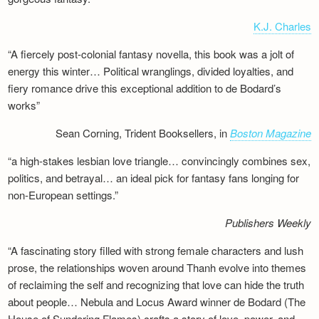
K.J. Charles
“A fiercely post-colonial fantasy novella, this book was a jolt of
energy this winter… Political wranglings, divided loyalties, and
fiery romance drive this exceptional addition to de Bodard’s
works”
Sean Corning, Trident Booksellers, in
Boston Magazine
“a high-stakes lesbian love triangle… convincingly combines sex,
politics, and betrayal… an ideal pick for fantasy fans longing for
non-European settings.”
Publishers Weekly
“A fascinating story filled with strong female characters and lush
prose, the relationships woven around Thanh evolve into themes
of reclaiming the self and recognizing that love can hide the truth
about people… Nebula and Locus Award winner de Bodard (The
House of Sundering Flames) crafts a story of love, power, and