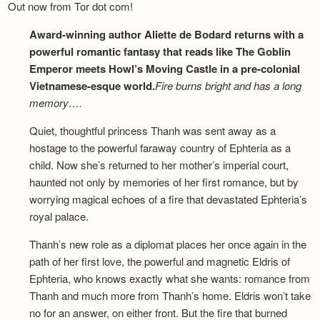
Out now from Tor dot com!
Award-winning author Aliette de Bodard returns with a
powerful romantic fantasy that reads like The Goblin
Emperor meets Howl’s Moving Castle in a pre-colonial
Vietnamese-esque world.
Fire burns bright and has a long
memory….
Quiet, thoughtful princess Thanh was sent away as a
hostage to the powerful faraway country of Ephteria as a
child. Now she’s returned to her mother’s imperial court,
haunted not only by memories of her first romance, but by
worrying magical echoes of a fire that devastated Ephteria’s
royal palace.
Thanh’s new role as a diplomat places her once again in the
path of her first love, the powerful and magnetic Eldris of
Ephteria, who knows exactly what she wants: romance from
Thanh and much more from Thanh’s home. Eldris won’t take
no for an answer, on either front. But the fire that burned