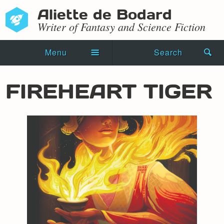
Aliette de Bodard
Writer of Fantasy and Science Fiction
Menu
Search
Home
FIREHEART TIGER
Novels
Shorts
Press Kit
Blog
Events
Recipes