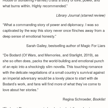
what burns within. Highly recommended.”
Library Journal (starred review)
“What a commanding story of power and diplomacy. I was so
captivated by the way this story never once flinches away from a
deep sense of emotional honesty.”
Sarah Gailey, bestselling author of Magic For Liars
“De Bodard (Of Wars, and Memories, and Starlight, 2019), as
she so often does, packs the world-building and emotional punch
of an epic into a shockingly slim novella. This touching romance
with the delicate negotiations of a small country’s survival against
an imperial adversary would be a lovely place to start with de
Bodard’s work, and fans will find more of what they’ve come to
love about her stories.”
Regina Schroeder,
Booklist