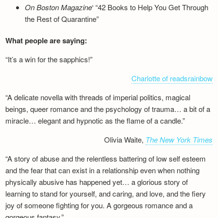
On Boston Magazine
‘ “42 Books to Help You Get Through
the Rest of Quarantine”
What people are saying:
“It’s a win for the sapphics!”
Charlotte of readsrainbow
“A delicate novella with threads of imperial politics, magical
beings, queer romance and the psychology of trauma… a bit of a
miracle… elegant and hypnotic as the flame of a candle.”
Olivia Waite,
The New York Times
“A story of abuse and the relentless battering of low self esteem
and the fear that can exist in a relationship even when nothing
physically abusive has happened yet… a glorious story of
learning to stand for yourself, and caring, and love, and the fiery
joy of someone fighting for you. A gorgeous romance and a
gorgeous fantasy.”