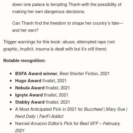
down one palace is tempting Thanh with the possibility of
making her own dangerous decisions.
Can Thanh find the freedom to shape her country’s fate—
and her own?
Trigger warnings for this book: abuse, attempted rape (not
graphic, implicit, trauma is dealt with but it’s still there)
Notable recognition:
BSFA Award winner
, Best Shorter Fiction, 2021
Hugo Award
finalist, 2021
Nebula Award
finalist, 2021
Ignyte Award
finalist, 2021
Stabby Award
finalist, 2021
A Most Anticipated Pick in 2021 for
Buzzfeed
|
Mary Sue
|
Nerd Daily
|
FanFi Addict
Named
Amazon Editor’s Pick for Best SFF – February
2021