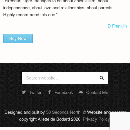
“Fireheart Tiger manages to be about colonialism, about
independence, about love and relationships, about parents…
Highly recommend this one.”
D Franklin
Buy Now
Search
Search
for:
Twitter
Facebook
Contact Me
Random
footer
stuff
Designed and built by
50 Seconds North
. © Website and content
copyright Aliette de Bodard 2026.
Privacy Policy
.