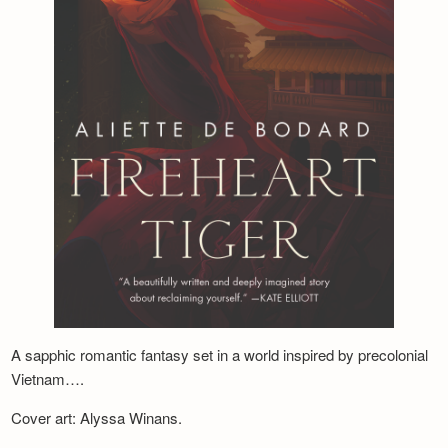
Newsletter
A sapphic romantic fantasy set in a world inspired by precolonial
Vietnam….
Cover art: Alyssa Winans.