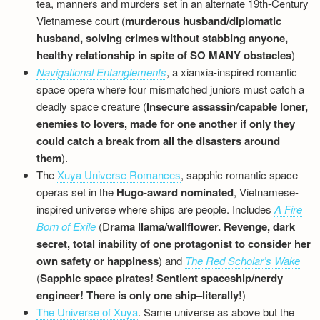
tea, manners and murders set in an alternate 19th-Century
Vietnamese court (
murderous husband/diplomatic
husband, solving crimes without stabbing anyone,
healthy relationship in spite of SO MANY obstacles
)
Navigational Entanglements
, a xianxia-inspired romantic
space opera where four mismatched juniors must catch a
deadly space creature (
Insecure assassin/capable loner,
enemies to lovers, made for one another if only they
could catch a break from all the disasters around
them
).
The
Xuya Universe Romances
, sapphic romantic space
operas set in the
Hugo-award nominated
, Vietnamese-
inspired universe where ships are people. Includes
A Fire
Born of Exile
(D
rama llama/wallflower. Revenge, dark
secret, total inability of one protagonist to consider her
own safety or happiness
) and
The Red Scholar’s Wake
(
Sapphic space pirates! Sentient spaceship/nerdy
engineer! There is only one ship–literally!
)
The Universe of Xuya
. Same universe as above but the