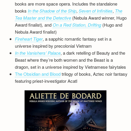
books are more space opera. Includes the standalone
books
In the Shadow of the Ship
,
Seven of Infinities
,
The
Tea Master and the
Detective
(Nebula Award winner, Hugo
Award finalist)
,
and
On a Red Station, Drifting
(Hugo and
Nebula Award finalist)
Fireheart Tiger
, a sapphic romantic fantasy set in a
universe inspired by precolonial Vietnam
In the Vanishers’ Palace
, a dark retelling of Beauty and the
Beast where they’re both women and the Beast is a
dragon, set in a universe inspired by Vietnamese fairytales
The Obsidian and Blood
trilogy of books, Aztec noir fantasy
featuring priest-investigator Acatl