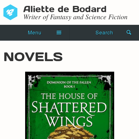
Aliette de Bodard
Writer of Fantasy and Science Fiction
Menu
Search
Home
NOVELS
Novels
Shorts
Press Kit
Blog
Events
Recipes