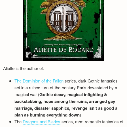
Newsletter
Aliette is the author of:
The Dominion of the Fallen
series, dark Gothic fantasies
set in a ruined turn-of-the-century Paris devastated by a
magical war (
Gothic decay, magical infighting &
backstabbing, hope among the ruins, arranged gay
marriage, disaster sapphics, revenge isn’t as good a
plan as burning everything down
)
The
Dragons and Blades
series, m/m romantic fantasies of