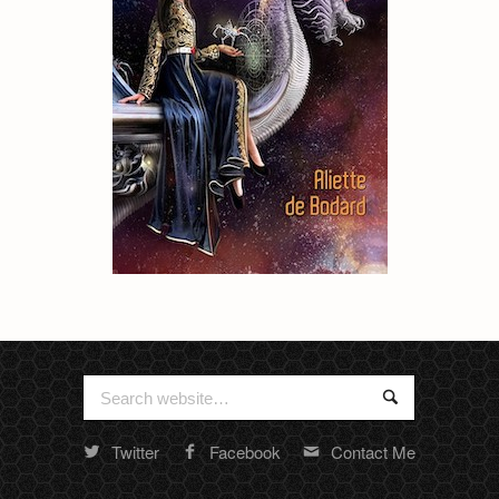
Search
Search
for:
Twitter
Facebook
Contact Me
Random
footer