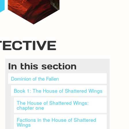
TECTIVE
In this section
Dominion of the Fallen
Book 1: The House of Shattered Wings
The House of Shattered Wings:
chapter one
Factions in the House of Shattered
Wings