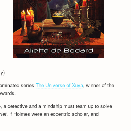
ly)
nominated series
The Universe of Xuya
, winner of the
Awards.
e, a detective and a mindship must team up to solve
, if Holmes were an eccentric scholar, and
let