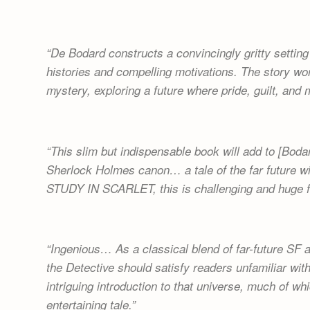
De Bodard constructs a convincingly gritty setting
histories and compelling motivations. The story wo
mystery, exploring a future where pride, guilt, and
This slim but indispensable book will add to [Bodar
Sherlock Holmes canon… a tale of the far future w
STUDY IN SCARLET, this is challenging and huge f
Ingenious… As a classical blend of far-future SF 
the Detective should satisfy readers unfamiliar with
intriguing introduction to that universe, much of wh
entertaining tale.