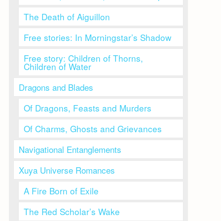
The Death of Aiguillon
Free stories: In Morningstar’s Shadow
Free story: Children of Thorns,
Children of Water
Dragons and Blades
Of Dragons, Feasts and Murders
Of Charms, Ghosts and Grievances
Navigational Entanglements
Xuya Universe Romances
A Fire Born of Exile
The Red Scholar’s Wake