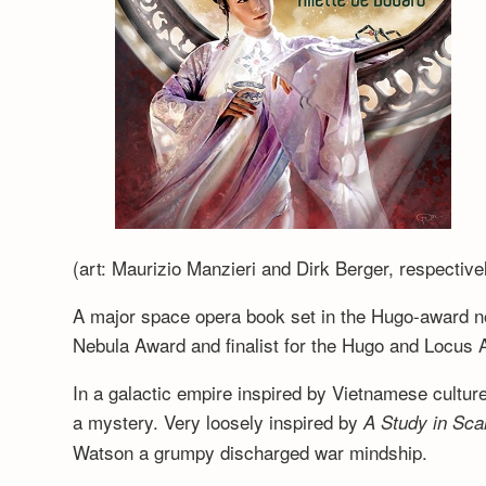
(art: Maurizio Manzieri and Dirk Berger, respective
A major space opera book set in the Hugo-award 
Nebula Award and finalist for the Hugo and Locus 
In a galactic empire inspired by Vietnamese cultur
a mystery. Very loosely inspired by
A Study in Scar
Watson a grumpy discharged war mindship.