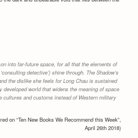
n into far-future space, for all that the elements of
‘consulting detective’) shine through. The Shadow’s
 and the dislike she feels for Long Chau is sustained
ully developed world that widens the meaning of space
 cultures and customs instead of Western military
tured on “Ten New Books We Recommend this Week”,
April 26th 2018)