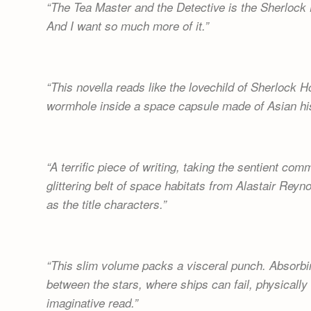
The Tea Master and the Detective is the Sherlock 
And I want so much more of it.
This novella reads like the lovechild of Sherlock
wormhole inside a space capsule made of Asian his
A terrific piece of writing, taking the sentient co
glittering belt of space habitats from Alastair Reyn
as the title characters.
This slim volume packs a visceral punch. Absorbin
between the stars, where ships can fail, physically
imaginative read.