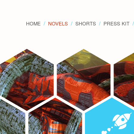
HOME
NOVELS
SHORTS
PRESS KIT