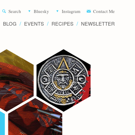
Aliette d
Search
Bluesky
Instagram
Contact Me
BLOG
EVENTS
RECIPES
NEWSLETTER
Writer 
Novels