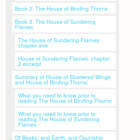
Book 2: The House of Binding Thorns
Book 3: The House of Sundering
Flames
The House of Sundering Flames:
chapter one
House of Sundering Flames: chapter
2 excerpt
Summary of House of Shattered Wings
and House of Binding Thorns
What you need to know prior to
reading The House of Binding Thorns
What you need to know prior to
reading The House of Sundering
Flames
Of Books, and Earth, and Courtship