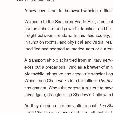
A new novella set in the award-winning, criti
Welcome to the Scattered Pearls Belt, a collecti
human scholars and powerful families, and hel
freight between the stars. In this fluid societ
in function rooms, and physical and virtual rea
modified and adapted to interlocutors or curre
A transport ship discharged from military servi
ekes out a precarious living as a brewer of min
Meanwhile, abrasive and eccentric scholar Long
When Long Chau walks into her office,
The Sha
assignment. When the corpse turns out to hav
investigate, dragging The Shadow’s Child with 
As they dig deep into the victim’s past,
The Sh
Long Chau’s own murky past–and, ultimately, to