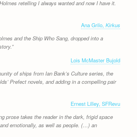
Holmes retelling I always wanted and now I have it.
Ana Grilo,
Kirkus
 Holmes and the Ship Who Sang, dropped into a
tory.
Lois McMaster Bujold
mmunity of ships from Ian Bank’s Culture series, the
olds’ Prefect novels, and adding in a compelling pair
Ernest Lilley, SFRevu
g prose takes the reader in the dark, frigid space
 and emotionally, as well as people. (…) an