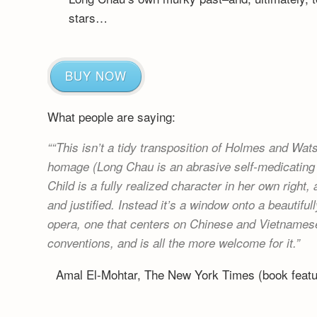
stars…
BUY NOW
What people are saying:
“This isn’t a tidy transposition of Holmes and Watso
homage (Long Chau is an abrasive self-medicating 
Child is a fully realized character in her own right,
and justified. Instead it’s a window onto a beautif
opera, one that centers on Chinese and Vietnamese
conventions, and is all the more welcome for it.
Amal El-Mohtar, The New York Times (book fea