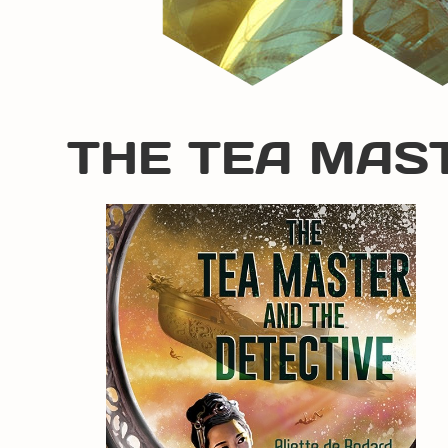
THE TEA MAS