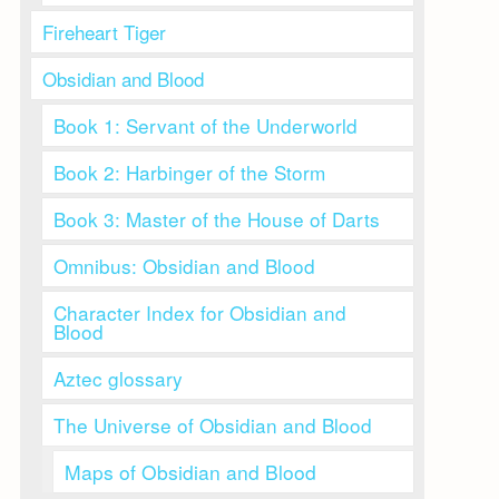
Fireheart Tiger
Obsidian and Blood
Book 1: Servant of the Underworld
Book 2: Harbinger of the Storm
Book 3: Master of the House of Darts
Omnibus: Obsidian and Blood
Character Index for Obsidian and
Blood
Aztec glossary
The Universe of Obsidian and Blood
Maps of Obsidian and Blood