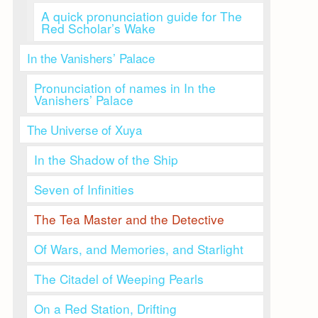
A quick pronunciation guide for The
Red Scholar’s Wake
In the Vanishers’ Palace
Pronunciation of names in In the
Vanishers’ Palace
The Universe of Xuya
In the Shadow of the Ship
Seven of Infinities
The Tea Master and the Detective
Of Wars, and Memories, and Starlight
The Citadel of Weeping Pearls
On a Red Station, Drifting