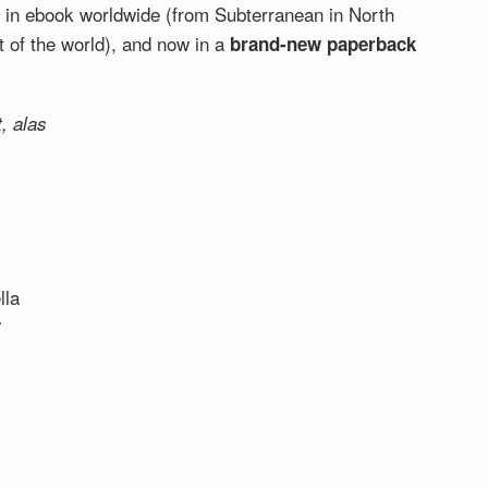
,
in ebook worldwide (from Subterranean in North
 of the world), and now in a
brand-new paperback
, alas
lla
7