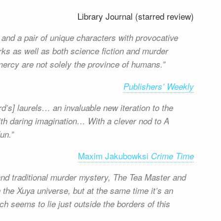
Library Journal (starred review)
 and a pair of unique characters with provocative
rks as well as both science fiction and murder
 mercy are not solely the province of humans.
Publishers’ Weekly
d’s] laurels… an invaluable new iteration to the
ith daring imagination… With a clever nod to A
un.
Maxim Jakubowksi
Crime Time
and traditional murder mystery, The Tea Master and
 the Xuya universe, but at the same time it’s an
ich seems to lie just outside the borders of this