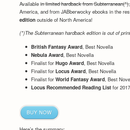
Available
in limited hardback from Subterranean(*)
America, and from JABberwocky ebooks in the rest
outside of North America!
edition
(*)The Subterranean hardback edition is out of print
, Best Novella
British Fantasy Award
, Best Novella
Nebula Award
Finalist for
, Best Novella
Hugo Award
Finalist for
, Best Novella
Locus Award
Finalist for
, Best Nove
World Fantasy Award
for 201
Locus Recommended Reading List
BUY NOW
Here’s the summary: