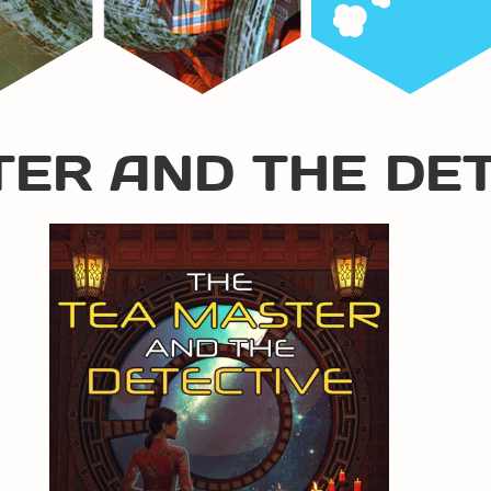
TER AND THE DE