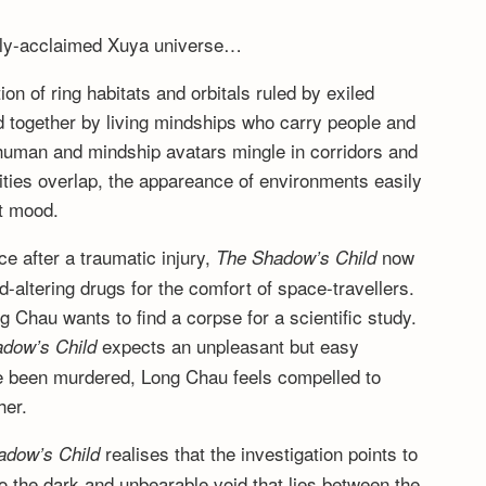
cally-acclaimed Xuya universe…
on of ring habitats and orbitals ruled by exiled
d together by living mindships who carry people and
y, human and mindship avatars mingle in corridors and
lities overlap, the appareance of environments easily
nt mood.
ce after a traumatic injury,
now
The Shadow’s Child
d-altering drugs for the comfort of space-travellers.
 Chau wants to find a corpse for a scientific study.
expects an unpleasant but easy
dow’s Child
e been murdered, Long Chau feels compelled to
her.
realises that the investigation points to
adow’s Child
 the dark and unbearable void that lies between the