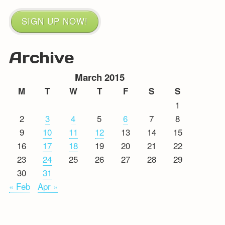
SIGN UP NOW!
Archive
March 2015
M
T
W
T
F
S
S
1
2
3
4
5
6
7
8
9
10
11
12
13
14
15
16
17
18
19
20
21
22
23
24
25
26
27
28
29
30
31
« Feb
Apr »