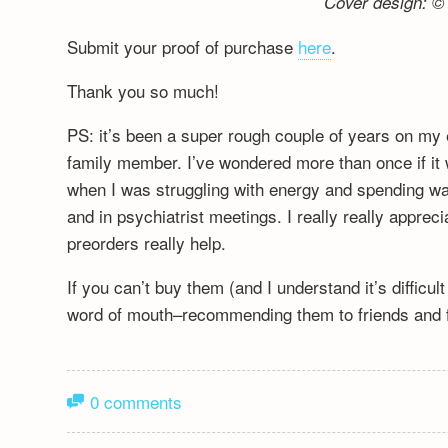
Cover design: © 
Submit your proof of purchase
here
.
Thank you so much!
PS: it’s been a super rough couple of years on my 
family member. I’ve wondered more than once if it wa
when I was struggling with energy and spending wa
and in psychiatrist meetings. I really really appre
preorders really help.
If you can’t buy them (and I understand it’s difficu
word of mouth–recommending them to friends and fa
0 comments