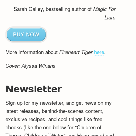
Sarah Gailey, bestselling author of
Magic For
Liars
BUY NOW
More information about
here
.
Fireheart Tiger
Cover: Alyssa Winans
Newsletter
Sign up for my newsletter, and get news on my
latest releases, behind-the-scenes content,
exclusive recipes, and cool things like free
ebooks (like the one below for "Children of
Thorns, Children of Water", my Hugo award and