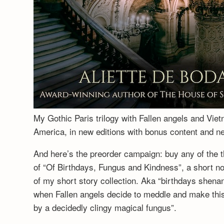
My Gothic Paris trilogy with Fallen angels and Vie
America, in new editions with bonus content and 
And here’s the preorder campaign: buy any of the t
of “Of Birthdays, Fungus and Kindness”, a short no
of my short story collection. Aka “birthdays shenan
when Fallen angels decide to meddle and make this a
by a decidedly clingy magical fungus”.