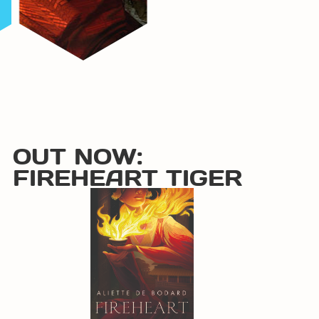
OUT NOW:
FIREHEART TIGER