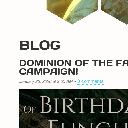
BLOG
DOMINION OF THE F
CAMPAIGN!
-
0 comments
January 23, 2026 at 9.05 AM