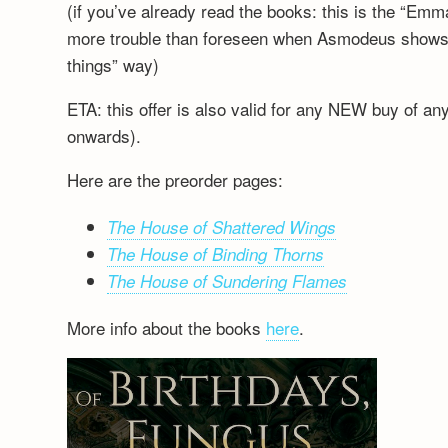
(if you’ve already read the books: this is the “Emm
more trouble than foreseen when Asmodeus shows up
things” way)
ETA: this offer is also valid for any NEW buy of a
onwards).
Here are the preorder pages:
The House of Shattered Wings
The House of Binding Thorns
The House of Sundering Flames
More info about the books
here
.