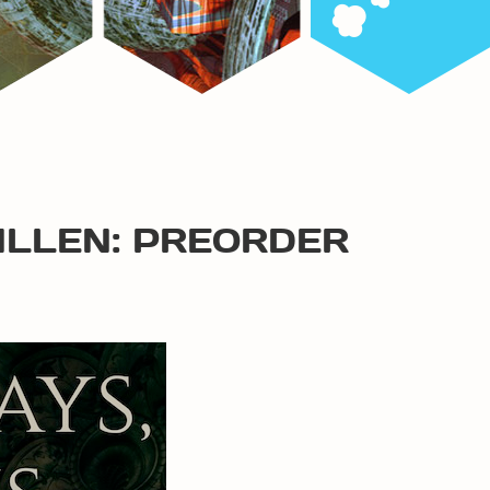
ALLEN: PREORDER