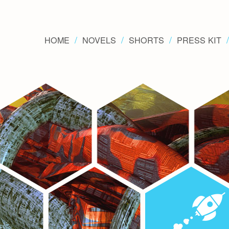
HOME
NOVELS
SHORTS
PRESS KIT