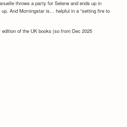
anuelle throws a party for Selene and ends up in
. And Morningstar is… helpful in a “setting fire to
ny edition of the UK books (so from Dec 2025