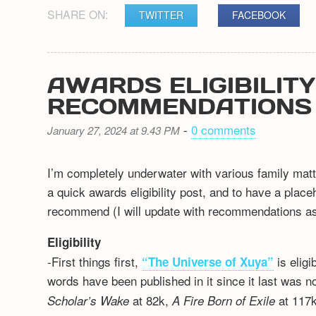
SHARE ON:
TWITTER
FACEBOOK
AWARDS ELIGIBILIT
RECOMMENDATIONS
-
0 comments
January 27, 2024 at 9.43 PM
I’m completely underwater with various family matt
a quick awards eligibility post, and to have a plac
recommend (I will update with recommendations as 
Eligibility
-First things first,
is elig
“The Universe of Xuya”
words have been published in it since it last was n
at 82k,
at 117k
Scholar’s Wake
A Fire Born of Exile