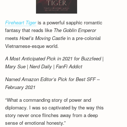
is a powerful sapphic romantic
Fireheart Tiger
fantasy that reads like
The Goblin Emperor
meets
in a pre-colonial
Howl’s Moving Castle
Vietnamese-esque world.
A Most Anticipated Pick in 2021 for Buzzfeed |
Mary Sue | Nerd Daily | FanFi Addict
Named Amazon Editor’s Pick for Best SFF –
February 2021
“What a commanding story of power and
diplomacy. I was so captivated by the way this
story never once flinches away from a deep
sense of emotional honesty.”