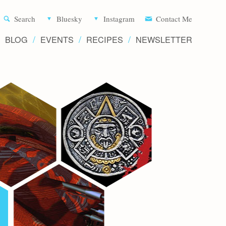
Aliette d
Search
Bluesky
Instagram
Contact Me
BLOG
EVENTS
RECIPES
NEWSLETTER
Writer 
Novels