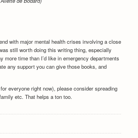
Aliette de Bodard)
end with major mental health crises involving a close
s still worth doing this writing thing, especially
y more time than I’d like in emergency departments
ciate any support you can give those books, and
lt for everyone right now), please consider spreading
mily etc. That helps a ton too.