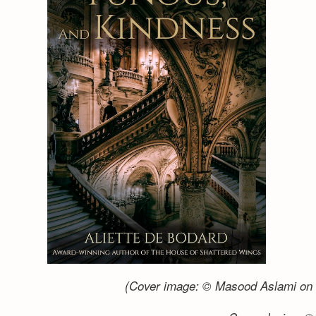
(Cover image: © Masood Aslami on 