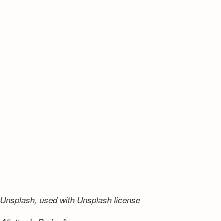
Unsplash, used with Unsplash license