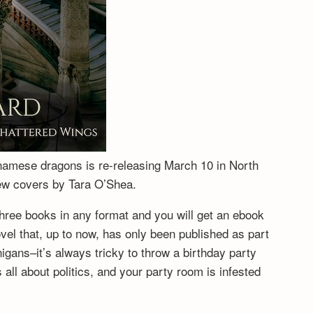
tnamese dragons is re-releasing March 10 in North
new covers by Tara O’Shea.
hree books in any format and you will get an ebook
vel that, up to now, has only been published as part
igans–it’s always tricky to throw a birthday party
ll about politics, and your party room is infested