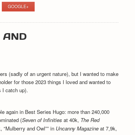
GOOGLE+
Y AND
ers (sadly of an urgent nature), but I wanted to make
eholder for those 2023 things I loved and wanted to
I catch up).
ible again in Best Series Hugo: more than 240,000
ominated (
at 40k,
Seven of Infinities
The Red
, “Mulberry and Owl”” in
at 7,9k,
Uncanny Magazine