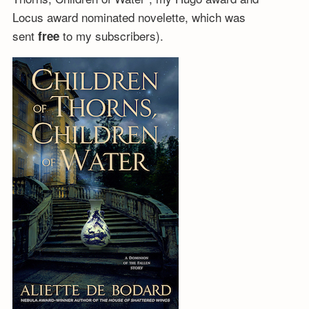
Locus award nominated novelette, which was
sent
to my subscribers).
free