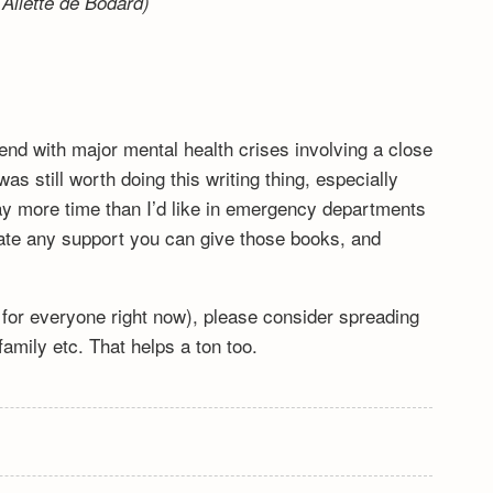
Aliette de Bodard)
end with major mental health crises involving a close
s still worth doing this writing thing, especially
y more time than I’d like in emergency departments
ciate any support you can give those books, and
lt for everyone right now), please consider spreading
mily etc. That helps a ton too.