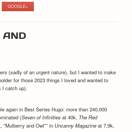
GOOGLE+
Y AND
ers (sadly of an urgent nature), but I wanted to make
eholder for those 2023 things I loved and wanted to
I catch up).
ible again in Best Series Hugo: more than 240,000
ominated (
at 40k,
Seven of Infinities
The Red
, “Mulberry and Owl”” in
at 7,9k,
Uncanny Magazine