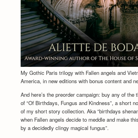
My Gothic Paris trilogy with Fallen angels and Vie
America, in new editions with bonus content and 
And here’s the preorder campaign: buy any of the t
of “Of Birthdays, Fungus and Kindness”, a short no
of my short story collection. Aka “birthdays shenan
when Fallen angels decide to meddle and make this a
by a decidedly clingy magical fungus”.