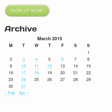
SIGN UP NOW!
Archive
March 2015
M
T
W
T
F
S
S
1
2
3
4
5
6
7
8
9
10
11
12
13
14
15
16
17
18
19
20
21
22
23
24
25
26
27
28
29
30
31
« Feb
Apr »