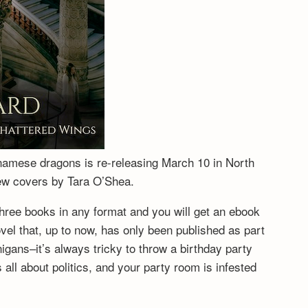
tnamese dragons is re-releasing March 10 in North
new covers by Tara O’Shea.
hree books in any format and you will get an ebook
vel that, up to now, has only been published as part
igans–it’s always tricky to throw a birthday party
ll about politics, and your party room is infested