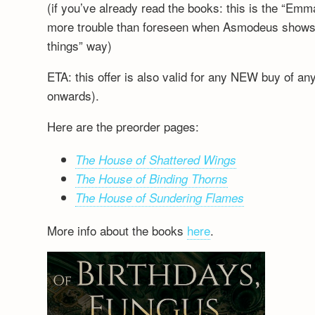
(if you’ve already read the books: this is the “Emm
more trouble than foreseen when Asmodeus shows up
things” way)
ETA: this offer is also valid for any NEW buy of a
onwards).
Here are the preorder pages:
The House of Shattered Wings
The House of Binding Thorns
The House of Sundering Flames
More info about the books
here
.