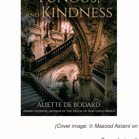
(Cover image: © Masood Aslami on 