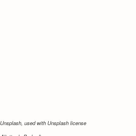
Unsplash, used with Unsplash license