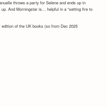
anuelle throws a party for Selene and ends up in
. And Morningstar is… helpful in a “setting fire to
ny edition of the UK books (so from Dec 2025