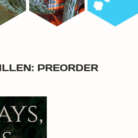
ALLEN: PREORDER