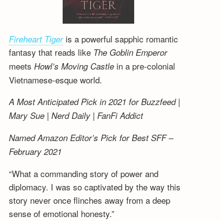
is a powerful sapphic romantic
Fireheart Tiger
fantasy that reads like
The Goblin Emperor
meets
in a pre-colonial
Howl’s Moving Castle
Vietnamese-esque world.
A Most Anticipated Pick in 2021 for Buzzfeed |
Mary Sue | Nerd Daily | FanFi Addict
Named Amazon Editor’s Pick for Best SFF –
February 2021
“What a commanding story of power and
diplomacy. I was so captivated by the way this
story never once flinches away from a deep
sense of emotional honesty.”