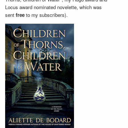
Locus award nominated novelette, which was
sent
to my subscribers).
free