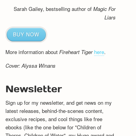
Sarah Gailey, bestselling author of
Magic For
Liars
BUY NOW
More information about
here
.
Fireheart Tiger
Cover: Alyssa Winans
Newsletter
Sign up for my newsletter, and get news on my
latest releases, behind-the-scenes content,
exclusive recipes, and cool things like free
ebooks (like the one below for "Children of
Thorns, Children of Water", my Hugo award and