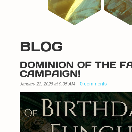
BLOG
DOMINION OF THE F
CAMPAIGN!
-
0 comments
January 23, 2026 at 9.05 AM