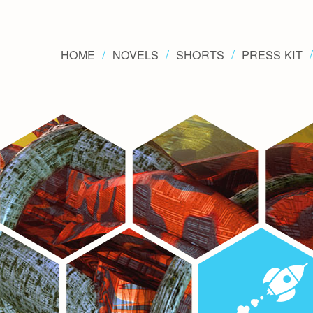
HOME
NOVELS
SHORTS
PRESS KIT