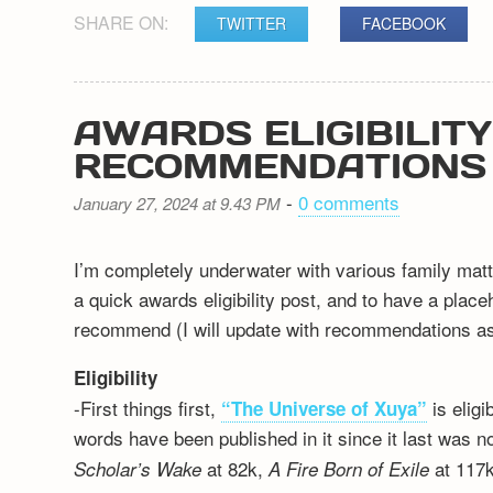
SHARE ON:
TWITTER
FACEBOOK
AWARDS ELIGIBILIT
RECOMMENDATIONS
-
0 comments
January 27, 2024 at 9.43 PM
I’m completely underwater with various family matt
a quick awards eligibility post, and to have a plac
recommend (I will update with recommendations as 
Eligibility
-First things first,
is elig
“The Universe of Xuya”
words have been published in it since it last was n
at 82k,
at 117k
Scholar’s Wake
A Fire Born of Exile