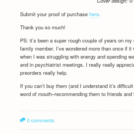
Cover design: © 
Submit your proof of purchase
here
.
Thank you so much!
PS: it’s been a super rough couple of years on my 
family member. I’ve wondered more than once if it wa
when I was struggling with energy and spending wa
and in psychiatrist meetings. I really really appre
preorders really help.
If you can’t buy them (and I understand it’s difficu
word of mouth–recommending them to friends and fa
0 comments