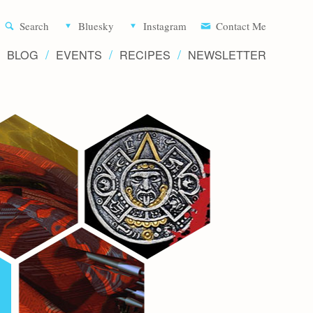
Aliette d
Search
Bluesky
Instagram
Contact Me
BLOG
EVENTS
RECIPES
NEWSLETTER
Writer 
Novels