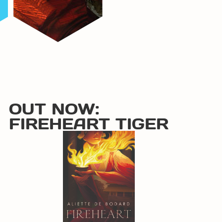
OUT NOW:
FIREHEART TIGER