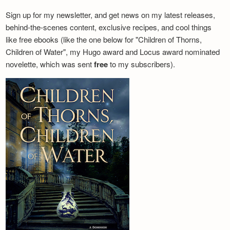
Sign up for my newsletter, and get news on my latest releases,
behind-the-scenes content, exclusive recipes, and cool things
like free ebooks (like the one below for "Children of Thorns,
Children of Water", my Hugo award and Locus award nominated
novelette, which was sent
free
to my subscribers).