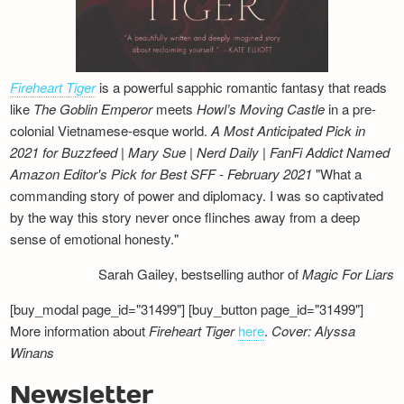
Fireheart Tiger
is a powerful sapphic romantic fantasy that reads
like
The Goblin Emperor
meets
Howl’s Moving Castle
in a pre-
colonial Vietnamese-esque world.
A Most Anticipated Pick in
2021 for Buzzfeed | Mary Sue | Nerd Daily | FanFi Addict
Named
Amazon Editor's Pick for Best SFF - February 2021
"What a
commanding story of power and diplomacy. I was so captivated
by the way this story never once flinches away from a deep
sense of emotional honesty."
Sarah Gailey, bestselling author of
Magic For Liars
[buy_modal page_id="31499"] [buy_button page_id="31499"]
More information about
Fireheart Tiger
here
.
Cover: Alyssa
Winans
Newsletter