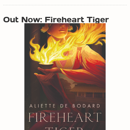
POST
Out Now: Fireheart Tiger
NAVIGATION