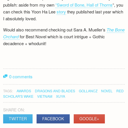
publish: aside from my own
“Sword of Bone, Hall of Thorns
“, you
can check this Yoon Ha Lee
story
they published last year which
I absolutely loved.
Would also recommend checking out Sara A. Mueller’s
The Bone
Orchard
for Best Novel which is court intrigue + Gothic
decadence + whodunit!
0 comments
TAGS:
AWARDS
DRAGONS AND BLADES
GOLLANCZ
NOVEL
RED
SCHOLAR'S WAKE
VIETNAM
XUYA
SHARE ON:
TWITTER
FACEBOOK
GOOGLE+