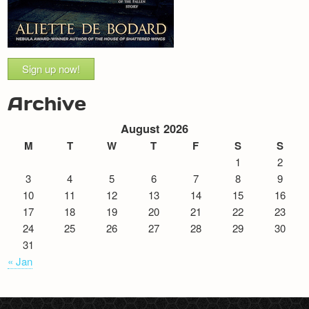
Sign up now!
Archive
August 2026
M
T
W
T
F
S
S
1
2
3
4
5
6
7
8
9
10
11
12
13
14
15
16
17
18
19
20
21
22
23
24
25
26
27
28
29
30
31
« Jan