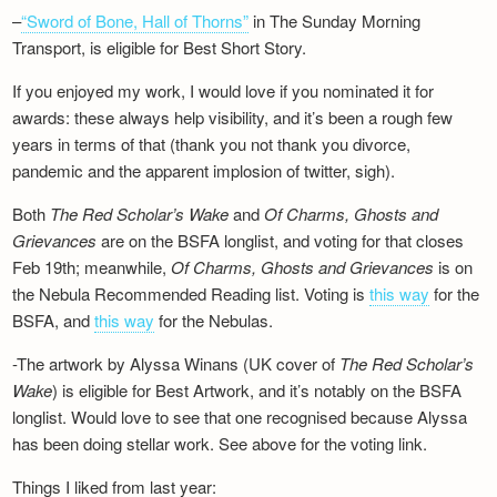
–
“Sword of Bone, Hall of Thorns”
in The Sunday Morning
Transport, is eligible for Best Short Story.
If you enjoyed my work, I would love if you nominated it for
awards: these always help visibility, and it’s been a rough few
years in terms of that (thank you not thank you divorce,
pandemic and the apparent implosion of twitter, sigh).
Both
The Red Scholar’s Wake
and
Of Charms, Ghosts and
Grievances
are on the BSFA longlist, and voting for that closes
Feb 19th; meanwhile,
Of Charms, Ghosts and Grievances
is on
the Nebula Recommended Reading list. Voting is
this way
for the
BSFA, and
this way
for the Nebulas.
-The artwork by Alyssa Winans (UK cover of
The Red Scholar’s
Wake
) is eligible for Best Artwork, and it’s notably on the BSFA
longlist. Would love to see that one recognised because Alyssa
has been doing stellar work. See above for the voting link.
Things I liked from last year: