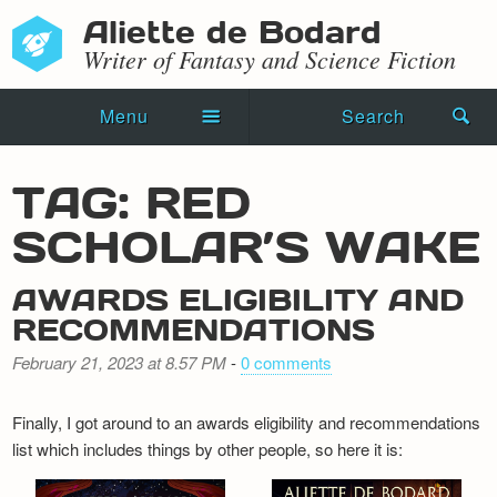
Aliette de Bodard
Writer of Fantasy and Science Fiction
Menu
Search
Home
TAG: RED
Novels
SCHOLAR’S WAKE
Shorts
AWARDS ELIGIBILITY AND
Press Kit
RECOMMENDATIONS
February 21, 2023 at 8.57 PM
-
0 comments
Blog
Events
Finally, I got around to an awards eligibility and recommendations
list which includes things by other people, so here it is:
Recipes