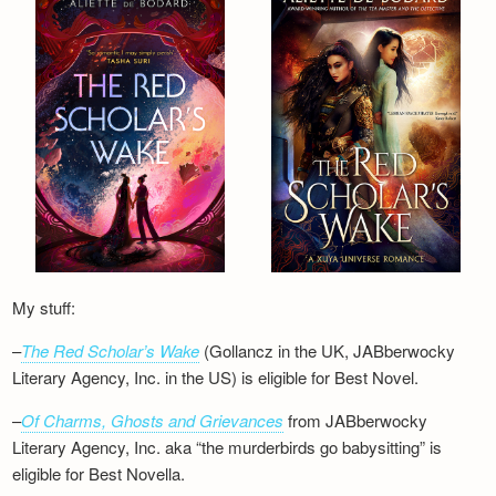
Newsletter
My stuff:
–
The Red Scholar’s Wake
(Gollancz in the UK, JABberwocky
Literary Agency, Inc. in the US) is eligible for Best Novel.
–
Of Charms, Ghosts and Grievances
from JABberwocky
Literary Agency, Inc. aka “the murderbirds go babysitting” is
eligible for Best Novella.