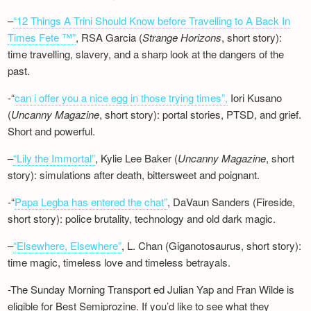
–
“12 Things A Trini Should Know before Travelling to A Back In
Times Fete ™”
, RSA Garcia (
Strange Horizons
, short story):
time travelling, slavery, and a sharp look at the dangers of the
past.
-“
can i offer you a nice egg in those trying times”,
Iori Kusano
(
Uncanny Magazine
, short story): portal stories, PTSD, and grief.
Short and powerful.
–
“Lily the Immortal”
, Kylie Lee Baker (
Uncanny Magazine
, short
story): simulations after death, bittersweet and poignant.
-“
Papa Legba has entered the chat”
, DaVaun Sanders (Fireside,
short story): police brutality, technology and old dark magic.
–
“Elsewhere, Elsewhere”
, L. Chan (Giganotosaurus, short story):
time magic, timeless love and timeless betrayals.
-The Sunday Morning Transport ed Julian Yap and Fran Wilde is
eligible for Best Semiprozine. If you’d like to see what they