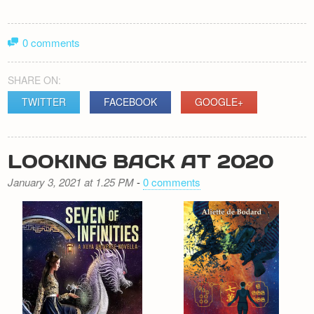
0 comments
SHARE ON:
TWITTER
FACEBOOK
GOOGLE+
LOOKING BACK AT 2020
January 3, 2021 at 1.25 PM
-
0 comments