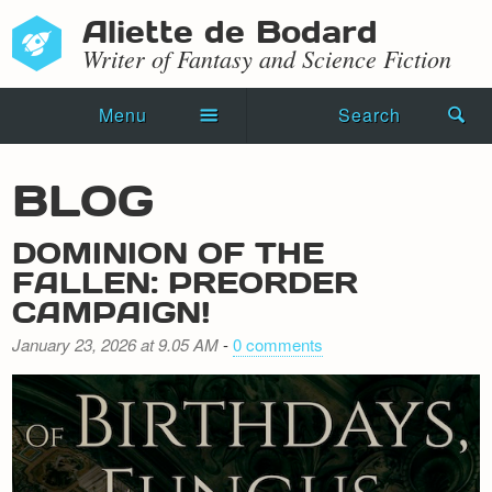
Aliette de Bodard
Writer of Fantasy and Science Fiction
Menu
Search
Home
BLOG
Novels
DOMINION OF THE
Shorts
FALLEN: PREORDER
CAMPAIGN!
Press Kit
January 23, 2026 at 9.05 AM
-
0 comments
Blog
Events
Recipes