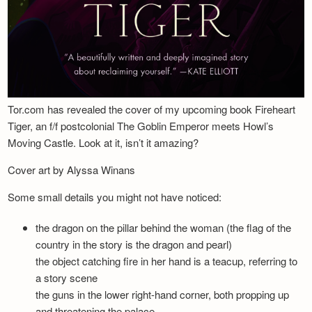
Tor.com has revealed the cover of my upcoming book Fireheart
Tiger, an f/f postcolonial The Goblin Emperor meets Howl’s
Moving Castle. Look at it, isn’t it amazing?
Cover art by Alyssa Winans
Some small details you might not have noticed:
the dragon on the pillar behind the woman (the flag of the
country in the story is the dragon and pearl)
the object catching fire in her hand is a teacup, referring to
a story scene
the guns in the lower right-hand corner, both propping up
and threatening the palace