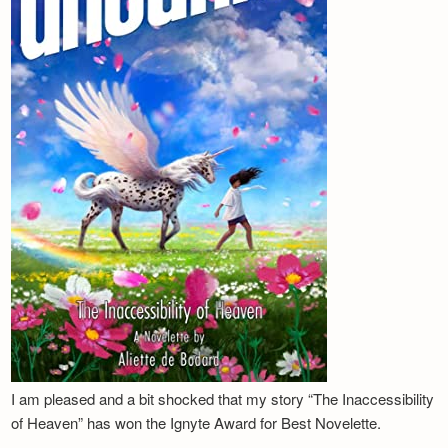
I am pleased and a bit shocked that my story “The Inaccessibility
of Heaven” has won the Ignyte Award for Best Novelette.