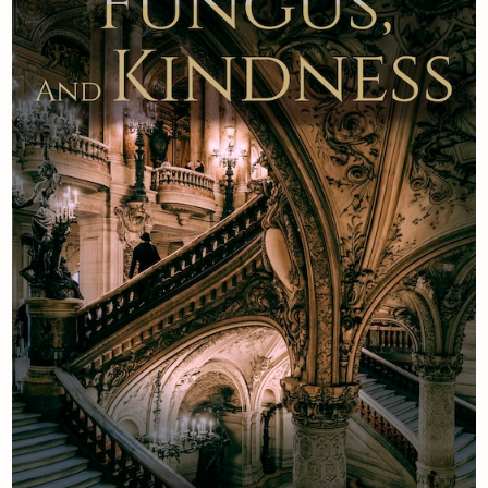
Newsletter