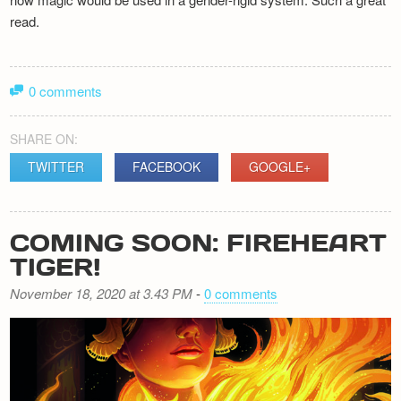
read.
0 comments
SHARE ON:
TWITTER
FACEBOOK
GOOGLE+
COMING SOON: FIREHEART
TIGER!
November 18, 2020 at 3.43 PM
-
0 comments