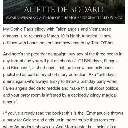
My Gothic Paris trilogy with Fallen angels and Vietnamese
dragons is re-releasing March 10 in North America, in new
editions with bonus content and new covers by Tara O’Shea.
And here’s the preorder campaign: buy any of the three books in
any format and you will get an ebook of “Of Birthdays, Fungus
and Kindness”, a short novel that, up to now, has only been
published as part of my short story collection. Aka “birthdays
shenanigans–it’s always tricky to throw a birthday party when
Fallen angels decide to meddle and make this all about politics,
and your party room is infested by a decidedly clingy magical
fungus”.
(if you’ve already read the books: this is the “Emmanuelle throws
a party for Selene and ends up in more trouble than foreseen
when Asmodeus shows up. And Morningstar is… helpful in a