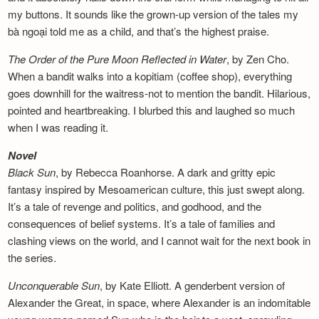
my buttons. It sounds like the grown-up version of the tales my
bà ngoại told me as a child, and that’s the highest praise.
The Order of the Pure Moon Reflected in
Water
, by Zen Cho.
When a bandit walks into a kopitiam (coffee shop), everything
goes downhill for the waitress-not to mention the bandit. Hilarious,
pointed and heartbreaking. I blurbed this and laughed so much
when I was reading it.
Novel
Black Sun
, by Rebecca Roanhorse. A dark and gritty epic
fantasy inspired by Mesoamerican culture, this just swept along.
It’s a tale of revenge and politics, and godhood, and the
consequences of belief systems. It’s a tale of families and
clashing views on the world, and I cannot wait for the next book in
the series.
Unconquerable Sun
, by Kate Elliott. A genderbent version of
Alexander the Great, in space, where Alexander is an indomitable