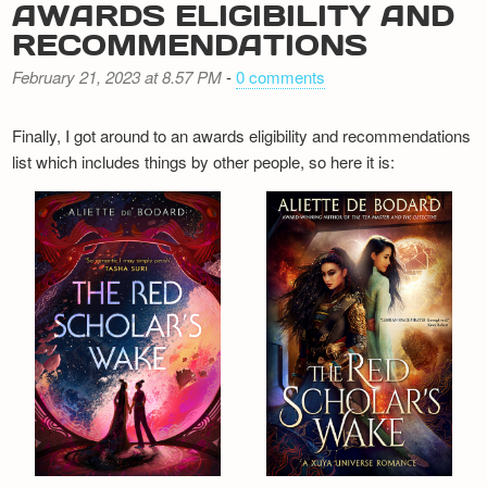
AWARDS ELIGIBILITY AND
RECOMMENDATIONS
February 21, 2023 at 8.57 PM
-
0 comments
Finally, I got around to an awards eligibility and recommendations
list which includes things by other people, so here it is: