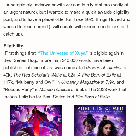
I’m completely underwater with various family matters (sadly of
an urgent nature), but I wanted to make a quick awards eligibility
post, and to have a placeholder for those 2023 things I loved and
wanted to recommend (I will update with recommendations as I
catch up).
Eligibility
-First things first,
“The Universe of Xuya”
is eligible again in
Best Series Hugo: more than 240,000 words have been
published in it since it last was nominated (
Seven of Infinities
at
40k,
The Red Scholar’s Wake
at 82k,
A Fire Born of Exile
at
117k, “Mulberry and Owl”” in
Uncanny Magazine
at 7,9k, and
“Rescue Party” in
Mission Critical
at 9,5k). The 2023 work that
makes it eligible for Best Series is
A Fire Born of Exile
.