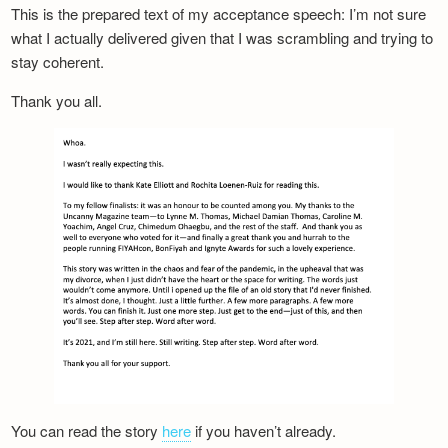
This is the prepared text of my acceptance speech: I’m not sure
what I actually delivered given that I was scrambling and trying to
stay coherent.
Thank you all.
You can read the story
here
if you haven’t already.