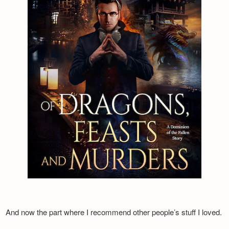
And now the part where I recommend other people’s stuff I loved.