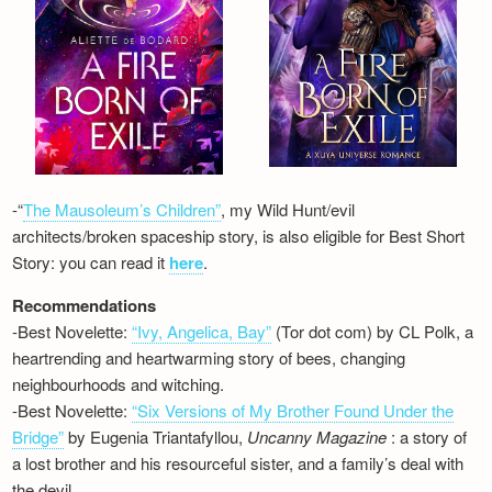
-“
The Mausoleum’s Children”
, my Wild Hunt/evil
architects/broken spaceship story, is also eligible for Best Short
Story: you can read it
here
.
Recommendations
-Best Novelette:
“Ivy, Angelica, Bay”
(Tor dot com) by CL Polk, a
heartrending and heartwarming story of bees, changing
neighbourhoods and witching.
-Best Novelette:
“Six Versions of My Brother Found Under the
Bridge”
by Eugenia Triantafyllou,
Uncanny Magazine
: a story of
a lost brother and his resourceful sister, and a family’s deal with
the devil…