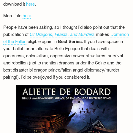
download it
here
.
More info
here
.
People have been asking, so I thought I’d also point out that the
publication of
Of Dragons, Feasts, and Murders
makes
Dominion
of the Fallen
eligible again in
Best Series.
If you have space in
your ballot for an alternate Belle Epoque that deals with
queerness, colonialism, oppressive power structures, survival
and rebellion (not to mention dragons under the Seine and the
best disaster bi dragon prince/fallen angel diplomacy/murder
pairing!), I’d be overjoyed if you considered it.