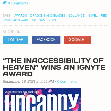
0 comments
TAGS:
AWARDS
DRAGONS AND BLADES
GOLLANCZ
NOVEL
RED
SCHOLAR'S WAKE
VIETNAM
XUYA
SHARE ON:
TWITTER
FACEBOOK
GOOGLE+
“THE INACCESSIBILITY OF
HEAVEN” WINS AN IGNYTE
AWARD
September 19, 2021 at 5.00 PM
-
0 comments