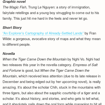
Graphic novel
The Magic Fish
, Trung Le Nguyen: a story of immigration,
fairytale retellings and a young boy struggling to come out to his
family. This just hit me hard in the feels and never let go.
Short Story
“An Explorer’s Cartography of Already-Settled Lands”
by Fran
Wilde: a gorgeous, evocative story of maps and what they mean
to different people.
Novella
When the Tiger Came Down the Mountain
by Nghi Vo. Nghi had
two releases this year in the novella category.
Empress of Salt
and Fortune
is good, but
When the Tiger Came Down the
Mountain
, which received less attention (due to its late release in
December and being edged out by her upcoming novel), is really
amazing. It’s about the scholar Chih, stuck in the mountains with
three tigers, but also about the sapphic courtship of a tiger and a
scholar. It’s about history, and stories, and who gets to tell what,
and it absolutely nails down the oral form while managing to hit all