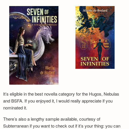
It’s eligible in the best novella category for the Hugos, Nebulas
and BSFA. If you enjoyed it, I would really appreciate if you
nominated it.
There’s also a lengthy sample available, courtesy of
Subterranean if you want to check out if it’s your thing: you can