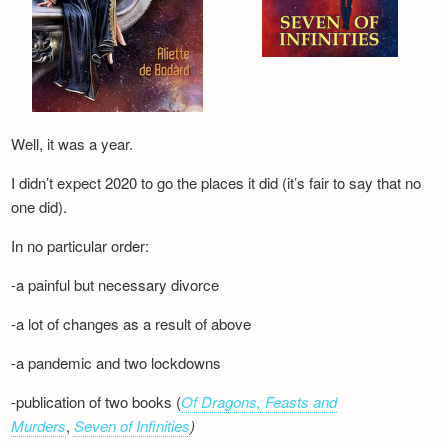
Well, it was a year.
I didn’t expect 2020 to go the places it did (it’s fair to say that no
one did).
In no particular order:
-a painful but necessary divorce
-a lot of changes as a result of above
-a pandemic and two lockdowns
-publication of two books (
Of Dragons, Feasts and
Murders
,
Seven of Infinities
)