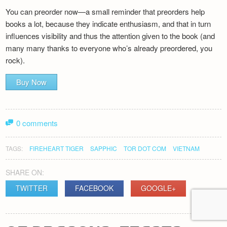
You can preorder now—a small reminder that preorders help
books a lot, because they indicate enthusiasm, and that in turn
influences visibility and thus the attention given to the book (and
many many thanks to everyone who’s already preordered, you
rock).
Buy Now
0 comments
TAGS:
FIREHEART TIGER
SAPPHIC
TOR DOT COM
VIETNAM
SHARE ON:
TWITTER
FACEBOOK
GOOGLE+