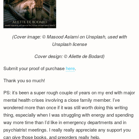
(Cover image: © Masood Aslami on Unsplash, used with
Unsplash license
Cover design: © Aliette de Bodard)
Submit your proof of purchase
here
.
Thank you so much!
PS: it’s been a super rough couple of years on my end with major
mental health crises involving a close family member. I’ve
wondered more than once if it was still worth doing this writing
thing, especially when I was struggling with energy and spending
way more time than I’d like in emergency departments and in
psychiatrist meetings. I really really appreciate any support you
can give those books, and preorders really help.