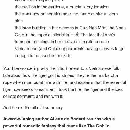
the pavilion in the gardens, a crucial story location
the markings on her skin near the flame evoke a tiger’s
skin
the large building in her sleeves is Cửa Ngọ Môn, the Noon
Gate in the imperial citadel in Huế. The fact that she’s
transporting things in her sleeves is a reference to
Vietnamese (and Chinese) garments having sleeves large
enough to be used as pockets
You’ll be wondering why the title: it refers to a Vietnamese folk
tale about how the tiger got his stripes: they’re the marks of a
rope when man burnt him with fire, and explains that the resentful
tiger now seeks to eat men. I took the fire, the tiger and the idea
of imprisonment, and ran with it.
And here’s the official summary
Award-winning author Aliette de Bodard returns with a
powerful romantic fantasy that reads like The Goblin