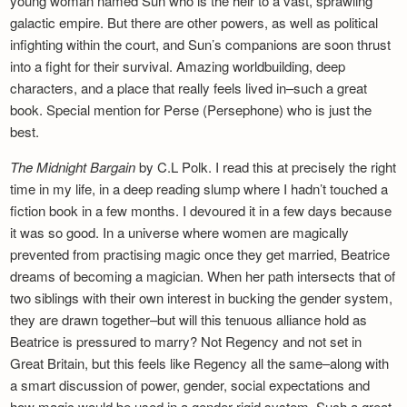
young woman named Sun who is the heir to a vast, sprawling
galactic empire. But there are other powers, as well as political
infighting within the court, and Sun’s companions are soon thrust
into a fight for their survival. Amazing worldbuilding, deep
characters, and a place that really feels lived in–such a great
book. Special mention for Perse (Persephone) who is just the
best.
The Midnight Bargain
by C.L Polk. I read this at precisely the right
time in my life, in a deep reading slump where I hadn’t touched a
fiction book in a few months. I devoured it in a few days because
it was so good. In a universe where women are magically
prevented from practising magic once they get married, Beatrice
dreams of becoming a magician. When her path intersects that of
two siblings with their own interest in bucking the gender system,
they are drawn together–but will this tenuous alliance hold as
Beatrice is pressured to marry? Not Regency and not set in
Great Britain, but this feels like Regency all the same–along with
a smart discussion of power, gender, social expectations and
how magic would be used in a gender-rigid system. Such a great