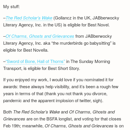
My stuff:
–
The Red Scholar’s Wake
(Gollancz in the UK, JABberwocky
Literary Agency, Inc. in the US) is eligible for Best Novel.
–
Of Charms, Ghosts and Grievances
from JABberwocky
Literary Agency, Inc. aka “the murderbirds go babysitting” is
eligible for Best Novella.
–
“Sword of Bone, Hall of Thorns”
in The Sunday Morning
Transport, is eligible for Best Short Story.
If you enjoyed my work, I would love if you nominated it for
awards: these always help visibility, and it’s been a rough few
years in terms of that (thank you not thank you divorce,
pandemic and the apparent implosion of twitter, sigh).
Both
The Red Scholar’s Wake
and
Of Charms, Ghosts and
Grievances
are on the BSFA longlist, and voting for that closes
Feb 19th; meanwhile,
Of Charms, Ghosts and Grievances
is on