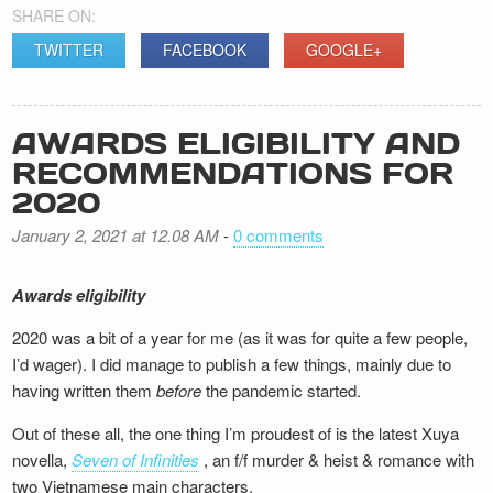
SHARE ON:
TWITTER
FACEBOOK
GOOGLE+
AWARDS ELIGIBILITY AND
RECOMMENDATIONS FOR
2020
January 2, 2021 at 12.08 AM
-
0 comments
Awards eligibility
2020 was a bit of a year for me (as it was for quite a few people,
I’d wager). I did manage to publish a few things, mainly due to
having written them
before
the pandemic started.
Out of these all, the one thing I’m proudest of is the latest Xuya
novella,
Seven of Infinities
, an f/f murder & heist & romance with
two Vietnamese main characters.