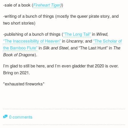
-sale of a book (
Fireheart Tiger
)
)
-writing of a bunch of things (mostly the queer pirate story, and
two short stories)
-publishing of a bunch of things (
“The Long Tail”
in
Wired,
“The Inaccessibility of Heaven”
in
Uncanny,
and
“The Scholar of
the Bamboo Flute”
in
Silk and
Steel
, and “The Last Hunt” in
The
Book of Dragons
).
I’m glad to still be here, and I’m even gladder that 2020 is over.
Bring on 2021.
*exhausted fireworks*
0 comments