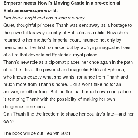
Emperor meets Howl’s Moving Castle in a pre-colonial
Vietnamese-esque world.
Fire burns bright and has a long memory….
Quiet, thoughtful princess Thanh was sent away as a hostage to
the powerful faraway country of Ephteria as a child. Now she’s
returned to her mother’s imperial court, haunted not only by
memories of her first romance, but by worrying magical echoes
of a fire that devastated Ephteria’s royal palace.
Thanh’s new role as a diplomat places her once again in the path
of her first love, the powerful and magnetic Eldris of Ephteria,
who knows exactly what she wants: romance from Thanh and
much more from Thanh’s home. Eldris won’t take no for an
answer, on either front. But the fire that burned down one palace
is tempting Thanh with the possibility of making her own
dangerous decisions.
Can Thanh find the freedom to shape her country’s fate—and her
own?
The book will be out Feb 9th 2021.