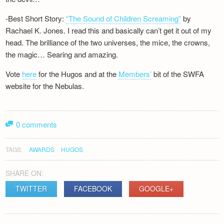
-Best Short Story:
“The Sound of Children Screaming”
by
Rachael K. Jones. I read this and basically can’t get it out of my
head. The brilliance of the two universes, the mice, the crowns,
the magic… Searing and amazing.
Vote
here
for the Hugos and at the
Members’
bit of the SWFA
website for the Nebulas.
0 comments
TAGS:
AWARDS
HUGOS
SHARE ON:
TWITTER
FACEBOOK
GOOGLE+