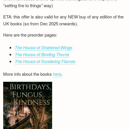
“setting fire to things” way)
ETA: this offer is also valid for any NEW buy of any edition of the
UK books (so from Dec 2025 onwards).
Here are the preorder pages:
The House of Shattered Wings
The House of Binding Thorns
The House of Sundering Flames
More info about the books
here
.