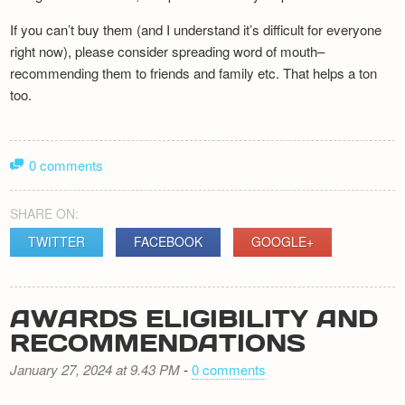
If you can’t buy them (and I understand it’s difficult for everyone
right now), please consider spreading word of mouth–
recommending them to friends and family etc. That helps a ton
too.
0 comments
SHARE ON:
TWITTER
FACEBOOK
GOOGLE+
AWARDS ELIGIBILITY AND
RECOMMENDATIONS
January 27, 2024 at 9.43 PM
-
0 comments