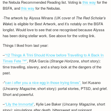
the Nebula Recommended Reading list. Voting is
this way
for the
BSFA, and
this way
for the Nebulas.
-The artwork by Alyssa Winans (UK cover of
The Red Scholar’s
Wake
) is eligible for Best Artwork, and it’s notably on the BSFA
longlist. Would love to see that one recognised because Alyssa
has been doing stellar work. See above for the voting link.
Things I liked from last year:
–
“12 Things A Trini Should Know before Travelling to A Back In
Times Fete ™”
, RSA Garcia (
Strange Horizons
, short story):
time travelling, slavery, and a sharp look at the dangers of the
past.
-“
can i offer you a nice egg in those trying times”,
Iori Kusano
(
Uncanny Magazine
, short story): portal stories, PTSD, and grief.
Short and powerful.
–
“Lily the Immortal”
, Kylie Lee Baker (
Uncanny Magazine
, short
story): simulations after death, bittersweet and poignant.