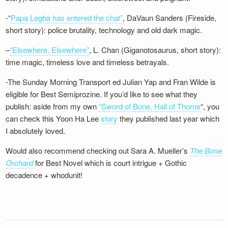
-“
Papa Legba has entered the chat”
, DaVaun Sanders (Fireside,
short story): police brutality, technology and old dark magic.
–
“Elsewhere, Elsewhere”
, L. Chan (Giganotosaurus, short story):
time magic, timeless love and timeless betrayals.
-The Sunday Morning Transport ed Julian Yap and Fran Wilde is
eligible for Best Semiprozine. If you’d like to see what they
publish: aside from my own
“Sword of Bone, Hall of Thorns
“, you
can check this Yoon Ha Lee
story
they published last year which
I absolutely loved.
Would also recommend checking out Sara A. Mueller’s
The Bone
Orchard
for Best Novel which is court intrigue + Gothic
decadence + whodunit!