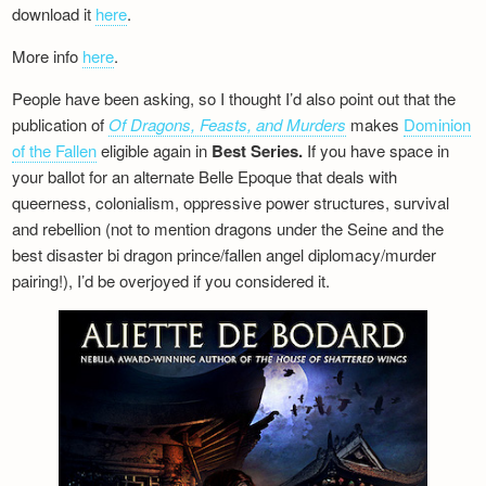
download it
here
.
More info
here
.
People have been asking, so I thought I’d also point out that the
publication of
Of Dragons, Feasts, and Murders
makes
Dominion
of the Fallen
eligible again in
Best Series.
If you have space in
your ballot for an alternate Belle Epoque that deals with
queerness, colonialism, oppressive power structures, survival
and rebellion (not to mention dragons under the Seine and the
best disaster bi dragon prince/fallen angel diplomacy/murder
pairing!), I’d be overjoyed if you considered it.