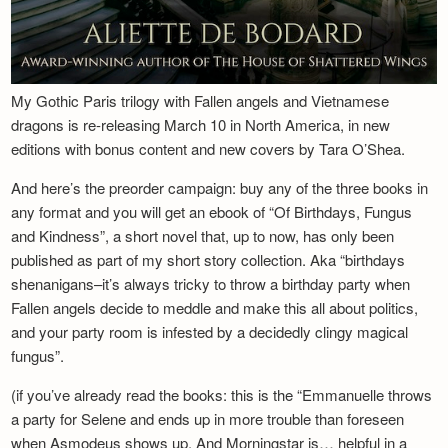
My Gothic Paris trilogy with Fallen angels and Vietnamese
dragons is re-releasing March 10 in North America, in new
editions with bonus content and new covers by Tara O’Shea.
And here’s the preorder campaign: buy any of the three books in
any format and you will get an ebook of “Of Birthdays, Fungus
and Kindness”, a short novel that, up to now, has only been
published as part of my short story collection. Aka “birthdays
shenanigans–it’s always tricky to throw a birthday party when
Fallen angels decide to meddle and make this all about politics,
and your party room is infested by a decidedly clingy magical
fungus”.
(if you’ve already read the books: this is the “Emmanuelle throws
a party for Selene and ends up in more trouble than foreseen
when Asmodeus shows up. And Morningstar is… helpful in a