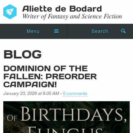
Aliette de Bodard
Writer of Fantasy and Science Fiction
Menu
Search
Home
BLOG
Novels
DOMINION OF THE
Shorts
FALLEN: PREORDER
CAMPAIGN!
Press Kit
January 23, 2026 at 9.05 AM
-
0 comments
Blog
Events
Recipes