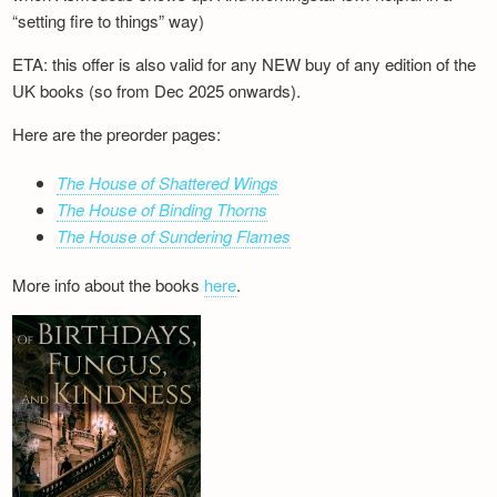
“setting fire to things” way)
ETA: this offer is also valid for any NEW buy of any edition of the
UK books (so from Dec 2025 onwards).
Here are the preorder pages:
The House of Shattered Wings
The House of Binding Thorns
The House of Sundering Flames
More info about the books
here
.