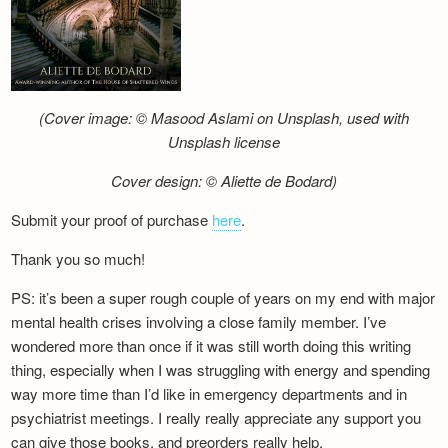
(Cover image: © Masood Aslami on Unsplash, used with
Unsplash license
Cover design: © Aliette de Bodard)
Submit your proof of purchase
here
.
Thank you so much!
PS: it’s been a super rough couple of years on my end with major
mental health crises involving a close family member. I’ve
wondered more than once if it was still worth doing this writing
thing, especially when I was struggling with energy and spending
way more time than I’d like in emergency departments and in
psychiatrist meetings. I really really appreciate any support you
can give those books, and preorders really help.