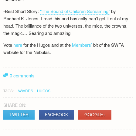
-Best Short Story:
“The Sound of Children Screaming”
by
Rachael K. Jones. I read this and basically can’t get it out of my
head. The brilliance of the two universes, the mice, the crowns,
the magic… Searing and amazing.
Vote
here
for the Hugos and at the
Members’
bit of the SWFA
website for the Nebulas.
0 comments
TAGS:
AWARDS
HUGOS
SHARE ON:
TWITTER
FACEBOOK
GOOGLE+