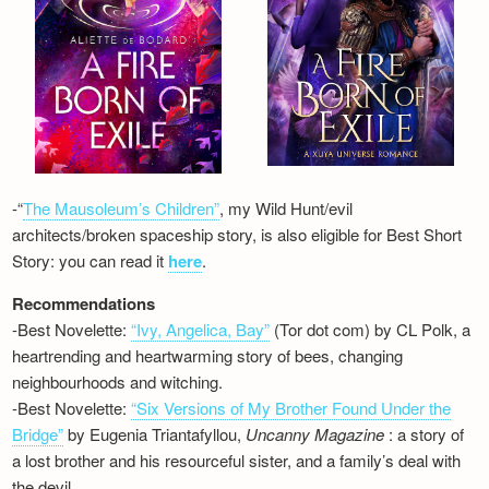
-“
The Mausoleum’s Children”
, my Wild Hunt/evil
architects/broken spaceship story, is also eligible for Best Short
Story: you can read it
here
.
Recommendations
-Best Novelette:
“Ivy, Angelica, Bay”
(Tor dot com) by CL Polk, a
heartrending and heartwarming story of bees, changing
neighbourhoods and witching.
-Best Novelette:
“Six Versions of My Brother Found Under the
Bridge”
by Eugenia Triantafyllou,
Uncanny Magazine
: a story of
a lost brother and his resourceful sister, and a family’s deal with
the devil…