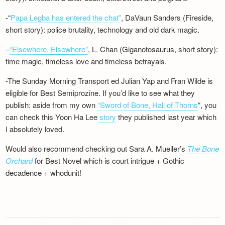
-“
Papa Legba has entered the chat”
, DaVaun Sanders (Fireside,
short story): police brutality, technology and old dark magic.
–
“Elsewhere, Elsewhere”
, L. Chan (Giganotosaurus, short story):
time magic, timeless love and timeless betrayals.
-The Sunday Morning Transport ed Julian Yap and Fran Wilde is
eligible for Best Semiprozine. If you’d like to see what they
publish: aside from my own
“Sword of Bone, Hall of Thorns
“, you
can check this Yoon Ha Lee
story
they published last year which
I absolutely loved.
Would also recommend checking out Sara A. Mueller’s
The Bone
Orchard
for Best Novel which is court intrigue + Gothic
decadence + whodunit!