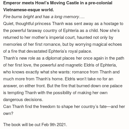
Emperor meets Howl’s Moving Castle in a pre-colonial
Vietnamese-esque world.
Fire burns bright and has a long memory….
Quiet, thoughtful princess Thanh was sent away as a hostage to
the powerful faraway country of Ephteria as a child. Now she’s
returned to her mother’s imperial court, haunted not only by
memories of her first romance, but by worrying magical echoes
of a fire that devastated Ephteria’s royal palace.
Thanh’s new role as a diplomat places her once again in the path
of her first love, the powerful and magnetic Eldris of Ephteria,
who knows exactly what she wants: romance from Thanh and
much more from Thanh’s home. Eldris won’t take no for an
answer, on either front. But the fire that burned down one palace
is tempting Thanh with the possibility of making her own
dangerous decisions.
Can Thanh find the freedom to shape her country’s fate—and her
own?
The book will be out Feb 9th 2021.