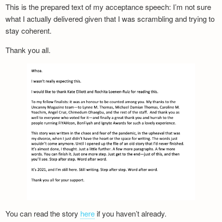
This is the prepared text of my acceptance speech: I’m not sure
what I actually delivered given that I was scrambling and trying to
stay coherent.
Thank you all.
You can read the story
here
if you haven’t already.