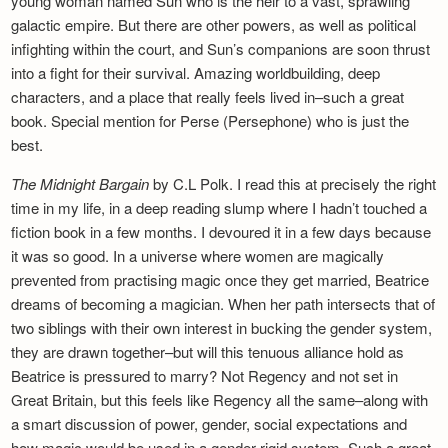
young woman named Sun who is the heir to a vast, sprawling
galactic empire. But there are other powers, as well as political
infighting within the court, and Sun’s companions are soon thrust
into a fight for their survival. Amazing worldbuilding, deep
characters, and a place that really feels lived in–such a great
book. Special mention for Perse (Persephone) who is just the
best.
The Midnight Bargain
by C.L Polk. I read this at precisely the right
time in my life, in a deep reading slump where I hadn’t touched a
fiction book in a few months. I devoured it in a few days because
it was so good. In a universe where women are magically
prevented from practising magic once they get married, Beatrice
dreams of becoming a magician. When her path intersects that of
two siblings with their own interest in bucking the gender system,
they are drawn together–but will this tenuous alliance hold as
Beatrice is pressured to marry? Not Regency and not set in
Great Britain, but this feels like Regency all the same–along with
a smart discussion of power, gender, social expectations and
how magic would be used in a gender-rigid system. Such a great