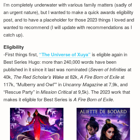
I’m completely underwater with various family matters (sadly of
an urgent nature), but I wanted to make a quick awards eligibility
post, and to have a placeholder for those 2023 things I loved and
wanted to recommend (I will update with recommendations as I
catch up).
Eligibility
-First things first,
“The Universe of Xuya”
is eligible again in
Best Series Hugo: more than 240,000 words have been
published in it since it last was nominated (
Seven of Infinities
at
40k,
The Red Scholar’s Wake
at 82k,
A Fire Born of Exile
at
117k, “Mulberry and Owl”” in
Uncanny Magazine
at 7,9k, and
“Rescue Party” in
Mission Critical
at 9,5k). The 2023 work that
makes it eligible for Best Series is
A Fire Born of Exile
.