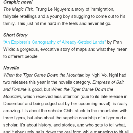
Graphic novel
The Magic Fish
, Trung Le Nguyen: a story of immigration,
fairytale retellings and a young boy struggling to come out to his
family. This just hit me hard in the feels and never let go.
Short Story
“An Explorer’s Cartography of Already-Settled Lands”
by Fran
Wilde: a gorgeous, evocative story of maps and what they mean
to different people.
Novella
When the Tiger Came Down the Mountain
by Nghi Vo. Nghi had
two releases this year in the novella category.
Empress of Salt
and Fortune
is good, but
When the Tiger Came Down the
Mountain
, which received less attention (due to its late release in
December and being edged out by her upcoming novel), is really
amazing. It’s about the scholar Chih, stuck in the mountains with
three tigers, but also about the sapphic courtship of a tiger and a
scholar. It’s about history, and stories, and who gets to tell what,
and it absolutely nails down the oral form while managing to hit all