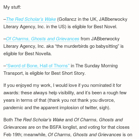
My stuff:
–
The Red Scholar’s Wake
(Gollancz in the UK, JABberwocky
Literary Agency, Inc. in the US) is eligible for Best Novel.
–
Of Charms, Ghosts and Grievances
from JABberwocky
Literary Agency, Inc. aka “the murderbirds go babysitting” is
eligible for Best Novella.
–
“Sword of Bone, Hall of Thorns”
in The Sunday Morning
Transport, is eligible for Best Short Story.
If you enjoyed my work, I would love if you nominated it for
awards: these always help visibility, and it’s been a rough few
years in terms of that (thank you not thank you divorce,
pandemic and the apparent implosion of twitter, sigh).
Both
The Red Scholar’s Wake
and
Of Charms, Ghosts and
Grievances
are on the BSFA longlist, and voting for that closes
Feb 19th; meanwhile,
Of Charms, Ghosts and Grievances
is on