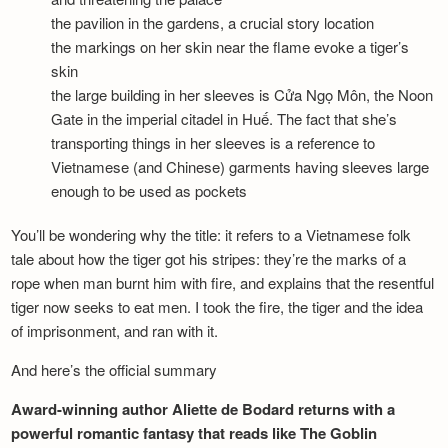
the pavilion in the gardens, a crucial story location
the markings on her skin near the flame evoke a tiger’s
skin
the large building in her sleeves is Cửa Ngọ Môn, the Noon
Gate in the imperial citadel in Huế. The fact that she’s
transporting things in her sleeves is a reference to
Vietnamese (and Chinese) garments having sleeves large
enough to be used as pockets
You’ll be wondering why the title: it refers to a Vietnamese folk
tale about how the tiger got his stripes: they’re the marks of a
rope when man burnt him with fire, and explains that the resentful
tiger now seeks to eat men. I took the fire, the tiger and the idea
of imprisonment, and ran with it.
And here’s the official summary
Award-winning author Aliette de Bodard returns with a
powerful romantic fantasy that reads like The Goblin