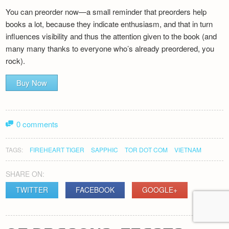
You can preorder now—a small reminder that preorders help
books a lot, because they indicate enthusiasm, and that in turn
influences visibility and thus the attention given to the book (and
many many thanks to everyone who’s already preordered, you
rock).
Buy Now
0 comments
TAGS:
FIREHEART TIGER
SAPPHIC
TOR DOT COM
VIETNAM
SHARE ON:
TWITTER
FACEBOOK
GOOGLE+