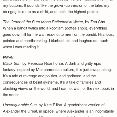
my buttons. It sounds like the grown-up version of the tales my
bà ngoại told me as a child, and that’s the highest praise.
The Order of the Pure Moon Reflected in
Water
, by Zen Cho.
When a bandit walks into a kopitiam (coffee shop), everything
goes downhill for the waitress-not to mention the bandit. Hilarious,
pointed and heartbreaking. I blurbed this and laughed so much
when I was reading it.
Novel
Black Sun
, by Rebecca Roanhorse. A dark and gritty epic
fantasy inspired by Mesoamerican culture, this just swept along.
It’s a tale of revenge and politics, and godhood, and the
consequences of belief systems. It’s a tale of families and
clashing views on the world, and I cannot wait for the next book in
the series.
Unconquerable Sun
, by Kate Elliott. A genderbent version of
Alexander the Great, in space, where Alexander is an indomitable