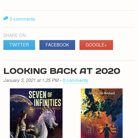
0 comments
SHARE ON:
TWITTER
FACEBOOK
GOOGLE+
LOOKING BACK AT 2020
January 3, 2021 at 1.25 PM
-
0 comments