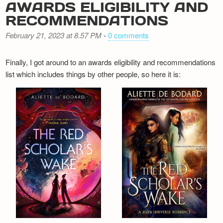
AWARDS ELIGIBILITY AND
RECOMMENDATIONS
February 21, 2023 at 8.57 PM
-
0 comments
Finally, I got around to an awards eligibility and recommendations
list which includes things by other people, so here it is: