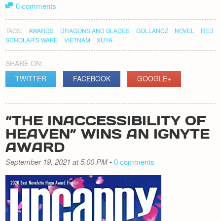
0 comments
TAGS:
AWARDS
DRAGONS AND BLADES
GOLLANCZ
NOVEL
RED
SCHOLAR'S WAKE
VIETNAM
XUYA
SHARE ON:
TWITTER
FACEBOOK
GOOGLE+
“THE INACCESSIBILITY OF
HEAVEN” WINS AN IGNYTE
AWARD
September 19, 2021 at 5.00 PM
-
0 comments