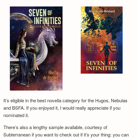
It’s eligible in the best novella category for the Hugos, Nebulas
and BSFA. If you enjoyed it, I would really appreciate if you
nominated it.
There’s also a lengthy sample available, courtesy of
Subterranean if you want to check out if it’s your thing: you can