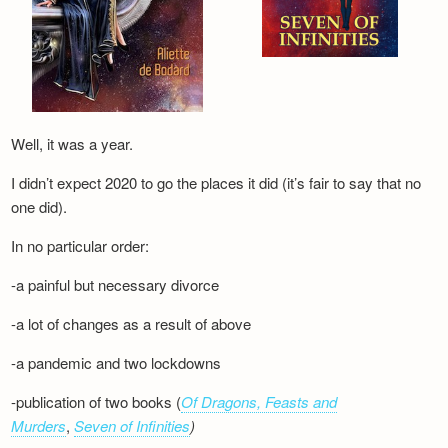
Well, it was a year.
I didn’t expect 2020 to go the places it did (it’s fair to say that no
one did).
In no particular order:
-a painful but necessary divorce
-a lot of changes as a result of above
-a pandemic and two lockdowns
-publication of two books (
Of Dragons, Feasts and
Murders
,
Seven of Infinities
)