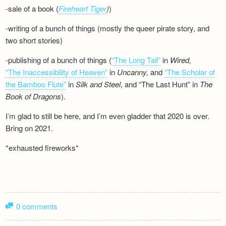
-sale of a book (
Fireheart Tiger
)
)
-writing of a bunch of things (mostly the queer pirate story, and
two short stories)
-publishing of a bunch of things (
“The Long Tail”
in
Wired,
“The Inaccessibility of Heaven”
in
Uncanny,
and
“The Scholar of
the Bamboo Flute”
in
Silk and
Steel
, and “The Last Hunt” in
The
Book of Dragons
).
I’m glad to still be here, and I’m even gladder that 2020 is over.
Bring on 2021.
*exhausted fireworks*
0 comments