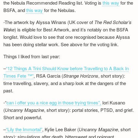
the Nebula Recommended Reading list. Voting is
this way
for the
BSFA, and
this way
for the Nebulas.
-The artwork by Alyssa Winans (UK cover of
The Red Scholar’s
Wake
) is eligible for Best Artwork, and it’s notably on the BSFA
longlist. Would love to see that one recognised because Alyssa
has been doing stellar work. See above for the voting link.
Things I liked from last year:
–
“12 Things A Trini Should Know before Travelling to A Back In
Times Fete ™”
, RSA Garcia (
Strange Horizons
, short story):
time travelling, slavery, and a sharp look at the dangers of the
past.
-“
can i offer you a nice egg in those trying times”,
Iori Kusano
(
Uncanny Magazine
, short story): portal stories, PTSD, and grief.
Short and powerful.
–
“Lily the Immortal”
, Kylie Lee Baker (
Uncanny Magazine
, short
story): simulations after death, bittersweet and poignant.