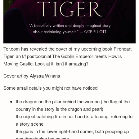
Tor.com has revealed the cover of my upcoming book Fireheart
Tiger, an f/f postcolonial The Goblin Emperor meets Howl’s
Moving Castle. Look at it, isn’t it amazing?
Cover art by Alyssa Winans
Some small details you might not have noticed:
the dragon on the pillar behind the woman (the flag of the
country in the story is the dragon and pearl)
the object catching fire in her hand is a teacup, referring to
a story scene
the guns in the lower right-hand corner, both propping up
and threatening the palace