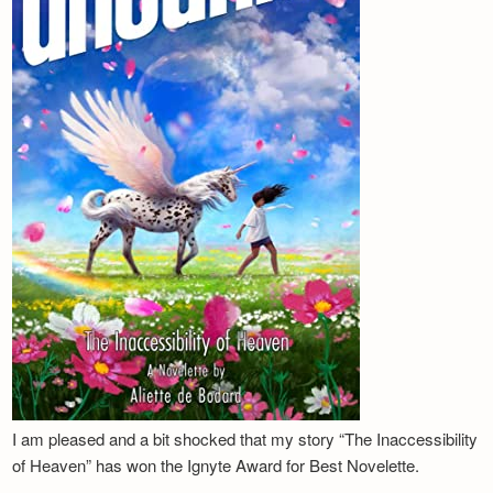
I am pleased and a bit shocked that my story “The Inaccessibility
of Heaven” has won the Ignyte Award for Best Novelette.