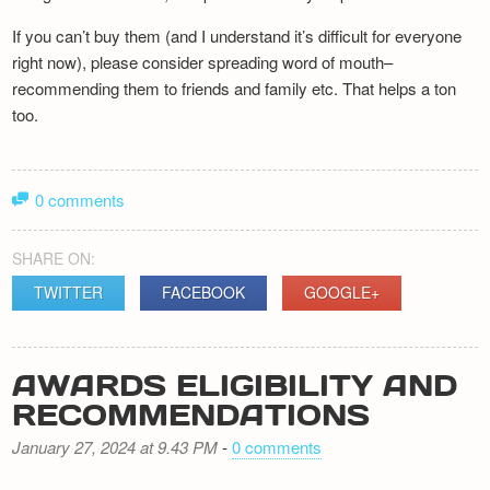
If you can’t buy them (and I understand it’s difficult for everyone
right now), please consider spreading word of mouth–
recommending them to friends and family etc. That helps a ton
too.
0 comments
SHARE ON:
TWITTER
FACEBOOK
GOOGLE+
AWARDS ELIGIBILITY AND
RECOMMENDATIONS
January 27, 2024 at 9.43 PM
-
0 comments