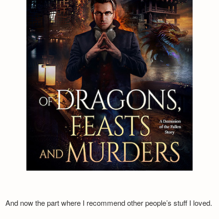
And now the part where I recommend other people’s stuff I loved.