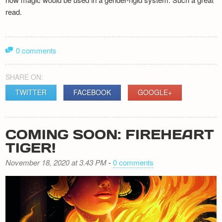
read.
0 comments
SHARE ON:
TWITTER
FACEBOOK
GOOGLE+
COMING SOON: FIREHEART
TIGER!
November 18, 2020 at 3.43 PM
-
0 comments