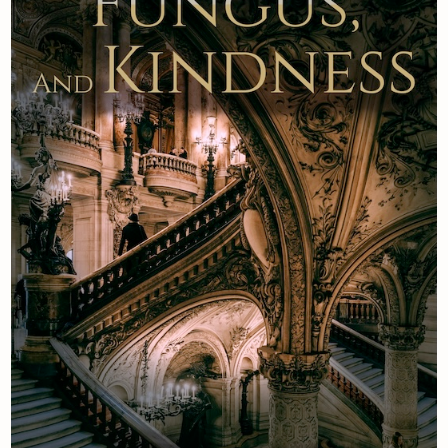
Newsletter