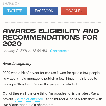
SHARE ON:
TWITTER
FACEBOOK
GOOGLE+
AWARDS ELIGIBILITY AND
RECOMMENDATIONS FOR
2020
January 2, 2021 at 12.08 AM
-
0 comments
Awards eligibility
2020 was a bit of a year for me (as it was for quite a few people,
I’d wager). I did manage to publish a few things, mainly due to
having written them
before
the pandemic started.
Out of these all, the one thing I’m proudest of is the latest Xuya
novella,
Seven of Infinities
, an f/f murder & heist & romance with
two Vietnamese main characters.