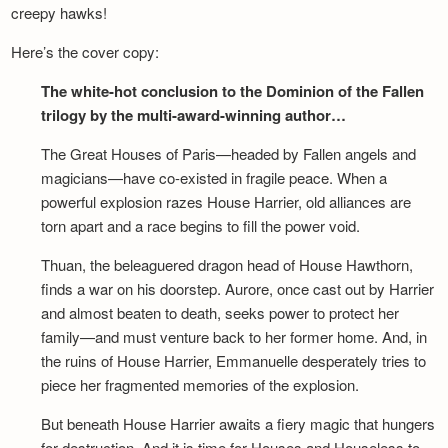
creepy hawks!
Here’s the cover copy:
The white-hot conclusion to the Dominion of the Fallen
trilogy by the multi-award-winning author…
The Great Houses of Paris—headed by Fallen angels and
magicians—have co-existed in fragile peace. When a
powerful explosion razes House Harrier, old alliances are
torn apart and a race begins to fill the power void.
Thuan, the beleaguered dragon head of House Hawthorn,
finds a war on his doorstep. Aurore, once cast out by Harrier
and almost beaten to death, seeks power to protect her
family—and must venture back to her former home. And, in
the ruins of House Harrier, Emmanuelle desperately tries to
piece her fragmented memories of the explosion.
But beneath House Harrier awaits a fiery magic that hungers
for destruction. And it is time for Houses and Houseless to