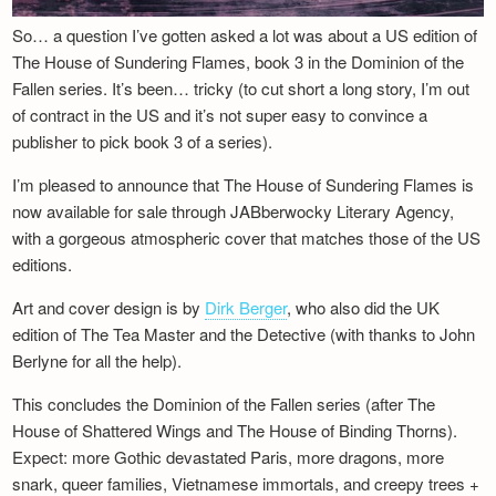
So… a question I’ve gotten asked a lot was about a US edition of
The House of Sundering Flames, book 3 in the Dominion of the
Fallen series. It’s been… tricky (to cut short a long story, I’m out
of contract in the US and it’s not super easy to convince a
publisher to pick book 3 of a series).
I’m pleased to announce that The House of Sundering Flames is
now available for sale through JABberwocky Literary Agency,
with a gorgeous atmospheric cover that matches those of the US
editions.
Art and cover design is by
Dirk Berger
, who also did the UK
edition of The Tea Master and the Detective (with thanks to John
Berlyne for all the help).
This concludes the Dominion of the Fallen series (after The
House of Shattered Wings and The House of Binding Thorns).
Expect: more Gothic devastated Paris, more dragons, more
snark, queer families, Vietnamese immortals, and creepy trees +