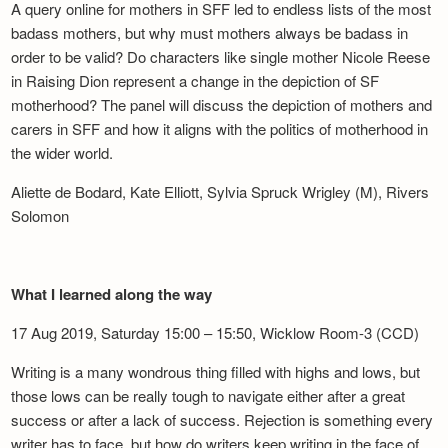
A query online for mothers in SFF led to endless lists of the most
badass mothers, but why must mothers always be badass in
order to be valid? Do characters like single mother Nicole Reese
in Raising Dion represent a change in the depiction of SF
motherhood? The panel will discuss the depiction of mothers and
carers in SFF and how it aligns with the politics of motherhood in
the wider world.
Aliette de Bodard, Kate Elliott, Sylvia Spruck Wrigley (M), Rivers
Solomon
What I learned along the way
17 Aug 2019, Saturday 15:00 – 15:50, Wicklow Room-3 (CCD)
Writing is a many wondrous thing filled with highs and lows, but
those lows can be really tough to navigate either after a great
success or after a lack of success. Rejection is something every
writer has to face, but how do writers keep writing in the face of