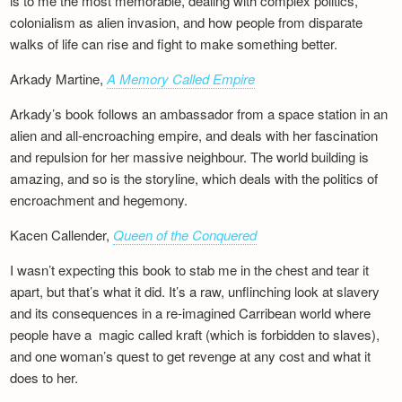
is to me the most memorable, dealing with complex politics,
colonialism as alien invasion, and how people from disparate
walks of life can rise and fight to make something better.
Arkady Martine,
A Memory Called Empire
Arkady’s book follows an ambassador from a space station in an
alien and all-encroaching empire, and deals with her fascination
and repulsion for her massive neighbour. The world building is
amazing, and so is the storyline, which deals with the politics of
encroachment and hegemony.
Kacen Callender,
Queen of the Conquered
I wasn’t expecting this book to stab me in the chest and tear it
apart, but that’s what it did. It’s a raw, unflinching look at slavery
and its consequences in a re-imagined Carribean world where
people have a magic called kraft (which is forbidden to slaves),
and one woman’s quest to get revenge at any cost and what it
does to her.