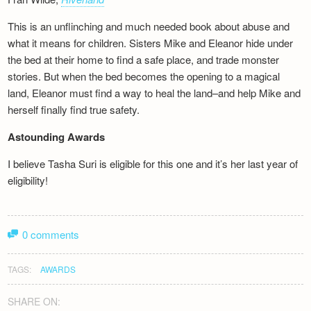
This is an unflinching and much needed book about abuse and
what it means for children. Sisters Mike and Eleanor hide under
the bed at their home to find a safe place, and trade monster
stories. But when the bed becomes the opening to a magical
land, Eleanor must find a way to heal the land–and help Mike and
herself finally find true safety.
Astounding Awards
I believe Tasha Suri is eligible for this one and it’s her last year of
eligibility!
0 comments
TAGS:
AWARDS
SHARE ON: