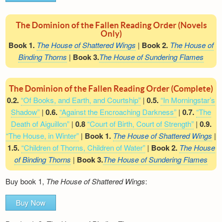
The Dominion of the Fallen Reading Order (Novels
Only)
Book 1.
The House of Shattered Wings
|
Book 2.
The House of
Binding Thorns
|
Book 3.
The House of Sundering Flames
The Dominion of the Fallen Reading Order (Complete)
0.2.
“Of Books, and Earth, and Courtship”
|
0.5.
“In Morningstar’s
Shadow”
|
0.6.
“Against the Encroaching Darkness”
|
0.7.
“The
Death of Aiguillon”
|
0.8
“Court of Birth, Court of Strength”
|
0.9.
“The House, in Winter”
|
Book 1.
The House of Shattered Wings
|
1.5.
“Children of Thorns, Children of Water”
|
Book 2.
The House
of Binding Thorns
|
Book 3.
The House of Sundering Flames
Buy book 1,
The House of Shattered Wings
:
Buy Now