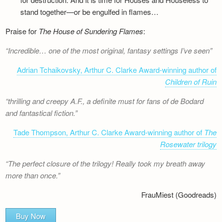
stand together—or be engulfed in flames…
Praise for
The House of Sundering Flames
:
Incredible… one of the most original, fantasy settings I’ve seen
Adrian Tchaikovsky, Arthur C. Clarke Award-winning author of
Children of Ruin
thrilling and creepy A.F., a definite must for fans of de Bodard
and fantastical fiction.
Tade Thompson, Arthur C. Clarke Award-winning author of
The
Rosewater trilogy
The perfect closure of the trilogy! Really took my breath away
more than once.
FrauMiest (Goodreads)
Buy Now