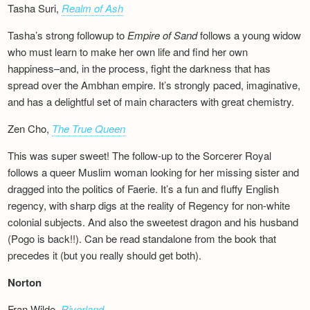
Tasha Suri,
Realm of Ash
Tasha’s strong followup to
Empire of Sand
follows a young widow
who must learn to make her own life and find her own
happiness–and, in the process, fight the darkness that has
spread over the Ambhan empire. It’s strongly paced, imaginative,
and has a delightful set of main characters with great chemistry.
Zen Cho,
The True Queen
This was super sweet! The follow-up to the Sorcerer Royal
follows a queer Muslim woman looking for her missing sister and
dragged into the politics of Faerie. It’s a fun and fluffy English
regency, with sharp digs at the reality of Regency for non-white
colonial subjects. And also the sweetest dragon and his husband
(Pogo is back!!). Can be read standalone from the book that
precedes it (but you really should get both).
Norton
Fran Wilde,
Riverland