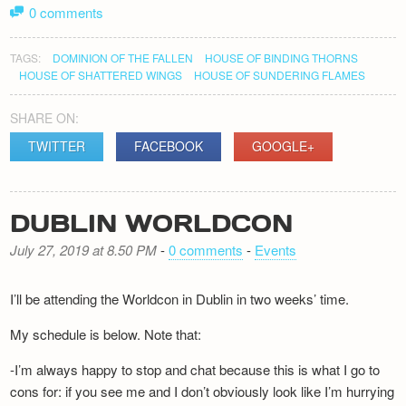
0 comments
TAGS:
DOMINION OF THE FALLEN
HOUSE OF BINDING THORNS
HOUSE OF SHATTERED WINGS
HOUSE OF SUNDERING FLAMES
SHARE ON:
TWITTER
FACEBOOK
GOOGLE+
DUBLIN WORLDCON
July 27, 2019 at 8.50 PM
-
0 comments
-
Events
I’ll be attending the Worldcon in Dublin in two weeks’ time.
My schedule is below. Note that:
-I’m always happy to stop and chat because this is what I go to
cons for: if you see me and I don’t obviously look like I’m hurrying