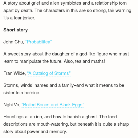
A story about grief and alien symbiotes and a relationship torn
apart by death. The characters in this are so strong, fair warning
it’s a tear-jerker.
Short story
John Chu,
“Probabilitea”
A sweet story about the daughter of a god-like figure who must
learn to manipulate the future. Also, tea and maths!
Fran Wilde,
“A Catalog of Storms”
Storms, winds’ names and a family–and what it means to be
sister to a heroine.
Nghi Vo,
“Boiled Bones and Black Eggs”
Hauntings at an inn, and how to banish a ghost. The food
descriptions are mouth-watering, but beneath it is quite a sharp
story about power and memory.