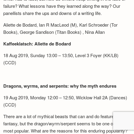
failure? What lessons have they learned along the way? Our
panellists share the ups and downs of a writing life.
Aliette de Bodard, Ian R MacLeod (M), Karl Schroeder (Tor
Books), George Sandison (Titan Books) , Nina Allan
Kaffeeklatsch: Aliette de Bodard
18 Aug 2019, Sunday 13:00 – 13:50, Level 3 Foyer (KK/LB)
(CCD)
Dragons, wyrms, and serpents: why the myth endures
19 Aug 2019, Monday 12:00 – 12:50, Wicklow Hall 2A (Dances)
(CCD)
There are a lot of mythical beasts that can and do feature in
fantasy, but the dragon/wyrm/serpent seems to be one of the
most popular. What are the reasons for this enduring popularity?