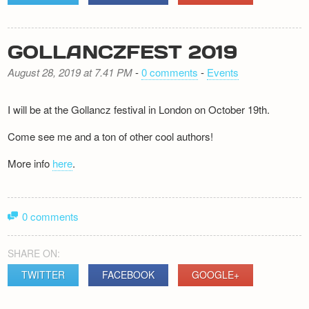
GOLLANCZFEST 2019
August 28, 2019 at 7.41 PM
-
0 comments
-
Events
I will be at the Gollancz festival in London on October 19th.
Come see me and a ton of other cool authors!
More info
here
.
0 comments
SHARE ON:
TWITTER
FACEBOOK
GOOGLE+