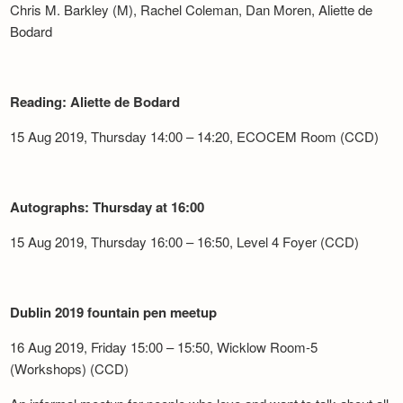
Chris M. Barkley (M), Rachel Coleman, Dan Moren, Aliette de
Bodard
Reading: Aliette de Bodard
15 Aug 2019, Thursday 14:00 – 14:20, ECOCEM Room (CCD)
Autographs: Thursday at 16:00
15 Aug 2019, Thursday 16:00 – 16:50, Level 4 Foyer (CCD)
Dublin 2019 fountain pen meetup
16 Aug 2019, Friday 15:00 – 15:50, Wicklow Room-5
(Workshops) (CCD)