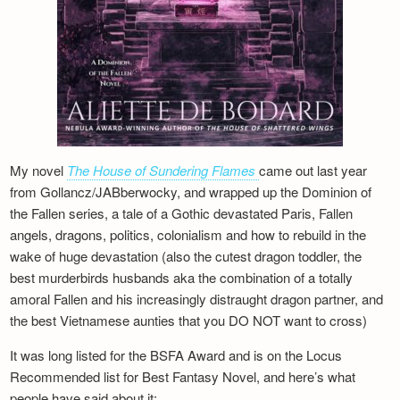
My novel
The House of Sundering Flames
came out last year
from Gollancz/JABberwocky, and wrapped up the Dominion of
the Fallen series, a tale of a Gothic devastated Paris, Fallen
angels, dragons, politics, colonialism and how to rebuild in the
wake of huge devastation (also the cutest dragon toddler, the
best murderbirds husbands aka the combination of a totally
amoral Fallen and his increasingly distraught dragon partner, and
the best Vietnamese aunties that you DO NOT want to cross)
It was long listed for the BSFA Award and is on the Locus
Recommended list for Best Fantasy Novel, and here’s what
people have said about it: