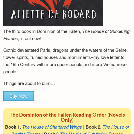
The third book in Dominion of the Fallen,
The House of Sundering
Flames
, is out now!
Gothic devastated Paris, dragons under the waters of the Seine,
flower spirits, ruined houses and monuments–my love letter to
the 19th Century with more queer people and more Vietnamese
people.
Things are about to burn…
Buy Now
The Dominion of the Fallen Reading Order (Novels
Only)
Book 1.
The House of Shattered Wings
|
Book 2.
The House of
Binding Thorns
|
The House of Sundering Flames