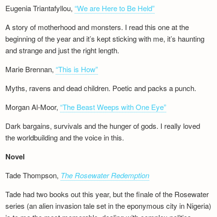
Eugenia Triantafyllou,
“We are Here to Be Held”
A story of motherhood and monsters. I read this one at the
beginning of the year and it’s kept sticking with me, it’s haunting
and strange and just the right length.
Marie Brennan,
“This is How”
Myths, ravens and dead children. Poetic and packs a punch.
Morgan Al-Moor,
“The Beast Weeps with One Eye”
Dark bargains, survivals and the hunger of gods. I really loved
the worldbuilding and the voice in this.
Novel
Tade Thompson,
The Rosewater Redemption
Tade had two books out this year, but the finale of the Rosewater
series (an alien invasion tale set in the eponymous city in Nigeria)