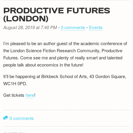
PRODUCTIVE FUTURES
(LONDON)
August 28, 2019 at 7.40 PM
-
0 comments
-
Events
I’m pleased to be an author guest of the academic conference of
the London Science Fiction Research Community, Productive
Futures. Come see me and plenty of really smart and talented
people talk about economics in the future!
It’ll be happening at Birkbeck School of Arts, 43 Gordon Square,
WC1H 0PD.
Get tickets
here
!
0 comments