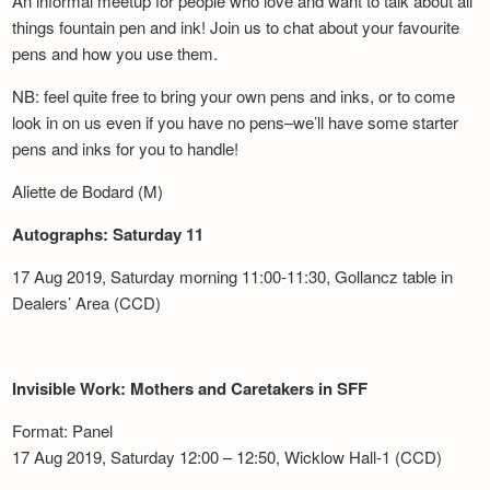
An informal meetup for people who love and want to talk about all
things fountain pen and ink! Join us to chat about your favourite
pens and how you use them.
NB: feel quite free to bring your own pens and inks, or to come
look in on us even if you have no pens–we’ll have some starter
pens and inks for you to handle!
Aliette de Bodard (M)
Autographs: Saturday 11
17 Aug 2019, Saturday morning 11:00-11:30, Gollancz table in
Dealers’ Area (CCD)
Invisible Work: Mothers and Caretakers in SFF
Format: Panel
17 Aug 2019, Saturday 12:00 – 12:50, Wicklow Hall-1 (CCD)