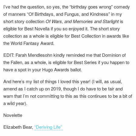
I’ve had the question, so yes, the “birthday goes wrong” comedy
of manners “Of Birthdays, and Fungus, and Kindness” in my
short story collection
Of Wars, and Memories and Starlight
is
eligible for Best Novella if you so enjoyed it. The short story
collection as a whole is eligible for Best Collection in awards like
the World Fantasy Award.
EDIT: Farah Mendlesohn kindly reminded me that Dominion of
the Fallen, as a whole, is eligible for Best Series if you happen to
have a spot in your Hugo Awards ballot.
And here’s my list of things I loved this year! (I will, as usual,
amend as I catch up on 2019, though I do have to be fair and
warn that I’m not committing to this as this continues to be a bit of
a wild year).
Novelette
Elizabeth Bear,
“Deriving Life”