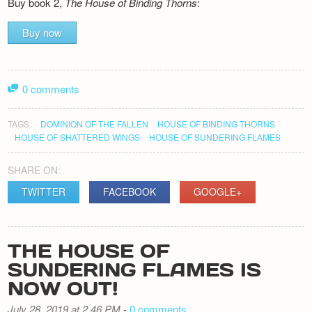
Buy book 2,
The House of Binding Thorns
:
Buy now
0 comments
TAGS:
DOMINION OF THE FALLEN
HOUSE OF BINDING THORNS
HOUSE OF SHATTERED WINGS
HOUSE OF SUNDERING FLAMES
SHARE ON:
TWITTER
FACEBOOK
GOOGLE+
THE HOUSE OF
SUNDERING FLAMES IS
NOW OUT!
July 28, 2019 at 2.46 PM
-
0 comments