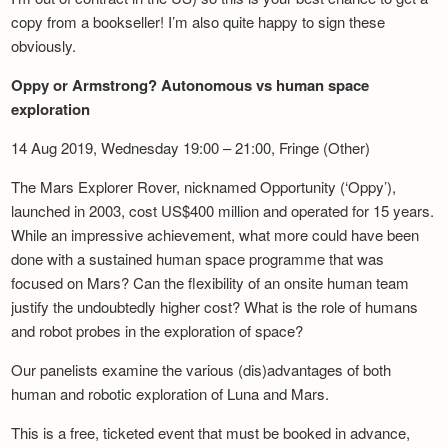
copy from a bookseller! I’m also quite happy to sign these
obviously.
Oppy or Armstrong? Autonomous vs human space
exploration
14 Aug 2019, Wednesday 19:00 – 21:00, Fringe (Other)
The Mars Explorer Rover, nicknamed Opportunity (‘Oppy’),
launched in 2003, cost US$400 million and operated for 15 years.
While an impressive achievement, what more could have been
done with a sustained human space programme that was
focused on Mars? Can the flexibility of an onsite human team
justify the undoubtedly higher cost? What is the role of humans
and robot probes in the exploration of space?
Our panelists examine the various (dis)advantages of both
human and robotic exploration of Luna and Mars.
This is a free, ticketed event that must be booked in advance,