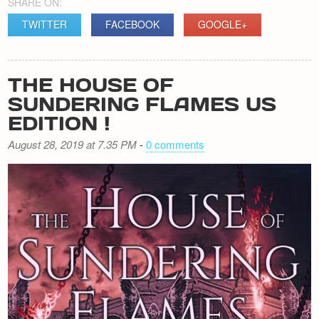
SHARE ON:
TWITTER
FACEBOOK
GOOGLE+
THE HOUSE OF
SUNDERING FLAMES US
EDITION !
August 28, 2019 at 7.35 PM
-
0 comments