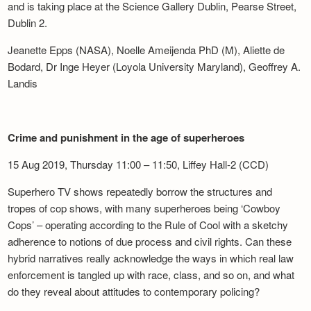
and is taking place at the Science Gallery Dublin, Pearse Street,
Dublin 2.
Jeanette Epps (NASA), Noelle Ameijenda PhD (M), Aliette de
Bodard, Dr Inge Heyer (Loyola University Maryland), Geoffrey A.
Landis
Crime and punishment in the age of superheroes
15 Aug 2019, Thursday 11:00 – 11:50, Liffey Hall-2 (CCD)
Superhero TV shows repeatedly borrow the structures and
tropes of cop shows, with many superheroes being ‘Cowboy
Cops’ – operating according to the Rule of Cool with a sketchy
adherence to notions of due process and civil rights. Can these
hybrid narratives really acknowledge the ways in which real law
enforcement is tangled up with race, class, and so on, and what
do they reveal about attitudes to contemporary policing?