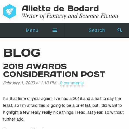
Aliette de Bodard
Writer of Fantasy and Science Fiction
Menu
Search
Home
BLOG
Novels
2019 AWARDS
Shorts
CONSIDERATION POST
Press Kit
February 1, 2020 at 1.13 PM
-
0 comments
Blog
It’s that time of year again! I’ve had a 2019 and a half to say the
least, so I’m afraid this is going to be a brief list, but I did want to
Events
highlight a few really really nice things I read last year, so without
further ado.
Recipes