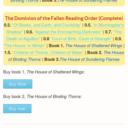
Book 3.
The Dominion of the Fallen Reading Order (Complete)
0.2.
“Of Books, and Earth, and Courtship”
|
0.5.
“In Morningstar’s
Shadow”
|
0.6.
“Against the Encroaching Darkness”
|
0.7.
“The
Death of Aiguillon”
|
0.8
“Court of Birth, Court of Strength”
|
0.9.
“The House, in Winter”
|
Book 1.
The House of Shattered Wings
|
1.5.
“Children of Thorns, Children of Water”
|
Book 2.
The House
of Binding Thorns
|
Book 3.
The House of Sundering Flames
Buy book 1,
The House of Shattered Wings
:
Buy Now
Buy book 2,
The House of Binding Thorns
:
Buy now