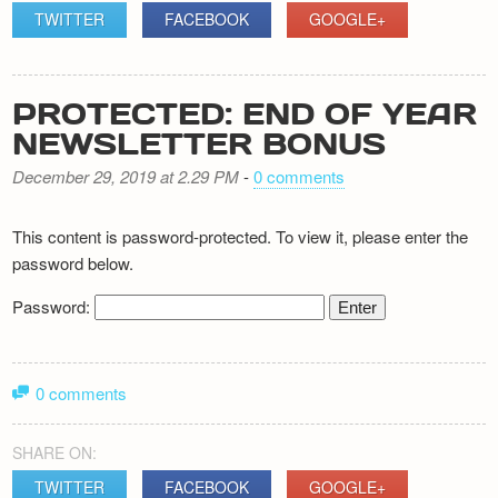
TWITTER
FACEBOOK
GOOGLE+
PROTECTED: END OF YEAR
NEWSLETTER BONUS
December 29, 2019 at 2.29 PM
-
0 comments
This content is password-protected. To view it, please enter the
password below.
Password:
0 comments
SHARE ON:
TWITTER
FACEBOOK
GOOGLE+