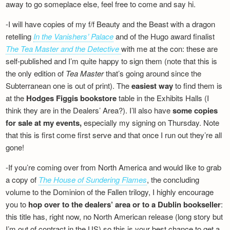
away to go someplace else, feel free to come and say hi.
-I will have copies of my f/f Beauty and the Beast with a dragon
retelling
In the Vanishers’ Palace
and of the Hugo award finalist
The Tea Master and the Detective
with me at the con: these are
self-published and I’m quite happy to sign them (note that this is
the only edition of
Tea Master
that’s going around since the
Subterranean one is out of print). The
easiest way
to find them is
at the
Hodges Figgis bookstore
table in the Exhibits Halls (I
think they are in the Dealers’ Area?). I’ll also have
some copies
for sale at my events,
especially my signing on Thursday. Note
that this is first come first serve and that once I run out they’re all
gone!
-If you’re coming over from North America and would like to grab
a copy of
The House of Sundering Flames
, the concluding
volume to the Dominion of the Fallen trilogy, I highly encourage
you to
hop over to the dealers’ area or to a Dublin bookseller
:
this title has, right now, no North American release (long story but
I’m out of contract in the US) so this is your best chance to get a