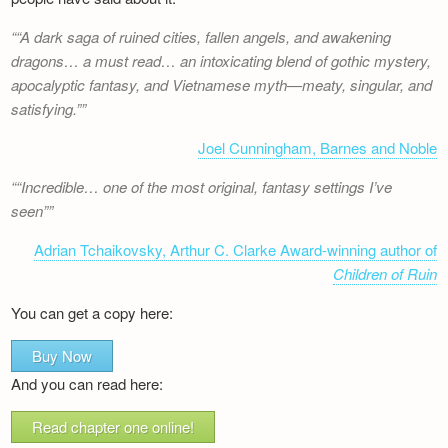
“A dark saga of ruined cities, fallen angels, and awakening
dragons… a must read… an intoxicating blend of gothic mystery,
apocalyptic fantasy, and Vietnamese myth—meaty, singular, and
satisfying.”
Joel Cunningham, Barnes and Noble
“Incredible… one of the most original, fantasy settings I’ve
seen”
Adrian Tchaikovsky, Arthur C. Clarke Award-winning author of
Children of Ruin
You can get a copy here:
Buy Now
And you can read here:
Read chapter one online!