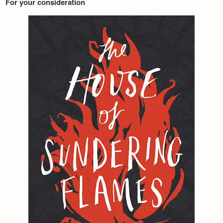
For your consideration
Newsletter