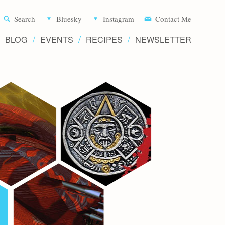
Aliette d
Search
Bluesky
Instagram
Contact Me
BLOG
EVENTS
RECIPES
NEWSLETTER
Writer 
Novels