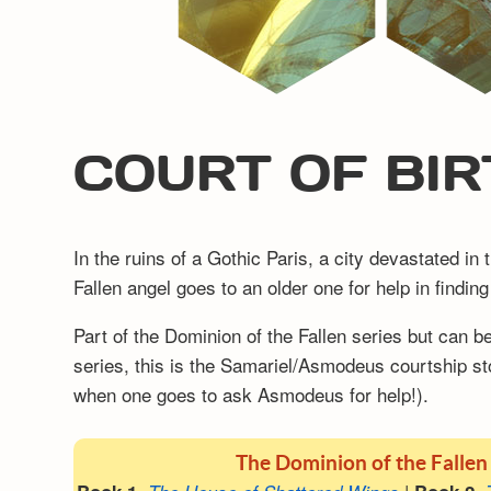
COURT OF BIR
In the ruins of a Gothic Paris, a city devastated i
Fallen angel goes to an older one for help in findi
Part of the Dominion of the Fallen series but can 
series, this is the Samariel/Asmodeus courtship st
when one goes to ask Asmodeus for help!).
The Dominion of the Fallen