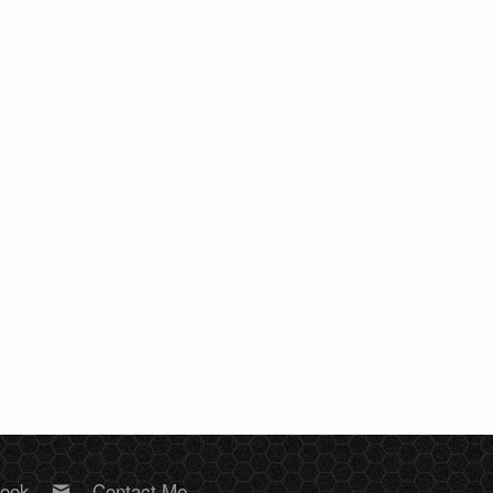
book
Contact Me