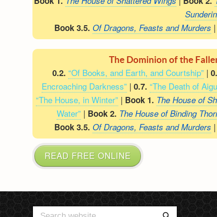
|
Book 1.
The House of Shattered Wings
Book 2.
Sunderi
Book 3.5.
Of Dragons, Feasts and Murders
The Dominion of the Fall
“Of Books, and Earth, and Courtship”
|
0.2.
0
Encroaching Darkness”
|
“The Death of Aigu
0.7.
“The House, in Winter”
|
Book 1.
The House of Sh
Water”
|
Book 2.
The House of Binding Thor
Book 3.5.
Of Dragons, Feasts and Murders
READ FREE ONLINE
Search
Search