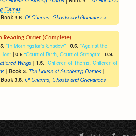
|
The House of Binding Thorns
Book 3.
The House of
|
ng Flames
|
Book 3.6.
Of Charms, Ghosts and Grievances
en Reading Order (Complete)
“In Morningstar’s Shadow”
|
“Against the
.5.
0.6.
illon”
|
“Court of Birth, Court of Strength”
|
0.8
0.9.
|
“Children of Thorns, Children of
attered Wings
1.5.
|
|
ns
Book 3.
The House of Sundering Flames
|
Book 3.6.
Of Charms, Ghosts and Grievances
Twitter
Face