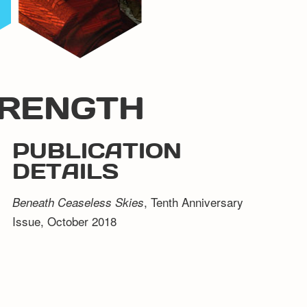
TRENGTH
PUBLICATION
DETAILS
, Tenth Anniversary
Beneath Ceaseless Skies
Issue, October 2018