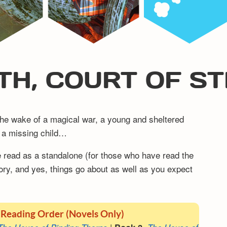
TH, COURT OF S
n the wake of a magical war, a young and sheltered
ng a missing child…
be read as a standalone (for those who have read the
ory, and yes, things go about as well as you expect
 Reading Order (Novels Only)