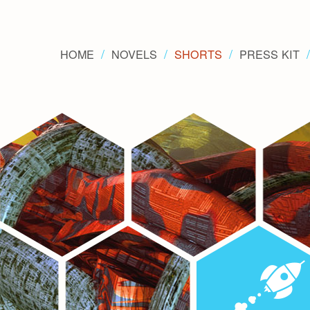
HOME
NOVELS
SHORTS
PRESS KIT