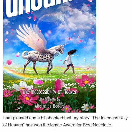
I am pleased and a bit shocked that my story “The Inaccessibility
of Heaven” has won the Ignyte Award for Best Novelette.