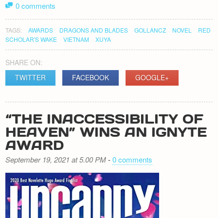
0 comments
TAGS:
AWARDS
DRAGONS AND BLADES
GOLLANCZ
NOVEL
RED
SCHOLAR'S WAKE
VIETNAM
XUYA
SHARE ON:
TWITTER
FACEBOOK
GOOGLE+
“THE INACCESSIBILITY OF
HEAVEN” WINS AN IGNYTE
AWARD
September 19, 2021 at 5.00 PM
-
0 comments