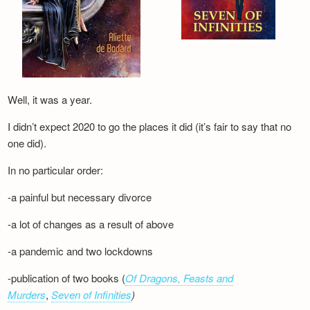
Well, it was a year.
I didn’t expect 2020 to go the places it did (it’s fair to say that no
one did).
In no particular order:
-a painful but necessary divorce
-a lot of changes as a result of above
-a pandemic and two lockdowns
-publication of two books (
Of Dragons, Feasts and
Murders
,
Seven of Infinities
)