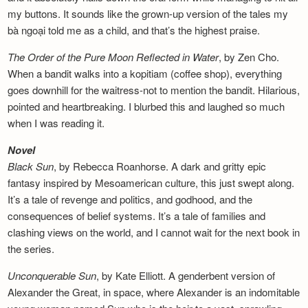
my buttons. It sounds like the grown-up version of the tales my
bà ngoại told me as a child, and that’s the highest praise.
The Order of the Pure Moon Reflected in
Water
, by Zen Cho.
When a bandit walks into a kopitiam (coffee shop), everything
goes downhill for the waitress-not to mention the bandit. Hilarious,
pointed and heartbreaking. I blurbed this and laughed so much
when I was reading it.
Novel
Black Sun
, by Rebecca Roanhorse. A dark and gritty epic
fantasy inspired by Mesoamerican culture, this just swept along.
It’s a tale of revenge and politics, and godhood, and the
consequences of belief systems. It’s a tale of families and
clashing views on the world, and I cannot wait for the next book in
the series.
Unconquerable Sun
, by Kate Elliott. A genderbent version of
Alexander the Great, in space, where Alexander is an indomitable