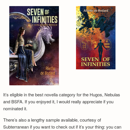
It’s eligible in the best novella category for the Hugos, Nebulas
and BSFA. If you enjoyed it, I would really appreciate if you
nominated it.
There’s also a lengthy sample available, courtesy of
Subterranean if you want to check out if it’s your thing: you can