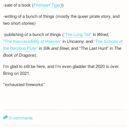
-sale of a book (
Fireheart Tiger
)
)
-writing of a bunch of things (mostly the queer pirate story, and
two short stories)
-publishing of a bunch of things (
“The Long Tail”
in
Wired,
“The Inaccessibility of Heaven”
in
Uncanny,
and
“The Scholar of
the Bamboo Flute”
in
Silk and
Steel
, and “The Last Hunt” in
The
Book of Dragons
).
I’m glad to still be here, and I’m even gladder that 2020 is over.
Bring on 2021.
*exhausted fireworks*
0 comments