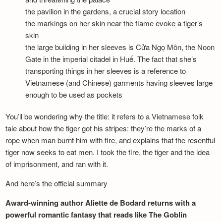
the pavilion in the gardens, a crucial story location
the markings on her skin near the flame evoke a tiger’s
skin
the large building in her sleeves is Cửa Ngọ Môn, the Noon
Gate in the imperial citadel in Huế. The fact that she’s
transporting things in her sleeves is a reference to
Vietnamese (and Chinese) garments having sleeves large
enough to be used as pockets
You’ll be wondering why the title: it refers to a Vietnamese folk
tale about how the tiger got his stripes: they’re the marks of a
rope when man burnt him with fire, and explains that the resentful
tiger now seeks to eat men. I took the fire, the tiger and the idea
of imprisonment, and ran with it.
And here’s the official summary
Award-winning author Aliette de Bodard returns with a
powerful romantic fantasy that reads like The Goblin