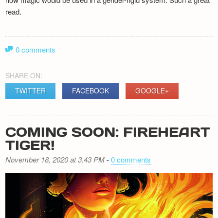
read.
0 comments
SHARE ON:
TWITTER
FACEBOOK
GOOGLE+
COMING SOON: FIREHEART
TIGER!
November 18, 2020 at 3.43 PM
-
0 comments