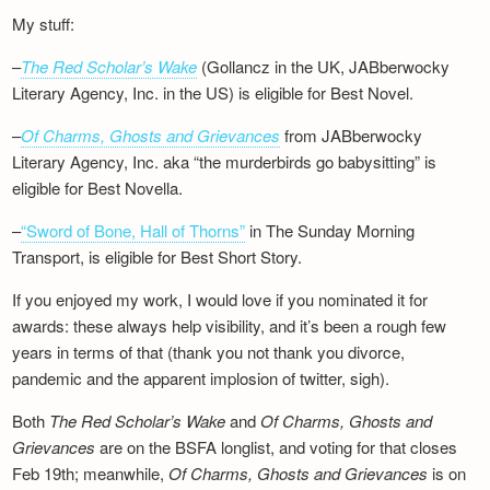
My stuff:
–
The Red Scholar’s Wake
(Gollancz in the UK, JABberwocky
Literary Agency, Inc. in the US) is eligible for Best Novel.
–
Of Charms, Ghosts and Grievances
from JABberwocky
Literary Agency, Inc. aka “the murderbirds go babysitting” is
eligible for Best Novella.
–
“Sword of Bone, Hall of Thorns”
in The Sunday Morning
Transport, is eligible for Best Short Story.
If you enjoyed my work, I would love if you nominated it for
awards: these always help visibility, and it’s been a rough few
years in terms of that (thank you not thank you divorce,
pandemic and the apparent implosion of twitter, sigh).
Both
The Red Scholar’s Wake
and
Of Charms, Ghosts and
Grievances
are on the BSFA longlist, and voting for that closes
Feb 19th; meanwhile,
Of Charms, Ghosts and Grievances
is on