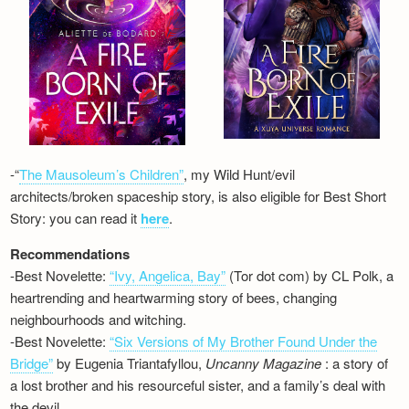
-“
The Mausoleum’s Children”
, my Wild Hunt/evil
architects/broken spaceship story, is also eligible for Best Short
Story: you can read it
here
.
Recommendations
-Best Novelette:
“Ivy, Angelica, Bay”
(Tor dot com) by CL Polk, a
heartrending and heartwarming story of bees, changing
neighbourhoods and witching.
-Best Novelette:
“Six Versions of My Brother Found Under the
Bridge”
by Eugenia Triantafyllou,
Uncanny Magazine
: a story of
a lost brother and his resourceful sister, and a family’s deal with
the devil…