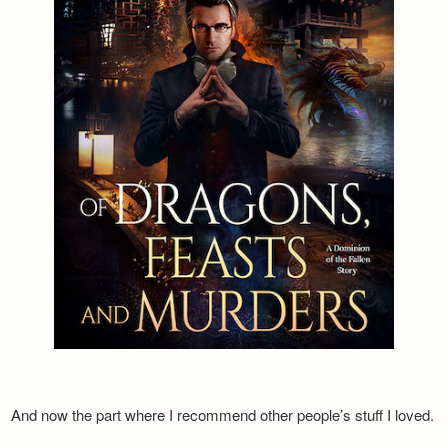
And now the part where I recommend other people’s stuff I loved.