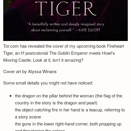
Tor.com has revealed the cover of my upcoming book Fireheart
Tiger, an f/f postcolonial The Goblin Emperor meets Howl’s
Moving Castle. Look at it, isn’t it amazing?
Cover art by Alyssa Winans
Some small details you might not have noticed:
the dragon on the pillar behind the woman (the flag of the
country in the story is the dragon and pearl)
the object catching fire in her hand is a teacup, referring to
a story scene
the guns in the lower right-hand corner, both propping up
and threatening the palace