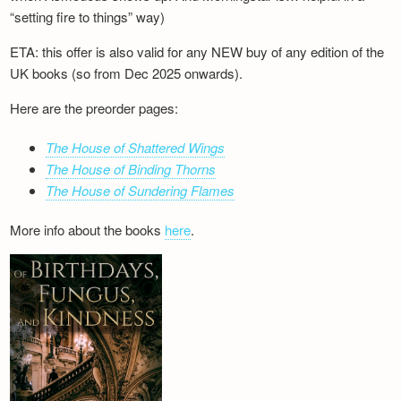
“setting fire to things” way)
ETA: this offer is also valid for any NEW buy of any edition of the
UK books (so from Dec 2025 onwards).
Here are the preorder pages:
The House of Shattered Wings
The House of Binding Thorns
The House of Sundering Flames
More info about the books
here
.