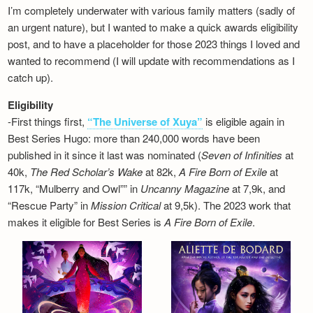
I’m completely underwater with various family matters (sadly of
an urgent nature), but I wanted to make a quick awards eligibility
post, and to have a placeholder for those 2023 things I loved and
wanted to recommend (I will update with recommendations as I
catch up).
Eligibility
-First things first,
“The Universe of Xuya”
is eligible again in
Best Series Hugo: more than 240,000 words have been
published in it since it last was nominated (
Seven of Infinities
at
40k,
The Red Scholar’s Wake
at 82k,
A Fire Born of Exile
at
117k, “Mulberry and Owl”” in
Uncanny Magazine
at 7,9k, and
“Rescue Party” in
Mission Critical
at 9,5k). The 2023 work that
makes it eligible for Best Series is
A Fire Born of Exile
.