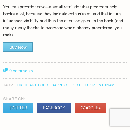
You can preorder now—a small reminder that preorders help
books a lot, because they indicate enthusiasm, and that in turn
influences visibility and thus the attention given to the book (and
many many thanks to everyone who’s already preordered, you
rock).
Buy Now
0 comments
TAGS:
FIREHEART TIGER
SAPPHIC
TOR DOT COM
VIETNAM
SHARE ON:
TWITTER
FACEBOOK
GOOGLE+