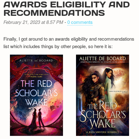
AWARDS ELIGIBILITY AND
RECOMMENDATIONS
February 21, 2023 at 8.57 PM
-
0 comments
Finally, I got around to an awards eligibility and recommendations
list which includes things by other people, so here it is: