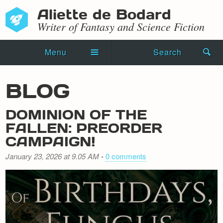
Aliette de Bodard
Writer of Fantasy and Science Fiction
Menu
Search
Home
BLOG
Novels
DOMINION OF THE
Shorts
FALLEN: PREORDER
CAMPAIGN!
Press Kit
January 23, 2026 at 9.05 AM
-
0 comments
Blog
Events
Recipes