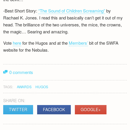
-Best Short Story:
“The Sound of Children Screaming”
by
Rachael K. Jones. I read this and basically can’t get it out of my
head. The brilliance of the two universes, the mice, the crowns,
the magic… Searing and amazing.
Vote
here
for the Hugos and at the
Members’
bit of the SWFA
website for the Nebulas.
0 comments
TAGS:
AWARDS
HUGOS
SHARE ON:
TWITTER
FACEBOOK
GOOGLE+