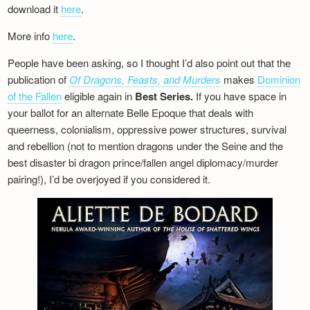
download it
here
.
More info
here
.
People have been asking, so I thought I’d also point out that the
publication of
Of Dragons, Feasts, and Murders
makes
Dominion
of the Fallen
eligible again in
Best Series.
If you have space in
your ballot for an alternate Belle Epoque that deals with
queerness, colonialism, oppressive power structures, survival
and rebellion (not to mention dragons under the Seine and the
best disaster bi dragon prince/fallen angel diplomacy/murder
pairing!), I’d be overjoyed if you considered it.