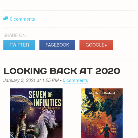
0 comments
SHARE ON:
TWITTER
FACEBOOK
GOOGLE+
LOOKING BACK AT 2020
January 3, 2021 at 1.25 PM
-
0 comments