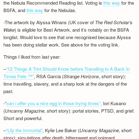
the Nebula Recommended Reading list. Voting is
this way
for the
BSFA, and
this way
for the Nebulas.
-The artwork by Alyssa Winans (UK cover of
The Red Scholar’s
Wake
) is eligible for Best Artwork, and it’s notably on the BSFA
longlist. Would love to see that one recognised because Alyssa
has been doing stellar work. See above for the voting link.
Things I liked from last year:
–
“12 Things A Trini Should Know before Travelling to A Back In
Times Fete ™”
, RSA Garcia (
Strange Horizons
, short story):
time travelling, slavery, and a sharp look at the dangers of the
past.
-“
can i offer you a nice egg in those trying times”,
Iori Kusano
(
Uncanny Magazine
, short story): portal stories, PTSD, and grief.
Short and powerful.
–
“Lily the Immortal”
, Kylie Lee Baker (
Uncanny Magazine
, short
story): simulations after death, bittersweet and poignant.