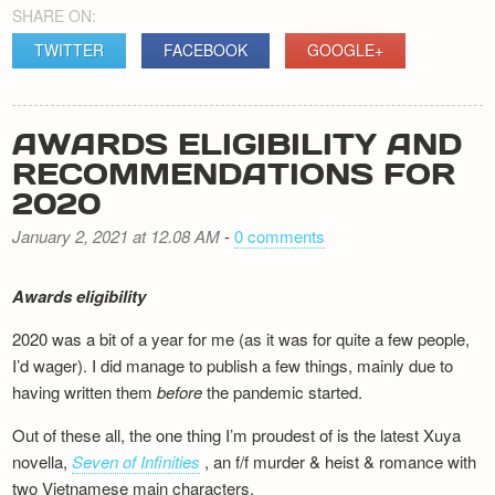
SHARE ON:
TWITTER
FACEBOOK
GOOGLE+
AWARDS ELIGIBILITY AND
RECOMMENDATIONS FOR
2020
January 2, 2021 at 12.08 AM
-
0 comments
Awards eligibility
2020 was a bit of a year for me (as it was for quite a few people,
I’d wager). I did manage to publish a few things, mainly due to
having written them
before
the pandemic started.
Out of these all, the one thing I’m proudest of is the latest Xuya
novella,
Seven of Infinities
, an f/f murder & heist & romance with
two Vietnamese main characters.