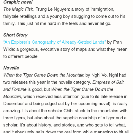
Graphic novel
The Magic Fish
, Trung Le Nguyen: a story of immigration,
fairytale retellings and a young boy struggling to come out to his
family. This just hit me hard in the feels and never let go.
Short Story
“An Explorer’s Cartography of Already-Settled Lands”
by Fran
Wilde: a gorgeous, evocative story of maps and what they mean
to different people.
Novella
When the Tiger Came Down the Mountain
by Nghi Vo. Nghi had
two releases this year in the novella category.
Empress of Salt
and Fortune
is good, but
When the Tiger Came Down the
Mountain
, which received less attention (due to its late release in
December and being edged out by her upcoming novel), is really
amazing. It’s about the scholar Chih, stuck in the mountains with
three tigers, but also about the sapphic courtship of a tiger and a
scholar. It’s about history, and stories, and who gets to tell what,
and it absolutely nails down the oral form while managing to hit all