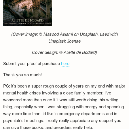
(Cover image: © Masood Aslami on Unsplash, used with
Unsplash license
Cover design: © Aliette de Bodard)
Submit your proof of purchase
here
.
Thank you so much!
PS: it’s been a super rough couple of years on my end with major
mental health crises involving a close family member. I’ve
wondered more than once if it was still worth doing this writing
thing, especially when I was struggling with energy and spending
way more time than I’d like in emergency departments and in
psychiatrist meetings. I really really appreciate any support you
can give those books, and preorders really help.