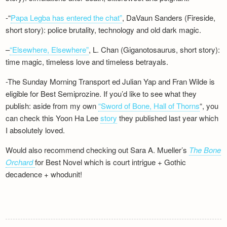
-“
Papa Legba has entered the chat”
, DaVaun Sanders (Fireside,
short story): police brutality, technology and old dark magic.
–
“Elsewhere, Elsewhere”
, L. Chan (Giganotosaurus, short story):
time magic, timeless love and timeless betrayals.
-The Sunday Morning Transport ed Julian Yap and Fran Wilde is
eligible for Best Semiprozine. If you’d like to see what they
publish: aside from my own
“Sword of Bone, Hall of Thorns
“, you
can check this Yoon Ha Lee
story
they published last year which
I absolutely loved.
Would also recommend checking out Sara A. Mueller’s
The Bone
Orchard
for Best Novel which is court intrigue + Gothic
decadence + whodunit!