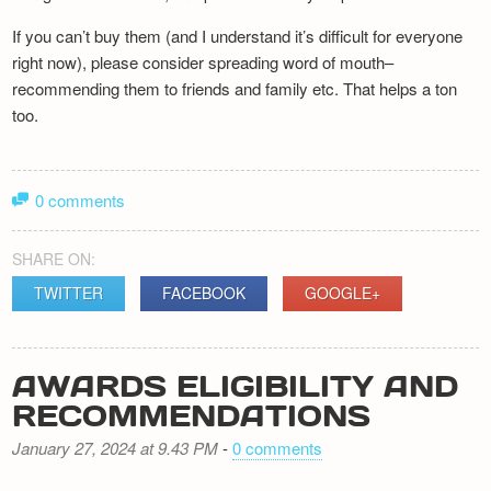
If you can’t buy them (and I understand it’s difficult for everyone
right now), please consider spreading word of mouth–
recommending them to friends and family etc. That helps a ton
too.
0 comments
SHARE ON:
TWITTER
FACEBOOK
GOOGLE+
AWARDS ELIGIBILITY AND
RECOMMENDATIONS
January 27, 2024 at 9.43 PM
-
0 comments