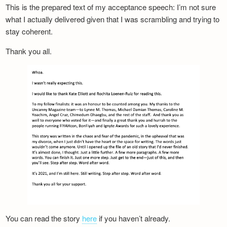
This is the prepared text of my acceptance speech: I’m not sure
what I actually delivered given that I was scrambling and trying to
stay coherent.
Thank you all.
You can read the story
here
if you haven’t already.