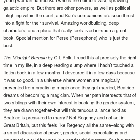
young woman named Sun who is the heir to a vast, sprawling
galactic empire. But there are other powers, as well as political
infighting within the court, and Sun’s companions are soon thrust
into a fight for their survival. Amazing worldbuilding, deep
characters, and a place that really feels lived in–such a great
book. Special mention for Perse (Persephone) who is just the
best.
The Midnight Bargain
by C.L Polk. I read this at precisely the right
time in my life, in a deep reading slump where I hadn’t touched a
fiction book in a few months. I devoured it in a few days because
it was so good. In a universe where women are magically
prevented from practising magic once they get married, Beatrice
dreams of becoming a magician. When her path intersects that of
two siblings with their own interest in bucking the gender system,
they are drawn together–but will this tenuous alliance hold as
Beatrice is pressured to marry? Not Regency and not set in
Great Britain, but this feels like Regency all the same–along with
a smart discussion of power, gender, social expectations and
how magic would be used in a gender-rigid system. Such a great