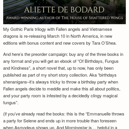
My Gothic Paris trilogy with Fallen angels and Vietnamese
dragons is re-releasing March 10 in North America, in new
editions with bonus content and new covers by Tara O’Shea.
And here’s the preorder campaign: buy any of the three books in
any format and you will get an ebook of “Of Birthdays, Fungus
and Kindness”, a short novel that, up to now, has only been
published as part of my short story collection. Aka “birthdays
shenanigans–it’s always tricky to throw a birthday party when
Fallen angels decide to meddle and make this all about politics,
and your party room is infested by a decidedly clingy magical
fungus”.
(if you’ve already read the books: this is the “Emmanuelle throws
a party for Selene and ends up in more trouble than foreseen
when Asmodeus shows up. And Morningstar is… helpful in a