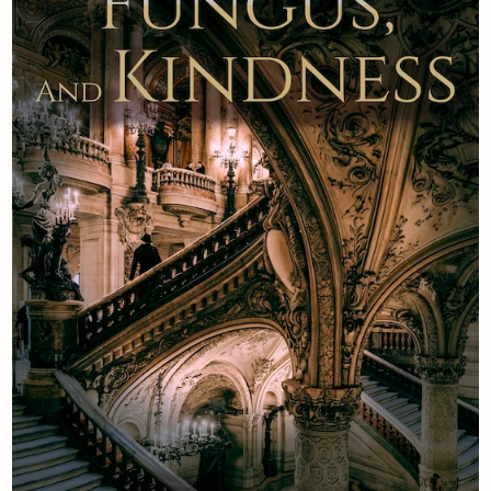
Newsletter