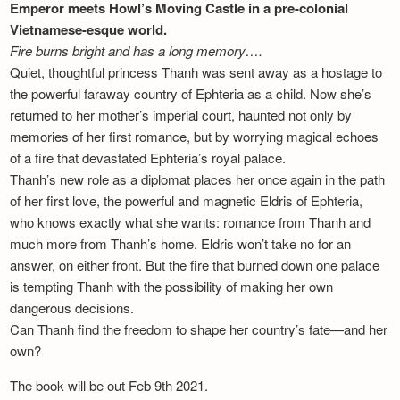
Emperor meets Howl’s Moving Castle in a pre-colonial
Vietnamese-esque world.
Fire burns bright and has a long memory….
Quiet, thoughtful princess Thanh was sent away as a hostage to
the powerful faraway country of Ephteria as a child. Now she’s
returned to her mother’s imperial court, haunted not only by
memories of her first romance, but by worrying magical echoes
of a fire that devastated Ephteria’s royal palace.
Thanh’s new role as a diplomat places her once again in the path
of her first love, the powerful and magnetic Eldris of Ephteria,
who knows exactly what she wants: romance from Thanh and
much more from Thanh’s home. Eldris won’t take no for an
answer, on either front. But the fire that burned down one palace
is tempting Thanh with the possibility of making her own
dangerous decisions.
Can Thanh find the freedom to shape her country’s fate—and her
own?
The book will be out Feb 9th 2021.