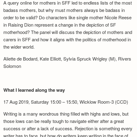
A query online for mothers in SFF led to endless lists of the most
badass mothers, but why must mothers always be badass in
order to be valid? Do characters like single mother Nicole Reese
in Raising Dion represent a change in the depiction of SF
motherhood? The panel will discuss the depiction of mothers and
carers in SFF and how it aligns with the politics of motherhood in
the wider world.
Aliette de Bodard, Kate Elliott, Sylvia Spruck Wrigley (M), Rivers
Solomon
What I learned along the way
17 Aug 2019, Saturday 15:00 – 15:50, Wicklow Room-3 (CCD)
Writing is a many wondrous thing filled with highs and lows, but
those lows can be really tough to navigate either after a great
success or after a lack of success. Rejection is something every
writer has to face, but how do writers keep writing in the face of