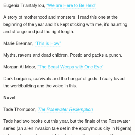
Eugenia Triantafyllou,
“We are Here to Be Held”
A story of motherhood and monsters. I read this one at the
beginning of the year and it’s kept sticking with me, it’s haunting
and strange and just the right length.
Marie Brennan,
“This is How”
Myths, ravens and dead children. Poetic and packs a punch.
Morgan Al-Moor,
“The Beast Weeps with One Eye”
Dark bargains, survivals and the hunger of gods. I really loved
the worldbuilding and the voice in this.
Novel
Tade Thompson,
The Rosewater Redemption
Tade had two books out this year, but the finale of the Rosewater
series (an alien invasion tale set in the eponymous city in Nigeria)