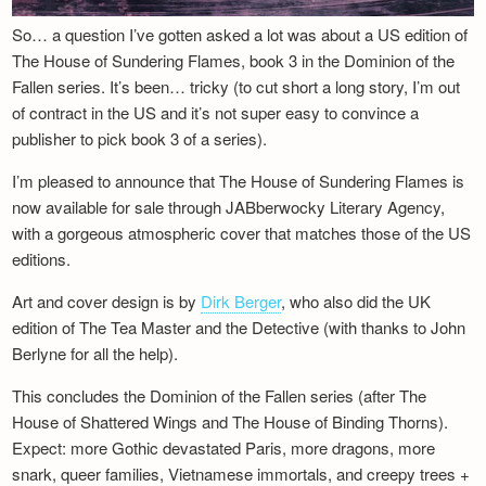
So… a question I’ve gotten asked a lot was about a US edition of
The House of Sundering Flames, book 3 in the Dominion of the
Fallen series. It’s been… tricky (to cut short a long story, I’m out
of contract in the US and it’s not super easy to convince a
publisher to pick book 3 of a series).
I’m pleased to announce that The House of Sundering Flames is
now available for sale through JABberwocky Literary Agency,
with a gorgeous atmospheric cover that matches those of the US
editions.
Art and cover design is by
Dirk Berger
, who also did the UK
edition of The Tea Master and the Detective (with thanks to John
Berlyne for all the help).
This concludes the Dominion of the Fallen series (after The
House of Shattered Wings and The House of Binding Thorns).
Expect: more Gothic devastated Paris, more dragons, more
snark, queer families, Vietnamese immortals, and creepy trees +