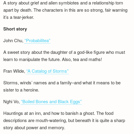
A story about grief and alien symbiotes and a relationship torn
apart by death. The characters in this are so strong, fair warning
it’s a tear-jerker.
Short story
John Chu,
“Probabilitea”
A sweet story about the daughter of a god-like figure who must
learn to manipulate the future. Also, tea and maths!
Fran Wilde,
“A Catalog of Storms”
Storms, winds’ names and a family–and what it means to be
sister to a heroine.
Nghi Vo,
“Boiled Bones and Black Eggs”
Hauntings at an inn, and how to banish a ghost. The food
descriptions are mouth-watering, but beneath it is quite a sharp
story about power and memory.