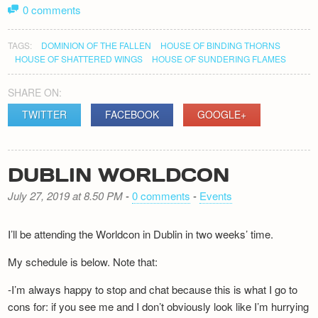
0 comments
TAGS:
DOMINION OF THE FALLEN
HOUSE OF BINDING THORNS
HOUSE OF SHATTERED WINGS
HOUSE OF SUNDERING FLAMES
SHARE ON:
TWITTER
FACEBOOK
GOOGLE+
DUBLIN WORLDCON
July 27, 2019 at 8.50 PM
-
0 comments
-
Events
I’ll be attending the Worldcon in Dublin in two weeks’ time.
My schedule is below. Note that:
-I’m always happy to stop and chat because this is what I go to
cons for: if you see me and I don’t obviously look like I’m hurrying