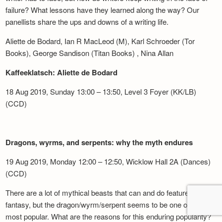
failure? What lessons have they learned along the way? Our
panellists share the ups and downs of a writing life.
Aliette de Bodard, Ian R MacLeod (M), Karl Schroeder (Tor
Books), George Sandison (Titan Books) , Nina Allan
Kaffeeklatsch: Aliette de Bodard
18 Aug 2019, Sunday 13:00 – 13:50, Level 3 Foyer (KK/LB)
(CCD)
Dragons, wyrms, and serpents: why the myth endures
19 Aug 2019, Monday 12:00 – 12:50, Wicklow Hall 2A (Dances)
(CCD)
There are a lot of mythical beasts that can and do feature in
fantasy, but the dragon/wyrm/serpent seems to be one of the
most popular. What are the reasons for this enduring popularity?