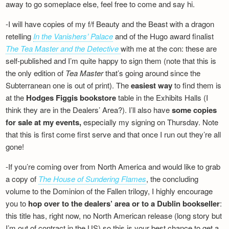
away to go someplace else, feel free to come and say hi.
-I will have copies of my f/f Beauty and the Beast with a dragon
retelling
In the Vanishers’ Palace
and of the Hugo award finalist
The Tea Master and the Detective
with me at the con: these are
self-published and I’m quite happy to sign them (note that this is
the only edition of
Tea Master
that’s going around since the
Subterranean one is out of print). The
easiest way
to find them is
at the
Hodges Figgis bookstore
table in the Exhibits Halls (I
think they are in the Dealers’ Area?). I’ll also have
some copies
for sale at my events,
especially my signing on Thursday. Note
that this is first come first serve and that once I run out they’re all
gone!
-If you’re coming over from North America and would like to grab
a copy of
The House of Sundering Flames
, the concluding
volume to the Dominion of the Fallen trilogy, I highly encourage
you to
hop over to the dealers’ area or to a Dublin bookseller
:
this title has, right now, no North American release (long story but
I’m out of contract in the US) so this is your best chance to get a