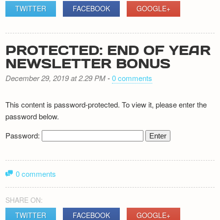
TWITTER
FACEBOOK
GOOGLE+
PROTECTED: END OF YEAR
NEWSLETTER BONUS
December 29, 2019 at 2.29 PM
-
0 comments
This content is password-protected. To view it, please enter the
password below.
Password:
0 comments
SHARE ON:
TWITTER
FACEBOOK
GOOGLE+