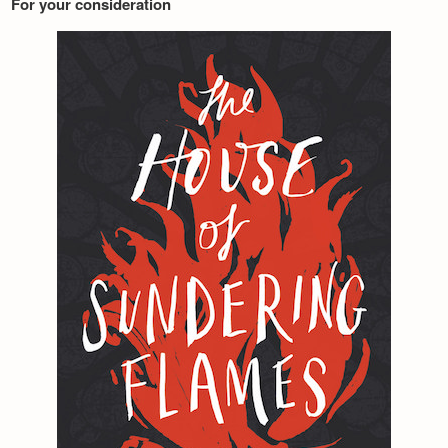
For your consideration
Newsletter