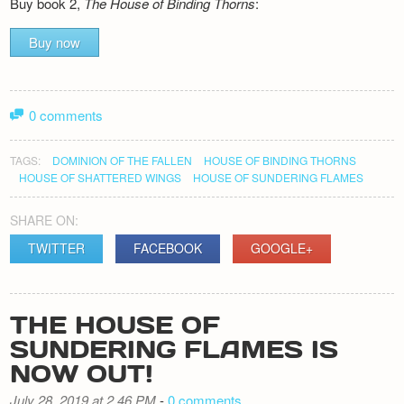
Buy book 2,
The House of Binding Thorns
:
Buy now
0 comments
TAGS:
DOMINION OF THE FALLEN
HOUSE OF BINDING THORNS
HOUSE OF SHATTERED WINGS
HOUSE OF SUNDERING FLAMES
SHARE ON:
TWITTER
FACEBOOK
GOOGLE+
THE HOUSE OF
SUNDERING FLAMES IS
NOW OUT!
July 28, 2019 at 2.46 PM
-
0 comments