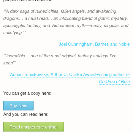
“A dark saga of ruined cities, fallen angels, and awakening
dragons… a must read… an intoxicating blend of gothic mystery,
apocalyptic fantasy, and Vietnamese myth—meaty, singular, and
satisfying.”
Joel Cunningham, Barnes and Noble
“Incredible… one of the most original, fantasy settings I’ve
seen”
Adrian Tchaikovsky, Arthur C. Clarke Award-winning author of
Children of Ruin
You can get a copy here:
Buy Now
And you can read here:
Read chapter one online!