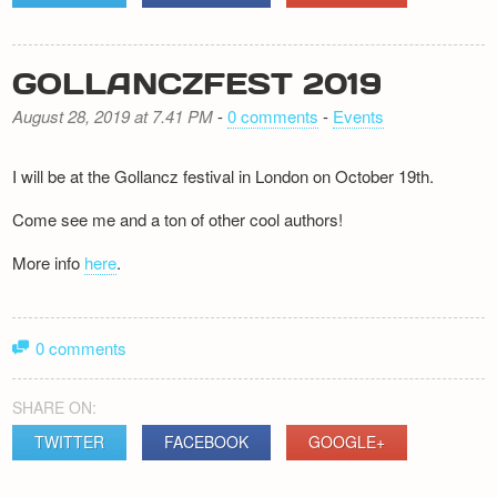
GOLLANCZFEST 2019
August 28, 2019 at 7.41 PM
-
0 comments
-
Events
I will be at the Gollancz festival in London on October 19th.
Come see me and a ton of other cool authors!
More info
here
.
0 comments
SHARE ON:
TWITTER
FACEBOOK
GOOGLE+