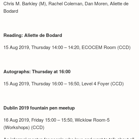
Chris M. Barkley (M), Rachel Coleman, Dan Moren, Aliette de
Bodard
Reading: Aliette de Bodard
15 Aug 2019, Thursday 14:00 – 14:20, ECOCEM Room (CCD)
Autographs: Thursday at 16:00
15 Aug 2019, Thursday 16:00 – 16:50, Level 4 Foyer (CCD)
Dublin 2019 fountain pen meetup
16 Aug 2019, Friday 15:00 – 15:50, Wicklow Room-5
(Workshops) (CCD)