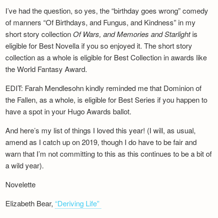
I’ve had the question, so yes, the “birthday goes wrong” comedy
of manners “Of Birthdays, and Fungus, and Kindness” in my
short story collection
Of Wars, and Memories and Starlight
is
eligible for Best Novella if you so enjoyed it. The short story
collection as a whole is eligible for Best Collection in awards like
the World Fantasy Award.
EDIT: Farah Mendlesohn kindly reminded me that Dominion of
the Fallen, as a whole, is eligible for Best Series if you happen to
have a spot in your Hugo Awards ballot.
And here’s my list of things I loved this year! (I will, as usual,
amend as I catch up on 2019, though I do have to be fair and
warn that I’m not committing to this as this continues to be a bit of
a wild year).
Novelette
Elizabeth Bear,
“Deriving Life”