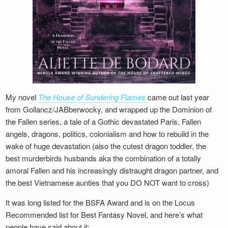
My novel
The House of Sundering Flames
came out last year
from Gollancz/JABberwocky, and wrapped up the Dominion of
the Fallen series, a tale of a Gothic devastated Paris, Fallen
angels, dragons, politics, colonialism and how to rebuild in the
wake of huge devastation (also the cutest dragon toddler, the
best murderbirds husbands aka the combination of a totally
amoral Fallen and his increasingly distraught dragon partner, and
the best Vietnamese aunties that you DO NOT want to cross)
It was long listed for the BSFA Award and is on the Locus
Recommended list for Best Fantasy Novel, and here’s what
people have said about it: