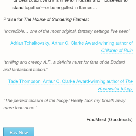
stand together—or be engulfed in flames…
Praise for
The House of Sundering Flames
:
Incredible… one of the most original, fantasy settings I’ve seen
Adrian Tchaikovsky, Arthur C. Clarke Award-winning author of
Children of Ruin
thrilling and creepy A.F., a definite must for fans of de Bodard
and fantastical fiction.
Tade Thompson, Arthur C. Clarke Award-winning author of
The
Rosewater trilogy
The perfect closure of the trilogy! Really took my breath away
more than once.
FrauMiest (Goodreads)
Buy Now