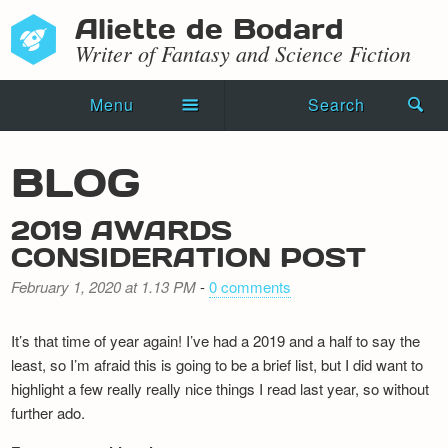
Aliette de Bodard
Writer of Fantasy and Science Fiction
Menu
Search
Home
BLOG
Novels
2019 AWARDS
Shorts
CONSIDERATION POST
Press Kit
February 1, 2020 at 1.13 PM
-
0 comments
Blog
It’s that time of year again! I’ve had a 2019 and a half to say the
least, so I’m afraid this is going to be a brief list, but I did want to
Events
highlight a few really really nice things I read last year, so without
further ado.
Recipes