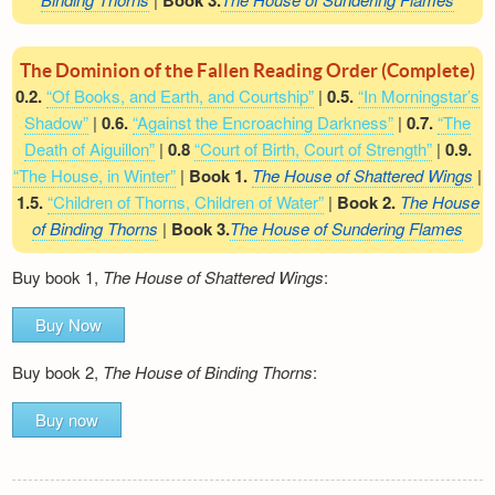
Book 3.
The Dominion of the Fallen Reading Order (Complete)
0.2.
“Of Books, and Earth, and Courtship”
|
0.5.
“In Morningstar’s
Shadow”
|
0.6.
“Against the Encroaching Darkness”
|
0.7.
“The
Death of Aiguillon”
|
0.8
“Court of Birth, Court of Strength”
|
0.9.
“The House, in Winter”
|
Book 1.
The House of Shattered Wings
|
1.5.
“Children of Thorns, Children of Water”
|
Book 2.
The House
of Binding Thorns
|
Book 3.
The House of Sundering Flames
Buy book 1,
The House of Shattered Wings
:
Buy Now
Buy book 2,
The House of Binding Thorns
:
Buy now