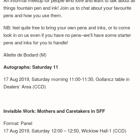
An informal meetup for people who love and want to talk about all
things fountain pen and ink! Join us to chat about your favourite
pens and how you use them.
NB: feel quite free to bring your own pens and inks, or to come
look in on us even if you have no pens–we’ll have some starter
pens and inks for you to handle!
Aliette de Bodard (M)
Autographs: Saturday 11
17 Aug 2019, Saturday morning 11:00-11:30, Gollancz table in
Dealers’ Area (CCD)
Invisible Work: Mothers and Caretakers in SFF
Format: Panel
17 Aug 2019, Saturday 12:00 – 12:50, Wicklow Hall-1 (CCD)