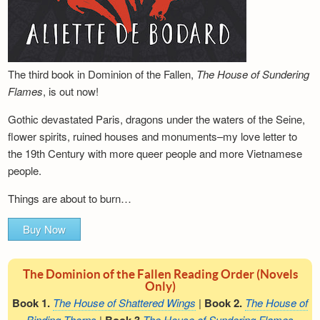
The third book in Dominion of the Fallen,
The House of Sundering
Flames
, is out now!
Gothic devastated Paris, dragons under the waters of the Seine,
flower spirits, ruined houses and monuments–my love letter to
the 19th Century with more queer people and more Vietnamese
people.
Things are about to burn…
Buy Now
The Dominion of the Fallen Reading Order (Novels
Only)
Book 1.
The House of Shattered Wings
|
Book 2.
The House of
Binding Thorns
|
The House of Sundering Flames