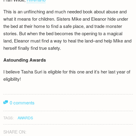
This is an unflinching and much needed book about abuse and
what it means for children. Sisters Mike and Eleanor hide under
the bed at their home to find a safe place, and trade monster
stories. But when the bed becomes the opening to a magical
land, Eleanor must find a way to heal the land–and help Mike and
herself finally find true safety.
Astounding Awards
I believe Tasha Suri is eligible for this one and it’s her last year of
eligibility!
0 comments
TAGS:
AWARDS
SHARE ON: