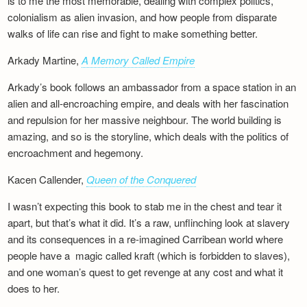
is to me the most memorable, dealing with complex politics,
colonialism as alien invasion, and how people from disparate
walks of life can rise and fight to make something better.
Arkady Martine,
A Memory Called Empire
Arkady’s book follows an ambassador from a space station in an
alien and all-encroaching empire, and deals with her fascination
and repulsion for her massive neighbour. The world building is
amazing, and so is the storyline, which deals with the politics of
encroachment and hegemony.
Kacen Callender,
Queen of the Conquered
I wasn’t expecting this book to stab me in the chest and tear it
apart, but that’s what it did. It’s a raw, unflinching look at slavery
and its consequences in a re-imagined Carribean world where
people have a magic called kraft (which is forbidden to slaves),
and one woman’s quest to get revenge at any cost and what it
does to her.