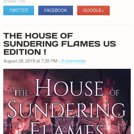
SHARE ON:
TWITTER
FACEBOOK
GOOGLE+
THE HOUSE OF
SUNDERING FLAMES US
EDITION !
August 28, 2019 at 7.35 PM
-
0 comments