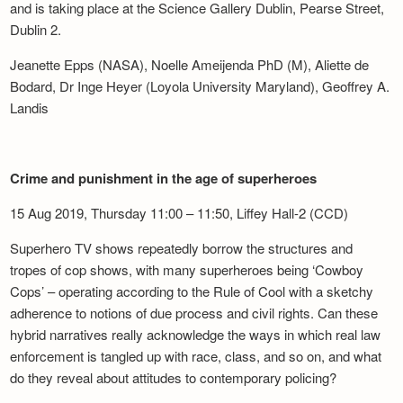
and is taking place at the Science Gallery Dublin, Pearse Street,
Dublin 2.
Jeanette Epps (NASA), Noelle Ameijenda PhD (M), Aliette de
Bodard, Dr Inge Heyer (Loyola University Maryland), Geoffrey A.
Landis
Crime and punishment in the age of superheroes
15 Aug 2019, Thursday 11:00 – 11:50, Liffey Hall-2 (CCD)
Superhero TV shows repeatedly borrow the structures and
tropes of cop shows, with many superheroes being ‘Cowboy
Cops’ – operating according to the Rule of Cool with a sketchy
adherence to notions of due process and civil rights. Can these
hybrid narratives really acknowledge the ways in which real law
enforcement is tangled up with race, class, and so on, and what
do they reveal about attitudes to contemporary policing?