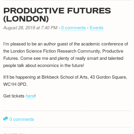
PRODUCTIVE FUTURES
(LONDON)
August 28, 2019 at 7.40 PM
-
0 comments
-
Events
I’m pleased to be an author guest of the academic conference of
the London Science Fiction Research Community, Productive
Futures. Come see me and plenty of really smart and talented
people talk about economics in the future!
It’ll be happening at Birkbeck School of Arts, 43 Gordon Square,
WC1H 0PD.
Get tickets
here
!
0 comments