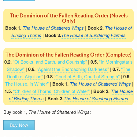
The Dominion of the Fallen Reading Order (Novels
Only)
Book 1.
The House of Shattered Wings
|
Book 2.
The House of
Binding Thorns
|
Book 3.
The House of Sundering Flames
The Dominion of the Fallen Reading Order (Complete)
0.2.
“Of Books, and Earth, and Courtship”
|
0.5.
“In Morningstar’s
Shadow”
|
0.6.
“Against the Encroaching Darkness”
|
0.7.
“The
Death of Aiguillon”
|
0.8
“Court of Birth, Court of Strength”
|
0.9.
“The House, in Winter”
|
Book 1.
The House of Shattered Wings
|
1.5.
“Children of Thorns, Children of Water”
|
Book 2.
The House
of Binding Thorns
|
Book 3.
The House of Sundering Flames
Buy book 1,
The House of Shattered Wings
:
Buy Now