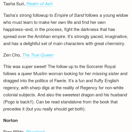
Tasha Suri,
Realm of Ash
Tasha’s strong followup to
Empire of Sand
follows a young widow
who must learn to make her own life and find her own
happiness–and, in the process, fight the darkness that has
spread over the Ambhan empire. It’s strongly paced, imaginative,
and has a delightful set of main characters with great chemistry.
Zen Cho,
The True Queen
This was super sweet! The follow-up to the Sorcerer Royal
follows a queer Muslim woman looking for her missing sister and
dragged into the politics of Faerie. It’s a fun and fluffy English
regency, with sharp digs at the reality of Regency for non-white
colonial subjects. And also the sweetest dragon and his husband
(Pogo is back!!). Can be read standalone from the book that
precedes it (but you really should get both).
Norton
Fran Wilde,
Riverland