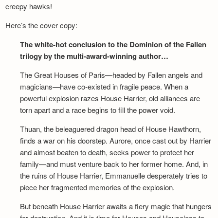
creepy hawks!
Here’s the cover copy:
The white-hot conclusion to the Dominion of the Fallen
trilogy by the multi-award-winning author…
The Great Houses of Paris—headed by Fallen angels and
magicians—have co-existed in fragile peace. When a
powerful explosion razes House Harrier, old alliances are
torn apart and a race begins to fill the power void.
Thuan, the beleaguered dragon head of House Hawthorn,
finds a war on his doorstep. Aurore, once cast out by Harrier
and almost beaten to death, seeks power to protect her
family—and must venture back to her former home. And, in
the ruins of House Harrier, Emmanuelle desperately tries to
piece her fragmented memories of the explosion.
But beneath House Harrier awaits a fiery magic that hungers
for destruction. And it is time for Houses and Houseless to