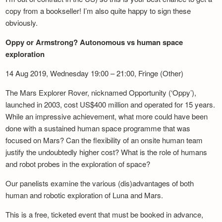
copy from a bookseller! I’m also quite happy to sign these
obviously.
Oppy or Armstrong? Autonomous vs human space
exploration
14 Aug 2019, Wednesday 19:00 – 21:00, Fringe (Other)
The Mars Explorer Rover, nicknamed Opportunity (‘Oppy’),
launched in 2003, cost US$400 million and operated for 15 years.
While an impressive achievement, what more could have been
done with a sustained human space programme that was
focused on Mars? Can the flexibility of an onsite human team
justify the undoubtedly higher cost? What is the role of humans
and robot probes in the exploration of space?
Our panelists examine the various (dis)advantages of both
human and robotic exploration of Luna and Mars.
This is a free, ticketed event that must be booked in advance,