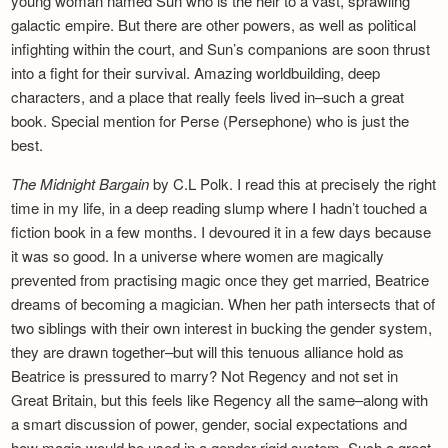
young woman named Sun who is the heir to a vast, sprawling
galactic empire. But there are other powers, as well as political
infighting within the court, and Sun’s companions are soon thrust
into a fight for their survival. Amazing worldbuilding, deep
characters, and a place that really feels lived in–such a great
book. Special mention for Perse (Persephone) who is just the
best.
The Midnight Bargain
by C.L Polk. I read this at precisely the right
time in my life, in a deep reading slump where I hadn’t touched a
fiction book in a few months. I devoured it in a few days because
it was so good. In a universe where women are magically
prevented from practising magic once they get married, Beatrice
dreams of becoming a magician. When her path intersects that of
two siblings with their own interest in bucking the gender system,
they are drawn together–but will this tenuous alliance hold as
Beatrice is pressured to marry? Not Regency and not set in
Great Britain, but this feels like Regency all the same–along with
a smart discussion of power, gender, social expectations and
how magic would be used in a gender-rigid system. Such a great