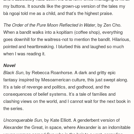
my buttons. It sounds like the grown-up version of the tales my
bà ngoại told me as a child, and that’s the highest praise.
The Order of the Pure Moon Reflected in
Water
, by Zen Cho.
When a bandit walks into a kopitiam (coffee shop), everything
goes downhill for the waitress-not to mention the bandit. Hilarious,
pointed and heartbreaking. I blurbed this and laughed so much
when I was reading it.
Novel
Black Sun
, by Rebecca Roanhorse. A dark and gritty epic
fantasy inspired by Mesoamerican culture, this just swept along.
It’s a tale of revenge and politics, and godhood, and the
consequences of belief systems. It’s a tale of families and
clashing views on the world, and I cannot wait for the next book in
the series.
Unconquerable Sun
, by Kate Elliott. A genderbent version of
Alexander the Great, in space, where Alexander is an indomitable