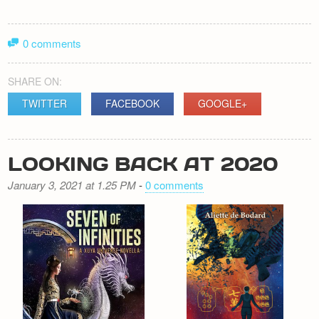
0 comments
SHARE ON:
TWITTER
FACEBOOK
GOOGLE+
LOOKING BACK AT 2020
January 3, 2021 at 1.25 PM
-
0 comments