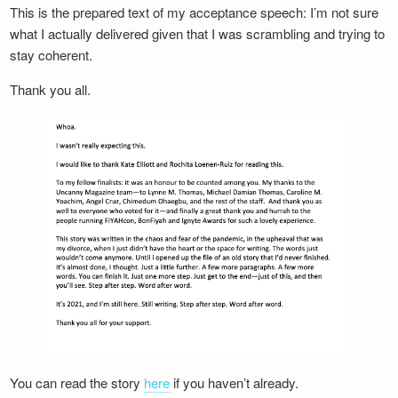
This is the prepared text of my acceptance speech: I’m not sure
what I actually delivered given that I was scrambling and trying to
stay coherent.
Thank you all.
You can read the story
here
if you haven’t already.