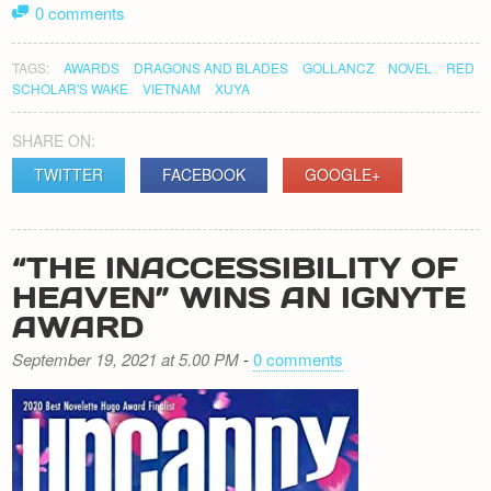
0 comments
TAGS:
AWARDS
DRAGONS AND BLADES
GOLLANCZ
NOVEL
RED
SCHOLAR'S WAKE
VIETNAM
XUYA
SHARE ON:
TWITTER
FACEBOOK
GOOGLE+
“THE INACCESSIBILITY OF
HEAVEN” WINS AN IGNYTE
AWARD
September 19, 2021 at 5.00 PM
-
0 comments