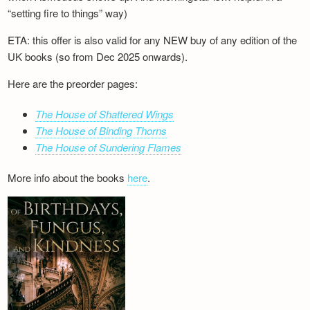
“setting fire to things” way)
ETA: this offer is also valid for any NEW buy of any edition of the
UK books (so from Dec 2025 onwards).
Here are the preorder pages:
The House of Shattered Wings
The House of Binding Thorns
The House of Sundering Flames
More info about the books
here
.