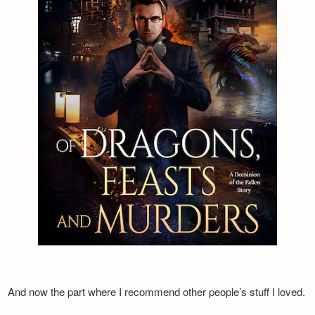
And now the part where I recommend other people’s stuff I loved.