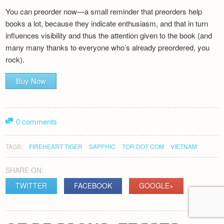
You can preorder now—a small reminder that preorders help
books a lot, because they indicate enthusiasm, and that in turn
influences visibility and thus the attention given to the book (and
many many thanks to everyone who’s already preordered, you
rock).
Buy Now
0 comments
TAGS:
FIREHEART TIGER
SAPPHIC
TOR DOT COM
VIETNAM
SHARE ON:
TWITTER
FACEBOOK
GOOGLE+