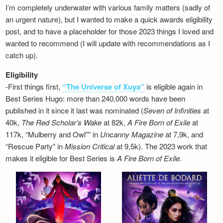
I’m completely underwater with various family matters (sadly of
an urgent nature), but I wanted to make a quick awards eligibility
post, and to have a placeholder for those 2023 things I loved and
wanted to recommend (I will update with recommendations as I
catch up).
Eligibility
-First things first,
“The Universe of Xuya”
is eligible again in
Best Series Hugo: more than 240,000 words have been
published in it since it last was nominated (
Seven of Infinities
at
40k,
The Red Scholar’s Wake
at 82k,
A Fire Born of Exile
at
117k, “Mulberry and Owl”” in
Uncanny Magazine
at 7,9k, and
“Rescue Party” in
Mission Critical
at 9,5k). The 2023 work that
makes it eligible for Best Series is
A Fire Born of Exile
.