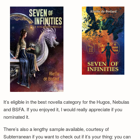
It’s eligible in the best novella category for the Hugos, Nebulas
and BSFA. If you enjoyed it, I would really appreciate if you
nominated it.
There’s also a lengthy sample available, courtesy of
Subterranean if you want to check out if it’s your thing: you can