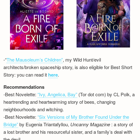
-“
The Mausoleum’s Children”
, my Wild Hunt/evil
architects/broken spaceship story, is also eligible for Best Short
Story: you can read it
here
.
Recommendations
-Best Novelette:
“Ivy, Angelica, Bay”
(Tor dot com) by CL Polk, a
heartrending and heartwarming story of bees, changing
neighbourhoods and witching.
-Best Novelette:
“Six Versions of My Brother Found Under the
Bridge”
by Eugenia Triantafyllou,
Uncanny Magazine
: a story of
a lost brother and his resourceful sister, and a family’s deal with
the devil…