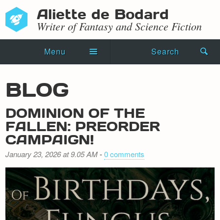
Aliette de Bodard
Writer of Fantasy and Science Fiction
Menu
Search
Home
BLOG
Novels
DOMINION OF THE
Shorts
FALLEN: PREORDER
CAMPAIGN!
Press Kit
January 23, 2026 at 9.05 AM
-
0 comments
Blog
Events
Recipes