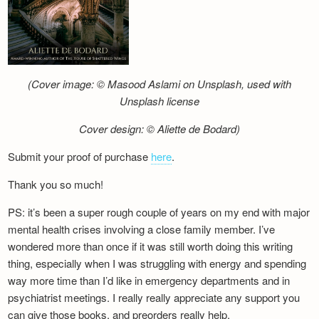
(Cover image: © Masood Aslami on Unsplash, used with
Unsplash license
Cover design: © Aliette de Bodard)
Submit your proof of purchase
here
.
Thank you so much!
PS: it’s been a super rough couple of years on my end with major
mental health crises involving a close family member. I’ve
wondered more than once if it was still worth doing this writing
thing, especially when I was struggling with energy and spending
way more time than I’d like in emergency departments and in
psychiatrist meetings. I really really appreciate any support you
can give those books, and preorders really help.