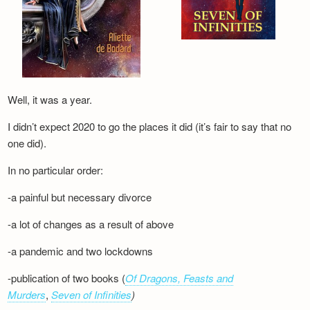
Well, it was a year.
I didn’t expect 2020 to go the places it did (it’s fair to say that no
one did).
In no particular order:
-a painful but necessary divorce
-a lot of changes as a result of above
-a pandemic and two lockdowns
-publication of two books (
Of Dragons, Feasts and
Murders
,
Seven of Infinities
)