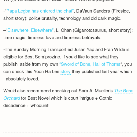
-“
Papa Legba has entered the chat”
, DaVaun Sanders (Fireside,
short story): police brutality, technology and old dark magic.
–
“Elsewhere, Elsewhere”
, L. Chan (Giganotosaurus, short story):
time magic, timeless love and timeless betrayals.
-The Sunday Morning Transport ed Julian Yap and Fran Wilde is
eligible for Best Semiprozine. If you’d like to see what they
publish: aside from my own
“Sword of Bone, Hall of Thorns
“, you
can check this Yoon Ha Lee
story
they published last year which
I absolutely loved.
Would also recommend checking out Sara A. Mueller’s
The Bone
Orchard
for Best Novel which is court intrigue + Gothic
decadence + whodunit!