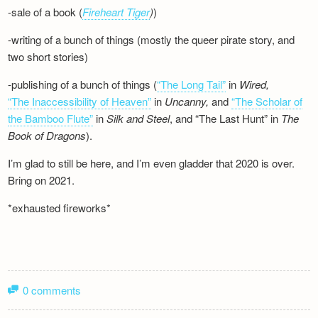
-sale of a book (
Fireheart Tiger
)
)
-writing of a bunch of things (mostly the queer pirate story, and
two short stories)
-publishing of a bunch of things (
“The Long Tail”
in
Wired,
“The Inaccessibility of Heaven”
in
Uncanny,
and
“The Scholar of
the Bamboo Flute”
in
Silk and
Steel
, and “The Last Hunt” in
The
Book of Dragons
).
I’m glad to still be here, and I’m even gladder that 2020 is over.
Bring on 2021.
*exhausted fireworks*
0 comments