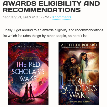
AWARDS ELIGIBILITY AND
RECOMMENDATIONS
February 21, 2023 at 8.57 PM
-
0 comments
Finally, I got around to an awards eligibility and recommendations
list which includes things by other people, so here it is: