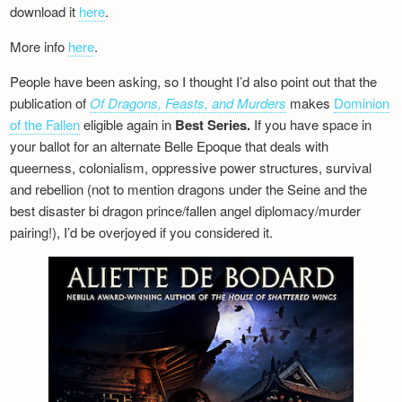
download it
here
.
More info
here
.
People have been asking, so I thought I’d also point out that the
publication of
Of Dragons, Feasts, and Murders
makes
Dominion
of the Fallen
eligible again in
Best Series.
If you have space in
your ballot for an alternate Belle Epoque that deals with
queerness, colonialism, oppressive power structures, survival
and rebellion (not to mention dragons under the Seine and the
best disaster bi dragon prince/fallen angel diplomacy/murder
pairing!), I’d be overjoyed if you considered it.