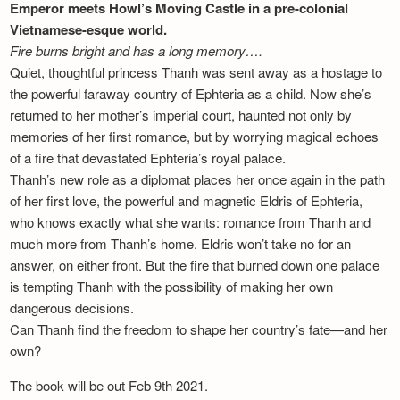
Emperor meets Howl’s Moving Castle in a pre-colonial
Vietnamese-esque world.
Fire burns bright and has a long memory….
Quiet, thoughtful princess Thanh was sent away as a hostage to
the powerful faraway country of Ephteria as a child. Now she’s
returned to her mother’s imperial court, haunted not only by
memories of her first romance, but by worrying magical echoes
of a fire that devastated Ephteria’s royal palace.
Thanh’s new role as a diplomat places her once again in the path
of her first love, the powerful and magnetic Eldris of Ephteria,
who knows exactly what she wants: romance from Thanh and
much more from Thanh’s home. Eldris won’t take no for an
answer, on either front. But the fire that burned down one palace
is tempting Thanh with the possibility of making her own
dangerous decisions.
Can Thanh find the freedom to shape her country’s fate—and her
own?
The book will be out Feb 9th 2021.