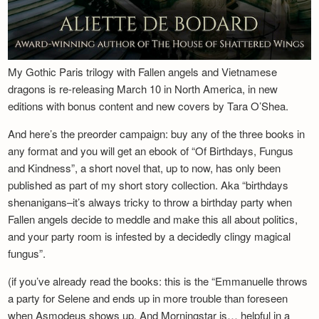
My Gothic Paris trilogy with Fallen angels and Vietnamese
dragons is re-releasing March 10 in North America, in new
editions with bonus content and new covers by Tara O’Shea.
And here’s the preorder campaign: buy any of the three books in
any format and you will get an ebook of “Of Birthdays, Fungus
and Kindness”, a short novel that, up to now, has only been
published as part of my short story collection. Aka “birthdays
shenanigans–it’s always tricky to throw a birthday party when
Fallen angels decide to meddle and make this all about politics,
and your party room is infested by a decidedly clingy magical
fungus”.
(if you’ve already read the books: this is the “Emmanuelle throws
a party for Selene and ends up in more trouble than foreseen
when Asmodeus shows up. And Morningstar is… helpful in a