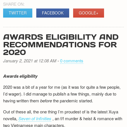
SHARE ON:
TWITTER
FACEBOOK
GOOGLE+
AWARDS ELIGIBILITY AND
RECOMMENDATIONS FOR
2020
January 2, 2021 at 12.08 AM
-
0 comments
Awards eligibility
2020 was a bit of a year for me (as it was for quite a few people,
I’d wager). I did manage to publish a few things, mainly due to
having written them
before
the pandemic started.
Out of these all, the one thing I’m proudest of is the latest Xuya
novella,
Seven of Infinities
, an f/f murder & heist & romance with
two Vietnamese main characters.