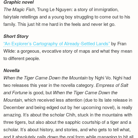
Graphic novel
The Magic Fish
, Trung Le Nguyen: a story of immigration,
fairytale retellings and a young boy struggling to come out to his
family. This just hit me hard in the feels and never let go.
Short Story
“An Explorer’s Cartography of Already-Settled Lands”
by Fran
Wilde: a gorgeous, evocative story of maps and what they mean
to different people.
Novella
When the Tiger Came Down the Mountain
by Nghi Vo. Nghi had
two releases this year in the novella category.
Empress of Salt
and Fortune
is good, but
When the Tiger Came Down the
Mountain
, which received less attention (due to its late release in
December and being edged out by her upcoming novel), is really
amazing. It’s about the scholar Chih, stuck in the mountains with
three tigers, but also about the sapphic courtship of a tiger and a
scholar. It’s about history, and stories, and who gets to tell what,
and it absolutely nails down the oral form while managing to hit all