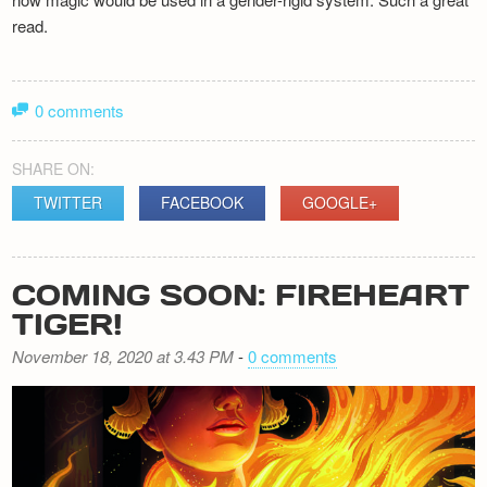
read.
0 comments
SHARE ON:
TWITTER
FACEBOOK
GOOGLE+
COMING SOON: FIREHEART
TIGER!
November 18, 2020 at 3.43 PM
-
0 comments