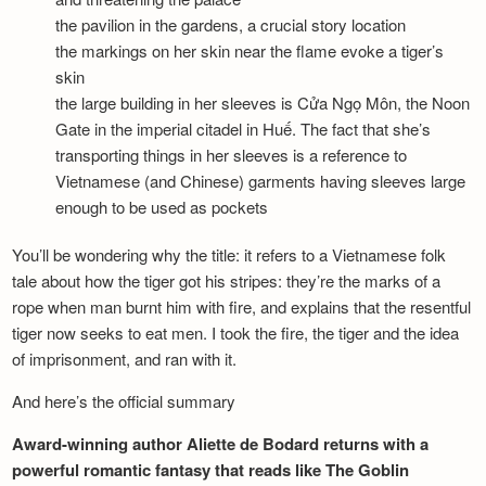
the pavilion in the gardens, a crucial story location
the markings on her skin near the flame evoke a tiger’s
skin
the large building in her sleeves is Cửa Ngọ Môn, the Noon
Gate in the imperial citadel in Huế. The fact that she’s
transporting things in her sleeves is a reference to
Vietnamese (and Chinese) garments having sleeves large
enough to be used as pockets
You’ll be wondering why the title: it refers to a Vietnamese folk
tale about how the tiger got his stripes: they’re the marks of a
rope when man burnt him with fire, and explains that the resentful
tiger now seeks to eat men. I took the fire, the tiger and the idea
of imprisonment, and ran with it.
And here’s the official summary
Award-winning author Aliette de Bodard returns with a
powerful romantic fantasy that reads like The Goblin