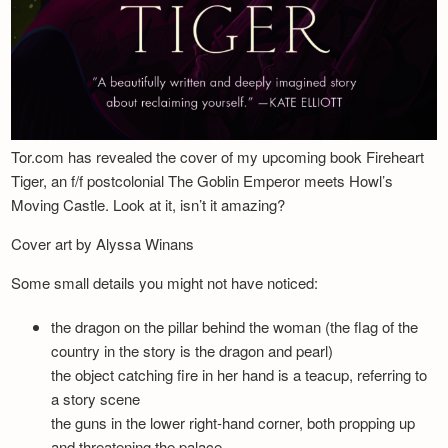
Tor.com has revealed the cover of my upcoming book Fireheart
Tiger, an f/f postcolonial The Goblin Emperor meets Howl’s
Moving Castle. Look at it, isn’t it amazing?
Cover art by Alyssa Winans
Some small details you might not have noticed:
the dragon on the pillar behind the woman (the flag of the
country in the story is the dragon and pearl)
the object catching fire in her hand is a teacup, referring to
a story scene
the guns in the lower right-hand corner, both propping up
and threatening the palace