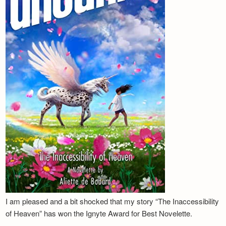
I am pleased and a bit shocked that my story “The Inaccessibility
of Heaven” has won the Ignyte Award for Best Novelette.