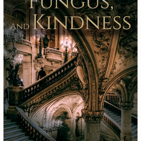
Newsletter