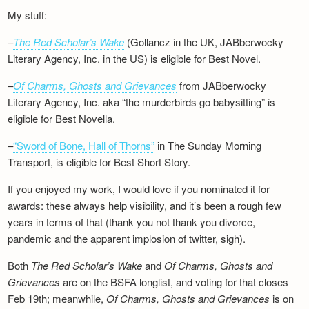
My stuff:
–
The Red Scholar’s Wake
(Gollancz in the UK, JABberwocky
Literary Agency, Inc. in the US) is eligible for Best Novel.
–
Of Charms, Ghosts and Grievances
from JABberwocky
Literary Agency, Inc. aka “the murderbirds go babysitting” is
eligible for Best Novella.
–
“Sword of Bone, Hall of Thorns”
in The Sunday Morning
Transport, is eligible for Best Short Story.
If you enjoyed my work, I would love if you nominated it for
awards: these always help visibility, and it’s been a rough few
years in terms of that (thank you not thank you divorce,
pandemic and the apparent implosion of twitter, sigh).
Both
The Red Scholar’s Wake
and
Of Charms, Ghosts and
Grievances
are on the BSFA longlist, and voting for that closes
Feb 19th; meanwhile,
Of Charms, Ghosts and Grievances
is on