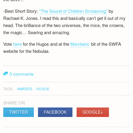
-Best Short Story:
“The Sound of Children Screaming”
by
Rachael K. Jones. I read this and basically can’t get it out of my
head. The brilliance of the two universes, the mice, the crowns,
the magic… Searing and amazing.
Vote
here
for the Hugos and at the
Members’
bit of the SWFA
website for the Nebulas.
0 comments
TAGS:
AWARDS
HUGOS
SHARE ON:
TWITTER
FACEBOOK
GOOGLE+