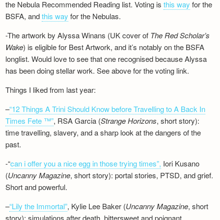
the Nebula Recommended Reading list. Voting is
this way
for the
BSFA, and
this way
for the Nebulas.
-The artwork by Alyssa Winans (UK cover of
The Red Scholar’s
Wake
) is eligible for Best Artwork, and it’s notably on the BSFA
longlist. Would love to see that one recognised because Alyssa
has been doing stellar work. See above for the voting link.
Things I liked from last year:
–
“12 Things A Trini Should Know before Travelling to A Back In
Times Fete ™”
, RSA Garcia (
Strange Horizons
, short story):
time travelling, slavery, and a sharp look at the dangers of the
past.
-“
can i offer you a nice egg in those trying times”,
Iori Kusano
(
Uncanny Magazine
, short story): portal stories, PTSD, and grief.
Short and powerful.
–
“Lily the Immortal”
, Kylie Lee Baker (
Uncanny Magazine
, short
story): simulations after death, bittersweet and poignant.