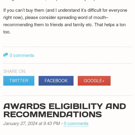
If you can’t buy them (and I understand it’s difficult for everyone
right now), please consider spreading word of mouth–
recommending them to friends and family etc. That helps a ton
too.
0 comments
SHARE ON:
TWITTER
FACEBOOK
GOOGLE+
AWARDS ELIGIBILITY AND
RECOMMENDATIONS
January 27, 2024 at 9.43 PM
-
0 comments