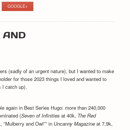
GOOGLE+
Y AND
ers (sadly of an urgent nature), but I wanted to make
eholder for those 2023 things I loved and wanted to
I catch up).
ible again in Best Series Hugo: more than 240,000
ominated (
at 40k,
Seven of Infinities
The Red
, “Mulberry and Owl”” in
at 7,9k,
Uncanny Magazine