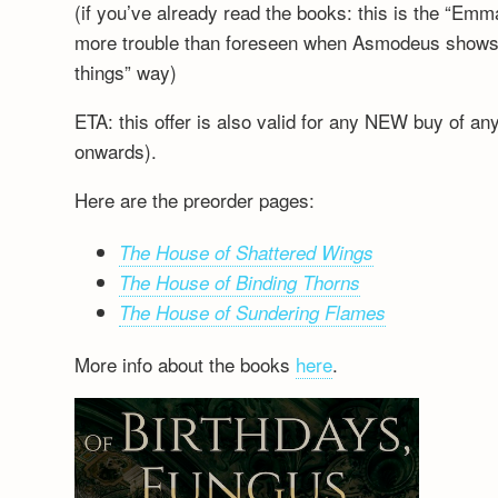
(if you’ve already read the books: this is the “Emm
more trouble than foreseen when Asmodeus shows up
things” way)
ETA: this offer is also valid for any NEW buy of a
onwards).
Here are the preorder pages:
The House of Shattered Wings
The House of Binding Thorns
The House of Sundering Flames
More info about the books
here
.