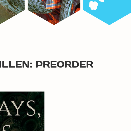
ALLEN: PREORDER