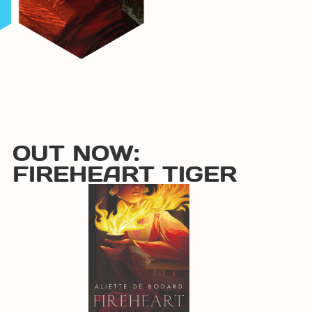
OUT NOW:
FIREHEART TIGER