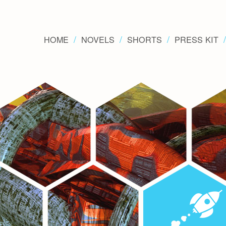
HOME
NOVELS
SHORTS
PRESS KIT