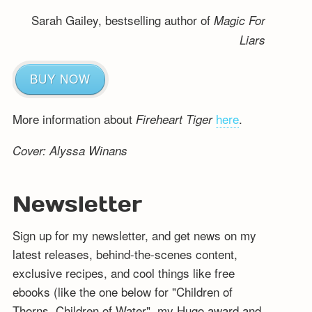
Sarah Gailey, bestselling author of
Magic For
Liars
BUY NOW
More information about
here
.
Fireheart Tiger
Cover: Alyssa Winans
Newsletter
Sign up for my newsletter, and get news on my
latest releases, behind-the-scenes content,
exclusive recipes, and cool things like free
ebooks (like the one below for "Children of
Thorns, Children of Water", my Hugo award and