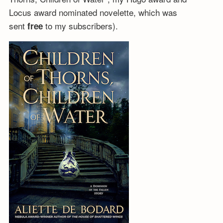
Locus award nominated novelette, which was
sent
to my subscribers).
free