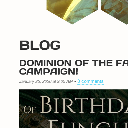
BLOG
DOMINION OF THE F
CAMPAIGN!
-
0 comments
January 23, 2026 at 9.05 AM