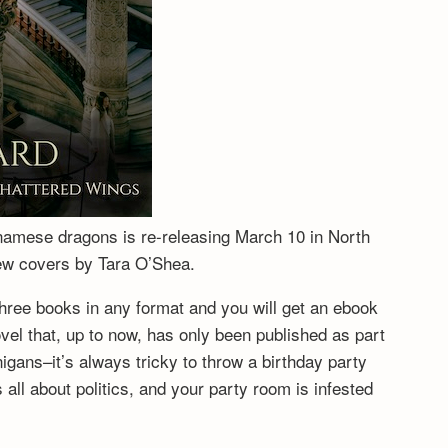
tnamese dragons is re-releasing March 10 in North
new covers by Tara O’Shea.
hree books in any format and you will get an ebook
vel that, up to now, has only been published as part
igans–it’s always tricky to throw a birthday party
ll about politics, and your party room is infested