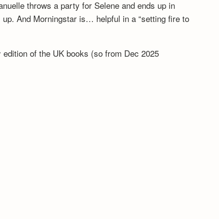
anuelle throws a party for Selene and ends up in
. And Morningstar is… helpful in a “setting fire to
ny edition of the UK books (so from Dec 2025