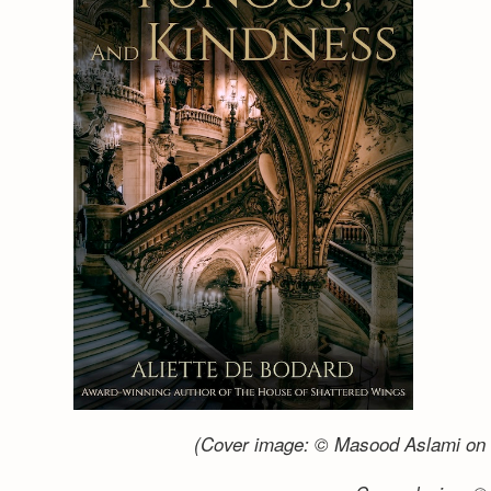
(Cover image: © Masood Aslami on 