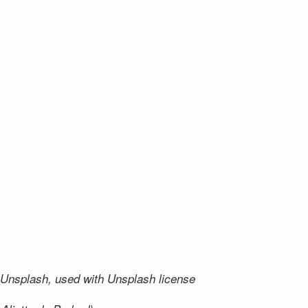
Unsplash, used with Unsplash license