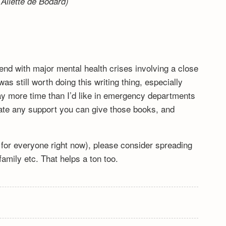
Aliette de Bodard)
end with major mental health crises involving a close
s still worth doing this writing thing, especially
y more time than I’d like in emergency departments
ciate any support you can give those books, and
lt for everyone right now), please consider spreading
mily etc. That helps a ton too.