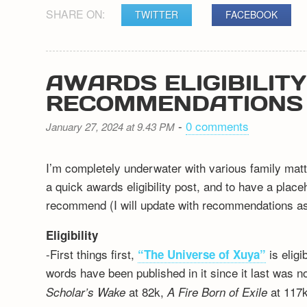
SHARE ON:
TWITTER
FACEBOOK
AWARDS ELIGIBILIT
RECOMMENDATIONS
-
0 comments
January 27, 2024 at 9.43 PM
I’m completely underwater with various family matt
a quick awards eligibility post, and to have a plac
recommend (I will update with recommendations as 
Eligibility
-First things first,
is elig
“The Universe of Xuya”
words have been published in it since it last was n
at 82k,
at 117k
Scholar’s Wake
A Fire Born of Exile