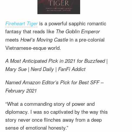
is a powerful sapphic romantic
Fireheart Tiger
fantasy that reads like
The Goblin Emperor
meets
in a pre-colonial
Howl’s Moving Castle
Vietnamese-esque world.
A Most Anticipated Pick in 2021 for Buzzfeed |
Mary Sue | Nerd Daily | FanFi Addict
Named Amazon Editor’s Pick for Best SFF –
February 2021
“What a commanding story of power and
diplomacy. I was so captivated by the way this
story never once flinches away from a deep
sense of emotional honesty.”