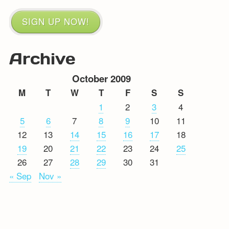
SIGN UP NOW!
Archive
October 2009
M
T
W
T
F
S
S
1
2
3
4
5
6
7
8
9
10
11
12
13
14
15
16
17
18
19
20
21
22
23
24
25
26
27
28
29
30
31
« Sep
Nov »