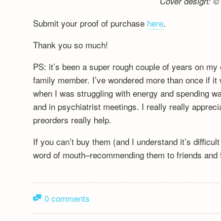
Cover design: © 
Submit your proof of purchase
here
.
Thank you so much!
PS: it’s been a super rough couple of years on my 
family member. I’ve wondered more than once if it wa
when I was struggling with energy and spending wa
and in psychiatrist meetings. I really really appre
preorders really help.
If you can’t buy them (and I understand it’s difficu
word of mouth–recommending them to friends and fa
0 comments