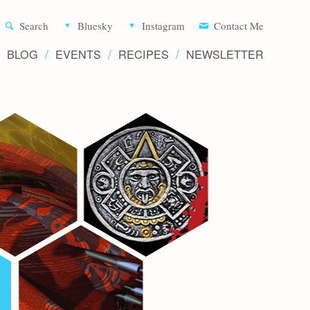
Aliette d
Search
Bluesky
Instagram
Contact Me
BLOG
EVENTS
RECIPES
NEWSLETTER
Writer 
Novels