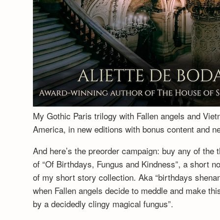
My Gothic Paris trilogy with Fallen angels and Vie
America, in new editions with bonus content and 
And here’s the preorder campaign: buy any of the t
of “Of Birthdays, Fungus and Kindness”, a short no
of my short story collection. Aka “birthdays shenan
when Fallen angels decide to meddle and make this a
by a decidedly clingy magical fungus”.