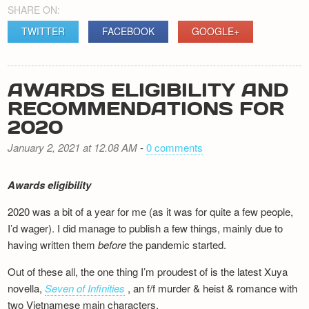
SHARE ON:
TWITTER
FACEBOOK
GOOGLE+
AWARDS ELIGIBILITY AND
RECOMMENDATIONS FOR
2020
January 2, 2021 at 12.08 AM
-
0 comments
Awards eligibility
2020 was a bit of a year for me (as it was for quite a few people,
I’d wager). I did manage to publish a few things, mainly due to
having written them
before
the pandemic started.
Out of these all, the one thing I’m proudest of is the latest Xuya
novella,
Seven of Infinities
, an f/f murder & heist & romance with
two Vietnamese main characters.