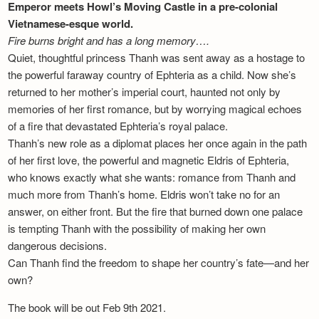
Emperor meets Howl’s Moving Castle in a pre-colonial
Vietnamese-esque world.
Fire burns bright and has a long memory….
Quiet, thoughtful princess Thanh was sent away as a hostage to
the powerful faraway country of Ephteria as a child. Now she’s
returned to her mother’s imperial court, haunted not only by
memories of her first romance, but by worrying magical echoes
of a fire that devastated Ephteria’s royal palace.
Thanh’s new role as a diplomat places her once again in the path
of her first love, the powerful and magnetic Eldris of Ephteria,
who knows exactly what she wants: romance from Thanh and
much more from Thanh’s home. Eldris won’t take no for an
answer, on either front. But the fire that burned down one palace
is tempting Thanh with the possibility of making her own
dangerous decisions.
Can Thanh find the freedom to shape her country’s fate—and her
own?
The book will be out Feb 9th 2021.