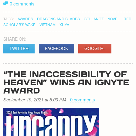
0 comments
TAGS:
AWARDS
DRAGONS AND BLADES
GOLLANCZ
NOVEL
RED
SCHOLAR'S WAKE
VIETNAM
XUYA
SHARE ON:
TWITTER
FACEBOOK
GOOGLE+
“THE INACCESSIBILITY OF
HEAVEN” WINS AN IGNYTE
AWARD
September 19, 2021 at 5.00 PM
-
0 comments