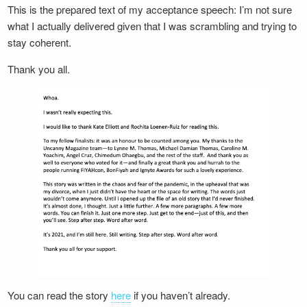
This is the prepared text of my acceptance speech: I’m not sure
what I actually delivered given that I was scrambling and trying to
stay coherent.
Thank you all.
You can read the story
here
if you haven’t already.