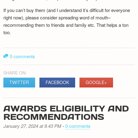
If you can’t buy them (and I understand it’s difficult for everyone
right now), please consider spreading word of mouth–
recommending them to friends and family etc. That helps a ton
too.
0 comments
SHARE ON:
TWITTER
FACEBOOK
GOOGLE+
AWARDS ELIGIBILITY AND
RECOMMENDATIONS
January 27, 2024 at 9.43 PM
-
0 comments