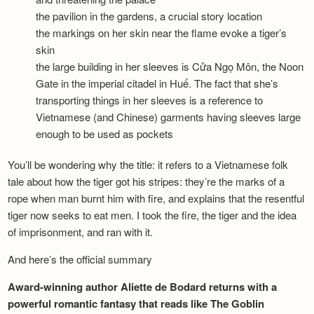
the pavilion in the gardens, a crucial story location
the markings on her skin near the flame evoke a tiger’s
skin
the large building in her sleeves is Cửa Ngọ Môn, the Noon
Gate in the imperial citadel in Huế. The fact that she’s
transporting things in her sleeves is a reference to
Vietnamese (and Chinese) garments having sleeves large
enough to be used as pockets
You’ll be wondering why the title: it refers to a Vietnamese folk
tale about how the tiger got his stripes: they’re the marks of a
rope when man burnt him with fire, and explains that the resentful
tiger now seeks to eat men. I took the fire, the tiger and the idea
of imprisonment, and ran with it.
And here’s the official summary
Award-winning author Aliette de Bodard returns with a
powerful romantic fantasy that reads like The Goblin