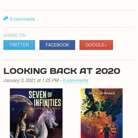
0 comments
SHARE ON:
TWITTER
FACEBOOK
GOOGLE+
LOOKING BACK AT 2020
January 3, 2021 at 1.25 PM
-
0 comments