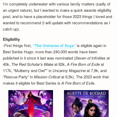
I’m completely underwater with various family matters (sadly of
an urgent nature), but I wanted to make a quick awards eligibility
post, and to have a placeholder for those 2023 things I loved and
wanted to recommend (I will update with recommendations as I
catch up).
Eligibility
-First things first,
“The Universe of Xuya”
is eligible again in
Best Series Hugo: more than 240,000 words have been
published in it since it last was nominated (
Seven of Infinities
at
40k,
The Red Scholar’s Wake
at 82k,
A Fire Born of Exile
at
117k, “Mulberry and Owl”” in
Uncanny Magazine
at 7,9k, and
“Rescue Party” in
Mission Critical
at 9,5k). The 2023 work that
makes it eligible for Best Series is
A Fire Born of Exile
.