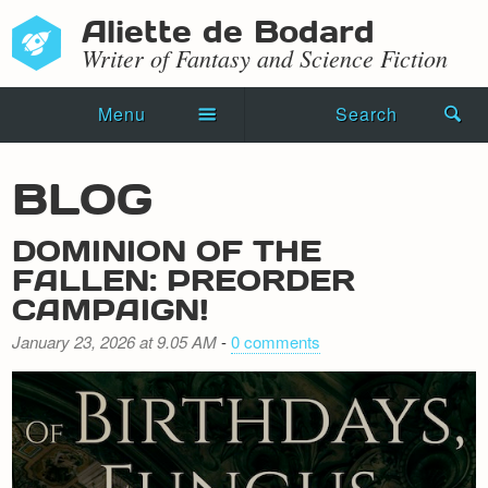
Aliette de Bodard
Writer of Fantasy and Science Fiction
Menu
Search
Home
BLOG
Novels
DOMINION OF THE
Shorts
FALLEN: PREORDER
CAMPAIGN!
Press Kit
January 23, 2026 at 9.05 AM
-
0 comments
Blog
Events
Recipes