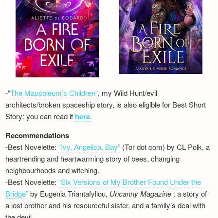
-“
The Mausoleum’s Children”
, my Wild Hunt/evil
architects/broken spaceship story, is also eligible for Best Short
Story: you can read it
here
.
Recommendations
-Best Novelette:
“Ivy, Angelica, Bay”
(Tor dot com) by CL Polk, a
heartrending and heartwarming story of bees, changing
neighbourhoods and witching.
-Best Novelette:
“Six Versions of My Brother Found Under the
Bridge”
by Eugenia Triantafyllou,
Uncanny Magazine
: a story of
a lost brother and his resourceful sister, and a family’s deal with
the devil…