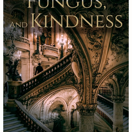
Newsletter