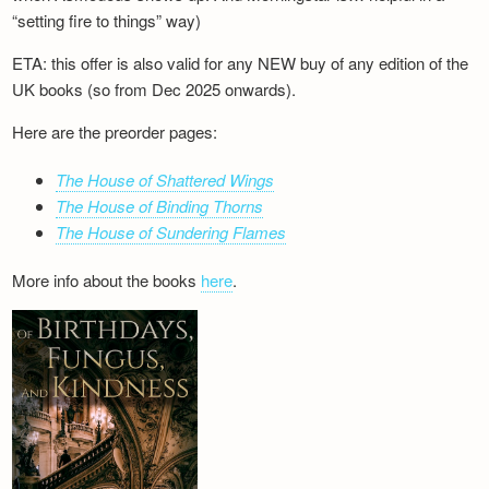
“setting fire to things” way)
ETA: this offer is also valid for any NEW buy of any edition of the
UK books (so from Dec 2025 onwards).
Here are the preorder pages:
The House of Shattered Wings
The House of Binding Thorns
The House of Sundering Flames
More info about the books
here
.