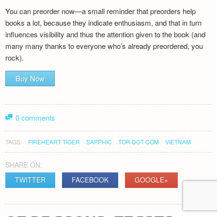
You can preorder now—a small reminder that preorders help
books a lot, because they indicate enthusiasm, and that in turn
influences visibility and thus the attention given to the book (and
many many thanks to everyone who’s already preordered, you
rock).
Buy Now
0 comments
TAGS:
FIREHEART TIGER
SAPPHIC
TOR DOT COM
VIETNAM
SHARE ON:
TWITTER
FACEBOOK
GOOGLE+