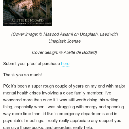
(Cover image: © Masood Aslami on Unsplash, used with
Unsplash license
Cover design: © Aliette de Bodard)
Submit your proof of purchase
here
.
Thank you so much!
PS: it’s been a super rough couple of years on my end with major
mental health crises involving a close family member. I’ve
wondered more than once if it was still worth doing this writing
thing, especially when I was struggling with energy and spending
way more time than I’d like in emergency departments and in
psychiatrist meetings. I really really appreciate any support you
can give those books, and preorders really help.