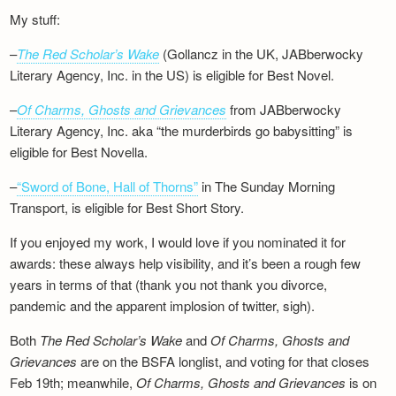
My stuff:
–
The Red Scholar’s Wake
(Gollancz in the UK, JABberwocky
Literary Agency, Inc. in the US) is eligible for Best Novel.
–
Of Charms, Ghosts and Grievances
from JABberwocky
Literary Agency, Inc. aka “the murderbirds go babysitting” is
eligible for Best Novella.
–
“Sword of Bone, Hall of Thorns”
in The Sunday Morning
Transport, is eligible for Best Short Story.
If you enjoyed my work, I would love if you nominated it for
awards: these always help visibility, and it’s been a rough few
years in terms of that (thank you not thank you divorce,
pandemic and the apparent implosion of twitter, sigh).
Both
The Red Scholar’s Wake
and
Of Charms, Ghosts and
Grievances
are on the BSFA longlist, and voting for that closes
Feb 19th; meanwhile,
Of Charms, Ghosts and Grievances
is on