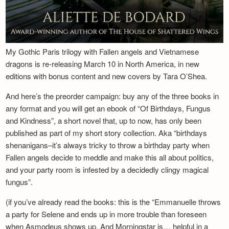
My Gothic Paris trilogy with Fallen angels and Vietnamese
dragons is re-releasing March 10 in North America, in new
editions with bonus content and new covers by Tara O’Shea.
And here’s the preorder campaign: buy any of the three books in
any format and you will get an ebook of “Of Birthdays, Fungus
and Kindness”, a short novel that, up to now, has only been
published as part of my short story collection. Aka “birthdays
shenanigans–it’s always tricky to throw a birthday party when
Fallen angels decide to meddle and make this all about politics,
and your party room is infested by a decidedly clingy magical
fungus”.
(if you’ve already read the books: this is the “Emmanuelle throws
a party for Selene and ends up in more trouble than foreseen
when Asmodeus shows up. And Morningstar is… helpful in a