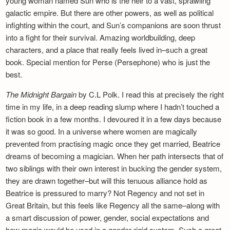
young woman named Sun who is the heir to a vast, sprawling
galactic empire. But there are other powers, as well as political
infighting within the court, and Sun’s companions are soon thrust
into a fight for their survival. Amazing worldbuilding, deep
characters, and a place that really feels lived in–such a great
book. Special mention for Perse (Persephone) who is just the
best.
The Midnight Bargain
by C.L Polk. I read this at precisely the right
time in my life, in a deep reading slump where I hadn’t touched a
fiction book in a few months. I devoured it in a few days because
it was so good. In a universe where women are magically
prevented from practising magic once they get married, Beatrice
dreams of becoming a magician. When her path intersects that of
two siblings with their own interest in bucking the gender system,
they are drawn together–but will this tenuous alliance hold as
Beatrice is pressured to marry? Not Regency and not set in
Great Britain, but this feels like Regency all the same–along with
a smart discussion of power, gender, social expectations and
how magic would be used in a gender-rigid system. Such a great