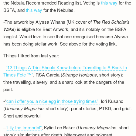
the Nebula Recommended Reading list. Voting is
this way
for the
BSFA, and
this way
for the Nebulas.
-The artwork by Alyssa Winans (UK cover of
The Red Scholar’s
Wake
) is eligible for Best Artwork, and it’s notably on the BSFA
longlist. Would love to see that one recognised because Alyssa
has been doing stellar work. See above for the voting link.
Things I liked from last year:
–
“12 Things A Trini Should Know before Travelling to A Back In
Times Fete ™”
, RSA Garcia (
Strange Horizons
, short story):
time travelling, slavery, and a sharp look at the dangers of the
past.
-“
can i offer you a nice egg in those trying times”,
Iori Kusano
(
Uncanny Magazine
, short story): portal stories, PTSD, and grief.
Short and powerful.
–
“Lily the Immortal”
, Kylie Lee Baker (
Uncanny Magazine
, short
story): simulations after death, bittersweet and poignant.