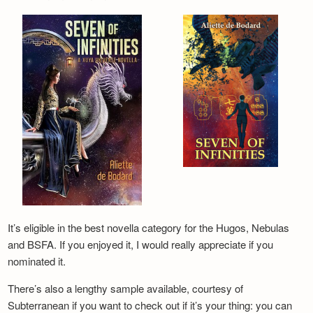
It’s eligible in the best novella category for the Hugos, Nebulas
and BSFA. If you enjoyed it, I would really appreciate if you
nominated it.
There’s also a lengthy sample available, courtesy of
Subterranean if you want to check out if it’s your thing: you can