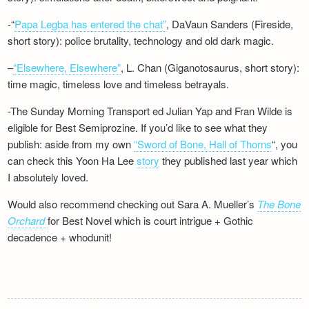
-“
Papa Legba has entered the chat”
, DaVaun Sanders (Fireside,
short story): police brutality, technology and old dark magic.
–
“Elsewhere, Elsewhere”
, L. Chan (Giganotosaurus, short story):
time magic, timeless love and timeless betrayals.
-The Sunday Morning Transport ed Julian Yap and Fran Wilde is
eligible for Best Semiprozine. If you’d like to see what they
publish: aside from my own
“Sword of Bone, Hall of Thorns
“, you
can check this Yoon Ha Lee
story
they published last year which
I absolutely loved.
Would also recommend checking out Sara A. Mueller’s
The Bone
Orchard
for Best Novel which is court intrigue + Gothic
decadence + whodunit!