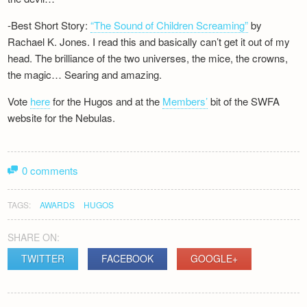
-Best Short Story:
“The Sound of Children Screaming”
by
Rachael K. Jones. I read this and basically can’t get it out of my
head. The brilliance of the two universes, the mice, the crowns,
the magic… Searing and amazing.
Vote
here
for the Hugos and at the
Members’
bit of the SWFA
website for the Nebulas.
0 comments
TAGS:
AWARDS
HUGOS
SHARE ON:
TWITTER
FACEBOOK
GOOGLE+