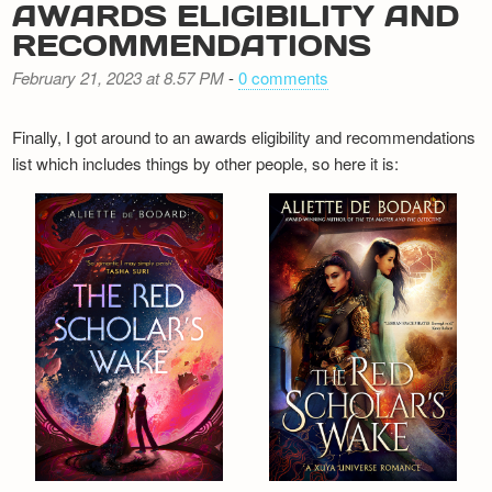
AWARDS ELIGIBILITY AND
RECOMMENDATIONS
February 21, 2023 at 8.57 PM
-
0 comments
Finally, I got around to an awards eligibility and recommendations
list which includes things by other people, so here it is: