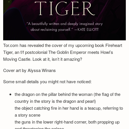
Tor.com has revealed the cover of my upcoming book Fireheart
Tiger, an f/f postcolonial The Goblin Emperor meets Howl’s
Moving Castle. Look at it, isn’t it amazing?
Cover art by Alyssa Winans
Some small details you might not have noticed:
the dragon on the pillar behind the woman (the flag of the
country in the story is the dragon and pearl)
the object catching fire in her hand is a teacup, referring to
a story scene
the guns in the lower right-hand corner, both propping up
and threatening the palace