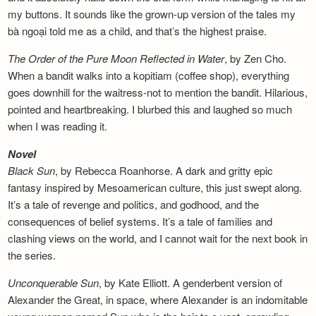
my buttons. It sounds like the grown-up version of the tales my
bà ngoại told me as a child, and that’s the highest praise.
The Order of the Pure Moon Reflected in
Water
, by Zen Cho.
When a bandit walks into a kopitiam (coffee shop), everything
goes downhill for the waitress-not to mention the bandit. Hilarious,
pointed and heartbreaking. I blurbed this and laughed so much
when I was reading it.
Novel
Black Sun
, by Rebecca Roanhorse. A dark and gritty epic
fantasy inspired by Mesoamerican culture, this just swept along.
It’s a tale of revenge and politics, and godhood, and the
consequences of belief systems. It’s a tale of families and
clashing views on the world, and I cannot wait for the next book in
the series.
Unconquerable Sun
, by Kate Elliott. A genderbent version of
Alexander the Great, in space, where Alexander is an indomitable