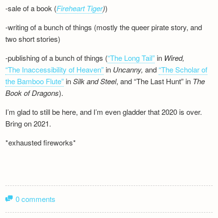
-sale of a book (
Fireheart Tiger
)
)
-writing of a bunch of things (mostly the queer pirate story, and
two short stories)
-publishing of a bunch of things (
“The Long Tail”
in
Wired,
“The Inaccessibility of Heaven”
in
Uncanny,
and
“The Scholar of
the Bamboo Flute”
in
Silk and
Steel
, and “The Last Hunt” in
The
Book of Dragons
).
I’m glad to still be here, and I’m even gladder that 2020 is over.
Bring on 2021.
*exhausted fireworks*
0 comments