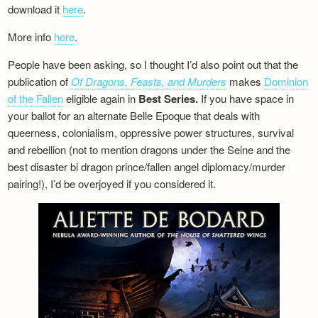
download it
here
.
More info
here
.
People have been asking, so I thought I’d also point out that the
publication of
Of Dragons, Feasts, and Murders
makes
Dominion
of the Fallen
eligible again in
Best Series.
If you have space in
your ballot for an alternate Belle Epoque that deals with
queerness, colonialism, oppressive power structures, survival
and rebellion (not to mention dragons under the Seine and the
best disaster bi dragon prince/fallen angel diplomacy/murder
pairing!), I’d be overjoyed if you considered it.