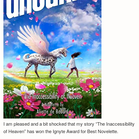
I am pleased and a bit shocked that my story “The Inaccessibility
of Heaven” has won the Ignyte Award for Best Novelette.