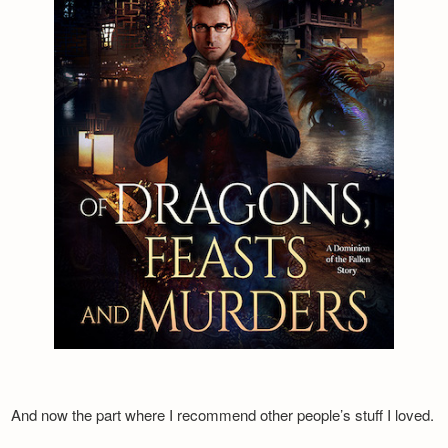
And now the part where I recommend other people’s stuff I loved.