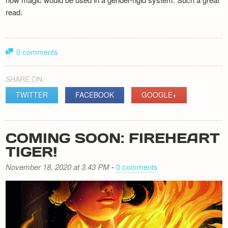
read.
0 comments
SHARE ON:
TWITTER
FACEBOOK
GOOGLE+
COMING SOON: FIREHEART
TIGER!
November 18, 2020 at 3.43 PM
-
0 comments