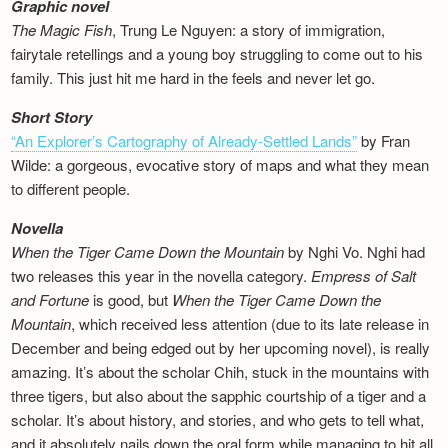
Graphic novel
The Magic Fish
, Trung Le Nguyen: a story of immigration,
fairytale retellings and a young boy struggling to come out to his
family. This just hit me hard in the feels and never let go.
Short Story
“An Explorer’s Cartography of Already-Settled Lands”
by Fran
Wilde: a gorgeous, evocative story of maps and what they mean
to different people.
Novella
When the Tiger Came Down the Mountain
by Nghi Vo. Nghi had
two releases this year in the novella category.
Empress of Salt
and Fortune
is good, but
When the Tiger Came Down the
Mountain
, which received less attention (due to its late release in
December and being edged out by her upcoming novel), is really
amazing. It’s about the scholar Chih, stuck in the mountains with
three tigers, but also about the sapphic courtship of a tiger and a
scholar. It’s about history, and stories, and who gets to tell what,
and it absolutely nails down the oral form while managing to hit all