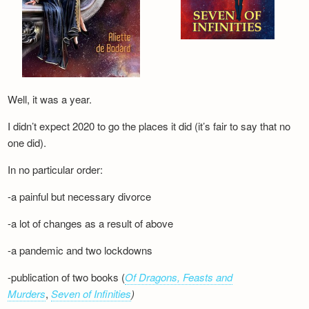
Well, it was a year.
I didn’t expect 2020 to go the places it did (it’s fair to say that no
one did).
In no particular order:
-a painful but necessary divorce
-a lot of changes as a result of above
-a pandemic and two lockdowns
-publication of two books (
Of Dragons, Feasts and
Murders
,
Seven of Infinities
)