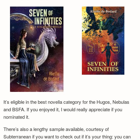
It’s eligible in the best novella category for the Hugos, Nebulas
and BSFA. If you enjoyed it, I would really appreciate if you
nominated it.
There’s also a lengthy sample available, courtesy of
Subterranean if you want to check out if it’s your thing: you can