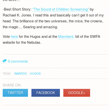
-Best Short Story:
“The Sound of Children Screaming”
by
Rachael K. Jones. I read this and basically can’t get it out of my
head. The brilliance of the two universes, the mice, the crowns,
the magic… Searing and amazing.
Vote
here
for the Hugos and at the
Members’
bit of the SWFA
website for the Nebulas.
0 comments
TAGS:
AWARDS
HUGOS
SHARE ON:
TWITTER
FACEBOOK
GOOGLE+