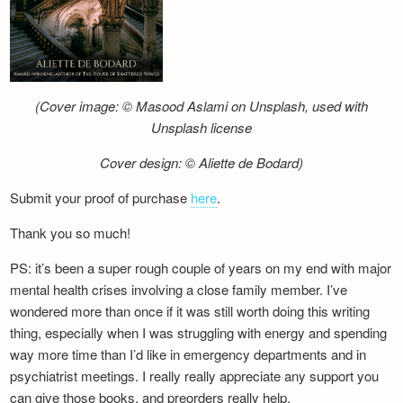
(Cover image: © Masood Aslami on Unsplash, used with
Unsplash license
Cover design: © Aliette de Bodard)
Submit your proof of purchase
here
.
Thank you so much!
PS: it’s been a super rough couple of years on my end with major
mental health crises involving a close family member. I’ve
wondered more than once if it was still worth doing this writing
thing, especially when I was struggling with energy and spending
way more time than I’d like in emergency departments and in
psychiatrist meetings. I really really appreciate any support you
can give those books, and preorders really help.