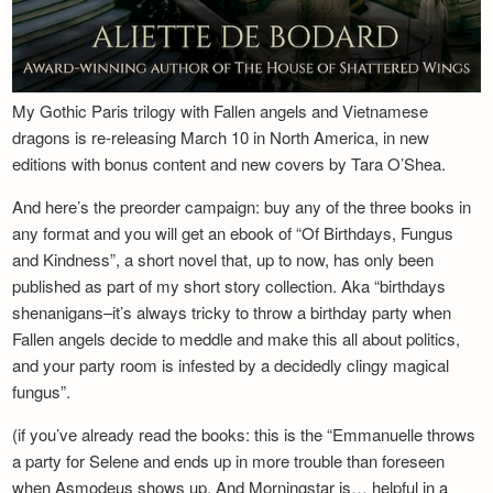
My Gothic Paris trilogy with Fallen angels and Vietnamese
dragons is re-releasing March 10 in North America, in new
editions with bonus content and new covers by Tara O’Shea.
And here’s the preorder campaign: buy any of the three books in
any format and you will get an ebook of “Of Birthdays, Fungus
and Kindness”, a short novel that, up to now, has only been
published as part of my short story collection. Aka “birthdays
shenanigans–it’s always tricky to throw a birthday party when
Fallen angels decide to meddle and make this all about politics,
and your party room is infested by a decidedly clingy magical
fungus”.
(if you’ve already read the books: this is the “Emmanuelle throws
a party for Selene and ends up in more trouble than foreseen
when Asmodeus shows up. And Morningstar is… helpful in a