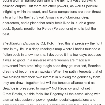
young woman named Sun who is the heir to a vast, sprawling
galactic empire. But there are other powers, as well as political
infighting within the court, and Sun’s companions are soon thrust
into a fight for their survival. Amazing worldbuilding, deep
characters, and a place that really feels lived in–such a great
book. Special mention for Perse (Persephone) who is just the
best.
The Midnight Bargain
by C.L Polk. I read this at precisely the right
time in my life, in a deep reading slump where I hadn’t touched a
fiction book in a few months. I devoured it in a few days because
it was so good. In a universe where women are magically
prevented from practising magic once they get married, Beatrice
dreams of becoming a magician. When her path intersects that of
two siblings with their own interest in bucking the gender system,
they are drawn together–but will this tenuous alliance hold as
Beatrice is pressured to marry? Not Regency and not set in
Great Britain, but this feels like Regency all the same–along with
a smart discussion of power, gender, social expectations and
how magic would be used in a gender-rigid system. Such a great