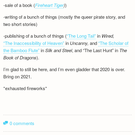
-sale of a book (
Fireheart Tiger
)
)
-writing of a bunch of things (mostly the queer pirate story, and
two short stories)
-publishing of a bunch of things (
“The Long Tail”
in
Wired,
“The Inaccessibility of Heaven”
in
Uncanny,
and
“The Scholar of
the Bamboo Flute”
in
Silk and
Steel
, and “The Last Hunt” in
The
Book of Dragons
).
I’m glad to still be here, and I’m even gladder that 2020 is over.
Bring on 2021.
*exhausted fireworks*
0 comments