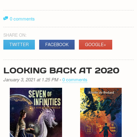
0 comments
SHARE ON:
TWITTER
FACEBOOK
GOOGLE+
LOOKING BACK AT 2020
January 3, 2021 at 1.25 PM
-
0 comments