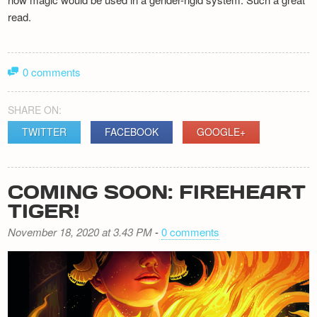
read.
0 comments
SHARE ON:
TWITTER
FACEBOOK
GOOGLE+
COMING SOON: FIREHEART
TIGER!
November 18, 2020 at 3.43 PM
-
0 comments