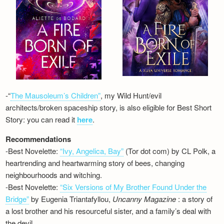
-“
The Mausoleum’s Children”
, my Wild Hunt/evil
architects/broken spaceship story, is also eligible for Best Short
Story: you can read it
here
.
Recommendations
-Best Novelette:
“Ivy, Angelica, Bay”
(Tor dot com) by CL Polk, a
heartrending and heartwarming story of bees, changing
neighbourhoods and witching.
-Best Novelette:
“Six Versions of My Brother Found Under the
Bridge”
by Eugenia Triantafyllou,
Uncanny Magazine
: a story of
a lost brother and his resourceful sister, and a family’s deal with
the devil…