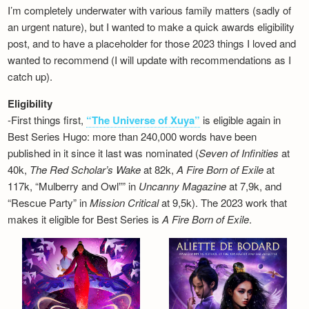
I’m completely underwater with various family matters (sadly of
an urgent nature), but I wanted to make a quick awards eligibility
post, and to have a placeholder for those 2023 things I loved and
wanted to recommend (I will update with recommendations as I
catch up).
Eligibility
-First things first,
“The Universe of Xuya”
is eligible again in
Best Series Hugo: more than 240,000 words have been
published in it since it last was nominated (
Seven of Infinities
at
40k,
The Red Scholar’s Wake
at 82k,
A Fire Born of Exile
at
117k, “Mulberry and Owl”” in
Uncanny Magazine
at 7,9k, and
“Rescue Party” in
Mission Critical
at 9,5k). The 2023 work that
makes it eligible for Best Series is
A Fire Born of Exile
.