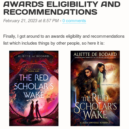
AWARDS ELIGIBILITY AND
RECOMMENDATIONS
February 21, 2023 at 8.57 PM
-
0 comments
Finally, I got around to an awards eligibility and recommendations
list which includes things by other people, so here it is: