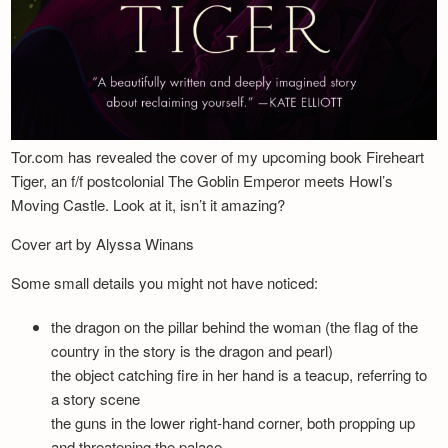
Tor.com has revealed the cover of my upcoming book Fireheart
Tiger, an f/f postcolonial The Goblin Emperor meets Howl’s
Moving Castle. Look at it, isn’t it amazing?
Cover art by Alyssa Winans
Some small details you might not have noticed:
the dragon on the pillar behind the woman (the flag of the
country in the story is the dragon and pearl)
the object catching fire in her hand is a teacup, referring to
a story scene
the guns in the lower right-hand corner, both propping up
and threatening the palace