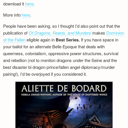
download it
here
.
More info
here
.
People have been asking, so I thought I’d also point out that the
publication of
Of Dragons, Feasts, and Murders
makes
Dominion
of the Fallen
eligible again in
Best Series.
If you have space in
your ballot for an alternate Belle Epoque that deals with
queerness, colonialism, oppressive power structures, survival
and rebellion (not to mention dragons under the Seine and the
best disaster bi dragon prince/fallen angel diplomacy/murder
pairing!), I’d be overjoyed if you considered it.