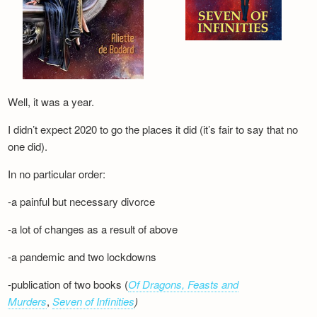
Well, it was a year.
I didn’t expect 2020 to go the places it did (it’s fair to say that no
one did).
In no particular order:
-a painful but necessary divorce
-a lot of changes as a result of above
-a pandemic and two lockdowns
-publication of two books (
Of Dragons, Feasts and
Murders
,
Seven of Infinities
)