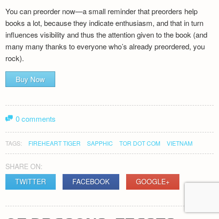
You can preorder now—a small reminder that preorders help
books a lot, because they indicate enthusiasm, and that in turn
influences visibility and thus the attention given to the book (and
many many thanks to everyone who’s already preordered, you
rock).
Buy Now
0 comments
TAGS:
FIREHEART TIGER
SAPPHIC
TOR DOT COM
VIETNAM
SHARE ON:
TWITTER
FACEBOOK
GOOGLE+