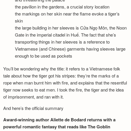
the pavilion in the gardens, a crucial story location
the markings on her skin near the flame evoke a tiger’s
skin
the large building in her sleeves is Cửa Ngọ Môn, the Noon
Gate in the imperial citadel in Huế. The fact that she’s
transporting things in her sleeves is a reference to
Vietnamese (and Chinese) garments having sleeves large
enough to be used as pockets
You’ll be wondering why the title: it refers to a Vietnamese folk
tale about how the tiger got his stripes: they’re the marks of a
rope when man burnt him with fire, and explains that the resentful
tiger now seeks to eat men. I took the fire, the tiger and the idea
of imprisonment, and ran with it.
And here’s the official summary
Award-winning author Aliette de Bodard returns with a
powerful romantic fantasy that reads like The Goblin