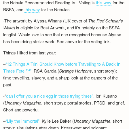
the Nebula Recommended Reading list. Voting is
this way
for the
BSFA, and
this way
for the Nebulas.
-The artwork by Alyssa Winans (UK cover of
The Red Scholar’s
Wake
) is eligible for Best Artwork, and it’s notably on the BSFA
longlist. Would love to see that one recognised because Alyssa
has been doing stellar work. See above for the voting link.
Things I liked from last year:
–
“12 Things A Trini Should Know before Travelling to A Back In
Times Fete ™”
, RSA Garcia (
Strange Horizons
, short story):
time travelling, slavery, and a sharp look at the dangers of the
past.
-“
can i offer you a nice egg in those trying times”,
Iori Kusano
(
Uncanny Magazine
, short story): portal stories, PTSD, and grief.
Short and powerful.
–
“Lily the Immortal”
, Kylie Lee Baker (
Uncanny Magazine
, short
story): simulations after death, bittersweet and poignant.