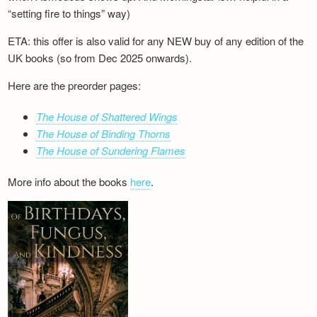
“setting fire to things” way)
ETA: this offer is also valid for any NEW buy of any edition of the
UK books (so from Dec 2025 onwards).
Here are the preorder pages:
The House of Shattered Wings
The House of Binding Thorns
The House of Sundering Flames
More info about the books
here
.