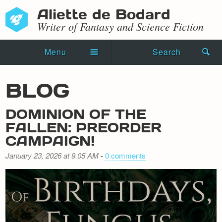
Aliette de Bodard
Writer of Fantasy and Science Fiction
Menu
Search
Home
BLOG
Novels
DOMINION OF THE
Shorts
FALLEN: PREORDER
CAMPAIGN!
Press Kit
January 23, 2026 at 9.05 AM
-
0 comments
Blog
Events
Recipes