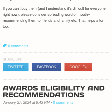
If you can’t buy them (and I understand it’s difficult for everyone
right now), please consider spreading word of mouth–
recommending them to friends and family etc. That helps a ton
too.
0 comments
SHARE ON:
TWITTER
FACEBOOK
GOOGLE+
AWARDS ELIGIBILITY AND
RECOMMENDATIONS
January 27, 2024 at 9.43 PM
-
0 comments