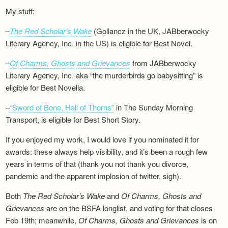
My stuff:
–
The Red Scholar’s Wake
(Gollancz in the UK, JABberwocky
Literary Agency, Inc. in the US) is eligible for Best Novel.
–
Of Charms, Ghosts and Grievances
from JABberwocky
Literary Agency, Inc. aka “the murderbirds go babysitting” is
eligible for Best Novella.
–
“Sword of Bone, Hall of Thorns”
in The Sunday Morning
Transport, is eligible for Best Short Story.
If you enjoyed my work, I would love if you nominated it for
awards: these always help visibility, and it’s been a rough few
years in terms of that (thank you not thank you divorce,
pandemic and the apparent implosion of twitter, sigh).
Both
The Red Scholar’s Wake
and
Of Charms, Ghosts and
Grievances
are on the BSFA longlist, and voting for that closes
Feb 19th; meanwhile,
Of Charms, Ghosts and Grievances
is on