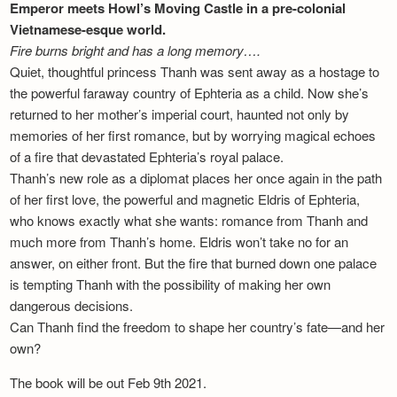
Emperor meets Howl’s Moving Castle in a pre-colonial
Vietnamese-esque world.
Fire burns bright and has a long memory….
Quiet, thoughtful princess Thanh was sent away as a hostage to
the powerful faraway country of Ephteria as a child. Now she’s
returned to her mother’s imperial court, haunted not only by
memories of her first romance, but by worrying magical echoes
of a fire that devastated Ephteria’s royal palace.
Thanh’s new role as a diplomat places her once again in the path
of her first love, the powerful and magnetic Eldris of Ephteria,
who knows exactly what she wants: romance from Thanh and
much more from Thanh’s home. Eldris won’t take no for an
answer, on either front. But the fire that burned down one palace
is tempting Thanh with the possibility of making her own
dangerous decisions.
Can Thanh find the freedom to shape her country’s fate—and her
own?
The book will be out Feb 9th 2021.