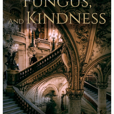
Newsletter