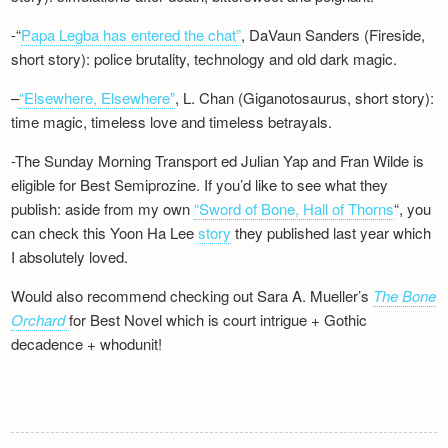
-“
Papa Legba has entered the chat”
, DaVaun Sanders (Fireside,
short story): police brutality, technology and old dark magic.
–
“Elsewhere, Elsewhere”
, L. Chan (Giganotosaurus, short story):
time magic, timeless love and timeless betrayals.
-The Sunday Morning Transport ed Julian Yap and Fran Wilde is
eligible for Best Semiprozine. If you’d like to see what they
publish: aside from my own
“Sword of Bone, Hall of Thorns
“, you
can check this Yoon Ha Lee
story
they published last year which
I absolutely loved.
Would also recommend checking out Sara A. Mueller’s
The Bone
Orchard
for Best Novel which is court intrigue + Gothic
decadence + whodunit!