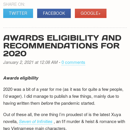
SHARE ON:
TWITTER
FACEBOOK
GOOGLE+
AWARDS ELIGIBILITY AND
RECOMMENDATIONS FOR
2020
January 2, 2021 at 12.08 AM
-
0 comments
Awards eligibility
2020 was a bit of a year for me (as it was for quite a few people,
I’d wager). I did manage to publish a few things, mainly due to
having written them
before
the pandemic started.
Out of these all, the one thing I’m proudest of is the latest Xuya
novella,
Seven of Infinities
, an f/f murder & heist & romance with
two Vietnamese main characters.