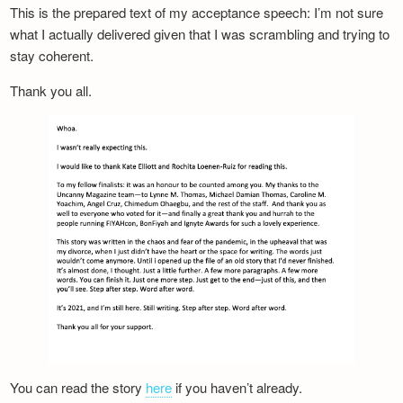
This is the prepared text of my acceptance speech: I’m not sure
what I actually delivered given that I was scrambling and trying to
stay coherent.
Thank you all.
You can read the story
here
if you haven’t already.