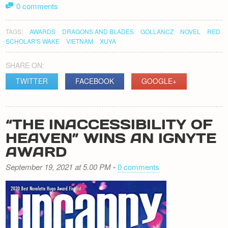
0 comments
TAGS:
AWARDS
DRAGONS AND BLADES
GOLLANCZ
NOVEL
RED
SCHOLAR'S WAKE
VIETNAM
XUYA
SHARE ON:
TWITTER
FACEBOOK
GOOGLE+
“THE INACCESSIBILITY OF
HEAVEN” WINS AN IGNYTE
AWARD
September 19, 2021 at 5.00 PM
-
0 comments