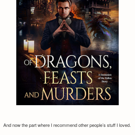
And now the part where I recommend other people’s stuff I loved.