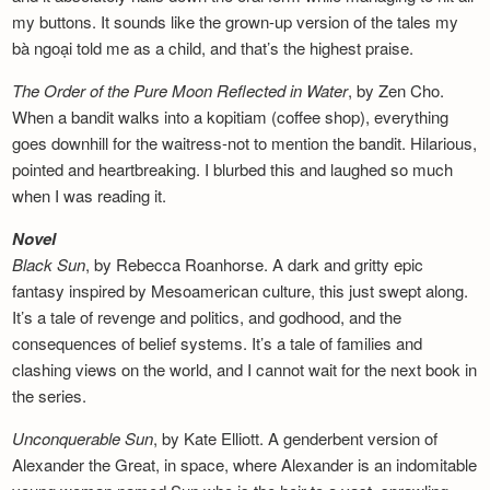
my buttons. It sounds like the grown-up version of the tales my
bà ngoại told me as a child, and that’s the highest praise.
The Order of the Pure Moon Reflected in
Water
, by Zen Cho.
When a bandit walks into a kopitiam (coffee shop), everything
goes downhill for the waitress-not to mention the bandit. Hilarious,
pointed and heartbreaking. I blurbed this and laughed so much
when I was reading it.
Novel
Black Sun
, by Rebecca Roanhorse. A dark and gritty epic
fantasy inspired by Mesoamerican culture, this just swept along.
It’s a tale of revenge and politics, and godhood, and the
consequences of belief systems. It’s a tale of families and
clashing views on the world, and I cannot wait for the next book in
the series.
Unconquerable Sun
, by Kate Elliott. A genderbent version of
Alexander the Great, in space, where Alexander is an indomitable