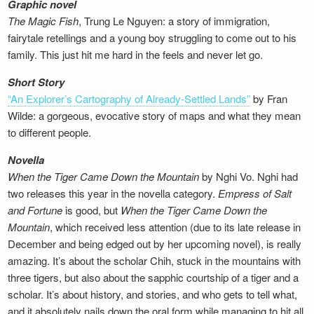
Graphic novel
The Magic Fish
, Trung Le Nguyen: a story of immigration,
fairytale retellings and a young boy struggling to come out to his
family. This just hit me hard in the feels and never let go.
Short Story
“An Explorer’s Cartography of Already-Settled Lands”
by Fran
Wilde: a gorgeous, evocative story of maps and what they mean
to different people.
Novella
When the Tiger Came Down the Mountain
by Nghi Vo. Nghi had
two releases this year in the novella category.
Empress of Salt
and Fortune
is good, but
When the Tiger Came Down the
Mountain
, which received less attention (due to its late release in
December and being edged out by her upcoming novel), is really
amazing. It’s about the scholar Chih, stuck in the mountains with
three tigers, but also about the sapphic courtship of a tiger and a
scholar. It’s about history, and stories, and who gets to tell what,
and it absolutely nails down the oral form while managing to hit all