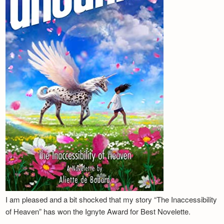
I am pleased and a bit shocked that my story “The Inaccessibility
of Heaven” has won the Ignyte Award for Best Novelette.