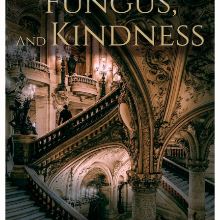
Newsletter