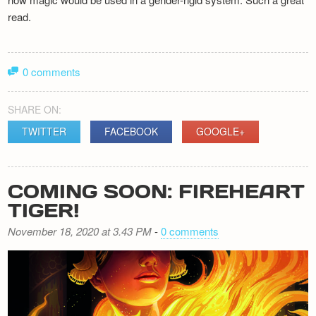
read.
0 comments
SHARE ON:
TWITTER
FACEBOOK
GOOGLE+
COMING SOON: FIREHEART
TIGER!
November 18, 2020 at 3.43 PM
-
0 comments