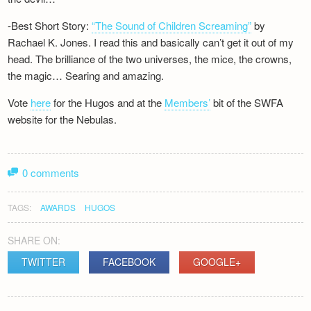
-Best Short Story:
“The Sound of Children Screaming”
by
Rachael K. Jones. I read this and basically can’t get it out of my
head. The brilliance of the two universes, the mice, the crowns,
the magic… Searing and amazing.
Vote
here
for the Hugos and at the
Members’
bit of the SWFA
website for the Nebulas.
0 comments
TAGS:
AWARDS
HUGOS
SHARE ON:
TWITTER
FACEBOOK
GOOGLE+