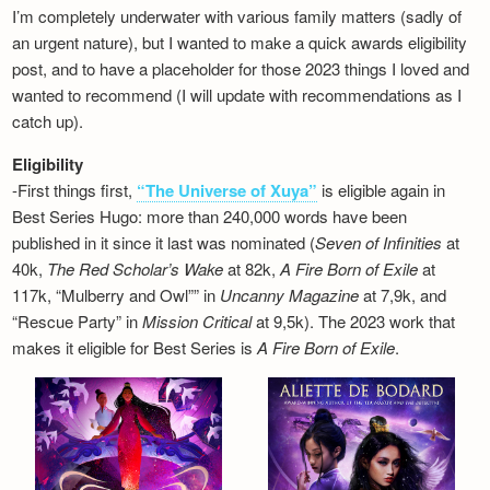
I’m completely underwater with various family matters (sadly of
an urgent nature), but I wanted to make a quick awards eligibility
post, and to have a placeholder for those 2023 things I loved and
wanted to recommend (I will update with recommendations as I
catch up).
Eligibility
-First things first,
“The Universe of Xuya”
is eligible again in
Best Series Hugo: more than 240,000 words have been
published in it since it last was nominated (
Seven of Infinities
at
40k,
The Red Scholar’s Wake
at 82k,
A Fire Born of Exile
at
117k, “Mulberry and Owl”” in
Uncanny Magazine
at 7,9k, and
“Rescue Party” in
Mission Critical
at 9,5k). The 2023 work that
makes it eligible for Best Series is
A Fire Born of Exile
.