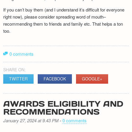
If you can’t buy them (and I understand it’s difficult for everyone
right now), please consider spreading word of mouth–
recommending them to friends and family etc. That helps a ton
too.
0 comments
SHARE ON:
TWITTER
FACEBOOK
GOOGLE+
AWARDS ELIGIBILITY AND
RECOMMENDATIONS
January 27, 2024 at 9.43 PM
-
0 comments