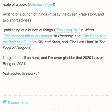
-sale of a book (
Fireheart Tiger
)
)
-writing of a bunch of things (mostly the queer pirate story, and
two short stories)
-publishing of a bunch of things (
“The Long Tail”
in
Wired,
“The Inaccessibility of Heaven”
in
Uncanny,
and
“The Scholar of
the Bamboo Flute”
in
Silk and
Steel
, and “The Last Hunt” in
The
Book of Dragons
).
I’m glad to still be here, and I’m even gladder that 2020 is over.
Bring on 2021.
*exhausted fireworks*
0 comments