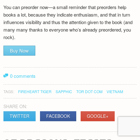
You can preorder now—a small reminder that preorders help
books a lot, because they indicate enthusiasm, and that in turn
influences visibility and thus the attention given to the book (and
many many thanks to everyone who’s already preordered, you
rock).
Buy Now
0 comments
TAGS:
FIREHEART TIGER
SAPPHIC
TOR DOT COM
VIETNAM
SHARE ON:
TWITTER
FACEBOOK
GOOGLE+