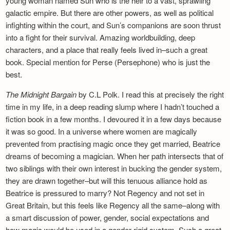
young woman named Sun who is the heir to a vast, sprawling
galactic empire. But there are other powers, as well as political
infighting within the court, and Sun’s companions are soon thrust
into a fight for their survival. Amazing worldbuilding, deep
characters, and a place that really feels lived in–such a great
book. Special mention for Perse (Persephone) who is just the
best.
The Midnight Bargain
by C.L Polk. I read this at precisely the right
time in my life, in a deep reading slump where I hadn’t touched a
fiction book in a few months. I devoured it in a few days because
it was so good. In a universe where women are magically
prevented from practising magic once they get married, Beatrice
dreams of becoming a magician. When her path intersects that of
two siblings with their own interest in bucking the gender system,
they are drawn together–but will this tenuous alliance hold as
Beatrice is pressured to marry? Not Regency and not set in
Great Britain, but this feels like Regency all the same–along with
a smart discussion of power, gender, social expectations and
how magic would be used in a gender-rigid system. Such a great