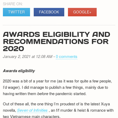
SHARE ON:
TWITTER
FACEBOOK
GOOGLE+
AWARDS ELIGIBILITY AND
RECOMMENDATIONS FOR
2020
January 2, 2021 at 12.08 AM
-
0 comments
Awards eligibility
2020 was a bit of a year for me (as it was for quite a few people,
I’d wager). I did manage to publish a few things, mainly due to
having written them
before
the pandemic started.
Out of these all, the one thing I’m proudest of is the latest Xuya
novella,
Seven of Infinities
, an f/f murder & heist & romance with
two Vietnamese main characters.