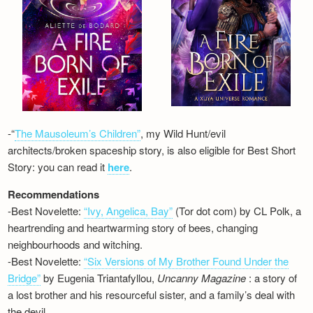
-“
The Mausoleum’s Children”
, my Wild Hunt/evil
architects/broken spaceship story, is also eligible for Best Short
Story: you can read it
here
.
Recommendations
-Best Novelette:
“Ivy, Angelica, Bay”
(Tor dot com) by CL Polk, a
heartrending and heartwarming story of bees, changing
neighbourhoods and witching.
-Best Novelette:
“Six Versions of My Brother Found Under the
Bridge”
by Eugenia Triantafyllou,
Uncanny Magazine
: a story of
a lost brother and his resourceful sister, and a family’s deal with
the devil…