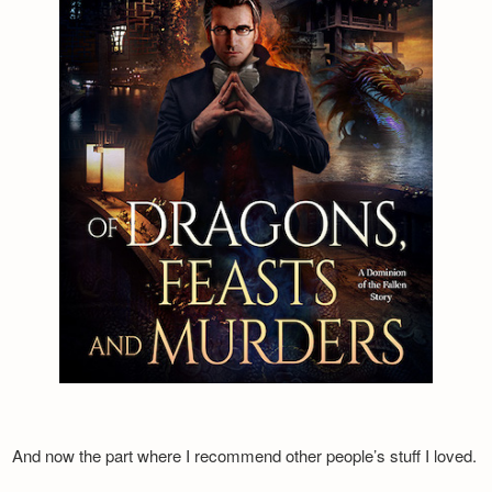
And now the part where I recommend other people’s stuff I loved.