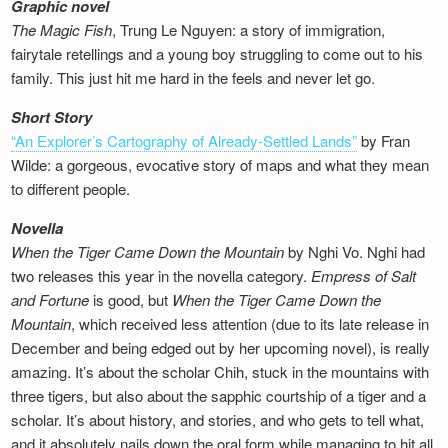
Graphic novel
The Magic Fish
, Trung Le Nguyen: a story of immigration,
fairytale retellings and a young boy struggling to come out to his
family. This just hit me hard in the feels and never let go.
Short Story
“An Explorer’s Cartography of Already-Settled Lands”
by Fran
Wilde: a gorgeous, evocative story of maps and what they mean
to different people.
Novella
When the Tiger Came Down the Mountain
by Nghi Vo. Nghi had
two releases this year in the novella category.
Empress of Salt
and Fortune
is good, but
When the Tiger Came Down the
Mountain
, which received less attention (due to its late release in
December and being edged out by her upcoming novel), is really
amazing. It’s about the scholar Chih, stuck in the mountains with
three tigers, but also about the sapphic courtship of a tiger and a
scholar. It’s about history, and stories, and who gets to tell what,
and it absolutely nails down the oral form while managing to hit all