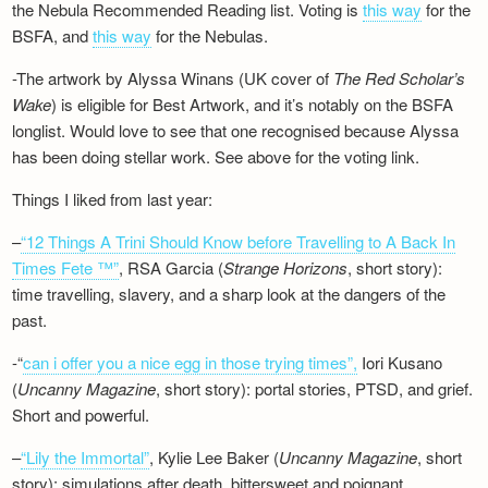
the Nebula Recommended Reading list. Voting is
this way
for the
BSFA, and
this way
for the Nebulas.
-The artwork by Alyssa Winans (UK cover of
The Red Scholar’s
Wake
) is eligible for Best Artwork, and it’s notably on the BSFA
longlist. Would love to see that one recognised because Alyssa
has been doing stellar work. See above for the voting link.
Things I liked from last year:
–
“12 Things A Trini Should Know before Travelling to A Back In
Times Fete ™”
, RSA Garcia (
Strange Horizons
, short story):
time travelling, slavery, and a sharp look at the dangers of the
past.
-“
can i offer you a nice egg in those trying times”,
Iori Kusano
(
Uncanny Magazine
, short story): portal stories, PTSD, and grief.
Short and powerful.
–
“Lily the Immortal”
, Kylie Lee Baker (
Uncanny Magazine
, short
story): simulations after death, bittersweet and poignant.