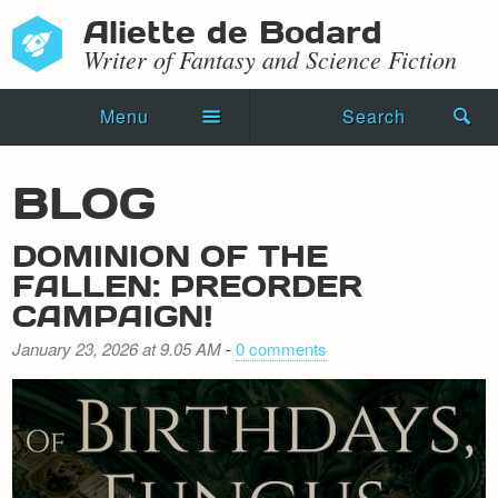
Aliette de Bodard
Writer of Fantasy and Science Fiction
Menu
Search
Home
BLOG
Novels
DOMINION OF THE
Shorts
FALLEN: PREORDER
CAMPAIGN!
Press Kit
January 23, 2026 at 9.05 AM
-
0 comments
Blog
Events
Recipes