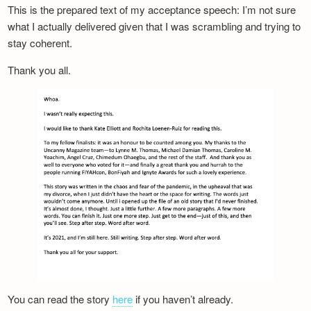
This is the prepared text of my acceptance speech: I’m not sure
what I actually delivered given that I was scrambling and trying to
stay coherent.
Thank you all.
You can read the story
here
if you haven’t already.