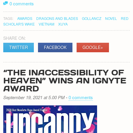
0 comments
TAGS:
AWARDS
DRAGONS AND BLADES
GOLLANCZ
NOVEL
RED
SCHOLAR'S WAKE
VIETNAM
XUYA
SHARE ON:
TWITTER
FACEBOOK
GOOGLE+
“THE INACCESSIBILITY OF
HEAVEN” WINS AN IGNYTE
AWARD
September 19, 2021 at 5.00 PM
-
0 comments