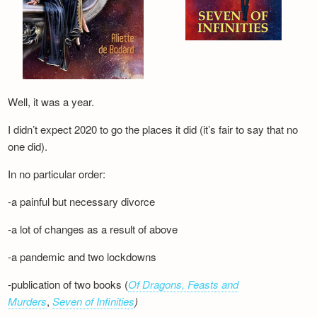
Well, it was a year.
I didn’t expect 2020 to go the places it did (it’s fair to say that no
one did).
In no particular order:
-a painful but necessary divorce
-a lot of changes as a result of above
-a pandemic and two lockdowns
-publication of two books (
Of Dragons, Feasts and
Murders
,
Seven of Infinities
)