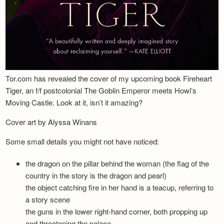
Tor.com has revealed the cover of my upcoming book Fireheart
Tiger, an f/f postcolonial The Goblin Emperor meets Howl’s
Moving Castle. Look at it, isn’t it amazing?
Cover art by Alyssa Winans
Some small details you might not have noticed:
the dragon on the pillar behind the woman (the flag of the
country in the story is the dragon and pearl)
the object catching fire in her hand is a teacup, referring to
a story scene
the guns in the lower right-hand corner, both propping up
and threatening the palace