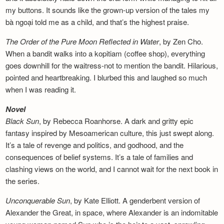
my buttons. It sounds like the grown-up version of the tales my
bà ngoại told me as a child, and that’s the highest praise.
The Order of the Pure Moon Reflected in
Water
, by Zen Cho.
When a bandit walks into a kopitiam (coffee shop), everything
goes downhill for the waitress-not to mention the bandit. Hilarious,
pointed and heartbreaking. I blurbed this and laughed so much
when I was reading it.
Novel
Black Sun
, by Rebecca Roanhorse. A dark and gritty epic
fantasy inspired by Mesoamerican culture, this just swept along.
It’s a tale of revenge and politics, and godhood, and the
consequences of belief systems. It’s a tale of families and
clashing views on the world, and I cannot wait for the next book in
the series.
Unconquerable Sun
, by Kate Elliott. A genderbent version of
Alexander the Great, in space, where Alexander is an indomitable