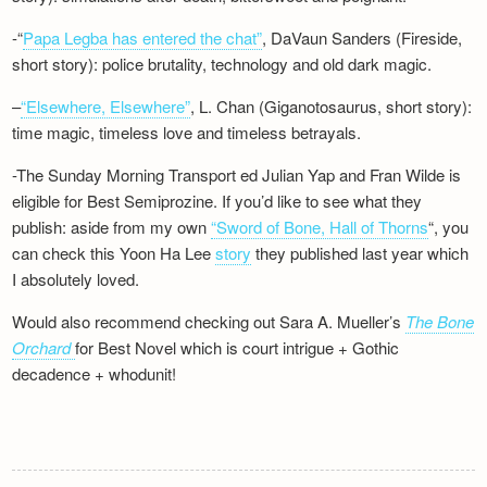
-“
Papa Legba has entered the chat”
, DaVaun Sanders (Fireside,
short story): police brutality, technology and old dark magic.
–
“Elsewhere, Elsewhere”
, L. Chan (Giganotosaurus, short story):
time magic, timeless love and timeless betrayals.
-The Sunday Morning Transport ed Julian Yap and Fran Wilde is
eligible for Best Semiprozine. If you’d like to see what they
publish: aside from my own
“Sword of Bone, Hall of Thorns
“, you
can check this Yoon Ha Lee
story
they published last year which
I absolutely loved.
Would also recommend checking out Sara A. Mueller’s
The Bone
Orchard
for Best Novel which is court intrigue + Gothic
decadence + whodunit!