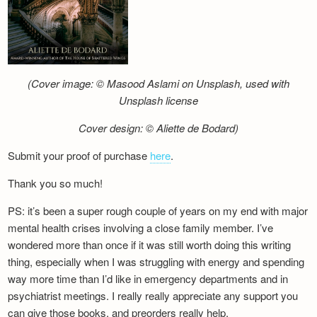
(Cover image: © Masood Aslami on Unsplash, used with
Unsplash license
Cover design: © Aliette de Bodard)
Submit your proof of purchase
here
.
Thank you so much!
PS: it’s been a super rough couple of years on my end with major
mental health crises involving a close family member. I’ve
wondered more than once if it was still worth doing this writing
thing, especially when I was struggling with energy and spending
way more time than I’d like in emergency departments and in
psychiatrist meetings. I really really appreciate any support you
can give those books, and preorders really help.