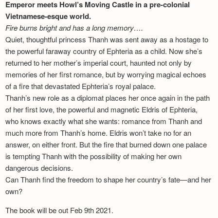
Emperor meets Howl’s Moving Castle in a pre-colonial
Vietnamese-esque world.
Fire burns bright and has a long memory….
Quiet, thoughtful princess Thanh was sent away as a hostage to
the powerful faraway country of Ephteria as a child. Now she’s
returned to her mother’s imperial court, haunted not only by
memories of her first romance, but by worrying magical echoes
of a fire that devastated Ephteria’s royal palace.
Thanh’s new role as a diplomat places her once again in the path
of her first love, the powerful and magnetic Eldris of Ephteria,
who knows exactly what she wants: romance from Thanh and
much more from Thanh’s home. Eldris won’t take no for an
answer, on either front. But the fire that burned down one palace
is tempting Thanh with the possibility of making her own
dangerous decisions.
Can Thanh find the freedom to shape her country’s fate—and her
own?
The book will be out Feb 9th 2021.