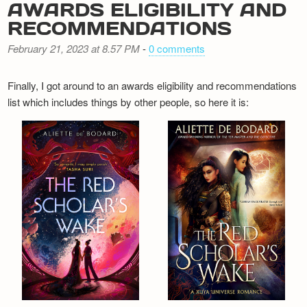
AWARDS ELIGIBILITY AND
RECOMMENDATIONS
February 21, 2023 at 8.57 PM
-
0 comments
Finally, I got around to an awards eligibility and recommendations
list which includes things by other people, so here it is: