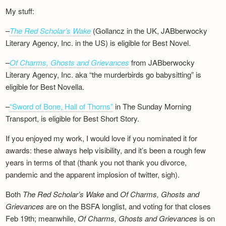
My stuff:
–
The Red Scholar’s Wake
(Gollancz in the UK, JABberwocky
Literary Agency, Inc. in the US) is eligible for Best Novel.
–
Of Charms, Ghosts and Grievances
from JABberwocky
Literary Agency, Inc. aka “the murderbirds go babysitting” is
eligible for Best Novella.
–
“Sword of Bone, Hall of Thorns”
in The Sunday Morning
Transport, is eligible for Best Short Story.
If you enjoyed my work, I would love if you nominated it for
awards: these always help visibility, and it’s been a rough few
years in terms of that (thank you not thank you divorce,
pandemic and the apparent implosion of twitter, sigh).
Both
The Red Scholar’s Wake
and
Of Charms, Ghosts and
Grievances
are on the BSFA longlist, and voting for that closes
Feb 19th; meanwhile,
Of Charms, Ghosts and Grievances
is on