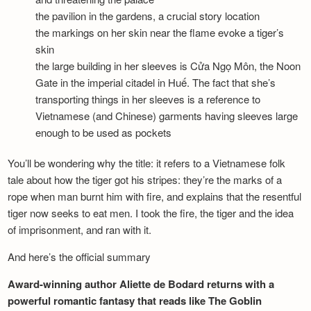
the pavilion in the gardens, a crucial story location
the markings on her skin near the flame evoke a tiger’s
skin
the large building in her sleeves is Cửa Ngọ Môn, the Noon
Gate in the imperial citadel in Huế. The fact that she’s
transporting things in her sleeves is a reference to
Vietnamese (and Chinese) garments having sleeves large
enough to be used as pockets
You’ll be wondering why the title: it refers to a Vietnamese folk
tale about how the tiger got his stripes: they’re the marks of a
rope when man burnt him with fire, and explains that the resentful
tiger now seeks to eat men. I took the fire, the tiger and the idea
of imprisonment, and ran with it.
And here’s the official summary
Award-winning author Aliette de Bodard returns with a
powerful romantic fantasy that reads like The Goblin