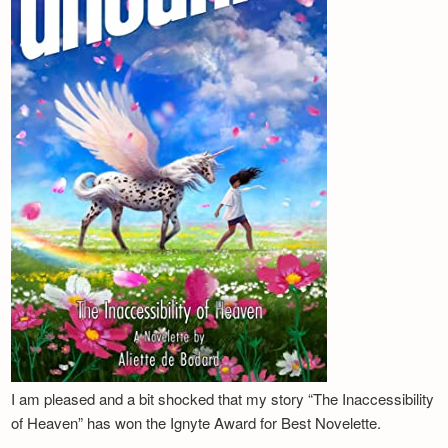
I am pleased and a bit shocked that my story “The Inaccessibility
of Heaven” has won the Ignyte Award for Best Novelette.