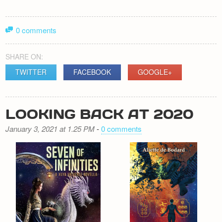
0 comments
SHARE ON:
TWITTER
FACEBOOK
GOOGLE+
LOOKING BACK AT 2020
January 3, 2021 at 1.25 PM
-
0 comments