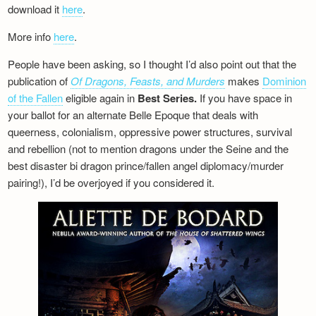
download it
here
.
More info
here
.
People have been asking, so I thought I’d also point out that the
publication of
Of Dragons, Feasts, and Murders
makes
Dominion
of the Fallen
eligible again in
Best Series.
If you have space in
your ballot for an alternate Belle Epoque that deals with
queerness, colonialism, oppressive power structures, survival
and rebellion (not to mention dragons under the Seine and the
best disaster bi dragon prince/fallen angel diplomacy/murder
pairing!), I’d be overjoyed if you considered it.