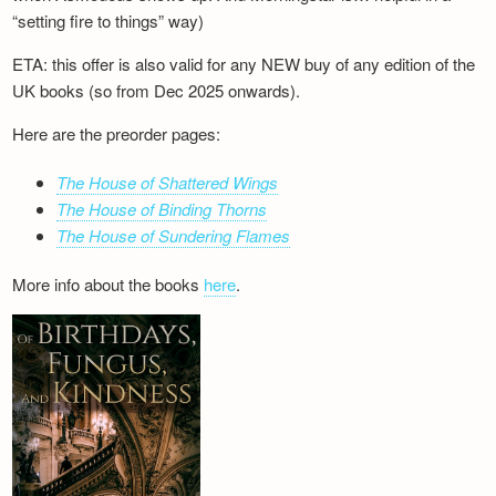
“setting fire to things” way)
ETA: this offer is also valid for any NEW buy of any edition of the
UK books (so from Dec 2025 onwards).
Here are the preorder pages:
The House of Shattered Wings
The House of Binding Thorns
The House of Sundering Flames
More info about the books
here
.