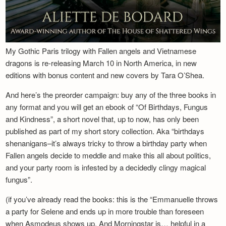
My Gothic Paris trilogy with Fallen angels and Vietnamese
dragons is re-releasing March 10 in North America, in new
editions with bonus content and new covers by Tara O’Shea.
And here’s the preorder campaign: buy any of the three books in
any format and you will get an ebook of “Of Birthdays, Fungus
and Kindness”, a short novel that, up to now, has only been
published as part of my short story collection. Aka “birthdays
shenanigans–it’s always tricky to throw a birthday party when
Fallen angels decide to meddle and make this all about politics,
and your party room is infested by a decidedly clingy magical
fungus”.
(if you’ve already read the books: this is the “Emmanuelle throws
a party for Selene and ends up in more trouble than foreseen
when Asmodeus shows up. And Morningstar is… helpful in a