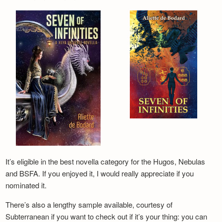
It’s eligible in the best novella category for the Hugos, Nebulas
and BSFA. If you enjoyed it, I would really appreciate if you
nominated it.
There’s also a lengthy sample available, courtesy of
Subterranean if you want to check out if it’s your thing: you can