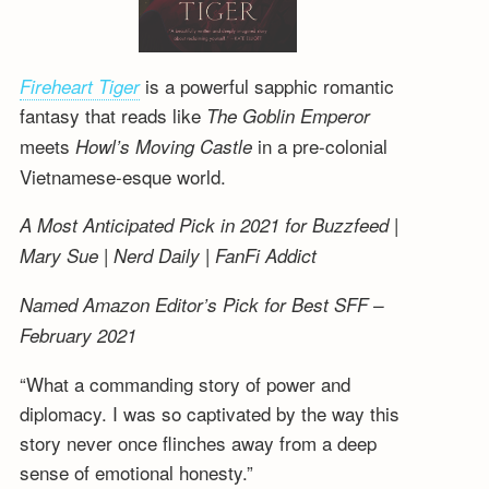
is a powerful sapphic romantic
Fireheart Tiger
fantasy that reads like
The Goblin Emperor
meets
in a pre-colonial
Howl’s Moving Castle
Vietnamese-esque world.
A Most Anticipated Pick in 2021 for Buzzfeed |
Mary Sue | Nerd Daily | FanFi Addict
Named Amazon Editor’s Pick for Best SFF –
February 2021
“What a commanding story of power and
diplomacy. I was so captivated by the way this
story never once flinches away from a deep
sense of emotional honesty.”