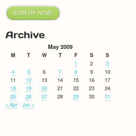
SIGN UP NOW!
Archive
May 2009
M
T
W
T
F
S
S
1
2
3
4
5
6
7
8
9
10
11
12
13
14
15
16
17
18
19
20
21
22
23
24
25
26
27
28
29
30
31
« Apr
Jun »