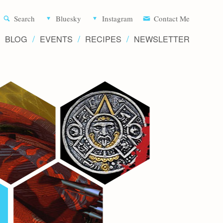
Aliette d
Search
Bluesky
Instagram
Contact Me
BLOG
EVENTS
RECIPES
NEWSLETTER
Writer 
Novels