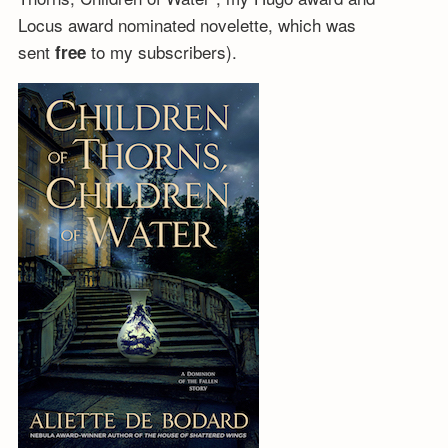
Locus award nominated novelette, which was
sent
to my subscribers).
free