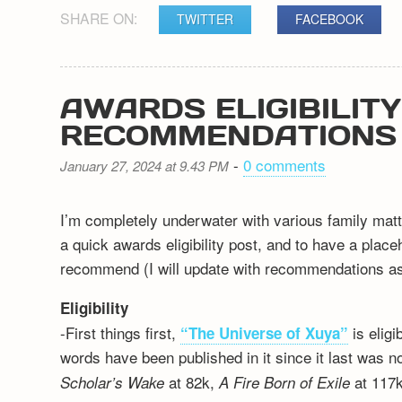
SHARE ON:
TWITTER
FACEBOOK
AWARDS ELIGIBILIT
RECOMMENDATIONS
-
0 comments
January 27, 2024 at 9.43 PM
I’m completely underwater with various family matt
a quick awards eligibility post, and to have a plac
recommend (I will update with recommendations as 
Eligibility
-First things first,
is elig
“The Universe of Xuya”
words have been published in it since it last was n
at 82k,
at 117k
Scholar’s Wake
A Fire Born of Exile