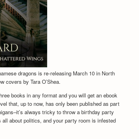
tnamese dragons is re-releasing March 10 in North
new covers by Tara O’Shea.
hree books in any format and you will get an ebook
vel that, up to now, has only been published as part
igans–it’s always tricky to throw a birthday party
ll about politics, and your party room is infested