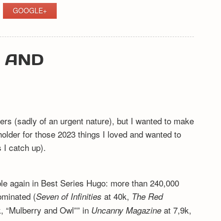
GOOGLE+
Y AND
ers (sadly of an urgent nature), but I wanted to make
eholder for those 2023 things I loved and wanted to
I catch up).
ible again in Best Series Hugo: more than 240,000
ominated (
at 40k,
Seven of Infinities
The Red
, “Mulberry and Owl”” in
at 7,9k,
Uncanny Magazine