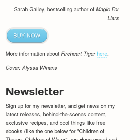
Sarah Gailey, bestselling author of
Magic For
Liars
BUY NOW
More information about
here
.
Fireheart Tiger
Cover: Alyssa Winans
Newsletter
Sign up for my newsletter, and get news on my
latest releases, behind-the-scenes content,
exclusive recipes, and cool things like free
ebooks (like the one below for "Children of
Thorns, Children of Water", my Hugo award and