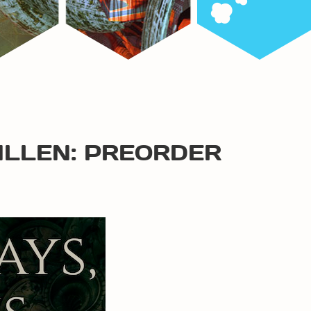
ALLEN: PREORDER