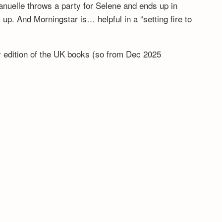
anuelle throws a party for Selene and ends up in
. And Morningstar is… helpful in a “setting fire to
ny edition of the UK books (so from Dec 2025