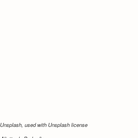
Unsplash, used with Unsplash license