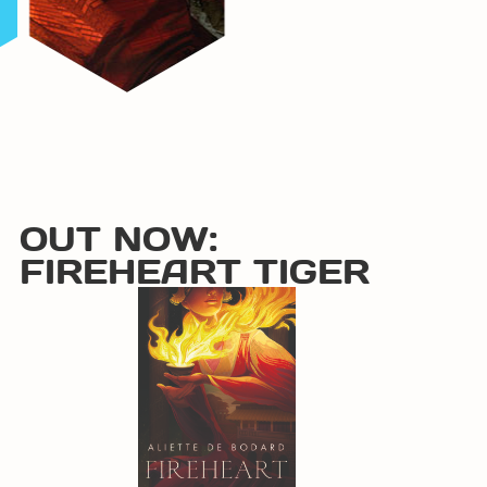
OUT NOW:
FIREHEART TIGER