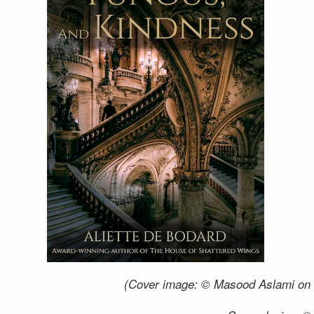
(Cover image: © Masood Aslami on 