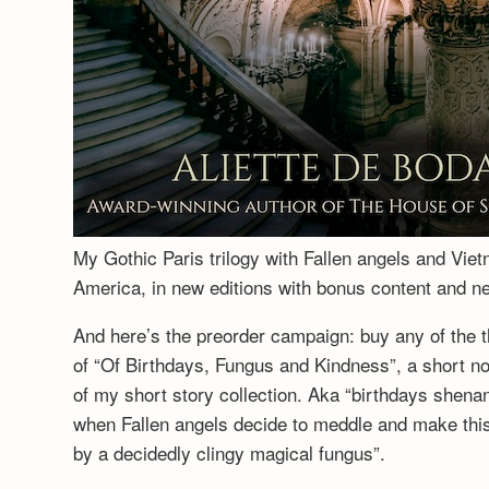
My Gothic Paris trilogy with Fallen angels and Vie
America, in new editions with bonus content and 
And here’s the preorder campaign: buy any of the t
of “Of Birthdays, Fungus and Kindness”, a short no
of my short story collection. Aka “birthdays shenan
when Fallen angels decide to meddle and make this a
by a decidedly clingy magical fungus”.