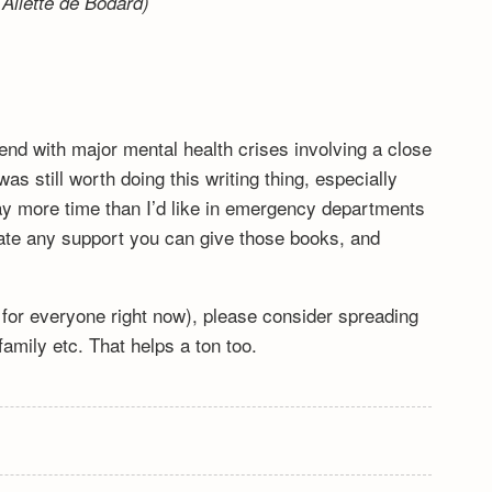
Aliette de Bodard)
end with major mental health crises involving a close
s still worth doing this writing thing, especially
y more time than I’d like in emergency departments
ciate any support you can give those books, and
lt for everyone right now), please consider spreading
mily etc. That helps a ton too.