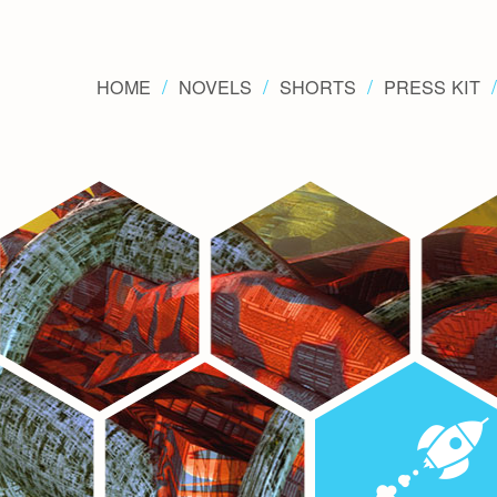
HOME
NOVELS
SHORTS
PRESS KIT