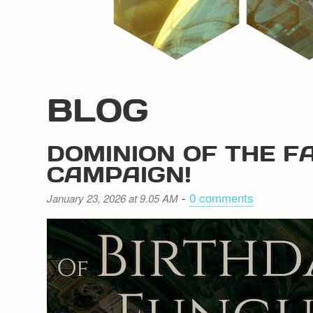
BLOG
DOMINION OF THE F
CAMPAIGN!
-
0 comments
January 23, 2026 at 9.05 AM