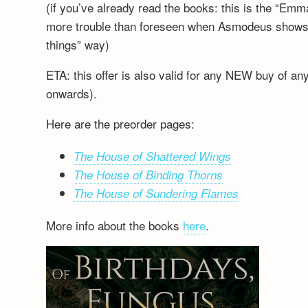
(if you’ve already read the books: this is the “Emm
more trouble than foreseen when Asmodeus shows up
things” way)
ETA: this offer is also valid for any NEW buy of a
onwards).
Here are the preorder pages:
The House of Shattered Wings
The House of Binding Thorns
The House of Sundering Flames
More info about the books
here
.