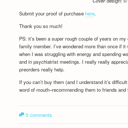
Cover design: © 
Submit your proof of purchase
here
.
Thank you so much!
PS: it’s been a super rough couple of years on my 
family member. I’ve wondered more than once if it wa
when I was struggling with energy and spending wa
and in psychiatrist meetings. I really really appre
preorders really help.
If you can’t buy them (and I understand it’s difficu
word of mouth–recommending them to friends and fa
0 comments