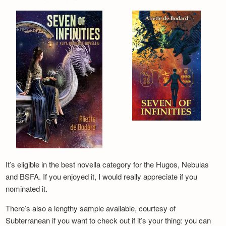
It’s eligible in the best novella category for the Hugos, Nebulas
and BSFA. If you enjoyed it, I would really appreciate if you
nominated it.
There’s also a lengthy sample available, courtesy of
Subterranean if you want to check out if it’s your thing: you can