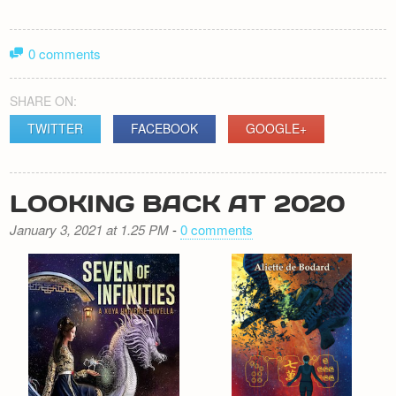
0 comments
SHARE ON:
TWITTER
FACEBOOK
GOOGLE+
LOOKING BACK AT 2020
January 3, 2021 at 1.25 PM
-
0 comments