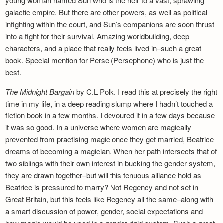
young woman named Sun who is the heir to a vast, sprawling
galactic empire. But there are other powers, as well as political
infighting within the court, and Sun’s companions are soon thrust
into a fight for their survival. Amazing worldbuilding, deep
characters, and a place that really feels lived in–such a great
book. Special mention for Perse (Persephone) who is just the
best.
The Midnight Bargain
by C.L Polk. I read this at precisely the right
time in my life, in a deep reading slump where I hadn’t touched a
fiction book in a few months. I devoured it in a few days because
it was so good. In a universe where women are magically
prevented from practising magic once they get married, Beatrice
dreams of becoming a magician. When her path intersects that of
two siblings with their own interest in bucking the gender system,
they are drawn together–but will this tenuous alliance hold as
Beatrice is pressured to marry? Not Regency and not set in
Great Britain, but this feels like Regency all the same–along with
a smart discussion of power, gender, social expectations and
how magic would be used in a gender-rigid system. Such a great