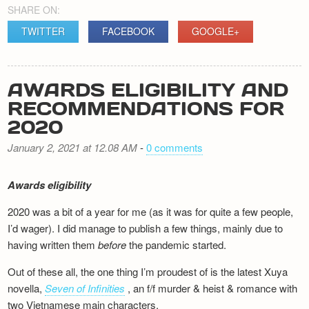
SHARE ON:
TWITTER
FACEBOOK
GOOGLE+
AWARDS ELIGIBILITY AND
RECOMMENDATIONS FOR
2020
January 2, 2021 at 12.08 AM
-
0 comments
Awards eligibility
2020 was a bit of a year for me (as it was for quite a few people,
I’d wager). I did manage to publish a few things, mainly due to
having written them
before
the pandemic started.
Out of these all, the one thing I’m proudest of is the latest Xuya
novella,
Seven of Infinities
, an f/f murder & heist & romance with
two Vietnamese main characters.