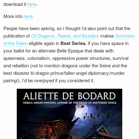
download it
here
.
More info
here
.
People have been asking, so I thought I’d also point out that the
publication of
Of Dragons, Feasts, and Murders
makes
Dominion
of the Fallen
eligible again in
Best Series.
If you have space in
your ballot for an alternate Belle Epoque that deals with
queerness, colonialism, oppressive power structures, survival
and rebellion (not to mention dragons under the Seine and the
best disaster bi dragon prince/fallen angel diplomacy/murder
pairing!), I’d be overjoyed if you considered it.