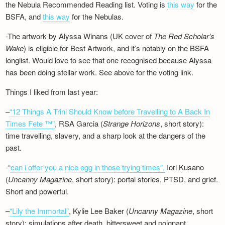
the Nebula Recommended Reading list. Voting is
this way
for the
BSFA, and
this way
for the Nebulas.
-The artwork by Alyssa Winans (UK cover of
The Red Scholar’s
Wake
) is eligible for Best Artwork, and it’s notably on the BSFA
longlist. Would love to see that one recognised because Alyssa
has been doing stellar work. See above for the voting link.
Things I liked from last year:
–
“12 Things A Trini Should Know before Travelling to A Back In
Times Fete ™”
, RSA Garcia (
Strange Horizons
, short story):
time travelling, slavery, and a sharp look at the dangers of the
past.
-“
can i offer you a nice egg in those trying times”,
Iori Kusano
(
Uncanny Magazine
, short story): portal stories, PTSD, and grief.
Short and powerful.
–
“Lily the Immortal”
, Kylie Lee Baker (
Uncanny Magazine
, short
story): simulations after death, bittersweet and poignant.