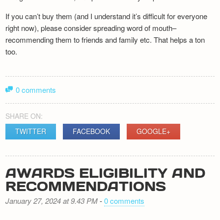
If you can’t buy them (and I understand it’s difficult for everyone
right now), please consider spreading word of mouth–
recommending them to friends and family etc. That helps a ton
too.
0 comments
SHARE ON:
TWITTER
FACEBOOK
GOOGLE+
AWARDS ELIGIBILITY AND
RECOMMENDATIONS
January 27, 2024 at 9.43 PM
-
0 comments