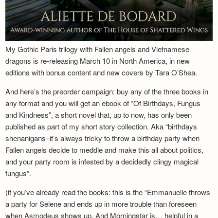
My Gothic Paris trilogy with Fallen angels and Vietnamese
dragons is re-releasing March 10 in North America, in new
editions with bonus content and new covers by Tara O’Shea.
And here’s the preorder campaign: buy any of the three books in
any format and you will get an ebook of “Of Birthdays, Fungus
and Kindness”, a short novel that, up to now, has only been
published as part of my short story collection. Aka “birthdays
shenanigans–it’s always tricky to throw a birthday party when
Fallen angels decide to meddle and make this all about politics,
and your party room is infested by a decidedly clingy magical
fungus”.
(if you’ve already read the books: this is the “Emmanuelle throws
a party for Selene and ends up in more trouble than foreseen
when Asmodeus shows up. And Morningstar is… helpful in a