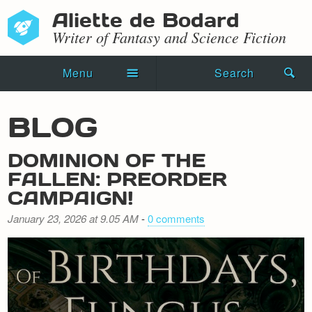
Aliette de Bodard
Writer of Fantasy and Science Fiction
Menu
Search
Home
BLOG
Novels
DOMINION OF THE
Shorts
FALLEN: PREORDER
CAMPAIGN!
Press Kit
January 23, 2026 at 9.05 AM
-
0 comments
Blog
Events
Recipes