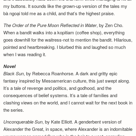
my buttons. It sounds like the grown-up version of the tales my
bà ngoại told me as a child, and that’s the highest praise.
The Order of the Pure Moon Reflected in
Water
, by Zen Cho.
When a bandit walks into a kopitiam (coffee shop), everything
goes downhill for the waitress-not to mention the bandit. Hilarious,
pointed and heartbreaking. I blurbed this and laughed so much
when I was reading it.
Novel
Black Sun
, by Rebecca Roanhorse. A dark and gritty epic
fantasy inspired by Mesoamerican culture, this just swept along.
It’s a tale of revenge and politics, and godhood, and the
consequences of belief systems. It’s a tale of families and
clashing views on the world, and I cannot wait for the next book in
the series.
Unconquerable Sun
, by Kate Elliott. A genderbent version of
Alexander the Great, in space, where Alexander is an indomitable