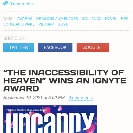
0 comments
TAGS:
AWARDS
DRAGONS AND BLADES
GOLLANCZ
NOVEL
RED
SCHOLAR'S WAKE
VIETNAM
XUYA
SHARE ON:
TWITTER
FACEBOOK
GOOGLE+
“THE INACCESSIBILITY OF
HEAVEN” WINS AN IGNYTE
AWARD
September 19, 2021 at 5.00 PM
-
0 comments