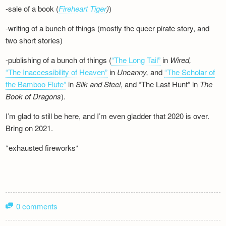
-sale of a book (
Fireheart Tiger
)
)
-writing of a bunch of things (mostly the queer pirate story, and
two short stories)
-publishing of a bunch of things (
“The Long Tail”
in
Wired,
“The Inaccessibility of Heaven”
in
Uncanny,
and
“The Scholar of
the Bamboo Flute”
in
Silk and
Steel
, and “The Last Hunt” in
The
Book of Dragons
).
I’m glad to still be here, and I’m even gladder that 2020 is over.
Bring on 2021.
*exhausted fireworks*
0 comments