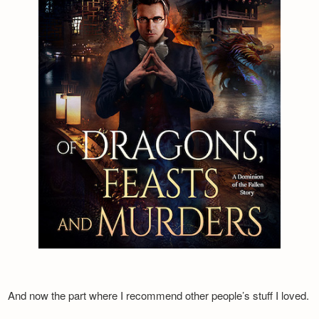
And now the part where I recommend other people’s stuff I loved.