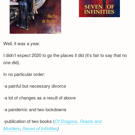
Well, it was a year.
I didn’t expect 2020 to go the places it did (it’s fair to say that no
one did).
In no particular order:
-a painful but necessary divorce
-a lot of changes as a result of above
-a pandemic and two lockdowns
-publication of two books (
Of Dragons, Feasts and
Murders
,
Seven of Infinities
)