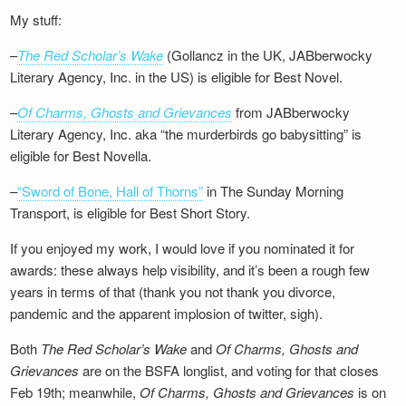
My stuff:
–
The Red Scholar’s Wake
(Gollancz in the UK, JABberwocky
Literary Agency, Inc. in the US) is eligible for Best Novel.
–
Of Charms, Ghosts and Grievances
from JABberwocky
Literary Agency, Inc. aka “the murderbirds go babysitting” is
eligible for Best Novella.
–
“Sword of Bone, Hall of Thorns”
in The Sunday Morning
Transport, is eligible for Best Short Story.
If you enjoyed my work, I would love if you nominated it for
awards: these always help visibility, and it’s been a rough few
years in terms of that (thank you not thank you divorce,
pandemic and the apparent implosion of twitter, sigh).
Both
The Red Scholar’s Wake
and
Of Charms, Ghosts and
Grievances
are on the BSFA longlist, and voting for that closes
Feb 19th; meanwhile,
Of Charms, Ghosts and Grievances
is on