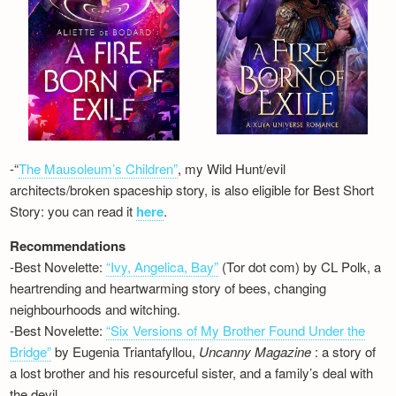
-“
The Mausoleum’s Children”
, my Wild Hunt/evil
architects/broken spaceship story, is also eligible for Best Short
Story: you can read it
here
.
Recommendations
-Best Novelette:
“Ivy, Angelica, Bay”
(Tor dot com) by CL Polk, a
heartrending and heartwarming story of bees, changing
neighbourhoods and witching.
-Best Novelette:
“Six Versions of My Brother Found Under the
Bridge”
by Eugenia Triantafyllou,
Uncanny Magazine
: a story of
a lost brother and his resourceful sister, and a family’s deal with
the devil…