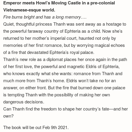
Emperor meets Howl’s Moving Castle in a pre-colonial
Vietnamese-esque world.
Fire burns bright and has a long memory….
Quiet, thoughtful princess Thanh was sent away as a hostage to
the powerful faraway country of Ephteria as a child. Now she’s
returned to her mother’s imperial court, haunted not only by
memories of her first romance, but by worrying magical echoes
of a fire that devastated Ephteria’s royal palace.
Thanh’s new role as a diplomat places her once again in the path
of her first love, the powerful and magnetic Eldris of Ephteria,
who knows exactly what she wants: romance from Thanh and
much more from Thanh’s home. Eldris won’t take no for an
answer, on either front. But the fire that burned down one palace
is tempting Thanh with the possibility of making her own
dangerous decisions.
Can Thanh find the freedom to shape her country’s fate—and her
own?
The book will be out Feb 9th 2021.