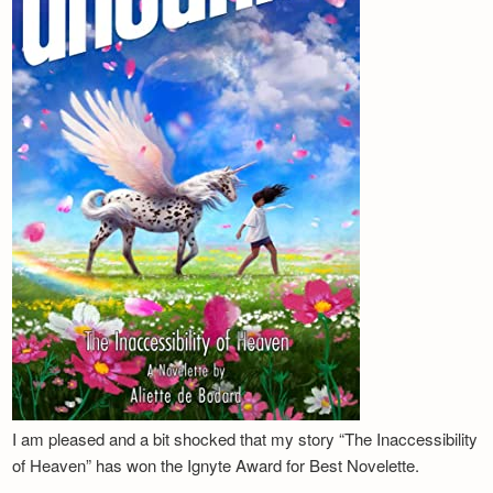
I am pleased and a bit shocked that my story “The Inaccessibility
of Heaven” has won the Ignyte Award for Best Novelette.