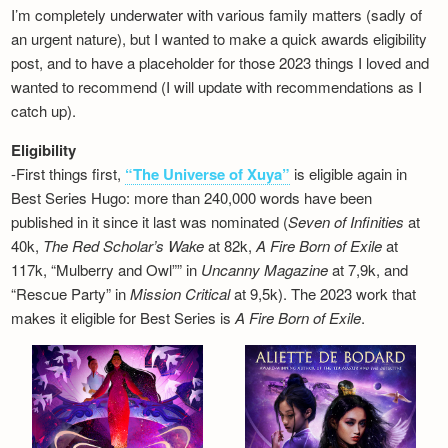
I’m completely underwater with various family matters (sadly of
an urgent nature), but I wanted to make a quick awards eligibility
post, and to have a placeholder for those 2023 things I loved and
wanted to recommend (I will update with recommendations as I
catch up).
Eligibility
-First things first,
“The Universe of Xuya”
is eligible again in
Best Series Hugo: more than 240,000 words have been
published in it since it last was nominated (
Seven of Infinities
at
40k,
The Red Scholar’s Wake
at 82k,
A Fire Born of Exile
at
117k, “Mulberry and Owl”” in
Uncanny Magazine
at 7,9k, and
“Rescue Party” in
Mission Critical
at 9,5k). The 2023 work that
makes it eligible for Best Series is
A Fire Born of Exile
.