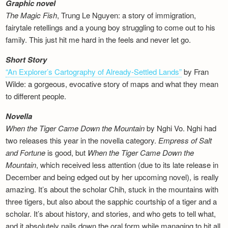
Graphic novel
The Magic Fish
, Trung Le Nguyen: a story of immigration,
fairytale retellings and a young boy struggling to come out to his
family. This just hit me hard in the feels and never let go.
Short Story
“An Explorer’s Cartography of Already-Settled Lands”
by Fran
Wilde: a gorgeous, evocative story of maps and what they mean
to different people.
Novella
When the Tiger Came Down the Mountain
by Nghi Vo. Nghi had
two releases this year in the novella category.
Empress of Salt
and Fortune
is good, but
When the Tiger Came Down the
Mountain
, which received less attention (due to its late release in
December and being edged out by her upcoming novel), is really
amazing. It’s about the scholar Chih, stuck in the mountains with
three tigers, but also about the sapphic courtship of a tiger and a
scholar. It’s about history, and stories, and who gets to tell what,
and it absolutely nails down the oral form while managing to hit all