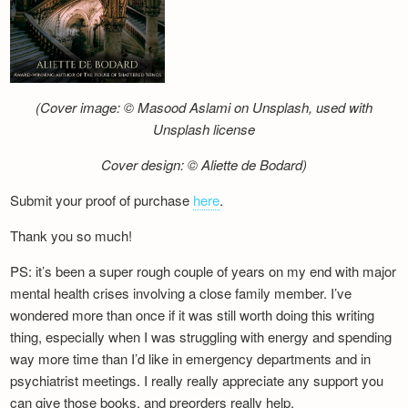
(Cover image: © Masood Aslami on Unsplash, used with
Unsplash license
Cover design: © Aliette de Bodard)
Submit your proof of purchase
here
.
Thank you so much!
PS: it’s been a super rough couple of years on my end with major
mental health crises involving a close family member. I’ve
wondered more than once if it was still worth doing this writing
thing, especially when I was struggling with energy and spending
way more time than I’d like in emergency departments and in
psychiatrist meetings. I really really appreciate any support you
can give those books, and preorders really help.