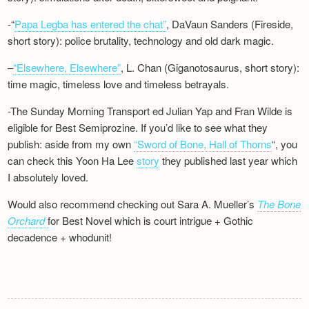
-“
Papa Legba has entered the chat”
, DaVaun Sanders (Fireside,
short story): police brutality, technology and old dark magic.
–
“Elsewhere, Elsewhere”
, L. Chan (Giganotosaurus, short story):
time magic, timeless love and timeless betrayals.
-The Sunday Morning Transport ed Julian Yap and Fran Wilde is
eligible for Best Semiprozine. If you’d like to see what they
publish: aside from my own
“Sword of Bone, Hall of Thorns
“, you
can check this Yoon Ha Lee
story
they published last year which
I absolutely loved.
Would also recommend checking out Sara A. Mueller’s
The Bone
Orchard
for Best Novel which is court intrigue + Gothic
decadence + whodunit!