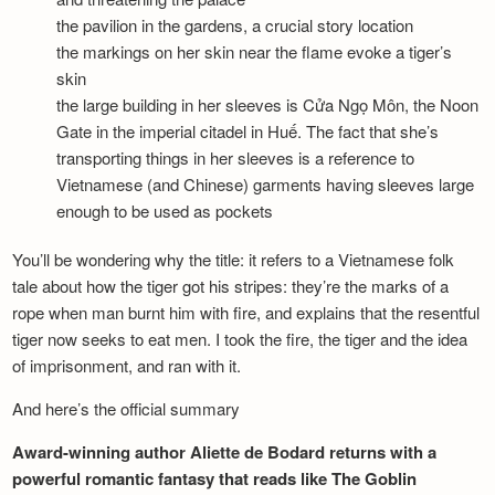
the pavilion in the gardens, a crucial story location
the markings on her skin near the flame evoke a tiger’s
skin
the large building in her sleeves is Cửa Ngọ Môn, the Noon
Gate in the imperial citadel in Huế. The fact that she’s
transporting things in her sleeves is a reference to
Vietnamese (and Chinese) garments having sleeves large
enough to be used as pockets
You’ll be wondering why the title: it refers to a Vietnamese folk
tale about how the tiger got his stripes: they’re the marks of a
rope when man burnt him with fire, and explains that the resentful
tiger now seeks to eat men. I took the fire, the tiger and the idea
of imprisonment, and ran with it.
And here’s the official summary
Award-winning author Aliette de Bodard returns with a
powerful romantic fantasy that reads like The Goblin