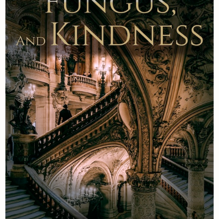
Newsletter