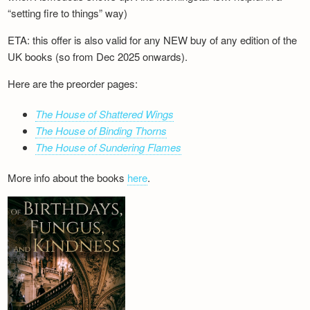
“setting fire to things” way)
ETA: this offer is also valid for any NEW buy of any edition of the
UK books (so from Dec 2025 onwards).
Here are the preorder pages:
The House of Shattered Wings
The House of Binding Thorns
The House of Sundering Flames
More info about the books
here
.