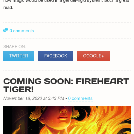
read.
0 comments
SHARE ON:
TWITTER
FACEBOOK
GOOGLE+
COMING SOON: FIREHEART
TIGER!
November 18, 2020 at 3.43 PM
-
0 comments