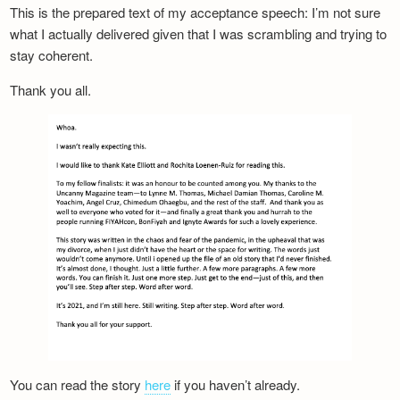
This is the prepared text of my acceptance speech: I’m not sure
what I actually delivered given that I was scrambling and trying to
stay coherent.
Thank you all.
You can read the story
here
if you haven’t already.