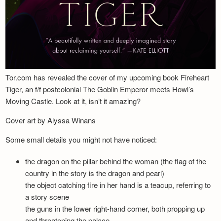
Tor.com has revealed the cover of my upcoming book Fireheart
Tiger, an f/f postcolonial The Goblin Emperor meets Howl’s
Moving Castle. Look at it, isn’t it amazing?
Cover art by Alyssa Winans
Some small details you might not have noticed:
the dragon on the pillar behind the woman (the flag of the
country in the story is the dragon and pearl)
the object catching fire in her hand is a teacup, referring to
a story scene
the guns in the lower right-hand corner, both propping up
and threatening the palace