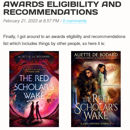
AWARDS ELIGIBILITY AND
RECOMMENDATIONS
February 21, 2023 at 8.57 PM
-
0 comments
Finally, I got around to an awards eligibility and recommendations
list which includes things by other people, so here it is: