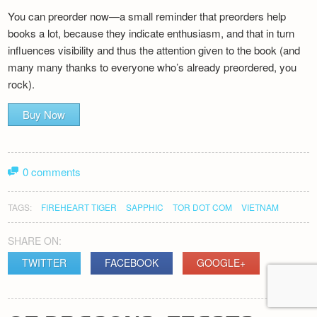
You can preorder now—a small reminder that preorders help
books a lot, because they indicate enthusiasm, and that in turn
influences visibility and thus the attention given to the book (and
many many thanks to everyone who’s already preordered, you
rock).
Buy Now
0 comments
TAGS:
FIREHEART TIGER
SAPPHIC
TOR DOT COM
VIETNAM
SHARE ON:
TWITTER
FACEBOOK
GOOGLE+