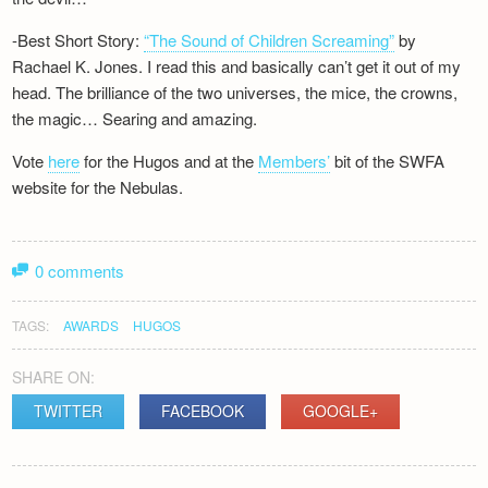
-Best Short Story:
“The Sound of Children Screaming”
by
Rachael K. Jones. I read this and basically can’t get it out of my
head. The brilliance of the two universes, the mice, the crowns,
the magic… Searing and amazing.
Vote
here
for the Hugos and at the
Members’
bit of the SWFA
website for the Nebulas.
0 comments
TAGS:
AWARDS
HUGOS
SHARE ON:
TWITTER
FACEBOOK
GOOGLE+