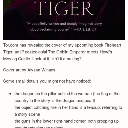
Tor.com has revealed the cover of my upcoming book Fireheart
Tiger, an f/f postcolonial The Goblin Emperor meets Howl’s
Moving Castle. Look at it, isn’t it amazing?
Cover art by Alyssa Winans
Some small details you might not have noticed:
the dragon on the pillar behind the woman (the flag of the
country in the story is the dragon and pearl)
the object catching fire in her hand is a teacup, referring to
a story scene
the guns in the lower right-hand corner, both propping up
and threatening the palace