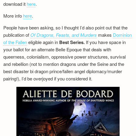
download it
here
.
More info
here
.
People have been asking, so I thought I’d also point out that the
publication of
Of Dragons, Feasts, and Murders
makes
Dominion
of the Fallen
eligible again in
Best Series.
If you have space in
your ballot for an alternate Belle Epoque that deals with
queerness, colonialism, oppressive power structures, survival
and rebellion (not to mention dragons under the Seine and the
best disaster bi dragon prince/fallen angel diplomacy/murder
pairing!), I’d be overjoyed if you considered it.