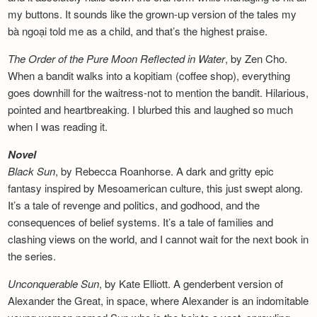
my buttons. It sounds like the grown-up version of the tales my
bà ngoại told me as a child, and that’s the highest praise.
The Order of the Pure Moon Reflected in
Water
, by Zen Cho.
When a bandit walks into a kopitiam (coffee shop), everything
goes downhill for the waitress-not to mention the bandit. Hilarious,
pointed and heartbreaking. I blurbed this and laughed so much
when I was reading it.
Novel
Black Sun
, by Rebecca Roanhorse. A dark and gritty epic
fantasy inspired by Mesoamerican culture, this just swept along.
It’s a tale of revenge and politics, and godhood, and the
consequences of belief systems. It’s a tale of families and
clashing views on the world, and I cannot wait for the next book in
the series.
Unconquerable Sun
, by Kate Elliott. A genderbent version of
Alexander the Great, in space, where Alexander is an indomitable