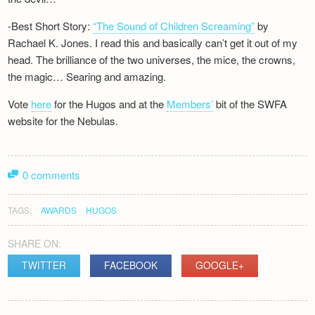
-Best Short Story:
“The Sound of Children Screaming”
by
Rachael K. Jones. I read this and basically can’t get it out of my
head. The brilliance of the two universes, the mice, the crowns,
the magic… Searing and amazing.
Vote
here
for the Hugos and at the
Members’
bit of the SWFA
website for the Nebulas.
0 comments
TAGS:
AWARDS
HUGOS
SHARE ON:
TWITTER
FACEBOOK
GOOGLE+