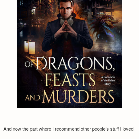
And now the part where I recommend other people’s stuff I loved.