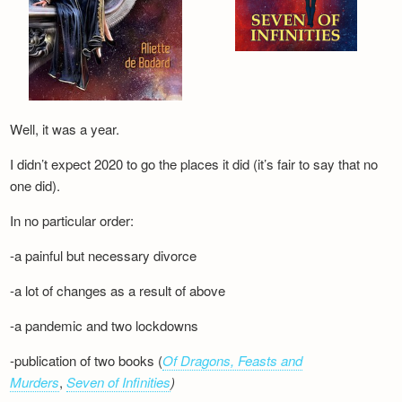
Well, it was a year.
I didn’t expect 2020 to go the places it did (it’s fair to say that no
one did).
In no particular order:
-a painful but necessary divorce
-a lot of changes as a result of above
-a pandemic and two lockdowns
-publication of two books (
Of Dragons, Feasts and
Murders
,
Seven of Infinities
)