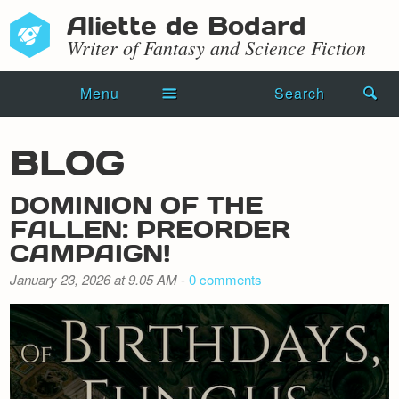
Aliette de Bodard
Writer of Fantasy and Science Fiction
Menu
Search
Home
BLOG
Novels
DOMINION OF THE
Shorts
FALLEN: PREORDER
CAMPAIGN!
Press Kit
January 23, 2026 at 9.05 AM
-
0 comments
Blog
Events
Recipes