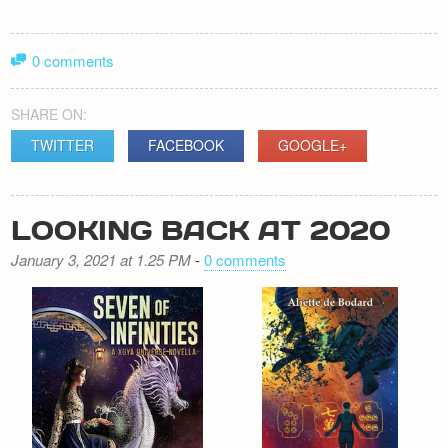
0 comments
SHARE ON:
TWITTER
FACEBOOK
GOOGLE+
LOOKING BACK AT 2020
January 3, 2021 at 1.25 PM
-
0 comments