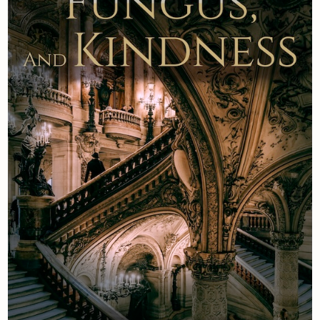
Newsletter