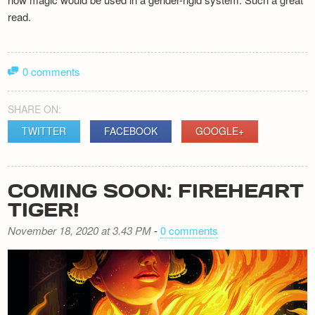
read.
0 comments
SHARE ON:
TWITTER
FACEBOOK
GOOGLE+
COMING SOON: FIREHEART
TIGER!
November 18, 2020 at 3.43 PM
-
0 comments