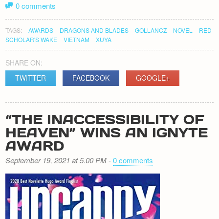
0 comments
TAGS:
AWARDS
DRAGONS AND BLADES
GOLLANCZ
NOVEL
RED
SCHOLAR'S WAKE
VIETNAM
XUYA
SHARE ON:
TWITTER
FACEBOOK
GOOGLE+
“THE INACCESSIBILITY OF
HEAVEN” WINS AN IGNYTE
AWARD
September 19, 2021 at 5.00 PM
-
0 comments