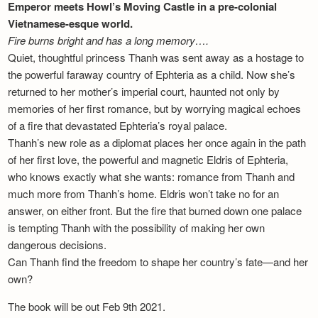
Emperor meets Howl’s Moving Castle in a pre-colonial
Vietnamese-esque world.
Fire burns bright and has a long memory….
Quiet, thoughtful princess Thanh was sent away as a hostage to
the powerful faraway country of Ephteria as a child. Now she’s
returned to her mother’s imperial court, haunted not only by
memories of her first romance, but by worrying magical echoes
of a fire that devastated Ephteria’s royal palace.
Thanh’s new role as a diplomat places her once again in the path
of her first love, the powerful and magnetic Eldris of Ephteria,
who knows exactly what she wants: romance from Thanh and
much more from Thanh’s home. Eldris won’t take no for an
answer, on either front. But the fire that burned down one palace
is tempting Thanh with the possibility of making her own
dangerous decisions.
Can Thanh find the freedom to shape her country’s fate—and her
own?
The book will be out Feb 9th 2021.