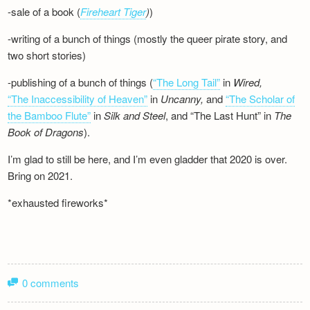
-sale of a book (
Fireheart Tiger
)
)
-writing of a bunch of things (mostly the queer pirate story, and
two short stories)
-publishing of a bunch of things (
“The Long Tail”
in
Wired,
“The Inaccessibility of Heaven”
in
Uncanny,
and
“The Scholar of
the Bamboo Flute”
in
Silk and
Steel
, and “The Last Hunt” in
The
Book of Dragons
).
I’m glad to still be here, and I’m even gladder that 2020 is over.
Bring on 2021.
*exhausted fireworks*
0 comments