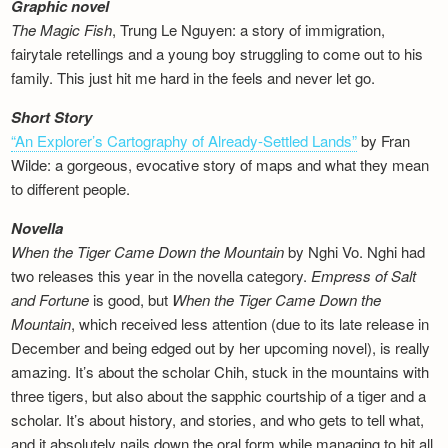
Graphic novel
The Magic Fish
, Trung Le Nguyen: a story of immigration,
fairytale retellings and a young boy struggling to come out to his
family. This just hit me hard in the feels and never let go.
Short Story
“An Explorer’s Cartography of Already-Settled Lands”
by Fran
Wilde: a gorgeous, evocative story of maps and what they mean
to different people.
Novella
When the Tiger Came Down the Mountain
by Nghi Vo. Nghi had
two releases this year in the novella category.
Empress of Salt
and Fortune
is good, but
When the Tiger Came Down the
Mountain
, which received less attention (due to its late release in
December and being edged out by her upcoming novel), is really
amazing. It’s about the scholar Chih, stuck in the mountains with
three tigers, but also about the sapphic courtship of a tiger and a
scholar. It’s about history, and stories, and who gets to tell what,
and it absolutely nails down the oral form while managing to hit all