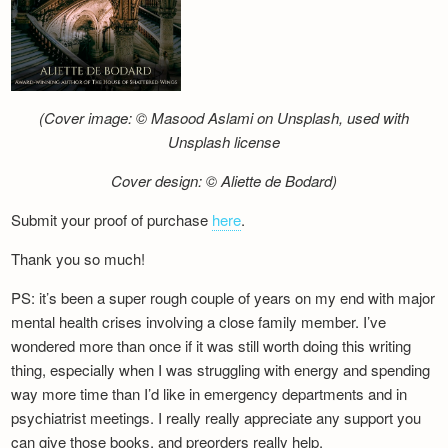
(Cover image: © Masood Aslami on Unsplash, used with
Unsplash license
Cover design: © Aliette de Bodard)
Submit your proof of purchase
here
.
Thank you so much!
PS: it’s been a super rough couple of years on my end with major
mental health crises involving a close family member. I’ve
wondered more than once if it was still worth doing this writing
thing, especially when I was struggling with energy and spending
way more time than I’d like in emergency departments and in
psychiatrist meetings. I really really appreciate any support you
can give those books, and preorders really help.