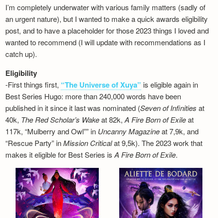
I’m completely underwater with various family matters (sadly of
an urgent nature), but I wanted to make a quick awards eligibility
post, and to have a placeholder for those 2023 things I loved and
wanted to recommend (I will update with recommendations as I
catch up).
Eligibility
-First things first,
“The Universe of Xuya”
is eligible again in
Best Series Hugo: more than 240,000 words have been
published in it since it last was nominated (
Seven of Infinities
at
40k,
The Red Scholar’s Wake
at 82k,
A Fire Born of Exile
at
117k, “Mulberry and Owl”” in
Uncanny Magazine
at 7,9k, and
“Rescue Party” in
Mission Critical
at 9,5k). The 2023 work that
makes it eligible for Best Series is
A Fire Born of Exile
.