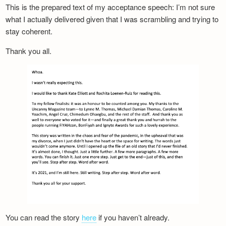
This is the prepared text of my acceptance speech: I’m not sure
what I actually delivered given that I was scrambling and trying to
stay coherent.
Thank you all.
You can read the story
here
if you haven’t already.