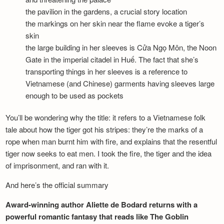
the pavilion in the gardens, a crucial story location
the markings on her skin near the flame evoke a tiger’s
skin
the large building in her sleeves is Cửa Ngọ Môn, the Noon
Gate in the imperial citadel in Huế. The fact that she’s
transporting things in her sleeves is a reference to
Vietnamese (and Chinese) garments having sleeves large
enough to be used as pockets
You’ll be wondering why the title: it refers to a Vietnamese folk
tale about how the tiger got his stripes: they’re the marks of a
rope when man burnt him with fire, and explains that the resentful
tiger now seeks to eat men. I took the fire, the tiger and the idea
of imprisonment, and ran with it.
And here’s the official summary
Award-winning author Aliette de Bodard returns with a
powerful romantic fantasy that reads like The Goblin