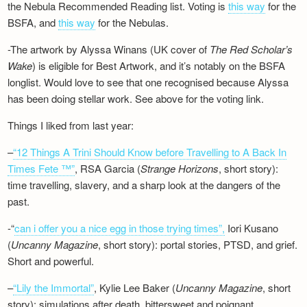
the Nebula Recommended Reading list. Voting is
this way
for the
BSFA, and
this way
for the Nebulas.
-The artwork by Alyssa Winans (UK cover of
The Red Scholar’s
Wake
) is eligible for Best Artwork, and it’s notably on the BSFA
longlist. Would love to see that one recognised because Alyssa
has been doing stellar work. See above for the voting link.
Things I liked from last year:
–
“12 Things A Trini Should Know before Travelling to A Back In
Times Fete ™”
, RSA Garcia (
Strange Horizons
, short story):
time travelling, slavery, and a sharp look at the dangers of the
past.
-“
can i offer you a nice egg in those trying times”,
Iori Kusano
(
Uncanny Magazine
, short story): portal stories, PTSD, and grief.
Short and powerful.
–
“Lily the Immortal”
, Kylie Lee Baker (
Uncanny Magazine
, short
story): simulations after death, bittersweet and poignant.