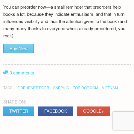
You can preorder now—a small reminder that preorders help
books a lot, because they indicate enthusiasm, and that in turn
influences visibility and thus the attention given to the book (and
many many thanks to everyone who’s already preordered, you
rock).
Buy Now
0 comments
TAGS:
FIREHEART TIGER
SAPPHIC
TOR DOT COM
VIETNAM
SHARE ON:
TWITTER
FACEBOOK
GOOGLE+