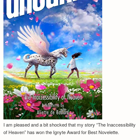
I am pleased and a bit shocked that my story “The Inaccessibility
of Heaven” has won the Ignyte Award for Best Novelette.