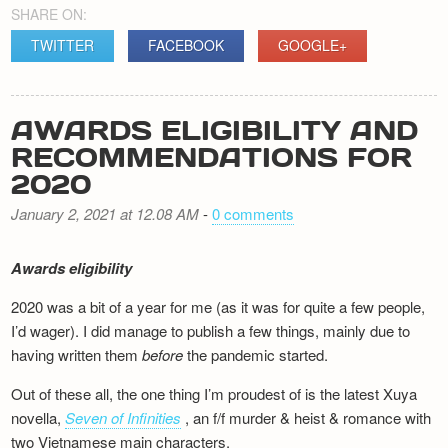
SHARE ON:
TWITTER
FACEBOOK
GOOGLE+
AWARDS ELIGIBILITY AND
RECOMMENDATIONS FOR
2020
January 2, 2021 at 12.08 AM
-
0 comments
Awards eligibility
2020 was a bit of a year for me (as it was for quite a few people,
I’d wager). I did manage to publish a few things, mainly due to
having written them
before
the pandemic started.
Out of these all, the one thing I’m proudest of is the latest Xuya
novella,
Seven of Infinities
, an f/f murder & heist & romance with
two Vietnamese main characters.