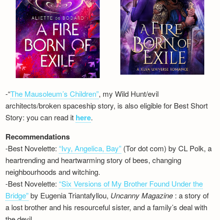
-“
The Mausoleum’s Children”
, my Wild Hunt/evil
architects/broken spaceship story, is also eligible for Best Short
Story: you can read it
here
.
Recommendations
-Best Novelette:
“Ivy, Angelica, Bay”
(Tor dot com) by CL Polk, a
heartrending and heartwarming story of bees, changing
neighbourhoods and witching.
-Best Novelette:
“Six Versions of My Brother Found Under the
Bridge”
by Eugenia Triantafyllou,
Uncanny Magazine
: a story of
a lost brother and his resourceful sister, and a family’s deal with
the devil…