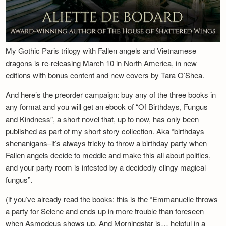
My Gothic Paris trilogy with Fallen angels and Vietnamese
dragons is re-releasing March 10 in North America, in new
editions with bonus content and new covers by Tara O’Shea.
And here’s the preorder campaign: buy any of the three books in
any format and you will get an ebook of “Of Birthdays, Fungus
and Kindness”, a short novel that, up to now, has only been
published as part of my short story collection. Aka “birthdays
shenanigans–it’s always tricky to throw a birthday party when
Fallen angels decide to meddle and make this all about politics,
and your party room is infested by a decidedly clingy magical
fungus”.
(if you’ve already read the books: this is the “Emmanuelle throws
a party for Selene and ends up in more trouble than foreseen
when Asmodeus shows up. And Morningstar is… helpful in a