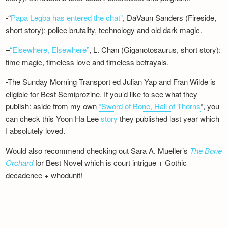
-“
Papa Legba has entered the chat”
, DaVaun Sanders (Fireside,
short story): police brutality, technology and old dark magic.
–
“Elsewhere, Elsewhere”
, L. Chan (Giganotosaurus, short story):
time magic, timeless love and timeless betrayals.
-The Sunday Morning Transport ed Julian Yap and Fran Wilde is
eligible for Best Semiprozine. If you’d like to see what they
publish: aside from my own
“Sword of Bone, Hall of Thorns
“, you
can check this Yoon Ha Lee
story
they published last year which
I absolutely loved.
Would also recommend checking out Sara A. Mueller’s
The Bone
Orchard
for Best Novel which is court intrigue + Gothic
decadence + whodunit!