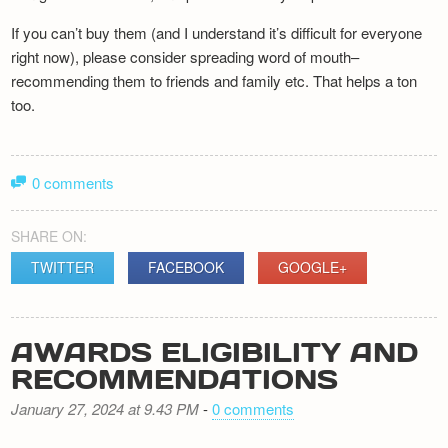
If you can’t buy them (and I understand it’s difficult for everyone
right now), please consider spreading word of mouth–
recommending them to friends and family etc. That helps a ton
too.
0 comments
SHARE ON:
TWITTER
FACEBOOK
GOOGLE+
AWARDS ELIGIBILITY AND
RECOMMENDATIONS
January 27, 2024 at 9.43 PM
-
0 comments