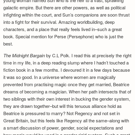
young woman named Sun who is the heir to a vast, sprawling
galactic empire. But there are other powers, as well as political
infighting within the court, and Sun’s companions are soon thrust
into a fight for their survival. Amazing worldbuilding, deep
characters, and a place that really feels lived in–such a great
book. Special mention for Perse (Persephone) who is just the
best.
The Midnight Bargain
by C.L Polk. I read this at precisely the right
time in my life, in a deep reading slump where I hadn’t touched a
fiction book in a few months. I devoured it in a few days because
it was so good. In a universe where women are magically
prevented from practising magic once they get married, Beatrice
dreams of becoming a magician. When her path intersects that of
two siblings with their own interest in bucking the gender system,
they are drawn together–but will this tenuous alliance hold as
Beatrice is pressured to marry? Not Regency and not set in
Great Britain, but this feels like Regency all the same–along with
a smart discussion of power, gender, social expectations and
how magic would be used in a gender-rigid system. Such a great