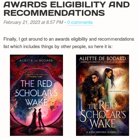
AWARDS ELIGIBILITY AND
RECOMMENDATIONS
February 21, 2023 at 8.57 PM
-
0 comments
Finally, I got around to an awards eligibility and recommendations
list which includes things by other people, so here it is: