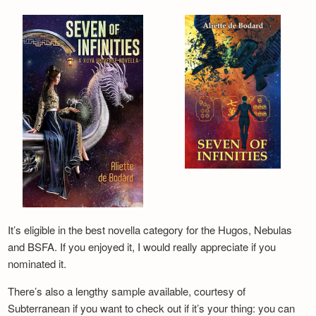
It’s eligible in the best novella category for the Hugos, Nebulas
and BSFA. If you enjoyed it, I would really appreciate if you
nominated it.
There’s also a lengthy sample available, courtesy of
Subterranean if you want to check out if it’s your thing: you can