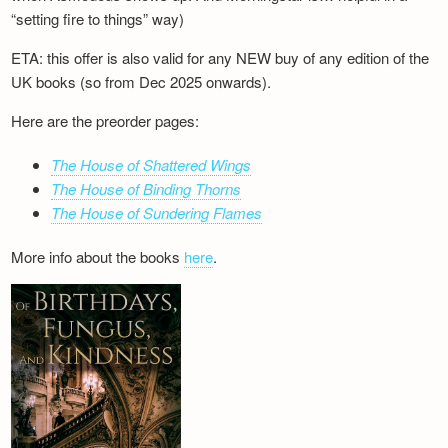
“setting fire to things” way)
ETA: this offer is also valid for any NEW buy of any edition of the
UK books (so from Dec 2025 onwards).
Here are the preorder pages:
The House of Shattered Wings
The House of Binding Thorns
The House of Sundering Flames
More info about the books
here
.