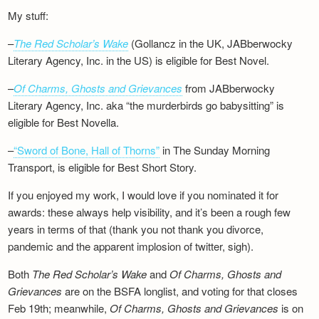
My stuff:
–
The Red Scholar’s Wake
(Gollancz in the UK, JABberwocky
Literary Agency, Inc. in the US) is eligible for Best Novel.
–
Of Charms, Ghosts and Grievances
from JABberwocky
Literary Agency, Inc. aka “the murderbirds go babysitting” is
eligible for Best Novella.
–
“Sword of Bone, Hall of Thorns”
in The Sunday Morning
Transport, is eligible for Best Short Story.
If you enjoyed my work, I would love if you nominated it for
awards: these always help visibility, and it’s been a rough few
years in terms of that (thank you not thank you divorce,
pandemic and the apparent implosion of twitter, sigh).
Both
The Red Scholar’s Wake
and
Of Charms, Ghosts and
Grievances
are on the BSFA longlist, and voting for that closes
Feb 19th; meanwhile,
Of Charms, Ghosts and Grievances
is on