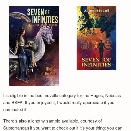
It’s eligible in the best novella category for the Hugos, Nebulas
and BSFA. If you enjoyed it, I would really appreciate if you
nominated it.
There’s also a lengthy sample available, courtesy of
Subterranean if you want to check out if it’s your thing: you can