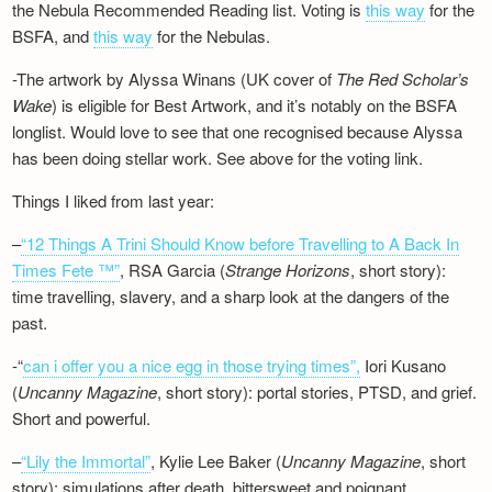
the Nebula Recommended Reading list. Voting is
this way
for the
BSFA, and
this way
for the Nebulas.
-The artwork by Alyssa Winans (UK cover of
The Red Scholar’s
Wake
) is eligible for Best Artwork, and it’s notably on the BSFA
longlist. Would love to see that one recognised because Alyssa
has been doing stellar work. See above for the voting link.
Things I liked from last year:
–
“12 Things A Trini Should Know before Travelling to A Back In
Times Fete ™”
, RSA Garcia (
Strange Horizons
, short story):
time travelling, slavery, and a sharp look at the dangers of the
past.
-“
can i offer you a nice egg in those trying times”,
Iori Kusano
(
Uncanny Magazine
, short story): portal stories, PTSD, and grief.
Short and powerful.
–
“Lily the Immortal”
, Kylie Lee Baker (
Uncanny Magazine
, short
story): simulations after death, bittersweet and poignant.