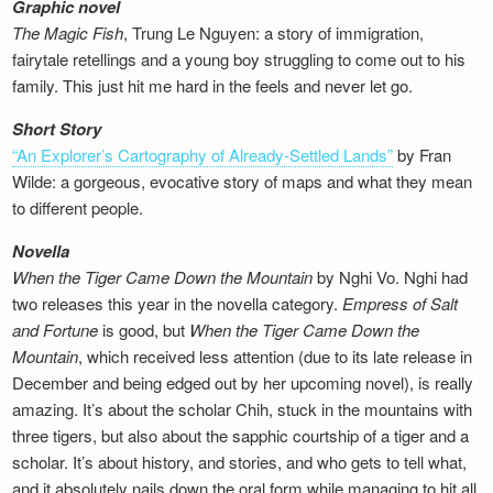
Graphic novel
The Magic Fish
, Trung Le Nguyen: a story of immigration,
fairytale retellings and a young boy struggling to come out to his
family. This just hit me hard in the feels and never let go.
Short Story
“An Explorer’s Cartography of Already-Settled Lands”
by Fran
Wilde: a gorgeous, evocative story of maps and what they mean
to different people.
Novella
When the Tiger Came Down the Mountain
by Nghi Vo. Nghi had
two releases this year in the novella category.
Empress of Salt
and Fortune
is good, but
When the Tiger Came Down the
Mountain
, which received less attention (due to its late release in
December and being edged out by her upcoming novel), is really
amazing. It’s about the scholar Chih, stuck in the mountains with
three tigers, but also about the sapphic courtship of a tiger and a
scholar. It’s about history, and stories, and who gets to tell what,
and it absolutely nails down the oral form while managing to hit all