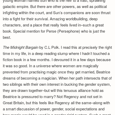
young woman named Sun who is the heir to a vast, sprawling
galactic empire. But there are other powers, as well as political
infighting within the court, and Sun’s companions are soon thrust
into a fight for their survival. Amazing worldbuilding, deep
characters, and a place that really feels lived in–such a great
book. Special mention for Perse (Persephone) who is just the
best.
The Midnight Bargain
by C.L Polk. I read this at precisely the right
time in my life, in a deep reading slump where I hadn’t touched a
fiction book in a few months. I devoured it in a few days because
it was so good. In a universe where women are magically
prevented from practising magic once they get married, Beatrice
dreams of becoming a magician. When her path intersects that of
two siblings with their own interest in bucking the gender system,
they are drawn together–but will this tenuous alliance hold as
Beatrice is pressured to marry? Not Regency and not set in
Great Britain, but this feels like Regency all the same–along with
a smart discussion of power, gender, social expectations and
how magic would be used in a gender-rigid system. Such a great