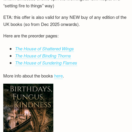
“setting fire to things” way)
ETA: this offer is also valid for any NEW buy of any edition of the
UK books (so from Dec 2025 onwards).
Here are the preorder pages:
The House of Shattered Wings
The House of Binding Thorns
The House of Sundering Flames
More info about the books
here
.