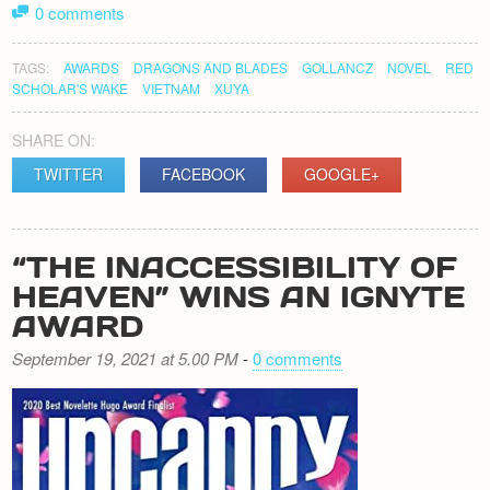
0 comments
TAGS:
AWARDS
DRAGONS AND BLADES
GOLLANCZ
NOVEL
RED
SCHOLAR'S WAKE
VIETNAM
XUYA
SHARE ON:
TWITTER
FACEBOOK
GOOGLE+
“THE INACCESSIBILITY OF
HEAVEN” WINS AN IGNYTE
AWARD
September 19, 2021 at 5.00 PM
-
0 comments