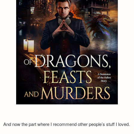
And now the part where I recommend other people’s stuff I loved.