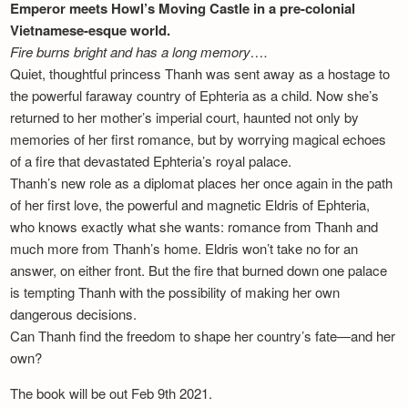
Emperor meets Howl’s Moving Castle in a pre-colonial
Vietnamese-esque world.
Fire burns bright and has a long memory….
Quiet, thoughtful princess Thanh was sent away as a hostage to
the powerful faraway country of Ephteria as a child. Now she’s
returned to her mother’s imperial court, haunted not only by
memories of her first romance, but by worrying magical echoes
of a fire that devastated Ephteria’s royal palace.
Thanh’s new role as a diplomat places her once again in the path
of her first love, the powerful and magnetic Eldris of Ephteria,
who knows exactly what she wants: romance from Thanh and
much more from Thanh’s home. Eldris won’t take no for an
answer, on either front. But the fire that burned down one palace
is tempting Thanh with the possibility of making her own
dangerous decisions.
Can Thanh find the freedom to shape her country’s fate—and her
own?
The book will be out Feb 9th 2021.