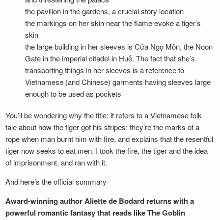
the pavilion in the gardens, a crucial story location
the markings on her skin near the flame evoke a tiger’s
skin
the large building in her sleeves is Cửa Ngọ Môn, the Noon
Gate in the imperial citadel in Huế. The fact that she’s
transporting things in her sleeves is a reference to
Vietnamese (and Chinese) garments having sleeves large
enough to be used as pockets
You’ll be wondering why the title: it refers to a Vietnamese folk
tale about how the tiger got his stripes: they’re the marks of a
rope when man burnt him with fire, and explains that the resentful
tiger now seeks to eat men. I took the fire, the tiger and the idea
of imprisonment, and ran with it.
And here’s the official summary
Award-winning author Aliette de Bodard returns with a
powerful romantic fantasy that reads like The Goblin