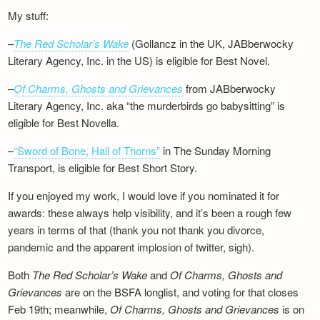
My stuff:
–
The Red Scholar’s Wake
(Gollancz in the UK, JABberwocky
Literary Agency, Inc. in the US) is eligible for Best Novel.
–
Of Charms, Ghosts and Grievances
from JABberwocky
Literary Agency, Inc. aka “the murderbirds go babysitting” is
eligible for Best Novella.
–
“Sword of Bone, Hall of Thorns”
in The Sunday Morning
Transport, is eligible for Best Short Story.
If you enjoyed my work, I would love if you nominated it for
awards: these always help visibility, and it’s been a rough few
years in terms of that (thank you not thank you divorce,
pandemic and the apparent implosion of twitter, sigh).
Both
The Red Scholar’s Wake
and
Of Charms, Ghosts and
Grievances
are on the BSFA longlist, and voting for that closes
Feb 19th; meanwhile,
Of Charms, Ghosts and Grievances
is on