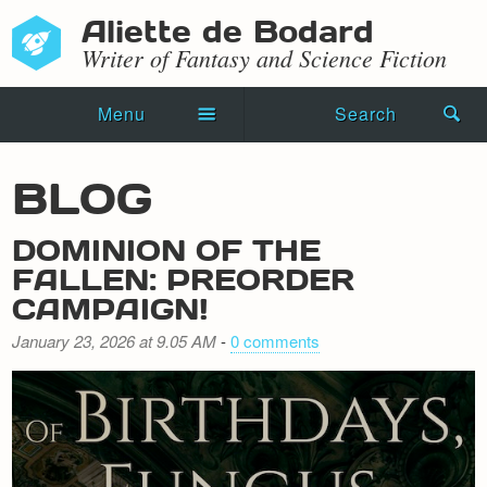
Aliette de Bodard
Writer of Fantasy and Science Fiction
Menu
Search
Home
BLOG
Novels
DOMINION OF THE
Shorts
FALLEN: PREORDER
CAMPAIGN!
Press Kit
January 23, 2026 at 9.05 AM
-
0 comments
Blog
Events
Recipes