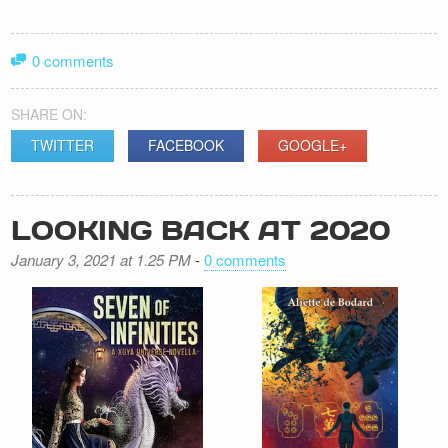
0 comments
SHARE ON:
TWITTER
FACEBOOK
GOOGLE+
LOOKING BACK AT 2020
January 3, 2021 at 1.25 PM
-
0 comments