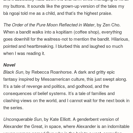
my buttons. It sounds like the grown-up version of the tales my
bà ngoại told me as a child, and that’s the highest praise.
The Order of the Pure Moon Reflected in
Water
, by Zen Cho.
When a bandit walks into a kopitiam (coffee shop), everything
goes downhill for the waitress-not to mention the bandit. Hilarious,
pointed and heartbreaking. I blurbed this and laughed so much
when I was reading it.
Novel
Black Sun
, by Rebecca Roanhorse. A dark and gritty epic
fantasy inspired by Mesoamerican culture, this just swept along.
It’s a tale of revenge and politics, and godhood, and the
consequences of belief systems. It’s a tale of families and
clashing views on the world, and I cannot wait for the next book in
the series.
Unconquerable Sun
, by Kate Elliott. A genderbent version of
Alexander the Great, in space, where Alexander is an indomitable