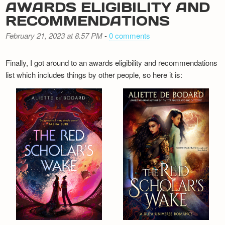
AWARDS ELIGIBILITY AND
RECOMMENDATIONS
February 21, 2023 at 8.57 PM
-
0 comments
Finally, I got around to an awards eligibility and recommendations
list which includes things by other people, so here it is: