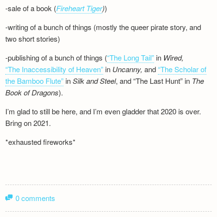
-sale of a book (
Fireheart Tiger
)
)
-writing of a bunch of things (mostly the queer pirate story, and
two short stories)
-publishing of a bunch of things (
“The Long Tail”
in
Wired,
“The Inaccessibility of Heaven”
in
Uncanny,
and
“The Scholar of
the Bamboo Flute”
in
Silk and
Steel
, and “The Last Hunt” in
The
Book of Dragons
).
I’m glad to still be here, and I’m even gladder that 2020 is over.
Bring on 2021.
*exhausted fireworks*
0 comments