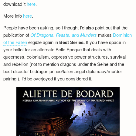
download it
here
.
More info
here
.
People have been asking, so I thought I’d also point out that the
publication of
Of Dragons, Feasts, and Murders
makes
Dominion
of the Fallen
eligible again in
Best Series.
If you have space in
your ballot for an alternate Belle Epoque that deals with
queerness, colonialism, oppressive power structures, survival
and rebellion (not to mention dragons under the Seine and the
best disaster bi dragon prince/fallen angel diplomacy/murder
pairing!), I’d be overjoyed if you considered it.