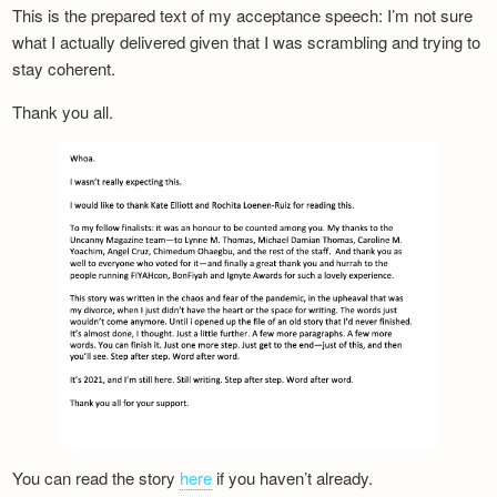
This is the prepared text of my acceptance speech: I’m not sure
what I actually delivered given that I was scrambling and trying to
stay coherent.
Thank you all.
You can read the story
here
if you haven’t already.