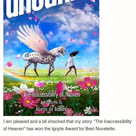
I am pleased and a bit shocked that my story “The Inaccessibility
of Heaven” has won the Ignyte Award for Best Novelette.