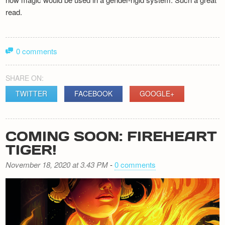
read.
0 comments
SHARE ON:
TWITTER
FACEBOOK
GOOGLE+
COMING SOON: FIREHEART
TIGER!
November 18, 2020 at 3.43 PM
-
0 comments