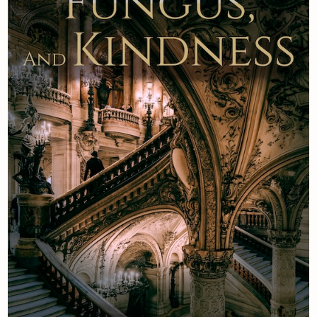
Newsletter