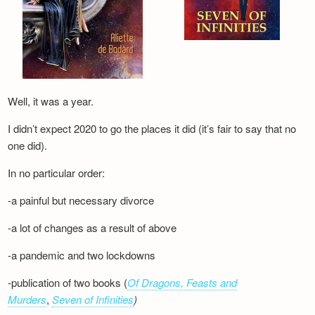
Well, it was a year.
I didn’t expect 2020 to go the places it did (it’s fair to say that no
one did).
In no particular order:
-a painful but necessary divorce
-a lot of changes as a result of above
-a pandemic and two lockdowns
-publication of two books (
Of Dragons, Feasts and
Murders
,
Seven of Infinities
)