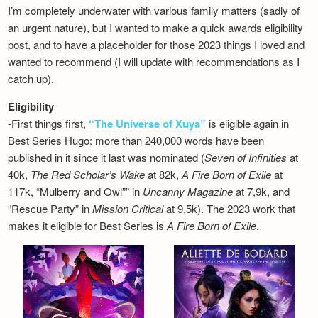
I’m completely underwater with various family matters (sadly of
an urgent nature), but I wanted to make a quick awards eligibility
post, and to have a placeholder for those 2023 things I loved and
wanted to recommend (I will update with recommendations as I
catch up).
Eligibility
-First things first,
“The Universe of Xuya”
is eligible again in
Best Series Hugo: more than 240,000 words have been
published in it since it last was nominated (
Seven of Infinities
at
40k,
The Red Scholar’s Wake
at 82k,
A Fire Born of Exile
at
117k, “Mulberry and Owl”” in
Uncanny Magazine
at 7,9k, and
“Rescue Party” in
Mission Critical
at 9,5k). The 2023 work that
makes it eligible for Best Series is
A Fire Born of Exile
.