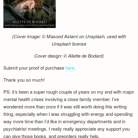
(Cover image: © Masood Aslami on Unsplash, used with
Unsplash license
Cover design: © Aliette de Bodard)
Submit your proof of purchase
here
.
Thank you so much!
PS: it’s been a super rough couple of years on my end with major
mental health crises involving a close family member. I’ve
wondered more than once if it was still worth doing this writing
thing, especially when I was struggling with energy and spending
way more time than I’d like in emergency departments and in
psychiatrist meetings. I really really appreciate any support you
can give those books, and preorders really help.