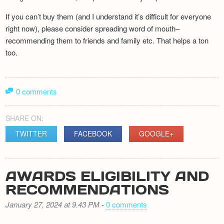
If you can’t buy them (and I understand it’s difficult for everyone
right now), please consider spreading word of mouth–
recommending them to friends and family etc. That helps a ton
too.
0 comments
SHARE ON:
TWITTER
FACEBOOK
GOOGLE+
AWARDS ELIGIBILITY AND
RECOMMENDATIONS
January 27, 2024 at 9.43 PM
-
0 comments