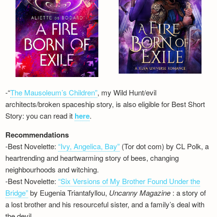
-“
The Mausoleum’s Children”
, my Wild Hunt/evil
architects/broken spaceship story, is also eligible for Best Short
Story: you can read it
here
.
Recommendations
-Best Novelette:
“Ivy, Angelica, Bay”
(Tor dot com) by CL Polk, a
heartrending and heartwarming story of bees, changing
neighbourhoods and witching.
-Best Novelette:
“Six Versions of My Brother Found Under the
Bridge”
by Eugenia Triantafyllou,
Uncanny Magazine
: a story of
a lost brother and his resourceful sister, and a family’s deal with
the devil…