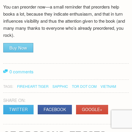
You can preorder now—a small reminder that preorders help
books a lot, because they indicate enthusiasm, and that in turn
influences visibility and thus the attention given to the book (and
many many thanks to everyone who’s already preordered, you
rock).
Buy Now
0 comments
TAGS:
FIREHEART TIGER
SAPPHIC
TOR DOT COM
VIETNAM
SHARE ON:
TWITTER
FACEBOOK
GOOGLE+