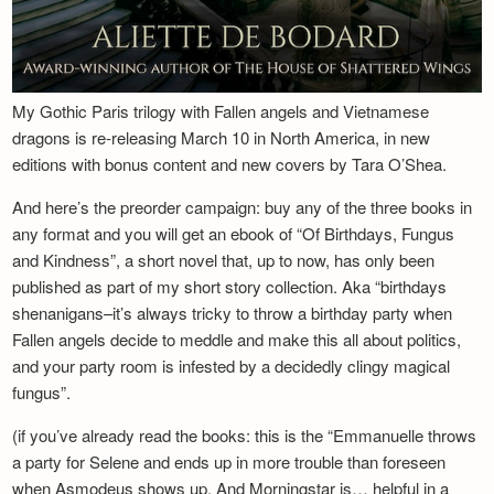
My Gothic Paris trilogy with Fallen angels and Vietnamese
dragons is re-releasing March 10 in North America, in new
editions with bonus content and new covers by Tara O’Shea.
And here’s the preorder campaign: buy any of the three books in
any format and you will get an ebook of “Of Birthdays, Fungus
and Kindness”, a short novel that, up to now, has only been
published as part of my short story collection. Aka “birthdays
shenanigans–it’s always tricky to throw a birthday party when
Fallen angels decide to meddle and make this all about politics,
and your party room is infested by a decidedly clingy magical
fungus”.
(if you’ve already read the books: this is the “Emmanuelle throws
a party for Selene and ends up in more trouble than foreseen
when Asmodeus shows up. And Morningstar is… helpful in a