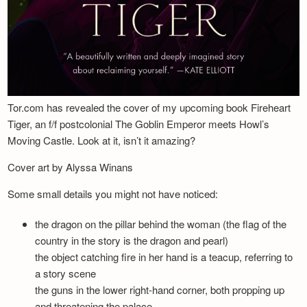
Tor.com has revealed the cover of my upcoming book Fireheart
Tiger, an f/f postcolonial The Goblin Emperor meets Howl’s
Moving Castle. Look at it, isn’t it amazing?
Cover art by Alyssa Winans
Some small details you might not have noticed:
the dragon on the pillar behind the woman (the flag of the
country in the story is the dragon and pearl)
the object catching fire in her hand is a teacup, referring to
a story scene
the guns in the lower right-hand corner, both propping up
and threatening the palace