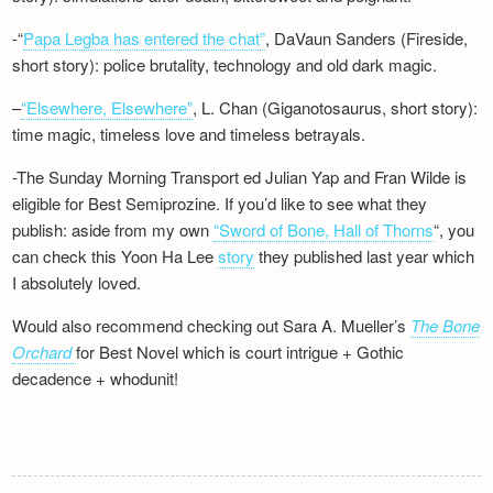
-“
Papa Legba has entered the chat”
, DaVaun Sanders (Fireside,
short story): police brutality, technology and old dark magic.
–
“Elsewhere, Elsewhere”
, L. Chan (Giganotosaurus, short story):
time magic, timeless love and timeless betrayals.
-The Sunday Morning Transport ed Julian Yap and Fran Wilde is
eligible for Best Semiprozine. If you’d like to see what they
publish: aside from my own
“Sword of Bone, Hall of Thorns
“, you
can check this Yoon Ha Lee
story
they published last year which
I absolutely loved.
Would also recommend checking out Sara A. Mueller’s
The Bone
Orchard
for Best Novel which is court intrigue + Gothic
decadence + whodunit!