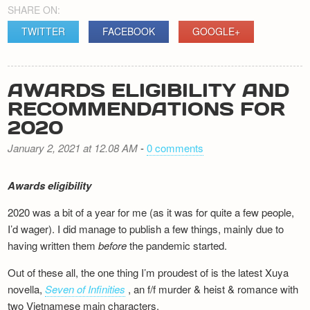
SHARE ON:
TWITTER
FACEBOOK
GOOGLE+
AWARDS ELIGIBILITY AND
RECOMMENDATIONS FOR
2020
January 2, 2021 at 12.08 AM
-
0 comments
Awards eligibility
2020 was a bit of a year for me (as it was for quite a few people,
I’d wager). I did manage to publish a few things, mainly due to
having written them
before
the pandemic started.
Out of these all, the one thing I’m proudest of is the latest Xuya
novella,
Seven of Infinities
, an f/f murder & heist & romance with
two Vietnamese main characters.