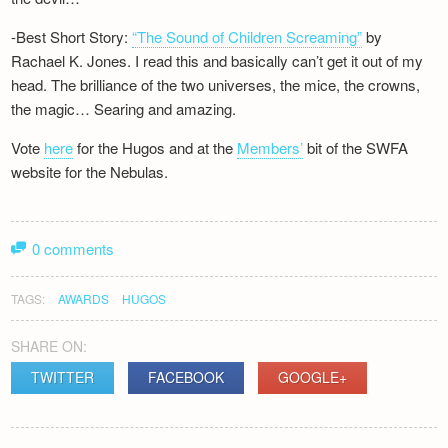
-Best Short Story:
“The Sound of Children Screaming”
by
Rachael K. Jones. I read this and basically can’t get it out of my
head. The brilliance of the two universes, the mice, the crowns,
the magic… Searing and amazing.
Vote
here
for the Hugos and at the
Members’
bit of the SWFA
website for the Nebulas.
0 comments
TAGS:
AWARDS
HUGOS
SHARE ON:
TWITTER
FACEBOOK
GOOGLE+