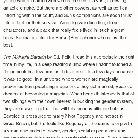
young woman named Sun who is the heir to a vast, sprawling
galactic empire. But there are other powers, as well as political
infighting within the court, and Sun’s companions are soon thrust
into a fight for their survival. Amazing worldbuilding, deep
characters, and a place that really feels lived in–such a great
book. Special mention for Perse (Persephone) who is just the
best.
The Midnight Bargain
by C.L Polk. I read this at precisely the right
time in my life, in a deep reading slump where I hadn’t touched a
fiction book in a few months. I devoured it in a few days because
it was so good. In a universe where women are magically
prevented from practising magic once they get married, Beatrice
dreams of becoming a magician. When her path intersects that of
two siblings with their own interest in bucking the gender system,
they are drawn together–but will this tenuous alliance hold as
Beatrice is pressured to marry? Not Regency and not set in
Great Britain, but this feels like Regency all the same–along with
a smart discussion of power, gender, social expectations and
how magic would be used in a gender-rigid system. Such a great