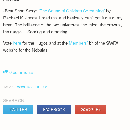
-Best Short Story:
“The Sound of Children Screaming”
by
Rachael K. Jones. I read this and basically can’t get it out of my
head. The brilliance of the two universes, the mice, the crowns,
the magic… Searing and amazing.
Vote
here
for the Hugos and at the
Members’
bit of the SWFA
website for the Nebulas.
0 comments
TAGS:
AWARDS
HUGOS
SHARE ON:
TWITTER
FACEBOOK
GOOGLE+