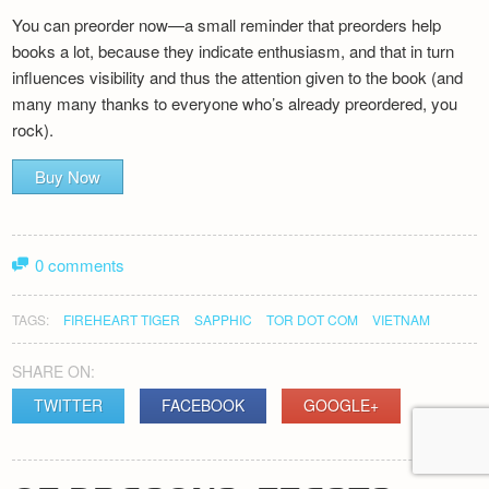
You can preorder now—a small reminder that preorders help
books a lot, because they indicate enthusiasm, and that in turn
influences visibility and thus the attention given to the book (and
many many thanks to everyone who’s already preordered, you
rock).
Buy Now
0 comments
TAGS:
FIREHEART TIGER
SAPPHIC
TOR DOT COM
VIETNAM
SHARE ON:
TWITTER
FACEBOOK
GOOGLE+