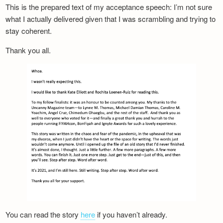
This is the prepared text of my acceptance speech: I’m not sure
what I actually delivered given that I was scrambling and trying to
stay coherent.
Thank you all.
You can read the story
here
if you haven’t already.