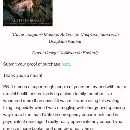
(Cover image: © Masood Aslami on Unsplash, used with
Unsplash license
Cover design: © Aliette de Bodard)
Submit your proof of purchase
here
.
Thank you so much!
PS: it’s been a super rough couple of years on my end with major
mental health crises involving a close family member. I’ve
wondered more than once if it was still worth doing this writing
thing, especially when I was struggling with energy and spending
way more time than I’d like in emergency departments and in
psychiatrist meetings. I really really appreciate any support you
can give those books, and preorders really help.