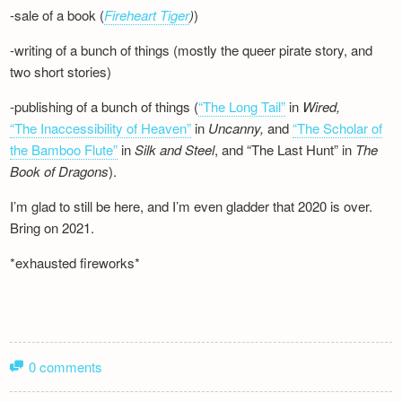
-sale of a book (
Fireheart Tiger
)
)
-writing of a bunch of things (mostly the queer pirate story, and
two short stories)
-publishing of a bunch of things (
“The Long Tail”
in
Wired,
“The Inaccessibility of Heaven”
in
Uncanny,
and
“The Scholar of
the Bamboo Flute”
in
Silk and
Steel
, and “The Last Hunt” in
The
Book of Dragons
).
I’m glad to still be here, and I’m even gladder that 2020 is over.
Bring on 2021.
*exhausted fireworks*
0 comments