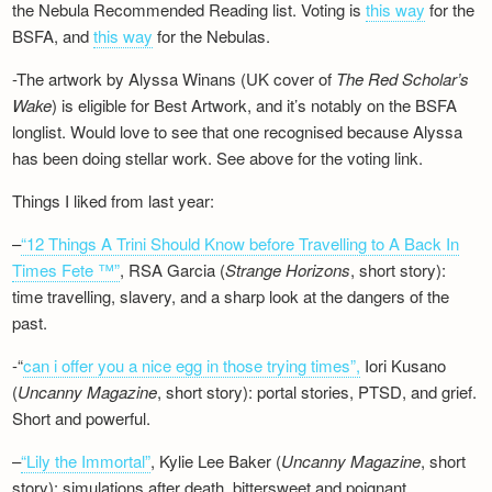
the Nebula Recommended Reading list. Voting is
this way
for the
BSFA, and
this way
for the Nebulas.
-The artwork by Alyssa Winans (UK cover of
The Red Scholar’s
Wake
) is eligible for Best Artwork, and it’s notably on the BSFA
longlist. Would love to see that one recognised because Alyssa
has been doing stellar work. See above for the voting link.
Things I liked from last year:
–
“12 Things A Trini Should Know before Travelling to A Back In
Times Fete ™”
, RSA Garcia (
Strange Horizons
, short story):
time travelling, slavery, and a sharp look at the dangers of the
past.
-“
can i offer you a nice egg in those trying times”,
Iori Kusano
(
Uncanny Magazine
, short story): portal stories, PTSD, and grief.
Short and powerful.
–
“Lily the Immortal”
, Kylie Lee Baker (
Uncanny Magazine
, short
story): simulations after death, bittersweet and poignant.