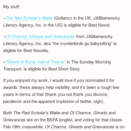
My stuff:
–
The Red Scholar’s Wake
(Gollancz in the UK, JABberwocky
Literary Agency, Inc. in the US) is eligible for Best Novel.
–
Of Charms, Ghosts and Grievances
from JABberwocky
Literary Agency, Inc. aka “the murderbirds go babysitting” is
eligible for Best Novella.
–
“Sword of Bone, Hall of Thorns”
in The Sunday Morning
Transport, is eligible for Best Short Story.
If you enjoyed my work, I would love if you nominated it for
awards: these always help visibility, and it’s been a rough few
years in terms of that (thank you not thank you divorce,
pandemic and the apparent implosion of twitter, sigh).
Both
The Red Scholar’s Wake
and
Of Charms, Ghosts and
Grievances
are on the BSFA longlist, and voting for that closes
Feb 19th; meanwhile,
Of Charms, Ghosts and Grievances
is on