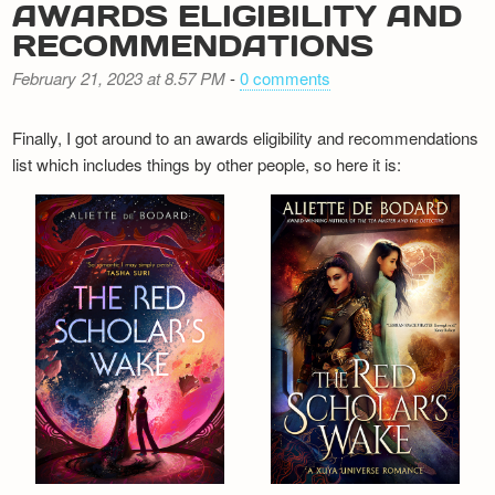
AWARDS ELIGIBILITY AND
RECOMMENDATIONS
February 21, 2023 at 8.57 PM
-
0 comments
Finally, I got around to an awards eligibility and recommendations
list which includes things by other people, so here it is: