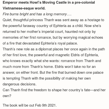
Emperor meets Howl’s Moving Castle in a pre-colonial
Vietnamese-esque world.
Fire burns bright and has a long memory….
Quiet, thoughtful princess Thanh was sent away as a hostage to
the powerful faraway country of Ephteria as a child. Now she’s
returned to her mother’s imperial court, haunted not only by
memories of her first romance, but by worrying magical echoes
of a fire that devastated Ephteria’s royal palace.
Thanh’s new role as a diplomat places her once again in the path
of her first love, the powerful and magnetic Eldris of Ephteria,
who knows exactly what she wants: romance from Thanh and
much more from Thanh’s home. Eldris won’t take no for an
answer, on either front. But the fire that burned down one palace
is tempting Thanh with the possibility of making her own
dangerous decisions.
Can Thanh find the freedom to shape her country’s fate—and her
own?
The book will be out Feb 9th 2021.