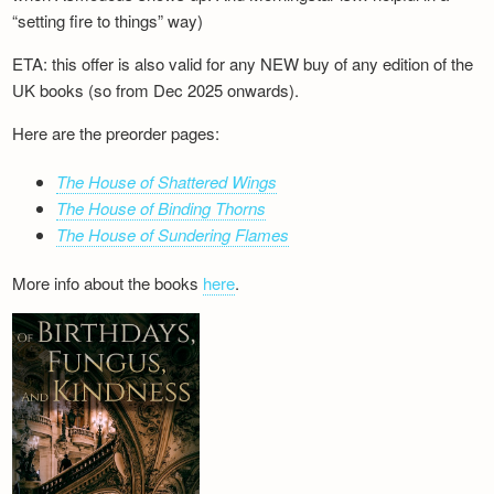
“setting fire to things” way)
ETA: this offer is also valid for any NEW buy of any edition of the
UK books (so from Dec 2025 onwards).
Here are the preorder pages:
The House of Shattered Wings
The House of Binding Thorns
The House of Sundering Flames
More info about the books
here
.