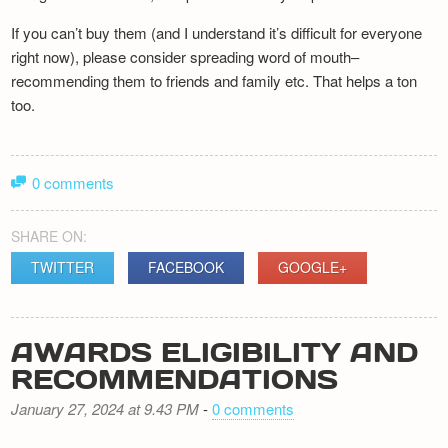
If you can’t buy them (and I understand it’s difficult for everyone
right now), please consider spreading word of mouth–
recommending them to friends and family etc. That helps a ton
too.
0 comments
SHARE ON:
TWITTER
FACEBOOK
GOOGLE+
AWARDS ELIGIBILITY AND
RECOMMENDATIONS
January 27, 2024 at 9.43 PM
-
0 comments