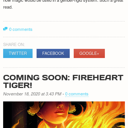
read.
0 comments
SHARE ON:
TWITTER
FACEBOOK
GOOGLE+
COMING SOON: FIREHEART
TIGER!
November 18, 2020 at 3.43 PM
-
0 comments