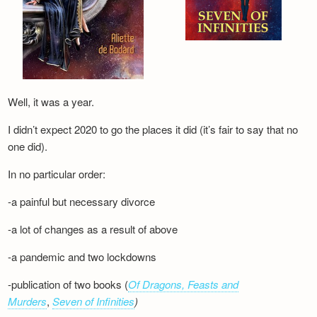
Well, it was a year.
I didn’t expect 2020 to go the places it did (it’s fair to say that no
one did).
In no particular order:
-a painful but necessary divorce
-a lot of changes as a result of above
-a pandemic and two lockdowns
-publication of two books (
Of Dragons, Feasts and
Murders
,
Seven of Infinities
)