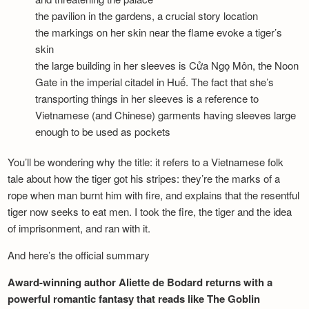
the pavilion in the gardens, a crucial story location
the markings on her skin near the flame evoke a tiger’s
skin
the large building in her sleeves is Cửa Ngọ Môn, the Noon
Gate in the imperial citadel in Huế. The fact that she’s
transporting things in her sleeves is a reference to
Vietnamese (and Chinese) garments having sleeves large
enough to be used as pockets
You’ll be wondering why the title: it refers to a Vietnamese folk
tale about how the tiger got his stripes: they’re the marks of a
rope when man burnt him with fire, and explains that the resentful
tiger now seeks to eat men. I took the fire, the tiger and the idea
of imprisonment, and ran with it.
And here’s the official summary
Award-winning author Aliette de Bodard returns with a
powerful romantic fantasy that reads like The Goblin