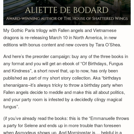
My Gothic Paris trilogy with Fallen angels and Vietnamese
dragons is re-releasing March 10 in North America, in new
editions with bonus content and new covers by Tara O’Shea.
And here’s the preorder campaign: buy any of the three books in
any format and you will get an ebook of “Of Birthdays, Fungus
and Kindness”, a short novel that, up to now, has only been
published as part of my short story collection. Aka “birthdays
shenanigans–it’s always tricky to throw a birthday party when
Fallen angels decide to meddle and make this all about politics,
and your party room is infested by a decidedly clingy magical
fungus”.
(if you’ve already read the books: this is the “Emmanuelle throws
a party for Selene and ends up in more trouble than foreseen
when Asmodeus shows up. And Morningstar is… helpful in a