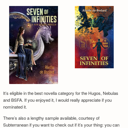
It’s eligible in the best novella category for the Hugos, Nebulas
and BSFA. If you enjoyed it, I would really appreciate if you
nominated it.
There’s also a lengthy sample available, courtesy of
Subterranean if you want to check out if it’s your thing: you can