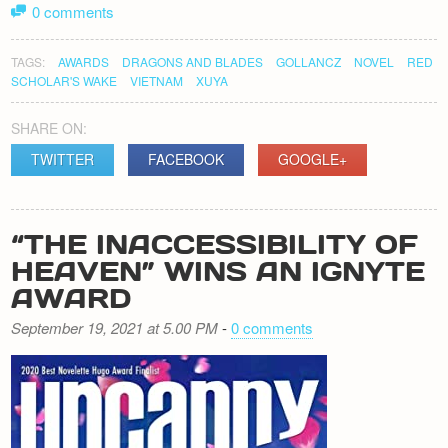
0 comments
TAGS:
AWARDS
DRAGONS AND BLADES
GOLLANCZ
NOVEL
RED
SCHOLAR'S WAKE
VIETNAM
XUYA
SHARE ON:
TWITTER
FACEBOOK
GOOGLE+
“THE INACCESSIBILITY OF
HEAVEN” WINS AN IGNYTE
AWARD
September 19, 2021 at 5.00 PM
-
0 comments