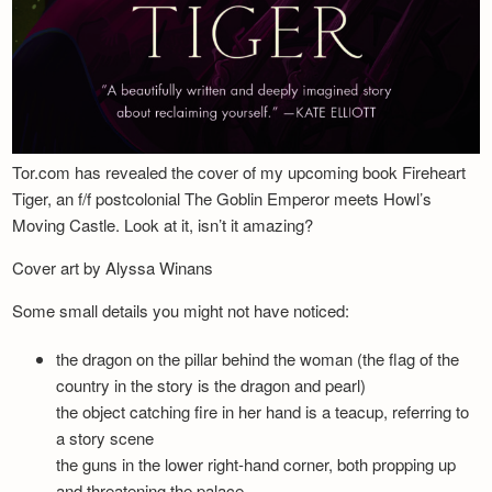
Tor.com has revealed the cover of my upcoming book Fireheart
Tiger, an f/f postcolonial The Goblin Emperor meets Howl’s
Moving Castle. Look at it, isn’t it amazing?
Cover art by Alyssa Winans
Some small details you might not have noticed:
the dragon on the pillar behind the woman (the flag of the
country in the story is the dragon and pearl)
the object catching fire in her hand is a teacup, referring to
a story scene
the guns in the lower right-hand corner, both propping up
and threatening the palace