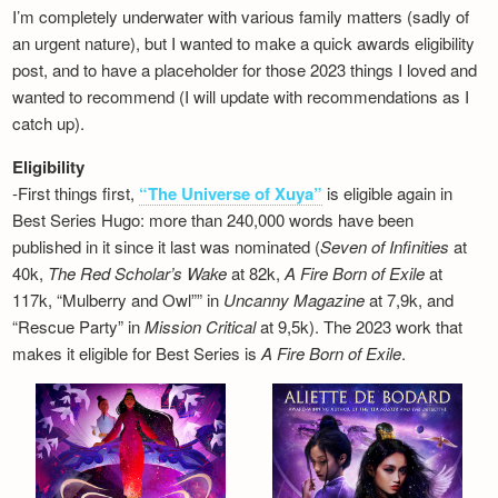
I’m completely underwater with various family matters (sadly of
an urgent nature), but I wanted to make a quick awards eligibility
post, and to have a placeholder for those 2023 things I loved and
wanted to recommend (I will update with recommendations as I
catch up).
Eligibility
-First things first,
“The Universe of Xuya”
is eligible again in
Best Series Hugo: more than 240,000 words have been
published in it since it last was nominated (
Seven of Infinities
at
40k,
The Red Scholar’s Wake
at 82k,
A Fire Born of Exile
at
117k, “Mulberry and Owl”” in
Uncanny Magazine
at 7,9k, and
“Rescue Party” in
Mission Critical
at 9,5k). The 2023 work that
makes it eligible for Best Series is
A Fire Born of Exile
.