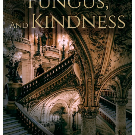
Newsletter