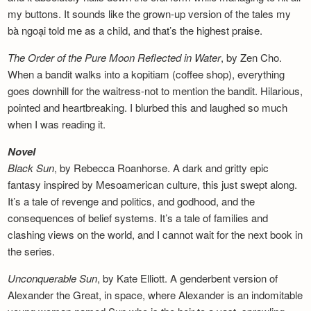
my buttons. It sounds like the grown-up version of the tales my
bà ngoại told me as a child, and that’s the highest praise.
The Order of the Pure Moon Reflected in
Water
, by Zen Cho.
When a bandit walks into a kopitiam (coffee shop), everything
goes downhill for the waitress-not to mention the bandit. Hilarious,
pointed and heartbreaking. I blurbed this and laughed so much
when I was reading it.
Novel
Black Sun
, by Rebecca Roanhorse. A dark and gritty epic
fantasy inspired by Mesoamerican culture, this just swept along.
It’s a tale of revenge and politics, and godhood, and the
consequences of belief systems. It’s a tale of families and
clashing views on the world, and I cannot wait for the next book in
the series.
Unconquerable Sun
, by Kate Elliott. A genderbent version of
Alexander the Great, in space, where Alexander is an indomitable