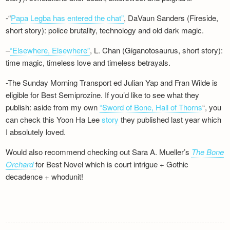
-“
Papa Legba has entered the chat”
, DaVaun Sanders (Fireside,
short story): police brutality, technology and old dark magic.
–
“Elsewhere, Elsewhere”
, L. Chan (Giganotosaurus, short story):
time magic, timeless love and timeless betrayals.
-The Sunday Morning Transport ed Julian Yap and Fran Wilde is
eligible for Best Semiprozine. If you’d like to see what they
publish: aside from my own
“Sword of Bone, Hall of Thorns
“, you
can check this Yoon Ha Lee
story
they published last year which
I absolutely loved.
Would also recommend checking out Sara A. Mueller’s
The Bone
Orchard
for Best Novel which is court intrigue + Gothic
decadence + whodunit!