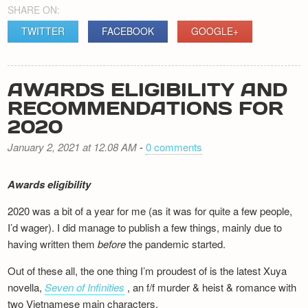
SHARE ON:
TWITTER
FACEBOOK
GOOGLE+
AWARDS ELIGIBILITY AND
RECOMMENDATIONS FOR
2020
January 2, 2021 at 12.08 AM
-
0 comments
Awards eligibility
2020 was a bit of a year for me (as it was for quite a few people,
I’d wager). I did manage to publish a few things, mainly due to
having written them
before
the pandemic started.
Out of these all, the one thing I’m proudest of is the latest Xuya
novella,
Seven of Infinities
, an f/f murder & heist & romance with
two Vietnamese main characters.