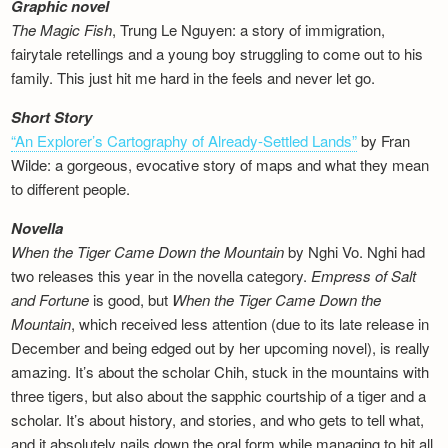
Graphic novel
The Magic Fish
, Trung Le Nguyen: a story of immigration,
fairytale retellings and a young boy struggling to come out to his
family. This just hit me hard in the feels and never let go.
Short Story
“An Explorer’s Cartography of Already-Settled Lands”
by Fran
Wilde: a gorgeous, evocative story of maps and what they mean
to different people.
Novella
When the Tiger Came Down the Mountain
by Nghi Vo. Nghi had
two releases this year in the novella category.
Empress of Salt
and Fortune
is good, but
When the Tiger Came Down the
Mountain
, which received less attention (due to its late release in
December and being edged out by her upcoming novel), is really
amazing. It’s about the scholar Chih, stuck in the mountains with
three tigers, but also about the sapphic courtship of a tiger and a
scholar. It’s about history, and stories, and who gets to tell what,
and it absolutely nails down the oral form while managing to hit all