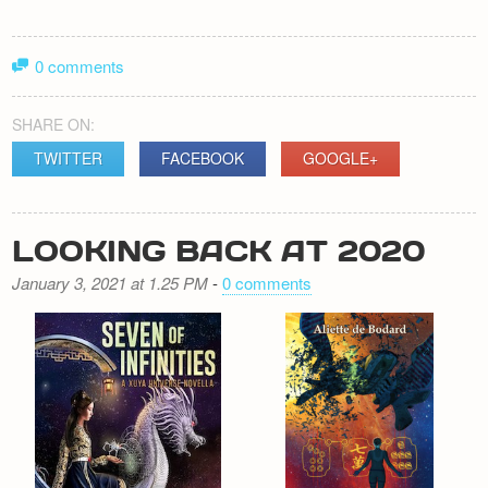
0 comments
SHARE ON:
TWITTER
FACEBOOK
GOOGLE+
LOOKING BACK AT 2020
January 3, 2021 at 1.25 PM
-
0 comments