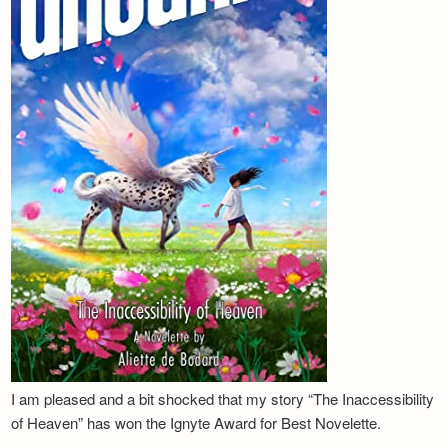
I am pleased and a bit shocked that my story “The Inaccessibility
of Heaven” has won the Ignyte Award for Best Novelette.