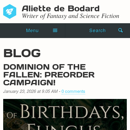
Aliette de Bodard
Writer of Fantasy and Science Fiction
Menu
Search
Home
BLOG
Novels
DOMINION OF THE
Shorts
FALLEN: PREORDER
CAMPAIGN!
Press Kit
January 23, 2026 at 9.05 AM
-
0 comments
Blog
Events
Recipes