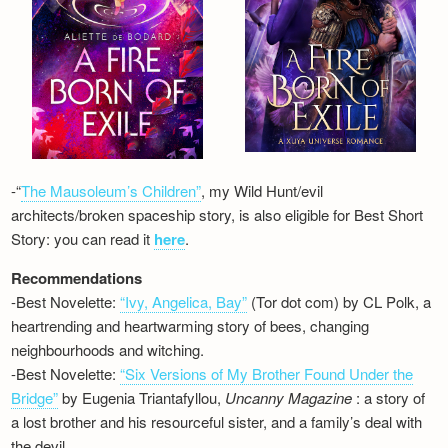
-“
The Mausoleum’s Children”
, my Wild Hunt/evil
architects/broken spaceship story, is also eligible for Best Short
Story: you can read it
here
.
Recommendations
-Best Novelette:
“Ivy, Angelica, Bay”
(Tor dot com) by CL Polk, a
heartrending and heartwarming story of bees, changing
neighbourhoods and witching.
-Best Novelette:
“Six Versions of My Brother Found Under the
Bridge”
by Eugenia Triantafyllou,
Uncanny Magazine
: a story of
a lost brother and his resourceful sister, and a family’s deal with
the devil…