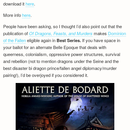
download it
here
.
More info
here
.
People have been asking, so I thought I’d also point out that the
publication of
Of Dragons, Feasts, and Murders
makes
Dominion
of the Fallen
eligible again in
Best Series.
If you have space in
your ballot for an alternate Belle Epoque that deals with
queerness, colonialism, oppressive power structures, survival
and rebellion (not to mention dragons under the Seine and the
best disaster bi dragon prince/fallen angel diplomacy/murder
pairing!), I’d be overjoyed if you considered it.