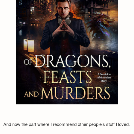
And now the part where I recommend other people’s stuff I loved.