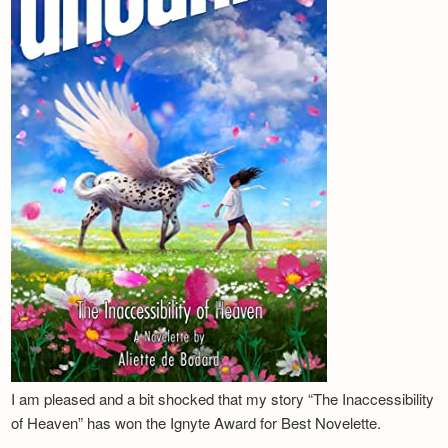
I am pleased and a bit shocked that my story “The Inaccessibility
of Heaven” has won the Ignyte Award for Best Novelette.