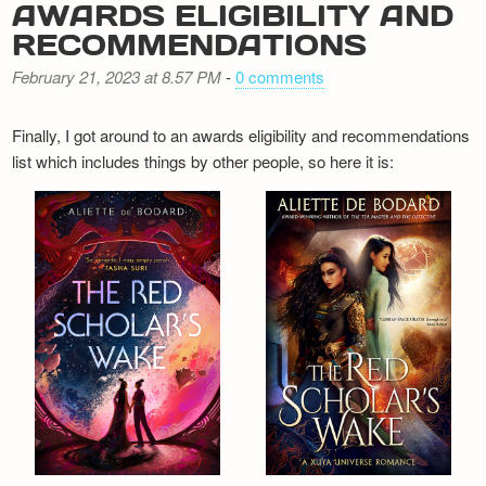
AWARDS ELIGIBILITY AND
RECOMMENDATIONS
February 21, 2023 at 8.57 PM
-
0 comments
Finally, I got around to an awards eligibility and recommendations
list which includes things by other people, so here it is: