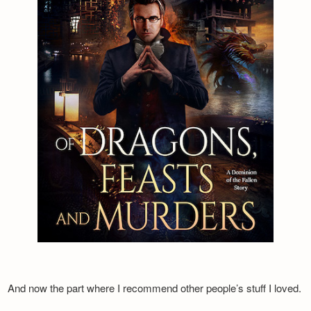
And now the part where I recommend other people’s stuff I loved.