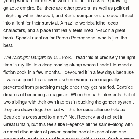
young woman named Sun who is the heir to a vast, sprawling
galactic empire. But there are other powers, as well as political
infighting within the court, and Sun’s companions are soon thrust
into a fight for their survival. Amazing worldbuilding, deep
characters, and a place that really feels lived in–such a great
book. Special mention for Perse (Persephone) who is just the
best.
The Midnight Bargain
by C.L Polk. I read this at precisely the right
time in my life, in a deep reading slump where I hadn’t touched a
fiction book in a few months. I devoured it in a few days because
it was so good. In a universe where women are magically
prevented from practising magic once they get married, Beatrice
dreams of becoming a magician. When her path intersects that of
two siblings with their own interest in bucking the gender system,
they are drawn together–but will this tenuous alliance hold as
Beatrice is pressured to marry? Not Regency and not set in
Great Britain, but this feels like Regency all the same–along with
a smart discussion of power, gender, social expectations and
how magic would be used in a gender-rigid system. Such a great