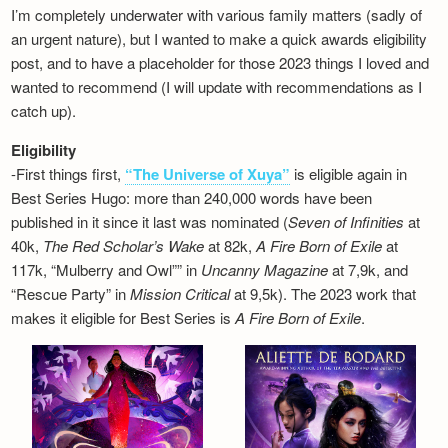
I’m completely underwater with various family matters (sadly of
an urgent nature), but I wanted to make a quick awards eligibility
post, and to have a placeholder for those 2023 things I loved and
wanted to recommend (I will update with recommendations as I
catch up).
Eligibility
-First things first,
“The Universe of Xuya”
is eligible again in
Best Series Hugo: more than 240,000 words have been
published in it since it last was nominated (
Seven of Infinities
at
40k,
The Red Scholar’s Wake
at 82k,
A Fire Born of Exile
at
117k, “Mulberry and Owl”” in
Uncanny Magazine
at 7,9k, and
“Rescue Party” in
Mission Critical
at 9,5k). The 2023 work that
makes it eligible for Best Series is
A Fire Born of Exile
.