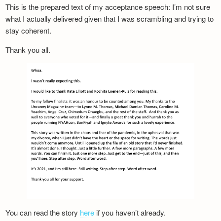
This is the prepared text of my acceptance speech: I’m not sure
what I actually delivered given that I was scrambling and trying to
stay coherent.
Thank you all.
You can read the story
here
if you haven’t already.