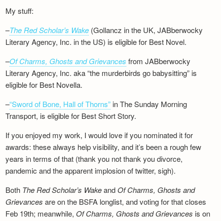
My stuff:
–
The Red Scholar’s Wake
(Gollancz in the UK, JABberwocky
Literary Agency, Inc. in the US) is eligible for Best Novel.
–
Of Charms, Ghosts and Grievances
from JABberwocky
Literary Agency, Inc. aka “the murderbirds go babysitting” is
eligible for Best Novella.
–
“Sword of Bone, Hall of Thorns”
in The Sunday Morning
Transport, is eligible for Best Short Story.
If you enjoyed my work, I would love if you nominated it for
awards: these always help visibility, and it’s been a rough few
years in terms of that (thank you not thank you divorce,
pandemic and the apparent implosion of twitter, sigh).
Both
The Red Scholar’s Wake
and
Of Charms, Ghosts and
Grievances
are on the BSFA longlist, and voting for that closes
Feb 19th; meanwhile,
Of Charms, Ghosts and Grievances
is on