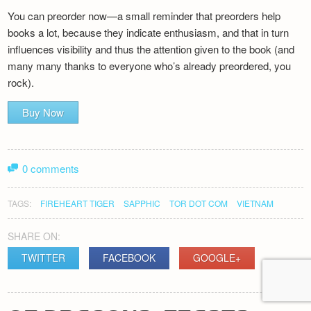
You can preorder now—a small reminder that preorders help
books a lot, because they indicate enthusiasm, and that in turn
influences visibility and thus the attention given to the book (and
many many thanks to everyone who’s already preordered, you
rock).
Buy Now
0 comments
TAGS:
FIREHEART TIGER
SAPPHIC
TOR DOT COM
VIETNAM
SHARE ON:
TWITTER
FACEBOOK
GOOGLE+