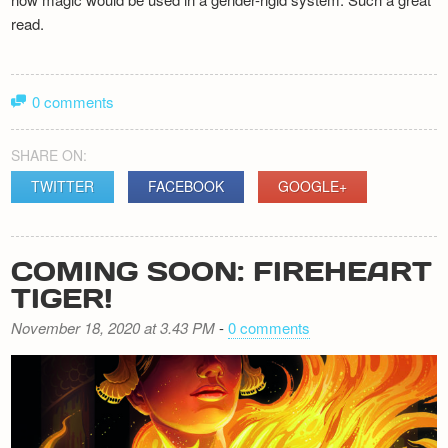
read.
0 comments
SHARE ON:
TWITTER
FACEBOOK
GOOGLE+
COMING SOON: FIREHEART
TIGER!
November 18, 2020 at 3.43 PM
-
0 comments