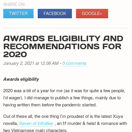
SHARE ON:
TWITTER
FACEBOOK
GOOGLE+
AWARDS ELIGIBILITY AND
RECOMMENDATIONS FOR
2020
January 2, 2021 at 12.08 AM
-
0 comments
Awards eligibility
2020 was a bit of a year for me (as it was for quite a few people,
I’d wager). I did manage to publish a few things, mainly due to
having written them
before
the pandemic started.
Out of these all, the one thing I’m proudest of is the latest Xuya
novella,
Seven of Infinities
, an f/f murder & heist & romance with
two Vietnamese main characters.