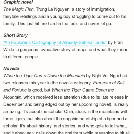
Graphic novel
The Magic Fish
, Trung Le Nguyen: a story of immigration,
fairytale retellings and a young boy struggling to come out to his
family. This just hit me hard in the feels and never let go.
Short Story
“An Explorer’s Cartography of Already-Settled Lands”
by Fran
Wilde: a gorgeous, evocative story of maps and what they mean
to different people.
Novella
When the Tiger Came Down the Mountain
by Nghi Vo. Nghi had
two releases this year in the novella category.
Empress of Salt
and Fortune
is good, but
When the Tiger Came Down the
Mountain
, which received less attention (due to its late release in
December and being edged out by her upcoming novel), is really
amazing. It’s about the scholar Chih, stuck in the mountains with
three tigers, but also about the sapphic courtship of a tiger and a
scholar. It’s about history, and stories, and who gets to tell what,
and it absolutely nails down the oral form while managing to hit all