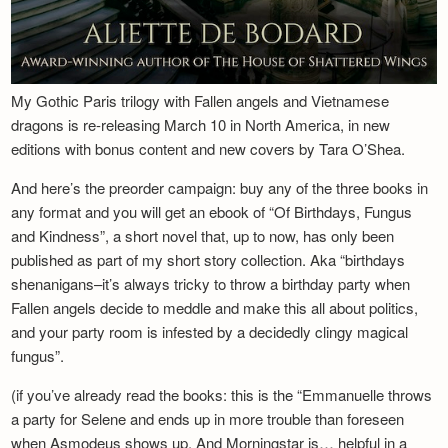
My Gothic Paris trilogy with Fallen angels and Vietnamese
dragons is re-releasing March 10 in North America, in new
editions with bonus content and new covers by Tara O’Shea.
And here’s the preorder campaign: buy any of the three books in
any format and you will get an ebook of “Of Birthdays, Fungus
and Kindness”, a short novel that, up to now, has only been
published as part of my short story collection. Aka “birthdays
shenanigans–it’s always tricky to throw a birthday party when
Fallen angels decide to meddle and make this all about politics,
and your party room is infested by a decidedly clingy magical
fungus”.
(if you’ve already read the books: this is the “Emmanuelle throws
a party for Selene and ends up in more trouble than foreseen
when Asmodeus shows up. And Morningstar is… helpful in a