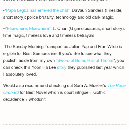
-“
Papa Legba has entered the chat”
, DaVaun Sanders (Fireside,
short story): police brutality, technology and old dark magic.
–
“Elsewhere, Elsewhere”
, L. Chan (Giganotosaurus, short story):
time magic, timeless love and timeless betrayals.
-The Sunday Morning Transport ed Julian Yap and Fran Wilde is
eligible for Best Semiprozine. If you’d like to see what they
publish: aside from my own
“Sword of Bone, Hall of Thorns
“, you
can check this Yoon Ha Lee
story
they published last year which
I absolutely loved.
Would also recommend checking out Sara A. Mueller’s
The Bone
Orchard
for Best Novel which is court intrigue + Gothic
decadence + whodunit!