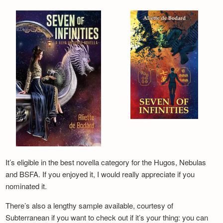
It’s eligible in the best novella category for the Hugos, Nebulas
and BSFA. If you enjoyed it, I would really appreciate if you
nominated it.
There’s also a lengthy sample available, courtesy of
Subterranean if you want to check out if it’s your thing: you can