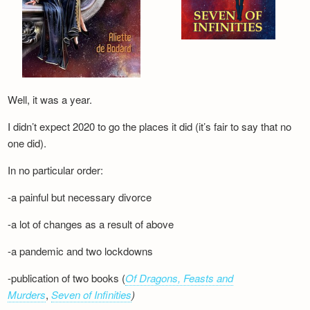
Well, it was a year.
I didn’t expect 2020 to go the places it did (it’s fair to say that no
one did).
In no particular order:
-a painful but necessary divorce
-a lot of changes as a result of above
-a pandemic and two lockdowns
-publication of two books (
Of Dragons, Feasts and
Murders
,
Seven of Infinities
)