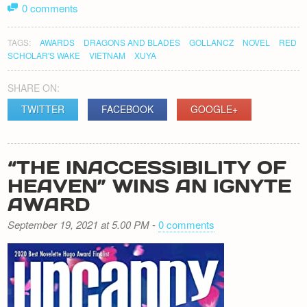
0 comments
TAGS:
AWARDS
DRAGONS AND BLADES
GOLLANCZ
NOVEL
RED
SCHOLAR'S WAKE
VIETNAM
XUYA
SHARE ON:
TWITTER
FACEBOOK
GOOGLE+
“THE INACCESSIBILITY OF
HEAVEN” WINS AN IGNYTE
AWARD
September 19, 2021 at 5.00 PM
-
0 comments