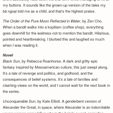
my buttons. It sounds like the grown-up version of the tales my
bà ngoại told me as a child, and that’s the highest praise.
The Order of the Pure Moon Reflected in
Water
, by Zen Cho.
When a bandit walks into a kopitiam (coffee shop), everything
goes downhill for the waitress-not to mention the bandit. Hilarious,
pointed and heartbreaking. I blurbed this and laughed so much
when I was reading it.
Novel
Black Sun
, by Rebecca Roanhorse. A dark and gritty epic
fantasy inspired by Mesoamerican culture, this just swept along.
It’s a tale of revenge and politics, and godhood, and the
consequences of belief systems. It’s a tale of families and
clashing views on the world, and I cannot wait for the next book in
the series.
Unconquerable Sun
, by Kate Elliott. A genderbent version of
Alexander the Great, in space, where Alexander is an indomitable