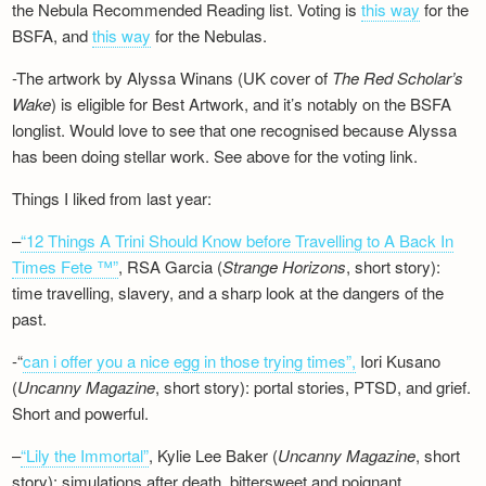
the Nebula Recommended Reading list. Voting is
this way
for the
BSFA, and
this way
for the Nebulas.
-The artwork by Alyssa Winans (UK cover of
The Red Scholar’s
Wake
) is eligible for Best Artwork, and it’s notably on the BSFA
longlist. Would love to see that one recognised because Alyssa
has been doing stellar work. See above for the voting link.
Things I liked from last year:
–
“12 Things A Trini Should Know before Travelling to A Back In
Times Fete ™”
, RSA Garcia (
Strange Horizons
, short story):
time travelling, slavery, and a sharp look at the dangers of the
past.
-“
can i offer you a nice egg in those trying times”,
Iori Kusano
(
Uncanny Magazine
, short story): portal stories, PTSD, and grief.
Short and powerful.
–
“Lily the Immortal”
, Kylie Lee Baker (
Uncanny Magazine
, short
story): simulations after death, bittersweet and poignant.