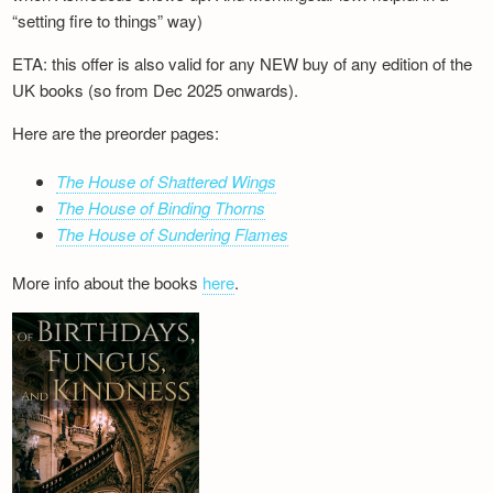
“setting fire to things” way)
ETA: this offer is also valid for any NEW buy of any edition of the
UK books (so from Dec 2025 onwards).
Here are the preorder pages:
The House of Shattered Wings
The House of Binding Thorns
The House of Sundering Flames
More info about the books
here
.