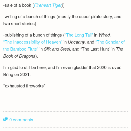
-sale of a book (
Fireheart Tiger
)
)
-writing of a bunch of things (mostly the queer pirate story, and
two short stories)
-publishing of a bunch of things (
“The Long Tail”
in
Wired,
“The Inaccessibility of Heaven”
in
Uncanny,
and
“The Scholar of
the Bamboo Flute”
in
Silk and
Steel
, and “The Last Hunt” in
The
Book of Dragons
).
I’m glad to still be here, and I’m even gladder that 2020 is over.
Bring on 2021.
*exhausted fireworks*
0 comments