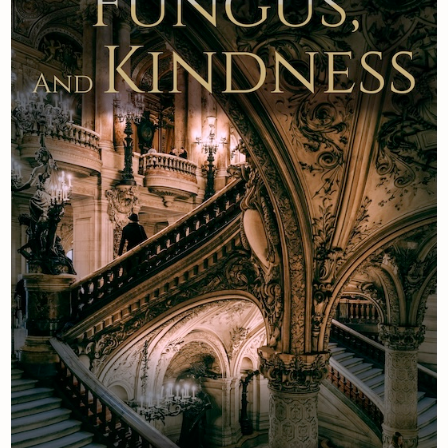
Newsletter