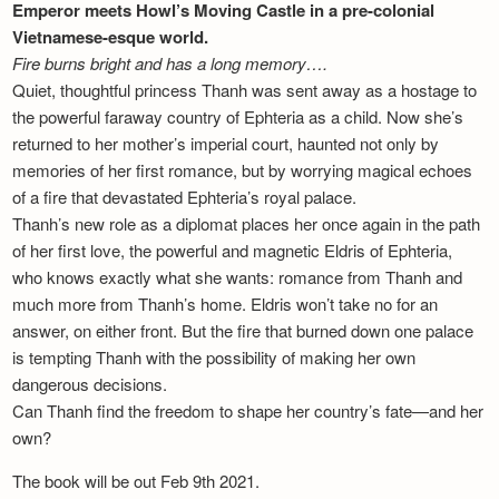
Emperor meets Howl’s Moving Castle in a pre-colonial
Vietnamese-esque world.
Fire burns bright and has a long memory….
Quiet, thoughtful princess Thanh was sent away as a hostage to
the powerful faraway country of Ephteria as a child. Now she’s
returned to her mother’s imperial court, haunted not only by
memories of her first romance, but by worrying magical echoes
of a fire that devastated Ephteria’s royal palace.
Thanh’s new role as a diplomat places her once again in the path
of her first love, the powerful and magnetic Eldris of Ephteria,
who knows exactly what she wants: romance from Thanh and
much more from Thanh’s home. Eldris won’t take no for an
answer, on either front. But the fire that burned down one palace
is tempting Thanh with the possibility of making her own
dangerous decisions.
Can Thanh find the freedom to shape her country’s fate—and her
own?
The book will be out Feb 9th 2021.