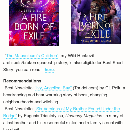
-“
The Mausoleum’s Children”
, my Wild Hunt/evil
architects/broken spaceship story, is also eligible for Best Short
Story: you can read it
here
.
Recommendations
-Best Novelette:
“Ivy, Angelica, Bay”
(Tor dot com) by CL Polk, a
heartrending and heartwarming story of bees, changing
neighbourhoods and witching.
-Best Novelette:
“Six Versions of My Brother Found Under the
Bridge”
by Eugenia Triantafyllou,
Uncanny Magazine
: a story of
a lost brother and his resourceful sister, and a family’s deal with
the devil…