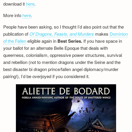
download it
here
.
More info
here
.
People have been asking, so I thought I’d also point out that the
publication of
Of Dragons, Feasts, and Murders
makes
Dominion
of the Fallen
eligible again in
Best Series.
If you have space in
your ballot for an alternate Belle Epoque that deals with
queerness, colonialism, oppressive power structures, survival
and rebellion (not to mention dragons under the Seine and the
best disaster bi dragon prince/fallen angel diplomacy/murder
pairing!), I’d be overjoyed if you considered it.