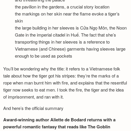
the pavilion in the gardens, a crucial story location
the markings on her skin near the flame evoke a tiger’s
skin
the large building in her sleeves is Cửa Ngọ Môn, the Noon
Gate in the imperial citadel in Huế. The fact that she’s
transporting things in her sleeves is a reference to
Vietnamese (and Chinese) garments having sleeves large
enough to be used as pockets
You’ll be wondering why the title: it refers to a Vietnamese folk
tale about how the tiger got his stripes: they’re the marks of a
rope when man burnt him with fire, and explains that the resentful
tiger now seeks to eat men. I took the fire, the tiger and the idea
of imprisonment, and ran with it.
And here’s the official summary
Award-winning author Aliette de Bodard returns with a
powerful romantic fantasy that reads like The Goblin