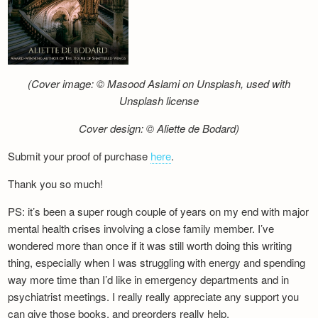
(Cover image: © Masood Aslami on Unsplash, used with
Unsplash license
Cover design: © Aliette de Bodard)
Submit your proof of purchase
here
.
Thank you so much!
PS: it’s been a super rough couple of years on my end with major
mental health crises involving a close family member. I’ve
wondered more than once if it was still worth doing this writing
thing, especially when I was struggling with energy and spending
way more time than I’d like in emergency departments and in
psychiatrist meetings. I really really appreciate any support you
can give those books, and preorders really help.