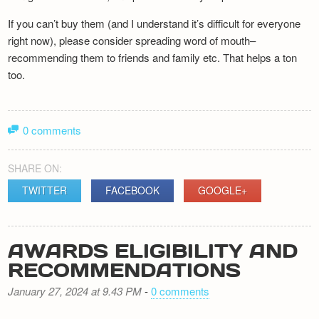
If you can’t buy them (and I understand it’s difficult for everyone
right now), please consider spreading word of mouth–
recommending them to friends and family etc. That helps a ton
too.
0 comments
SHARE ON:
TWITTER
FACEBOOK
GOOGLE+
AWARDS ELIGIBILITY AND
RECOMMENDATIONS
January 27, 2024 at 9.43 PM
-
0 comments