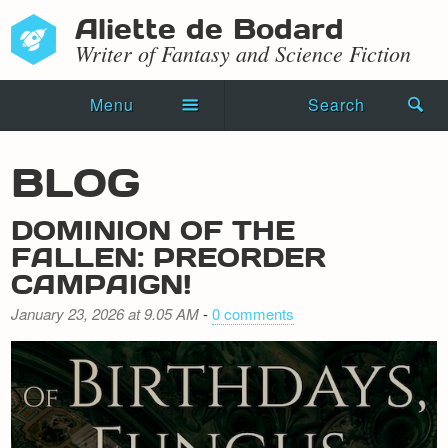
Aliette de Bodard
Writer of Fantasy and Science Fiction
Menu
Search
Home
BLOG
Novels
DOMINION OF THE
Shorts
FALLEN: PREORDER
CAMPAIGN!
Press Kit
January 23, 2026 at 9.05 AM
-
0 comments
Blog
Events
Recipes