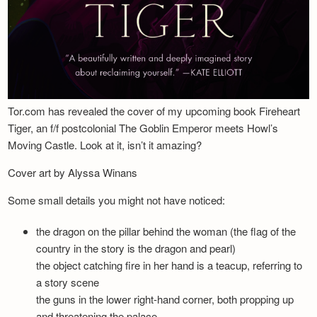
Tor.com has revealed the cover of my upcoming book Fireheart
Tiger, an f/f postcolonial The Goblin Emperor meets Howl’s
Moving Castle. Look at it, isn’t it amazing?
Cover art by Alyssa Winans
Some small details you might not have noticed:
the dragon on the pillar behind the woman (the flag of the
country in the story is the dragon and pearl)
the object catching fire in her hand is a teacup, referring to
a story scene
the guns in the lower right-hand corner, both propping up
and threatening the palace