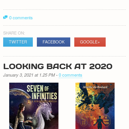
0 comments
SHARE ON:
TWITTER
FACEBOOK
GOOGLE+
LOOKING BACK AT 2020
January 3, 2021 at 1.25 PM
-
0 comments