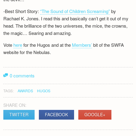
-Best Short Story:
“The Sound of Children Screaming”
by
Rachael K. Jones. I read this and basically can’t get it out of my
head. The brilliance of the two universes, the mice, the crowns,
the magic… Searing and amazing.
Vote
here
for the Hugos and at the
Members’
bit of the SWFA
website for the Nebulas.
0 comments
TAGS:
AWARDS
HUGOS
SHARE ON:
TWITTER
FACEBOOK
GOOGLE+