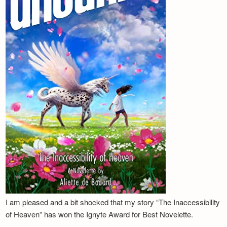
I am pleased and a bit shocked that my story “The Inaccessibility
of Heaven” has won the Ignyte Award for Best Novelette.