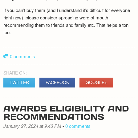
If you can’t buy them (and I understand it’s difficult for everyone
right now), please consider spreading word of mouth–
recommending them to friends and family etc. That helps a ton
too.
0 comments
SHARE ON:
TWITTER
FACEBOOK
GOOGLE+
AWARDS ELIGIBILITY AND
RECOMMENDATIONS
January 27, 2024 at 9.43 PM
-
0 comments