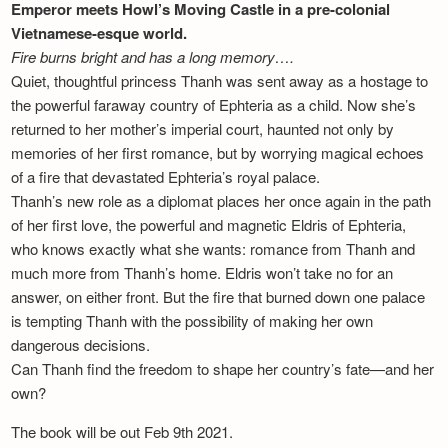
Emperor meets Howl’s Moving Castle in a pre-colonial
Vietnamese-esque world.
Fire burns bright and has a long memory….
Quiet, thoughtful princess Thanh was sent away as a hostage to
the powerful faraway country of Ephteria as a child. Now she’s
returned to her mother’s imperial court, haunted not only by
memories of her first romance, but by worrying magical echoes
of a fire that devastated Ephteria’s royal palace.
Thanh’s new role as a diplomat places her once again in the path
of her first love, the powerful and magnetic Eldris of Ephteria,
who knows exactly what she wants: romance from Thanh and
much more from Thanh’s home. Eldris won’t take no for an
answer, on either front. But the fire that burned down one palace
is tempting Thanh with the possibility of making her own
dangerous decisions.
Can Thanh find the freedom to shape her country’s fate—and her
own?
The book will be out Feb 9th 2021.