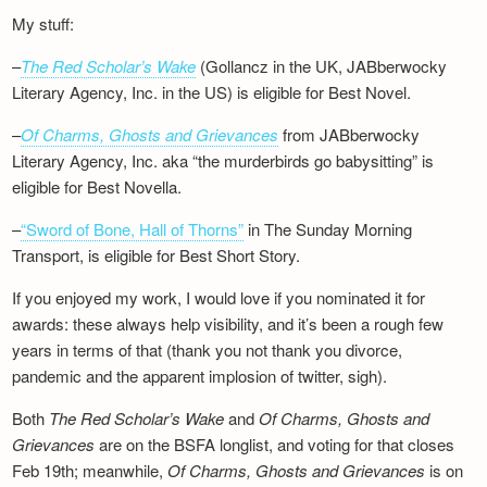
My stuff:
–
The Red Scholar’s Wake
(Gollancz in the UK, JABberwocky
Literary Agency, Inc. in the US) is eligible for Best Novel.
–
Of Charms, Ghosts and Grievances
from JABberwocky
Literary Agency, Inc. aka “the murderbirds go babysitting” is
eligible for Best Novella.
–
“Sword of Bone, Hall of Thorns”
in The Sunday Morning
Transport, is eligible for Best Short Story.
If you enjoyed my work, I would love if you nominated it for
awards: these always help visibility, and it’s been a rough few
years in terms of that (thank you not thank you divorce,
pandemic and the apparent implosion of twitter, sigh).
Both
The Red Scholar’s Wake
and
Of Charms, Ghosts and
Grievances
are on the BSFA longlist, and voting for that closes
Feb 19th; meanwhile,
Of Charms, Ghosts and Grievances
is on