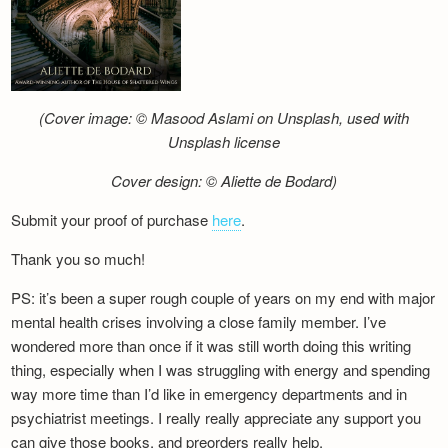
(Cover image: © Masood Aslami on Unsplash, used with
Unsplash license
Cover design: © Aliette de Bodard)
Submit your proof of purchase
here
.
Thank you so much!
PS: it’s been a super rough couple of years on my end with major
mental health crises involving a close family member. I’ve
wondered more than once if it was still worth doing this writing
thing, especially when I was struggling with energy and spending
way more time than I’d like in emergency departments and in
psychiatrist meetings. I really really appreciate any support you
can give those books, and preorders really help.