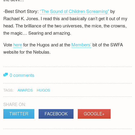
-Best Short Story:
“The Sound of Children Screaming”
by
Rachael K. Jones. I read this and basically can’t get it out of my
head. The brilliance of the two universes, the mice, the crowns,
the magic… Searing and amazing.
Vote
here
for the Hugos and at the
Members’
bit of the SWFA
website for the Nebulas.
0 comments
TAGS:
AWARDS
HUGOS
SHARE ON:
TWITTER
FACEBOOK
GOOGLE+