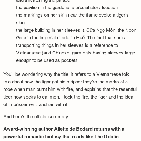
the pavilion in the gardens, a crucial story location
the markings on her skin near the flame evoke a tiger’s
skin
the large building in her sleeves is Cửa Ngọ Môn, the Noon
Gate in the imperial citadel in Huế. The fact that she’s
transporting things in her sleeves is a reference to
Vietnamese (and Chinese) garments having sleeves large
enough to be used as pockets
You’ll be wondering why the title: it refers to a Vietnamese folk
tale about how the tiger got his stripes: they’re the marks of a
rope when man burnt him with fire, and explains that the resentful
tiger now seeks to eat men. I took the fire, the tiger and the idea
of imprisonment, and ran with it.
And here’s the official summary
Award-winning author Aliette de Bodard returns with a
powerful romantic fantasy that reads like The Goblin