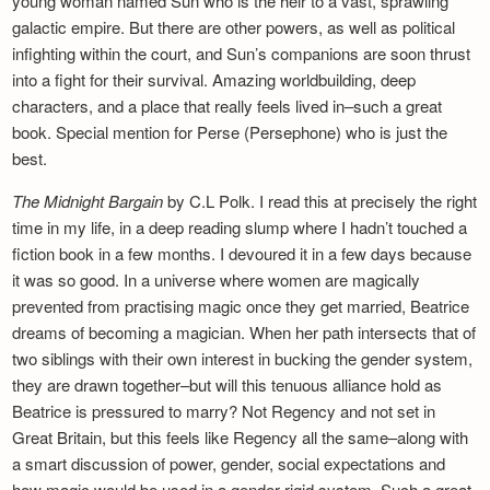
young woman named Sun who is the heir to a vast, sprawling
galactic empire. But there are other powers, as well as political
infighting within the court, and Sun’s companions are soon thrust
into a fight for their survival. Amazing worldbuilding, deep
characters, and a place that really feels lived in–such a great
book. Special mention for Perse (Persephone) who is just the
best.
The Midnight Bargain
by C.L Polk. I read this at precisely the right
time in my life, in a deep reading slump where I hadn’t touched a
fiction book in a few months. I devoured it in a few days because
it was so good. In a universe where women are magically
prevented from practising magic once they get married, Beatrice
dreams of becoming a magician. When her path intersects that of
two siblings with their own interest in bucking the gender system,
they are drawn together–but will this tenuous alliance hold as
Beatrice is pressured to marry? Not Regency and not set in
Great Britain, but this feels like Regency all the same–along with
a smart discussion of power, gender, social expectations and
how magic would be used in a gender-rigid system. Such a great