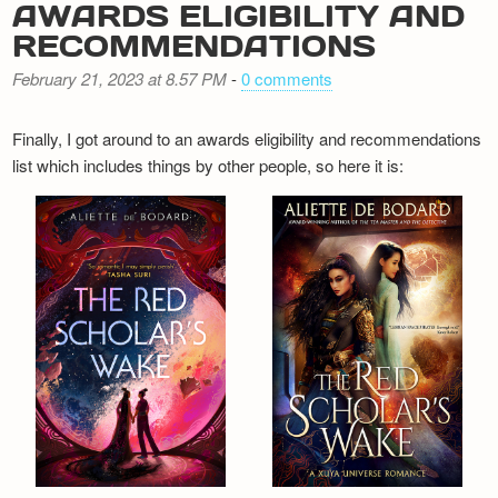
AWARDS ELIGIBILITY AND
RECOMMENDATIONS
February 21, 2023 at 8.57 PM
-
0 comments
Finally, I got around to an awards eligibility and recommendations
list which includes things by other people, so here it is: