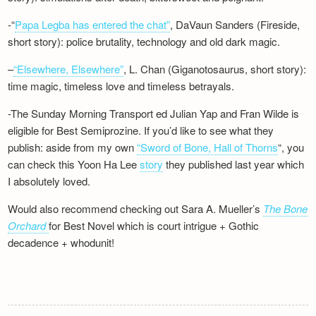
-“
Papa Legba has entered the chat”
, DaVaun Sanders (Fireside,
short story): police brutality, technology and old dark magic.
–
“Elsewhere, Elsewhere”
, L. Chan (Giganotosaurus, short story):
time magic, timeless love and timeless betrayals.
-The Sunday Morning Transport ed Julian Yap and Fran Wilde is
eligible for Best Semiprozine. If you’d like to see what they
publish: aside from my own
“Sword of Bone, Hall of Thorns
“, you
can check this Yoon Ha Lee
story
they published last year which
I absolutely loved.
Would also recommend checking out Sara A. Mueller’s
The Bone
Orchard
for Best Novel which is court intrigue + Gothic
decadence + whodunit!