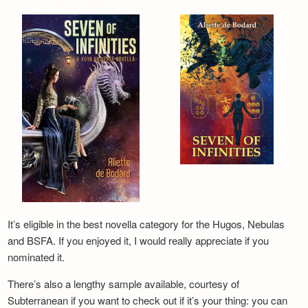
It’s eligible in the best novella category for the Hugos, Nebulas
and BSFA. If you enjoyed it, I would really appreciate if you
nominated it.
There’s also a lengthy sample available, courtesy of
Subterranean if you want to check out if it’s your thing: you can