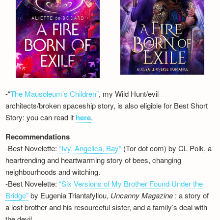
-“
The Mausoleum’s Children”
, my Wild Hunt/evil
architects/broken spaceship story, is also eligible for Best Short
Story: you can read it
here
.
Recommendations
-Best Novelette:
“Ivy, Angelica, Bay”
(Tor dot com) by CL Polk, a
heartrending and heartwarming story of bees, changing
neighbourhoods and witching.
-Best Novelette:
“Six Versions of My Brother Found Under the
Bridge”
by Eugenia Triantafyllou,
Uncanny Magazine
: a story of
a lost brother and his resourceful sister, and a family’s deal with
the devil…