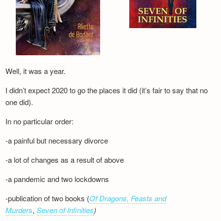
Well, it was a year.
I didn’t expect 2020 to go the places it did (it’s fair to say that no
one did).
In no particular order:
-a painful but necessary divorce
-a lot of changes as a result of above
-a pandemic and two lockdowns
-publication of two books (
Of Dragons, Feasts and
Murders
,
Seven of Infinities
)