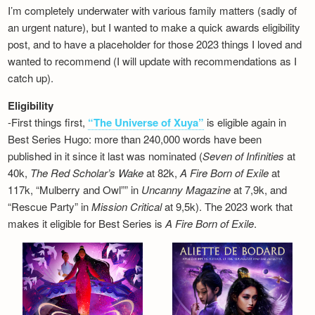
I’m completely underwater with various family matters (sadly of
an urgent nature), but I wanted to make a quick awards eligibility
post, and to have a placeholder for those 2023 things I loved and
wanted to recommend (I will update with recommendations as I
catch up).
Eligibility
-First things first,
“The Universe of Xuya”
is eligible again in
Best Series Hugo: more than 240,000 words have been
published in it since it last was nominated (
Seven of Infinities
at
40k,
The Red Scholar’s Wake
at 82k,
A Fire Born of Exile
at
117k, “Mulberry and Owl”” in
Uncanny Magazine
at 7,9k, and
“Rescue Party” in
Mission Critical
at 9,5k). The 2023 work that
makes it eligible for Best Series is
A Fire Born of Exile
.