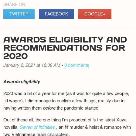
SHARE ON:
TWITTER
FACEBOOK
GOOGLE+
AWARDS ELIGIBILITY AND
RECOMMENDATIONS FOR
2020
January 2, 2021 at 12.08 AM
-
0 comments
Awards eligibility
2020 was a bit of a year for me (as it was for quite a few people,
I’d wager). I did manage to publish a few things, mainly due to
having written them
before
the pandemic started.
Out of these all, the one thing I’m proudest of is the latest Xuya
novella,
Seven of Infinities
, an f/f murder & heist & romance with
two Vietnamese main characters.