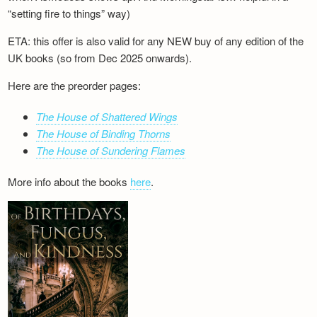
“setting fire to things” way)
ETA: this offer is also valid for any NEW buy of any edition of the
UK books (so from Dec 2025 onwards).
Here are the preorder pages:
The House of Shattered Wings
The House of Binding Thorns
The House of Sundering Flames
More info about the books
here
.