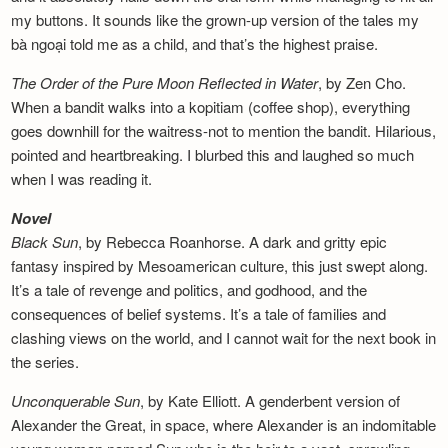
my buttons. It sounds like the grown-up version of the tales my
bà ngoại told me as a child, and that’s the highest praise.
The Order of the Pure Moon Reflected in
Water
, by Zen Cho.
When a bandit walks into a kopitiam (coffee shop), everything
goes downhill for the waitress-not to mention the bandit. Hilarious,
pointed and heartbreaking. I blurbed this and laughed so much
when I was reading it.
Novel
Black Sun
, by Rebecca Roanhorse. A dark and gritty epic
fantasy inspired by Mesoamerican culture, this just swept along.
It’s a tale of revenge and politics, and godhood, and the
consequences of belief systems. It’s a tale of families and
clashing views on the world, and I cannot wait for the next book in
the series.
Unconquerable Sun
, by Kate Elliott. A genderbent version of
Alexander the Great, in space, where Alexander is an indomitable