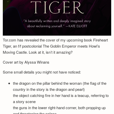
Tor.com has revealed the cover of my upcoming book Fireheart
Tiger, an f/f postcolonial The Goblin Emperor meets Howl’s
Moving Castle. Look at it, isn’t it amazing?
Cover art by Alyssa Winans
Some small details you might not have noticed:
the dragon on the pillar behind the woman (the flag of the
country in the story is the dragon and pearl)
the object catching fire in her hand is a teacup, referring to
a story scene
the guns in the lower right-hand corner, both propping up
and threatening the palace