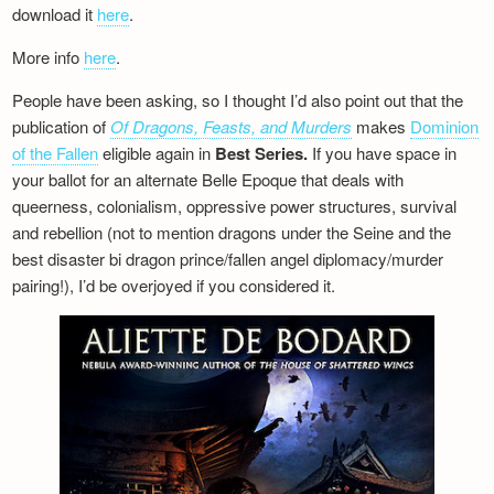
download it
here
.
More info
here
.
People have been asking, so I thought I’d also point out that the
publication of
Of Dragons, Feasts, and Murders
makes
Dominion
of the Fallen
eligible again in
Best Series.
If you have space in
your ballot for an alternate Belle Epoque that deals with
queerness, colonialism, oppressive power structures, survival
and rebellion (not to mention dragons under the Seine and the
best disaster bi dragon prince/fallen angel diplomacy/murder
pairing!), I’d be overjoyed if you considered it.