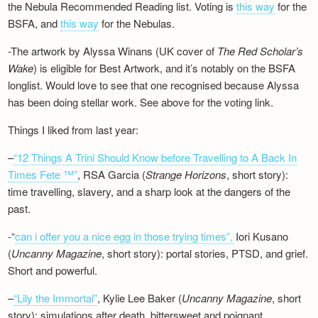
the Nebula Recommended Reading list. Voting is
this way
for the
BSFA, and
this way
for the Nebulas.
-The artwork by Alyssa Winans (UK cover of
The Red Scholar’s
Wake
) is eligible for Best Artwork, and it’s notably on the BSFA
longlist. Would love to see that one recognised because Alyssa
has been doing stellar work. See above for the voting link.
Things I liked from last year:
–
“12 Things A Trini Should Know before Travelling to A Back In
Times Fete ™”
, RSA Garcia (
Strange Horizons
, short story):
time travelling, slavery, and a sharp look at the dangers of the
past.
-“
can i offer you a nice egg in those trying times”,
Iori Kusano
(
Uncanny Magazine
, short story): portal stories, PTSD, and grief.
Short and powerful.
–
“Lily the Immortal”
, Kylie Lee Baker (
Uncanny Magazine
, short
story): simulations after death, bittersweet and poignant.