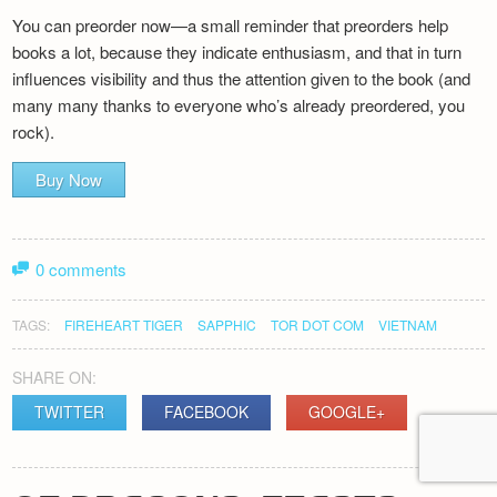
You can preorder now—a small reminder that preorders help
books a lot, because they indicate enthusiasm, and that in turn
influences visibility and thus the attention given to the book (and
many many thanks to everyone who’s already preordered, you
rock).
Buy Now
0 comments
TAGS:
FIREHEART TIGER
SAPPHIC
TOR DOT COM
VIETNAM
SHARE ON:
TWITTER
FACEBOOK
GOOGLE+