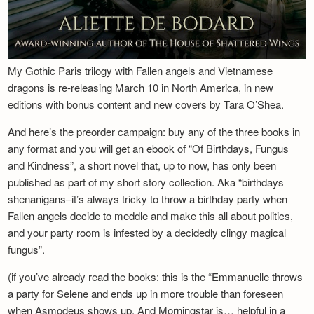
My Gothic Paris trilogy with Fallen angels and Vietnamese
dragons is re-releasing March 10 in North America, in new
editions with bonus content and new covers by Tara O’Shea.
And here’s the preorder campaign: buy any of the three books in
any format and you will get an ebook of “Of Birthdays, Fungus
and Kindness”, a short novel that, up to now, has only been
published as part of my short story collection. Aka “birthdays
shenanigans–it’s always tricky to throw a birthday party when
Fallen angels decide to meddle and make this all about politics,
and your party room is infested by a decidedly clingy magical
fungus”.
(if you’ve already read the books: this is the “Emmanuelle throws
a party for Selene and ends up in more trouble than foreseen
when Asmodeus shows up. And Morningstar is… helpful in a