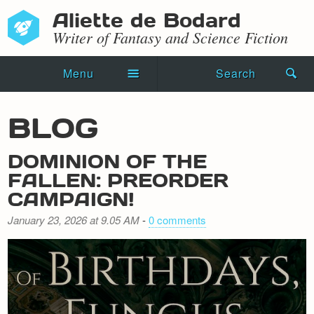
Aliette de Bodard
Writer of Fantasy and Science Fiction
Menu
Search
Home
BLOG
Novels
DOMINION OF THE
Shorts
FALLEN: PREORDER
CAMPAIGN!
Press Kit
January 23, 2026 at 9.05 AM
-
0 comments
Blog
Events
Recipes