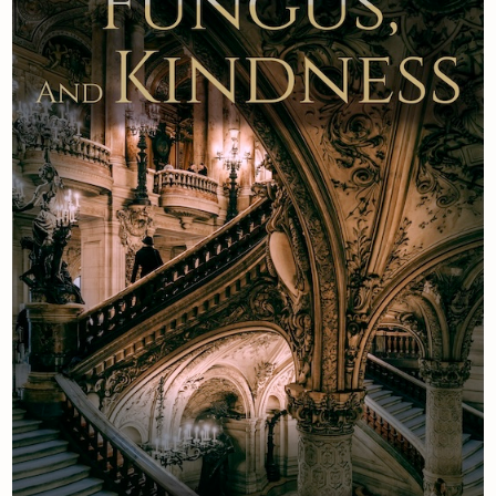
Newsletter