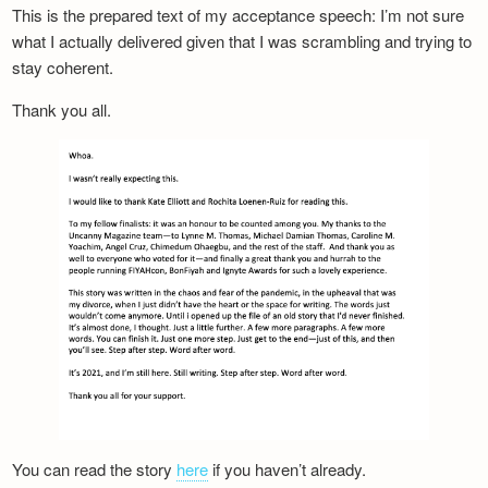
This is the prepared text of my acceptance speech: I’m not sure
what I actually delivered given that I was scrambling and trying to
stay coherent.
Thank you all.
You can read the story
here
if you haven’t already.