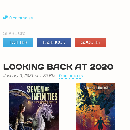
0 comments
SHARE ON:
TWITTER
FACEBOOK
GOOGLE+
LOOKING BACK AT 2020
January 3, 2021 at 1.25 PM
-
0 comments