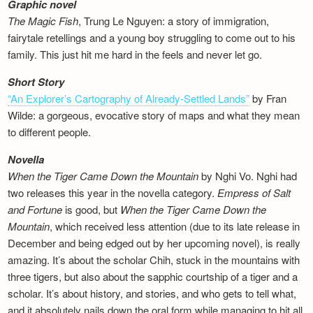
Graphic novel
The Magic Fish
, Trung Le Nguyen: a story of immigration,
fairytale retellings and a young boy struggling to come out to his
family. This just hit me hard in the feels and never let go.
Short Story
“An Explorer’s Cartography of Already-Settled Lands”
by Fran
Wilde: a gorgeous, evocative story of maps and what they mean
to different people.
Novella
When the Tiger Came Down the Mountain
by Nghi Vo. Nghi had
two releases this year in the novella category.
Empress of Salt
and Fortune
is good, but
When the Tiger Came Down the
Mountain
, which received less attention (due to its late release in
December and being edged out by her upcoming novel), is really
amazing. It’s about the scholar Chih, stuck in the mountains with
three tigers, but also about the sapphic courtship of a tiger and a
scholar. It’s about history, and stories, and who gets to tell what,
and it absolutely nails down the oral form while managing to hit all