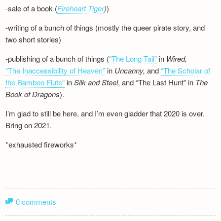
-sale of a book (
Fireheart Tiger
)
)
-writing of a bunch of things (mostly the queer pirate story, and
two short stories)
-publishing of a bunch of things (
“The Long Tail”
in
Wired,
“The Inaccessibility of Heaven”
in
Uncanny,
and
“The Scholar of
the Bamboo Flute”
in
Silk and
Steel
, and “The Last Hunt” in
The
Book of Dragons
).
I’m glad to still be here, and I’m even gladder that 2020 is over.
Bring on 2021.
*exhausted fireworks*
0 comments