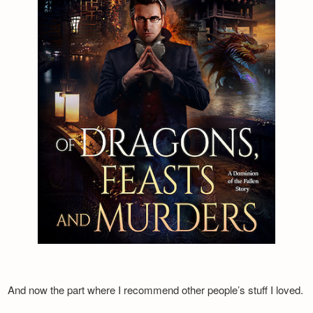
And now the part where I recommend other people’s stuff I loved.