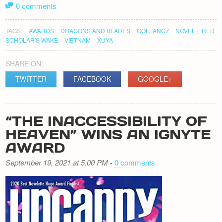
0 comments
TAGS:
AWARDS
DRAGONS AND BLADES
GOLLANCZ
NOVEL
RED
SCHOLAR'S WAKE
VIETNAM
XUYA
SHARE ON:
TWITTER
FACEBOOK
GOOGLE+
“THE INACCESSIBILITY OF
HEAVEN” WINS AN IGNYTE
AWARD
September 19, 2021 at 5.00 PM
-
0 comments