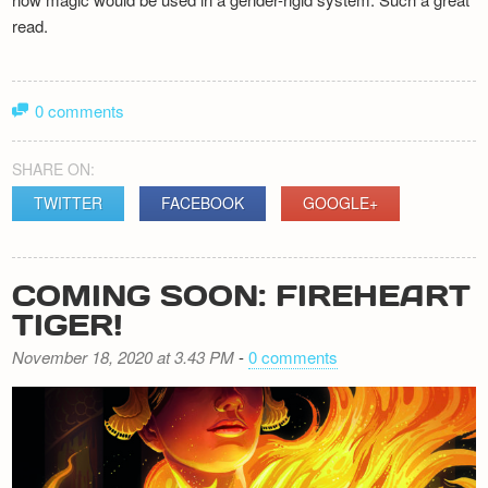
read.
0 comments
SHARE ON:
TWITTER
FACEBOOK
GOOGLE+
COMING SOON: FIREHEART
TIGER!
November 18, 2020 at 3.43 PM
-
0 comments