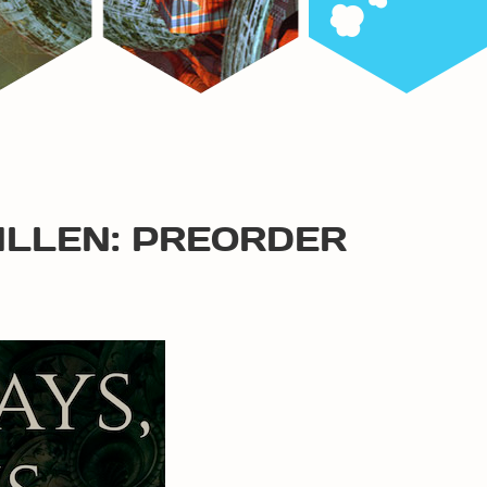
ALLEN: PREORDER