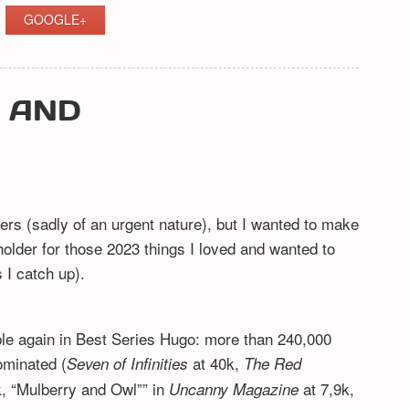
GOOGLE+
Y AND
ers (sadly of an urgent nature), but I wanted to make
eholder for those 2023 things I loved and wanted to
I catch up).
ible again in Best Series Hugo: more than 240,000
ominated (
at 40k,
Seven of Infinities
The Red
, “Mulberry and Owl”” in
at 7,9k,
Uncanny Magazine