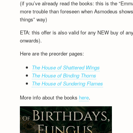
(if you’ve already read the books: this is the “Emm
more trouble than foreseen when Asmodeus shows up
things” way)
ETA: this offer is also valid for any NEW buy of a
onwards).
Here are the preorder pages:
The House of Shattered Wings
The House of Binding Thorns
The House of Sundering Flames
More info about the books
here
.