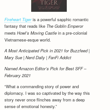
is a powerful sapphic romantic
Fireheart Tiger
fantasy that reads like
The Goblin Emperor
meets
in a pre-colonial
Howl’s Moving Castle
Vietnamese-esque world.
A Most Anticipated Pick in 2021 for Buzzfeed |
Mary Sue | Nerd Daily | FanFi Addict
Named Amazon Editor’s Pick for Best SFF –
February 2021
“What a commanding story of power and
diplomacy. I was so captivated by the way this
story never once flinches away from a deep
sense of emotional honesty.”