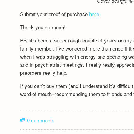
Cover design: © 
Submit your proof of purchase
here
.
Thank you so much!
PS: it’s been a super rough couple of years on my 
family member. I’ve wondered more than once if it wa
when I was struggling with energy and spending wa
and in psychiatrist meetings. I really really appre
preorders really help.
If you can’t buy them (and I understand it’s difficu
word of mouth–recommending them to friends and fa
0 comments