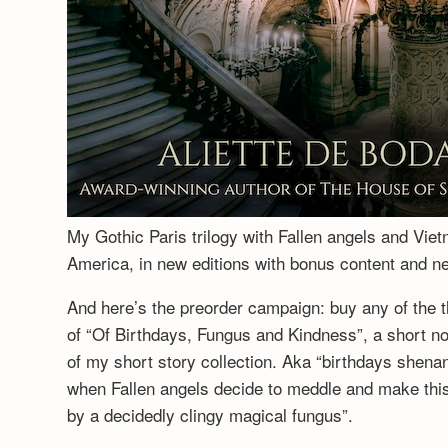
My Gothic Paris trilogy with Fallen angels and Vie
America, in new editions with bonus content and 
And here’s the preorder campaign: buy any of the t
of “Of Birthdays, Fungus and Kindness”, a short no
of my short story collection. Aka “birthdays shenan
when Fallen angels decide to meddle and make this a
by a decidedly clingy magical fungus”.