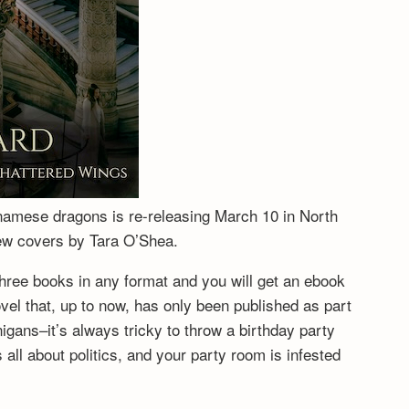
tnamese dragons is re-releasing March 10 in North
new covers by Tara O’Shea.
hree books in any format and you will get an ebook
vel that, up to now, has only been published as part
igans–it’s always tricky to throw a birthday party
ll about politics, and your party room is infested