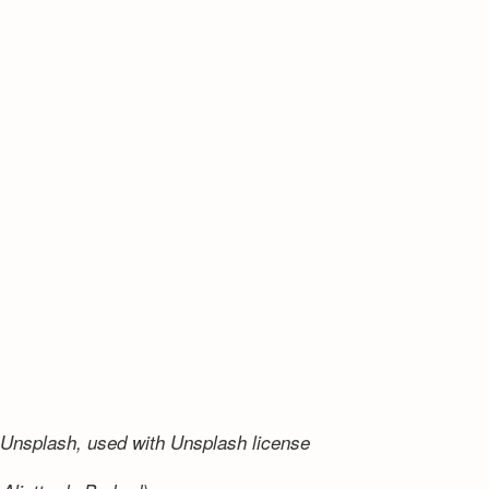
Unsplash, used with Unsplash license