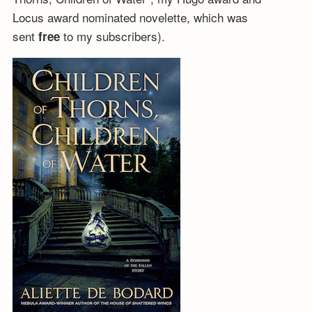
Locus award nominated novelette, which was
sent
to my subscribers).
free