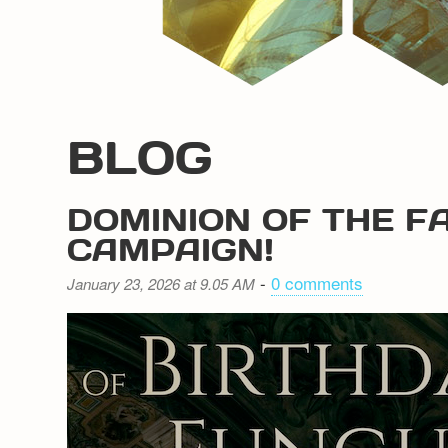
BLOG
DOMINION OF THE F
CAMPAIGN!
-
0 comments
January 23, 2026 at 9.05 AM