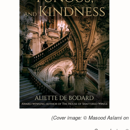
(Cover image: © Masood Aslami on 