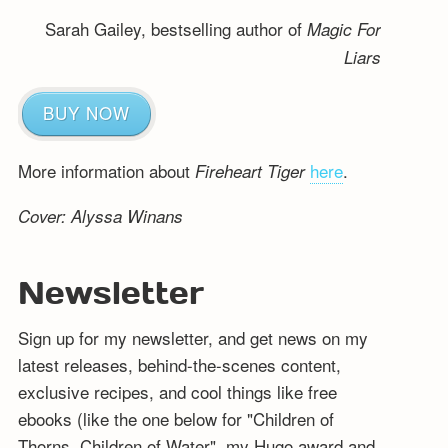
Sarah Gailey, bestselling author of
Magic For
Liars
BUY NOW
More information about
here
.
Fireheart Tiger
Cover: Alyssa Winans
Newsletter
Sign up for my newsletter, and get news on my
latest releases, behind-the-scenes content,
exclusive recipes, and cool things like free
ebooks (like the one below for "Children of
Thorns, Children of Water", my Hugo award and