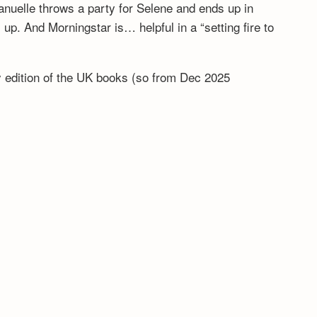
anuelle throws a party for Selene and ends up in
. And Morningstar is… helpful in a “setting fire to
ny edition of the UK books (so from Dec 2025