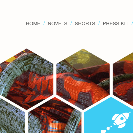
HOME
NOVELS
SHORTS
PRESS KIT