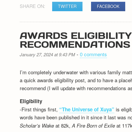
SHARE ON:
TWITTER
FACEBOOK
AWARDS ELIGIBILIT
RECOMMENDATIONS
-
0 comments
January 27, 2024 at 9.43 PM
I’m completely underwater with various family matt
a quick awards eligibility post, and to have a plac
recommend (I will update with recommendations as 
Eligibility
-First things first,
is elig
“The Universe of Xuya”
words have been published in it since it last was n
at 82k,
at 117k
Scholar’s Wake
A Fire Born of Exile