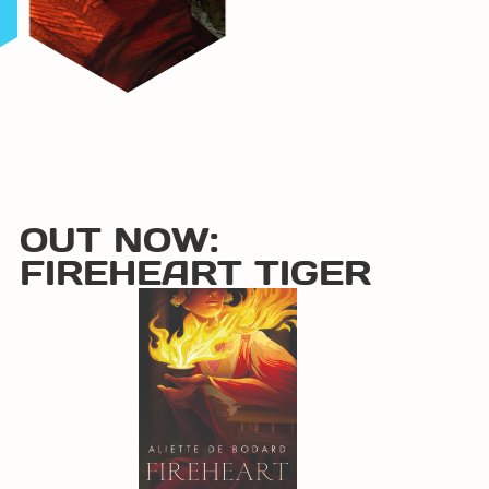
OUT NOW:
FIREHEART TIGER