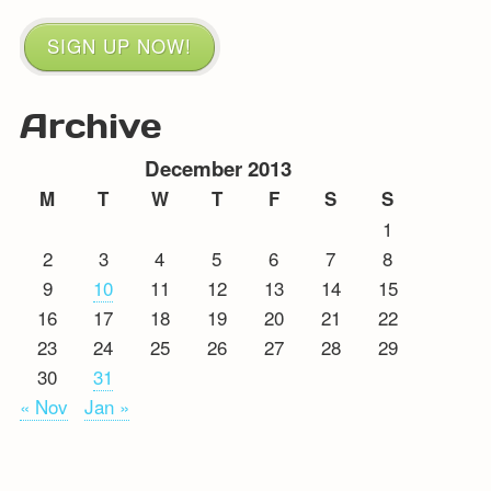
SIGN UP NOW!
Archive
December 2013
M
T
W
T
F
S
S
1
2
3
4
5
6
7
8
9
10
11
12
13
14
15
16
17
18
19
20
21
22
23
24
25
26
27
28
29
30
31
« Nov
Jan »