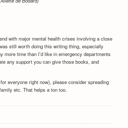
Aliette de Bodard)
end with major mental health crises involving a close
s still worth doing this writing thing, especially
y more time than I’d like in emergency departments
ciate any support you can give those books, and
lt for everyone right now), please consider spreading
mily etc. That helps a ton too.