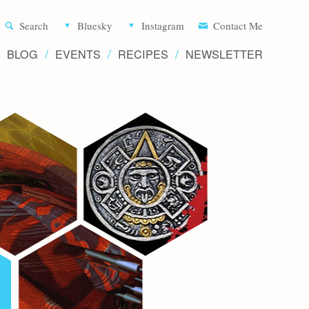
Aliette d
Search
Bluesky
Instagram
Contact Me
BLOG
EVENTS
RECIPES
NEWSLETTER
Writer 
Novels