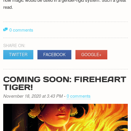
read.
0 comments
SHARE ON:
TWITTER
FACEBOOK
GOOGLE+
COMING SOON: FIREHEART
TIGER!
November 18, 2020 at 3.43 PM
-
0 comments