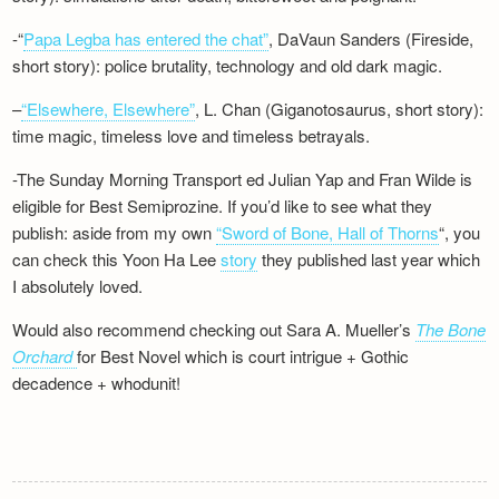
-“
Papa Legba has entered the chat”
, DaVaun Sanders (Fireside,
short story): police brutality, technology and old dark magic.
–
“Elsewhere, Elsewhere”
, L. Chan (Giganotosaurus, short story):
time magic, timeless love and timeless betrayals.
-The Sunday Morning Transport ed Julian Yap and Fran Wilde is
eligible for Best Semiprozine. If you’d like to see what they
publish: aside from my own
“Sword of Bone, Hall of Thorns
“, you
can check this Yoon Ha Lee
story
they published last year which
I absolutely loved.
Would also recommend checking out Sara A. Mueller’s
The Bone
Orchard
for Best Novel which is court intrigue + Gothic
decadence + whodunit!