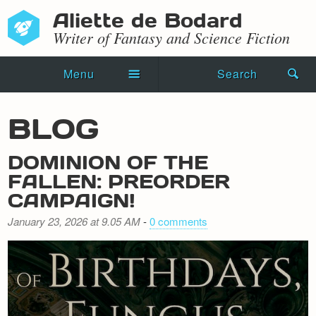
Aliette de Bodard
Writer of Fantasy and Science Fiction
Menu
Search
Home
BLOG
Novels
DOMINION OF THE
Shorts
FALLEN: PREORDER
CAMPAIGN!
Press Kit
January 23, 2026 at 9.05 AM
-
0 comments
Blog
Events
Recipes