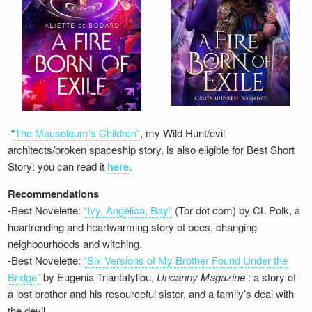
-“
The Mausoleum’s Children”
, my Wild Hunt/evil
architects/broken spaceship story, is also eligible for Best Short
Story: you can read it
here
.
Recommendations
-Best Novelette:
“Ivy, Angelica, Bay”
(Tor dot com) by CL Polk, a
heartrending and heartwarming story of bees, changing
neighbourhoods and witching.
-Best Novelette:
“Six Versions of My Brother Found Under the
Bridge”
by Eugenia Triantafyllou,
Uncanny Magazine
: a story of
a lost brother and his resourceful sister, and a family’s deal with
the devil…