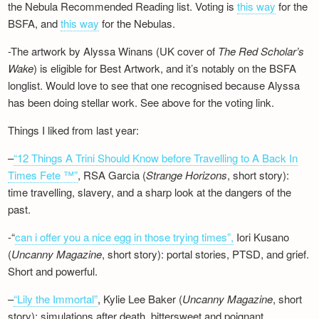
the Nebula Recommended Reading list. Voting is
this way
for the
BSFA, and
this way
for the Nebulas.
-The artwork by Alyssa Winans (UK cover of
The Red Scholar’s
Wake
) is eligible for Best Artwork, and it’s notably on the BSFA
longlist. Would love to see that one recognised because Alyssa
has been doing stellar work. See above for the voting link.
Things I liked from last year:
–
“12 Things A Trini Should Know before Travelling to A Back In
Times Fete ™”
, RSA Garcia (
Strange Horizons
, short story):
time travelling, slavery, and a sharp look at the dangers of the
past.
-“
can i offer you a nice egg in those trying times”,
Iori Kusano
(
Uncanny Magazine
, short story): portal stories, PTSD, and grief.
Short and powerful.
–
“Lily the Immortal”
, Kylie Lee Baker (
Uncanny Magazine
, short
story): simulations after death, bittersweet and poignant.