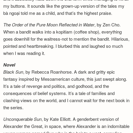
my buttons. It sounds like the grown-up version of the tales my
bà ngoại told me as a child, and that’s the highest praise.
The Order of the Pure Moon Reflected in
Water
, by Zen Cho.
When a bandit walks into a kopitiam (coffee shop), everything
goes downhill for the waitress-not to mention the bandit. Hilarious,
pointed and heartbreaking. I blurbed this and laughed so much
when I was reading it.
Novel
Black Sun
, by Rebecca Roanhorse. A dark and gritty epic
fantasy inspired by Mesoamerican culture, this just swept along.
It’s a tale of revenge and politics, and godhood, and the
consequences of belief systems. It’s a tale of families and
clashing views on the world, and I cannot wait for the next book in
the series.
Unconquerable Sun
, by Kate Elliott. A genderbent version of
Alexander the Great, in space, where Alexander is an indomitable