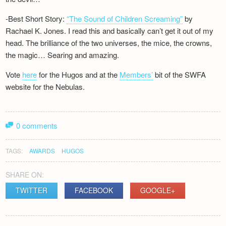
-Best Short Story:
“The Sound of Children Screaming”
by
Rachael K. Jones. I read this and basically can’t get it out of my
head. The brilliance of the two universes, the mice, the crowns,
the magic… Searing and amazing.
Vote
here
for the Hugos and at the
Members’
bit of the SWFA
website for the Nebulas.
0 comments
TAGS:
AWARDS
HUGOS
SHARE ON:
TWITTER
FACEBOOK
GOOGLE+