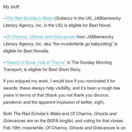
My stuff:
–
The Red Scholar’s Wake
(Gollancz in the UK, JABberwocky
Literary Agency, Inc. in the US) is eligible for Best Novel.
–
Of Charms, Ghosts and Grievances
from JABberwocky
Literary Agency, Inc. aka “the murderbirds go babysitting” is
eligible for Best Novella.
–
“Sword of Bone, Hall of Thorns”
in The Sunday Morning
Transport, is eligible for Best Short Story.
If you enjoyed my work, I would love if you nominated it for
awards: these always help visibility, and it’s been a rough few
years in terms of that (thank you not thank you divorce,
pandemic and the apparent implosion of twitter, sigh).
Both
The Red Scholar’s Wake
and
Of Charms, Ghosts and
Grievances
are on the BSFA longlist, and voting for that closes
Feb 19th; meanwhile,
Of Charms, Ghosts and Grievances
is on