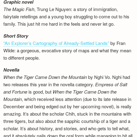
Graphic novel
The Magic Fish
, Trung Le Nguyen: a story of immigration,
fairytale retellings and a young boy struggling to come out to his
family. This just hit me hard in the feels and never let go.
Short Story
“An Explorer’s Cartography of Already-Settled Lands”
by Fran
Wilde: a gorgeous, evocative story of maps and what they mean
to different people.
Novella
When the Tiger Came Down the Mountain
by Nghi Vo. Nghi had
two releases this year in the novella category.
Empress of Salt
and Fortune
is good, but
When the Tiger Came Down the
Mountain
, which received less attention (due to its late release in
December and being edged out by her upcoming novel), is really
amazing. It’s about the scholar Chih, stuck in the mountains with
three tigers, but also about the sapphic courtship of a tiger and a
scholar. It’s about history, and stories, and who gets to tell what,
and it absolutely nails down the oral form while managing to hit all