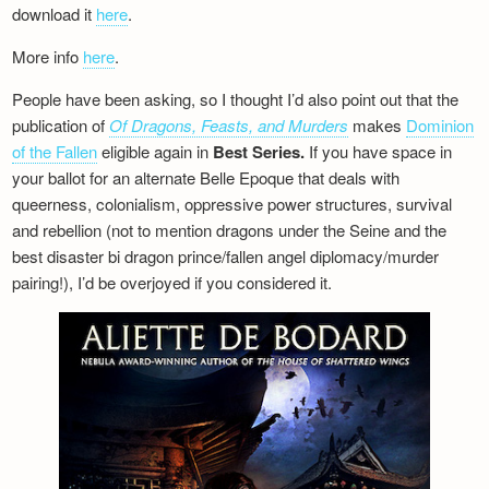
download it
here
.
More info
here
.
People have been asking, so I thought I’d also point out that the
publication of
Of Dragons, Feasts, and Murders
makes
Dominion
of the Fallen
eligible again in
Best Series.
If you have space in
your ballot for an alternate Belle Epoque that deals with
queerness, colonialism, oppressive power structures, survival
and rebellion (not to mention dragons under the Seine and the
best disaster bi dragon prince/fallen angel diplomacy/murder
pairing!), I’d be overjoyed if you considered it.