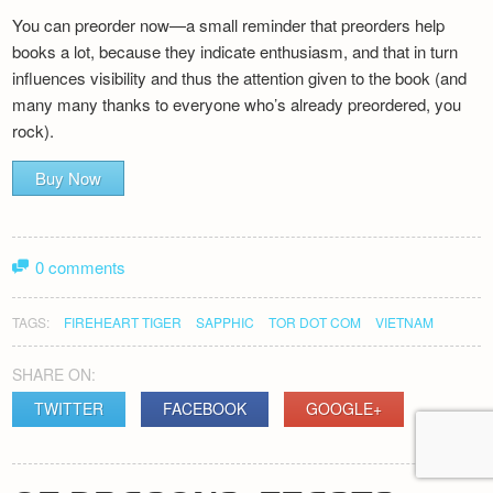
You can preorder now—a small reminder that preorders help
books a lot, because they indicate enthusiasm, and that in turn
influences visibility and thus the attention given to the book (and
many many thanks to everyone who’s already preordered, you
rock).
Buy Now
0 comments
TAGS:
FIREHEART TIGER
SAPPHIC
TOR DOT COM
VIETNAM
SHARE ON:
TWITTER
FACEBOOK
GOOGLE+