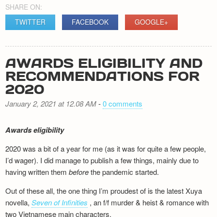
SHARE ON:
TWITTER
FACEBOOK
GOOGLE+
AWARDS ELIGIBILITY AND
RECOMMENDATIONS FOR
2020
January 2, 2021 at 12.08 AM
-
0 comments
Awards eligibility
2020 was a bit of a year for me (as it was for quite a few people,
I’d wager). I did manage to publish a few things, mainly due to
having written them
before
the pandemic started.
Out of these all, the one thing I’m proudest of is the latest Xuya
novella,
Seven of Infinities
, an f/f murder & heist & romance with
two Vietnamese main characters.