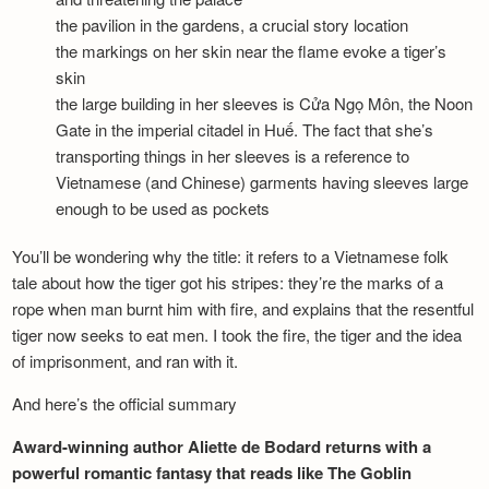
the pavilion in the gardens, a crucial story location
the markings on her skin near the flame evoke a tiger’s
skin
the large building in her sleeves is Cửa Ngọ Môn, the Noon
Gate in the imperial citadel in Huế. The fact that she’s
transporting things in her sleeves is a reference to
Vietnamese (and Chinese) garments having sleeves large
enough to be used as pockets
You’ll be wondering why the title: it refers to a Vietnamese folk
tale about how the tiger got his stripes: they’re the marks of a
rope when man burnt him with fire, and explains that the resentful
tiger now seeks to eat men. I took the fire, the tiger and the idea
of imprisonment, and ran with it.
And here’s the official summary
Award-winning author Aliette de Bodard returns with a
powerful romantic fantasy that reads like The Goblin