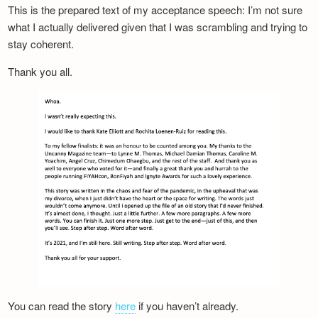
This is the prepared text of my acceptance speech: I’m not sure
what I actually delivered given that I was scrambling and trying to
stay coherent.
Thank you all.
You can read the story
here
if you haven’t already.