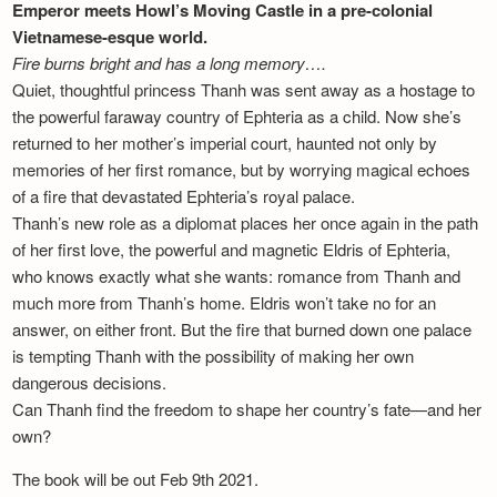
Emperor meets Howl’s Moving Castle in a pre-colonial
Vietnamese-esque world.
Fire burns bright and has a long memory….
Quiet, thoughtful princess Thanh was sent away as a hostage to
the powerful faraway country of Ephteria as a child. Now she’s
returned to her mother’s imperial court, haunted not only by
memories of her first romance, but by worrying magical echoes
of a fire that devastated Ephteria’s royal palace.
Thanh’s new role as a diplomat places her once again in the path
of her first love, the powerful and magnetic Eldris of Ephteria,
who knows exactly what she wants: romance from Thanh and
much more from Thanh’s home. Eldris won’t take no for an
answer, on either front. But the fire that burned down one palace
is tempting Thanh with the possibility of making her own
dangerous decisions.
Can Thanh find the freedom to shape her country’s fate—and her
own?
The book will be out Feb 9th 2021.