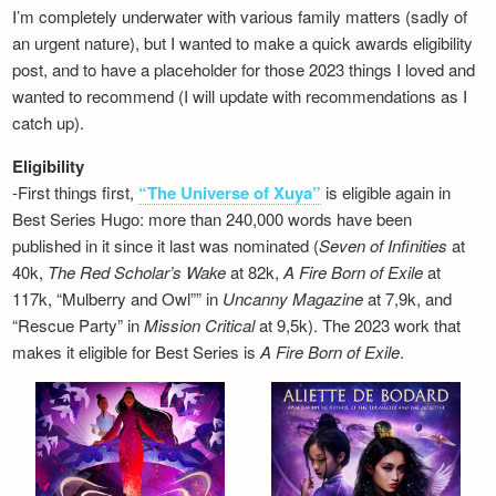
I’m completely underwater with various family matters (sadly of
an urgent nature), but I wanted to make a quick awards eligibility
post, and to have a placeholder for those 2023 things I loved and
wanted to recommend (I will update with recommendations as I
catch up).
Eligibility
-First things first,
“The Universe of Xuya”
is eligible again in
Best Series Hugo: more than 240,000 words have been
published in it since it last was nominated (
Seven of Infinities
at
40k,
The Red Scholar’s Wake
at 82k,
A Fire Born of Exile
at
117k, “Mulberry and Owl”” in
Uncanny Magazine
at 7,9k, and
“Rescue Party” in
Mission Critical
at 9,5k). The 2023 work that
makes it eligible for Best Series is
A Fire Born of Exile
.