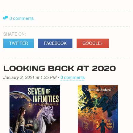
0 comments
SHARE ON:
TWITTER
FACEBOOK
GOOGLE+
LOOKING BACK AT 2020
January 3, 2021 at 1.25 PM
-
0 comments