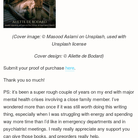
(Cover image: © Masood Aslami on Unsplash, used with
Unsplash license
Cover design: © Aliette de Bodard)
Submit your proof of purchase
here
.
Thank you so much!
PS: it’s been a super rough couple of years on my end with major
mental health crises involving a close family member. I’ve
wondered more than once if it was still worth doing this writing
thing, especially when I was struggling with energy and spending
way more time than I’d like in emergency departments and in
psychiatrist meetings. I really really appreciate any support you
can give those books, and preorders really help.