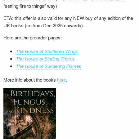
“setting fire to things” way)
ETA: this offer is also valid for any NEW buy of any edition of the
UK books (so from Dec 2025 onwards).
Here are the preorder pages:
The House of Shattered Wings
The House of Binding Thorns
The House of Sundering Flames
More info about the books
here
.