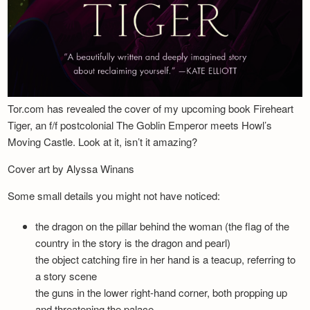
Tor.com has revealed the cover of my upcoming book Fireheart
Tiger, an f/f postcolonial The Goblin Emperor meets Howl’s
Moving Castle. Look at it, isn’t it amazing?
Cover art by Alyssa Winans
Some small details you might not have noticed:
the dragon on the pillar behind the woman (the flag of the
country in the story is the dragon and pearl)
the object catching fire in her hand is a teacup, referring to
a story scene
the guns in the lower right-hand corner, both propping up
and threatening the palace