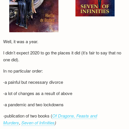
Well, it was a year.
I didn’t expect 2020 to go the places it did (it’s fair to say that no
one did).
In no particular order:
-a painful but necessary divorce
-a lot of changes as a result of above
-a pandemic and two lockdowns
-publication of two books (
Of Dragons, Feasts and
Murders
,
Seven of Infinities
)