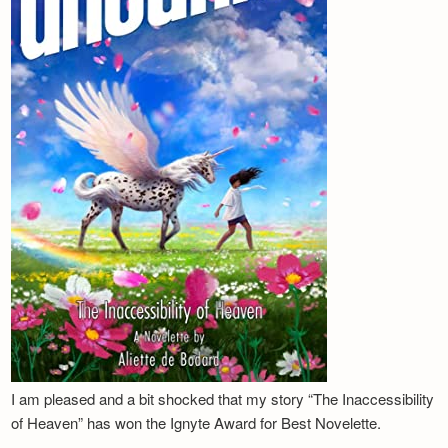
I am pleased and a bit shocked that my story “The Inaccessibility
of Heaven” has won the Ignyte Award for Best Novelette.