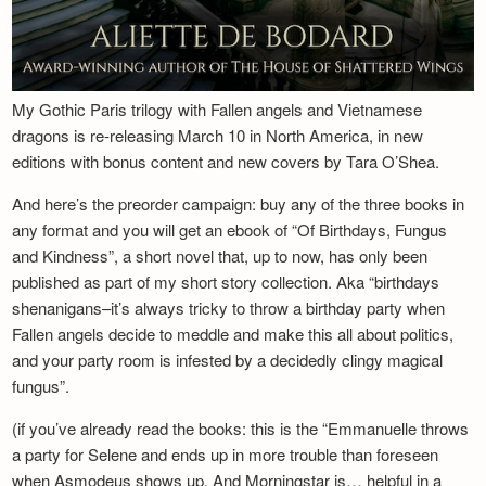
My Gothic Paris trilogy with Fallen angels and Vietnamese
dragons is re-releasing March 10 in North America, in new
editions with bonus content and new covers by Tara O’Shea.
And here’s the preorder campaign: buy any of the three books in
any format and you will get an ebook of “Of Birthdays, Fungus
and Kindness”, a short novel that, up to now, has only been
published as part of my short story collection. Aka “birthdays
shenanigans–it’s always tricky to throw a birthday party when
Fallen angels decide to meddle and make this all about politics,
and your party room is infested by a decidedly clingy magical
fungus”.
(if you’ve already read the books: this is the “Emmanuelle throws
a party for Selene and ends up in more trouble than foreseen
when Asmodeus shows up. And Morningstar is… helpful in a