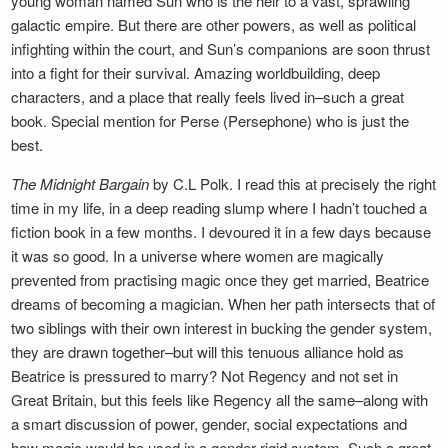
young woman named Sun who is the heir to a vast, sprawling
galactic empire. But there are other powers, as well as political
infighting within the court, and Sun’s companions are soon thrust
into a fight for their survival. Amazing worldbuilding, deep
characters, and a place that really feels lived in–such a great
book. Special mention for Perse (Persephone) who is just the
best.
The Midnight Bargain
by C.L Polk. I read this at precisely the right
time in my life, in a deep reading slump where I hadn’t touched a
fiction book in a few months. I devoured it in a few days because
it was so good. In a universe where women are magically
prevented from practising magic once they get married, Beatrice
dreams of becoming a magician. When her path intersects that of
two siblings with their own interest in bucking the gender system,
they are drawn together–but will this tenuous alliance hold as
Beatrice is pressured to marry? Not Regency and not set in
Great Britain, but this feels like Regency all the same–along with
a smart discussion of power, gender, social expectations and
how magic would be used in a gender-rigid system. Such a great