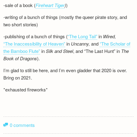
-sale of a book (
Fireheart Tiger
)
)
-writing of a bunch of things (mostly the queer pirate story, and
two short stories)
-publishing of a bunch of things (
“The Long Tail”
in
Wired,
“The Inaccessibility of Heaven”
in
Uncanny,
and
“The Scholar of
the Bamboo Flute”
in
Silk and
Steel
, and “The Last Hunt” in
The
Book of Dragons
).
I’m glad to still be here, and I’m even gladder that 2020 is over.
Bring on 2021.
*exhausted fireworks*
0 comments