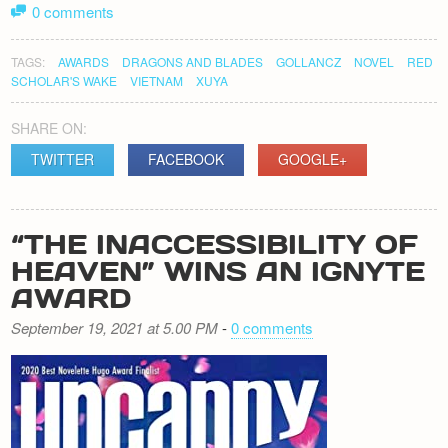
0 comments
TAGS:
AWARDS
DRAGONS AND BLADES
GOLLANCZ
NOVEL
RED
SCHOLAR'S WAKE
VIETNAM
XUYA
SHARE ON:
TWITTER
FACEBOOK
GOOGLE+
“THE INACCESSIBILITY OF
HEAVEN” WINS AN IGNYTE
AWARD
September 19, 2021 at 5.00 PM
-
0 comments