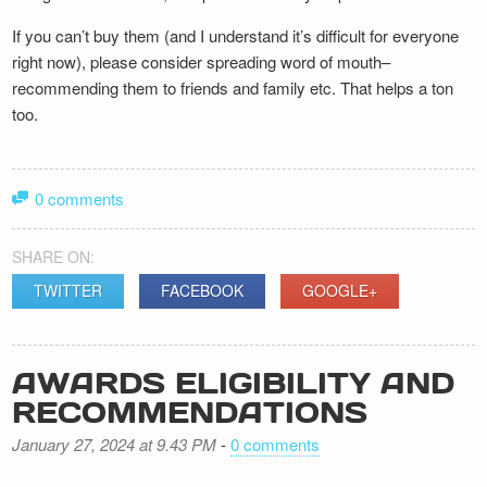
If you can’t buy them (and I understand it’s difficult for everyone
right now), please consider spreading word of mouth–
recommending them to friends and family etc. That helps a ton
too.
0 comments
SHARE ON:
TWITTER
FACEBOOK
GOOGLE+
AWARDS ELIGIBILITY AND
RECOMMENDATIONS
January 27, 2024 at 9.43 PM
-
0 comments