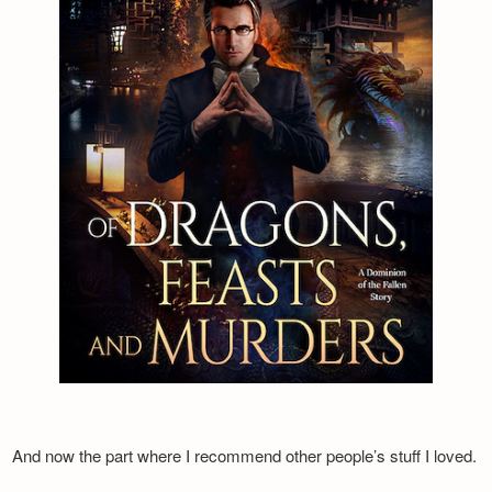
And now the part where I recommend other people’s stuff I loved.