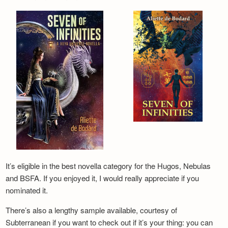
It’s eligible in the best novella category for the Hugos, Nebulas
and BSFA. If you enjoyed it, I would really appreciate if you
nominated it.
There’s also a lengthy sample available, courtesy of
Subterranean if you want to check out if it’s your thing: you can