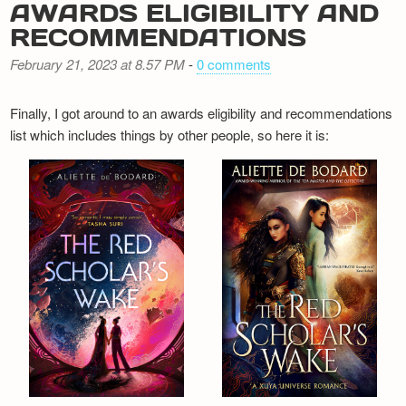
AWARDS ELIGIBILITY AND
RECOMMENDATIONS
February 21, 2023 at 8.57 PM
-
0 comments
Finally, I got around to an awards eligibility and recommendations
list which includes things by other people, so here it is: