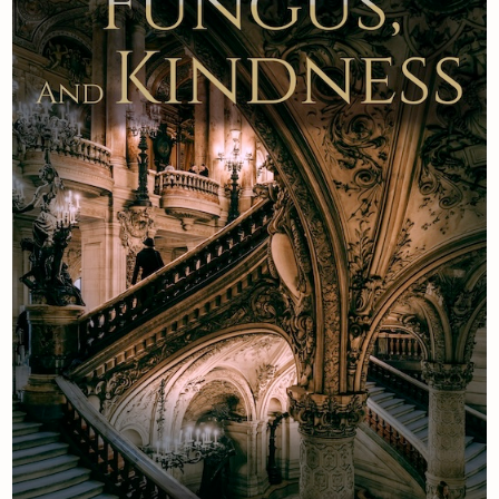
Newsletter