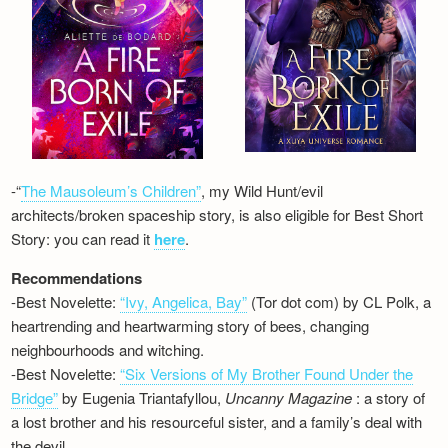
-“
The Mausoleum’s Children”
, my Wild Hunt/evil
architects/broken spaceship story, is also eligible for Best Short
Story: you can read it
here
.
Recommendations
-Best Novelette:
“Ivy, Angelica, Bay”
(Tor dot com) by CL Polk, a
heartrending and heartwarming story of bees, changing
neighbourhoods and witching.
-Best Novelette:
“Six Versions of My Brother Found Under the
Bridge”
by Eugenia Triantafyllou,
Uncanny Magazine
: a story of
a lost brother and his resourceful sister, and a family’s deal with
the devil…