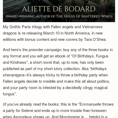
My Gothic Paris trilogy with Fallen angels and Vietnamese
dragons is re-releasing March 10 in North America, in new
editions with bonus content and new covers by Tara O’Shea.
And here’s the preorder campaign: buy any of the three books in
any format and you will get an ebook of “Of Birthdays, Fungus
and Kindness”, a short novel that, up to now, has only been
published as part of my short story collection. Aka “birthdays
shenanigans–it’s always tricky to throw a birthday party when
Fallen angels decide to meddle and make this all about politics,
and your party room is infested by a decidedly clingy magical
fungus”.
(if you’ve already read the books: this is the “Emmanuelle throws
a party for Selene and ends up in more trouble than foreseen
when Asmodeus shows up. And Morningstar is… helpful in a