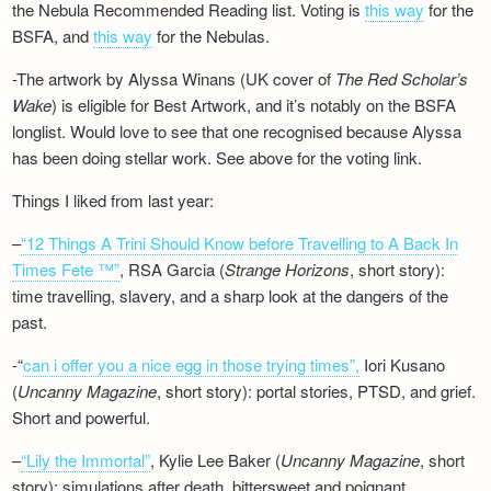
the Nebula Recommended Reading list. Voting is
this way
for the
BSFA, and
this way
for the Nebulas.
-The artwork by Alyssa Winans (UK cover of
The Red Scholar’s
Wake
) is eligible for Best Artwork, and it’s notably on the BSFA
longlist. Would love to see that one recognised because Alyssa
has been doing stellar work. See above for the voting link.
Things I liked from last year:
–
“12 Things A Trini Should Know before Travelling to A Back In
Times Fete ™”
, RSA Garcia (
Strange Horizons
, short story):
time travelling, slavery, and a sharp look at the dangers of the
past.
-“
can i offer you a nice egg in those trying times”,
Iori Kusano
(
Uncanny Magazine
, short story): portal stories, PTSD, and grief.
Short and powerful.
–
“Lily the Immortal”
, Kylie Lee Baker (
Uncanny Magazine
, short
story): simulations after death, bittersweet and poignant.