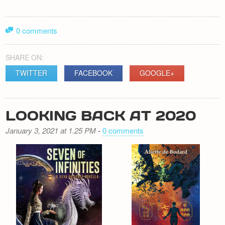
0 comments
SHARE ON:
TWITTER
FACEBOOK
GOOGLE+
LOOKING BACK AT 2020
January 3, 2021 at 1.25 PM
-
0 comments