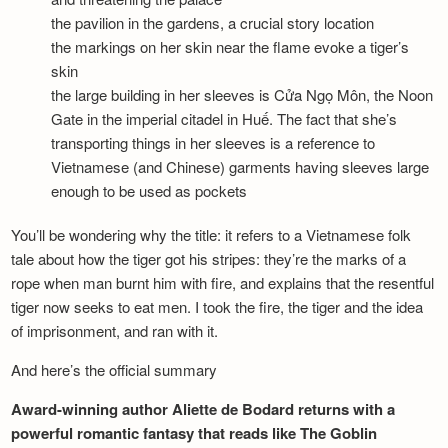
the pavilion in the gardens, a crucial story location
the markings on her skin near the flame evoke a tiger’s
skin
the large building in her sleeves is Cửa Ngọ Môn, the Noon
Gate in the imperial citadel in Huế. The fact that she’s
transporting things in her sleeves is a reference to
Vietnamese (and Chinese) garments having sleeves large
enough to be used as pockets
You’ll be wondering why the title: it refers to a Vietnamese folk
tale about how the tiger got his stripes: they’re the marks of a
rope when man burnt him with fire, and explains that the resentful
tiger now seeks to eat men. I took the fire, the tiger and the idea
of imprisonment, and ran with it.
And here’s the official summary
Award-winning author Aliette de Bodard returns with a
powerful romantic fantasy that reads like The Goblin