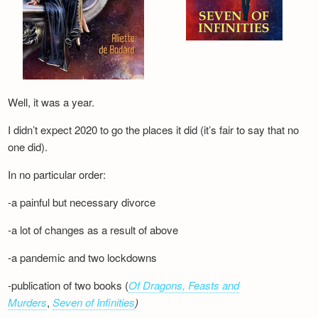
Well, it was a year.
I didn’t expect 2020 to go the places it did (it’s fair to say that no
one did).
In no particular order:
-a painful but necessary divorce
-a lot of changes as a result of above
-a pandemic and two lockdowns
-publication of two books (
Of Dragons, Feasts and
Murders
,
Seven of Infinities
)