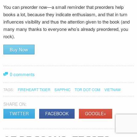
You can preorder now—a small reminder that preorders help
books a lot, because they indicate enthusiasm, and that in turn
influences visibility and thus the attention given to the book (and
many many thanks to everyone who’s already preordered, you
rock).
Buy Now
0 comments
TAGS:
FIREHEART TIGER
SAPPHIC
TOR DOT COM
VIETNAM
SHARE ON:
TWITTER
FACEBOOK
GOOGLE+