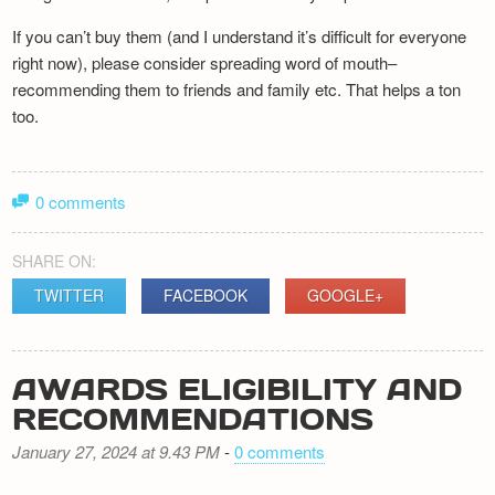
If you can’t buy them (and I understand it’s difficult for everyone
right now), please consider spreading word of mouth–
recommending them to friends and family etc. That helps a ton
too.
0 comments
SHARE ON:
TWITTER
FACEBOOK
GOOGLE+
AWARDS ELIGIBILITY AND
RECOMMENDATIONS
January 27, 2024 at 9.43 PM
-
0 comments