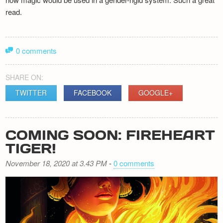
read.
0 comments
SHARE ON:
TWITTER
FACEBOOK
GOOGLE+
COMING SOON: FIREHEART
TIGER!
November 18, 2020 at 3.43 PM
-
0 comments