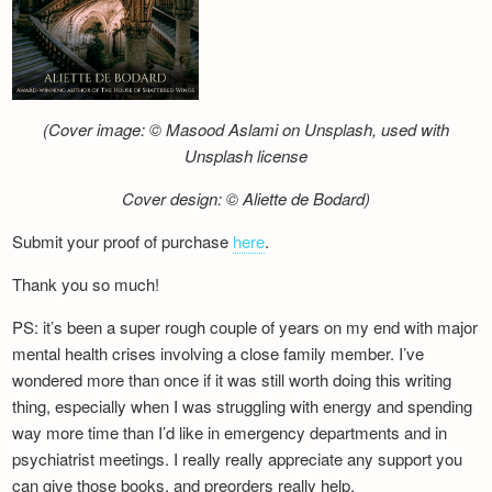
(Cover image: © Masood Aslami on Unsplash, used with
Unsplash license
Cover design: © Aliette de Bodard)
Submit your proof of purchase
here
.
Thank you so much!
PS: it’s been a super rough couple of years on my end with major
mental health crises involving a close family member. I’ve
wondered more than once if it was still worth doing this writing
thing, especially when I was struggling with energy and spending
way more time than I’d like in emergency departments and in
psychiatrist meetings. I really really appreciate any support you
can give those books, and preorders really help.