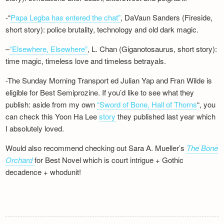
-“
Papa Legba has entered the chat”
, DaVaun Sanders (Fireside,
short story): police brutality, technology and old dark magic.
–
“Elsewhere, Elsewhere”
, L. Chan (Giganotosaurus, short story):
time magic, timeless love and timeless betrayals.
-The Sunday Morning Transport ed Julian Yap and Fran Wilde is
eligible for Best Semiprozine. If you’d like to see what they
publish: aside from my own
“Sword of Bone, Hall of Thorns
“, you
can check this Yoon Ha Lee
story
they published last year which
I absolutely loved.
Would also recommend checking out Sara A. Mueller’s
The Bone
Orchard
for Best Novel which is court intrigue + Gothic
decadence + whodunit!