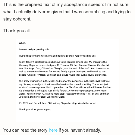
This is the prepared text of my acceptance speech: I’m not sure
what I actually delivered given that I was scrambling and trying to
stay coherent.
Thank you all.
You can read the story
here
if you haven’t already.