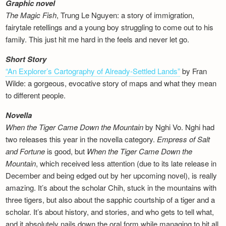
Graphic novel
The Magic Fish
, Trung Le Nguyen: a story of immigration,
fairytale retellings and a young boy struggling to come out to his
family. This just hit me hard in the feels and never let go.
Short Story
“An Explorer’s Cartography of Already-Settled Lands”
by Fran
Wilde: a gorgeous, evocative story of maps and what they mean
to different people.
Novella
When the Tiger Came Down the Mountain
by Nghi Vo. Nghi had
two releases this year in the novella category.
Empress of Salt
and Fortune
is good, but
When the Tiger Came Down the
Mountain
, which received less attention (due to its late release in
December and being edged out by her upcoming novel), is really
amazing. It’s about the scholar Chih, stuck in the mountains with
three tigers, but also about the sapphic courtship of a tiger and a
scholar. It’s about history, and stories, and who gets to tell what,
and it absolutely nails down the oral form while managing to hit all