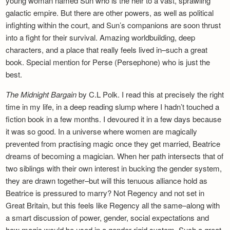
young woman named Sun who is the heir to a vast, sprawling
galactic empire. But there are other powers, as well as political
infighting within the court, and Sun’s companions are soon thrust
into a fight for their survival. Amazing worldbuilding, deep
characters, and a place that really feels lived in–such a great
book. Special mention for Perse (Persephone) who is just the
best.
The Midnight Bargain
by C.L Polk. I read this at precisely the right
time in my life, in a deep reading slump where I hadn’t touched a
fiction book in a few months. I devoured it in a few days because
it was so good. In a universe where women are magically
prevented from practising magic once they get married, Beatrice
dreams of becoming a magician. When her path intersects that of
two siblings with their own interest in bucking the gender system,
they are drawn together–but will this tenuous alliance hold as
Beatrice is pressured to marry? Not Regency and not set in
Great Britain, but this feels like Regency all the same–along with
a smart discussion of power, gender, social expectations and
how magic would be used in a gender-rigid system. Such a great