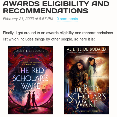
AWARDS ELIGIBILITY AND
RECOMMENDATIONS
February 21, 2023 at 8.57 PM
-
0 comments
Finally, I got around to an awards eligibility and recommendations
list which includes things by other people, so here it is: