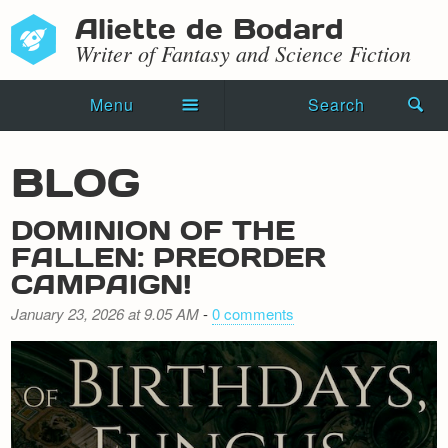
Aliette de Bodard
Writer of Fantasy and Science Fiction
Menu
Search
Home
BLOG
Novels
DOMINION OF THE
Shorts
FALLEN: PREORDER
CAMPAIGN!
Press Kit
January 23, 2026 at 9.05 AM
-
0 comments
Blog
Events
Recipes