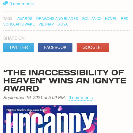
0 comments
TAGS:
AWARDS
DRAGONS AND BLADES
GOLLANCZ
NOVEL
RED
SCHOLAR'S WAKE
VIETNAM
XUYA
SHARE ON:
TWITTER
FACEBOOK
GOOGLE+
“THE INACCESSIBILITY OF
HEAVEN” WINS AN IGNYTE
AWARD
September 19, 2021 at 5.00 PM
-
0 comments