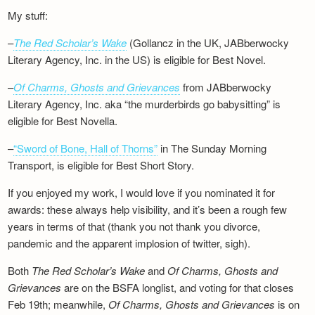
My stuff:
–
The Red Scholar’s Wake
(Gollancz in the UK, JABberwocky
Literary Agency, Inc. in the US) is eligible for Best Novel.
–
Of Charms, Ghosts and Grievances
from JABberwocky
Literary Agency, Inc. aka “the murderbirds go babysitting” is
eligible for Best Novella.
–
“Sword of Bone, Hall of Thorns”
in The Sunday Morning
Transport, is eligible for Best Short Story.
If you enjoyed my work, I would love if you nominated it for
awards: these always help visibility, and it’s been a rough few
years in terms of that (thank you not thank you divorce,
pandemic and the apparent implosion of twitter, sigh).
Both
The Red Scholar’s Wake
and
Of Charms, Ghosts and
Grievances
are on the BSFA longlist, and voting for that closes
Feb 19th; meanwhile,
Of Charms, Ghosts and Grievances
is on