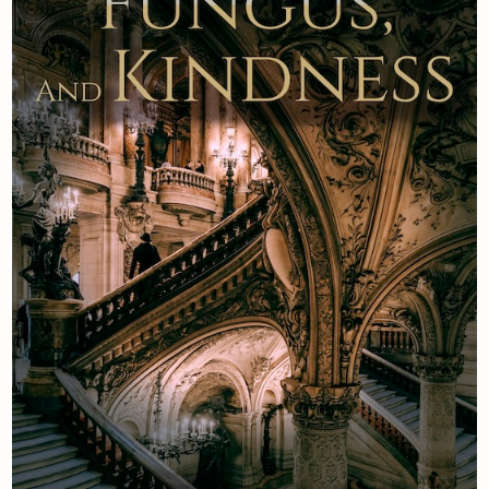
Newsletter