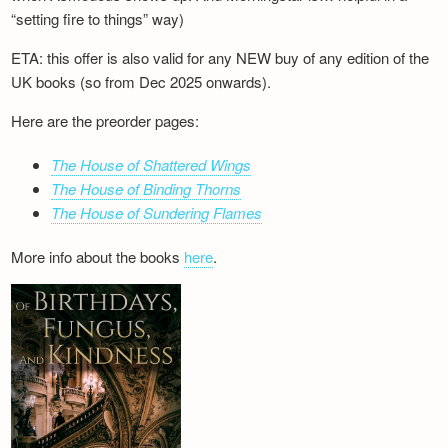
“setting fire to things” way)
ETA: this offer is also valid for any NEW buy of any edition of the
UK books (so from Dec 2025 onwards).
Here are the preorder pages:
The House of Shattered Wings
The House of Binding Thorns
The House of Sundering Flames
More info about the books
here
.