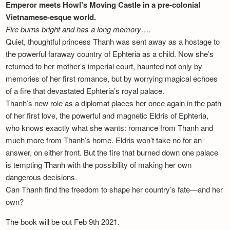
Emperor meets Howl’s Moving Castle in a pre-colonial
Vietnamese-esque world.
Fire burns bright and has a long memory….
Quiet, thoughtful princess Thanh was sent away as a hostage to
the powerful faraway country of Ephteria as a child. Now she’s
returned to her mother’s imperial court, haunted not only by
memories of her first romance, but by worrying magical echoes
of a fire that devastated Ephteria’s royal palace.
Thanh’s new role as a diplomat places her once again in the path
of her first love, the powerful and magnetic Eldris of Ephteria,
who knows exactly what she wants: romance from Thanh and
much more from Thanh’s home. Eldris won’t take no for an
answer, on either front. But the fire that burned down one palace
is tempting Thanh with the possibility of making her own
dangerous decisions.
Can Thanh find the freedom to shape her country’s fate—and her
own?
The book will be out Feb 9th 2021.