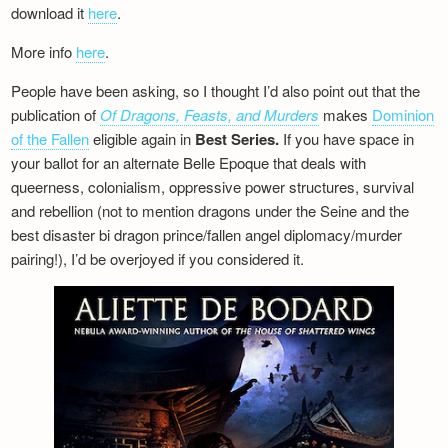
download it
here
.
More info
here
.
People have been asking, so I thought I’d also point out that the
publication of
Of Dragons, Feasts, and Murders
makes
Dominion
of the Fallen
eligible again in
Best Series.
If you have space in
your ballot for an alternate Belle Epoque that deals with
queerness, colonialism, oppressive power structures, survival
and rebellion (not to mention dragons under the Seine and the
best disaster bi dragon prince/fallen angel diplomacy/murder
pairing!), I’d be overjoyed if you considered it.