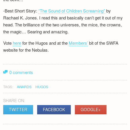
-Best Short Story:
“The Sound of Children Screaming”
by
Rachael K. Jones. I read this and basically can’t get it out of my
head. The brilliance of the two universes, the mice, the crowns,
the magic… Searing and amazing.
Vote
here
for the Hugos and at the
Members’
bit of the SWFA
website for the Nebulas.
0 comments
TAGS:
AWARDS
HUGOS
SHARE ON:
TWITTER
FACEBOOK
GOOGLE+