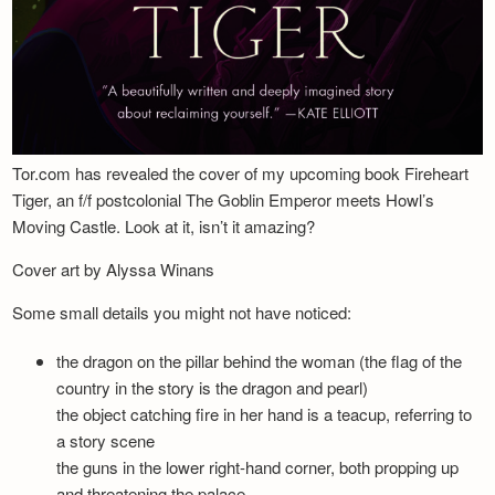
Tor.com has revealed the cover of my upcoming book Fireheart
Tiger, an f/f postcolonial The Goblin Emperor meets Howl’s
Moving Castle. Look at it, isn’t it amazing?
Cover art by Alyssa Winans
Some small details you might not have noticed:
the dragon on the pillar behind the woman (the flag of the
country in the story is the dragon and pearl)
the object catching fire in her hand is a teacup, referring to
a story scene
the guns in the lower right-hand corner, both propping up
and threatening the palace