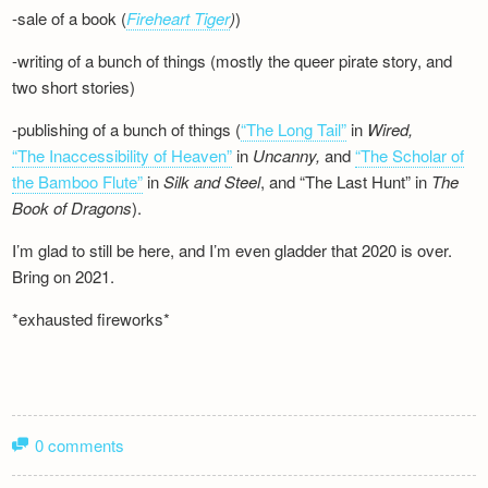
-sale of a book (
Fireheart Tiger
)
)
-writing of a bunch of things (mostly the queer pirate story, and
two short stories)
-publishing of a bunch of things (
“The Long Tail”
in
Wired,
“The Inaccessibility of Heaven”
in
Uncanny,
and
“The Scholar of
the Bamboo Flute”
in
Silk and
Steel
, and “The Last Hunt” in
The
Book of Dragons
).
I’m glad to still be here, and I’m even gladder that 2020 is over.
Bring on 2021.
*exhausted fireworks*
0 comments