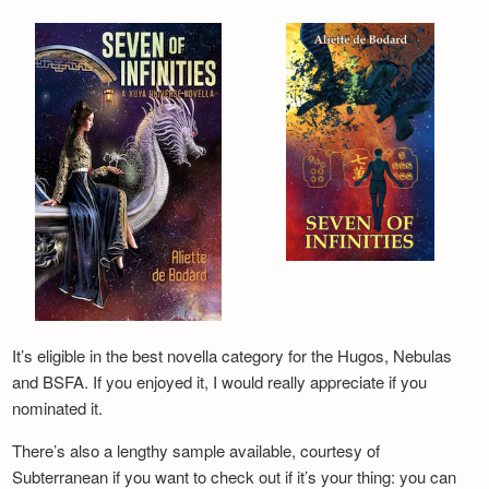
It’s eligible in the best novella category for the Hugos, Nebulas
and BSFA. If you enjoyed it, I would really appreciate if you
nominated it.
There’s also a lengthy sample available, courtesy of
Subterranean if you want to check out if it’s your thing: you can