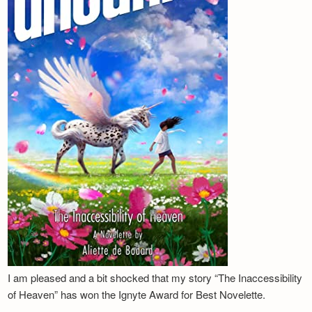
I am pleased and a bit shocked that my story “The Inaccessibility
of Heaven” has won the Ignyte Award for Best Novelette.