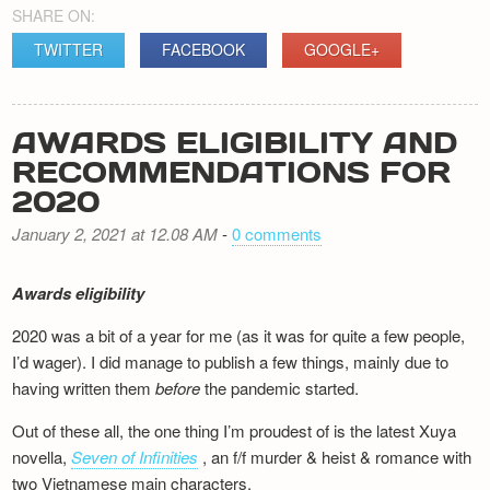
SHARE ON:
TWITTER
FACEBOOK
GOOGLE+
AWARDS ELIGIBILITY AND
RECOMMENDATIONS FOR
2020
January 2, 2021 at 12.08 AM
-
0 comments
Awards eligibility
2020 was a bit of a year for me (as it was for quite a few people,
I’d wager). I did manage to publish a few things, mainly due to
having written them
before
the pandemic started.
Out of these all, the one thing I’m proudest of is the latest Xuya
novella,
Seven of Infinities
, an f/f murder & heist & romance with
two Vietnamese main characters.