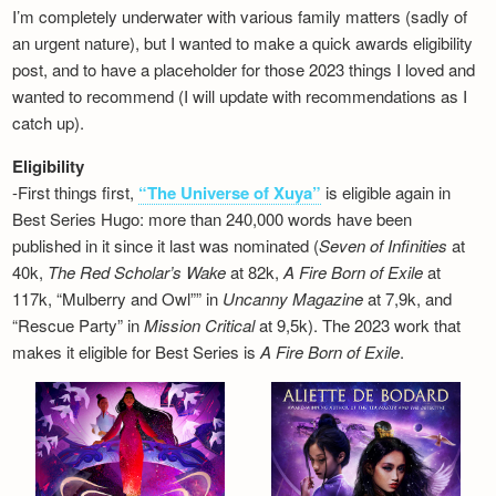
I’m completely underwater with various family matters (sadly of
an urgent nature), but I wanted to make a quick awards eligibility
post, and to have a placeholder for those 2023 things I loved and
wanted to recommend (I will update with recommendations as I
catch up).
Eligibility
-First things first,
“The Universe of Xuya”
is eligible again in
Best Series Hugo: more than 240,000 words have been
published in it since it last was nominated (
Seven of Infinities
at
40k,
The Red Scholar’s Wake
at 82k,
A Fire Born of Exile
at
117k, “Mulberry and Owl”” in
Uncanny Magazine
at 7,9k, and
“Rescue Party” in
Mission Critical
at 9,5k). The 2023 work that
makes it eligible for Best Series is
A Fire Born of Exile
.