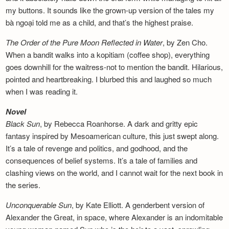
my buttons. It sounds like the grown-up version of the tales my
bà ngoại told me as a child, and that’s the highest praise.
The Order of the Pure Moon Reflected in
Water
, by Zen Cho.
When a bandit walks into a kopitiam (coffee shop), everything
goes downhill for the waitress-not to mention the bandit. Hilarious,
pointed and heartbreaking. I blurbed this and laughed so much
when I was reading it.
Novel
Black Sun
, by Rebecca Roanhorse. A dark and gritty epic
fantasy inspired by Mesoamerican culture, this just swept along.
It’s a tale of revenge and politics, and godhood, and the
consequences of belief systems. It’s a tale of families and
clashing views on the world, and I cannot wait for the next book in
the series.
Unconquerable Sun
, by Kate Elliott. A genderbent version of
Alexander the Great, in space, where Alexander is an indomitable