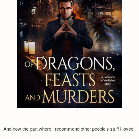
And now the part where I recommend other people’s stuff I loved.