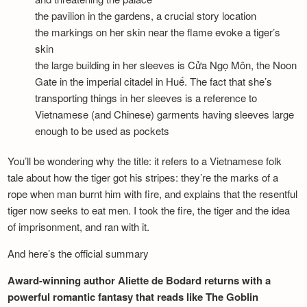
the pavilion in the gardens, a crucial story location
the markings on her skin near the flame evoke a tiger’s
skin
the large building in her sleeves is Cửa Ngọ Môn, the Noon
Gate in the imperial citadel in Huế. The fact that she’s
transporting things in her sleeves is a reference to
Vietnamese (and Chinese) garments having sleeves large
enough to be used as pockets
You’ll be wondering why the title: it refers to a Vietnamese folk
tale about how the tiger got his stripes: they’re the marks of a
rope when man burnt him with fire, and explains that the resentful
tiger now seeks to eat men. I took the fire, the tiger and the idea
of imprisonment, and ran with it.
And here’s the official summary
Award-winning author Aliette de Bodard returns with a
powerful romantic fantasy that reads like The Goblin