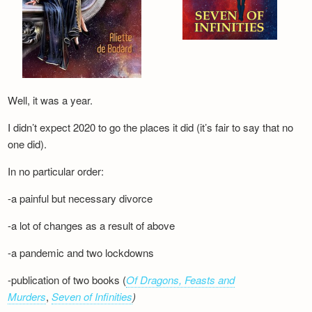
Well, it was a year.
I didn’t expect 2020 to go the places it did (it’s fair to say that no
one did).
In no particular order:
-a painful but necessary divorce
-a lot of changes as a result of above
-a pandemic and two lockdowns
-publication of two books (
Of Dragons, Feasts and
Murders
,
Seven of Infinities
)