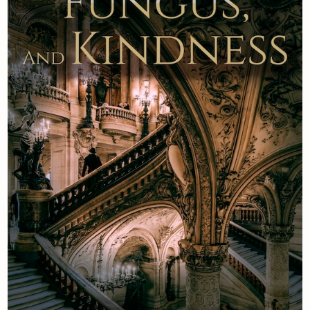
Newsletter