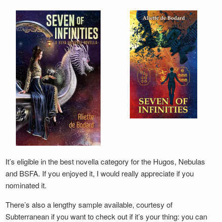
It’s eligible in the best novella category for the Hugos, Nebulas
and BSFA. If you enjoyed it, I would really appreciate if you
nominated it.
There’s also a lengthy sample available, courtesy of
Subterranean if you want to check out if it’s your thing: you can