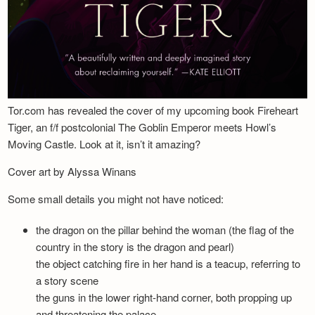
Tor.com has revealed the cover of my upcoming book Fireheart
Tiger, an f/f postcolonial The Goblin Emperor meets Howl’s
Moving Castle. Look at it, isn’t it amazing?
Cover art by Alyssa Winans
Some small details you might not have noticed:
the dragon on the pillar behind the woman (the flag of the
country in the story is the dragon and pearl)
the object catching fire in her hand is a teacup, referring to
a story scene
the guns in the lower right-hand corner, both propping up
and threatening the palace