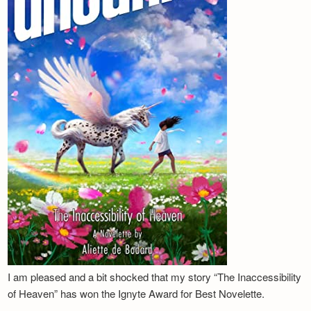
I am pleased and a bit shocked that my story “The Inaccessibility
of Heaven” has won the Ignyte Award for Best Novelette.