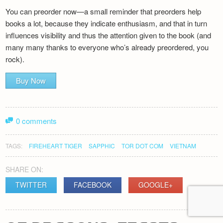
You can preorder now—a small reminder that preorders help
books a lot, because they indicate enthusiasm, and that in turn
influences visibility and thus the attention given to the book (and
many many thanks to everyone who’s already preordered, you
rock).
Buy Now
0 comments
TAGS:
FIREHEART TIGER
SAPPHIC
TOR DOT COM
VIETNAM
SHARE ON:
TWITTER
FACEBOOK
GOOGLE+