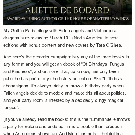
My Gothic Paris trilogy with Fallen angels and Vietnamese
dragons is re-releasing March 10 in North America, in new
editions with bonus content and new covers by Tara O’Shea.
And here’s the preorder campaign: buy any of the three books in
any format and you will get an ebook of “Of Birthdays, Fungus
and Kindness”, a short novel that, up to now, has only been
published as part of my short story collection. Aka “birthdays
shenanigans–it’s always tricky to throw a birthday party when
Fallen angels decide to meddle and make this all about politics,
and your party room is infested by a decidedly clingy magical
fungus”.
(if you’ve already read the books: this is the “Emmanuelle throws
a party for Selene and ends up in more trouble than foreseen
when Asmodeus shows up. And Morningstar is… helpful in a