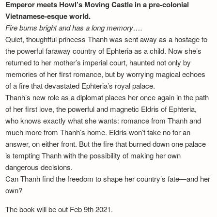
Emperor meets Howl’s Moving Castle in a pre-colonial
Vietnamese-esque world.
Fire burns bright and has a long memory….
Quiet, thoughtful princess Thanh was sent away as a hostage to
the powerful faraway country of Ephteria as a child. Now she’s
returned to her mother’s imperial court, haunted not only by
memories of her first romance, but by worrying magical echoes
of a fire that devastated Ephteria’s royal palace.
Thanh’s new role as a diplomat places her once again in the path
of her first love, the powerful and magnetic Eldris of Ephteria,
who knows exactly what she wants: romance from Thanh and
much more from Thanh’s home. Eldris won’t take no for an
answer, on either front. But the fire that burned down one palace
is tempting Thanh with the possibility of making her own
dangerous decisions.
Can Thanh find the freedom to shape her country’s fate—and her
own?
The book will be out Feb 9th 2021.