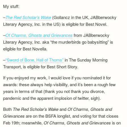
My stuff:
–
The Red Scholar’s Wake
(Gollancz in the UK, JABberwocky
Literary Agency, Inc. in the US) is eligible for Best Novel.
–
Of Charms, Ghosts and Grievances
from JABberwocky
Literary Agency, Inc. aka “the murderbirds go babysitting” is
eligible for Best Novella.
–
“Sword of Bone, Hall of Thorns”
in The Sunday Morning
Transport, is eligible for Best Short Story.
If you enjoyed my work, I would love if you nominated it for
awards: these always help visibility, and it’s been a rough few
years in terms of that (thank you not thank you divorce,
pandemic and the apparent implosion of twitter, sigh).
Both
The Red Scholar’s Wake
and
Of Charms, Ghosts and
Grievances
are on the BSFA longlist, and voting for that closes
Feb 19th; meanwhile,
Of Charms, Ghosts and Grievances
is on