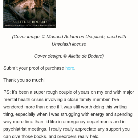
(Cover image: © Masood Aslami on Unsplash, used with
Unsplash license
Cover design: © Aliette de Bodard)
Submit your proof of purchase
here
.
Thank you so much!
PS: it’s been a super rough couple of years on my end with major
mental health crises involving a close family member. I’ve
wondered more than once if it was still worth doing this writing
thing, especially when I was struggling with energy and spending
way more time than I’d like in emergency departments and in
psychiatrist meetings. I really really appreciate any support you
can give those books, and preorders really help.