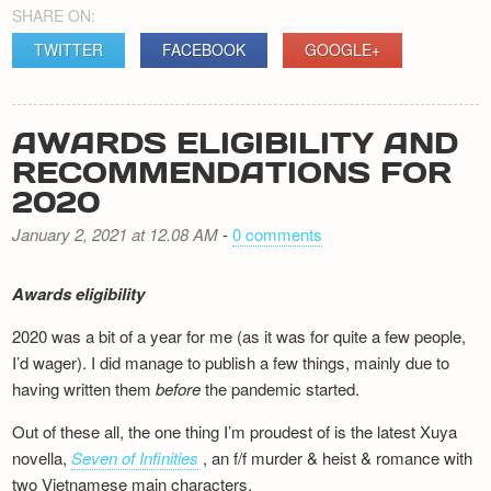
SHARE ON:
TWITTER
FACEBOOK
GOOGLE+
AWARDS ELIGIBILITY AND
RECOMMENDATIONS FOR
2020
January 2, 2021 at 12.08 AM
-
0 comments
Awards eligibility
2020 was a bit of a year for me (as it was for quite a few people,
I’d wager). I did manage to publish a few things, mainly due to
having written them
before
the pandemic started.
Out of these all, the one thing I’m proudest of is the latest Xuya
novella,
Seven of Infinities
, an f/f murder & heist & romance with
two Vietnamese main characters.