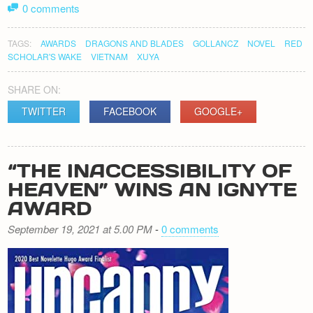
0 comments
TAGS:
AWARDS
DRAGONS AND BLADES
GOLLANCZ
NOVEL
RED
SCHOLAR'S WAKE
VIETNAM
XUYA
SHARE ON:
TWITTER
FACEBOOK
GOOGLE+
“THE INACCESSIBILITY OF
HEAVEN” WINS AN IGNYTE
AWARD
September 19, 2021 at 5.00 PM
-
0 comments