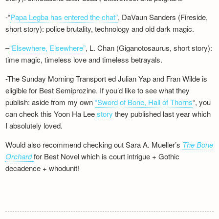
-“
Papa Legba has entered the chat”
, DaVaun Sanders (Fireside,
short story): police brutality, technology and old dark magic.
–
“Elsewhere, Elsewhere”
, L. Chan (Giganotosaurus, short story):
time magic, timeless love and timeless betrayals.
-The Sunday Morning Transport ed Julian Yap and Fran Wilde is
eligible for Best Semiprozine. If you’d like to see what they
publish: aside from my own
“Sword of Bone, Hall of Thorns
“, you
can check this Yoon Ha Lee
story
they published last year which
I absolutely loved.
Would also recommend checking out Sara A. Mueller’s
The Bone
Orchard
for Best Novel which is court intrigue + Gothic
decadence + whodunit!