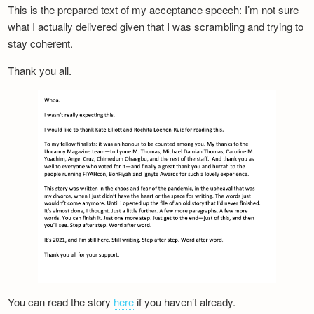
This is the prepared text of my acceptance speech: I’m not sure
what I actually delivered given that I was scrambling and trying to
stay coherent.
Thank you all.
You can read the story
here
if you haven’t already.