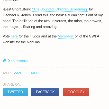
-Best Short Story:
“The Sound of Children Screaming”
by
Rachael K. Jones. I read this and basically can’t get it out of my
head. The brilliance of the two universes, the mice, the crowns,
the magic… Searing and amazing.
Vote
here
for the Hugos and at the
Members’
bit of the SWFA
website for the Nebulas.
0 comments
TAGS:
AWARDS
HUGOS
SHARE ON:
TWITTER
FACEBOOK
GOOGLE+