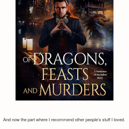
And now the part where I recommend other people’s stuff I loved.