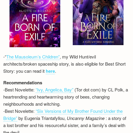
-“
The Mausoleum’s Children”
, my Wild Hunt/evil
architects/broken spaceship story, is also eligible for Best Short
Story: you can read it
here
.
Recommendations
-Best Novelette:
“Ivy, Angelica, Bay”
(Tor dot com) by CL Polk, a
heartrending and heartwarming story of bees, changing
neighbourhoods and witching.
-Best Novelette:
“Six Versions of My Brother Found Under the
Bridge”
by Eugenia Triantafyllou,
Uncanny Magazine
: a story of
a lost brother and his resourceful sister, and a family’s deal with
the devil…