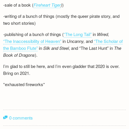
-sale of a book (
Fireheart Tiger
)
)
-writing of a bunch of things (mostly the queer pirate story, and
two short stories)
-publishing of a bunch of things (
“The Long Tail”
in
Wired,
“The Inaccessibility of Heaven”
in
Uncanny,
and
“The Scholar of
the Bamboo Flute”
in
Silk and
Steel
, and “The Last Hunt” in
The
Book of Dragons
).
I’m glad to still be here, and I’m even gladder that 2020 is over.
Bring on 2021.
*exhausted fireworks*
0 comments