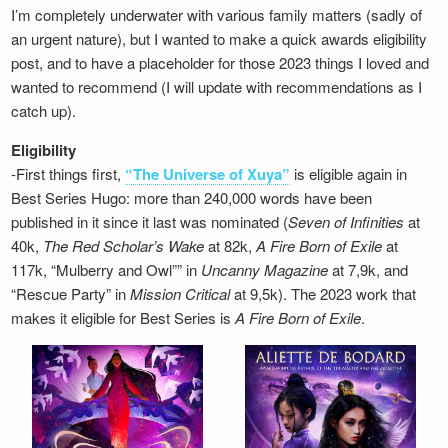
I’m completely underwater with various family matters (sadly of
an urgent nature), but I wanted to make a quick awards eligibility
post, and to have a placeholder for those 2023 things I loved and
wanted to recommend (I will update with recommendations as I
catch up).
Eligibility
-First things first,
“The Universe of Xuya”
is eligible again in
Best Series Hugo: more than 240,000 words have been
published in it since it last was nominated (
Seven of Infinities
at
40k,
The Red Scholar’s Wake
at 82k,
A Fire Born of Exile
at
117k, “Mulberry and Owl”” in
Uncanny Magazine
at 7,9k, and
“Rescue Party” in
Mission Critical
at 9,5k). The 2023 work that
makes it eligible for Best Series is
A Fire Born of Exile
.