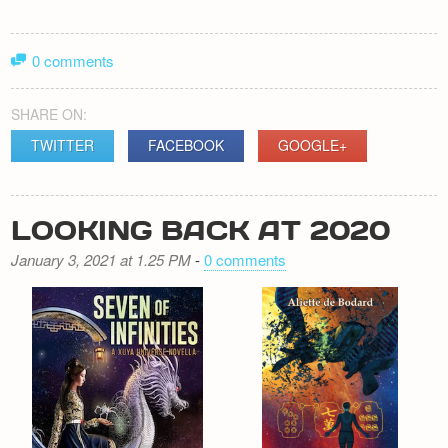
0 comments
SHARE ON:
TWITTER
FACEBOOK
GOOGLE+
LOOKING BACK AT 2020
January 3, 2021 at 1.25 PM
-
0 comments