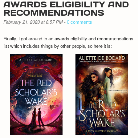
AWARDS ELIGIBILITY AND
RECOMMENDATIONS
February 21, 2023 at 8.57 PM
-
0 comments
Finally, I got around to an awards eligibility and recommendations
list which includes things by other people, so here it is: