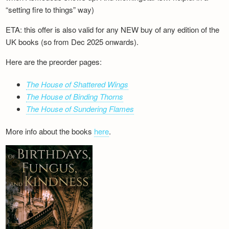
“setting fire to things” way)
ETA: this offer is also valid for any NEW buy of any edition of the
UK books (so from Dec 2025 onwards).
Here are the preorder pages:
The House of Shattered Wings
The House of Binding Thorns
The House of Sundering Flames
More info about the books
here
.