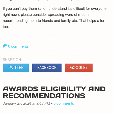
If you can’t buy them (and I understand it’s difficult for everyone
right now), please consider spreading word of mouth–
recommending them to friends and family etc. That helps a ton
too.
0 comments
SHARE ON:
TWITTER
FACEBOOK
GOOGLE+
AWARDS ELIGIBILITY AND
RECOMMENDATIONS
January 27, 2024 at 9.43 PM
-
0 comments