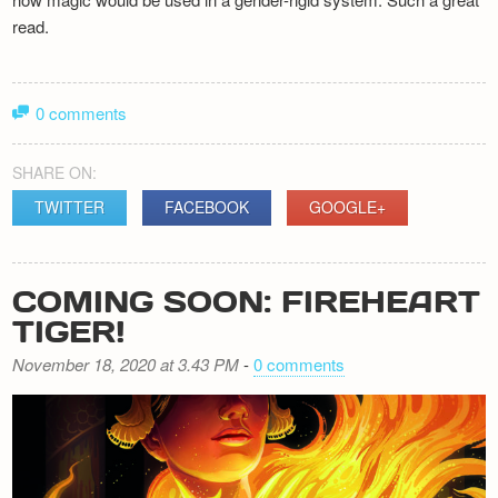
read.
0 comments
SHARE ON:
TWITTER
FACEBOOK
GOOGLE+
COMING SOON: FIREHEART
TIGER!
November 18, 2020 at 3.43 PM
-
0 comments