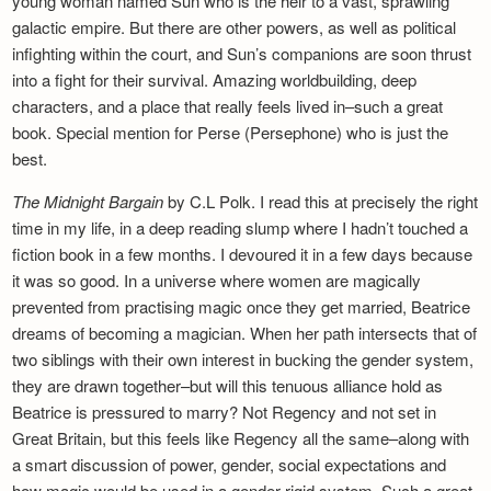
young woman named Sun who is the heir to a vast, sprawling
galactic empire. But there are other powers, as well as political
infighting within the court, and Sun’s companions are soon thrust
into a fight for their survival. Amazing worldbuilding, deep
characters, and a place that really feels lived in–such a great
book. Special mention for Perse (Persephone) who is just the
best.
The Midnight Bargain
by C.L Polk. I read this at precisely the right
time in my life, in a deep reading slump where I hadn’t touched a
fiction book in a few months. I devoured it in a few days because
it was so good. In a universe where women are magically
prevented from practising magic once they get married, Beatrice
dreams of becoming a magician. When her path intersects that of
two siblings with their own interest in bucking the gender system,
they are drawn together–but will this tenuous alliance hold as
Beatrice is pressured to marry? Not Regency and not set in
Great Britain, but this feels like Regency all the same–along with
a smart discussion of power, gender, social expectations and
how magic would be used in a gender-rigid system. Such a great