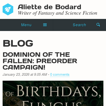
Aliette de Bodard
Writer of Fantasy and Science Fiction
Menu
Search
Home
BLOG
Novels
DOMINION OF THE
Shorts
FALLEN: PREORDER
CAMPAIGN!
Press Kit
January 23, 2026 at 9.05 AM
-
0 comments
Blog
Events
Recipes