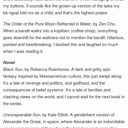
my buttons. It sounds like the grown-up version of the tales my
bà ngoại told me as a child, and that’s the highest praise.
The Order of the Pure Moon Reflected in
Water
, by Zen Cho.
When a bandit walks into a kopitiam (coffee shop), everything
goes downhill for the waitress-not to mention the bandit. Hilarious,
pointed and heartbreaking. I blurbed this and laughed so much
when I was reading it.
Novel
Black Sun
, by Rebecca Roanhorse. A dark and gritty epic
fantasy inspired by Mesoamerican culture, this just swept along.
It’s a tale of revenge and politics, and godhood, and the
consequences of belief systems. It’s a tale of families and
clashing views on the world, and I cannot wait for the next book in
the series.
Unconquerable Sun
, by Kate Elliott. A genderbent version of
Alexander the Great, in space, where Alexander is an indomitable