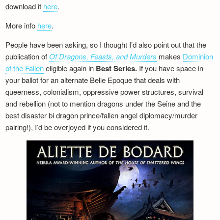
download it
here
.
More info
here
.
People have been asking, so I thought I’d also point out that the
publication of
Of Dragons, Feasts, and Murders
makes
Dominion
of the Fallen
eligible again in
Best Series.
If you have space in
your ballot for an alternate Belle Epoque that deals with
queerness, colonialism, oppressive power structures, survival
and rebellion (not to mention dragons under the Seine and the
best disaster bi dragon prince/fallen angel diplomacy/murder
pairing!), I’d be overjoyed if you considered it.