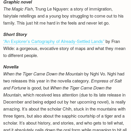
Graphic novel
The Magic Fish
, Trung Le Nguyen: a story of immigration,
fairytale retellings and a young boy struggling to come out to his
family. This just hit me hard in the feels and never let go.
Short Story
“An Explorer’s Cartography of Already-Settled Lands”
by Fran
Wilde: a gorgeous, evocative story of maps and what they mean
to different people.
Novella
When the Tiger Came Down the Mountain
by Nghi Vo. Nghi had
two releases this year in the novella category.
Empress of Salt
and Fortune
is good, but
When the Tiger Came Down the
Mountain
, which received less attention (due to its late release in
December and being edged out by her upcoming novel), is really
amazing. It’s about the scholar Chih, stuck in the mountains with
three tigers, but also about the sapphic courtship of a tiger and a
scholar. It’s about history, and stories, and who gets to tell what,
and it absolutely nails down the oral form while managing to hit all