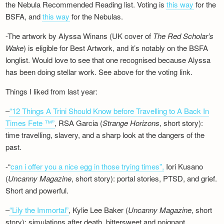
the Nebula Recommended Reading list. Voting is
this way
for the
BSFA, and
this way
for the Nebulas.
-The artwork by Alyssa Winans (UK cover of
The Red Scholar’s
Wake
) is eligible for Best Artwork, and it’s notably on the BSFA
longlist. Would love to see that one recognised because Alyssa
has been doing stellar work. See above for the voting link.
Things I liked from last year:
–
“12 Things A Trini Should Know before Travelling to A Back In
Times Fete ™”
, RSA Garcia (
Strange Horizons
, short story):
time travelling, slavery, and a sharp look at the dangers of the
past.
-“
can i offer you a nice egg in those trying times”,
Iori Kusano
(
Uncanny Magazine
, short story): portal stories, PTSD, and grief.
Short and powerful.
–
“Lily the Immortal”
, Kylie Lee Baker (
Uncanny Magazine
, short
story): simulations after death, bittersweet and poignant.