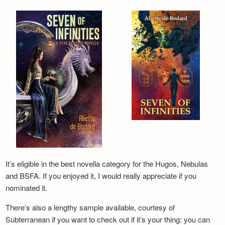
It’s eligible in the best novella category for the Hugos, Nebulas
and BSFA. If you enjoyed it, I would really appreciate if you
nominated it.
There’s also a lengthy sample available, courtesy of
Subterranean if you want to check out if it’s your thing: you can