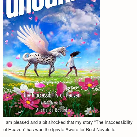
I am pleased and a bit shocked that my story “The Inaccessibility
of Heaven” has won the Ignyte Award for Best Novelette.