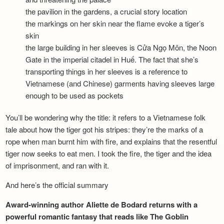
the pavilion in the gardens, a crucial story location
the markings on her skin near the flame evoke a tiger’s
skin
the large building in her sleeves is Cửa Ngọ Môn, the Noon
Gate in the imperial citadel in Huế. The fact that she’s
transporting things in her sleeves is a reference to
Vietnamese (and Chinese) garments having sleeves large
enough to be used as pockets
You’ll be wondering why the title: it refers to a Vietnamese folk
tale about how the tiger got his stripes: they’re the marks of a
rope when man burnt him with fire, and explains that the resentful
tiger now seeks to eat men. I took the fire, the tiger and the idea
of imprisonment, and ran with it.
And here’s the official summary
Award-winning author Aliette de Bodard returns with a
powerful romantic fantasy that reads like The Goblin