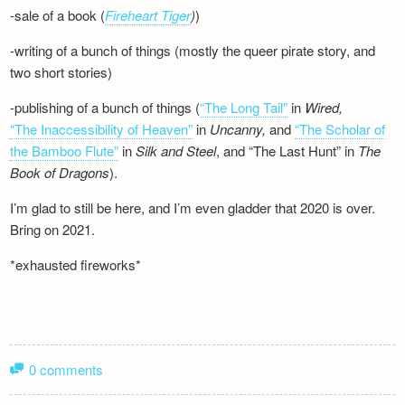
-sale of a book (
Fireheart Tiger
)
)
-writing of a bunch of things (mostly the queer pirate story, and
two short stories)
-publishing of a bunch of things (
“The Long Tail”
in
Wired,
“The Inaccessibility of Heaven”
in
Uncanny,
and
“The Scholar of
the Bamboo Flute”
in
Silk and
Steel
, and “The Last Hunt” in
The
Book of Dragons
).
I’m glad to still be here, and I’m even gladder that 2020 is over.
Bring on 2021.
*exhausted fireworks*
0 comments