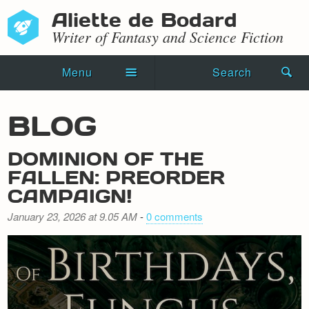
Aliette de Bodard
Writer of Fantasy and Science Fiction
Menu
Search
Home
BLOG
Novels
DOMINION OF THE
Shorts
FALLEN: PREORDER
CAMPAIGN!
Press Kit
January 23, 2026 at 9.05 AM
-
0 comments
Blog
Events
Recipes