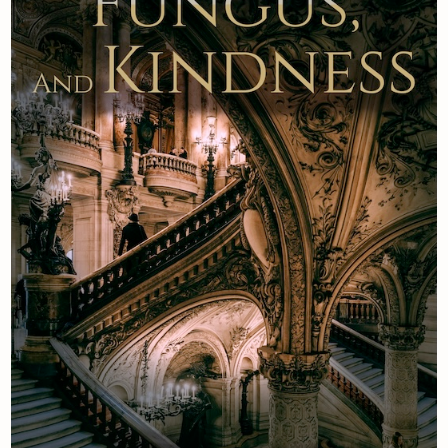
Newsletter