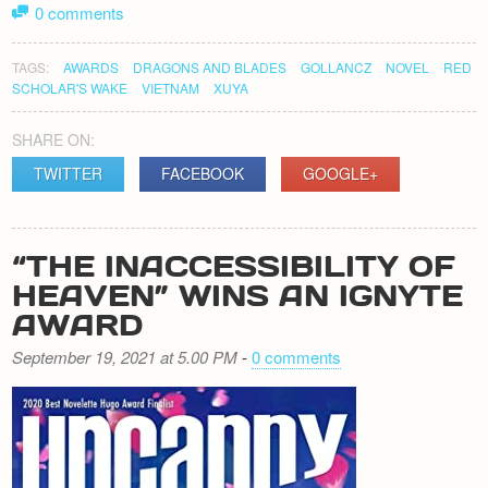
0 comments
TAGS:
AWARDS
DRAGONS AND BLADES
GOLLANCZ
NOVEL
RED
SCHOLAR'S WAKE
VIETNAM
XUYA
SHARE ON:
TWITTER
FACEBOOK
GOOGLE+
“THE INACCESSIBILITY OF
HEAVEN” WINS AN IGNYTE
AWARD
September 19, 2021 at 5.00 PM
-
0 comments