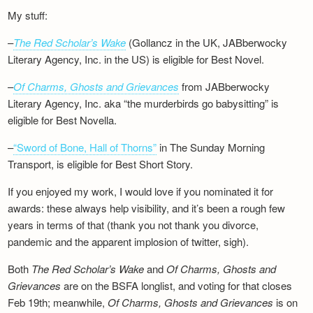
My stuff:
–
The Red Scholar’s Wake
(Gollancz in the UK, JABberwocky
Literary Agency, Inc. in the US) is eligible for Best Novel.
–
Of Charms, Ghosts and Grievances
from JABberwocky
Literary Agency, Inc. aka “the murderbirds go babysitting” is
eligible for Best Novella.
–
“Sword of Bone, Hall of Thorns”
in The Sunday Morning
Transport, is eligible for Best Short Story.
If you enjoyed my work, I would love if you nominated it for
awards: these always help visibility, and it’s been a rough few
years in terms of that (thank you not thank you divorce,
pandemic and the apparent implosion of twitter, sigh).
Both
The Red Scholar’s Wake
and
Of Charms, Ghosts and
Grievances
are on the BSFA longlist, and voting for that closes
Feb 19th; meanwhile,
Of Charms, Ghosts and Grievances
is on