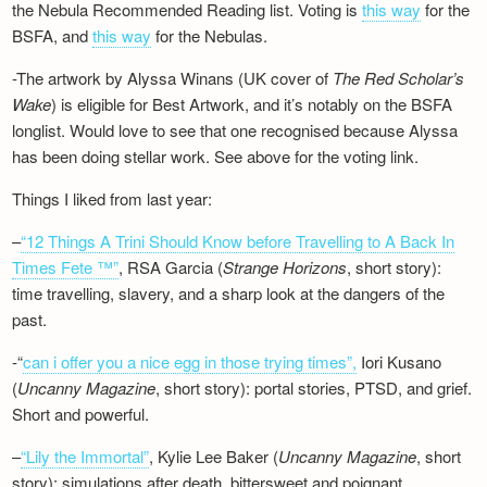
the Nebula Recommended Reading list. Voting is
this way
for the
BSFA, and
this way
for the Nebulas.
-The artwork by Alyssa Winans (UK cover of
The Red Scholar’s
Wake
) is eligible for Best Artwork, and it’s notably on the BSFA
longlist. Would love to see that one recognised because Alyssa
has been doing stellar work. See above for the voting link.
Things I liked from last year:
–
“12 Things A Trini Should Know before Travelling to A Back In
Times Fete ™”
, RSA Garcia (
Strange Horizons
, short story):
time travelling, slavery, and a sharp look at the dangers of the
past.
-“
can i offer you a nice egg in those trying times”,
Iori Kusano
(
Uncanny Magazine
, short story): portal stories, PTSD, and grief.
Short and powerful.
–
“Lily the Immortal”
, Kylie Lee Baker (
Uncanny Magazine
, short
story): simulations after death, bittersweet and poignant.