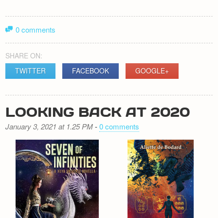
0 comments
SHARE ON:
TWITTER
FACEBOOK
GOOGLE+
LOOKING BACK AT 2020
January 3, 2021 at 1.25 PM
-
0 comments