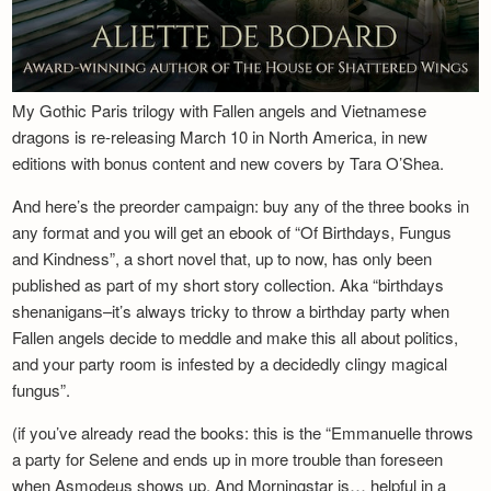
My Gothic Paris trilogy with Fallen angels and Vietnamese
dragons is re-releasing March 10 in North America, in new
editions with bonus content and new covers by Tara O’Shea.
And here’s the preorder campaign: buy any of the three books in
any format and you will get an ebook of “Of Birthdays, Fungus
and Kindness”, a short novel that, up to now, has only been
published as part of my short story collection. Aka “birthdays
shenanigans–it’s always tricky to throw a birthday party when
Fallen angels decide to meddle and make this all about politics,
and your party room is infested by a decidedly clingy magical
fungus”.
(if you’ve already read the books: this is the “Emmanuelle throws
a party for Selene and ends up in more trouble than foreseen
when Asmodeus shows up. And Morningstar is… helpful in a