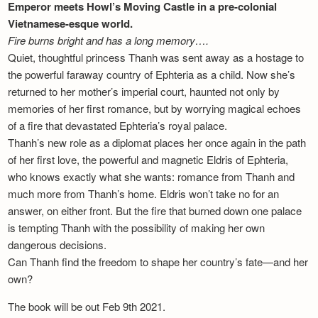
Emperor meets Howl’s Moving Castle in a pre-colonial
Vietnamese-esque world.
Fire burns bright and has a long memory….
Quiet, thoughtful princess Thanh was sent away as a hostage to
the powerful faraway country of Ephteria as a child. Now she’s
returned to her mother’s imperial court, haunted not only by
memories of her first romance, but by worrying magical echoes
of a fire that devastated Ephteria’s royal palace.
Thanh’s new role as a diplomat places her once again in the path
of her first love, the powerful and magnetic Eldris of Ephteria,
who knows exactly what she wants: romance from Thanh and
much more from Thanh’s home. Eldris won’t take no for an
answer, on either front. But the fire that burned down one palace
is tempting Thanh with the possibility of making her own
dangerous decisions.
Can Thanh find the freedom to shape her country’s fate—and her
own?
The book will be out Feb 9th 2021.