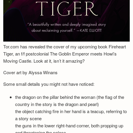
Tor.com has revealed the cover of my upcoming book Fireheart
Tiger, an f/f postcolonial The Goblin Emperor meets Howl’s
Moving Castle. Look at it, isn’t it amazing?
Cover art by Alyssa Winans
Some small details you might not have noticed:
the dragon on the pillar behind the woman (the flag of the
country in the story is the dragon and pearl)
the object catching fire in her hand is a teacup, referring to
a story scene
the guns in the lower right-hand corner, both propping up
and threatening the palace