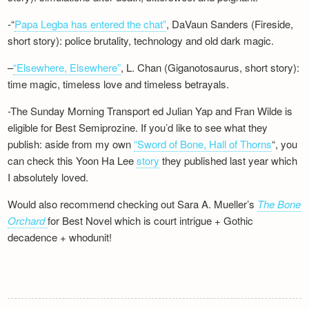
-“
Papa Legba has entered the chat”
, DaVaun Sanders (Fireside,
short story): police brutality, technology and old dark magic.
–
“Elsewhere, Elsewhere”
, L. Chan (Giganotosaurus, short story):
time magic, timeless love and timeless betrayals.
-The Sunday Morning Transport ed Julian Yap and Fran Wilde is
eligible for Best Semiprozine. If you’d like to see what they
publish: aside from my own
“Sword of Bone, Hall of Thorns
“, you
can check this Yoon Ha Lee
story
they published last year which
I absolutely loved.
Would also recommend checking out Sara A. Mueller’s
The Bone
Orchard
for Best Novel which is court intrigue + Gothic
decadence + whodunit!