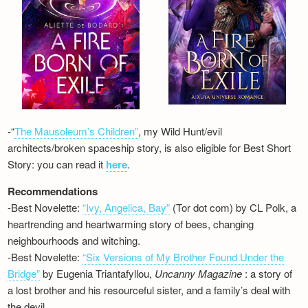
-“
The Mausoleum’s Children”
, my Wild Hunt/evil
architects/broken spaceship story, is also eligible for Best Short
Story: you can read it
here
.
Recommendations
-Best Novelette:
“Ivy, Angelica, Bay”
(Tor dot com) by CL Polk, a
heartrending and heartwarming story of bees, changing
neighbourhoods and witching.
-Best Novelette:
“Six Versions of My Brother Found Under the
Bridge”
by Eugenia Triantafyllou,
Uncanny Magazine
: a story of
a lost brother and his resourceful sister, and a family’s deal with
the devil…