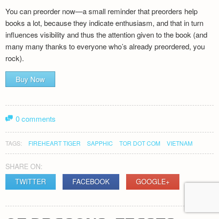
You can preorder now—a small reminder that preorders help
books a lot, because they indicate enthusiasm, and that in turn
influences visibility and thus the attention given to the book (and
many many thanks to everyone who’s already preordered, you
rock).
Buy Now
0 comments
TAGS:
FIREHEART TIGER
SAPPHIC
TOR DOT COM
VIETNAM
SHARE ON:
TWITTER
FACEBOOK
GOOGLE+