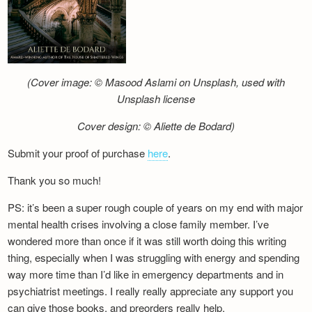
(Cover image: © Masood Aslami on Unsplash, used with
Unsplash license
Cover design: © Aliette de Bodard)
Submit your proof of purchase
here
.
Thank you so much!
PS: it’s been a super rough couple of years on my end with major
mental health crises involving a close family member. I’ve
wondered more than once if it was still worth doing this writing
thing, especially when I was struggling with energy and spending
way more time than I’d like in emergency departments and in
psychiatrist meetings. I really really appreciate any support you
can give those books, and preorders really help.