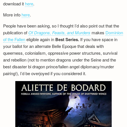
download it
here
.
More info
here
.
People have been asking, so I thought I’d also point out that the
publication of
Of Dragons, Feasts, and Murders
makes
Dominion
of the Fallen
eligible again in
Best Series.
If you have space in
your ballot for an alternate Belle Epoque that deals with
queerness, colonialism, oppressive power structures, survival
and rebellion (not to mention dragons under the Seine and the
best disaster bi dragon prince/fallen angel diplomacy/murder
pairing!), I’d be overjoyed if you considered it.