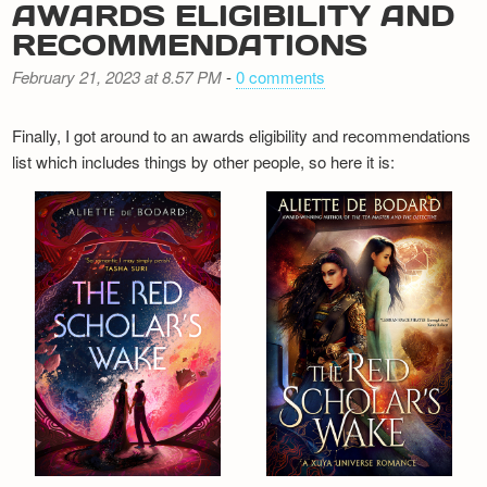
AWARDS ELIGIBILITY AND
RECOMMENDATIONS
February 21, 2023 at 8.57 PM
-
0 comments
Finally, I got around to an awards eligibility and recommendations
list which includes things by other people, so here it is: