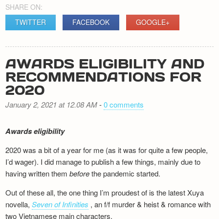
SHARE ON:
TWITTER
FACEBOOK
GOOGLE+
AWARDS ELIGIBILITY AND
RECOMMENDATIONS FOR
2020
January 2, 2021 at 12.08 AM
-
0 comments
Awards eligibility
2020 was a bit of a year for me (as it was for quite a few people,
I’d wager). I did manage to publish a few things, mainly due to
having written them
before
the pandemic started.
Out of these all, the one thing I’m proudest of is the latest Xuya
novella,
Seven of Infinities
, an f/f murder & heist & romance with
two Vietnamese main characters.