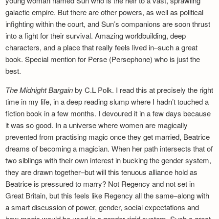
young woman named Sun who is the heir to a vast, sprawling
galactic empire. But there are other powers, as well as political
infighting within the court, and Sun’s companions are soon thrust
into a fight for their survival. Amazing worldbuilding, deep
characters, and a place that really feels lived in–such a great
book. Special mention for Perse (Persephone) who is just the
best.
The Midnight Bargain
by C.L Polk. I read this at precisely the right
time in my life, in a deep reading slump where I hadn’t touched a
fiction book in a few months. I devoured it in a few days because
it was so good. In a universe where women are magically
prevented from practising magic once they get married, Beatrice
dreams of becoming a magician. When her path intersects that of
two siblings with their own interest in bucking the gender system,
they are drawn together–but will this tenuous alliance hold as
Beatrice is pressured to marry? Not Regency and not set in
Great Britain, but this feels like Regency all the same–along with
a smart discussion of power, gender, social expectations and
how magic would be used in a gender-rigid system. Such a great