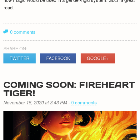
read.
0 comments
SHARE ON:
TWITTER
FACEBOOK
GOOGLE+
COMING SOON: FIREHEART
TIGER!
November 18, 2020 at 3.43 PM
-
0 comments