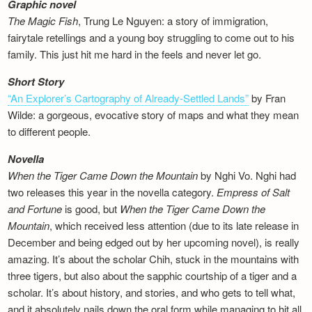
Graphic novel
The Magic Fish
, Trung Le Nguyen: a story of immigration,
fairytale retellings and a young boy struggling to come out to his
family. This just hit me hard in the feels and never let go.
Short Story
“An Explorer’s Cartography of Already-Settled Lands”
by Fran
Wilde: a gorgeous, evocative story of maps and what they mean
to different people.
Novella
When the Tiger Came Down the Mountain
by Nghi Vo. Nghi had
two releases this year in the novella category.
Empress of Salt
and Fortune
is good, but
When the Tiger Came Down the
Mountain
, which received less attention (due to its late release in
December and being edged out by her upcoming novel), is really
amazing. It’s about the scholar Chih, stuck in the mountains with
three tigers, but also about the sapphic courtship of a tiger and a
scholar. It’s about history, and stories, and who gets to tell what,
and it absolutely nails down the oral form while managing to hit all