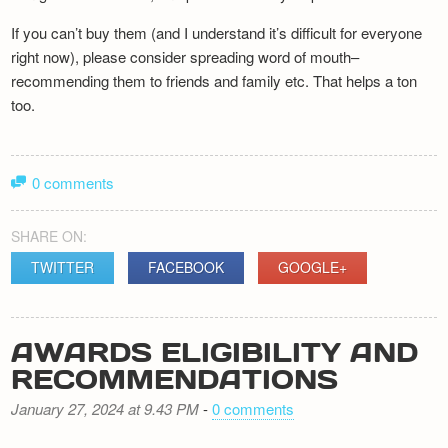
If you can’t buy them (and I understand it’s difficult for everyone
right now), please consider spreading word of mouth–
recommending them to friends and family etc. That helps a ton
too.
0 comments
SHARE ON:
TWITTER
FACEBOOK
GOOGLE+
AWARDS ELIGIBILITY AND
RECOMMENDATIONS
January 27, 2024 at 9.43 PM
-
0 comments