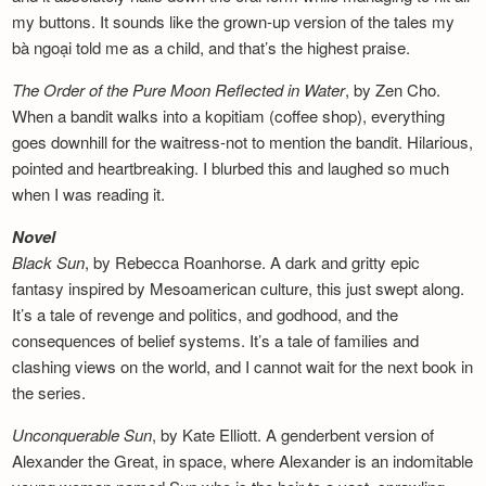
my buttons. It sounds like the grown-up version of the tales my
bà ngoại told me as a child, and that’s the highest praise.
The Order of the Pure Moon Reflected in
Water
, by Zen Cho.
When a bandit walks into a kopitiam (coffee shop), everything
goes downhill for the waitress-not to mention the bandit. Hilarious,
pointed and heartbreaking. I blurbed this and laughed so much
when I was reading it.
Novel
Black Sun
, by Rebecca Roanhorse. A dark and gritty epic
fantasy inspired by Mesoamerican culture, this just swept along.
It’s a tale of revenge and politics, and godhood, and the
consequences of belief systems. It’s a tale of families and
clashing views on the world, and I cannot wait for the next book in
the series.
Unconquerable Sun
, by Kate Elliott. A genderbent version of
Alexander the Great, in space, where Alexander is an indomitable