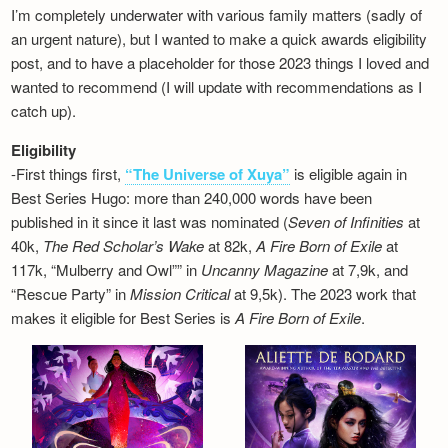
I’m completely underwater with various family matters (sadly of
an urgent nature), but I wanted to make a quick awards eligibility
post, and to have a placeholder for those 2023 things I loved and
wanted to recommend (I will update with recommendations as I
catch up).
Eligibility
-First things first,
“The Universe of Xuya”
is eligible again in
Best Series Hugo: more than 240,000 words have been
published in it since it last was nominated (
Seven of Infinities
at
40k,
The Red Scholar’s Wake
at 82k,
A Fire Born of Exile
at
117k, “Mulberry and Owl”” in
Uncanny Magazine
at 7,9k, and
“Rescue Party” in
Mission Critical
at 9,5k). The 2023 work that
makes it eligible for Best Series is
A Fire Born of Exile
.