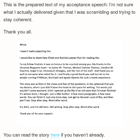
This is the prepared text of my acceptance speech: I’m not sure
what I actually delivered given that I was scrambling and trying to
stay coherent.
Thank you all.
You can read the story
here
if you haven’t already.