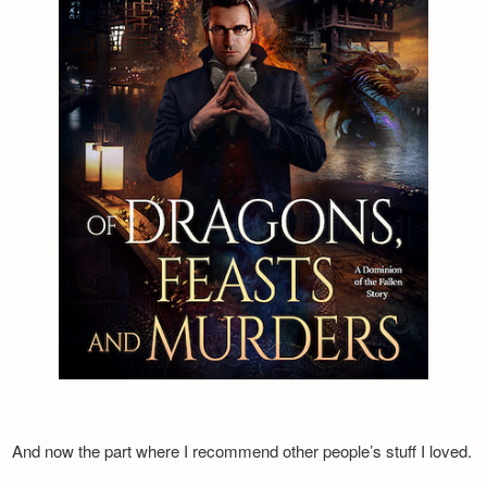
And now the part where I recommend other people’s stuff I loved.