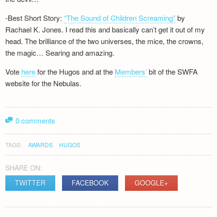
-Best Short Story:
“The Sound of Children Screaming”
by
Rachael K. Jones. I read this and basically can’t get it out of my
head. The brilliance of the two universes, the mice, the crowns,
the magic… Searing and amazing.
Vote
here
for the Hugos and at the
Members’
bit of the SWFA
website for the Nebulas.
0 comments
TAGS:
AWARDS
HUGOS
SHARE ON:
TWITTER
FACEBOOK
GOOGLE+