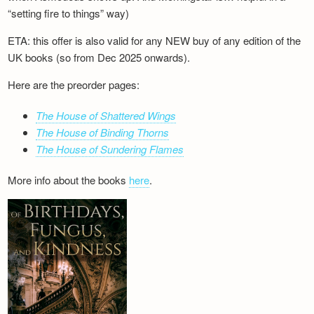
“setting fire to things” way)
ETA: this offer is also valid for any NEW buy of any edition of the
UK books (so from Dec 2025 onwards).
Here are the preorder pages:
The House of Shattered Wings
The House of Binding Thorns
The House of Sundering Flames
More info about the books
here
.