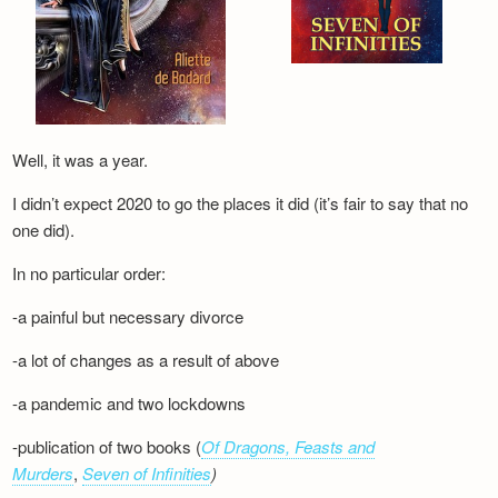
Well, it was a year.
I didn’t expect 2020 to go the places it did (it’s fair to say that no
one did).
In no particular order:
-a painful but necessary divorce
-a lot of changes as a result of above
-a pandemic and two lockdowns
-publication of two books (
Of Dragons, Feasts and
Murders
,
Seven of Infinities
)