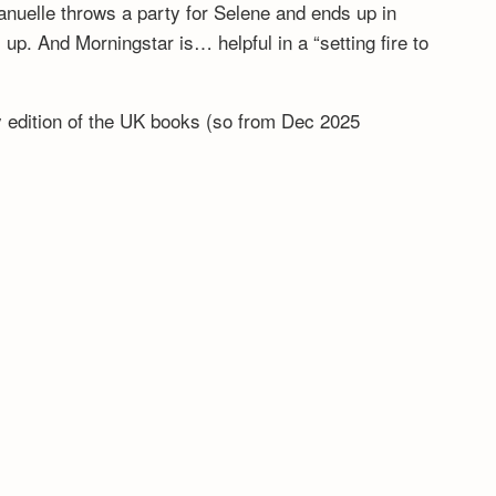
anuelle throws a party for Selene and ends up in
. And Morningstar is… helpful in a “setting fire to
ny edition of the UK books (so from Dec 2025