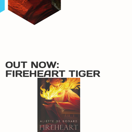
OUT NOW:
FIREHEART TIGER