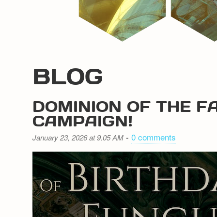
BLOG
DOMINION OF THE F
CAMPAIGN!
-
0 comments
January 23, 2026 at 9.05 AM