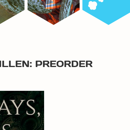
ALLEN: PREORDER