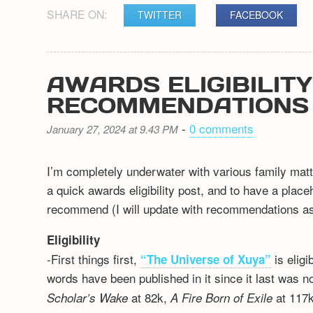
SHARE ON:
TWITTER
FACEBOOK
AWARDS ELIGIBILIT
RECOMMENDATIONS
-
0 comments
January 27, 2024 at 9.43 PM
I’m completely underwater with various family matt
a quick awards eligibility post, and to have a plac
recommend (I will update with recommendations as 
Eligibility
-First things first,
is elig
“The Universe of Xuya”
words have been published in it since it last was n
at 82k,
at 117k
Scholar’s Wake
A Fire Born of Exile