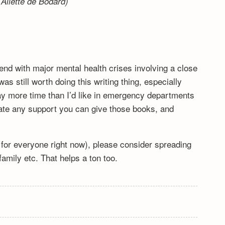
Aliette de Bodard)
end with major mental health crises involving a close
s still worth doing this writing thing, especially
y more time than I’d like in emergency departments
ciate any support you can give those books, and
lt for everyone right now), please consider spreading
mily etc. That helps a ton too.