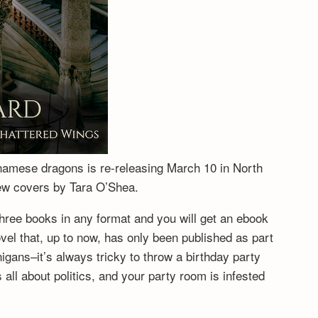
tnamese dragons is re-releasing March 10 in North
new covers by Tara O’Shea.
hree books in any format and you will get an ebook
vel that, up to now, has only been published as part
igans–it’s always tricky to throw a birthday party
ll about politics, and your party room is infested