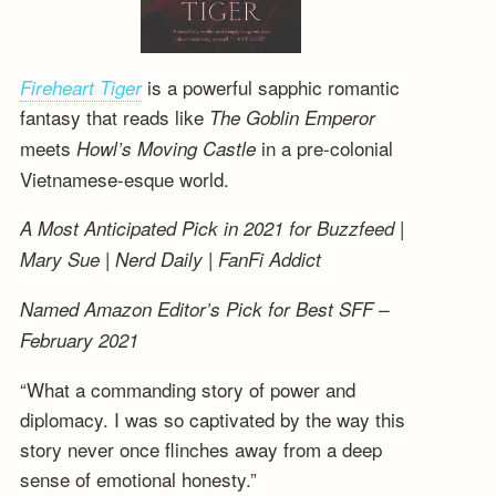
is a powerful sapphic romantic
Fireheart Tiger
fantasy that reads like
The Goblin Emperor
meets
in a pre-colonial
Howl’s Moving Castle
Vietnamese-esque world.
A Most Anticipated Pick in 2021 for Buzzfeed |
Mary Sue | Nerd Daily | FanFi Addict
Named Amazon Editor’s Pick for Best SFF –
February 2021
“What a commanding story of power and
diplomacy. I was so captivated by the way this
story never once flinches away from a deep
sense of emotional honesty.”