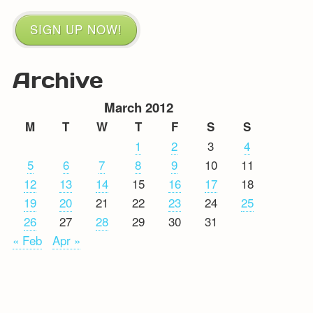
SIGN UP NOW!
Archive
March 2012
M
T
W
T
F
S
S
1
2
3
4
5
6
7
8
9
10
11
12
13
14
15
16
17
18
19
20
21
22
23
24
25
26
27
28
29
30
31
« Feb
Apr »