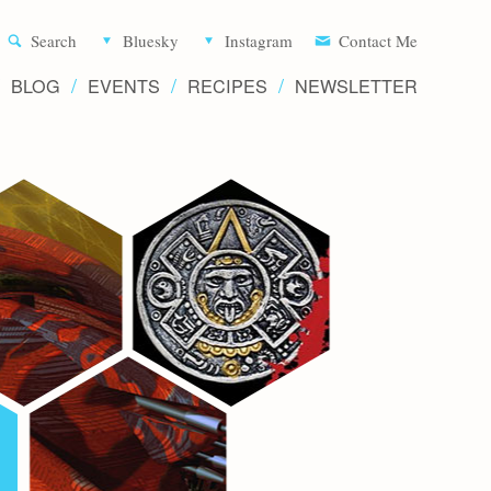
Aliette d
Search
Bluesky
Instagram
Contact Me
BLOG
EVENTS
RECIPES
NEWSLETTER
Writer 
Novels