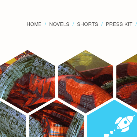
HOME
NOVELS
SHORTS
PRESS KIT