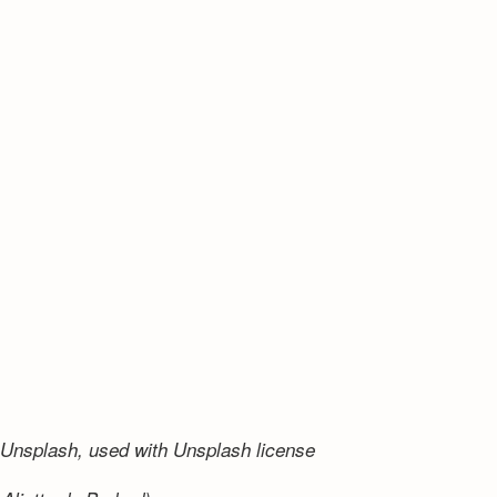
Unsplash, used with Unsplash license