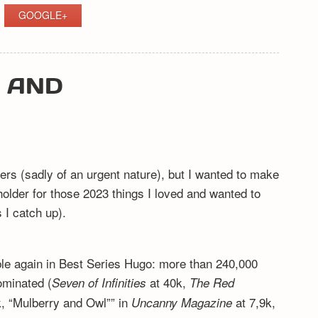
GOOGLE+
Y AND
ers (sadly of an urgent nature), but I wanted to make
eholder for those 2023 things I loved and wanted to
I catch up).
ible again in Best Series Hugo: more than 240,000
ominated (
at 40k,
Seven of Infinities
The Red
, “Mulberry and Owl”” in
at 7,9k,
Uncanny Magazine