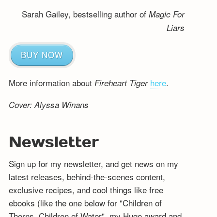
Sarah Gailey, bestselling author of
Magic For
Liars
BUY NOW
More information about
here
.
Fireheart Tiger
Cover: Alyssa Winans
Newsletter
Sign up for my newsletter, and get news on my
latest releases, behind-the-scenes content,
exclusive recipes, and cool things like free
ebooks (like the one below for "Children of
Thorns, Children of Water", my Hugo award and