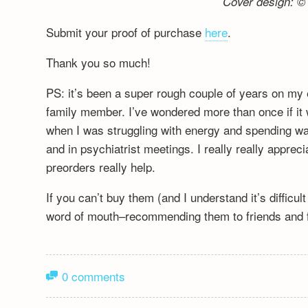
Cover design: © 
Submit your proof of purchase
here
.
Thank you so much!
PS: it’s been a super rough couple of years on my 
family member. I’ve wondered more than once if it wa
when I was struggling with energy and spending wa
and in psychiatrist meetings. I really really appre
preorders really help.
If you can’t buy them (and I understand it’s difficu
word of mouth–recommending them to friends and fa
0 comments