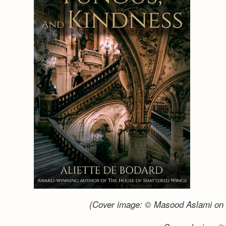
(Cover image: © Masood Aslami on 