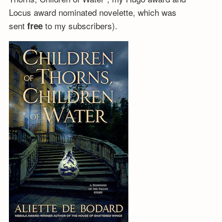
Locus award nominated novelette, which was
sent
to my subscribers).
free