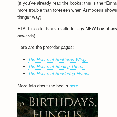
(if you’ve already read the books: this is the “Emm
more trouble than foreseen when Asmodeus shows up
things” way)
ETA: this offer is also valid for any NEW buy of a
onwards).
Here are the preorder pages:
The House of Shattered Wings
The House of Binding Thorns
The House of Sundering Flames
More info about the books
here
.