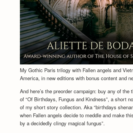
My Gothic Paris trilogy with Fallen angels and Vie
America, in new editions with bonus content and 
And here’s the preorder campaign: buy any of the t
of “Of Birthdays, Fungus and Kindness”, a short no
of my short story collection. Aka “birthdays shenan
when Fallen angels decide to meddle and make this a
by a decidedly clingy magical fungus”.