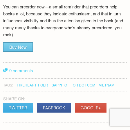
You can preorder now—a small reminder that preorders help
books a lot, because they indicate enthusiasm, and that in turn
influences visibility and thus the attention given to the book (and
many many thanks to everyone who’s already preordered, you
rock).
Buy Now
0 comments
TAGS:
FIREHEART TIGER
SAPPHIC
TOR DOT COM
VIETNAM
SHARE ON:
TWITTER
FACEBOOK
GOOGLE+