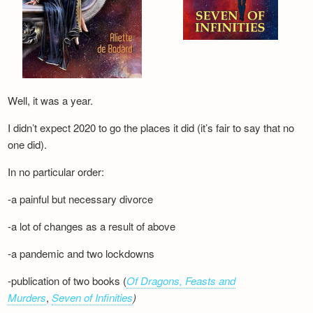
Well, it was a year.
I didn’t expect 2020 to go the places it did (it’s fair to say that no
one did).
In no particular order:
-a painful but necessary divorce
-a lot of changes as a result of above
-a pandemic and two lockdowns
-publication of two books (
Of Dragons, Feasts and
Murders
,
Seven of Infinities
)