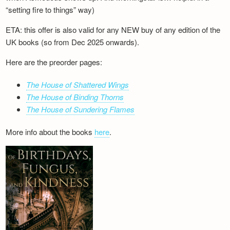
“setting fire to things” way)
ETA: this offer is also valid for any NEW buy of any edition of the
UK books (so from Dec 2025 onwards).
Here are the preorder pages:
The House of Shattered Wings
The House of Binding Thorns
The House of Sundering Flames
More info about the books
here
.