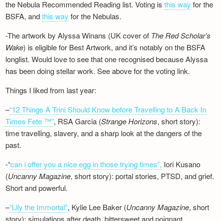
the Nebula Recommended Reading list. Voting is
this way
for the
BSFA, and
this way
for the Nebulas.
-The artwork by Alyssa Winans (UK cover of
The Red Scholar’s
Wake
) is eligible for Best Artwork, and it’s notably on the BSFA
longlist. Would love to see that one recognised because Alyssa
has been doing stellar work. See above for the voting link.
Things I liked from last year:
–
“12 Things A Trini Should Know before Travelling to A Back In
Times Fete ™”
, RSA Garcia (
Strange Horizons
, short story):
time travelling, slavery, and a sharp look at the dangers of the
past.
-“
can i offer you a nice egg in those trying times”,
Iori Kusano
(
Uncanny Magazine
, short story): portal stories, PTSD, and grief.
Short and powerful.
–
“Lily the Immortal”
, Kylie Lee Baker (
Uncanny Magazine
, short
story): simulations after death, bittersweet and poignant.