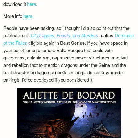
download it
here
.
More info
here
.
People have been asking, so I thought I’d also point out that the
publication of
Of Dragons, Feasts, and Murders
makes
Dominion
of the Fallen
eligible again in
Best Series.
If you have space in
your ballot for an alternate Belle Epoque that deals with
queerness, colonialism, oppressive power structures, survival
and rebellion (not to mention dragons under the Seine and the
best disaster bi dragon prince/fallen angel diplomacy/murder
pairing!), I’d be overjoyed if you considered it.