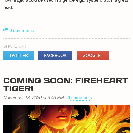
read.
0 comments
SHARE ON:
TWITTER
FACEBOOK
GOOGLE+
COMING SOON: FIREHEART
TIGER!
November 18, 2020 at 3.43 PM
-
0 comments