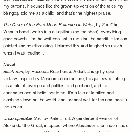
my buttons. It sounds like the grown-up version of the tales my
bà ngoại told me as a child, and that’s the highest praise.
The Order of the Pure Moon Reflected in
Water
, by Zen Cho.
When a bandit walks into a kopitiam (coffee shop), everything
goes downhill for the waitress-not to mention the bandit. Hilarious,
pointed and heartbreaking. I blurbed this and laughed so much
when I was reading it.
Novel
Black Sun
, by Rebecca Roanhorse. A dark and gritty epic
fantasy inspired by Mesoamerican culture, this just swept along.
It’s a tale of revenge and politics, and godhood, and the
consequences of belief systems. It’s a tale of families and
clashing views on the world, and I cannot wait for the next book in
the series.
Unconquerable Sun
, by Kate Elliott. A genderbent version of
Alexander the Great, in space, where Alexander is an indomitable