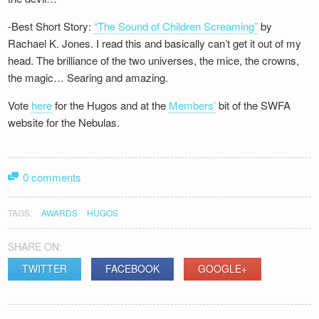
-Best Short Story:
“The Sound of Children Screaming”
by
Rachael K. Jones. I read this and basically can’t get it out of my
head. The brilliance of the two universes, the mice, the crowns,
the magic… Searing and amazing.
Vote
here
for the Hugos and at the
Members’
bit of the SWFA
website for the Nebulas.
0 comments
TAGS:
AWARDS
HUGOS
SHARE ON:
TWITTER
FACEBOOK
GOOGLE+