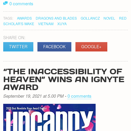
0 comments
TAGS:
AWARDS
DRAGONS AND BLADES
GOLLANCZ
NOVEL
RED
SCHOLAR'S WAKE
VIETNAM
XUYA
SHARE ON:
TWITTER
FACEBOOK
GOOGLE+
“THE INACCESSIBILITY OF
HEAVEN” WINS AN IGNYTE
AWARD
September 19, 2021 at 5.00 PM
-
0 comments