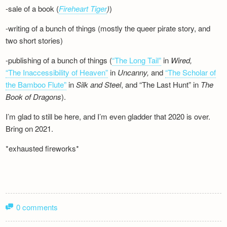
-sale of a book (
Fireheart Tiger
)
)
-writing of a bunch of things (mostly the queer pirate story, and
two short stories)
-publishing of a bunch of things (
“The Long Tail”
in
Wired,
“The Inaccessibility of Heaven”
in
Uncanny,
and
“The Scholar of
the Bamboo Flute”
in
Silk and
Steel
, and “The Last Hunt” in
The
Book of Dragons
).
I’m glad to still be here, and I’m even gladder that 2020 is over.
Bring on 2021.
*exhausted fireworks*
0 comments