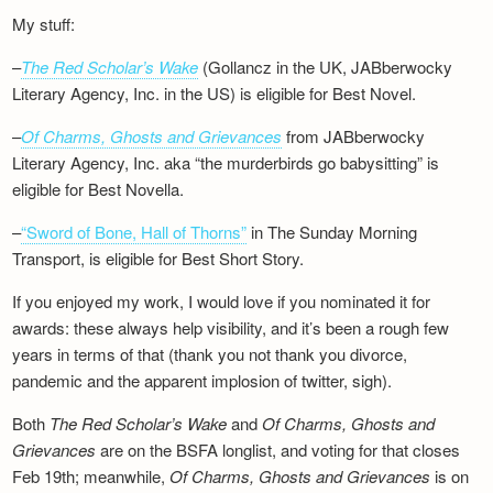
My stuff:
–
The Red Scholar’s Wake
(Gollancz in the UK, JABberwocky
Literary Agency, Inc. in the US) is eligible for Best Novel.
–
Of Charms, Ghosts and Grievances
from JABberwocky
Literary Agency, Inc. aka “the murderbirds go babysitting” is
eligible for Best Novella.
–
“Sword of Bone, Hall of Thorns”
in The Sunday Morning
Transport, is eligible for Best Short Story.
If you enjoyed my work, I would love if you nominated it for
awards: these always help visibility, and it’s been a rough few
years in terms of that (thank you not thank you divorce,
pandemic and the apparent implosion of twitter, sigh).
Both
The Red Scholar’s Wake
and
Of Charms, Ghosts and
Grievances
are on the BSFA longlist, and voting for that closes
Feb 19th; meanwhile,
Of Charms, Ghosts and Grievances
is on