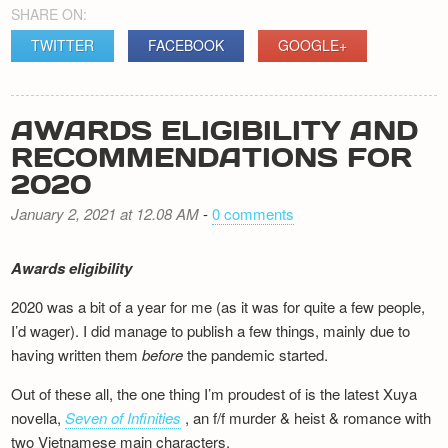
SHARE ON:
TWITTER
FACEBOOK
GOOGLE+
AWARDS ELIGIBILITY AND
RECOMMENDATIONS FOR
2020
January 2, 2021 at 12.08 AM
-
0 comments
Awards eligibility
2020 was a bit of a year for me (as it was for quite a few people,
I’d wager). I did manage to publish a few things, mainly due to
having written them
before
the pandemic started.
Out of these all, the one thing I’m proudest of is the latest Xuya
novella,
Seven of Infinities
, an f/f murder & heist & romance with
two Vietnamese main characters.