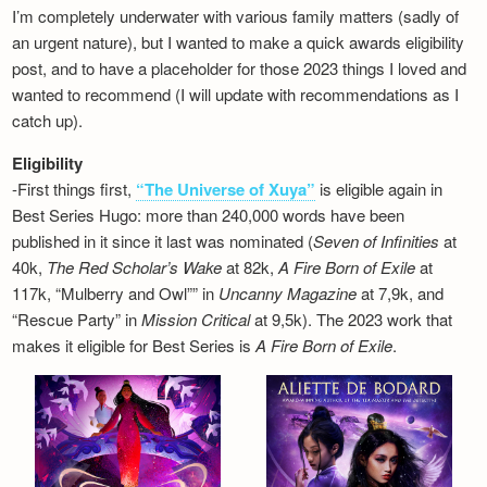
I’m completely underwater with various family matters (sadly of
an urgent nature), but I wanted to make a quick awards eligibility
post, and to have a placeholder for those 2023 things I loved and
wanted to recommend (I will update with recommendations as I
catch up).
Eligibility
-First things first,
“The Universe of Xuya”
is eligible again in
Best Series Hugo: more than 240,000 words have been
published in it since it last was nominated (
Seven of Infinities
at
40k,
The Red Scholar’s Wake
at 82k,
A Fire Born of Exile
at
117k, “Mulberry and Owl”” in
Uncanny Magazine
at 7,9k, and
“Rescue Party” in
Mission Critical
at 9,5k). The 2023 work that
makes it eligible for Best Series is
A Fire Born of Exile
.