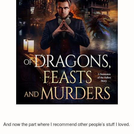
And now the part where I recommend other people’s stuff I loved.