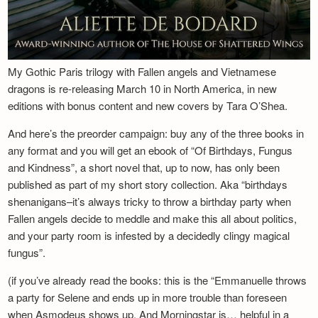
My Gothic Paris trilogy with Fallen angels and Vietnamese
dragons is re-releasing March 10 in North America, in new
editions with bonus content and new covers by Tara O’Shea.
And here’s the preorder campaign: buy any of the three books in
any format and you will get an ebook of “Of Birthdays, Fungus
and Kindness”, a short novel that, up to now, has only been
published as part of my short story collection. Aka “birthdays
shenanigans–it’s always tricky to throw a birthday party when
Fallen angels decide to meddle and make this all about politics,
and your party room is infested by a decidedly clingy magical
fungus”.
(if you’ve already read the books: this is the “Emmanuelle throws
a party for Selene and ends up in more trouble than foreseen
when Asmodeus shows up. And Morningstar is… helpful in a