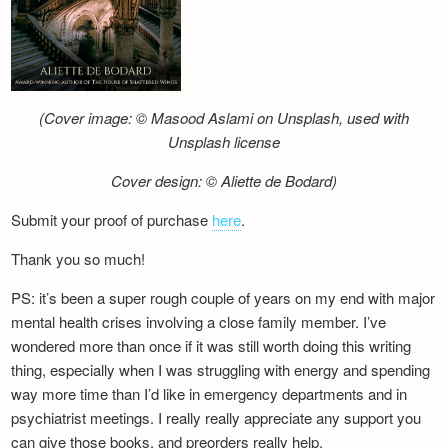
(Cover image: © Masood Aslami on Unsplash, used with
Unsplash license
Cover design: © Aliette de Bodard)
Submit your proof of purchase
here
.
Thank you so much!
PS: it’s been a super rough couple of years on my end with major
mental health crises involving a close family member. I’ve
wondered more than once if it was still worth doing this writing
thing, especially when I was struggling with energy and spending
way more time than I’d like in emergency departments and in
psychiatrist meetings. I really really appreciate any support you
can give those books, and preorders really help.