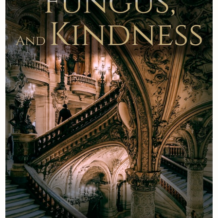
Newsletter