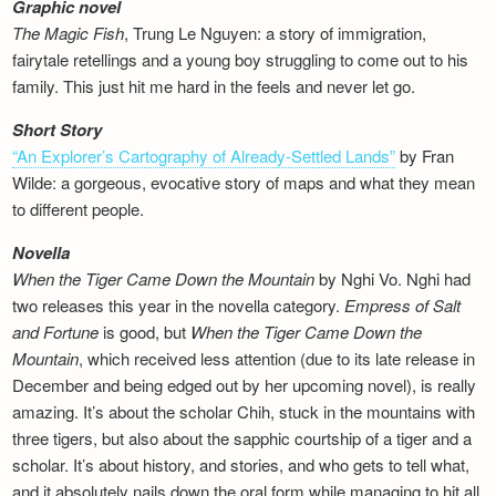
Graphic novel
The Magic Fish
, Trung Le Nguyen: a story of immigration,
fairytale retellings and a young boy struggling to come out to his
family. This just hit me hard in the feels and never let go.
Short Story
“An Explorer’s Cartography of Already-Settled Lands”
by Fran
Wilde: a gorgeous, evocative story of maps and what they mean
to different people.
Novella
When the Tiger Came Down the Mountain
by Nghi Vo. Nghi had
two releases this year in the novella category.
Empress of Salt
and Fortune
is good, but
When the Tiger Came Down the
Mountain
, which received less attention (due to its late release in
December and being edged out by her upcoming novel), is really
amazing. It’s about the scholar Chih, stuck in the mountains with
three tigers, but also about the sapphic courtship of a tiger and a
scholar. It’s about history, and stories, and who gets to tell what,
and it absolutely nails down the oral form while managing to hit all