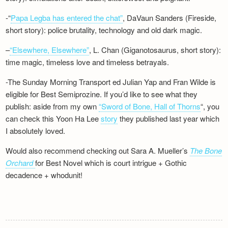
-“
Papa Legba has entered the chat”
, DaVaun Sanders (Fireside,
short story): police brutality, technology and old dark magic.
–
“Elsewhere, Elsewhere”
, L. Chan (Giganotosaurus, short story):
time magic, timeless love and timeless betrayals.
-The Sunday Morning Transport ed Julian Yap and Fran Wilde is
eligible for Best Semiprozine. If you’d like to see what they
publish: aside from my own
“Sword of Bone, Hall of Thorns
“, you
can check this Yoon Ha Lee
story
they published last year which
I absolutely loved.
Would also recommend checking out Sara A. Mueller’s
The Bone
Orchard
for Best Novel which is court intrigue + Gothic
decadence + whodunit!