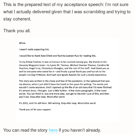
This is the prepared text of my acceptance speech: I’m not sure
what I actually delivered given that I was scrambling and trying to
stay coherent.
Thank you all.
You can read the story
here
if you haven’t already.