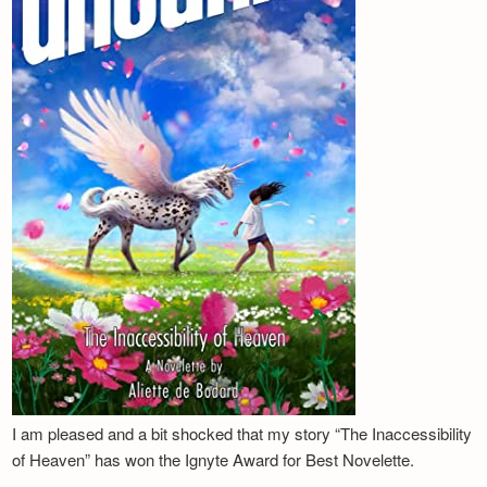
I am pleased and a bit shocked that my story “The Inaccessibility
of Heaven” has won the Ignyte Award for Best Novelette.