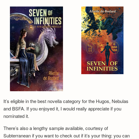
It’s eligible in the best novella category for the Hugos, Nebulas
and BSFA. If you enjoyed it, I would really appreciate if you
nominated it.
There’s also a lengthy sample available, courtesy of
Subterranean if you want to check out if it’s your thing: you can