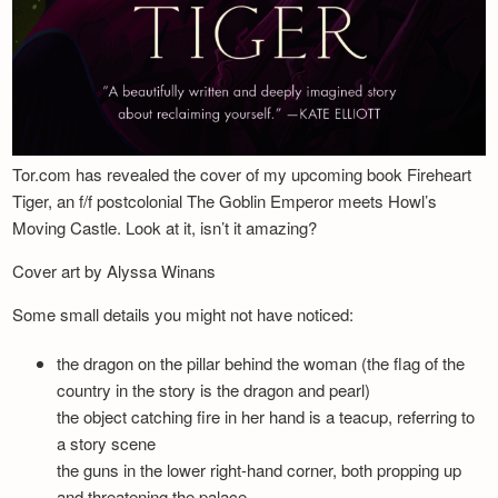
Tor.com has revealed the cover of my upcoming book Fireheart
Tiger, an f/f postcolonial The Goblin Emperor meets Howl’s
Moving Castle. Look at it, isn’t it amazing?
Cover art by Alyssa Winans
Some small details you might not have noticed:
the dragon on the pillar behind the woman (the flag of the
country in the story is the dragon and pearl)
the object catching fire in her hand is a teacup, referring to
a story scene
the guns in the lower right-hand corner, both propping up
and threatening the palace