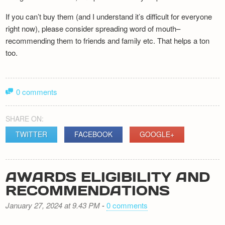
If you can’t buy them (and I understand it’s difficult for everyone
right now), please consider spreading word of mouth–
recommending them to friends and family etc. That helps a ton
too.
0 comments
SHARE ON:
TWITTER
FACEBOOK
GOOGLE+
AWARDS ELIGIBILITY AND
RECOMMENDATIONS
January 27, 2024 at 9.43 PM
-
0 comments