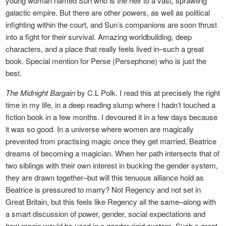
young woman named Sun who is the heir to a vast, sprawling
galactic empire. But there are other powers, as well as political
infighting within the court, and Sun’s companions are soon thrust
into a fight for their survival. Amazing worldbuilding, deep
characters, and a place that really feels lived in–such a great
book. Special mention for Perse (Persephone) who is just the
best.
The Midnight Bargain
by C.L Polk. I read this at precisely the right
time in my life, in a deep reading slump where I hadn’t touched a
fiction book in a few months. I devoured it in a few days because
it was so good. In a universe where women are magically
prevented from practising magic once they get married, Beatrice
dreams of becoming a magician. When her path intersects that of
two siblings with their own interest in bucking the gender system,
they are drawn together–but will this tenuous alliance hold as
Beatrice is pressured to marry? Not Regency and not set in
Great Britain, but this feels like Regency all the same–along with
a smart discussion of power, gender, social expectations and
how magic would be used in a gender-rigid system. Such a great