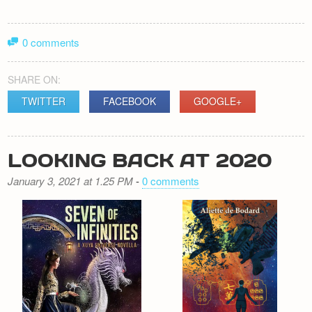
0 comments
SHARE ON:
TWITTER
FACEBOOK
GOOGLE+
LOOKING BACK AT 2020
January 3, 2021 at 1.25 PM
-
0 comments