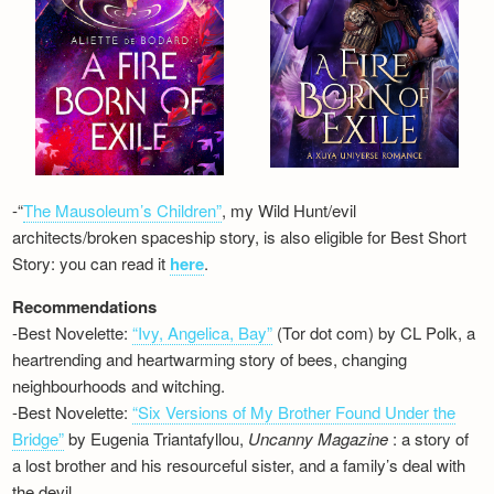
-“
The Mausoleum’s Children”
, my Wild Hunt/evil
architects/broken spaceship story, is also eligible for Best Short
Story: you can read it
here
.
Recommendations
-Best Novelette:
“Ivy, Angelica, Bay”
(Tor dot com) by CL Polk, a
heartrending and heartwarming story of bees, changing
neighbourhoods and witching.
-Best Novelette:
“Six Versions of My Brother Found Under the
Bridge”
by Eugenia Triantafyllou,
Uncanny Magazine
: a story of
a lost brother and his resourceful sister, and a family’s deal with
the devil…