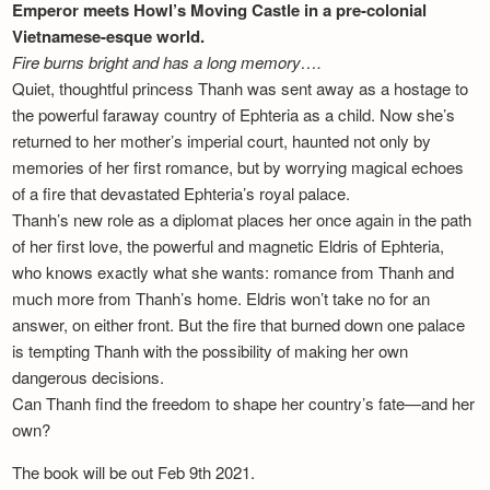
Emperor meets Howl’s Moving Castle in a pre-colonial
Vietnamese-esque world.
Fire burns bright and has a long memory….
Quiet, thoughtful princess Thanh was sent away as a hostage to
the powerful faraway country of Ephteria as a child. Now she’s
returned to her mother’s imperial court, haunted not only by
memories of her first romance, but by worrying magical echoes
of a fire that devastated Ephteria’s royal palace.
Thanh’s new role as a diplomat places her once again in the path
of her first love, the powerful and magnetic Eldris of Ephteria,
who knows exactly what she wants: romance from Thanh and
much more from Thanh’s home. Eldris won’t take no for an
answer, on either front. But the fire that burned down one palace
is tempting Thanh with the possibility of making her own
dangerous decisions.
Can Thanh find the freedom to shape her country’s fate—and her
own?
The book will be out Feb 9th 2021.