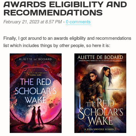
AWARDS ELIGIBILITY AND
RECOMMENDATIONS
February 21, 2023 at 8.57 PM
-
0 comments
Finally, I got around to an awards eligibility and recommendations
list which includes things by other people, so here it is: