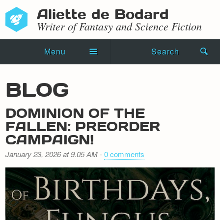
Aliette de Bodard
Writer of Fantasy and Science Fiction
Menu
Search
Home
BLOG
Novels
DOMINION OF THE
Shorts
FALLEN: PREORDER
CAMPAIGN!
Press Kit
January 23, 2026 at 9.05 AM
-
0 comments
Blog
Events
Recipes