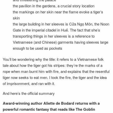
the pavilion in the gardens, a crucial story location
the markings on her skin near the flame evoke a tiger’s
skin
the large building in her sleeves is Cửa Ngọ Môn, the Noon
Gate in the imperial citadel in Huế. The fact that she’s
transporting things in her sleeves is a reference to
Vietnamese (and Chinese) garments having sleeves large
enough to be used as pockets
You’ll be wondering why the title: it refers to a Vietnamese folk
tale about how the tiger got his stripes: they’re the marks of a
rope when man burnt him with fire, and explains that the resentful
tiger now seeks to eat men. I took the fire, the tiger and the idea
of imprisonment, and ran with it.
And here’s the official summary
Award-winning author Aliette de Bodard returns with a
powerful romantic fantasy that reads like The Goblin