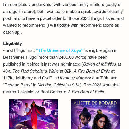
I’m completely underwater with various family matters (sadly of
an urgent nature), but I wanted to make a quick awards eligibility
post, and to have a placeholder for those 2023 things I loved and
wanted to recommend (I will update with recommendations as I
catch up).
Eligibility
-First things first,
“The Universe of Xuya”
is eligible again in
Best Series Hugo: more than 240,000 words have been
published in it since it last was nominated (
Seven of Infinities
at
40k,
The Red Scholar’s Wake
at 82k,
A Fire Born of Exile
at
117k, “Mulberry and Owl”” in
Uncanny Magazine
at 7,9k, and
“Rescue Party” in
Mission Critical
at 9,5k). The 2023 work that
makes it eligible for Best Series is
A Fire Born of Exile
.