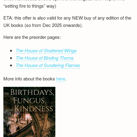
“setting fire to things” way)
ETA: this offer is also valid for any NEW buy of any edition of the
UK books (so from Dec 2025 onwards).
Here are the preorder pages:
The House of Shattered Wings
The House of Binding Thorns
The House of Sundering Flames
More info about the books
here
.