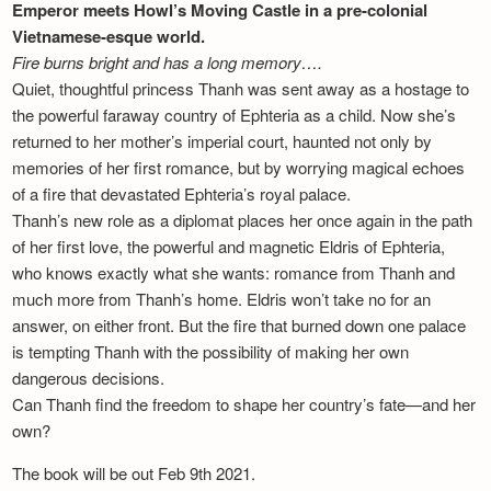
Emperor meets Howl’s Moving Castle in a pre-colonial
Vietnamese-esque world.
Fire burns bright and has a long memory….
Quiet, thoughtful princess Thanh was sent away as a hostage to
the powerful faraway country of Ephteria as a child. Now she’s
returned to her mother’s imperial court, haunted not only by
memories of her first romance, but by worrying magical echoes
of a fire that devastated Ephteria’s royal palace.
Thanh’s new role as a diplomat places her once again in the path
of her first love, the powerful and magnetic Eldris of Ephteria,
who knows exactly what she wants: romance from Thanh and
much more from Thanh’s home. Eldris won’t take no for an
answer, on either front. But the fire that burned down one palace
is tempting Thanh with the possibility of making her own
dangerous decisions.
Can Thanh find the freedom to shape her country’s fate—and her
own?
The book will be out Feb 9th 2021.