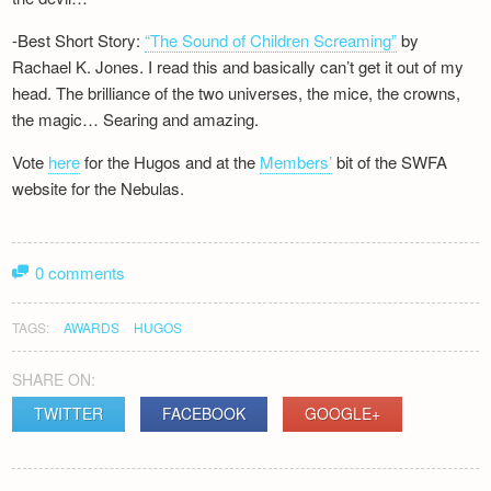
-Best Short Story:
“The Sound of Children Screaming”
by
Rachael K. Jones. I read this and basically can’t get it out of my
head. The brilliance of the two universes, the mice, the crowns,
the magic… Searing and amazing.
Vote
here
for the Hugos and at the
Members’
bit of the SWFA
website for the Nebulas.
0 comments
TAGS:
AWARDS
HUGOS
SHARE ON:
TWITTER
FACEBOOK
GOOGLE+