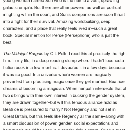
young woman named Sun who is the heir to a vast, sprawling
galactic empire. But there are other powers, as well as political
infighting within the court, and Sun’s companions are soon thrust
into a fight for their survival. Amazing worldbuilding, deep
characters, and a place that really feels lived in–such a great
book. Special mention for Perse (Persephone) who is just the
best.
The Midnight Bargain
by C.L Polk. I read this at precisely the right
time in my life, in a deep reading slump where I hadn’t touched a
fiction book in a few months. I devoured it in a few days because
it was so good. In a universe where women are magically
prevented from practising magic once they get married, Beatrice
dreams of becoming a magician. When her path intersects that of
two siblings with their own interest in bucking the gender system,
they are drawn together–but will this tenuous alliance hold as
Beatrice is pressured to marry? Not Regency and not set in
Great Britain, but this feels like Regency all the same–along with
a smart discussion of power, gender, social expectations and
how magic would be used in a gender-rigid system. Such a great