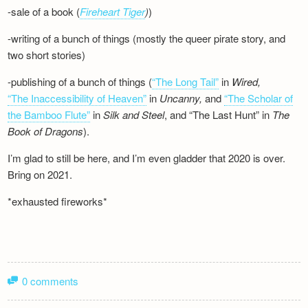
-sale of a book (
Fireheart Tiger
)
)
-writing of a bunch of things (mostly the queer pirate story, and
two short stories)
-publishing of a bunch of things (
“The Long Tail”
in
Wired,
“The Inaccessibility of Heaven”
in
Uncanny,
and
“The Scholar of
the Bamboo Flute”
in
Silk and
Steel
, and “The Last Hunt” in
The
Book of Dragons
).
I’m glad to still be here, and I’m even gladder that 2020 is over.
Bring on 2021.
*exhausted fireworks*
0 comments