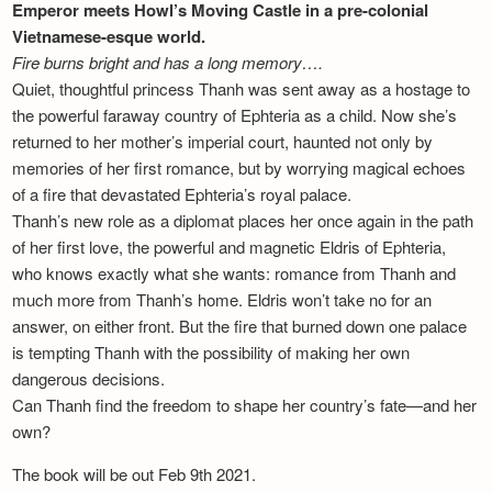
Emperor meets Howl’s Moving Castle in a pre-colonial
Vietnamese-esque world.
Fire burns bright and has a long memory….
Quiet, thoughtful princess Thanh was sent away as a hostage to
the powerful faraway country of Ephteria as a child. Now she’s
returned to her mother’s imperial court, haunted not only by
memories of her first romance, but by worrying magical echoes
of a fire that devastated Ephteria’s royal palace.
Thanh’s new role as a diplomat places her once again in the path
of her first love, the powerful and magnetic Eldris of Ephteria,
who knows exactly what she wants: romance from Thanh and
much more from Thanh’s home. Eldris won’t take no for an
answer, on either front. But the fire that burned down one palace
is tempting Thanh with the possibility of making her own
dangerous decisions.
Can Thanh find the freedom to shape her country’s fate—and her
own?
The book will be out Feb 9th 2021.