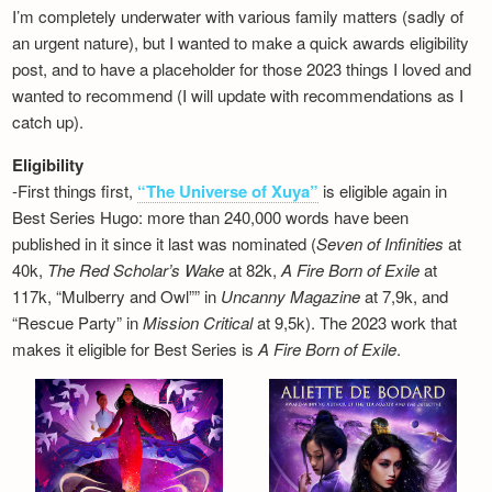
I’m completely underwater with various family matters (sadly of
an urgent nature), but I wanted to make a quick awards eligibility
post, and to have a placeholder for those 2023 things I loved and
wanted to recommend (I will update with recommendations as I
catch up).
Eligibility
-First things first,
“The Universe of Xuya”
is eligible again in
Best Series Hugo: more than 240,000 words have been
published in it since it last was nominated (
Seven of Infinities
at
40k,
The Red Scholar’s Wake
at 82k,
A Fire Born of Exile
at
117k, “Mulberry and Owl”” in
Uncanny Magazine
at 7,9k, and
“Rescue Party” in
Mission Critical
at 9,5k). The 2023 work that
makes it eligible for Best Series is
A Fire Born of Exile
.