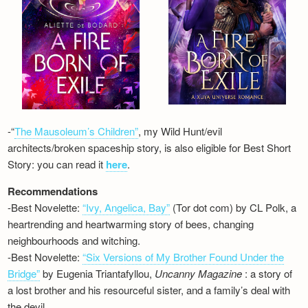
-“
The Mausoleum’s Children”
, my Wild Hunt/evil
architects/broken spaceship story, is also eligible for Best Short
Story: you can read it
here
.
Recommendations
-Best Novelette:
“Ivy, Angelica, Bay”
(Tor dot com) by CL Polk, a
heartrending and heartwarming story of bees, changing
neighbourhoods and witching.
-Best Novelette:
“Six Versions of My Brother Found Under the
Bridge”
by Eugenia Triantafyllou,
Uncanny Magazine
: a story of
a lost brother and his resourceful sister, and a family’s deal with
the devil…