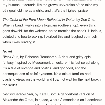
my buttons. It sounds like the grown-up version of the tales my
bà ngoại told me as a child, and that’s the highest praise.
The Order of the Pure Moon Reflected in
Water
, by Zen Cho.
When a bandit walks into a kopitiam (coffee shop), everything
goes downhill for the waitress-not to mention the bandit. Hilarious,
pointed and heartbreaking. I blurbed this and laughed so much
when I was reading it.
Novel
Black Sun
, by Rebecca Roanhorse. A dark and gritty epic
fantasy inspired by Mesoamerican culture, this just swept along.
It’s a tale of revenge and politics, and godhood, and the
consequences of belief systems. It’s a tale of families and
clashing views on the world, and I cannot wait for the next book in
the series.
Unconquerable Sun
, by Kate Elliott. A genderbent version of
Alexander the Great, in space, where Alexander is an indomitable