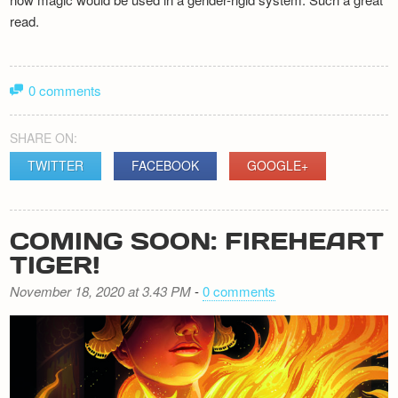
read.
0 comments
SHARE ON:
TWITTER
FACEBOOK
GOOGLE+
COMING SOON: FIREHEART
TIGER!
November 18, 2020 at 3.43 PM
-
0 comments