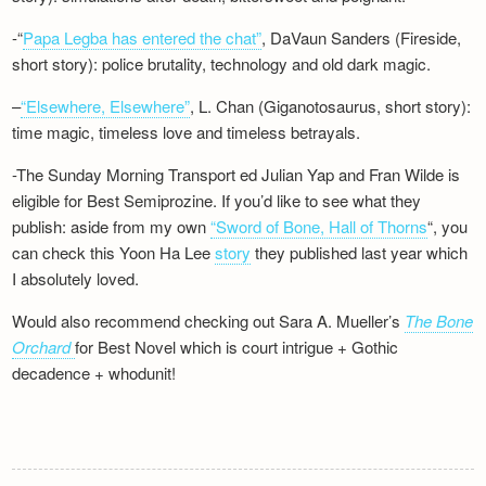
-“
Papa Legba has entered the chat”
, DaVaun Sanders (Fireside,
short story): police brutality, technology and old dark magic.
–
“Elsewhere, Elsewhere”
, L. Chan (Giganotosaurus, short story):
time magic, timeless love and timeless betrayals.
-The Sunday Morning Transport ed Julian Yap and Fran Wilde is
eligible for Best Semiprozine. If you’d like to see what they
publish: aside from my own
“Sword of Bone, Hall of Thorns
“, you
can check this Yoon Ha Lee
story
they published last year which
I absolutely loved.
Would also recommend checking out Sara A. Mueller’s
The Bone
Orchard
for Best Novel which is court intrigue + Gothic
decadence + whodunit!