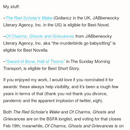
My stuff:
–
The Red Scholar’s Wake
(Gollancz in the UK, JABberwocky
Literary Agency, Inc. in the US) is eligible for Best Novel.
–
Of Charms, Ghosts and Grievances
from JABberwocky
Literary Agency, Inc. aka “the murderbirds go babysitting” is
eligible for Best Novella.
–
“Sword of Bone, Hall of Thorns”
in The Sunday Morning
Transport, is eligible for Best Short Story.
If you enjoyed my work, I would love if you nominated it for
awards: these always help visibility, and it’s been a rough few
years in terms of that (thank you not thank you divorce,
pandemic and the apparent implosion of twitter, sigh).
Both
The Red Scholar’s Wake
and
Of Charms, Ghosts and
Grievances
are on the BSFA longlist, and voting for that closes
Feb 19th; meanwhile,
Of Charms, Ghosts and Grievances
is on