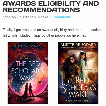
AWARDS ELIGIBILITY AND
RECOMMENDATIONS
February 21, 2023 at 8.57 PM
-
0 comments
Finally, I got around to an awards eligibility and recommendations
list which includes things by other people, so here it is: