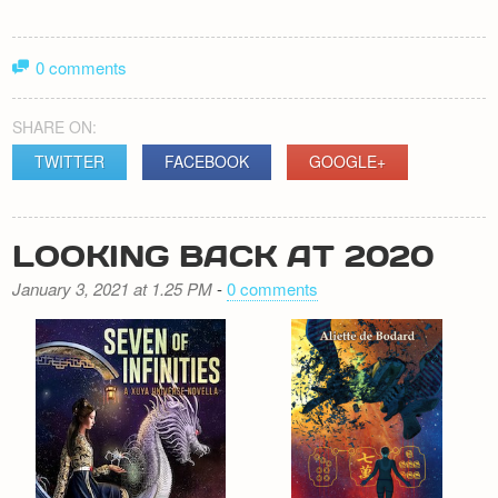
0 comments
SHARE ON:
TWITTER
FACEBOOK
GOOGLE+
LOOKING BACK AT 2020
January 3, 2021 at 1.25 PM
-
0 comments