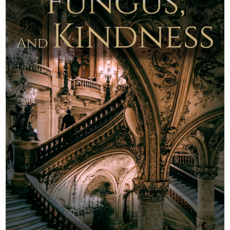
Newsletter