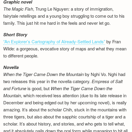
Graphic novel
The Magic Fish
, Trung Le Nguyen: a story of immigration,
fairytale retellings and a young boy struggling to come out to his
family. This just hit me hard in the feels and never let go.
Short Story
“An Explorer’s Cartography of Already-Settled Lands”
by Fran
Wilde: a gorgeous, evocative story of maps and what they mean
to different people.
Novella
When the Tiger Came Down the Mountain
by Nghi Vo. Nghi had
two releases this year in the novella category.
Empress of Salt
and Fortune
is good, but
When the Tiger Came Down the
Mountain
, which received less attention (due to its late release in
December and being edged out by her upcoming novel), is really
amazing. It’s about the scholar Chih, stuck in the mountains with
three tigers, but also about the sapphic courtship of a tiger and a
scholar. It’s about history, and stories, and who gets to tell what,
and it absolutely nails down the oral form while managing to hit all