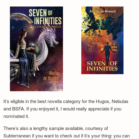
It’s eligible in the best novella category for the Hugos, Nebulas
and BSFA. If you enjoyed it, I would really appreciate if you
nominated it.
There’s also a lengthy sample available, courtesy of
Subterranean if you want to check out if it’s your thing: you can