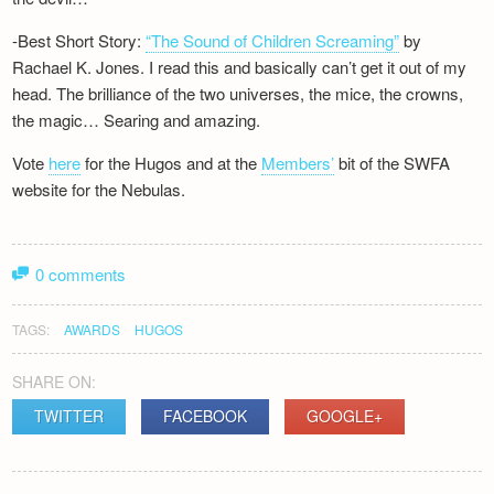
-Best Short Story:
“The Sound of Children Screaming”
by
Rachael K. Jones. I read this and basically can’t get it out of my
head. The brilliance of the two universes, the mice, the crowns,
the magic… Searing and amazing.
Vote
here
for the Hugos and at the
Members’
bit of the SWFA
website for the Nebulas.
0 comments
TAGS:
AWARDS
HUGOS
SHARE ON:
TWITTER
FACEBOOK
GOOGLE+