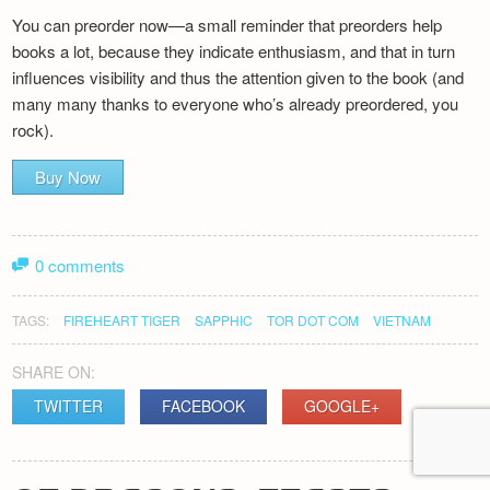
You can preorder now—a small reminder that preorders help
books a lot, because they indicate enthusiasm, and that in turn
influences visibility and thus the attention given to the book (and
many many thanks to everyone who’s already preordered, you
rock).
Buy Now
0 comments
TAGS:
FIREHEART TIGER
SAPPHIC
TOR DOT COM
VIETNAM
SHARE ON:
TWITTER
FACEBOOK
GOOGLE+