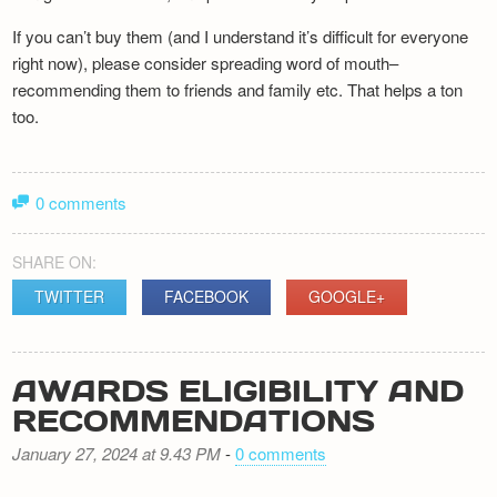
If you can’t buy them (and I understand it’s difficult for everyone
right now), please consider spreading word of mouth–
recommending them to friends and family etc. That helps a ton
too.
0 comments
SHARE ON:
TWITTER
FACEBOOK
GOOGLE+
AWARDS ELIGIBILITY AND
RECOMMENDATIONS
January 27, 2024 at 9.43 PM
-
0 comments