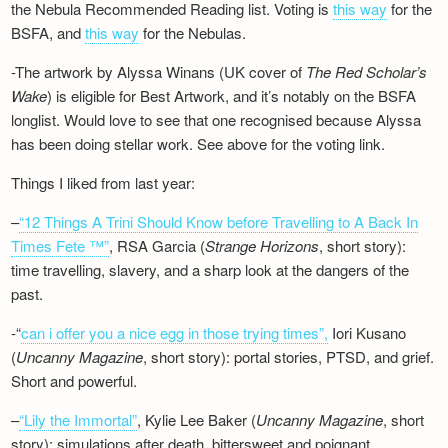
the Nebula Recommended Reading list. Voting is
this way
for the
BSFA, and
this way
for the Nebulas.
-The artwork by Alyssa Winans (UK cover of
The Red Scholar’s
Wake
) is eligible for Best Artwork, and it’s notably on the BSFA
longlist. Would love to see that one recognised because Alyssa
has been doing stellar work. See above for the voting link.
Things I liked from last year:
–
“12 Things A Trini Should Know before Travelling to A Back In
Times Fete ™”
, RSA Garcia (
Strange Horizons
, short story):
time travelling, slavery, and a sharp look at the dangers of the
past.
-“
can i offer you a nice egg in those trying times”,
Iori Kusano
(
Uncanny Magazine
, short story): portal stories, PTSD, and grief.
Short and powerful.
–
“Lily the Immortal”
, Kylie Lee Baker (
Uncanny Magazine
, short
story): simulations after death, bittersweet and poignant.