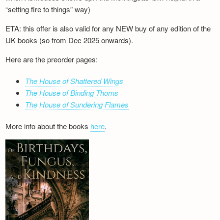
“setting fire to things” way)
ETA: this offer is also valid for any NEW buy of any edition of the
UK books (so from Dec 2025 onwards).
Here are the preorder pages:
The House of Shattered Wings
The House of Binding Thorns
The House of Sundering Flames
More info about the books
here
.