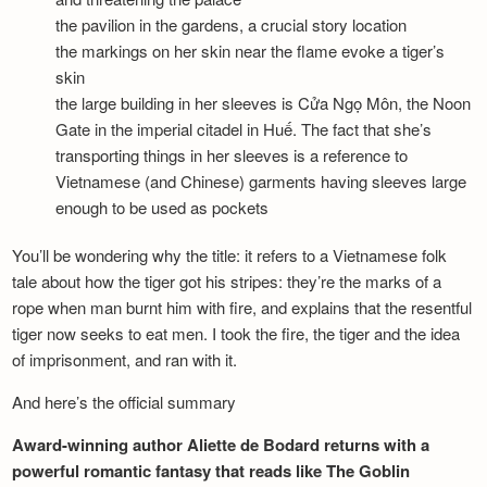
the pavilion in the gardens, a crucial story location
the markings on her skin near the flame evoke a tiger’s
skin
the large building in her sleeves is Cửa Ngọ Môn, the Noon
Gate in the imperial citadel in Huế. The fact that she’s
transporting things in her sleeves is a reference to
Vietnamese (and Chinese) garments having sleeves large
enough to be used as pockets
You’ll be wondering why the title: it refers to a Vietnamese folk
tale about how the tiger got his stripes: they’re the marks of a
rope when man burnt him with fire, and explains that the resentful
tiger now seeks to eat men. I took the fire, the tiger and the idea
of imprisonment, and ran with it.
And here’s the official summary
Award-winning author Aliette de Bodard returns with a
powerful romantic fantasy that reads like The Goblin