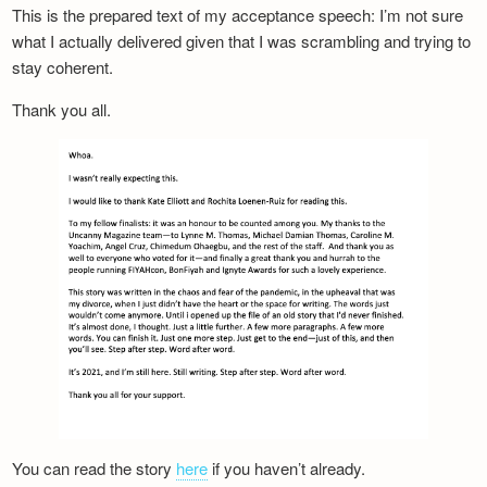
This is the prepared text of my acceptance speech: I’m not sure
what I actually delivered given that I was scrambling and trying to
stay coherent.
Thank you all.
You can read the story
here
if you haven’t already.