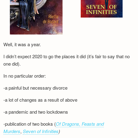
Well, it was a year.
I didn’t expect 2020 to go the places it did (it’s fair to say that no
one did).
In no particular order:
-a painful but necessary divorce
-a lot of changes as a result of above
-a pandemic and two lockdowns
-publication of two books (
Of Dragons, Feasts and
Murders
,
Seven of Infinities
)