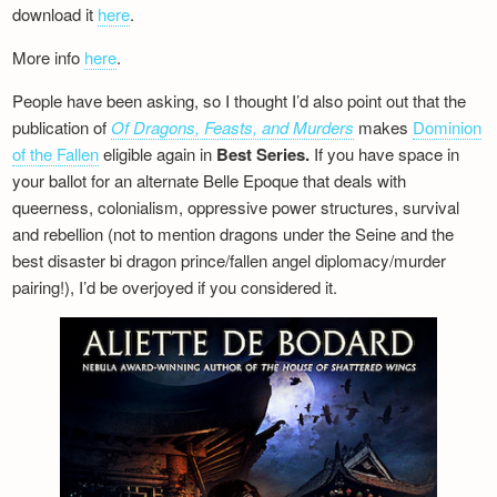
download it
here
.
More info
here
.
People have been asking, so I thought I’d also point out that the
publication of
Of Dragons, Feasts, and Murders
makes
Dominion
of the Fallen
eligible again in
Best Series.
If you have space in
your ballot for an alternate Belle Epoque that deals with
queerness, colonialism, oppressive power structures, survival
and rebellion (not to mention dragons under the Seine and the
best disaster bi dragon prince/fallen angel diplomacy/murder
pairing!), I’d be overjoyed if you considered it.