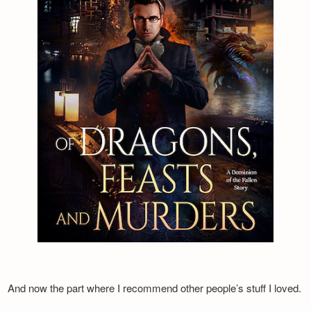
And now the part where I recommend other people’s stuff I loved.