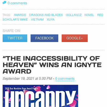
0 comments
TAGS:
AWARDS
DRAGONS AND BLADES
GOLLANCZ
NOVEL
RED
SCHOLAR'S WAKE
VIETNAM
XUYA
SHARE ON:
TWITTER
FACEBOOK
GOOGLE+
“THE INACCESSIBILITY OF
HEAVEN” WINS AN IGNYTE
AWARD
September 19, 2021 at 5.00 PM
-
0 comments