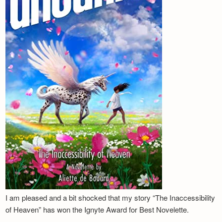
I am pleased and a bit shocked that my story “The Inaccessibility
of Heaven” has won the Ignyte Award for Best Novelette.