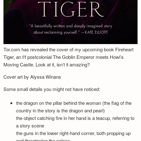
Tor.com has revealed the cover of my upcoming book Fireheart
Tiger, an f/f postcolonial The Goblin Emperor meets Howl’s
Moving Castle. Look at it, isn’t it amazing?
Cover art by Alyssa Winans
Some small details you might not have noticed:
the dragon on the pillar behind the woman (the flag of the
country in the story is the dragon and pearl)
the object catching fire in her hand is a teacup, referring to
a story scene
the guns in the lower right-hand corner, both propping up
and threatening the palace