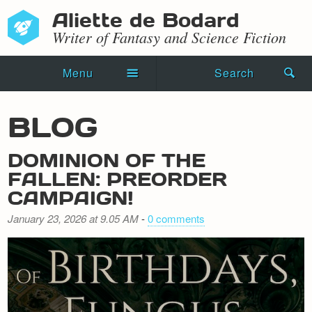
Aliette de Bodard
Writer of Fantasy and Science Fiction
Menu
Search
Home
BLOG
Novels
DOMINION OF THE
Shorts
FALLEN: PREORDER
CAMPAIGN!
Press Kit
January 23, 2026 at 9.05 AM
-
0 comments
Blog
Events
Recipes