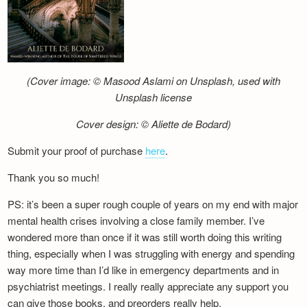
(Cover image: © Masood Aslami on Unsplash, used with
Unsplash license
Cover design: © Aliette de Bodard)
Submit your proof of purchase
here
.
Thank you so much!
PS: it’s been a super rough couple of years on my end with major
mental health crises involving a close family member. I’ve
wondered more than once if it was still worth doing this writing
thing, especially when I was struggling with energy and spending
way more time than I’d like in emergency departments and in
psychiatrist meetings. I really really appreciate any support you
can give those books, and preorders really help.