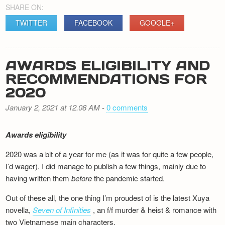
SHARE ON:
TWITTER
FACEBOOK
GOOGLE+
AWARDS ELIGIBILITY AND
RECOMMENDATIONS FOR
2020
January 2, 2021 at 12.08 AM
-
0 comments
Awards eligibility
2020 was a bit of a year for me (as it was for quite a few people,
I’d wager). I did manage to publish a few things, mainly due to
having written them
before
the pandemic started.
Out of these all, the one thing I’m proudest of is the latest Xuya
novella,
Seven of Infinities
, an f/f murder & heist & romance with
two Vietnamese main characters.