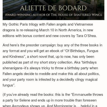
My Gothic Paris trilogy with Fallen angels and Vietnamese
dragons is re-releasing March 10 in North America, in new
editions with bonus content and new covers by Tara O’Shea.
And here’s the preorder campaign: buy any of the three books in
any format and you will get an ebook of “Of Birthdays, Fungus
and Kindness”, a short novel that, up to now, has only been
published as part of my short story collection. Aka “birthdays
shenanigans–it’s always tricky to throw a birthday party when
Fallen angels decide to meddle and make this all about politics,
and your party room is infested by a decidedly clingy magical
fungus”.
(if you’ve already read the books: this is the “Emmanuelle throws
a party for Selene and ends up in more trouble than foreseen
when Asmodeus shows up. And Morningstar is… helpful in a