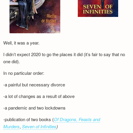
Well, it was a year.
I didn’t expect 2020 to go the places it did (it’s fair to say that no
one did).
In no particular order:
-a painful but necessary divorce
-a lot of changes as a result of above
-a pandemic and two lockdowns
-publication of two books (
Of Dragons, Feasts and
Murders
,
Seven of Infinities
)