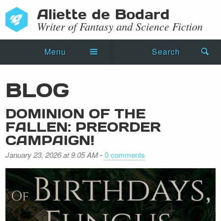
Aliette de Bodard
Writer of Fantasy and Science Fiction
Menu
Search
Home
BLOG
Novels
DOMINION OF THE
Shorts
FALLEN: PREORDER
CAMPAIGN!
Press Kit
January 23, 2026 at 9.05 AM
-
0 comments
Blog
Events
Recipes