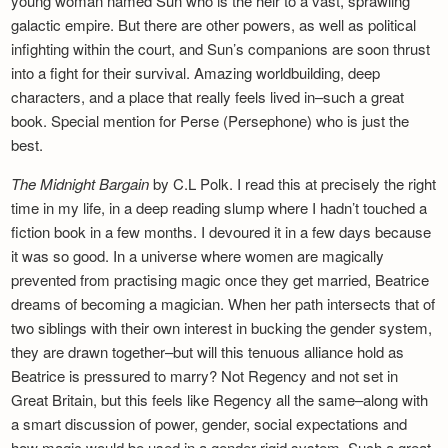
young woman named Sun who is the heir to a vast, sprawling
galactic empire. But there are other powers, as well as political
infighting within the court, and Sun’s companions are soon thrust
into a fight for their survival. Amazing worldbuilding, deep
characters, and a place that really feels lived in–such a great
book. Special mention for Perse (Persephone) who is just the
best.
The Midnight Bargain
by C.L Polk. I read this at precisely the right
time in my life, in a deep reading slump where I hadn’t touched a
fiction book in a few months. I devoured it in a few days because
it was so good. In a universe where women are magically
prevented from practising magic once they get married, Beatrice
dreams of becoming a magician. When her path intersects that of
two siblings with their own interest in bucking the gender system,
they are drawn together–but will this tenuous alliance hold as
Beatrice is pressured to marry? Not Regency and not set in
Great Britain, but this feels like Regency all the same–along with
a smart discussion of power, gender, social expectations and
how magic would be used in a gender-rigid system. Such a great