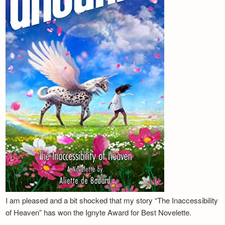
I am pleased and a bit shocked that my story “The Inaccessibility
of Heaven” has won the Ignyte Award for Best Novelette.