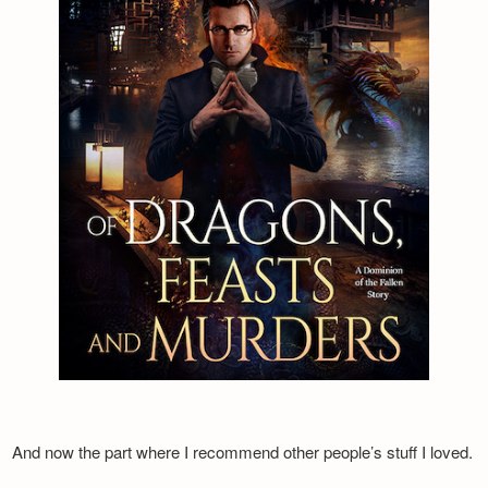
And now the part where I recommend other people’s stuff I loved.