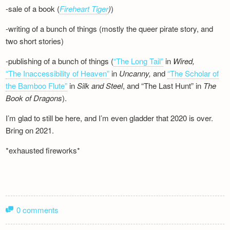
-sale of a book (
Fireheart Tiger
)
)
-writing of a bunch of things (mostly the queer pirate story, and
two short stories)
-publishing of a bunch of things (
“The Long Tail”
in
Wired,
“The Inaccessibility of Heaven”
in
Uncanny,
and
“The Scholar of
the Bamboo Flute”
in
Silk and
Steel
, and “The Last Hunt” in
The
Book of Dragons
).
I’m glad to still be here, and I’m even gladder that 2020 is over.
Bring on 2021.
*exhausted fireworks*
0 comments