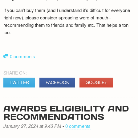
If you can’t buy them (and I understand it’s difficult for everyone
right now), please consider spreading word of mouth–
recommending them to friends and family etc. That helps a ton
too.
0 comments
SHARE ON:
TWITTER
FACEBOOK
GOOGLE+
AWARDS ELIGIBILITY AND
RECOMMENDATIONS
January 27, 2024 at 9.43 PM
-
0 comments