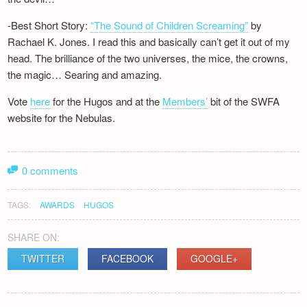
-Best Short Story:
“The Sound of Children Screaming”
by
Rachael K. Jones. I read this and basically can’t get it out of my
head. The brilliance of the two universes, the mice, the crowns,
the magic… Searing and amazing.
Vote
here
for the Hugos and at the
Members’
bit of the SWFA
website for the Nebulas.
0 comments
TAGS:
AWARDS
HUGOS
SHARE ON:
TWITTER
FACEBOOK
GOOGLE+