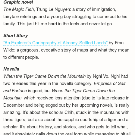
Graphic novel
The Magic Fish
, Trung Le Nguyen: a story of immigration,
fairytale retellings and a young boy struggling to come out to his
family. This just hit me hard in the feels and never let go.
Short Story
“An Explorer’s Cartography of Already-Settled Lands”
by Fran
Wilde: a gorgeous, evocative story of maps and what they mean
to different people.
Novella
When the Tiger Came Down the Mountain
by Nghi Vo. Nghi had
two releases this year in the novella category.
Empress of Salt
and Fortune
is good, but
When the Tiger Came Down the
Mountain
, which received less attention (due to its late release in
December and being edged out by her upcoming novel), is really
amazing. It’s about the scholar Chih, stuck in the mountains with
three tigers, but also about the sapphic courtship of a tiger and a
scholar. It’s about history, and stories, and who gets to tell what,
and it absolutely nails down the oral form while managing to hit all