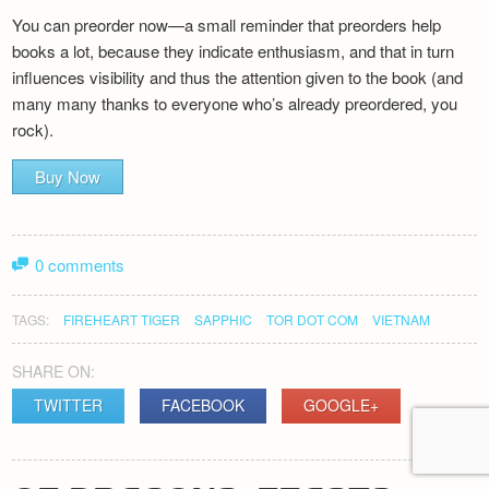
You can preorder now—a small reminder that preorders help
books a lot, because they indicate enthusiasm, and that in turn
influences visibility and thus the attention given to the book (and
many many thanks to everyone who’s already preordered, you
rock).
Buy Now
0 comments
TAGS:
FIREHEART TIGER
SAPPHIC
TOR DOT COM
VIETNAM
SHARE ON:
TWITTER
FACEBOOK
GOOGLE+