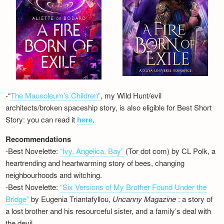
-“
The Mausoleum’s Children”
, my Wild Hunt/evil
architects/broken spaceship story, is also eligible for Best Short
Story: you can read it
here
.
Recommendations
-Best Novelette:
“Ivy, Angelica, Bay”
(Tor dot com) by CL Polk, a
heartrending and heartwarming story of bees, changing
neighbourhoods and witching.
-Best Novelette:
“Six Versions of My Brother Found Under the
Bridge”
by Eugenia Triantafyllou,
Uncanny Magazine
: a story of
a lost brother and his resourceful sister, and a family’s deal with
the devil…