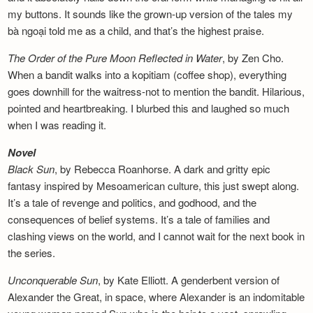
my buttons. It sounds like the grown-up version of the tales my
bà ngoại told me as a child, and that’s the highest praise.
The Order of the Pure Moon Reflected in
Water
, by Zen Cho.
When a bandit walks into a kopitiam (coffee shop), everything
goes downhill for the waitress-not to mention the bandit. Hilarious,
pointed and heartbreaking. I blurbed this and laughed so much
when I was reading it.
Novel
Black Sun
, by Rebecca Roanhorse. A dark and gritty epic
fantasy inspired by Mesoamerican culture, this just swept along.
It’s a tale of revenge and politics, and godhood, and the
consequences of belief systems. It’s a tale of families and
clashing views on the world, and I cannot wait for the next book in
the series.
Unconquerable Sun
, by Kate Elliott. A genderbent version of
Alexander the Great, in space, where Alexander is an indomitable