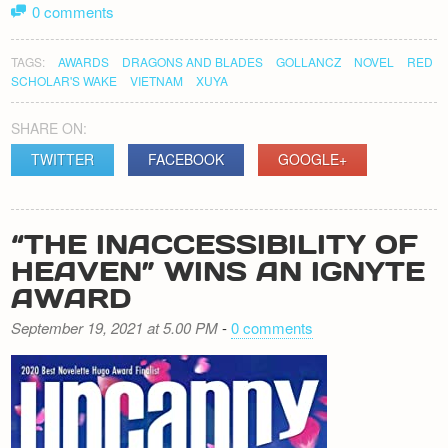
0 comments
TAGS:
AWARDS
DRAGONS AND BLADES
GOLLANCZ
NOVEL
RED
SCHOLAR'S WAKE
VIETNAM
XUYA
SHARE ON:
TWITTER
FACEBOOK
GOOGLE+
“THE INACCESSIBILITY OF
HEAVEN” WINS AN IGNYTE
AWARD
September 19, 2021 at 5.00 PM
-
0 comments