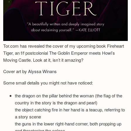
Tor.com has revealed the cover of my upcoming book Fireheart
Tiger, an f/f postcolonial The Goblin Emperor meets Howl’s
Moving Castle. Look at it, isn’t it amazing?
Cover art by Alyssa Winans
Some small details you might not have noticed:
the dragon on the pillar behind the woman (the flag of the
country in the story is the dragon and pearl)
the object catching fire in her hand is a teacup, referring to
a story scene
the guns in the lower right-hand corner, both propping up
and threatening the palace