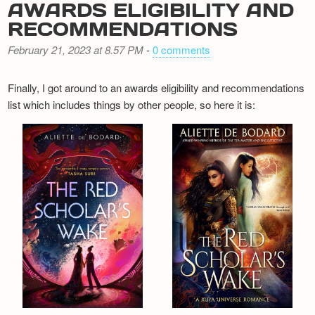
AWARDS ELIGIBILITY AND
RECOMMENDATIONS
February 21, 2023 at 8.57 PM
-
0 comments
Finally, I got around to an awards eligibility and recommendations
list which includes things by other people, so here it is: