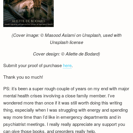
(Cover image: © Masood Aslami on Unsplash, used with
Unsplash license
Cover design: © Aliette de Bodard)
Submit your proof of purchase
here
.
Thank you so much!
PS: it’s been a super rough couple of years on my end with major
mental health crises involving a close family member. I’ve
wondered more than once if it was still worth doing this writing
thing, especially when I was struggling with energy and spending
way more time than I’d like in emergency departments and in
psychiatrist meetings. I really really appreciate any support you
can give those books, and preorders really help.