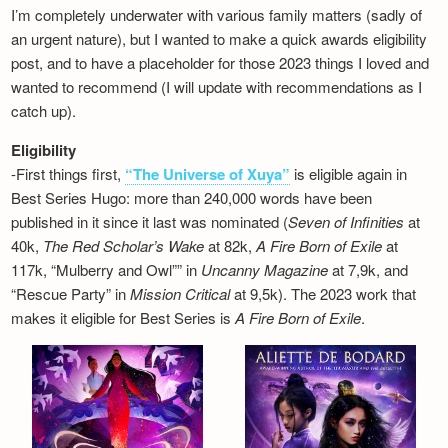
I’m completely underwater with various family matters (sadly of
an urgent nature), but I wanted to make a quick awards eligibility
post, and to have a placeholder for those 2023 things I loved and
wanted to recommend (I will update with recommendations as I
catch up).
Eligibility
-First things first,
“The Universe of Xuya”
is eligible again in
Best Series Hugo: more than 240,000 words have been
published in it since it last was nominated (
Seven of Infinities
at
40k,
The Red Scholar’s Wake
at 82k,
A Fire Born of Exile
at
117k, “Mulberry and Owl”” in
Uncanny Magazine
at 7,9k, and
“Rescue Party” in
Mission Critical
at 9,5k). The 2023 work that
makes it eligible for Best Series is
A Fire Born of Exile
.