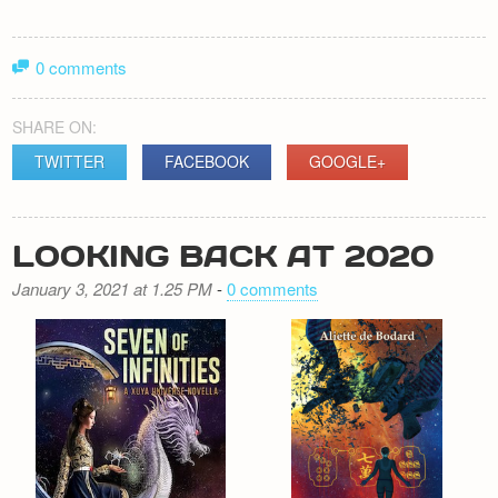
0 comments
SHARE ON:
TWITTER
FACEBOOK
GOOGLE+
LOOKING BACK AT 2020
January 3, 2021 at 1.25 PM
-
0 comments