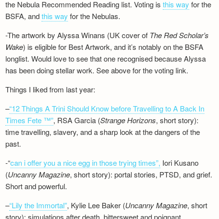
the Nebula Recommended Reading list. Voting is
this way
for the
BSFA, and
this way
for the Nebulas.
-The artwork by Alyssa Winans (UK cover of
The Red Scholar’s
Wake
) is eligible for Best Artwork, and it’s notably on the BSFA
longlist. Would love to see that one recognised because Alyssa
has been doing stellar work. See above for the voting link.
Things I liked from last year:
–
“12 Things A Trini Should Know before Travelling to A Back In
Times Fete ™”
, RSA Garcia (
Strange Horizons
, short story):
time travelling, slavery, and a sharp look at the dangers of the
past.
-“
can i offer you a nice egg in those trying times”,
Iori Kusano
(
Uncanny Magazine
, short story): portal stories, PTSD, and grief.
Short and powerful.
–
“Lily the Immortal”
, Kylie Lee Baker (
Uncanny Magazine
, short
story): simulations after death, bittersweet and poignant.