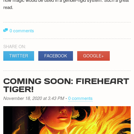
read.
0 comments
SHARE ON:
TWITTER
FACEBOOK
GOOGLE+
COMING SOON: FIREHEART
TIGER!
November 18, 2020 at 3.43 PM
-
0 comments