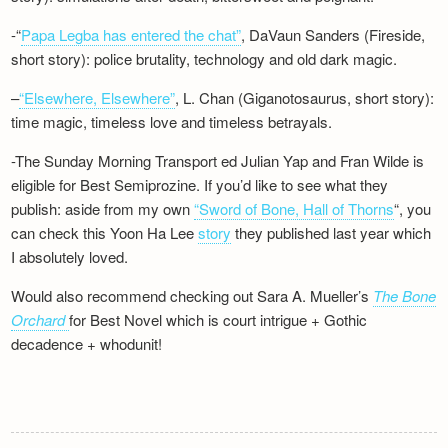
-“
Papa Legba has entered the chat”
, DaVaun Sanders (Fireside,
short story): police brutality, technology and old dark magic.
–
“Elsewhere, Elsewhere”
, L. Chan (Giganotosaurus, short story):
time magic, timeless love and timeless betrayals.
-The Sunday Morning Transport ed Julian Yap and Fran Wilde is
eligible for Best Semiprozine. If you’d like to see what they
publish: aside from my own
“Sword of Bone, Hall of Thorns
“, you
can check this Yoon Ha Lee
story
they published last year which
I absolutely loved.
Would also recommend checking out Sara A. Mueller’s
The Bone
Orchard
for Best Novel which is court intrigue + Gothic
decadence + whodunit!