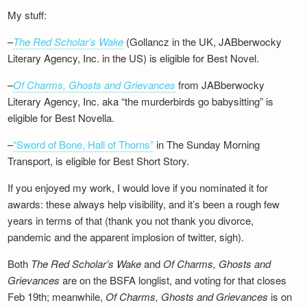
My stuff:
–
The Red Scholar’s Wake
(Gollancz in the UK, JABberwocky
Literary Agency, Inc. in the US) is eligible for Best Novel.
–
Of Charms, Ghosts and Grievances
from JABberwocky
Literary Agency, Inc. aka “the murderbirds go babysitting” is
eligible for Best Novella.
–
“Sword of Bone, Hall of Thorns”
in The Sunday Morning
Transport, is eligible for Best Short Story.
If you enjoyed my work, I would love if you nominated it for
awards: these always help visibility, and it’s been a rough few
years in terms of that (thank you not thank you divorce,
pandemic and the apparent implosion of twitter, sigh).
Both
The Red Scholar’s Wake
and
Of Charms, Ghosts and
Grievances
are on the BSFA longlist, and voting for that closes
Feb 19th; meanwhile,
Of Charms, Ghosts and Grievances
is on