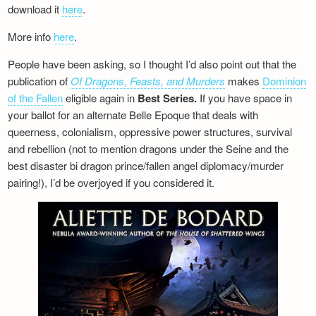
download it
here
.
More info
here
.
People have been asking, so I thought I’d also point out that the
publication of
Of Dragons, Feasts, and Murders
makes
Dominion
of the Fallen
eligible again in
Best Series.
If you have space in
your ballot for an alternate Belle Epoque that deals with
queerness, colonialism, oppressive power structures, survival
and rebellion (not to mention dragons under the Seine and the
best disaster bi dragon prince/fallen angel diplomacy/murder
pairing!), I’d be overjoyed if you considered it.