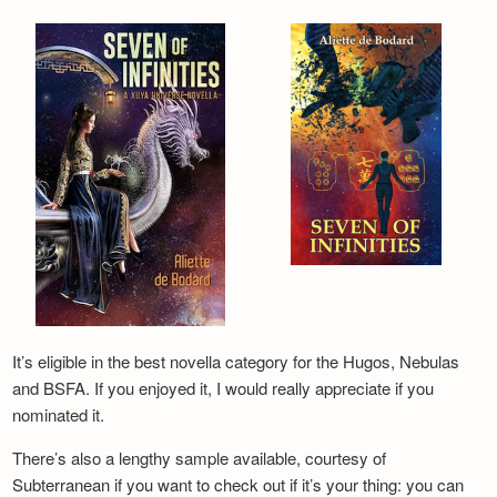
It’s eligible in the best novella category for the Hugos, Nebulas
and BSFA. If you enjoyed it, I would really appreciate if you
nominated it.
There’s also a lengthy sample available, courtesy of
Subterranean if you want to check out if it’s your thing: you can