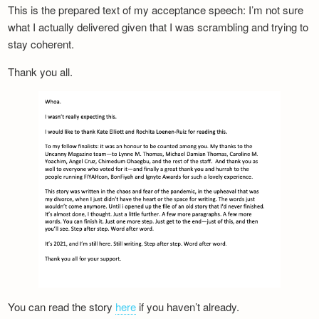
This is the prepared text of my acceptance speech: I’m not sure
what I actually delivered given that I was scrambling and trying to
stay coherent.
Thank you all.
You can read the story
here
if you haven’t already.