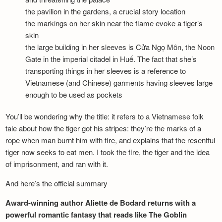
the pavilion in the gardens, a crucial story location
the markings on her skin near the flame evoke a tiger’s
skin
the large building in her sleeves is Cửa Ngọ Môn, the Noon
Gate in the imperial citadel in Huế. The fact that she’s
transporting things in her sleeves is a reference to
Vietnamese (and Chinese) garments having sleeves large
enough to be used as pockets
You’ll be wondering why the title: it refers to a Vietnamese folk
tale about how the tiger got his stripes: they’re the marks of a
rope when man burnt him with fire, and explains that the resentful
tiger now seeks to eat men. I took the fire, the tiger and the idea
of imprisonment, and ran with it.
And here’s the official summary
Award-winning author Aliette de Bodard returns with a
powerful romantic fantasy that reads like The Goblin