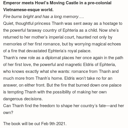
Emperor meets Howl’s Moving Castle in a pre-colonial
Vietnamese-esque world.
Fire burns bright and has a long memory….
Quiet, thoughtful princess Thanh was sent away as a hostage to
the powerful faraway country of Ephteria as a child. Now she’s
returned to her mother’s imperial court, haunted not only by
memories of her first romance, but by worrying magical echoes
of a fire that devastated Ephteria’s royal palace.
Thanh’s new role as a diplomat places her once again in the path
of her first love, the powerful and magnetic Eldris of Ephteria,
who knows exactly what she wants: romance from Thanh and
much more from Thanh’s home. Eldris won’t take no for an
answer, on either front. But the fire that burned down one palace
is tempting Thanh with the possibility of making her own
dangerous decisions.
Can Thanh find the freedom to shape her country’s fate—and her
own?
The book will be out Feb 9th 2021.