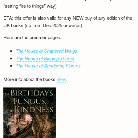
“setting fire to things” way)
ETA: this offer is also valid for any NEW buy of any edition of the
UK books (so from Dec 2025 onwards).
Here are the preorder pages:
The House of Shattered Wings
The House of Binding Thorns
The House of Sundering Flames
More info about the books
here
.