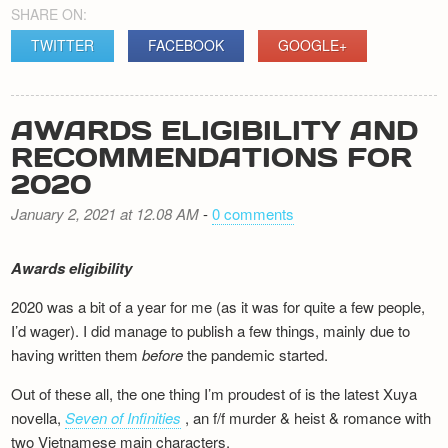
SHARE ON:
TWITTER
FACEBOOK
GOOGLE+
AWARDS ELIGIBILITY AND
RECOMMENDATIONS FOR
2020
January 2, 2021 at 12.08 AM
-
0 comments
Awards eligibility
2020 was a bit of a year for me (as it was for quite a few people,
I’d wager). I did manage to publish a few things, mainly due to
having written them
before
the pandemic started.
Out of these all, the one thing I’m proudest of is the latest Xuya
novella,
Seven of Infinities
, an f/f murder & heist & romance with
two Vietnamese main characters.