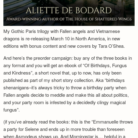
My Gothic Paris trilogy with Fallen angels and Vietnamese
dragons is re-releasing March 10 in North America, in new
editions with bonus content and new covers by Tara O’Shea.
And here’s the preorder campaign: buy any of the three books in
any format and you will get an ebook of “Of Birthdays, Fungus
and Kindness”, a short novel that, up to now, has only been
published as part of my short story collection. Aka “birthdays
shenanigans–it’s always tricky to throw a birthday party when
Fallen angels decide to meddle and make this all about politics,
and your party room is infested by a decidedly clingy magical
fungus”.
(if you’ve already read the books: this is the “Emmanuelle throws
a party for Selene and ends up in more trouble than foreseen
when Asmodeus shows up. And Morningstar is… helpful in a