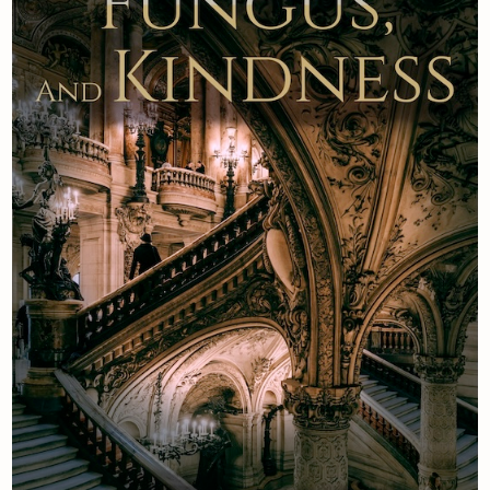
Newsletter