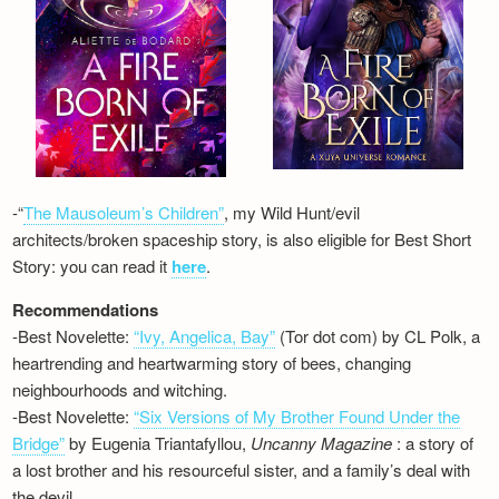
-“
The Mausoleum’s Children”
, my Wild Hunt/evil
architects/broken spaceship story, is also eligible for Best Short
Story: you can read it
here
.
Recommendations
-Best Novelette:
“Ivy, Angelica, Bay”
(Tor dot com) by CL Polk, a
heartrending and heartwarming story of bees, changing
neighbourhoods and witching.
-Best Novelette:
“Six Versions of My Brother Found Under the
Bridge”
by Eugenia Triantafyllou,
Uncanny Magazine
: a story of
a lost brother and his resourceful sister, and a family’s deal with
the devil…