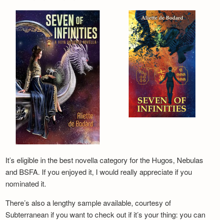
It’s eligible in the best novella category for the Hugos, Nebulas
and BSFA. If you enjoyed it, I would really appreciate if you
nominated it.
There’s also a lengthy sample available, courtesy of
Subterranean if you want to check out if it’s your thing: you can