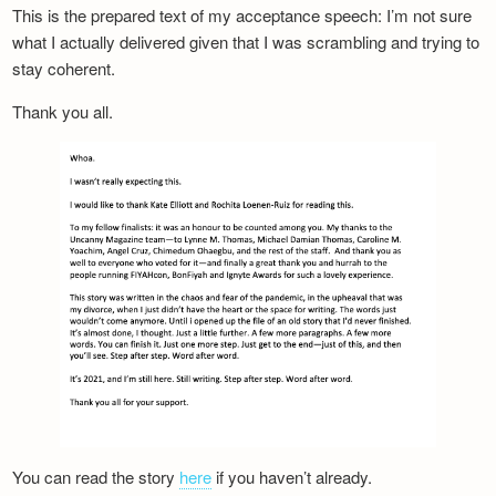
This is the prepared text of my acceptance speech: I’m not sure
what I actually delivered given that I was scrambling and trying to
stay coherent.
Thank you all.
You can read the story
here
if you haven’t already.