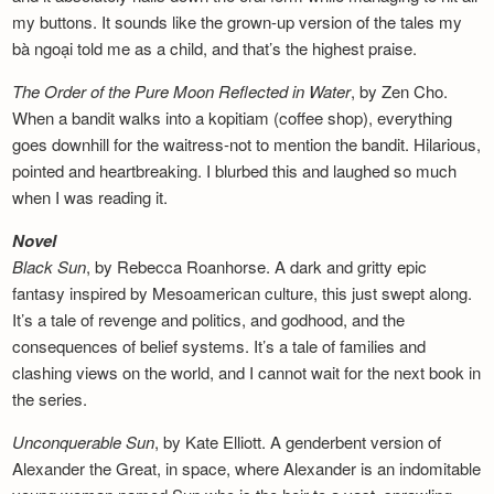
my buttons. It sounds like the grown-up version of the tales my
bà ngoại told me as a child, and that’s the highest praise.
The Order of the Pure Moon Reflected in
Water
, by Zen Cho.
When a bandit walks into a kopitiam (coffee shop), everything
goes downhill for the waitress-not to mention the bandit. Hilarious,
pointed and heartbreaking. I blurbed this and laughed so much
when I was reading it.
Novel
Black Sun
, by Rebecca Roanhorse. A dark and gritty epic
fantasy inspired by Mesoamerican culture, this just swept along.
It’s a tale of revenge and politics, and godhood, and the
consequences of belief systems. It’s a tale of families and
clashing views on the world, and I cannot wait for the next book in
the series.
Unconquerable Sun
, by Kate Elliott. A genderbent version of
Alexander the Great, in space, where Alexander is an indomitable