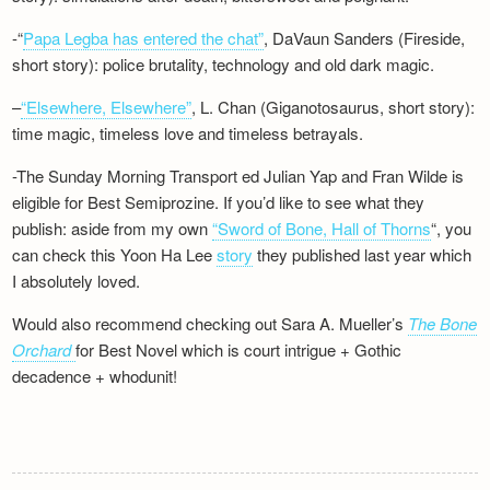
-“
Papa Legba has entered the chat”
, DaVaun Sanders (Fireside,
short story): police brutality, technology and old dark magic.
–
“Elsewhere, Elsewhere”
, L. Chan (Giganotosaurus, short story):
time magic, timeless love and timeless betrayals.
-The Sunday Morning Transport ed Julian Yap and Fran Wilde is
eligible for Best Semiprozine. If you’d like to see what they
publish: aside from my own
“Sword of Bone, Hall of Thorns
“, you
can check this Yoon Ha Lee
story
they published last year which
I absolutely loved.
Would also recommend checking out Sara A. Mueller’s
The Bone
Orchard
for Best Novel which is court intrigue + Gothic
decadence + whodunit!