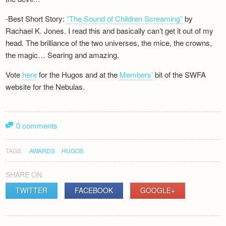
-Best Short Story:
“The Sound of Children Screaming”
by
Rachael K. Jones. I read this and basically can’t get it out of my
head. The brilliance of the two universes, the mice, the crowns,
the magic… Searing and amazing.
Vote
here
for the Hugos and at the
Members’
bit of the SWFA
website for the Nebulas.
0 comments
TAGS:
AWARDS
HUGOS
SHARE ON:
TWITTER
FACEBOOK
GOOGLE+