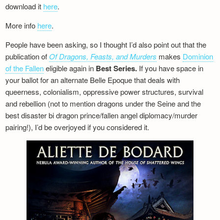
download it
here
.
More info
here
.
People have been asking, so I thought I’d also point out that the
publication of
Of Dragons, Feasts, and Murders
makes
Dominion
of the Fallen
eligible again in
Best Series.
If you have space in
your ballot for an alternate Belle Epoque that deals with
queerness, colonialism, oppressive power structures, survival
and rebellion (not to mention dragons under the Seine and the
best disaster bi dragon prince/fallen angel diplomacy/murder
pairing!), I’d be overjoyed if you considered it.