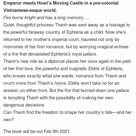
Emperor meets Howl’s Moving Castle in a pre-colonial
Vietnamese-esque world.
Fire burns bright and has a long memory….
Quiet, thoughtful princess Thanh was sent away as a hostage to
the powerful faraway country of Ephteria as a child. Now she’s
returned to her mother’s imperial court, haunted not only by
memories of her first romance, but by worrying magical echoes
of a fire that devastated Ephteria’s royal palace.
Thanh’s new role as a diplomat places her once again in the path
of her first love, the powerful and magnetic Eldris of Ephteria,
who knows exactly what she wants: romance from Thanh and
much more from Thanh’s home. Eldris won’t take no for an
answer, on either front. But the fire that burned down one palace
is tempting Thanh with the possibility of making her own
dangerous decisions.
Can Thanh find the freedom to shape her country’s fate—and her
own?
The book will be out Feb 9th 2021.