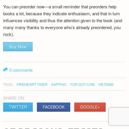
You can preorder now—a small reminder that preorders help
books a lot, because they indicate enthusiasm, and that in turn
influences visibility and thus the attention given to the book (and
many many thanks to everyone who’s already preordered, you
rock).
Buy Now
0 comments
TAGS:
FIREHEART TIGER
SAPPHIC
TOR DOT COM
VIETNAM
SHARE ON:
TWITTER
FACEBOOK
GOOGLE+