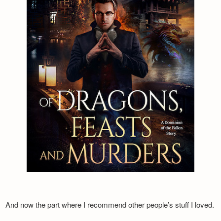
And now the part where I recommend other people’s stuff I loved.