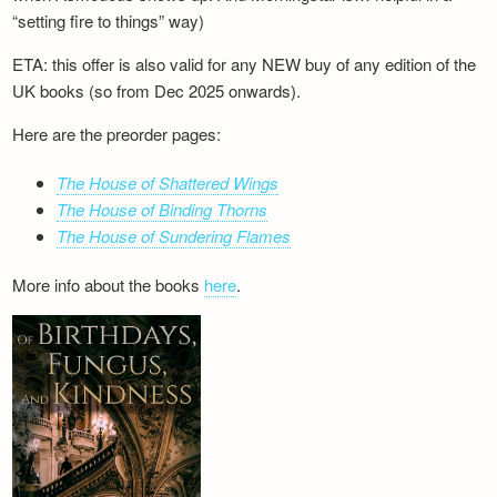
“setting fire to things” way)
ETA: this offer is also valid for any NEW buy of any edition of the
UK books (so from Dec 2025 onwards).
Here are the preorder pages:
The House of Shattered Wings
The House of Binding Thorns
The House of Sundering Flames
More info about the books
here
.