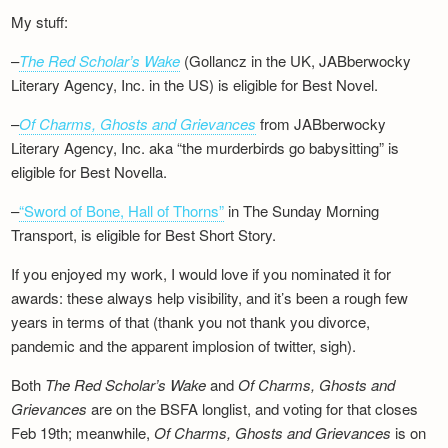
My stuff:
–
The Red Scholar’s Wake
(Gollancz in the UK, JABberwocky
Literary Agency, Inc. in the US) is eligible for Best Novel.
–
Of Charms, Ghosts and Grievances
from JABberwocky
Literary Agency, Inc. aka “the murderbirds go babysitting” is
eligible for Best Novella.
–
“Sword of Bone, Hall of Thorns”
in The Sunday Morning
Transport, is eligible for Best Short Story.
If you enjoyed my work, I would love if you nominated it for
awards: these always help visibility, and it’s been a rough few
years in terms of that (thank you not thank you divorce,
pandemic and the apparent implosion of twitter, sigh).
Both
The Red Scholar’s Wake
and
Of Charms, Ghosts and
Grievances
are on the BSFA longlist, and voting for that closes
Feb 19th; meanwhile,
Of Charms, Ghosts and Grievances
is on