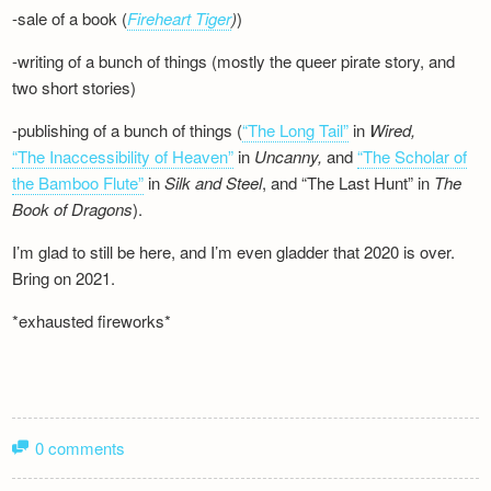
-sale of a book (
Fireheart Tiger
)
)
-writing of a bunch of things (mostly the queer pirate story, and
two short stories)
-publishing of a bunch of things (
“The Long Tail”
in
Wired,
“The Inaccessibility of Heaven”
in
Uncanny,
and
“The Scholar of
the Bamboo Flute”
in
Silk and
Steel
, and “The Last Hunt” in
The
Book of Dragons
).
I’m glad to still be here, and I’m even gladder that 2020 is over.
Bring on 2021.
*exhausted fireworks*
0 comments