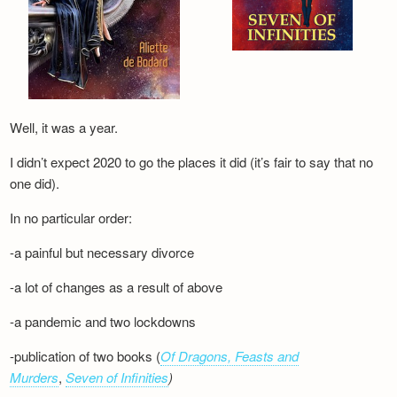
Well, it was a year.
I didn’t expect 2020 to go the places it did (it’s fair to say that no
one did).
In no particular order:
-a painful but necessary divorce
-a lot of changes as a result of above
-a pandemic and two lockdowns
-publication of two books (
Of Dragons, Feasts and
Murders
,
Seven of Infinities
)