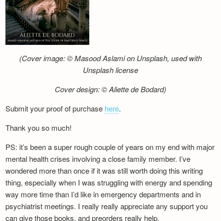
(Cover image: © Masood Aslami on Unsplash, used with
Unsplash license
Cover design: © Aliette de Bodard)
Submit your proof of purchase
here
.
Thank you so much!
PS: it’s been a super rough couple of years on my end with major
mental health crises involving a close family member. I’ve
wondered more than once if it was still worth doing this writing
thing, especially when I was struggling with energy and spending
way more time than I’d like in emergency departments and in
psychiatrist meetings. I really really appreciate any support you
can give those books, and preorders really help.