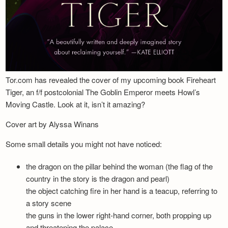
Tor.com has revealed the cover of my upcoming book Fireheart
Tiger, an f/f postcolonial The Goblin Emperor meets Howl’s
Moving Castle. Look at it, isn’t it amazing?
Cover art by Alyssa Winans
Some small details you might not have noticed:
the dragon on the pillar behind the woman (the flag of the
country in the story is the dragon and pearl)
the object catching fire in her hand is a teacup, referring to
a story scene
the guns in the lower right-hand corner, both propping up
and threatening the palace