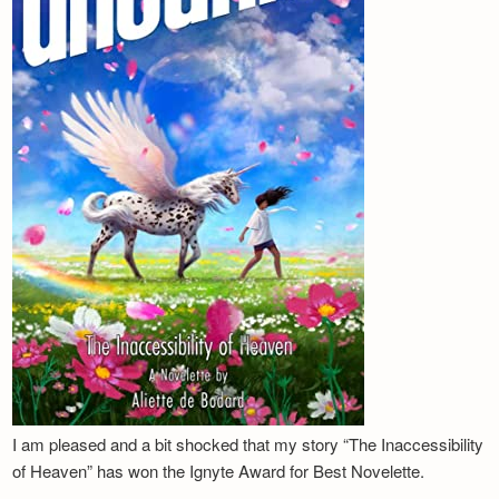
I am pleased and a bit shocked that my story “The Inaccessibility
of Heaven” has won the Ignyte Award for Best Novelette.