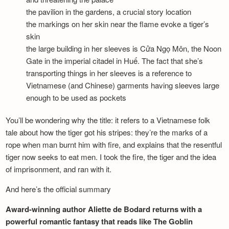
the pavilion in the gardens, a crucial story location
the markings on her skin near the flame evoke a tiger’s
skin
the large building in her sleeves is Cửa Ngọ Môn, the Noon
Gate in the imperial citadel in Huế. The fact that she’s
transporting things in her sleeves is a reference to
Vietnamese (and Chinese) garments having sleeves large
enough to be used as pockets
You’ll be wondering why the title: it refers to a Vietnamese folk
tale about how the tiger got his stripes: they’re the marks of a
rope when man burnt him with fire, and explains that the resentful
tiger now seeks to eat men. I took the fire, the tiger and the idea
of imprisonment, and ran with it.
And here’s the official summary
Award-winning author Aliette de Bodard returns with a
powerful romantic fantasy that reads like The Goblin