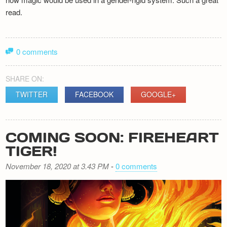
read.
0 comments
SHARE ON:
TWITTER
FACEBOOK
GOOGLE+
COMING SOON: FIREHEART
TIGER!
November 18, 2020 at 3.43 PM
-
0 comments