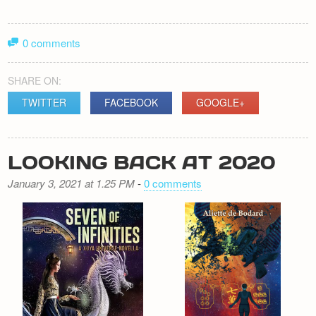
0 comments
SHARE ON:
TWITTER
FACEBOOK
GOOGLE+
LOOKING BACK AT 2020
January 3, 2021 at 1.25 PM
-
0 comments