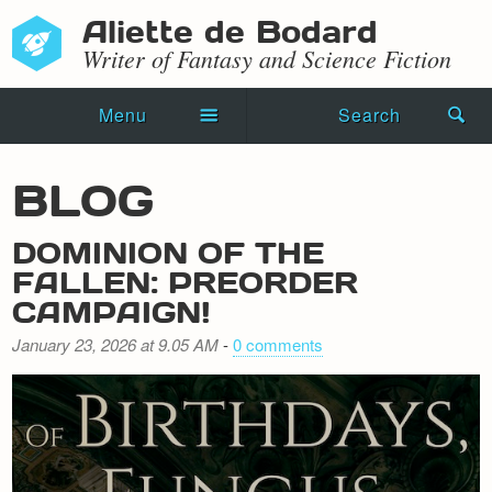
Aliette de Bodard
Writer of Fantasy and Science Fiction
Menu
Search
Home
BLOG
Novels
DOMINION OF THE
Shorts
FALLEN: PREORDER
CAMPAIGN!
Press Kit
January 23, 2026 at 9.05 AM
-
0 comments
Blog
Events
Recipes