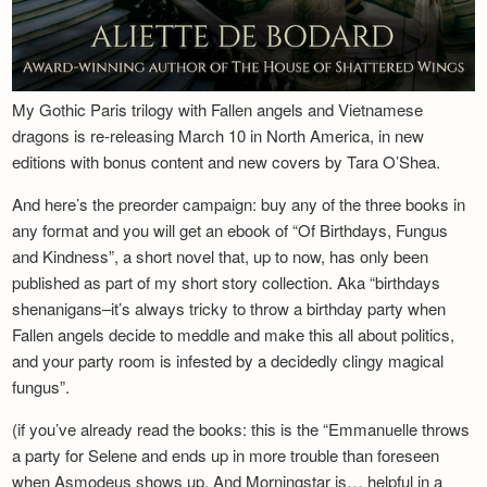
My Gothic Paris trilogy with Fallen angels and Vietnamese
dragons is re-releasing March 10 in North America, in new
editions with bonus content and new covers by Tara O’Shea.
And here’s the preorder campaign: buy any of the three books in
any format and you will get an ebook of “Of Birthdays, Fungus
and Kindness”, a short novel that, up to now, has only been
published as part of my short story collection. Aka “birthdays
shenanigans–it’s always tricky to throw a birthday party when
Fallen angels decide to meddle and make this all about politics,
and your party room is infested by a decidedly clingy magical
fungus”.
(if you’ve already read the books: this is the “Emmanuelle throws
a party for Selene and ends up in more trouble than foreseen
when Asmodeus shows up. And Morningstar is… helpful in a