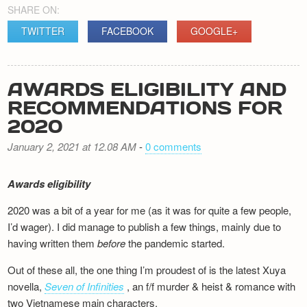
SHARE ON:
TWITTER
FACEBOOK
GOOGLE+
AWARDS ELIGIBILITY AND
RECOMMENDATIONS FOR
2020
January 2, 2021 at 12.08 AM
-
0 comments
Awards eligibility
2020 was a bit of a year for me (as it was for quite a few people,
I’d wager). I did manage to publish a few things, mainly due to
having written them
before
the pandemic started.
Out of these all, the one thing I’m proudest of is the latest Xuya
novella,
Seven of Infinities
, an f/f murder & heist & romance with
two Vietnamese main characters.