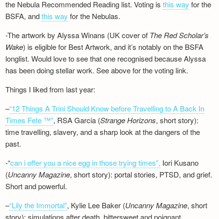
the Nebula Recommended Reading list. Voting is
this way
for the
BSFA, and
this way
for the Nebulas.
-The artwork by Alyssa Winans (UK cover of
The Red Scholar’s
Wake
) is eligible for Best Artwork, and it’s notably on the BSFA
longlist. Would love to see that one recognised because Alyssa
has been doing stellar work. See above for the voting link.
Things I liked from last year:
–
“12 Things A Trini Should Know before Travelling to A Back In
Times Fete ™”
, RSA Garcia (
Strange Horizons
, short story):
time travelling, slavery, and a sharp look at the dangers of the
past.
-“
can i offer you a nice egg in those trying times”,
Iori Kusano
(
Uncanny Magazine
, short story): portal stories, PTSD, and grief.
Short and powerful.
–
“Lily the Immortal”
, Kylie Lee Baker (
Uncanny Magazine
, short
story): simulations after death, bittersweet and poignant.