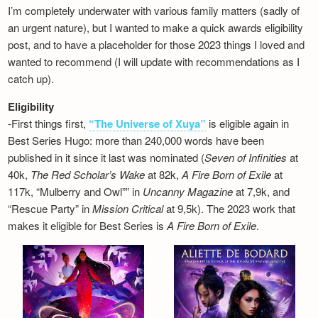
I’m completely underwater with various family matters (sadly of
an urgent nature), but I wanted to make a quick awards eligibility
post, and to have a placeholder for those 2023 things I loved and
wanted to recommend (I will update with recommendations as I
catch up).
Eligibility
-First things first,
“The Universe of Xuya”
is eligible again in
Best Series Hugo: more than 240,000 words have been
published in it since it last was nominated (
Seven of Infinities
at
40k,
The Red Scholar’s Wake
at 82k,
A Fire Born of Exile
at
117k, “Mulberry and Owl”” in
Uncanny Magazine
at 7,9k, and
“Rescue Party” in
Mission Critical
at 9,5k). The 2023 work that
makes it eligible for Best Series is
A Fire Born of Exile
.