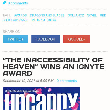
0 comments
TAGS:
AWARDS
DRAGONS AND BLADES
GOLLANCZ
NOVEL
RED
SCHOLAR'S WAKE
VIETNAM
XUYA
SHARE ON:
TWITTER
FACEBOOK
GOOGLE+
“THE INACCESSIBILITY OF
HEAVEN” WINS AN IGNYTE
AWARD
September 19, 2021 at 5.00 PM
-
0 comments