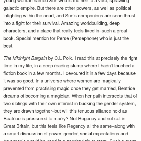
young woman named Sun who is the heir to a vast, sprawling
galactic empire. But there are other powers, as well as political
infighting within the court, and Sun’s companions are soon thrust
into a fight for their survival. Amazing worldbuilding, deep
characters, and a place that really feels lived in–such a great
book. Special mention for Perse (Persephone) who is just the
best.
The Midnight Bargain
by C.L Polk. I read this at precisely the right
time in my life, in a deep reading slump where I hadn’t touched a
fiction book in a few months. I devoured it in a few days because
it was so good. In a universe where women are magically
prevented from practising magic once they get married, Beatrice
dreams of becoming a magician. When her path intersects that of
two siblings with their own interest in bucking the gender system,
they are drawn together–but will this tenuous alliance hold as
Beatrice is pressured to marry? Not Regency and not set in
Great Britain, but this feels like Regency all the same–along with
a smart discussion of power, gender, social expectations and
how magic would be used in a gender-rigid system. Such a great