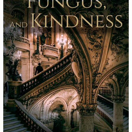
Newsletter