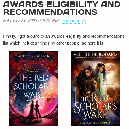
AWARDS ELIGIBILITY AND
RECOMMENDATIONS
February 21, 2023 at 8.57 PM
-
0 comments
Finally, I got around to an awards eligibility and recommendations
list which includes things by other people, so here it is: