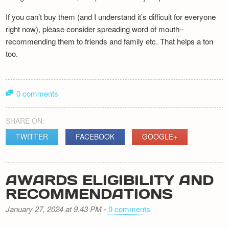
If you can’t buy them (and I understand it’s difficult for everyone
right now), please consider spreading word of mouth–
recommending them to friends and family etc. That helps a ton
too.
0 comments
SHARE ON:
TWITTER
FACEBOOK
GOOGLE+
AWARDS ELIGIBILITY AND
RECOMMENDATIONS
January 27, 2024 at 9.43 PM
-
0 comments