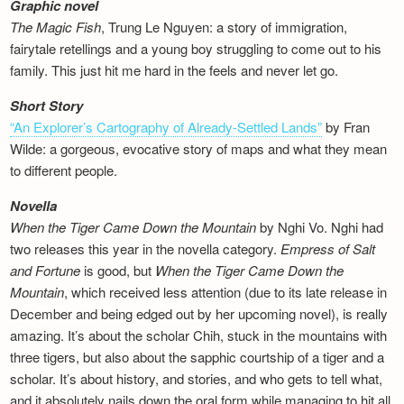
Graphic novel
The Magic Fish
, Trung Le Nguyen: a story of immigration,
fairytale retellings and a young boy struggling to come out to his
family. This just hit me hard in the feels and never let go.
Short Story
“An Explorer’s Cartography of Already-Settled Lands”
by Fran
Wilde: a gorgeous, evocative story of maps and what they mean
to different people.
Novella
When the Tiger Came Down the Mountain
by Nghi Vo. Nghi had
two releases this year in the novella category.
Empress of Salt
and Fortune
is good, but
When the Tiger Came Down the
Mountain
, which received less attention (due to its late release in
December and being edged out by her upcoming novel), is really
amazing. It’s about the scholar Chih, stuck in the mountains with
three tigers, but also about the sapphic courtship of a tiger and a
scholar. It’s about history, and stories, and who gets to tell what,
and it absolutely nails down the oral form while managing to hit all