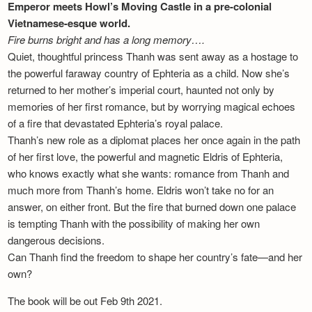
Emperor meets Howl’s Moving Castle in a pre-colonial
Vietnamese-esque world.
Fire burns bright and has a long memory….
Quiet, thoughtful princess Thanh was sent away as a hostage to
the powerful faraway country of Ephteria as a child. Now she’s
returned to her mother’s imperial court, haunted not only by
memories of her first romance, but by worrying magical echoes
of a fire that devastated Ephteria’s royal palace.
Thanh’s new role as a diplomat places her once again in the path
of her first love, the powerful and magnetic Eldris of Ephteria,
who knows exactly what she wants: romance from Thanh and
much more from Thanh’s home. Eldris won’t take no for an
answer, on either front. But the fire that burned down one palace
is tempting Thanh with the possibility of making her own
dangerous decisions.
Can Thanh find the freedom to shape her country’s fate—and her
own?
The book will be out Feb 9th 2021.