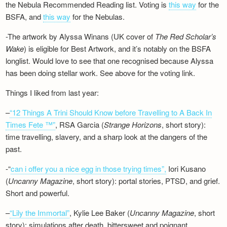
the Nebula Recommended Reading list. Voting is
this way
for the
BSFA, and
this way
for the Nebulas.
-The artwork by Alyssa Winans (UK cover of
The Red Scholar’s
Wake
) is eligible for Best Artwork, and it’s notably on the BSFA
longlist. Would love to see that one recognised because Alyssa
has been doing stellar work. See above for the voting link.
Things I liked from last year:
–
“12 Things A Trini Should Know before Travelling to A Back In
Times Fete ™”
, RSA Garcia (
Strange Horizons
, short story):
time travelling, slavery, and a sharp look at the dangers of the
past.
-“
can i offer you a nice egg in those trying times”,
Iori Kusano
(
Uncanny Magazine
, short story): portal stories, PTSD, and grief.
Short and powerful.
–
“Lily the Immortal”
, Kylie Lee Baker (
Uncanny Magazine
, short
story): simulations after death, bittersweet and poignant.