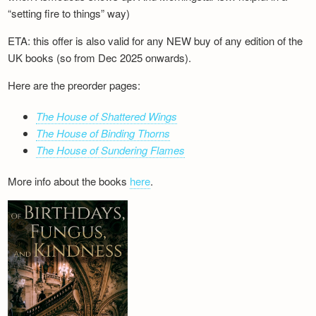
“setting fire to things” way)
ETA: this offer is also valid for any NEW buy of any edition of the
UK books (so from Dec 2025 onwards).
Here are the preorder pages:
The House of Shattered Wings
The House of Binding Thorns
The House of Sundering Flames
More info about the books
here
.