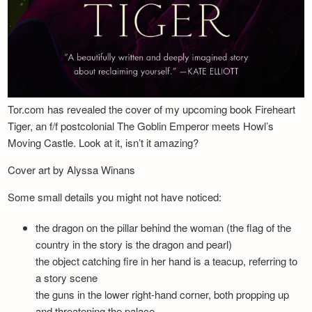
Tor.com has revealed the cover of my upcoming book Fireheart
Tiger, an f/f postcolonial The Goblin Emperor meets Howl’s
Moving Castle. Look at it, isn’t it amazing?
Cover art by Alyssa Winans
Some small details you might not have noticed:
the dragon on the pillar behind the woman (the flag of the
country in the story is the dragon and pearl)
the object catching fire in her hand is a teacup, referring to
a story scene
the guns in the lower right-hand corner, both propping up
and threatening the palace