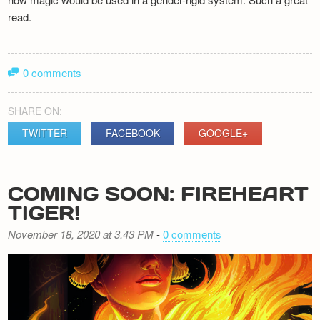
read.
0 comments
SHARE ON:
TWITTER
FACEBOOK
GOOGLE+
COMING SOON: FIREHEART
TIGER!
November 18, 2020 at 3.43 PM
-
0 comments