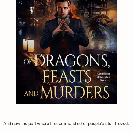
And now the part where I recommend other people’s stuff I loved.