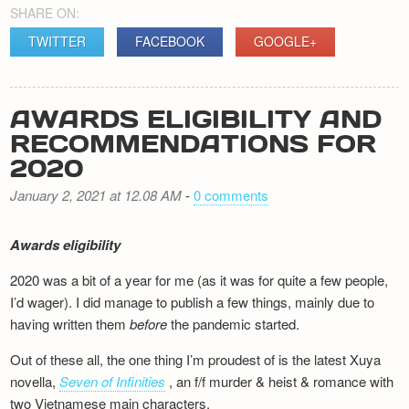
SHARE ON:
TWITTER
FACEBOOK
GOOGLE+
AWARDS ELIGIBILITY AND
RECOMMENDATIONS FOR
2020
January 2, 2021 at 12.08 AM
-
0 comments
Awards eligibility
2020 was a bit of a year for me (as it was for quite a few people,
I’d wager). I did manage to publish a few things, mainly due to
having written them
before
the pandemic started.
Out of these all, the one thing I’m proudest of is the latest Xuya
novella,
Seven of Infinities
, an f/f murder & heist & romance with
two Vietnamese main characters.