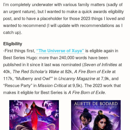
I’m completely underwater with various family matters (sadly of
an urgent nature), but I wanted to make a quick awards eligibility
post, and to have a placeholder for those 2023 things I loved and
wanted to recommend (I will update with recommendations as I
catch up).
Eligibility
-First things first,
“The Universe of Xuya”
is eligible again in
Best Series Hugo: more than 240,000 words have been
published in it since it last was nominated (
Seven of Infinities
at
40k,
The Red Scholar’s Wake
at 82k,
A Fire Born of Exile
at
117k, “Mulberry and Owl”” in
Uncanny Magazine
at 7,9k, and
“Rescue Party” in
Mission Critical
at 9,5k). The 2023 work that
makes it eligible for Best Series is
A Fire Born of Exile
.