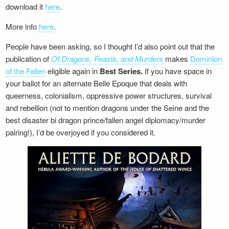
download it
here
.
More info
here
.
People have been asking, so I thought I’d also point out that the
publication of
Of Dragons, Feasts, and Murders
makes
Dominion
of the Fallen
eligible again in
Best Series.
If you have space in
your ballot for an alternate Belle Epoque that deals with
queerness, colonialism, oppressive power structures, survival
and rebellion (not to mention dragons under the Seine and the
best disaster bi dragon prince/fallen angel diplomacy/murder
pairing!), I’d be overjoyed if you considered it.