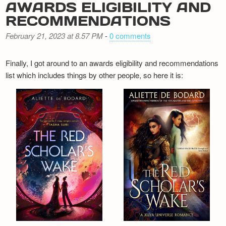
AWARDS ELIGIBILITY AND
RECOMMENDATIONS
February 21, 2023 at 8.57 PM
-
0 comments
Finally, I got around to an awards eligibility and recommendations
list which includes things by other people, so here it is: