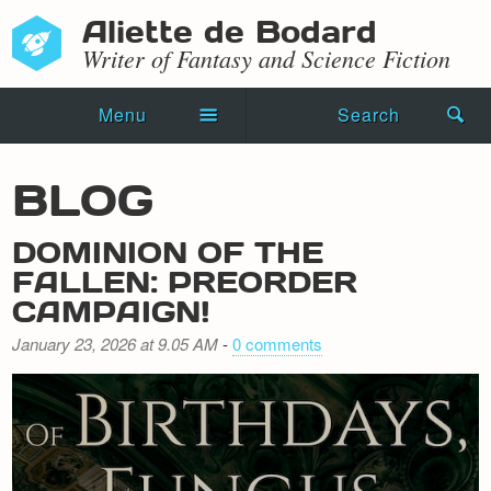
Aliette de Bodard
Writer of Fantasy and Science Fiction
Menu
Search
Home
BLOG
Novels
DOMINION OF THE
Shorts
FALLEN: PREORDER
CAMPAIGN!
Press Kit
January 23, 2026 at 9.05 AM
-
0 comments
Blog
Events
Recipes