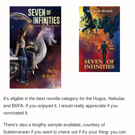
It’s eligible in the best novella category for the Hugos, Nebulas
and BSFA. If you enjoyed it, I would really appreciate if you
nominated it.
There’s also a lengthy sample available, courtesy of
Subterranean if you want to check out if it’s your thing: you can