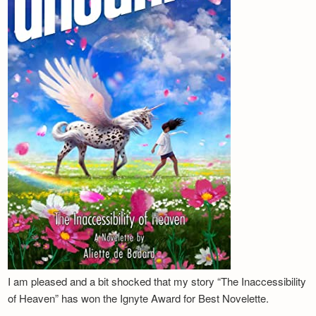
I am pleased and a bit shocked that my story “The Inaccessibility
of Heaven” has won the Ignyte Award for Best Novelette.