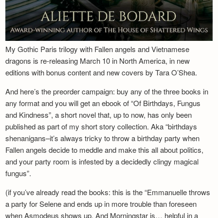
My Gothic Paris trilogy with Fallen angels and Vietnamese
dragons is re-releasing March 10 in North America, in new
editions with bonus content and new covers by Tara O’Shea.
And here’s the preorder campaign: buy any of the three books in
any format and you will get an ebook of “Of Birthdays, Fungus
and Kindness”, a short novel that, up to now, has only been
published as part of my short story collection. Aka “birthdays
shenanigans–it’s always tricky to throw a birthday party when
Fallen angels decide to meddle and make this all about politics,
and your party room is infested by a decidedly clingy magical
fungus”.
(if you’ve already read the books: this is the “Emmanuelle throws
a party for Selene and ends up in more trouble than foreseen
when Asmodeus shows up. And Morningstar is… helpful in a