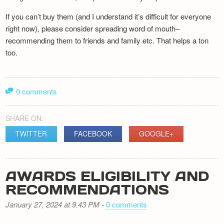
If you can’t buy them (and I understand it’s difficult for everyone
right now), please consider spreading word of mouth–
recommending them to friends and family etc. That helps a ton
too.
0 comments
SHARE ON:
TWITTER
FACEBOOK
GOOGLE+
AWARDS ELIGIBILITY AND
RECOMMENDATIONS
January 27, 2024 at 9.43 PM
-
0 comments