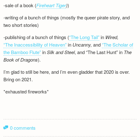
-sale of a book (
Fireheart Tiger
)
)
-writing of a bunch of things (mostly the queer pirate story, and
two short stories)
-publishing of a bunch of things (
“The Long Tail”
in
Wired,
“The Inaccessibility of Heaven”
in
Uncanny,
and
“The Scholar of
the Bamboo Flute”
in
Silk and
Steel
, and “The Last Hunt” in
The
Book of Dragons
).
I’m glad to still be here, and I’m even gladder that 2020 is over.
Bring on 2021.
*exhausted fireworks*
0 comments