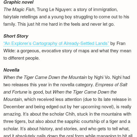
Graphic novel
The Magic Fish
, Trung Le Nguyen: a story of immigration,
fairytale retellings and a young boy struggling to come out to his
family. This just hit me hard in the feels and never let go.
Short Story
“An Explorer’s Cartography of Already-Settled Lands”
by Fran
Wilde: a gorgeous, evocative story of maps and what they mean
to different people.
Novella
When the Tiger Came Down the Mountain
by Nghi Vo. Nghi had
two releases this year in the novella category.
Empress of Salt
and Fortune
is good, but
When the Tiger Came Down the
Mountain
, which received less attention (due to its late release in
December and being edged out by her upcoming novel), is really
amazing. It’s about the scholar Chih, stuck in the mountains with
three tigers, but also about the sapphic courtship of a tiger and a
scholar. It’s about history, and stories, and who gets to tell what,
and it absolutely nails down the oral form while managing to hit all