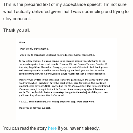
This is the prepared text of my acceptance speech: I’m not sure
what I actually delivered given that I was scrambling and trying to
stay coherent.
Thank you all.
You can read the story
here
if you haven’t already.