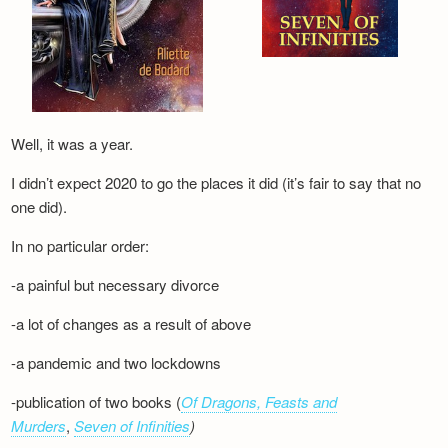
Well, it was a year.
I didn’t expect 2020 to go the places it did (it’s fair to say that no
one did).
In no particular order:
-a painful but necessary divorce
-a lot of changes as a result of above
-a pandemic and two lockdowns
-publication of two books (
Of Dragons, Feasts and
Murders
,
Seven of Infinities
)