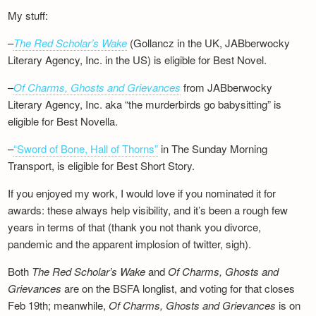
My stuff:
–
The Red Scholar’s Wake
(Gollancz in the UK, JABberwocky
Literary Agency, Inc. in the US) is eligible for Best Novel.
–
Of Charms, Ghosts and Grievances
from JABberwocky
Literary Agency, Inc. aka “the murderbirds go babysitting” is
eligible for Best Novella.
–
“Sword of Bone, Hall of Thorns”
in The Sunday Morning
Transport, is eligible for Best Short Story.
If you enjoyed my work, I would love if you nominated it for
awards: these always help visibility, and it’s been a rough few
years in terms of that (thank you not thank you divorce,
pandemic and the apparent implosion of twitter, sigh).
Both
The Red Scholar’s Wake
and
Of Charms, Ghosts and
Grievances
are on the BSFA longlist, and voting for that closes
Feb 19th; meanwhile,
Of Charms, Ghosts and Grievances
is on