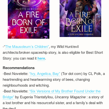
-“
The Mausoleum’s Children”
, my Wild Hunt/evil
architects/broken spaceship story, is also eligible for Best Short
Story: you can read it
here
.
Recommendations
-Best Novelette:
“Ivy, Angelica, Bay”
(Tor dot com) by CL Polk, a
heartrending and heartwarming story of bees, changing
neighbourhoods and witching.
-Best Novelette:
“Six Versions of My Brother Found Under the
Bridge”
by Eugenia Triantafyllou,
Uncanny Magazine
: a story of
a lost brother and his resourceful sister, and a family’s deal with
the devil…