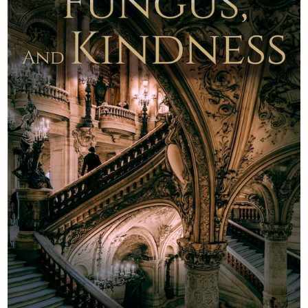
Newsletter