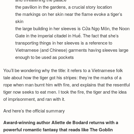
the pavilion in the gardens, a crucial story location
the markings on her skin near the flame evoke a tiger’s
skin
the large building in her sleeves is Cửa Ngọ Môn, the Noon
Gate in the imperial citadel in Huế. The fact that she’s
transporting things in her sleeves is a reference to
Vietnamese (and Chinese) garments having sleeves large
enough to be used as pockets
You’ll be wondering why the title: it refers to a Vietnamese folk
tale about how the tiger got his stripes: they’re the marks of a
rope when man burnt him with fire, and explains that the resentful
tiger now seeks to eat men. I took the fire, the tiger and the idea
of imprisonment, and ran with it.
And here’s the official summary
Award-winning author Aliette de Bodard returns with a
powerful romantic fantasy that reads like The Goblin