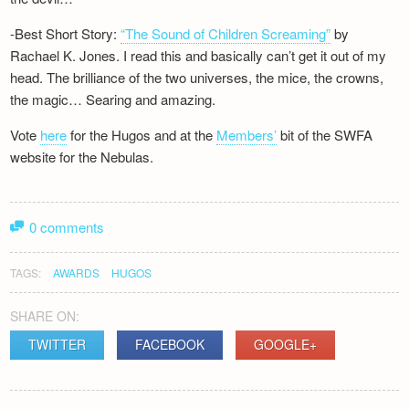
-Best Short Story:
“The Sound of Children Screaming”
by
Rachael K. Jones. I read this and basically can’t get it out of my
head. The brilliance of the two universes, the mice, the crowns,
the magic… Searing and amazing.
Vote
here
for the Hugos and at the
Members’
bit of the SWFA
website for the Nebulas.
0 comments
TAGS:
AWARDS
HUGOS
SHARE ON:
TWITTER
FACEBOOK
GOOGLE+