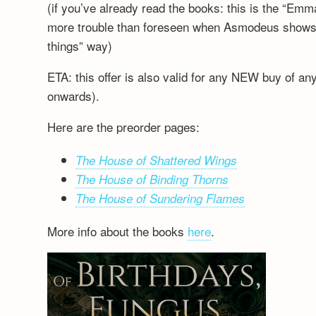
(if you’ve already read the books: this is the “Emm
more trouble than foreseen when Asmodeus shows up
things” way)
ETA: this offer is also valid for any NEW buy of a
onwards).
Here are the preorder pages:
The House of Shattered Wings
The House of Binding Thorns
The House of Sundering Flames
More info about the books
here
.