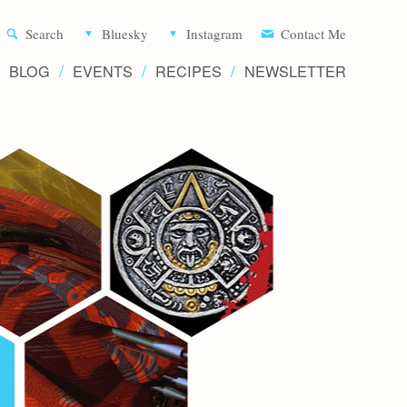
Aliette d
Search
Bluesky
Instagram
Contact Me
BLOG
EVENTS
RECIPES
NEWSLETTER
Writer 
Novels