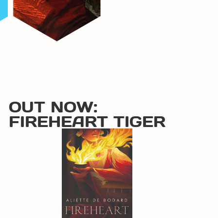
OUT NOW:
FIREHEART TIGER