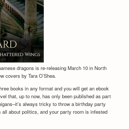
tnamese dragons is re-releasing March 10 in North
new covers by Tara O’Shea.
hree books in any format and you will get an ebook
vel that, up to now, has only been published as part
igans–it’s always tricky to throw a birthday party
ll about politics, and your party room is infested