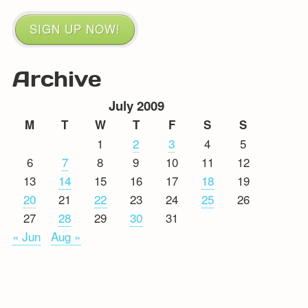
SIGN UP NOW!
Archive
July 2009
M
T
W
T
F
S
S
1
2
3
4
5
6
7
8
9
10
11
12
13
14
15
16
17
18
19
20
21
22
23
24
25
26
27
28
29
30
31
« Jun
Aug »