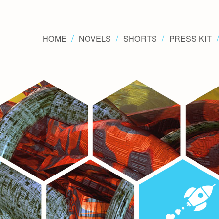
HOME
NOVELS
SHORTS
PRESS KIT