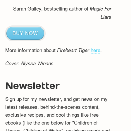
Sarah Gailey, bestselling author of
Magic For
Liars
BUY NOW
More information about
here
.
Fireheart Tiger
Cover: Alyssa Winans
Newsletter
Sign up for my newsletter, and get news on my
latest releases, behind-the-scenes content,
exclusive recipes, and cool things like free
ebooks (like the one below for "Children of
Thorns, Children of Water", my Hugo award and