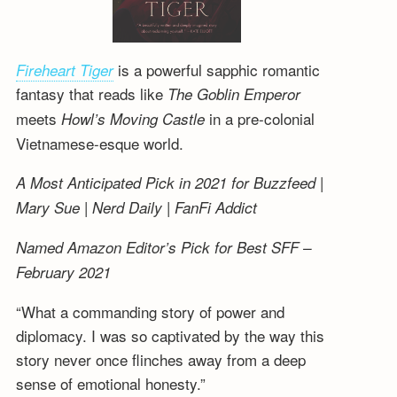
is a powerful sapphic romantic
Fireheart Tiger
fantasy that reads like
The Goblin Emperor
meets
in a pre-colonial
Howl’s Moving Castle
Vietnamese-esque world.
A Most Anticipated Pick in 2021 for Buzzfeed |
Mary Sue | Nerd Daily | FanFi Addict
Named Amazon Editor’s Pick for Best SFF –
February 2021
“What a commanding story of power and
diplomacy. I was so captivated by the way this
story never once flinches away from a deep
sense of emotional honesty.”