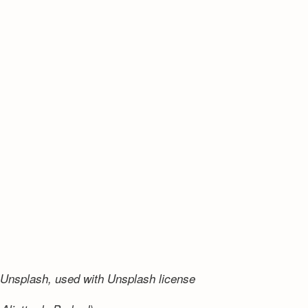
Unsplash, used with Unsplash license