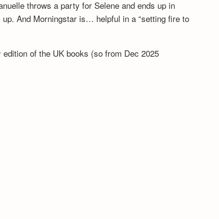
anuelle throws a party for Selene and ends up in
. And Morningstar is… helpful in a “setting fire to
ny edition of the UK books (so from Dec 2025