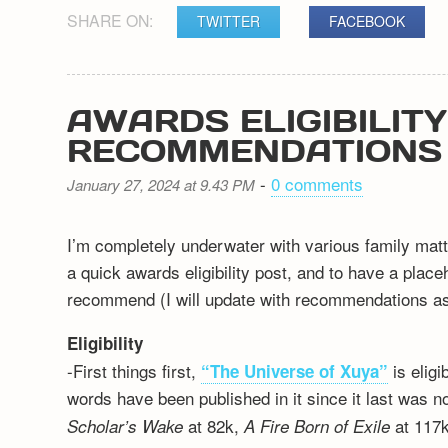
SHARE ON:
TWITTER
FACEBOOK
AWARDS ELIGIBILIT
RECOMMENDATIONS
-
0 comments
January 27, 2024 at 9.43 PM
I’m completely underwater with various family matt
a quick awards eligibility post, and to have a plac
recommend (I will update with recommendations as 
Eligibility
-First things first,
is elig
“The Universe of Xuya”
words have been published in it since it last was n
at 82k,
at 117k
Scholar’s Wake
A Fire Born of Exile