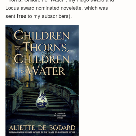
Locus award nominated novelette, which was
sent
to my subscribers).
free