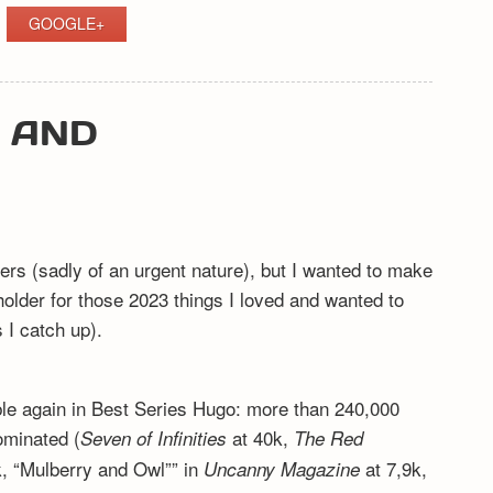
GOOGLE+
Y AND
ers (sadly of an urgent nature), but I wanted to make
eholder for those 2023 things I loved and wanted to
I catch up).
ible again in Best Series Hugo: more than 240,000
ominated (
at 40k,
Seven of Infinities
The Red
, “Mulberry and Owl”” in
at 7,9k,
Uncanny Magazine