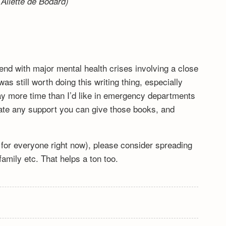
Aliette de Bodard)
end with major mental health crises involving a close
s still worth doing this writing thing, especially
y more time than I’d like in emergency departments
ciate any support you can give those books, and
lt for everyone right now), please consider spreading
mily etc. That helps a ton too.