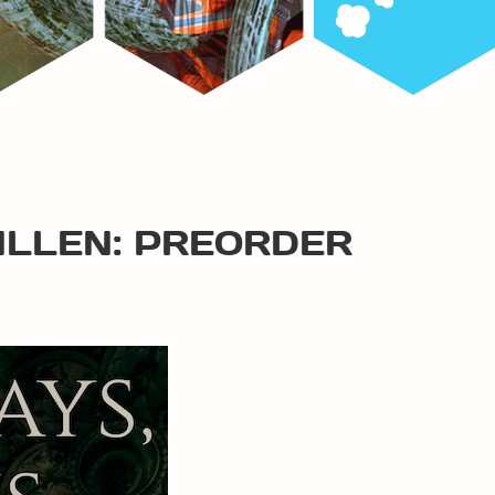
ALLEN: PREORDER