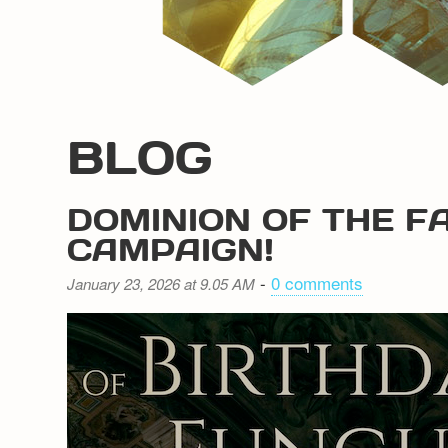
BLOG
DOMINION OF THE F
CAMPAIGN!
-
0 comments
January 23, 2026 at 9.05 AM