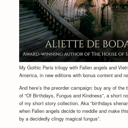
My Gothic Paris trilogy with Fallen angels and Vie
America, in new editions with bonus content and 
And here’s the preorder campaign: buy any of the t
of “Of Birthdays, Fungus and Kindness”, a short no
of my short story collection. Aka “birthdays shenan
when Fallen angels decide to meddle and make this a
by a decidedly clingy magical fungus”.