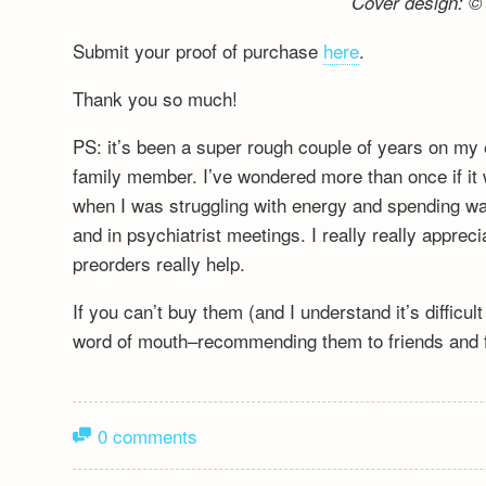
Cover design: © 
Submit your proof of purchase
here
.
Thank you so much!
PS: it’s been a super rough couple of years on my 
family member. I’ve wondered more than once if it wa
when I was struggling with energy and spending wa
and in psychiatrist meetings. I really really appre
preorders really help.
If you can’t buy them (and I understand it’s difficu
word of mouth–recommending them to friends and fa
0 comments