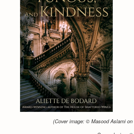
(Cover image: © Masood Aslami on 