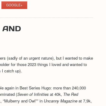
GOOGLE+
Y AND
ers (sadly of an urgent nature), but I wanted to make
eholder for those 2023 things I loved and wanted to
I catch up).
ible again in Best Series Hugo: more than 240,000
ominated (
at 40k,
Seven of Infinities
The Red
, “Mulberry and Owl”” in
at 7,9k,
Uncanny Magazine