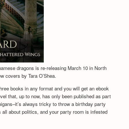
tnamese dragons is re-releasing March 10 in North
new covers by Tara O’Shea.
hree books in any format and you will get an ebook
vel that, up to now, has only been published as part
igans–it’s always tricky to throw a birthday party
ll about politics, and your party room is infested