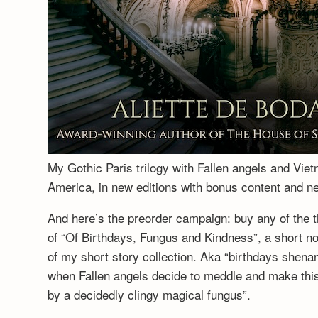
My Gothic Paris trilogy with Fallen angels and Vie
America, in new editions with bonus content and 
And here’s the preorder campaign: buy any of the t
of “Of Birthdays, Fungus and Kindness”, a short no
of my short story collection. Aka “birthdays shenan
when Fallen angels decide to meddle and make this a
by a decidedly clingy magical fungus”.