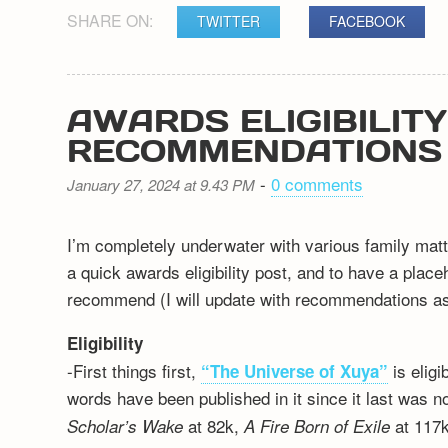
SHARE ON:
TWITTER
FACEBOOK
AWARDS ELIGIBILIT
RECOMMENDATIONS
-
0 comments
January 27, 2024 at 9.43 PM
I’m completely underwater with various family matt
a quick awards eligibility post, and to have a plac
recommend (I will update with recommendations as 
Eligibility
-First things first,
is elig
“The Universe of Xuya”
words have been published in it since it last was n
at 82k,
at 117k
Scholar’s Wake
A Fire Born of Exile