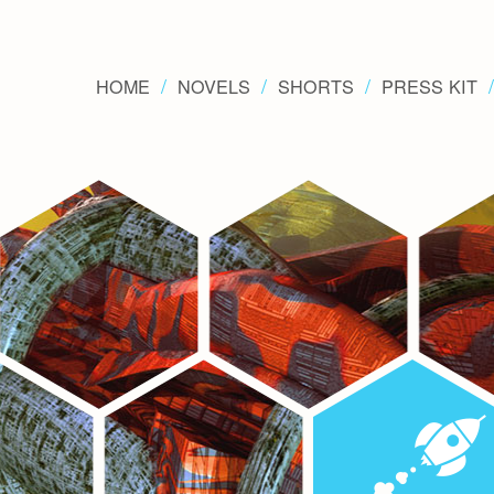
HOME
NOVELS
SHORTS
PRESS KIT