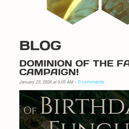
BLOG
DOMINION OF THE F
CAMPAIGN!
-
0 comments
January 23, 2026 at 9.05 AM