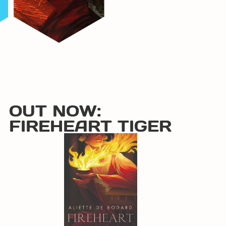
OUT NOW:
FIREHEART TIGER