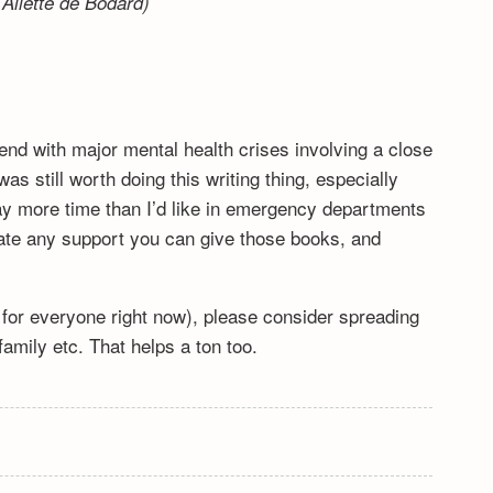
Aliette de Bodard)
end with major mental health crises involving a close
s still worth doing this writing thing, especially
y more time than I’d like in emergency departments
ciate any support you can give those books, and
lt for everyone right now), please consider spreading
mily etc. That helps a ton too.