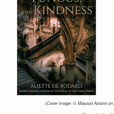
(Cover image: © Masood Aslami on 