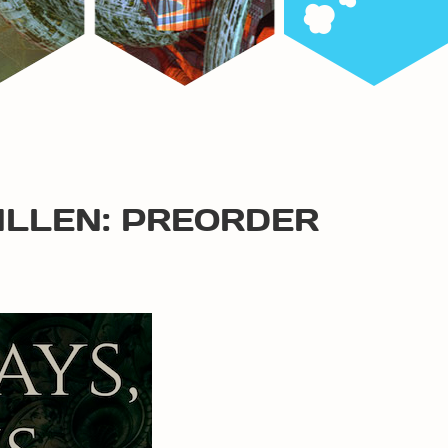
ALLEN: PREORDER