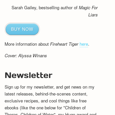
Sarah Gailey, bestselling author of
Magic For
Liars
BUY NOW
More information about
here
.
Fireheart Tiger
Cover: Alyssa Winans
Newsletter
Sign up for my newsletter, and get news on my
latest releases, behind-the-scenes content,
exclusive recipes, and cool things like free
ebooks (like the one below for "Children of
Thorns, Children of Water", my Hugo award and