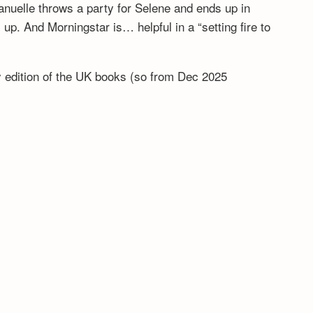
anuelle throws a party for Selene and ends up in
. And Morningstar is… helpful in a “setting fire to
ny edition of the UK books (so from Dec 2025