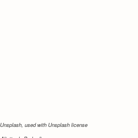
Unsplash, used with Unsplash license