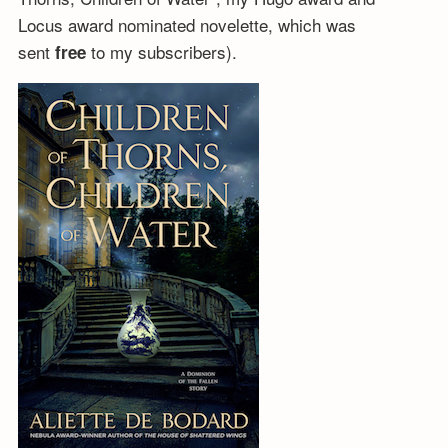
Locus award nominated novelette, which was
sent
to my subscribers).
free