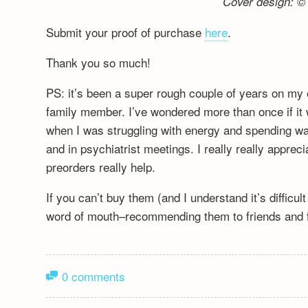
Cover design: © 
Submit your proof of purchase
here
.
Thank you so much!
PS: it’s been a super rough couple of years on my 
family member. I’ve wondered more than once if it wa
when I was struggling with energy and spending wa
and in psychiatrist meetings. I really really appre
preorders really help.
If you can’t buy them (and I understand it’s difficu
word of mouth–recommending them to friends and fa
0 comments