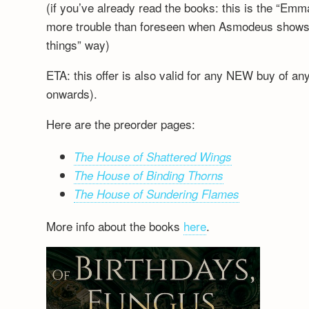
(if you’ve already read the books: this is the “Emm
more trouble than foreseen when Asmodeus shows up
things” way)
ETA: this offer is also valid for any NEW buy of a
onwards).
Here are the preorder pages:
The House of Shattered Wings
The House of Binding Thorns
The House of Sundering Flames
More info about the books
here
.