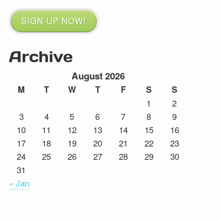
SIGN UP NOW!
Archive
August 2026
M
T
W
T
F
S
S
1
2
3
4
5
6
7
8
9
10
11
12
13
14
15
16
17
18
19
20
21
22
23
24
25
26
27
28
29
30
31
« Jan