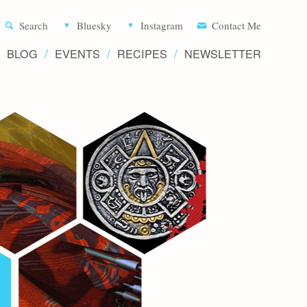
Aliette d
Search
Bluesky
Instagram
Contact Me
BLOG
EVENTS
RECIPES
NEWSLETTER
Writer 
Novels