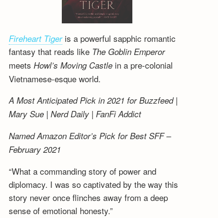
is a powerful sapphic romantic
Fireheart Tiger
fantasy that reads like
The Goblin Emperor
meets
in a pre-colonial
Howl’s Moving Castle
Vietnamese-esque world.
A Most Anticipated Pick in 2021 for Buzzfeed |
Mary Sue | Nerd Daily | FanFi Addict
Named Amazon Editor’s Pick for Best SFF –
February 2021
“What a commanding story of power and
diplomacy. I was so captivated by the way this
story never once flinches away from a deep
sense of emotional honesty.”