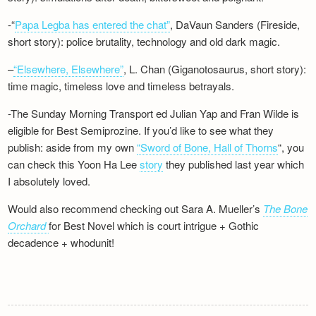
-“
Papa Legba has entered the chat”
, DaVaun Sanders (Fireside,
short story): police brutality, technology and old dark magic.
–
“Elsewhere, Elsewhere”
, L. Chan (Giganotosaurus, short story):
time magic, timeless love and timeless betrayals.
-The Sunday Morning Transport ed Julian Yap and Fran Wilde is
eligible for Best Semiprozine. If you’d like to see what they
publish: aside from my own
“Sword of Bone, Hall of Thorns
“, you
can check this Yoon Ha Lee
story
they published last year which
I absolutely loved.
Would also recommend checking out Sara A. Mueller’s
The Bone
Orchard
for Best Novel which is court intrigue + Gothic
decadence + whodunit!