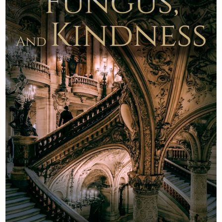
Newsletter