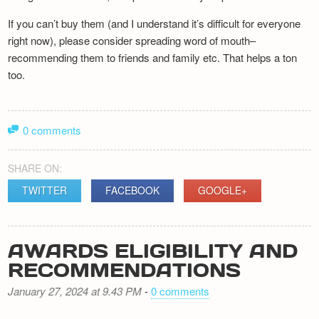
If you can’t buy them (and I understand it’s difficult for everyone
right now), please consider spreading word of mouth–
recommending them to friends and family etc. That helps a ton
too.
0 comments
SHARE ON:
TWITTER
FACEBOOK
GOOGLE+
AWARDS ELIGIBILITY AND
RECOMMENDATIONS
January 27, 2024 at 9.43 PM
-
0 comments