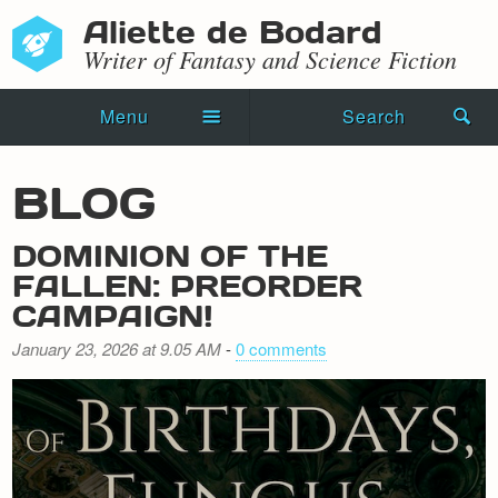
Aliette de Bodard
Writer of Fantasy and Science Fiction
Menu
Search
Home
BLOG
Novels
DOMINION OF THE
Shorts
FALLEN: PREORDER
CAMPAIGN!
Press Kit
January 23, 2026 at 9.05 AM
-
0 comments
Blog
Events
Recipes