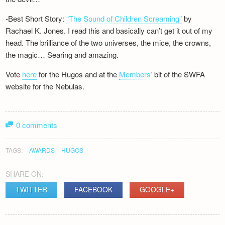
-Best Short Story:
“The Sound of Children Screaming”
by
Rachael K. Jones. I read this and basically can’t get it out of my
head. The brilliance of the two universes, the mice, the crowns,
the magic… Searing and amazing.
Vote
here
for the Hugos and at the
Members’
bit of the SWFA
website for the Nebulas.
0 comments
TAGS:
AWARDS
HUGOS
SHARE ON:
TWITTER
FACEBOOK
GOOGLE+