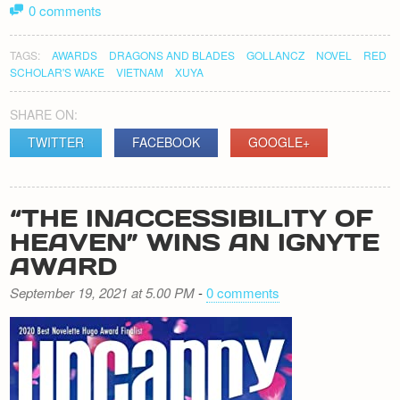
0 comments
TAGS:
AWARDS
DRAGONS AND BLADES
GOLLANCZ
NOVEL
RED
SCHOLAR'S WAKE
VIETNAM
XUYA
SHARE ON:
TWITTER
FACEBOOK
GOOGLE+
“THE INACCESSIBILITY OF
HEAVEN” WINS AN IGNYTE
AWARD
September 19, 2021 at 5.00 PM
-
0 comments