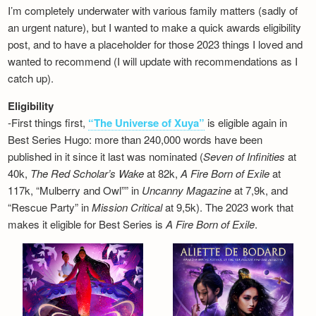
I’m completely underwater with various family matters (sadly of
an urgent nature), but I wanted to make a quick awards eligibility
post, and to have a placeholder for those 2023 things I loved and
wanted to recommend (I will update with recommendations as I
catch up).
Eligibility
-First things first,
“The Universe of Xuya”
is eligible again in
Best Series Hugo: more than 240,000 words have been
published in it since it last was nominated (
Seven of Infinities
at
40k,
The Red Scholar’s Wake
at 82k,
A Fire Born of Exile
at
117k, “Mulberry and Owl”” in
Uncanny Magazine
at 7,9k, and
“Rescue Party” in
Mission Critical
at 9,5k). The 2023 work that
makes it eligible for Best Series is
A Fire Born of Exile
.