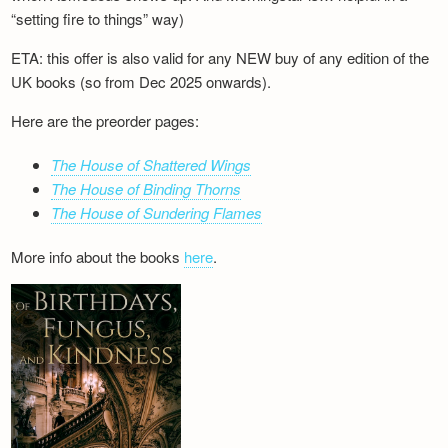
“setting fire to things” way)
ETA: this offer is also valid for any NEW buy of any edition of the
UK books (so from Dec 2025 onwards).
Here are the preorder pages:
The House of Shattered Wings
The House of Binding Thorns
The House of Sundering Flames
More info about the books
here
.