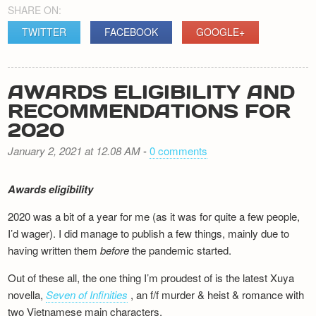
SHARE ON:
TWITTER
FACEBOOK
GOOGLE+
AWARDS ELIGIBILITY AND
RECOMMENDATIONS FOR
2020
January 2, 2021 at 12.08 AM
-
0 comments
Awards eligibility
2020 was a bit of a year for me (as it was for quite a few people,
I’d wager). I did manage to publish a few things, mainly due to
having written them
before
the pandemic started.
Out of these all, the one thing I’m proudest of is the latest Xuya
novella,
Seven of Infinities
, an f/f murder & heist & romance with
two Vietnamese main characters.