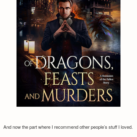
And now the part where I recommend other people’s stuff I loved.