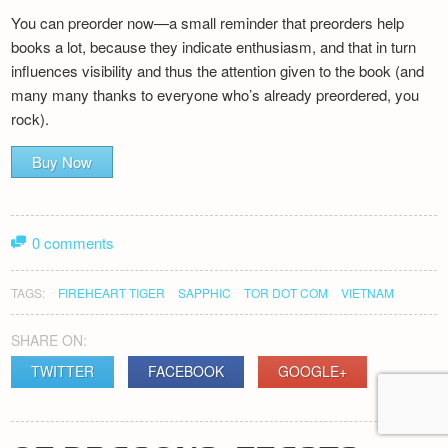
You can preorder now—a small reminder that preorders help
books a lot, because they indicate enthusiasm, and that in turn
influences visibility and thus the attention given to the book (and
many many thanks to everyone who’s already preordered, you
rock).
Buy Now
0 comments
TAGS:
FIREHEART TIGER
SAPPHIC
TOR DOT COM
VIETNAM
SHARE ON:
TWITTER
FACEBOOK
GOOGLE+