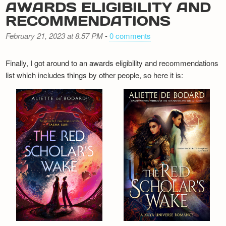
AWARDS ELIGIBILITY AND
RECOMMENDATIONS
February 21, 2023 at 8.57 PM
-
0 comments
Finally, I got around to an awards eligibility and recommendations
list which includes things by other people, so here it is: