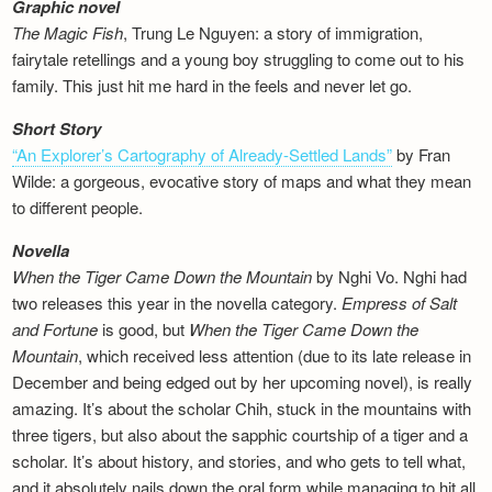
Graphic novel
The Magic Fish
, Trung Le Nguyen: a story of immigration,
fairytale retellings and a young boy struggling to come out to his
family. This just hit me hard in the feels and never let go.
Short Story
“An Explorer’s Cartography of Already-Settled Lands”
by Fran
Wilde: a gorgeous, evocative story of maps and what they mean
to different people.
Novella
When the Tiger Came Down the Mountain
by Nghi Vo. Nghi had
two releases this year in the novella category.
Empress of Salt
and Fortune
is good, but
When the Tiger Came Down the
Mountain
, which received less attention (due to its late release in
December and being edged out by her upcoming novel), is really
amazing. It’s about the scholar Chih, stuck in the mountains with
three tigers, but also about the sapphic courtship of a tiger and a
scholar. It’s about history, and stories, and who gets to tell what,
and it absolutely nails down the oral form while managing to hit all