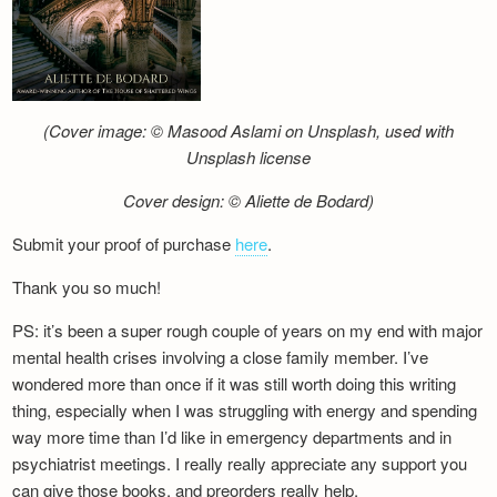
(Cover image: © Masood Aslami on Unsplash, used with
Unsplash license
Cover design: © Aliette de Bodard)
Submit your proof of purchase
here
.
Thank you so much!
PS: it’s been a super rough couple of years on my end with major
mental health crises involving a close family member. I’ve
wondered more than once if it was still worth doing this writing
thing, especially when I was struggling with energy and spending
way more time than I’d like in emergency departments and in
psychiatrist meetings. I really really appreciate any support you
can give those books, and preorders really help.