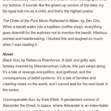
my buttons. It sounds like the grown-up version of the tales my
bà ngoại told me as a child, and that’s the highest praise.
The Order of the Pure Moon Reflected in
Water
, by Zen Cho.
When a bandit walks into a kopitiam (coffee shop), everything
goes downhill for the waitress-not to mention the bandit. Hilarious,
pointed and heartbreaking. I blurbed this and laughed so much
when I was reading it.
Novel
Black Sun
, by Rebecca Roanhorse. A dark and gritty epic
fantasy inspired by Mesoamerican culture, this just swept along.
It’s a tale of revenge and politics, and godhood, and the
consequences of belief systems. It’s a tale of families and
clashing views on the world, and I cannot wait for the next book in
the series.
Unconquerable Sun
, by Kate Elliott. A genderbent version of
Alexander the Great, in space, where Alexander is an indomitable