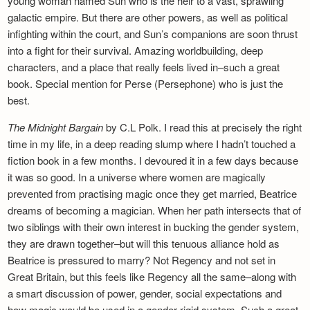
young woman named Sun who is the heir to a vast, sprawling
galactic empire. But there are other powers, as well as political
infighting within the court, and Sun’s companions are soon thrust
into a fight for their survival. Amazing worldbuilding, deep
characters, and a place that really feels lived in–such a great
book. Special mention for Perse (Persephone) who is just the
best.
The Midnight Bargain
by C.L Polk. I read this at precisely the right
time in my life, in a deep reading slump where I hadn’t touched a
fiction book in a few months. I devoured it in a few days because
it was so good. In a universe where women are magically
prevented from practising magic once they get married, Beatrice
dreams of becoming a magician. When her path intersects that of
two siblings with their own interest in bucking the gender system,
they are drawn together–but will this tenuous alliance hold as
Beatrice is pressured to marry? Not Regency and not set in
Great Britain, but this feels like Regency all the same–along with
a smart discussion of power, gender, social expectations and
how magic would be used in a gender-rigid system. Such a great