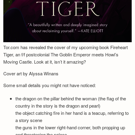
Tor.com has revealed the cover of my upcoming book Fireheart
Tiger, an f/f postcolonial The Goblin Emperor meets Howl’s
Moving Castle. Look at it, isn’t it amazing?
Cover art by Alyssa Winans
Some small details you might not have noticed:
the dragon on the pillar behind the woman (the flag of the
country in the story is the dragon and pearl)
the object catching fire in her hand is a teacup, referring to
a story scene
the guns in the lower right-hand corner, both propping up
and threatening the palace