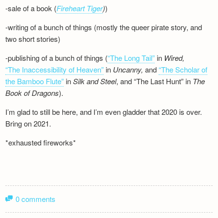
-sale of a book (
Fireheart Tiger
)
)
-writing of a bunch of things (mostly the queer pirate story, and
two short stories)
-publishing of a bunch of things (
“The Long Tail”
in
Wired,
“The Inaccessibility of Heaven”
in
Uncanny,
and
“The Scholar of
the Bamboo Flute”
in
Silk and
Steel
, and “The Last Hunt” in
The
Book of Dragons
).
I’m glad to still be here, and I’m even gladder that 2020 is over.
Bring on 2021.
*exhausted fireworks*
0 comments