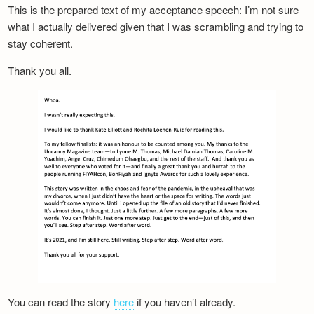
This is the prepared text of my acceptance speech: I’m not sure
what I actually delivered given that I was scrambling and trying to
stay coherent.
Thank you all.
You can read the story
here
if you haven’t already.