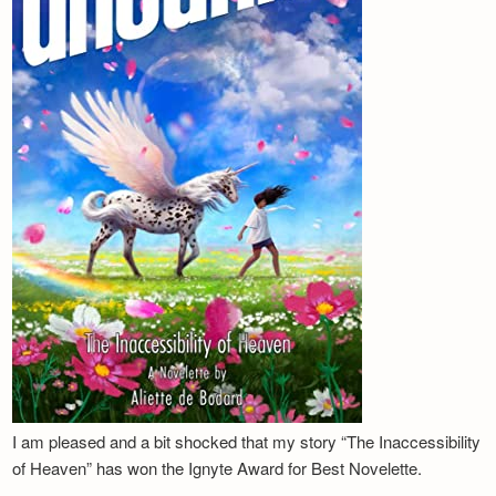
I am pleased and a bit shocked that my story “The Inaccessibility
of Heaven” has won the Ignyte Award for Best Novelette.