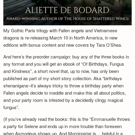
My Gothic Paris trilogy with Fallen angels and Vietnamese
dragons is re-releasing March 10 in North America, in new
editions with bonus content and new covers by Tara O’Shea.
And here’s the preorder campaign: buy any of the three books in
any format and you will get an ebook of “Of Birthdays, Fungus
and Kindness”, a short novel that, up to now, has only been
published as part of my short story collection. Aka “birthdays
shenanigans–it’s always tricky to throw a birthday party when
Fallen angels decide to meddle and make this all about politics,
and your party room is infested by a decidedly clingy magical
fungus”.
(if you’ve already read the books: this is the “Emmanuelle throws
a party for Selene and ends up in more trouble than foreseen
when Asmodeus shows up. And Morningstar is… helpful in a