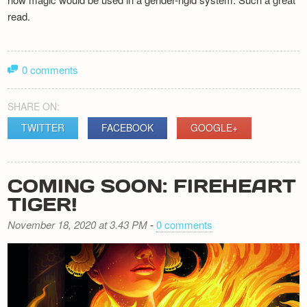
read.
0 comments
SHARE ON:
TWITTER
FACEBOOK
GOOGLE+
COMING SOON: FIREHEART
TIGER!
November 18, 2020 at 3.43 PM
-
0 comments