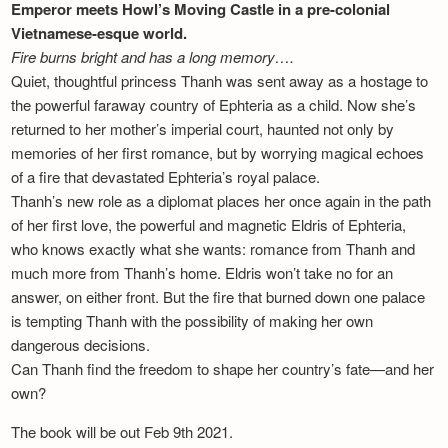
Emperor meets Howl’s Moving Castle in a pre-colonial
Vietnamese-esque world.
Fire burns bright and has a long memory….
Quiet, thoughtful princess Thanh was sent away as a hostage to
the powerful faraway country of Ephteria as a child. Now she’s
returned to her mother’s imperial court, haunted not only by
memories of her first romance, but by worrying magical echoes
of a fire that devastated Ephteria’s royal palace.
Thanh’s new role as a diplomat places her once again in the path
of her first love, the powerful and magnetic Eldris of Ephteria,
who knows exactly what she wants: romance from Thanh and
much more from Thanh’s home. Eldris won’t take no for an
answer, on either front. But the fire that burned down one palace
is tempting Thanh with the possibility of making her own
dangerous decisions.
Can Thanh find the freedom to shape her country’s fate—and her
own?
The book will be out Feb 9th 2021.