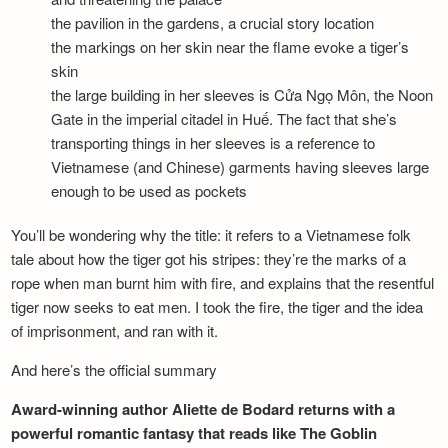
the pavilion in the gardens, a crucial story location
the markings on her skin near the flame evoke a tiger’s
skin
the large building in her sleeves is Cửa Ngọ Môn, the Noon
Gate in the imperial citadel in Huế. The fact that she’s
transporting things in her sleeves is a reference to
Vietnamese (and Chinese) garments having sleeves large
enough to be used as pockets
You’ll be wondering why the title: it refers to a Vietnamese folk
tale about how the tiger got his stripes: they’re the marks of a
rope when man burnt him with fire, and explains that the resentful
tiger now seeks to eat men. I took the fire, the tiger and the idea
of imprisonment, and ran with it.
And here’s the official summary
Award-winning author Aliette de Bodard returns with a
powerful romantic fantasy that reads like The Goblin