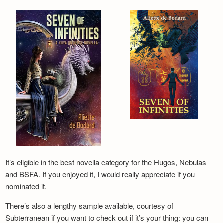
It’s eligible in the best novella category for the Hugos, Nebulas
and BSFA. If you enjoyed it, I would really appreciate if you
nominated it.
There’s also a lengthy sample available, courtesy of
Subterranean if you want to check out if it’s your thing: you can