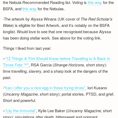
the Nebula Recommended Reading list. Voting is
this way
for the
BSFA, and
this way
for the Nebulas.
-The artwork by Alyssa Winans (UK cover of
The Red Scholar’s
Wake
) is eligible for Best Artwork, and it’s notably on the BSFA
longlist. Would love to see that one recognised because Alyssa
has been doing stellar work. See above for the voting link.
Things I liked from last year:
–
“12 Things A Trini Should Know before Travelling to A Back In
Times Fete ™”
, RSA Garcia (
Strange Horizons
, short story):
time travelling, slavery, and a sharp look at the dangers of the
past.
-“
can i offer you a nice egg in those trying times”,
Iori Kusano
(
Uncanny Magazine
, short story): portal stories, PTSD, and grief.
Short and powerful.
–
“Lily the Immortal”
, Kylie Lee Baker (
Uncanny Magazine
, short
story): simulations after death, bittersweet and poignant.