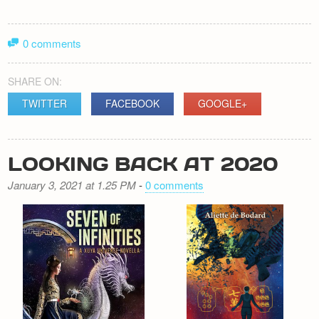
0 comments
SHARE ON:
TWITTER
FACEBOOK
GOOGLE+
LOOKING BACK AT 2020
January 3, 2021 at 1.25 PM
-
0 comments