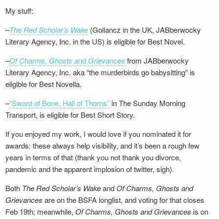
My stuff:
–
The Red Scholar’s Wake
(Gollancz in the UK, JABberwocky
Literary Agency, Inc. in the US) is eligible for Best Novel.
–
Of Charms, Ghosts and Grievances
from JABberwocky
Literary Agency, Inc. aka “the murderbirds go babysitting” is
eligible for Best Novella.
–
“Sword of Bone, Hall of Thorns”
in The Sunday Morning
Transport, is eligible for Best Short Story.
If you enjoyed my work, I would love if you nominated it for
awards: these always help visibility, and it’s been a rough few
years in terms of that (thank you not thank you divorce,
pandemic and the apparent implosion of twitter, sigh).
Both
The Red Scholar’s Wake
and
Of Charms, Ghosts and
Grievances
are on the BSFA longlist, and voting for that closes
Feb 19th; meanwhile,
Of Charms, Ghosts and Grievances
is on