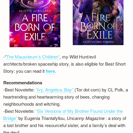
-“
The Mausoleum’s Children”
, my Wild Hunt/evil
architects/broken spaceship story, is also eligible for Best Short
Story: you can read it
here
.
Recommendations
-Best Novelette:
“Ivy, Angelica, Bay”
(Tor dot com) by CL Polk, a
heartrending and heartwarming story of bees, changing
neighbourhoods and witching.
-Best Novelette:
“Six Versions of My Brother Found Under the
Bridge”
by Eugenia Triantafyllou,
Uncanny Magazine
: a story of
a lost brother and his resourceful sister, and a family’s deal with
the devil…