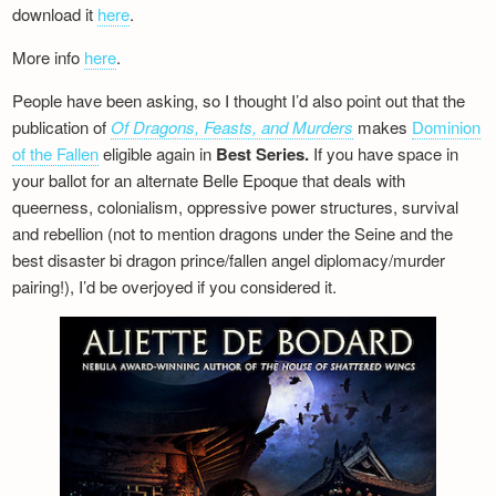
download it
here
.
More info
here
.
People have been asking, so I thought I’d also point out that the
publication of
Of Dragons, Feasts, and Murders
makes
Dominion
of the Fallen
eligible again in
Best Series.
If you have space in
your ballot for an alternate Belle Epoque that deals with
queerness, colonialism, oppressive power structures, survival
and rebellion (not to mention dragons under the Seine and the
best disaster bi dragon prince/fallen angel diplomacy/murder
pairing!), I’d be overjoyed if you considered it.