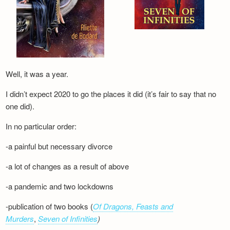
Well, it was a year.
I didn’t expect 2020 to go the places it did (it’s fair to say that no
one did).
In no particular order:
-a painful but necessary divorce
-a lot of changes as a result of above
-a pandemic and two lockdowns
-publication of two books (
Of Dragons, Feasts and
Murders
,
Seven of Infinities
)