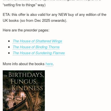
“setting fire to things” way)
ETA: this offer is also valid for any NEW buy of any edition of the
UK books (so from Dec 2025 onwards).
Here are the preorder pages:
The House of Shattered Wings
The House of Binding Thorns
The House of Sundering Flames
More info about the books
here
.