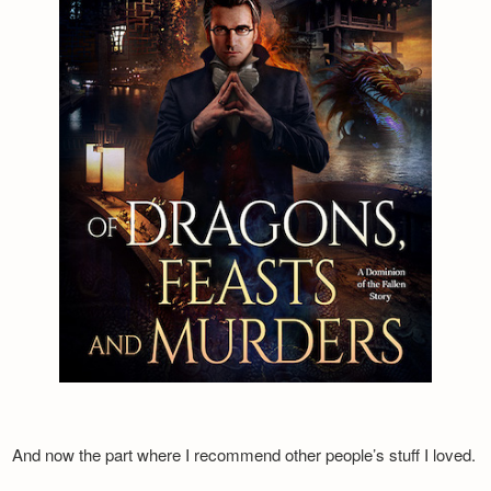
And now the part where I recommend other people’s stuff I loved.