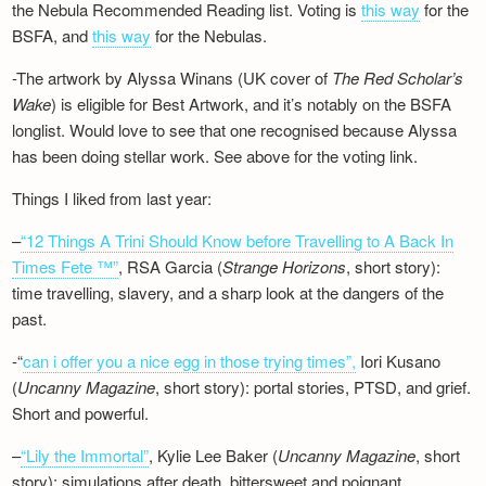
the Nebula Recommended Reading list. Voting is
this way
for the
BSFA, and
this way
for the Nebulas.
-The artwork by Alyssa Winans (UK cover of
The Red Scholar’s
Wake
) is eligible for Best Artwork, and it’s notably on the BSFA
longlist. Would love to see that one recognised because Alyssa
has been doing stellar work. See above for the voting link.
Things I liked from last year:
–
“12 Things A Trini Should Know before Travelling to A Back In
Times Fete ™”
, RSA Garcia (
Strange Horizons
, short story):
time travelling, slavery, and a sharp look at the dangers of the
past.
-“
can i offer you a nice egg in those trying times”,
Iori Kusano
(
Uncanny Magazine
, short story): portal stories, PTSD, and grief.
Short and powerful.
–
“Lily the Immortal”
, Kylie Lee Baker (
Uncanny Magazine
, short
story): simulations after death, bittersweet and poignant.