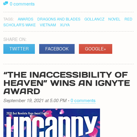
0 comments
TAGS:
AWARDS
DRAGONS AND BLADES
GOLLANCZ
NOVEL
RED
SCHOLAR'S WAKE
VIETNAM
XUYA
SHARE ON:
TWITTER
FACEBOOK
GOOGLE+
“THE INACCESSIBILITY OF
HEAVEN” WINS AN IGNYTE
AWARD
September 19, 2021 at 5.00 PM
-
0 comments