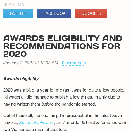
SHARE ON:
TWITTER
FACEBOOK
GOOGLE+
AWARDS ELIGIBILITY AND
RECOMMENDATIONS FOR
2020
January 2, 2021 at 12.08 AM
-
0 comments
Awards eligibility
2020 was a bit of a year for me (as it was for quite a few people,
I’d wager). I did manage to publish a few things, mainly due to
having written them
before
the pandemic started.
Out of these all, the one thing I’m proudest of is the latest Xuya
novella,
Seven of Infinities
, an f/f murder & heist & romance with
two Vietnamese main characters.