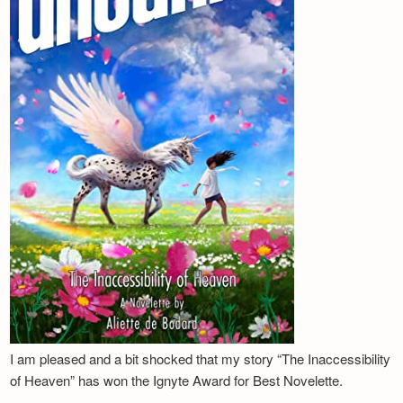
I am pleased and a bit shocked that my story “The Inaccessibility
of Heaven” has won the Ignyte Award for Best Novelette.