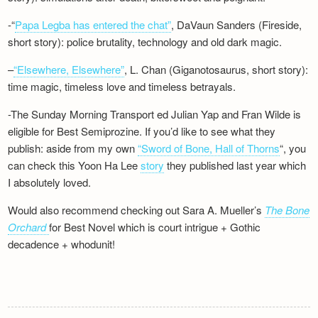
-“
Papa Legba has entered the chat”
, DaVaun Sanders (Fireside,
short story): police brutality, technology and old dark magic.
–
“Elsewhere, Elsewhere”
, L. Chan (Giganotosaurus, short story):
time magic, timeless love and timeless betrayals.
-The Sunday Morning Transport ed Julian Yap and Fran Wilde is
eligible for Best Semiprozine. If you’d like to see what they
publish: aside from my own
“Sword of Bone, Hall of Thorns
“, you
can check this Yoon Ha Lee
story
they published last year which
I absolutely loved.
Would also recommend checking out Sara A. Mueller’s
The Bone
Orchard
for Best Novel which is court intrigue + Gothic
decadence + whodunit!