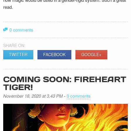
read.
0 comments
SHARE ON:
TWITTER
FACEBOOK
GOOGLE+
COMING SOON: FIREHEART
TIGER!
November 18, 2020 at 3.43 PM
-
0 comments