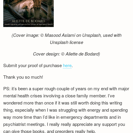
(Cover image: © Masood Aslami on Unsplash, used with
Unsplash license
Cover design: © Aliette de Bodard)
Submit your proof of purchase
here
.
Thank you so much!
PS: it’s been a super rough couple of years on my end with major
mental health crises involving a close family member. I’ve
wondered more than once if it was still worth doing this writing
thing, especially when I was struggling with energy and spending
way more time than I’d like in emergency departments and in
psychiatrist meetings. I really really appreciate any support you
can give those books, and preorders really help.