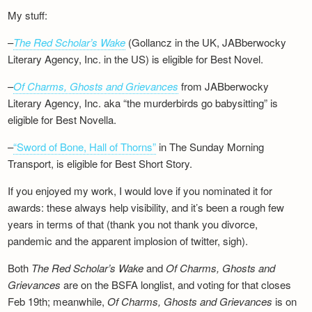
My stuff:
–
The Red Scholar’s Wake
(Gollancz in the UK, JABberwocky
Literary Agency, Inc. in the US) is eligible for Best Novel.
–
Of Charms, Ghosts and Grievances
from JABberwocky
Literary Agency, Inc. aka “the murderbirds go babysitting” is
eligible for Best Novella.
–
“Sword of Bone, Hall of Thorns”
in The Sunday Morning
Transport, is eligible for Best Short Story.
If you enjoyed my work, I would love if you nominated it for
awards: these always help visibility, and it’s been a rough few
years in terms of that (thank you not thank you divorce,
pandemic and the apparent implosion of twitter, sigh).
Both
The Red Scholar’s Wake
and
Of Charms, Ghosts and
Grievances
are on the BSFA longlist, and voting for that closes
Feb 19th; meanwhile,
Of Charms, Ghosts and Grievances
is on