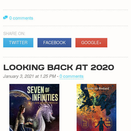
0 comments
SHARE ON:
TWITTER
FACEBOOK
GOOGLE+
LOOKING BACK AT 2020
January 3, 2021 at 1.25 PM
-
0 comments