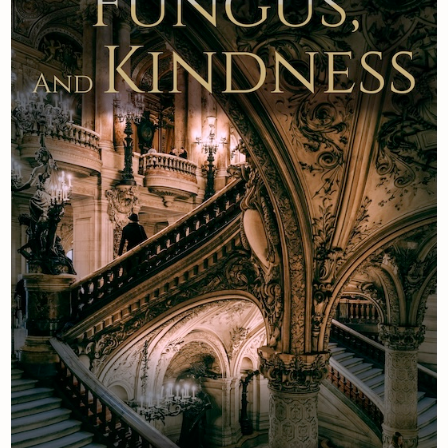
Newsletter