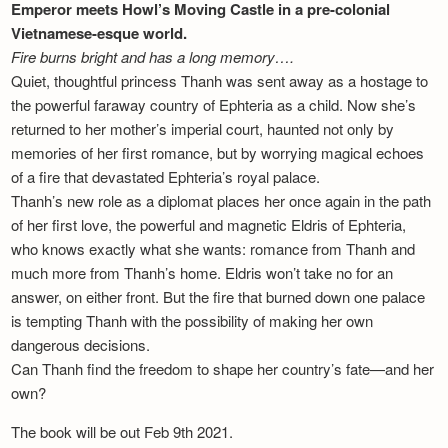
Emperor meets Howl’s Moving Castle in a pre-colonial
Vietnamese-esque world.
Fire burns bright and has a long memory….
Quiet, thoughtful princess Thanh was sent away as a hostage to
the powerful faraway country of Ephteria as a child. Now she’s
returned to her mother’s imperial court, haunted not only by
memories of her first romance, but by worrying magical echoes
of a fire that devastated Ephteria’s royal palace.
Thanh’s new role as a diplomat places her once again in the path
of her first love, the powerful and magnetic Eldris of Ephteria,
who knows exactly what she wants: romance from Thanh and
much more from Thanh’s home. Eldris won’t take no for an
answer, on either front. But the fire that burned down one palace
is tempting Thanh with the possibility of making her own
dangerous decisions.
Can Thanh find the freedom to shape her country’s fate—and her
own?
The book will be out Feb 9th 2021.