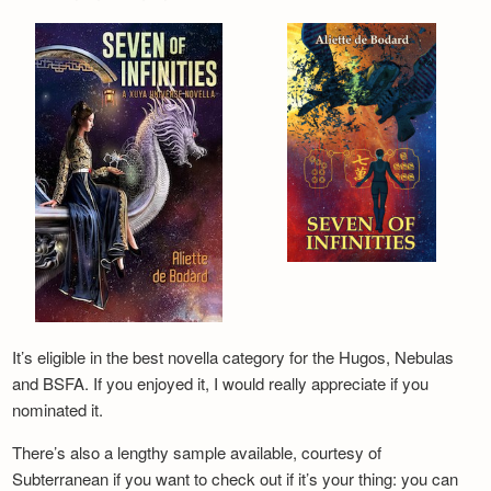
It’s eligible in the best novella category for the Hugos, Nebulas
and BSFA. If you enjoyed it, I would really appreciate if you
nominated it.
There’s also a lengthy sample available, courtesy of
Subterranean if you want to check out if it’s your thing: you can