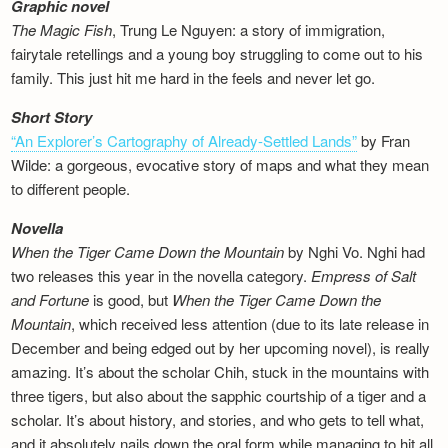
Graphic novel
The Magic Fish
, Trung Le Nguyen: a story of immigration,
fairytale retellings and a young boy struggling to come out to his
family. This just hit me hard in the feels and never let go.
Short Story
“An Explorer’s Cartography of Already-Settled Lands”
by Fran
Wilde: a gorgeous, evocative story of maps and what they mean
to different people.
Novella
When the Tiger Came Down the Mountain
by Nghi Vo. Nghi had
two releases this year in the novella category.
Empress of Salt
and Fortune
is good, but
When the Tiger Came Down the
Mountain
, which received less attention (due to its late release in
December and being edged out by her upcoming novel), is really
amazing. It’s about the scholar Chih, stuck in the mountains with
three tigers, but also about the sapphic courtship of a tiger and a
scholar. It’s about history, and stories, and who gets to tell what,
and it absolutely nails down the oral form while managing to hit all