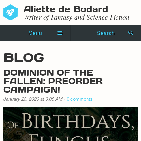
Aliette de Bodard
Writer of Fantasy and Science Fiction
Menu
Search
Home
BLOG
Novels
DOMINION OF THE
Shorts
FALLEN: PREORDER
CAMPAIGN!
Press Kit
January 23, 2026 at 9.05 AM
-
0 comments
Blog
Events
Recipes