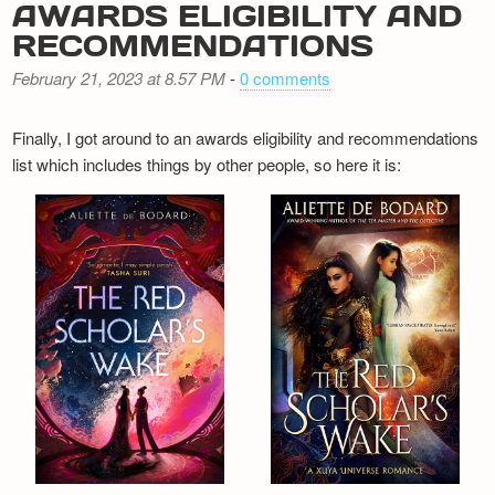
AWARDS ELIGIBILITY AND
RECOMMENDATIONS
February 21, 2023 at 8.57 PM
-
0 comments
Finally, I got around to an awards eligibility and recommendations
list which includes things by other people, so here it is: