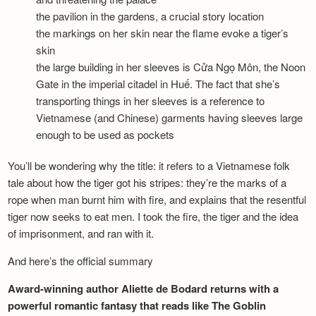
the pavilion in the gardens, a crucial story location
the markings on her skin near the flame evoke a tiger’s
skin
the large building in her sleeves is Cửa Ngọ Môn, the Noon
Gate in the imperial citadel in Huế. The fact that she’s
transporting things in her sleeves is a reference to
Vietnamese (and Chinese) garments having sleeves large
enough to be used as pockets
You’ll be wondering why the title: it refers to a Vietnamese folk
tale about how the tiger got his stripes: they’re the marks of a
rope when man burnt him with fire, and explains that the resentful
tiger now seeks to eat men. I took the fire, the tiger and the idea
of imprisonment, and ran with it.
And here’s the official summary
Award-winning author Aliette de Bodard returns with a
powerful romantic fantasy that reads like The Goblin