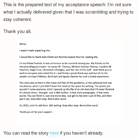
This is the prepared text of my acceptance speech: I’m not sure
what I actually delivered given that I was scrambling and trying to
stay coherent.
Thank you all.
You can read the story
here
if you haven’t already.