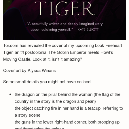
Tor.com has revealed the cover of my upcoming book Fireheart
Tiger, an f/f postcolonial The Goblin Emperor meets Howl’s
Moving Castle. Look at it, isn’t it amazing?
Cover art by Alyssa Winans
Some small details you might not have noticed:
the dragon on the pillar behind the woman (the flag of the
country in the story is the dragon and pearl)
the object catching fire in her hand is a teacup, referring to
a story scene
the guns in the lower right-hand corner, both propping up
and threatening the palace