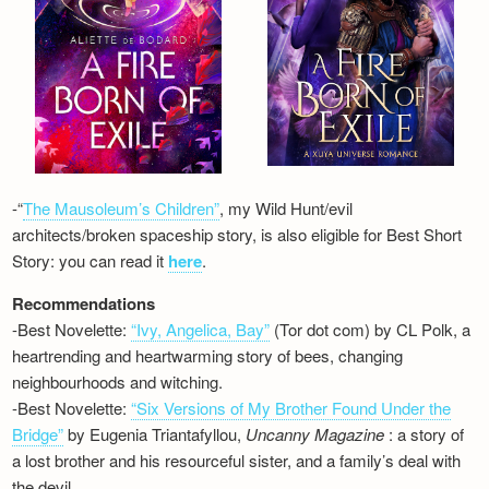
-“
The Mausoleum’s Children”
, my Wild Hunt/evil
architects/broken spaceship story, is also eligible for Best Short
Story: you can read it
here
.
Recommendations
-Best Novelette:
“Ivy, Angelica, Bay”
(Tor dot com) by CL Polk, a
heartrending and heartwarming story of bees, changing
neighbourhoods and witching.
-Best Novelette:
“Six Versions of My Brother Found Under the
Bridge”
by Eugenia Triantafyllou,
Uncanny Magazine
: a story of
a lost brother and his resourceful sister, and a family’s deal with
the devil…