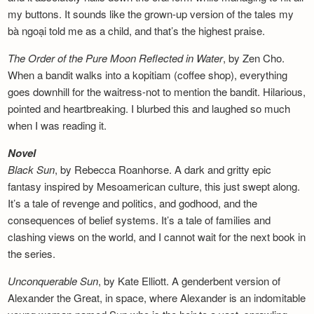
my buttons. It sounds like the grown-up version of the tales my
bà ngoại told me as a child, and that’s the highest praise.
The Order of the Pure Moon Reflected in
Water
, by Zen Cho.
When a bandit walks into a kopitiam (coffee shop), everything
goes downhill for the waitress-not to mention the bandit. Hilarious,
pointed and heartbreaking. I blurbed this and laughed so much
when I was reading it.
Novel
Black Sun
, by Rebecca Roanhorse. A dark and gritty epic
fantasy inspired by Mesoamerican culture, this just swept along.
It’s a tale of revenge and politics, and godhood, and the
consequences of belief systems. It’s a tale of families and
clashing views on the world, and I cannot wait for the next book in
the series.
Unconquerable Sun
, by Kate Elliott. A genderbent version of
Alexander the Great, in space, where Alexander is an indomitable