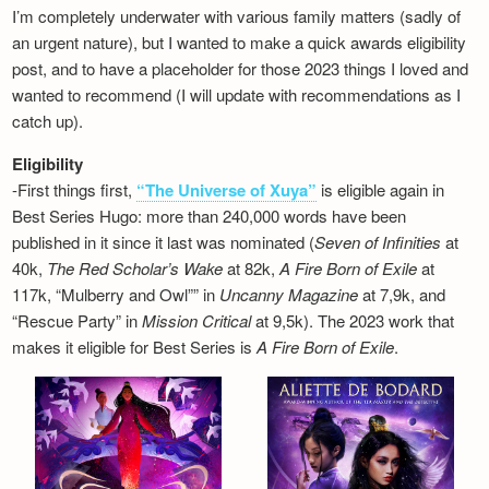
I’m completely underwater with various family matters (sadly of
an urgent nature), but I wanted to make a quick awards eligibility
post, and to have a placeholder for those 2023 things I loved and
wanted to recommend (I will update with recommendations as I
catch up).
Eligibility
-First things first,
“The Universe of Xuya”
is eligible again in
Best Series Hugo: more than 240,000 words have been
published in it since it last was nominated (
Seven of Infinities
at
40k,
The Red Scholar’s Wake
at 82k,
A Fire Born of Exile
at
117k, “Mulberry and Owl”” in
Uncanny Magazine
at 7,9k, and
“Rescue Party” in
Mission Critical
at 9,5k). The 2023 work that
makes it eligible for Best Series is
A Fire Born of Exile
.