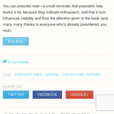
You can preorder now—a small reminder that preorders help
books a lot, because they indicate enthusiasm, and that in turn
influences visibility and thus the attention given to the book (and
many many thanks to everyone who’s already preordered, you
rock).
Buy Now
0 comments
TAGS:
FIREHEART TIGER
SAPPHIC
TOR DOT COM
VIETNAM
SHARE ON:
TWITTER
FACEBOOK
GOOGLE+