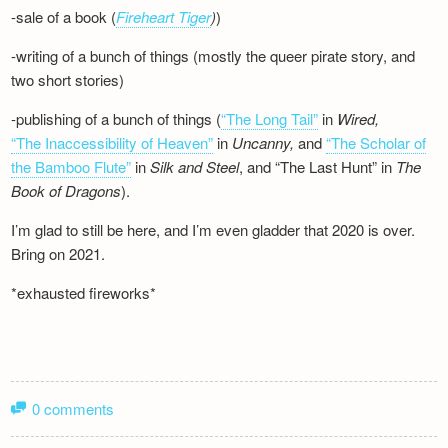
-sale of a book (
Fireheart Tiger
)
)
-writing of a bunch of things (mostly the queer pirate story, and
two short stories)
-publishing of a bunch of things (
“The Long Tail”
in
Wired,
“The Inaccessibility of Heaven”
in
Uncanny,
and
“The Scholar of
the Bamboo Flute”
in
Silk and
Steel
, and “The Last Hunt” in
The
Book of Dragons
).
I’m glad to still be here, and I’m even gladder that 2020 is over.
Bring on 2021.
*exhausted fireworks*
0 comments