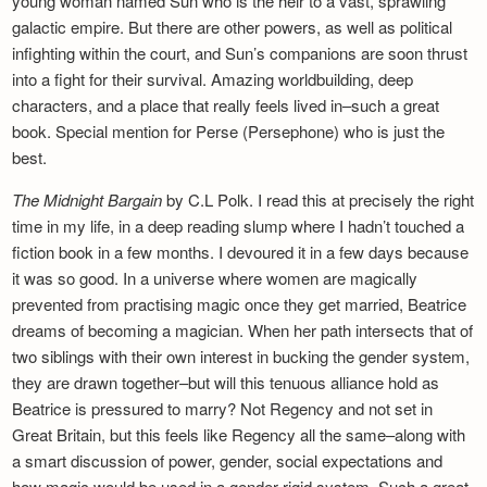
young woman named Sun who is the heir to a vast, sprawling
galactic empire. But there are other powers, as well as political
infighting within the court, and Sun’s companions are soon thrust
into a fight for their survival. Amazing worldbuilding, deep
characters, and a place that really feels lived in–such a great
book. Special mention for Perse (Persephone) who is just the
best.
The Midnight Bargain
by C.L Polk. I read this at precisely the right
time in my life, in a deep reading slump where I hadn’t touched a
fiction book in a few months. I devoured it in a few days because
it was so good. In a universe where women are magically
prevented from practising magic once they get married, Beatrice
dreams of becoming a magician. When her path intersects that of
two siblings with their own interest in bucking the gender system,
they are drawn together–but will this tenuous alliance hold as
Beatrice is pressured to marry? Not Regency and not set in
Great Britain, but this feels like Regency all the same–along with
a smart discussion of power, gender, social expectations and
how magic would be used in a gender-rigid system. Such a great