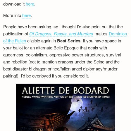
download it
here
.
More info
here
.
People have been asking, so I thought I’d also point out that the
publication of
Of Dragons, Feasts, and Murders
makes
Dominion
of the Fallen
eligible again in
Best Series.
If you have space in
your ballot for an alternate Belle Epoque that deals with
queerness, colonialism, oppressive power structures, survival
and rebellion (not to mention dragons under the Seine and the
best disaster bi dragon prince/fallen angel diplomacy/murder
pairing!), I’d be overjoyed if you considered it.