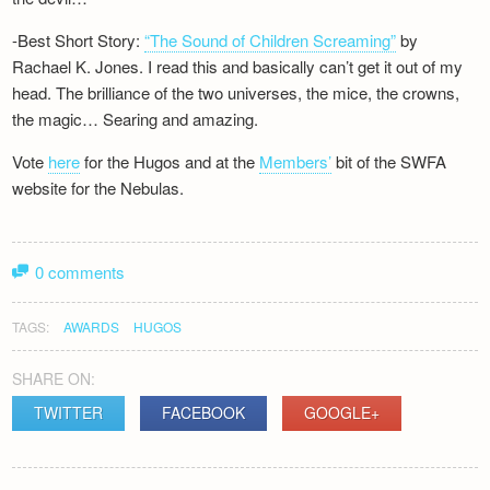
-Best Short Story:
“The Sound of Children Screaming”
by
Rachael K. Jones. I read this and basically can’t get it out of my
head. The brilliance of the two universes, the mice, the crowns,
the magic… Searing and amazing.
Vote
here
for the Hugos and at the
Members’
bit of the SWFA
website for the Nebulas.
0 comments
TAGS:
AWARDS
HUGOS
SHARE ON:
TWITTER
FACEBOOK
GOOGLE+