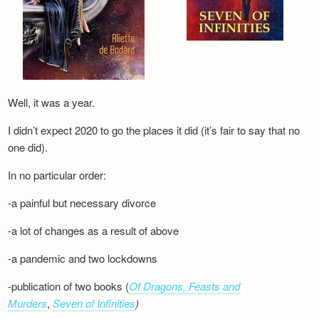
Well, it was a year.
I didn’t expect 2020 to go the places it did (it’s fair to say that no
one did).
In no particular order:
-a painful but necessary divorce
-a lot of changes as a result of above
-a pandemic and two lockdowns
-publication of two books (
Of Dragons, Feasts and
Murders
,
Seven of Infinities
)