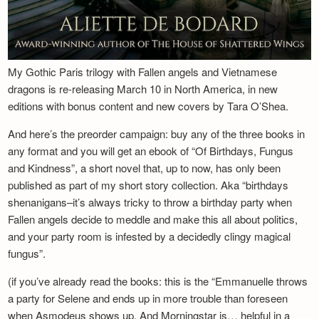
My Gothic Paris trilogy with Fallen angels and Vietnamese
dragons is re-releasing March 10 in North America, in new
editions with bonus content and new covers by Tara O’Shea.
And here’s the preorder campaign: buy any of the three books in
any format and you will get an ebook of “Of Birthdays, Fungus
and Kindness”, a short novel that, up to now, has only been
published as part of my short story collection. Aka “birthdays
shenanigans–it’s always tricky to throw a birthday party when
Fallen angels decide to meddle and make this all about politics,
and your party room is infested by a decidedly clingy magical
fungus”.
(if you’ve already read the books: this is the “Emmanuelle throws
a party for Selene and ends up in more trouble than foreseen
when Asmodeus shows up. And Morningstar is… helpful in a