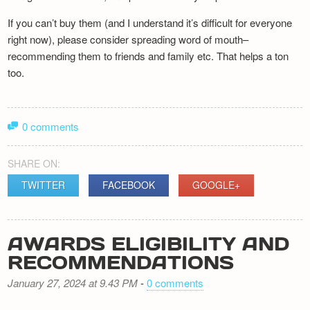
If you can’t buy them (and I understand it’s difficult for everyone
right now), please consider spreading word of mouth–
recommending them to friends and family etc. That helps a ton
too.
0 comments
SHARE ON:
TWITTER
FACEBOOK
GOOGLE+
AWARDS ELIGIBILITY AND
RECOMMENDATIONS
January 27, 2024 at 9.43 PM
-
0 comments