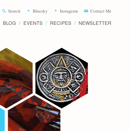
Aliette d
Search
Bluesky
Instagram
Contact Me
BLOG
EVENTS
RECIPES
NEWSLETTER
Writer 
Novels