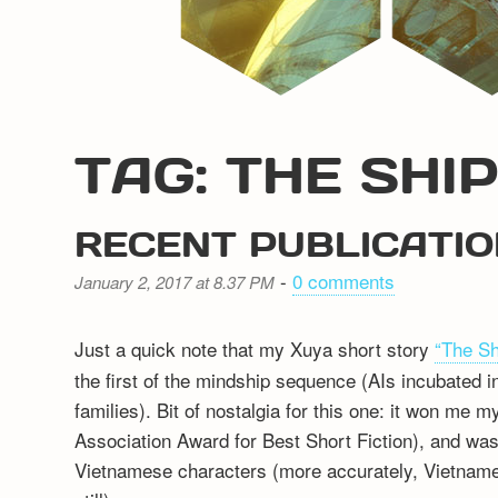
TAG: THE SH
RECENT PUBLICATI
-
0 comments
January 2, 2017 at 8.37 PM
Just a quick note that my Xuya short story
“The S
the first of the mindship sequence (AIs incubate
families). Bit of nostalgia for this one: it won me m
Association Award for Best Short Fiction), and was a
Vietnamese characters (more accurately, Vietname