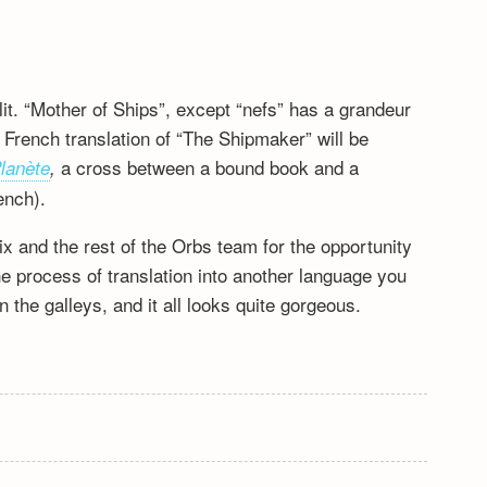
it. “Mother of Ships”, except “nefs” has a grandeur
e French translation of “The Shipmaker” will be
a cross between a bound book and a
Planète
,
ench).
 and the rest of the Orbs team for the opportunity
the process of translation into another language you
 the galleys, and it all looks quite gorgeous.