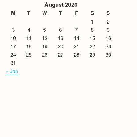
August 2026
M
T
W
T
F
S
S
1
2
3
4
5
6
7
8
9
10
11
12
13
14
15
16
17
18
19
20
21
22
23
24
25
26
27
28
29
30
31
« Jan