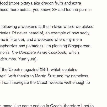
ood (more pittaya aka dragon fruit) and extra
 need more actual, you know, SF and techno-porn in
y, following a weekend at the in-laws where we picked
rieties I’d never heard of, an example of how sadly
come in France), and a weekend where my mom
aspberries and potatoes). I’m planning Singaporean
omon’s
, which
The Complete Asian Cookbook
eadcrumbs. Yum yum).
of the Czech magazine XB-1, which contains
aker” (with thanks to Martin Šust and my nameless
t I can’t navigate the Czech website well enough to
 a masculine name ending in Czech, therefore I get to