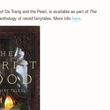
 of Da Trang and the Pearl, is available as part of
The
nthology of retold fairytales. More info
here
.