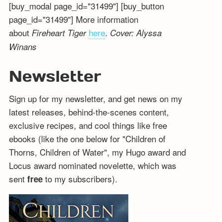
[buy_modal page_id="31499"] [buy_button
page_id="31499"] More information
about
here
.
Fireheart Tiger
Cover: Alyssa
Winans
Newsletter
Sign up for my newsletter, and get news on my
latest releases, behind-the-scenes content,
exclusive recipes, and cool things like free
ebooks (like the one below for "Children of
Thorns, Children of Water", my Hugo award and
Locus award nominated novelette, which was
sent
to my subscribers).
free