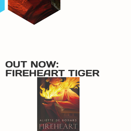
OUT NOW:
FIREHEART TIGER