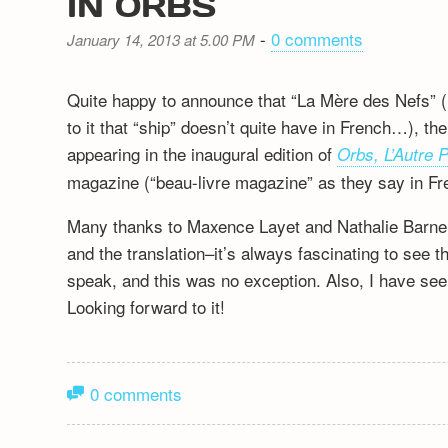
IN ORBS
-
0 comments
January 14, 2013 at 5.00 PM
Quite happy to announce that “La Mère des Nefs” (l
to it that “ship” doesn’t quite have in French…), th
appearing in the inaugural edition of
Orbs, L’Autre 
magazine (“beau-livre magazine” as they say in Fr
Many thanks to Maxence Layet and Nathalie Barneix
and the translation–it’s always fascinating to see 
speak, and this was no exception. Also, I have seen
Looking forward to it!
0 comments