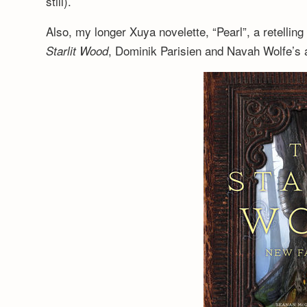
still).
Also, my longer Xuya novelette, “Pearl”, a retelling
, Dominik Parisien and Navah Wolfe’s a
Starlit Wood