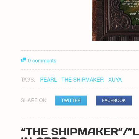
0 comments
TAGS:
PEARL
THE SHIPMAKER
XUYA
SHARE ON:
TWITTER
FACEBOOK
“THE SHIPMAKER”/”