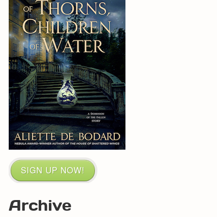
SIGN UP NOW!
Archive