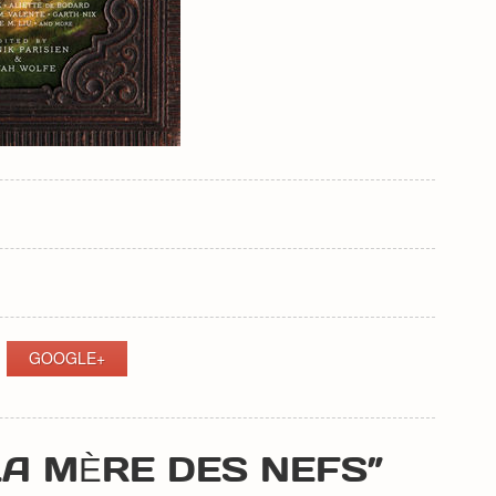
GOOGLE+
LA MÈRE DES NEFS”