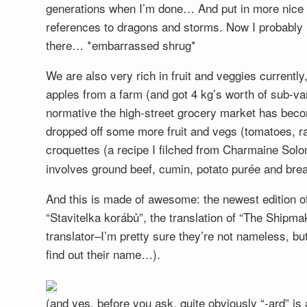
generations when I’m done… And put in more nice f
references to dragons and storms. Now I probably
there… *embarrassed shrug*
We are also very rich in fruit and veggies currentl
apples from a farm (and got 4 kg’s worth of sub-va
normative the high-street grocery market has be
dropped off some more fruit and vegs (tomatoes, r
croquettes (a recipe I filched from Charmaine Sol
involves ground beef, cumin, potato purée and br
And this is made of awesome: the newest edition 
“Stavitelka korábů”, the translation of “The Shipm
translator–I’m pretty sure they’re not nameless, bu
find out their name…).
(and yes, before you ask, quite obviously “-ard” is