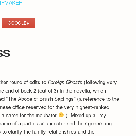
HIPMAKER
GOOGLE+
SS
ther round of edits to
(following very
Foreign Ghosts
 end of book 2 (out of 3) in the novella, which
ed “The Abode of Brush Saplings” (a reference to the
ese office reserved for the very highest-ranked
d a name for the incubator
). Mixed up all my
name of a particular ancestor and their generation
o clarify the family relationships and the