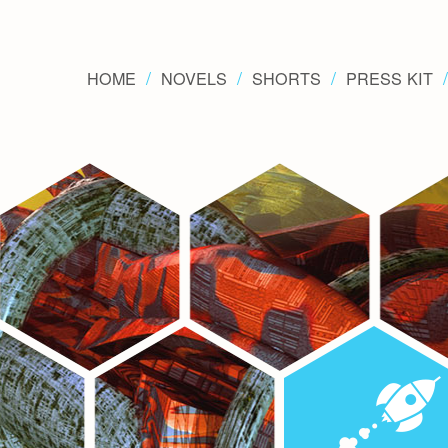
HOME
NOVELS
SHORTS
PRESS KIT