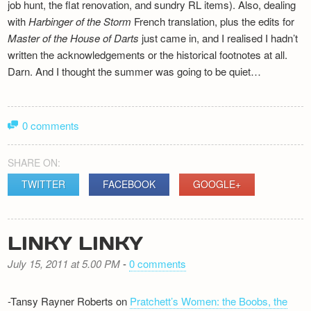
job hunt, the flat renovation, and sundry RL items). Also, dealing
with
Harbinger of the Storm
French translation, plus the edits for
Master of the House of Darts
just came in, and I realised I hadn’t
written the acknowledgements or the historical footnotes at all.
Darn. And I thought the summer was going to be quiet…
0 comments
SHARE ON:
TWITTER
FACEBOOK
GOOGLE+
LINKY LINKY
July 15, 2011 at 5.00 PM
-
0 comments
-Tansy Rayner Roberts on
Pratchett’s Women: the Boobs, the