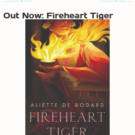
NAVIGATION
Out Now: Fireheart Tiger