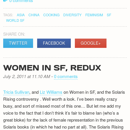
0 comments
TAGS:
ASIA
CHINA
COOKING
DIVERSITY
FEMINISIM
SF
WORLD SF
SHARE ON:
TWITTER
FACEBOOK
GOOGLE+
WOMEN IN SF, REDUX
July 2, 2011 at 11.10 AM
-
0 comments
Tricia Sullivan
, and
Liz Williams
on Women in SF, and the Solaris
Rising controversy . Well worth a look. I’ve been really crazy
busy, and sort of missed most of this one… But let me add my
voice to the fact that I don’t think it’s fair to blame Ian (who’s a
great bloke) for the lack of female representation in the previous
Solaris books (in which he had no part at all). The Solaris Rising