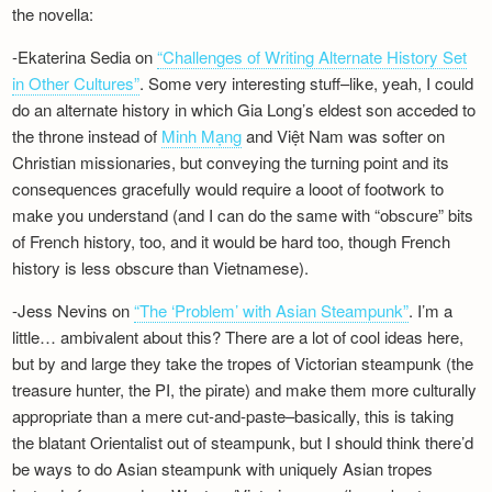
the novella:
-Ekaterina Sedia on
“Challenges of Writing Alternate History Set
in Other Cultures”
. Some very interesting stuff–like, yeah, I could
do an alternate history in which Gia Long’s eldest son acceded to
the throne instead of
Minh Mạng
and Việt Nam was softer on
Christian missionaries, but conveying the turning point and its
consequences gracefully would require a looot of footwork to
make you understand (and I can do the same with “obscure” bits
of French history, too, and it would be hard too, though French
history is less obscure than Vietnamese).
-Jess Nevins on
“The ‘Problem’ with Asian Steampunk”
. I’m a
little… ambivalent about this? There are a lot of cool ideas here,
but by and large they take the tropes of Victorian steampunk (the
treasure hunter, the PI, the pirate) and make them more culturally
appropriate than a mere cut-and-paste–basically, this is taking
the blatant Orientalist out of steampunk, but I should think there’d
be ways to do Asian steampunk with uniquely Asian tropes