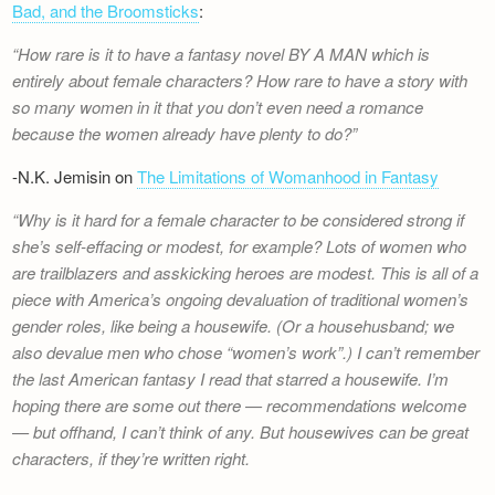
Bad, and the Broomsticks
:
How rare is it to have a fantasy novel BY A MAN which is
entirely about female characters? How rare to have a story with
so many women in it that you don’t even need a romance
because the women already have plenty to do?
-N.K. Jemisin on
The Limitations of Womanhood in Fantasy
Why is it hard for a female character to be considered strong if
she’s self-effacing or modest, for example? Lots of women who
are trailblazers and asskicking heroes are modest. This is all of a
piece with America’s ongoing devaluation of traditional women’s
gender roles, like being a housewife. (Or a househusband; we
also devalue men who chose “women’s work”.) I can’t remember
the last American fantasy I read that starred a housewife. I’m
hoping there are some out there — recommendations welcome
— but offhand, I can’t think of any. But housewives can be great
characters, if they’re written right.