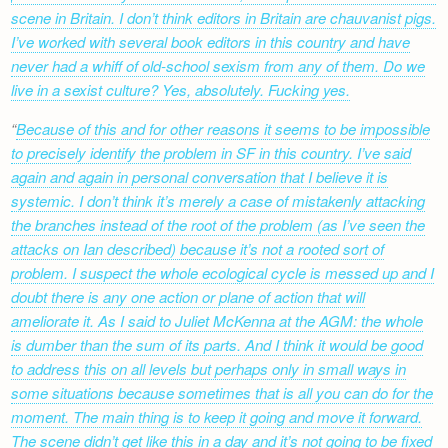
scene in Britain. I don’t think editors in Britain are chauvanist pigs.
I’ve worked with several book editors in this country and have
never had a whiff of old-school sexism from any of them. Do we
live in a sexist culture? Yes, absolutely. Fucking yes.
Because of this and for other reasons it seems to be impossible
to precisely identify the problem in SF in this country. I’ve said
again and again in personal conversation that I believe it is
systemic. I don’t think it’s merely a case of mistakenly attacking
the branches instead of the root of the problem (as I’ve seen the
attacks on Ian described) because it’s not a rooted sort of
problem. I suspect the whole ecological cycle is messed up and I
doubt there is any one action or plane of action that will
ameliorate it. As I said to Juliet McKenna at the AGM: the whole
is dumber than the sum of its parts. And I think it would be good
to address this on all levels but perhaps only in small ways in
some situations because sometimes that is all you can do for the
moment. The main thing is to keep it going and move it forward.
The scene didn’t get like this in a day and it’s not going to be fixed