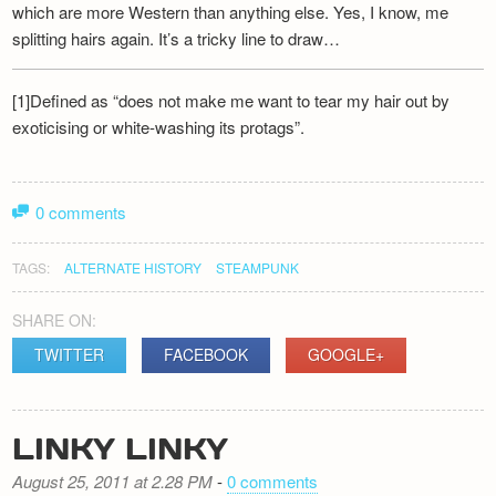
which are more Western than anything else. Yes, I know, me
splitting hairs again. It’s a tricky line to draw…
[1]Defined as “does not make me want to tear my hair out by
exoticising or white-washing its protags”.
0 comments
TAGS:
ALTERNATE HISTORY
STEAMPUNK
SHARE ON:
TWITTER
FACEBOOK
GOOGLE+
LINKY LINKY
August 25, 2011 at 2.28 PM
-
0 comments