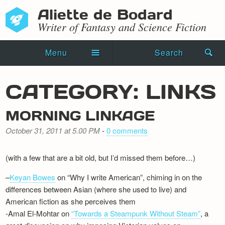
Aliette de Bodard
Writer of Fantasy and Science Fiction
Menu
Search
Home
CATEGORY: LINKS
Novels
MORNING LINKAGE
Shorts
October 31, 2011 at 5.00 PM
-
0 comments
Press Kit
(with a few that are a bit old, but I’d missed them before…)
Blog
–
Keyan Bowes
on “Why I write American”, chiming in on the
Events
differences between Asian (where she used to live) and
American fiction as she perceives them
Recipes
-Amal El-Mohtar on
“Towards a Steampunk Without Steam”
, a