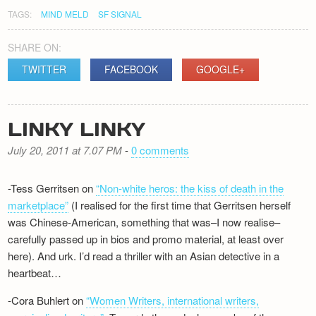
TAGS:
MIND MELD
SF SIGNAL
SHARE ON:
TWITTER
FACEBOOK
GOOGLE+
LINKY LINKY
July 20, 2011 at 7.07 PM
-
0 comments
-Tess Gerritsen on
“Non-white heros: the kiss of death in the
marketplace”
(I realised for the first time that Gerritsen herself
was Chinese-American, something that was–I now realise–
carefully passed up in bios and promo material, at least over
here). And urk. I’d read a thriller with an Asian detective in a
heartbeat…
-Cora Buhlert on
“Women Writers, international writers,