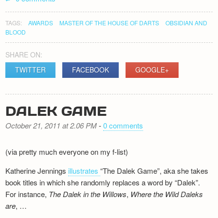
TAGS:
AWARDS
MASTER OF THE HOUSE OF DARTS
OBSIDIAN AND
BLOOD
SHARE ON:
TWITTER
FACEBOOK
GOOGLE+
DALEK GAME
October 21, 2011 at 2.06 PM
-
0 comments
(via pretty much everyone on my f-list)
Katherine Jennings
illustrates
“The Dalek Game”, aka she takes
book titles in which she randomly replaces a word by “Dalek”.
For instance,
The Dalek in the Willows
,
Where the Wild Daleks
are
, …