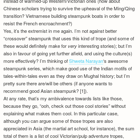
instead of warmed-up Western/Victorian ones (how about
Chinese scholars trying to survive the upheaval of the Ming/Qing
transition? Vietnamese building steampunk boats in order to
resist the French encroachment?)
Yes, it’s the extremist in me again. I’m not against better
“crossover” steampunk that uses this kind of trope (and some of
these would definitely make for
very
interesting stories); but I’m
also in favour of going yet further afield, and using the culture(s)
more effectively? I’m thinking of
Shweta Narayan
‘s awesome
steampunk series, which make good use of the Indian motifs of
tales-within-tales even as they draw on Mughal history; but I’m
pretty sure there are/will be others (if anyone wants to
recommend good Asian steampunk? [1]).
At any rate, that’s my ambivalence towards lists like those,
because they go, “ooh, check out those cool stories” without
explaining what makes them cool. In this particular case,
although you can argue some of those tropes are also
appreciated in Asia (the martial art school, for instance), the sum
total of them is a list of cool Victorian/pulp adventure tropes,