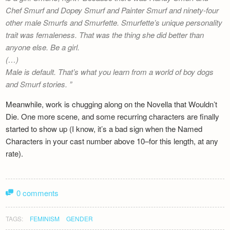
Chef Smurf and Dopey Smurf and Painter Smurf and ninety-four
other male Smurfs and Smurfette. Smurfette’s unique personality
trait was femaleness. That was the thing she did better than
anyone else. Be a girl.
(…)
Male is default. That’s what you learn from a world of boy dogs
and Smurf stories.
Meanwhile, work is chugging along on the Novella that Wouldn’t
Die. One more scene, and some recurring characters are finally
started to show up (I know, it’s a bad sign when the Named
Characters in your cast number above 10–for this length, at any
rate).
0 comments
TAGS:
FEMINISM
GENDER