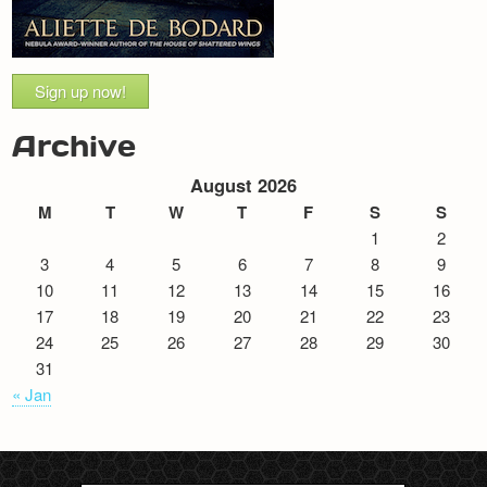
Sign up now!
Archive
August 2026
M
T
W
T
F
S
S
1
2
3
4
5
6
7
8
9
10
11
12
13
14
15
16
17
18
19
20
21
22
23
24
25
26
27
28
29
30
31
« Jan