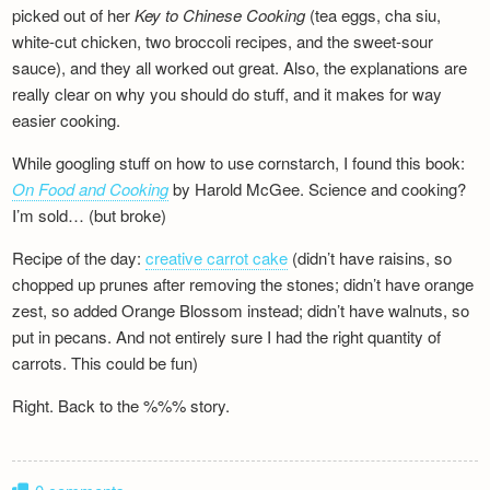
picked out of her
Key to Chinese Cooking
(tea eggs, cha siu,
white-cut chicken, two broccoli recipes, and the sweet-sour
sauce), and they all worked out great. Also, the explanations are
really clear on why you should do stuff, and it makes for way
easier cooking.
While googling stuff on how to use cornstarch, I found this book:
On Food and Cooking
by Harold McGee. Science and cooking?
I’m sold… (but broke)
Recipe of the day:
creative carrot cake
(didn’t have raisins, so
chopped up prunes after removing the stones; didn’t have orange
zest, so added Orange Blossom instead; didn’t have walnuts, so
put in pecans. And not entirely sure I had the right quantity of
carrots. This could be fun)
Right. Back to the %%% story.