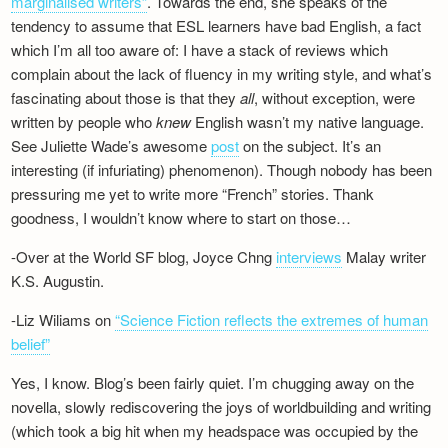
marginalised writers”
. Towards the end, she speaks of the
tendency to assume that ESL learners have bad English, a fact
which I’m all too aware of: I have a stack of reviews which
complain about the lack of fluency in my writing style, and what’s
fascinating about those is that they
all
, without exception, were
written by people who
knew
English wasn’t my native language.
See Juliette Wade’s awesome
post
on the subject. It’s an
interesting (if infuriating) phenomenon). Though nobody has been
pressuring me yet to write more “French” stories. Thank
goodness, I wouldn’t know where to start on those…
-Over at the World SF blog, Joyce Chng
interviews
Malay writer
K.S. Augustin.
-Liz Wiliams on
“Science Fiction reflects the extremes of human
belief”
Yes, I know. Blog’s been fairly quiet. I’m chugging away on the
novella, slowly rediscovering the joys of worldbuilding and writing
(which took a big hit when my headspace was occupied by the