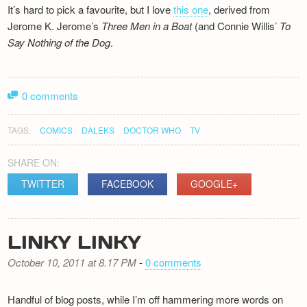
It’s hard to pick a favourite, but I love
this one
, derived from
Jerome K. Jerome’s
Three Men in a Boat
(and Connie Willis’
To
Say Nothing of the Dog
.
0 comments
TAGS:
COMICS
DALEKS
DOCTOR WHO
TV
SHARE ON:
TWITTER
FACEBOOK
GOOGLE+
LINKY LINKY
October 10, 2011 at 8.17 PM
-
0 comments
Handful of blog posts, while I’m off hammering more words on