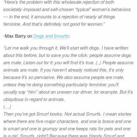
Here’s the problem with this wholesale rejection of both
societally-imposed and self-chosen “typical” women’s behaviors
— in the end, it amounts to a rejection of nearly all things
feminine. And that’s definitely not good for women.
-Max Barry on
Dogs and Smurfs
:
Let me walk you through it. We’ll start with dogs. I have written
about this before, but to save you the click: people assume dogs
are male. Listen out for it: you will find it’s true. (..) People assume
animals are male. If you haven’t already noticed this, it’s only
because it’s so pervasive. We also assume people are male,
unless they’re doing something particularly feminine; you’ll
usually say “him” about an unseen car driver, for example. But it’s
ubiquitous in regard to animals.
(…)
Then you’ve got Smurf books. Not actual Smurfs. I mean stories
where there are five major characters, and one is brave and one
is smart and one is grumpy and one keeps rats for pets and one
is a girl. Smurfs, right? Because there was Handy Smurf and