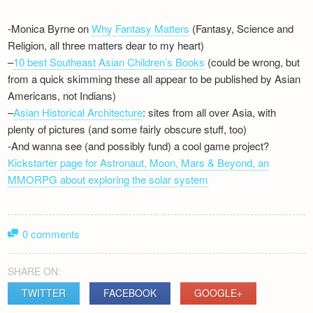
-Monica Byrne on
Why Fantasy Matters
(Fantasy, Science and
Religion, all three matters dear to my heart)
–
10 best Southeast Asian Children’s Books
(could be wrong, but
from a quick skimming these all appear to be published by Asian
Americans, not Indians)
–
Asian Historical Architecture
: sites from all over Asia, with
plenty of pictures (and some fairly obscure stuff, too)
-And wanna see (and possibly fund) a cool game project?
Kickstarter page for Astronaut, Moon, Mars & Beyond, an
MMORPG about exploring the solar system
0 comments
SHARE ON:
TWITTER
FACEBOOK
GOOGLE+