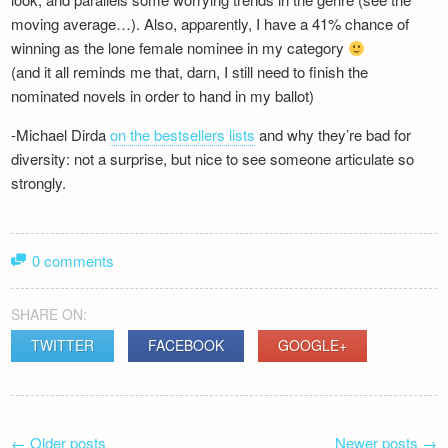
moving average…). Also, apparently, I have a 41% chance of
winning as the lone female nominee in my category
(and it all reminds me that, darn, I still need to finish the
nominated novels in order to hand in my ballot)
-Michael Dirda
on the bestsellers lists
and why they’re bad for
diversity: not a surprise, but nice to see someone articulate so
strongly.
0 comments
SHARE ON:
TWITTER
FACEBOOK
GOOGLE+
POST
←
Older posts
Newer posts
→