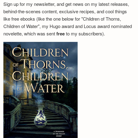
Sign up for my newsletter, and get news on my latest releases,
behind-the-scenes content, exclusive recipes, and cool things
like free ebooks (like the one below for "Children of Thorns,
Children of Water", my Hugo award and Locus award nominated
novelette, which was sent
free
to my subscribers).