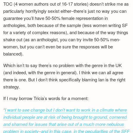
TOC (4 women authors out of 16-17 stories) doesn’t strike me as
particularly horrifyingly sexist either–there’s just no way you can
guarantee you’ll have 50-50% female representation in
anthologies, both because of the sample (less women writing SF
for a variety of complex reasons), and because of the way things
shake out (as an anthologist, you can try invite 50-50% men-
women, but you can’t even be sure the responses will be
balanced).
Which isn’t to say there’s no problem with the genre in the UK
(and indeed, with the genre in general). I think we can all agree
there is one. But I don’t think specifically blaming Ian is the right
strategy.
If I may borrow Tricia’s words for a moment:
I want to see change but I don’t want to work in a climate where
individual people are at risk of being brought to ground, cornered
and shamed for issues that arise out of a much more nebulous
problem in society–and in this case, in the peculiarities of the SFF