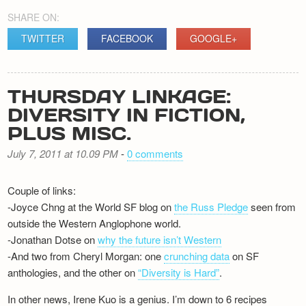
SHARE ON:
TWITTER
FACEBOOK
GOOGLE+
THURSDAY LINKAGE:
DIVERSITY IN FICTION,
PLUS MISC.
July 7, 2011 at 10.09 PM
-
0 comments
Couple of links:
-Joyce Chng at the World SF blog on
the Russ Pledge
seen from
outside the Western Anglophone world.
-Jonathan Dotse on
why the future isn’t Western
-And two from Cheryl Morgan: one
crunching data
on SF
anthologies, and the other on
“Diversity is Hard”
.
In other news, Irene Kuo is a genius. I’m down to 6 recipes