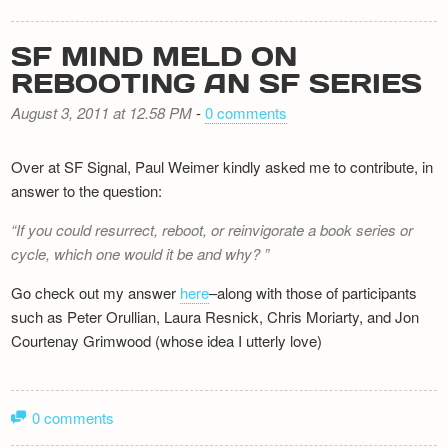
SF MIND MELD ON
REBOOTING AN SF SERIES
August 3, 2011 at 12.58 PM
-
0 comments
Over at SF Signal, Paul Weimer kindly asked me to contribute, in
answer to the question:
If you could resurrect, reboot, or reinvigorate a book series or
cycle, which one would it be and why?
Go check out my answer
here
–along with those of participants
such as Peter Orullian, Laura Resnick, Chris Moriarty, and Jon
Courtenay Grimwood (whose idea I utterly love)
0 comments