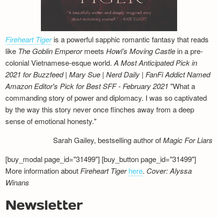
Fireheart Tiger
is a powerful sapphic romantic fantasy that reads
like
The Goblin Emperor
meets
Howl’s Moving Castle
in a pre-
colonial Vietnamese-esque world.
A Most Anticipated Pick in
2021 for Buzzfeed | Mary Sue | Nerd Daily | FanFi Addict
Named
Amazon Editor's Pick for Best SFF - February 2021
"What a
commanding story of power and diplomacy. I was so captivated
by the way this story never once flinches away from a deep
sense of emotional honesty."
Sarah Gailey, bestselling author of
Magic For Liars
[buy_modal page_id="31499"] [buy_button page_id="31499"]
More information about
Fireheart Tiger
here
.
Cover: Alyssa
Winans
Newsletter