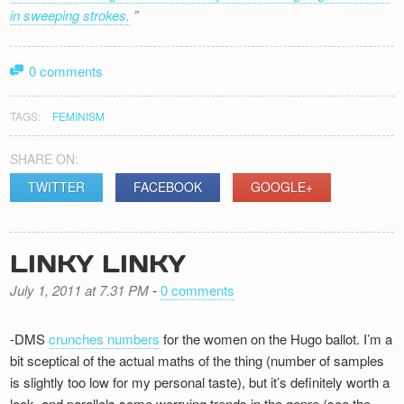
in sweeping strokes.
0 comments
TAGS:
FEMINISM
SHARE ON:
TWITTER
FACEBOOK
GOOGLE+
LINKY LINKY
July 1, 2011 at 7.31 PM
-
0 comments
-DMS
crunches numbers
for the women on the Hugo ballot. I’m a
bit sceptical of the actual maths of the thing (number of samples
is slightly too low for my personal taste), but it’s definitely worth a
look, and parallels some worrying trends in the genre (see the