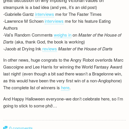
great discussion on why imposing Victorian values on
Newsletter
steampunk is a bad idea (and yes, it’s an old post)
-Gabrielle Gantz
interviews
me for The Faster Times
-Lawrence M Schoen
interviews
me for his feature Eating
Authors
-Val’s Random Comments
weighs in
on
Master of the House of
Darts
(aka, thank God, the book is working)
-Jaoob at Drying Ink
reviews
Master of the House of Darts
In other news, huge congrats to the Angry Robot overlords Marc
Gascoigne and Lee Harris for winning the World Fantasy Award
last night! (even though a bit sad there wasn’t a Bragelonne win,
as this would have been the very first win of a non-Anglophone)
The complete list of winners is
here
.
And Happy Halloween everyone–we don’t celebrate here, so I’m
going to stick to some phở…
0 comments