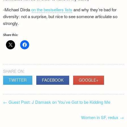
Newsletter
-Michael Dirda
on the bestsellers lists
and why they’re bad for
diversity: not a surprise, but nice to see someone articulate so
strongly.
Share this:
SHARE ON:
TWITTER
FACEBOOK
GOOGLE+
POST
←
Guest Post: J Damask on You’ve Got to be Kidding Me
NAVIGATION
Women in SF, redux
→