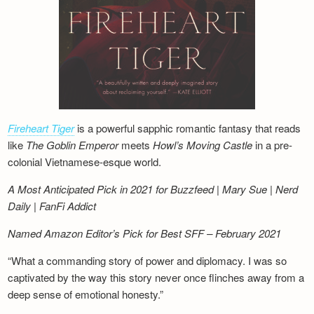
Fireheart Tiger
is a powerful sapphic romantic fantasy that reads
like
The Goblin Emperor
meets
Howl’s Moving Castle
in a pre-
colonial Vietnamese-esque world.
A Most Anticipated Pick in 2021 for Buzzfeed | Mary Sue | Nerd
Daily | FanFi Addict
Named Amazon Editor’s Pick for Best SFF – February 2021
“What a commanding story of power and diplomacy. I was so
captivated by the way this story never once flinches away from a
deep sense of emotional honesty.”