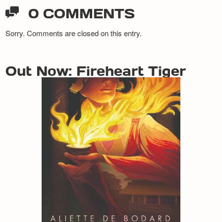
0 COMMENTS
Sorry. Comments are closed on this entry.
Out Now: Fireheart Tiger