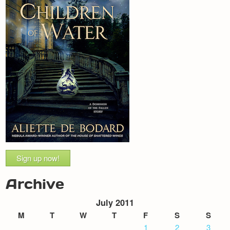
Sign up now!
Archive
July 2011
M
T
W
T
F
S
S
1
2
3