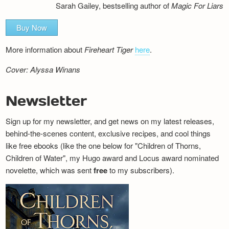
Sarah Gailey, bestselling author of
Magic For Liars
Buy Now
More information about
Fireheart Tiger
here
.
Cover: Alyssa Winans
Newsletter
Sign up for my newsletter, and get news on my latest releases,
behind-the-scenes content, exclusive recipes, and cool things
like free ebooks (like the one below for "Children of Thorns,
Children of Water", my Hugo award and Locus award nominated
novelette, which was sent
free
to my subscribers).