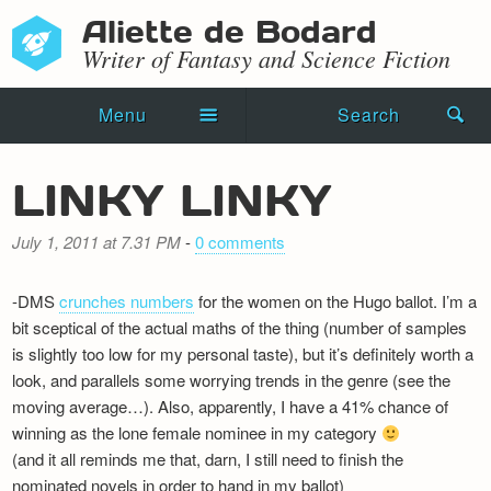
Aliette de Bodard
Writer of Fantasy and Science Fiction
Menu
Search
Home
LINKY LINKY
Novels
July 1, 2011 at 7.31 PM
-
0 comments
Shorts
-DMS
crunches numbers
for the women on the Hugo ballot. I’m a
Press Kit
bit sceptical of the actual maths of the thing (number of samples
is slightly too low for my personal taste), but it’s definitely worth a
Blog
look, and parallels some worrying trends in the genre (see the
moving average…). Also, apparently, I have a 41% chance of
Events
winning as the lone female nominee in my category
Recipes
(and it all reminds me that, darn, I still need to finish the
nominated novels in order to hand in my ballot)