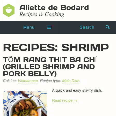
Aliette de Bodard
Recipes & Cooking
Menu
Search
Home
RECIPES: SHRIMP
Novels
TÔM RANG THỊT BA CHỈ
Shorts
(GRILLED SHRIMP AND
PORK BELLY)
Press Kit
Cuisine:
Vietnamese
. Recipe type:
Main Dish
.
Blog
A quick and easy stir-fry dish.
Events
Read recipe →
Recipes