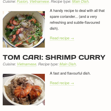
Cuisine:
Fusion
,
Vietnamese
. Recipe type:
Main Dish
.
A handy recipe to deal with all that
spare coriander... (and a very
refreshing and subtle-flavoured
dish).
Read recipe →
TOM CARI: SHRIMP CURRY
Cuisine:
Vietnamese
. Recipe type:
Main Dish
.
A fast and flavourful dish.
Read recipe →