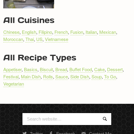
RECIPE
All Cuisines
NAVIGATION
Chinese
,
English
,
Filipino
,
French
,
Fusion
,
Italian
,
Mexican
,
Moroccan
,
Thai
,
US
,
Vietnamese
All Recipe Types
Appetiser
,
Basics
,
Biscuit
,
Bread
,
Buffet Food
,
Cake
,
Dessert
,
Festival
,
Main Dish
,
Rolls
,
Sauce
,
Side Dish
,
Soup
,
To Go
,
Vegetarian
Search
Search
for:
Twitter
Facebook
Contact Me