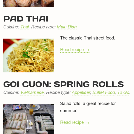
PAD THAI
Cuisine:
Thai
. Recipe type:
Main Dish
.
The classic Thai street food.
Read recipe →
GOI CUON: SPRING ROLLS
Cuisine:
Vietnamese
. Recipe type:
Appetiser
,
Buffet Food
,
To Go
.
Salad rolls, a great recipe for
summer.
Read recipe →