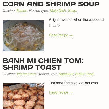
CORN AND SHRIMP SOUP
Cuisine:
Fusion
. Recipe type:
Main Dish
,
Soup
.
A light meal for when the cupboard
is bare.
Read recipe →
BANH MI CHIEN TOM:
SHRIMP TOAST
Cuisine:
Vietnamese
. Recipe type:
Appetiser
,
Buffet Food
.
The best shrimp appetiser ever.
Read recipe →