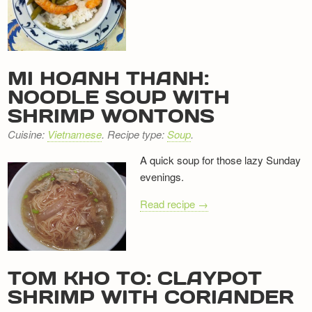
Newsletter
MI HOANH THANH:
NOODLE SOUP WITH
SHRIMP WONTONS
Cuisine:
Vietnamese
. Recipe type:
Soup
.
A quick soup for those lazy Sunday
evenings.
Read recipe →
TOM KHO TO: CLAYPOT
SHRIMP WITH CORIANDER