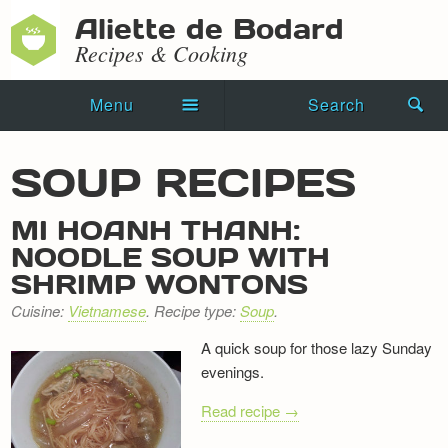
Aliette de Bodard
Recipes & Cooking
Menu
Search
Home
SOUP RECIPES
Novels
MI HOANH THANH:
Shorts
NOODLE SOUP WITH
SHRIMP WONTONS
Press Kit
Cuisine:
Vietnamese
. Recipe type:
Soup
.
Blog
A quick soup for those lazy Sunday
evenings.
Events
Read recipe →
Recipes