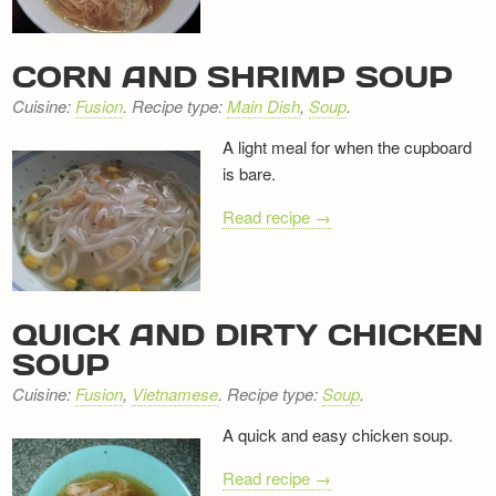
Newsletter
CORN AND SHRIMP SOUP
Cuisine:
Fusion
. Recipe type:
Main Dish
,
Soup
.
A light meal for when the cupboard
is bare.
Read recipe →
QUICK AND DIRTY CHICKEN
SOUP
Cuisine:
Fusion
,
Vietnamese
. Recipe type:
Soup
.
A quick and easy chicken soup.
Read recipe →