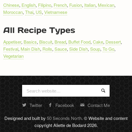
NAVIGATION
Chinese
,
English
,
Filipino
,
French
,
Fusion
,
Italian
,
Mexican
,
Moroccan
,
Thai
,
US
,
Vietnamese
All Recipe Types
Appetiser
,
Basics
,
Biscuit
,
Bread
,
Buffet Food
,
Cake
,
Dessert
,
Festival
,
Main Dish
,
Rolls
,
Sauce
,
Side Dish
,
Soup
,
To Go
,
Vegetarian
Search
Search
for:
Twitter
Facebook
Contact Me
Random
footer
Designed and built by
50 Seconds North
. © Website and content
stuff
copyright Aliette de Bodard 2026.