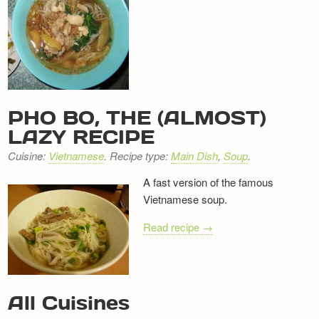
PHO BO, THE (ALMOST)
LAZY RECIPE
Cuisine:
Vietnamese
. Recipe type:
Main Dish
,
Soup
.
A fast version of the famous
Vietnamese soup.
Read recipe →
RECIPE
All Cuisines