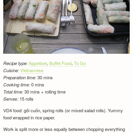
Newsletter
Recipe type:
Appetiser
,
Buffet Food
,
To Go
Cuisine:
Vietnamese
Preparation time:
30 mins
Cooking time:
0 mins
Total time:
30 mins + rolling time
Serves:
15 rolls
VD4 food: gỏi cuốn, spring rolls (or mixed salad rolls). Yummy
food wrapped in rice paper.
Work is split more or less equally between chopping everything