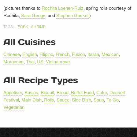
(pictures thanks to
Rochita Loenen-Ruiz
, spring rolls courtesy of
Rochita,
Sara Genge
, and
Stephen Gaskell
)
TAGS:
PORK
SHRIMP
All Cuisines
Chinese
,
English
,
Filipino
,
French
,
Fusion
,
Italian
,
Mexican
,
Moroccan
,
Thai
,
US
,
Vietnamese
All Recipe Types
Appetiser
,
Basics
,
Biscuit
,
Bread
,
Buffet Food
,
Cake
,
Dessert
,
Festival
,
Main Dish
,
Rolls
,
Sauce
,
Side Dish
,
Soup
,
To Go
,
Vegetarian