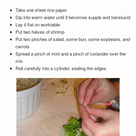
Take one sheet rice paper
Dip into warm water until it becomes supple and translucid
Lay it flat on worktable
Put two halves of shrimp
Put two pinches of salad, some bun, some soybeans, and
carrots
Spread a pinch of mint and a pinch of coriander over the
mix
Roll carefully into a cylinder, sealing the edges