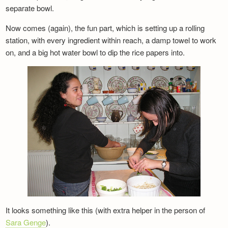
separate bowl.
Now comes (again), the fun part, which is setting up a rolling
station, with every ingredient within reach, a damp towel to work
on, and a big hot water bowl to dip the rice papers into.
It looks something like this (with extra helper in the person of
Sara Genge
).