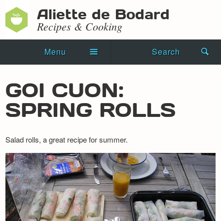
Aliette de Bodard
Recipes & Cooking
Menu
Search
Home
GOI CUON:
Novels
SPRING ROLLS
Shorts
Salad rolls, a great recipe for summer.
Press Kit
Blog
Events
Recipes