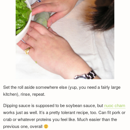
Set the roll aside somewhere else (yup, you need a fairly large
kitchen), rinse, repeat.
Dipping sauce is supposed to be soybean sauce, but
nuoc cham
works just as well.
It’s a pretty tolerant recipe, too. Can fit pork or
crab or whatever proteins you feel like. Much easier than the
previous one, overall