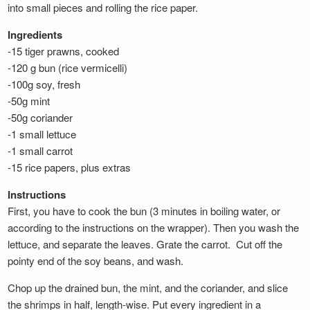
into small pieces and rolling the rice paper.
Ingredients
-15 tiger prawns, cooked
-120 g bun (rice vermicelli)
-100g soy, fresh
-50g mint
-50g coriander
-1 small lettuce
-1 small carrot
-15 rice papers, plus extras
Instructions
First, you have to cook the bun (3 minutes in boiling water, or
according to the instructions on the wrapper). Then you wash the
lettuce, and separate the leaves. Grate the carrot. Cut off the
pointy end of the soy beans, and wash.
Chop up the drained bun, the mint, and the coriander, and slice
the shrimps in half, length-wise. Put every ingredient in a