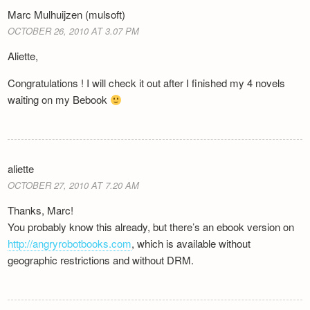
Marc Mulhuijzen (mulsoft)
OCTOBER 26, 2010 AT 3.07 PM
Aliette,
Congratulations ! I will check it out after I finished my 4 novels
waiting on my Bebook
aliette
OCTOBER 27, 2010 AT 7.20 AM
Thanks, Marc!
You probably know this already, but there’s an ebook version on
http://angryrobotbooks.com
, which is available without
geographic restrictions and without DRM.