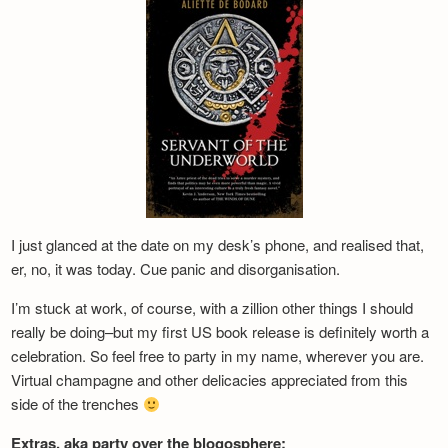
Newsletter
I just glanced at the date on my desk’s phone, and realised that,
er, no, it was today. Cue panic and disorganisation.
I’m stuck at work, of course, with a zillion other things I should
really be doing–but my first US book release is definitely worth a
celebration. So feel free to party in my name, wherever you are.
Virtual champagne and other delicacies appreciated from this
side of the trenches
Extras, aka party over the blogosphere: