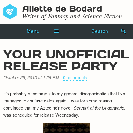
Aliette de Bodard
Writer of Fantasy and Science Fiction
Menu
Search
Home
YOUR UNOFFICIAL
Novels
RELEASE PARTY
Shorts
October 26, 2010 at 1.26 PM
-
0 comments
Press Kit
It’s probably a testament to my general disorganisation that I’ve
Blog
managed to confuse dates again: I was for some reason
convinced that my Aztec noir novel,
Servant of the Underworld
,
Events
was scheduled for release Wednesday.
Recipes