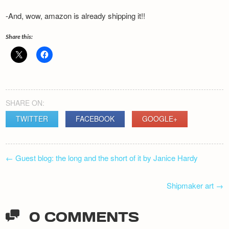
-And, wow, amazon is already shipping it!!
Share this:
SHARE ON:
TWITTER
FACEBOOK
GOOGLE+
POST
←
Guest blog: the long and the short of it by Janice Hardy
NAVIGATION
Shipmaker art
→
0 COMMENTS