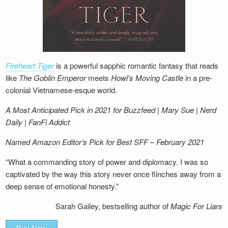
Fireheart Tiger
is a powerful sapphic romantic fantasy that reads
like
The Goblin Emperor
meets
Howl’s Moving Castle
in a pre-
colonial Vietnamese-esque world.
A Most Anticipated Pick in 2021 for Buzzfeed | Mary Sue | Nerd
Daily | FanFi Addict
Named Amazon Editor’s Pick for Best SFF – February 2021
“What a commanding story of power and diplomacy. I was so
captivated by the way this story never once flinches away from a
deep sense of emotional honesty.”
Sarah Gailey, bestselling author of
Magic For Liars
Buy Now