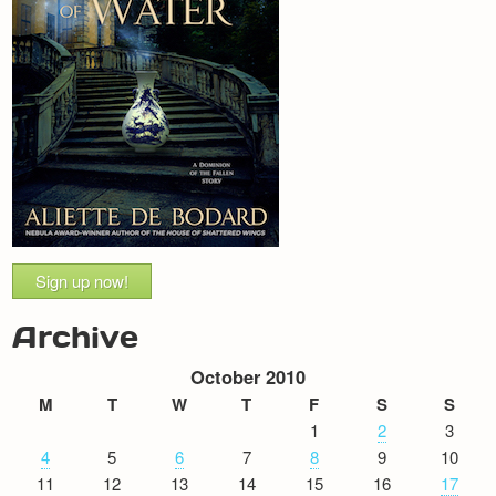
Sign up now!
Archive
October 2010
M
T
W
T
F
S
S
1
2
3
4
5
6
7
8
9
10
11
12
13
14
15
16
17