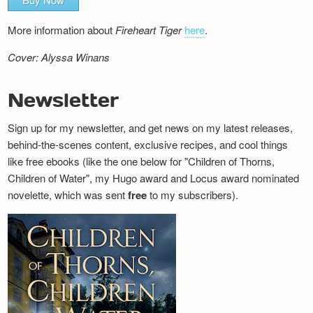
More information about
Fireheart Tiger
here
.
Cover: Alyssa Winans
Newsletter
Sign up for my newsletter, and get news on my latest releases,
behind-the-scenes content, exclusive recipes, and cool things
like free ebooks (like the one below for "Children of Thorns,
Children of Water", my Hugo award and Locus award nominated
novelette, which was sent
free
to my subscribers).