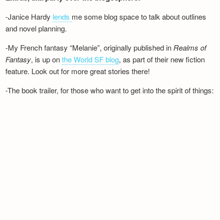
-Janice Hardy
lends
me some blog space to talk about outlines
and novel planning.
-My French fantasy “Melanie”, originally published in
Realms of
Fantasy
, is up on
the World SF blog
, as part of their new fiction
feature. Look out for more great stories there!
-The book trailer, for those who want to get into the spirit of things: