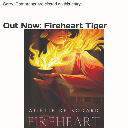
Sorry. Comments are closed on this entry.
Out Now: Fireheart Tiger