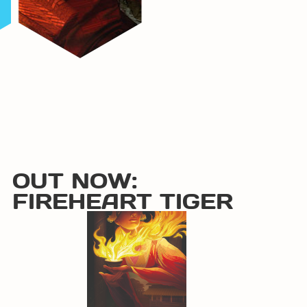
OUT NOW:
FIREHEART TIGER