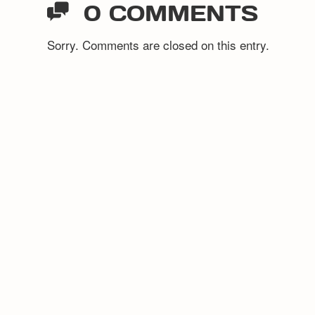
0 COMMENTS
Sorry. Comments are closed on this entry.