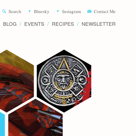
Aliette d
Search
Bluesky
Instagram
Contact Me
BLOG
EVENTS
RECIPES
NEWSLETTER
Writer 
Novels