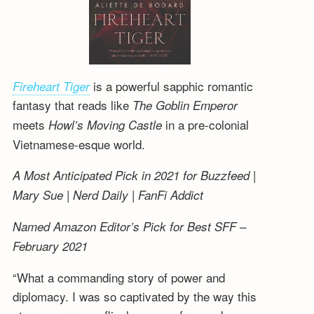
is a powerful sapphic romantic
Fireheart Tiger
fantasy that reads like
The Goblin Emperor
meets
in a pre-colonial
Howl’s Moving Castle
Vietnamese-esque world.
A Most Anticipated Pick in 2021 for Buzzfeed |
Mary Sue | Nerd Daily | FanFi Addict
Named Amazon Editor’s Pick for Best SFF –
February 2021
“What a commanding story of power and
diplomacy. I was so captivated by the way this