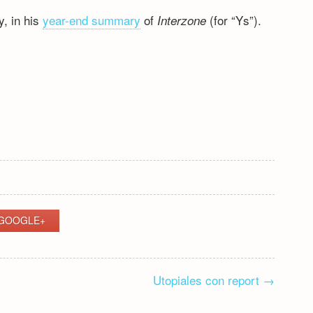
y, in his
year-end summary
of
(for “Ys”).
Interzone
S
GOOGLE+
Utopiales con report
→