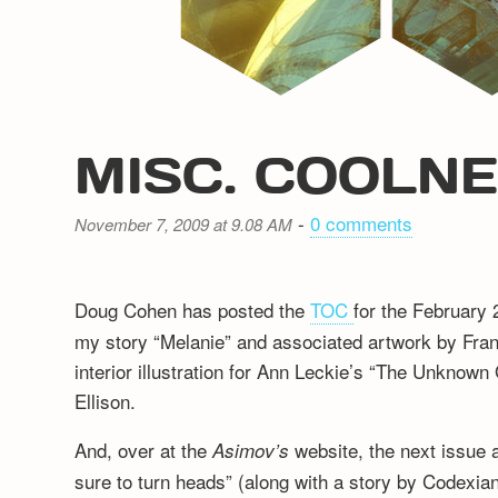
MISC. COOLN
-
0 comments
November 7, 2009 at 9.08 AM
Doug Cohen has posted the
TOC
for the February
my story “Melanie” and associated artwork by Fra
interior illustration for Ann Leckie’s “The Unknow
Ellison.
And, over at the
website, the next issue
Asimov’s
sure to turn heads” (along with a story by Codexia