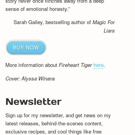
story never once flinches away from a deep
sense of emotional honesty.”
Sarah Gailey, bestselling author of
Magic For
Liars
BUY NOW
More information about
here
.
Fireheart Tiger
Cover: Alyssa Winans
Newsletter
Sign up for my newsletter, and get news on my
latest releases, behind-the-scenes content,
exclusive recipes, and cool things like free