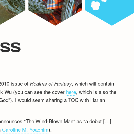
ESS
 2010 issue of
, which will contain
Realms of Fantasy
nk Wu (you can see the cover
here
, which is also the
n God”). I would seem sharing a TOC with Harlan
 announces “The Wind-Blown Man” as “a debut […]
n
Caroline M. Yoachim
).