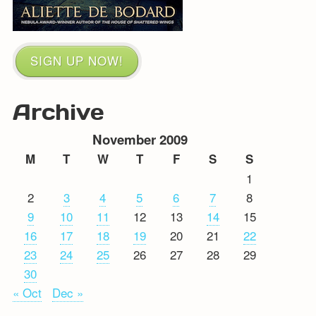
SIGN UP NOW!
Archive
November 2009
M
T
W
T
F
S
S
1
2
3
4
5
6
7
8
9
10
11
12
13
14
15
16
17
18
19
20
21
22
23
24
25
26
27
28
29
30
« Oct
Dec »