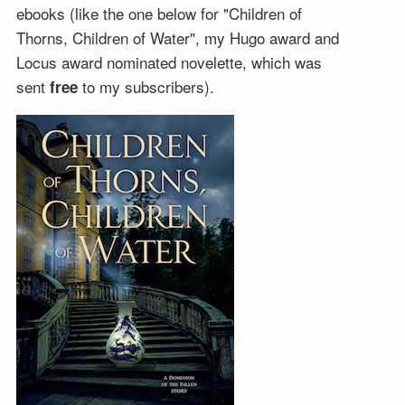
ebooks (like the one below for "Children of
Thorns, Children of Water", my Hugo award and
Locus award nominated novelette, which was
sent
to my subscribers).
free