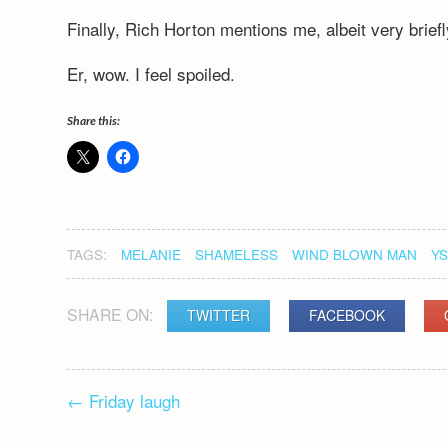
Finally, Rich Horton mentions me, albeit very briefl
Er, wow. I feel spoiled.
Share this:
TAGS:
MELANIE
SHAMELESS
WIND BLOWN MAN
Y
SHARE ON:
TWITTER
FACEBOOK
POST
←
Friday laugh
NAVIGATION