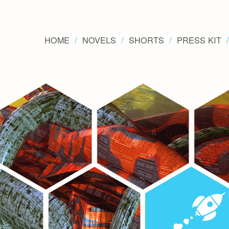
HOME
NOVELS
SHORTS
PRESS KIT