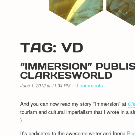
TAG: VD
“IMMERSION” PUBLIS
CLARKESWORLD
-
0 comments
June 1, 2012 at 11.34 PM
And you can now read my story “Immersion” at
Cl
tourism and cultural imperialism that I wrote in a si
)
It’s dedicated to the awesome writer and friend
Roc