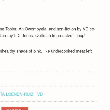
rine Tobler, An Owomoyela, and non-fiction by VD co-
Jeremy L C Jones. Quite an impressive lineup!
 unhealthy shade of pink, like undercooked meat left
TA LOENEN-RUIZ
VD