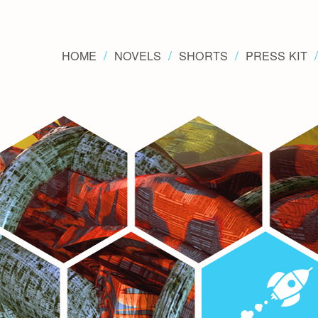
HOME
NOVELS
SHORTS
PRESS KIT