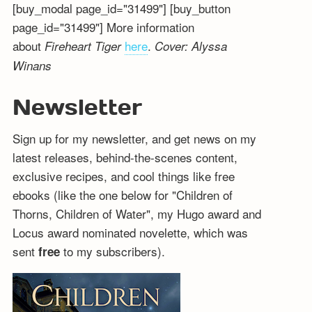
[buy_modal page_id="31499"] [buy_button
page_id="31499"] More information
about
here
.
Fireheart Tiger
Cover: Alyssa
Winans
Newsletter
Sign up for my newsletter, and get news on my
latest releases, behind-the-scenes content,
exclusive recipes, and cool things like free
ebooks (like the one below for "Children of
Thorns, Children of Water", my Hugo award and
Locus award nominated novelette, which was
sent
to my subscribers).
free