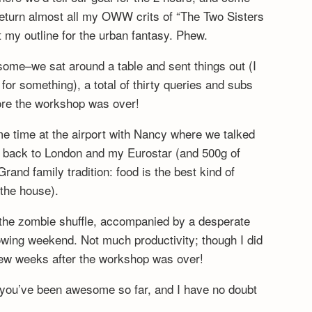
eturn almost all my OWW crits of “The Two Sisters
it my outline for the urban fantasy. Phew.
ome–we sat around a table and sent things out (I
for something), a total of thirty queries and subs
fore the workshop was over!
e time at the airport with Nancy where we talked
n back to London and my Eurostar (and 500g of
rand family tradition: food is the best kind of
 the house).
the zombie shuffle, accompanied by a desperate
owing weekend. Not much productivity; though I did
 few weeks after the workshop was over!
i–you’ve been awesome so far, and I have no doubt