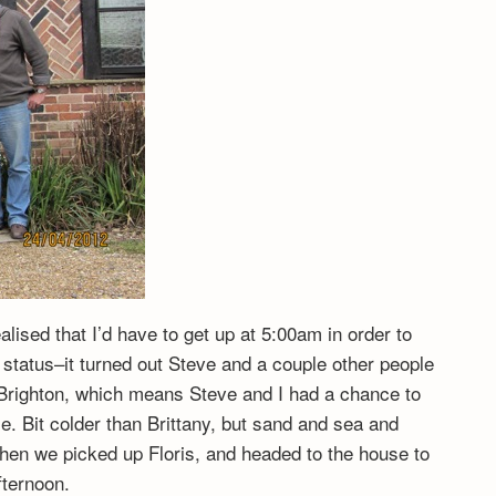
ealised that I’d have to get up at 5:00am in order to
r status–it turned out Steve and a couple other people
in Brighton, which means Steve and I had a chance to
. Bit colder than Brittany, but sand and sea and
hen we picked up Floris, and headed to the house to
fternoon.