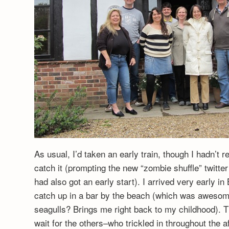
As usual, I’d taken an early train, though I hadn’t r
catch it (prompting the new “zombie shuffle” twitte
had also got an early start). I arrived very early 
catch up in a bar by the beach (which was awesome
seagulls? Brings me right back to my childhood). T
wait for the others–who trickled in throughout the a