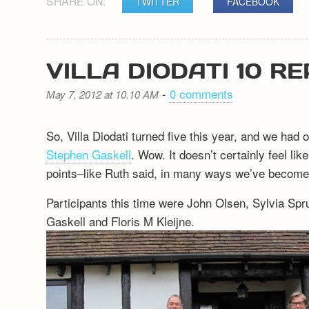
SHARE ON:
TWITTER
FACEBOOK
VILLA DIODATI 10 R
-
0 comments
May 7, 2012 at 10.10 AM
So, Villa Diodati turned five this year, and we had
Stephen Gaskell
. Wow. It doesn’t certainly feel li
points–like Ruth said, in many ways we’ve become 
Participants this time were John Olsen, Sylvia Sp
Gaskell and Floris M Kleijne.