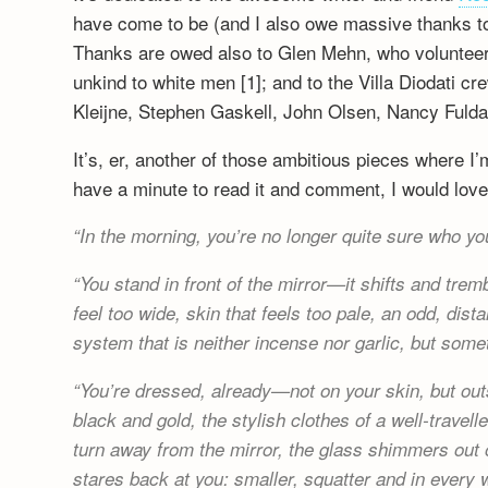
have come to be (and I also owe massive thanks to h
Thanks are owed also to Glen Mehn, who volunteered
unkind to white men [1]; and to the Villa Diodati c
Kleijne, Stephen Gaskell, John Olsen, Nancy Fulda
It’s, er, another of those ambitious pieces where I’m
have a minute to read it and comment, I would love
In the morning, you’re no longer quite sure who yo
You stand in front of the mirror—it shifts and tre
feel too wide, skin that feels too pale, an odd, di
system that is neither incense nor garlic, but som
You’re dressed, already—not on your skin, but outs
black and gold, the stylish clothes of a well-trav
turn away from the mirror, the glass shimmers out 
stares back at you: smaller, squatter and in every