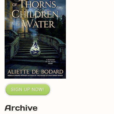
SIGN UP NOW!
Archive