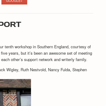
GOOGLE+
EPORT
 our tenth workshop in Southern England, courtesy of
ke five years, but it’s been an awesome set of meeting
each other’s support network and writerly family.
ruck Wigley, Ruth Nestvold, Nancy Fulda, Stephen