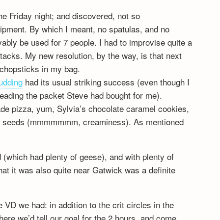
the Friday night; and discovered, not so
uipment. By which I meant, no spatulas, and no
ably be used for 7 people. I had to improvise quite a
tacks. My new resolution, by the way, is that next
k chopsticks in my bag.
udding
had its usual striking success (even though I
eading the packet Steve had bought for me).
de pizza, yum, Sylvia’s chocolate caramel cookies,
pine seeds (mmmmmmm, creaminess). As mentioned
 (which had plenty of geese), and with plenty of
at it was also quite near Gatwick was a definite
 VD we had: in addition to the crit circles in the
ere we’d tell our goal for the 2 hours, and come