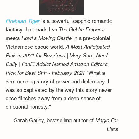
is a powerful sapphic romantic
Fireheart Tiger
fantasy that reads like
The Goblin Emperor
meets
in a pre-colonial
Howl’s Moving Castle
Vietnamese-esque world.
A Most Anticipated
Pick in 2021 for Buzzfeed | Mary Sue | Nerd
Daily | FanFi Addict
Named Amazon Editor's
"What a
Pick for Best SFF - February 2021
commanding story of power and diplomacy. I
was so captivated by the way this story never
once flinches away from a deep sense of
emotional honesty."
Sarah Gailey, bestselling author of
Magic For
Liars