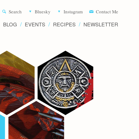
Aliette d
Search
Bluesky
Instagram
Contact Me
BLOG
EVENTS
RECIPES
NEWSLETTER
Writer 
Novels