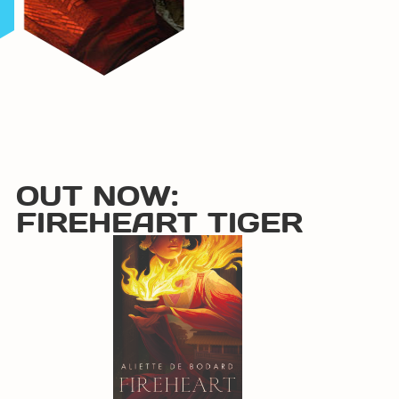
OUT NOW:
FIREHEART TIGER