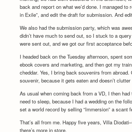
back and report on what we’d done. I managed to r
in Exile”, and edit the draft for submission. And ed
We also had the submission party, which was awes
didn’t have much to send out, so I stuck to a query 
were sent out, and we got our first acceptance be
I headed back on the Tuesday afternoon, spent som
ebook covers and marketing, and then got my trai
cheddar. Yes, I bring back souvenirs from abroad. G
souvenir, because it gets eaten and doesn’t clutter
As usual when coming back from a VD, I then had 
need to sleep, because I had a wedding on the foll
set a world record by selling “Immersion” a scant
That’s all from me. Happy five years, Villa Diodat
there’s more in store.