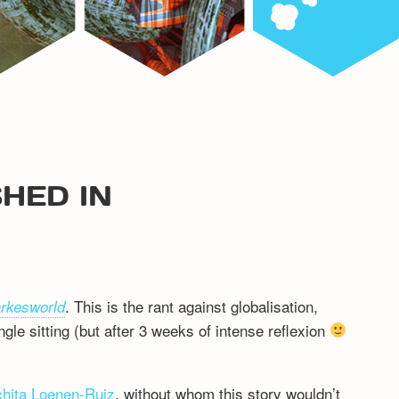
HED IN
. This is the rant against globalisation,
arkesworld
ngle sitting (but after 3 weeks of intense reflexion
hita Loenen-Ruiz
, without whom this story wouldn’t