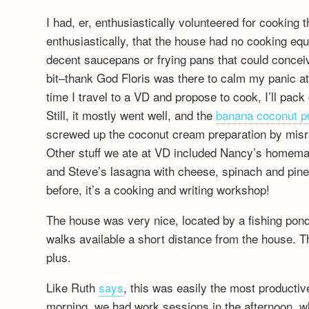
I had, er, enthusiastically volunteered for cooking 
enthusiastically, that the house had no cooking eq
decent saucepans or frying pans that could conceiv
bit–thank God Floris was there to calm my panic at
time I travel to a VD and propose to cook, I’ll pac
Still, it mostly went well, and the
banana coconut p
screwed up the coconut cream preparation by misr
Other stuff we ate at VD included Nancy’s homema
and Steve’s lasagna with cheese, spinach and 
before, it’s a cooking and writing workshop!
The house was very nice, located by a fishing pond
walks available a short distance from the house. Th
plus.
Like Ruth
says
, this was easily the most productive
morning, we had work sessions in the afternoon, wh