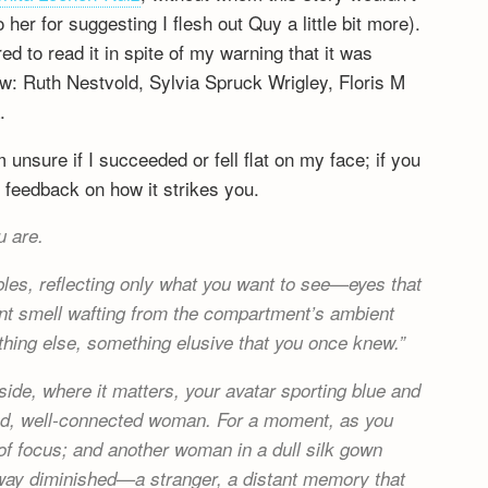
er for suggesting I flesh out Quy a little bit more).
 to read it in spite of my warning that it was
rew: Ruth Nestvold, Sylvia Spruck Wrigley, Floris M
.
 unsure if I succeeded or fell flat on my face; if you
 feedback on how it strikes you.
u are.
mbles, reflecting only what you want to see—eyes that
stant smell wafting from the compartment’s ambient
ething else, something elusive that you once knew.
ide, where it matters, your avatar sporting blue and
elled, well-connected woman. For a moment, as you
of focus; and another woman in a dull silk gown
 way diminished—a stranger, a distant memory that