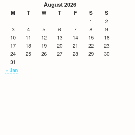
August 2026
M
T
W
T
F
S
S
1
2
3
4
5
6
7
8
9
10
11
12
13
14
15
16
17
18
19
20
21
22
23
24
25
26
27
28
29
30
31
« Jan