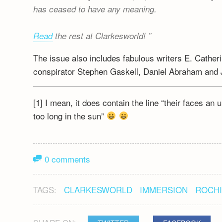
has ceased to have any meaning.
Read
the rest at Clarkesworld!
The issue also includes fabulous writers E. Cathe
conspirator Stephen Gaskell, Daniel Abraham and 
[1] I mean, it does contain the line “their faces an
too long in the sun”
0 comments
TAGS:
CLARKESWORLD
IMMERSION
ROCHI