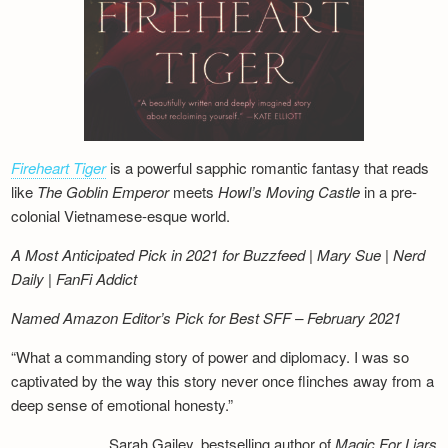
Fireheart Tiger
is a powerful sapphic romantic fantasy that reads
like
The Goblin Emperor
meets
Howl’s Moving Castle
in a pre-
colonial Vietnamese-esque world.
A Most Anticipated Pick in 2021 for Buzzfeed | Mary Sue | Nerd
Daily | FanFi Addict
Named Amazon Editor’s Pick for Best SFF – February 2021
“What a commanding story of power and diplomacy. I was so
captivated by the way this story never once flinches away from a
deep sense of emotional honesty.”
Sarah Gailey, bestselling author of
Magic For Liars