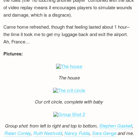
of video replay means it encourages players to simulate wounds
and damage, which is a disgrace).
Came home refreshed, though that feeling lasted about 1 hour–
the time it took me to get my luggage back and exit the airport.
Ah, France…
Pictures:
The house
Our crit circle, complete with baby
Group shot: from left to right and top to bottom,
Stephen Gaskell
,
Ralan Conley
,
Ruth Nestvold
,
Nancy Fulda
,
Sara Genge
and me
.