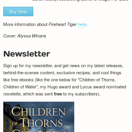
Buy Now
More information about
Fireheart Tiger
here
.
Cover: Alyssa Winans
Newsletter
Sign up for my newsletter, and get news on my latest releases,
behind-the-scenes content, exclusive recipes, and cool things
like free ebooks (like the one below for "Children of Thorns,
Children of Water", my Hugo award and Locus award nominated
novelette, which was sent
free
to my subscribers).