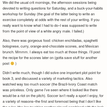
We did the usual crit mornings, the afternoon sessions being
Newsletter
devoted to writing questions for Saturday, and a buck-your-habits
workshop for Sunday (the goal of the latter being to write an
exercise completely at odds with the rest of your writing. If you
really want to know what I had to do–I was supposed to write
from the point of view of a white angry male. I failed.)
Also, there was gorgeous food: chicken enchiladas, spaghetti
bolognese, curry, orange-and-chocolate scones, and Mexican
brunch. Mmmm. I always eat too much at those things. I’ll post
the recipe for the scones later on (gotta save stuff for another
post
)
Didn’t write much, though I did solve one important plot point for
book 3, and discussed a variety of marketing tactics. Also
watched way too much soccer (the Brazil-Ivory Coast match
was priceless. Only game I’ve seen where it looked like there
would be a riot on the pitch). Soccer isn’t really a sport I enjoy, for
a variety of reasons–the first and foremost being that I don’t like
the rules (the “no touching another player” combined with the lack