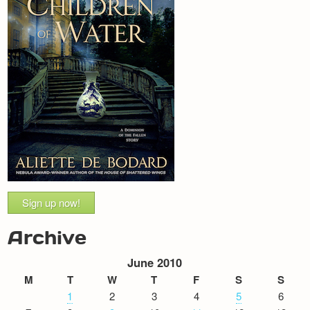
Sign up now!
Archive
June 2010
M
T
W
T
F
S
S
1
2
3
4
5
6