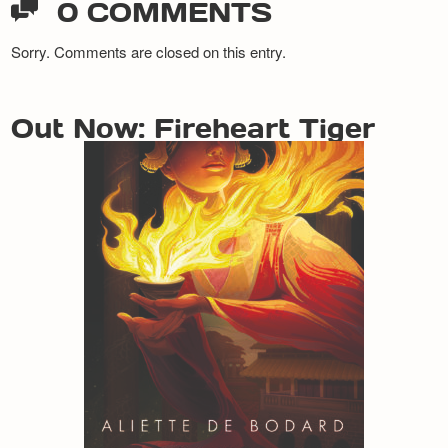
0 COMMENTS
Sorry. Comments are closed on this entry.
Out Now: Fireheart Tiger