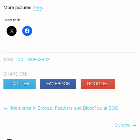
More pictures
here
.
Share this:
TAGS:
VD
WORKSHOP
SHARE ON:
TWITTER
FACEBOOK
GOOGLE+
POST
←
“Memories in Bronze, Feathers and Blood” up at BCS
NAVIGATION
Er, wow
→