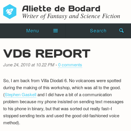
Aliette de Bodard
Writer of Fantasy and Science Fiction
Menu
Search
Home
VD6 REPORT
Novels
June 24, 2010 at 10.22 PM
-
0 comments
Shorts
So, I am back from Villa Diodati 6. No volcanoes were spotted
Press Kit
during the making of this workshop, which was all to the good.
(
Stephen Gaskell
and I did have a bit of a communication
Blog
problem because my phone insisted on sending text messages
to his phone in binary, but that was sorted out really fast–I
Events
stopped sending texts and used the good old-fashioned voice
Recipes
method).